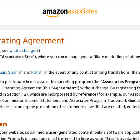
rating Agreement
s, see
what’s changed
.)
“
Associates Site
”), where you can manage your affiliate marketing relation
.
lian
,
Spanish
and
Polish
. In the event of any conflict among translations, the E
 to participate in our associate marketing program (the “
Associates Progra
m Operating Agreement (this “
Agreement
”) without change. By registering fo
d in Section 12), which are incorporated by reference (for example, our Ass
am Commission Income Statement, and Associates Program Trademark Guidel
nes, including the prohibition of customer reviews that are created, edited
ram
ur website, social media user-generated content, online software application
ring Products on amazon.co.uk) (referred to here as your “
Site
”), by placing