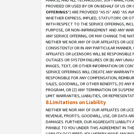
MARKS), AND ALL TECHNOLOGY, SOFTWARE, FUNC
PROVIDED OR USED BY OR ON BEHALF OF US OR 
OFFERINGS
”) ARE PROVIDED “AS IS” AND “AS 
WHETHER EXPRESS, IMPLIED, STATUTORY, OR OT
WITH RESPECT TO THE SERVICE OFFERINGS, INCL
PURPOSE, OR NON-INFRINGEMENT AND ANY WARR
ANY SERVICE OFFERING, OR MAY CHANGE THE NAT
NEITHER WE NOR ANY OF OUR AFFILIATES OR LI
CONSISTENTLY OR IN ANY PARTICULAR MANNER, 
AFFILIATES OR LICENSORS WILL BE RESPONSIBLE
OUTAGES OR SYSTEM FAILURES OR (B) ANY UNAU
IMAGES, TEXT, OR OTHER INFORMATION OR CON
SERVICE OFFERINGS WILL CREATE ANY WARRANTY 
RESPONSIBLE FOR ANY COMPENSATION, REIMBURS
SALES, GOODWILL, OR OTHER BENEFITS, (Y) AN
PROGRAM, OR (Z) ANY TERMINATION OR SUSPENS
LIMIT WARRANTIES, LIABILITIES, OR REPRESENT
8.Limitations on Liability
NEITHER WE NOR ANY OF OUR AFFILIATES OR LICE
REVENUE, PROFITS, GOODWILL, USE, OR DATA AR
DAMAGES. FURTHER, OUR AGGREGATE LIABILITY 
PAYABLE TO YOU UNDER THIS AGREEMENT IN TH
LIABILITY OCCURRED. YOU HEREBY WAIVE ANY RI