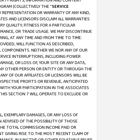
OPERTY RIGHTS, INFORMATION AND CONTENT
GRAM (COLLECTIVELY THE “
SERVICE
ANY REPRESENTATION OR WARRANTY OF ANY KIND,
ATES AND LICENSORS DISCLAIM ALL WARRANTIES
RY QUALITY, FITNESS FOR A PARTICULAR
RMANCE, OR TRADE USAGE. WE MAY DISCONTINUE
ING, AT ANY TIME AND FROM TIME TO TIME.
OVIDED, WILL FUNCTION AS DESCRIBED,
UL COMPONENTS. NEITHER WE NOR ANY OF OUR
 SERVICE INTERRUPTIONS, INCLUDING POWER
MAGE, OR LOSS OF, YOUR SITE OR ANY DATA,
 ANY OTHER PERSON OR ENTITY OR THROUGH THE
NY OF OUR AFFILIATES OR LICENSORS WILL BE
OSPECTIVE PROFITS OR REVENUE, ANTICIPATED
 WITH YOUR PARTICIPATION IN THE ASSOCIATES
THIS SECTION 7 WILL OPERATE TO EXCLUDE OR
IAL, EXEMPLARY DAMAGES, OR ANY LOSS OF
N ADVISED OF THE POSSIBILITY OF THOSE
 THE TOTAL COMMISSION INCOME PAID OR
T GIVING RISE TO THE MOST RECENT CLAIM OF
RMANCE, INJUNCTIVE OR OTHER EQUITABLE RELIEF