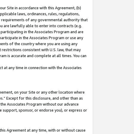
our Site in accordance with this Agreement, (b)
pplicable laws, ordinances, rules, regulations,
her requirements of any governmental authority that
u are lawfully able to enter into contracts (e.g.
 participating in the Associates Program and are
 participate in the Associates Program or use any
nments of the country where you are using any
restrictions consistent with U.S. law, that may
ram is accurate and complete at all times. You can
 at any time in connection with the Associates
eement, on your Site or any other location where
” Except for this disclosure, and other than as
in the Associates Program without our advance
we support, sponsor, or endorse you), or express or
this Agreement at any time, with or without cause