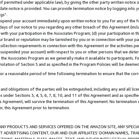
if permitted under applicable law), by giving the other party written notice 
date notice is provided. You can provide termination notice by logging into y
ings”.
spend your account immediately upon written notice to you for any of the fol
 days of our notice to you regarding any other breach of this Agreement (incl
n with your participation in the Associates Program; (d) your participation in
t our brand or reputation may be tarnished by you or in connection with your pa
ollection requirements in connection with this Agreement or the activities p
suspended your account) with respect to you or other persons that we determi
 the Associates Program as we generally make it available to participants. F
iolation of Section 5 and as specified in the Program Policies will be deeme
a reasonable period of time following termination to ensure that the corre
and obligations of the parties will be extinguished, including any and all lic
es under Sections 3, 4, 5, 6, 7, 8, 10, and 11 of this Agreement and as specifi
Agreement, will survive the termination of this Agreement. No termination of
der, this Agreement prior to termination.
NY PRODUCTS AND SERVICES OFFERED ON THE AMAZON SITE, ANY SPECIAL
CT ADVERTISING CONTENT, OUR AND OUR AFFILIATES’ DOMAIN NAMES, T