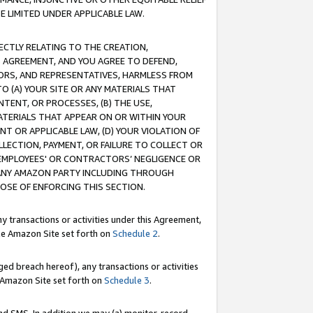
E LIMITED UNDER APPLICABLE LAW.
RECTLY RELATING TO THE CREATION,
S AGREEMENT, AND YOU AGREE TO DEFEND,
CTORS, AND REPRESENTATIVES, HARMLESS FROM
TO (A) YOUR SITE OR ANY MATERIALS THAT
TENT, OR PROCESSES, (B) THE USE,
ATERIALS THAT APPEAR ON OR WITHIN YOUR
NT OR APPLICABLE LAW, (D) YOUR VIOLATION OF
LLECTION, PAYMENT, OR FAILURE TO COLLECT OR
R EMPLOYEES' OR CONTRACTORS’ NEGLIGENCE OR
 ANY AMAZON PARTY INCLUDING THROUGH
POSE OF ENFORCING THIS SECTION.
y transactions or activities under this Agreement,
ble Amazon Site set forth on
Schedule 2
.
ed breach hereof), any transactions or activities
le Amazon Site set forth on
Schedule 3
.