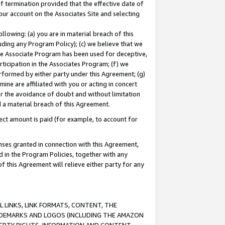
of termination provided that the effective date of
our account on the Associates Site and selecting
lowing: (a) you are in material breach of this
uding any Program Policy); (c) we believe that we
 the Associate Program has been used for deceptive,
rticipation in the Associates Program; (f) we
erformed by either party under this Agreement; (g)
ne are affiliated with you or acting in concert
or the avoidance of doubt and without limitation
d a material breach of this Agreement.
ct amount is paid (for example, to account for
enses granted in connection with this Agreement,
ed in the Program Policies, together with any
 this Agreement will relieve either party for any
 LINKS, LINK FORMATS, CONTENT, THE
RADEMARKS AND LOGOS (INCLUDING THE AMAZON