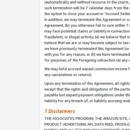
(automatically and without recourse to the courts, 
such termination will be 7 calendar days from the 
the option to close your account in “Account Sett
In addition, we may terminate this Agreement or su
Agreement, (b) you otherwise fail to cure within 7
may face potential claims or liability in connectio
fraudulent, or illegal activity; (e) we believe tha
believe that we are or may become subject to tax c
we have previously terminated this Agreement (or 
with you for any reason, or (h) we have terminated
for purposes of the foregoing subsection (a) any v
We may hold accrued unpaid commission income for 
any cancelations or returns).
Upon any termination of this Agreement, all rights 
except that the rights and obligations of the parti
payable but unpaid payment obligations under this 
liability for any breach of, or liability accruing un
7.Disclaimers
THE ASSOCIATES PROGRAM, THE AMAZON SITE, A
PRODUCT ADVERTISING API, DATA FEED, PRODU