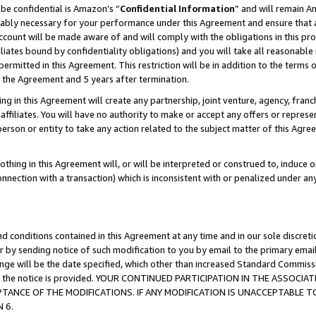
be confidential is Amazon’s “
Confidential Information
” and will remain A
nably necessary for your performance under this Agreement and ensure that a
count will be made aware of and will comply with the obligations in this prov
filiates bound by confidentiality obligations) and you will take all reasonabl
 permitted in this Agreement. This restriction will be in addition to the term
f the Agreement and 5 years after termination.
g in this Agreement will create any partnership, joint venture, agency, fran
ffiliates. You will have no authority to make or accept any offers or represent
 person or entity to take any action related to the subject matter of this Ag
thing in this Agreement will, or will be interpreted or construed to, induce 
connection with a transaction) which is inconsistent with or penalized under an
d conditions contained in this Agreement at any time and in our sole discret
r by sending notice of such modification to you by email to the primary emai
hange will be the date specified, which other than increased Standard Commi
date the notice is provided. YOUR CONTINUED PARTICIPATION IN THE ASSO
ANCE OF THE MODIFICATIONS. IF ANY MODIFICATION IS UNACCEPTABLE T
 6.