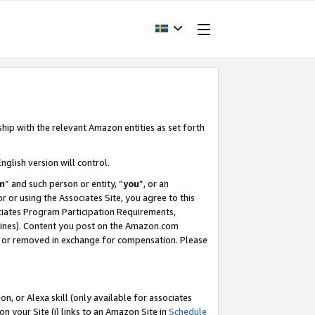
ship with the relevant Amazon entities as set forth
nglish version will control.
m
” and such person or entity, “
you
”, or an
r or using the Associates Site, you agree to this
ociates Program Participation Requirements,
ines). Content you post on the Amazon.com
, or removed in exchange for compensation. Please
, or Alexa skill (only available for associates
 on your Site (i) links to an Amazon Site in
Schedule