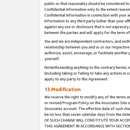
public or that reasonably should be considered to 
Confidential Information only to the extent reaso
Confidential Information in connection with your ac
Information to any third party (other than your af
against any use or disclosure that is not expressly
between the parties and will apply for the term o
You and we are independent contractors, and nothin
relationship between you and us or our respective a
authorize, assist, encourage, or facilitate another
yourself.
Notwithstanding anything to the contrary herein, no
(including taking or failing to take any actions in 
apply to any party to this Agreement.
13.Modification
We reserve the right to modify any of the terms an
or revised Program Policy on the Associates Site o
Associates account. The effective date of such c
be no less than seven calendar days from the 
OF SUCH CHANGE WILL CONSTITUTE YOUR ACCEPT
THIS AGREEMENT IN ACCORDANCE WITH SECTION