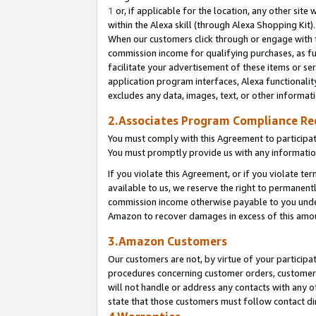
1
or, if applicable for the location, any other site 
within the Alexa skill (through Alexa Shopping Kit
When our customers click through or engage with th
commission income for qualifying purchases, as furt
facilitate your advertisement of these items or ser
application program interfaces, Alexa functionalit
excludes any data, images, text, or other informat
2.Associates Program Compliance R
You must comply with this Agreement to participa
You must promptly provide us with any informatio
If you violate this Agreement, or if you violate t
available to us, we reserve the right to permanent
commission income otherwise payable to you under 
Amazon to recover damages in excess of this am
3.Amazon Customers
Our customers are not, by virtue of your participat
procedures concerning customer orders, customer 
will not handle or address any contacts with any o
state that those customers must follow contact di