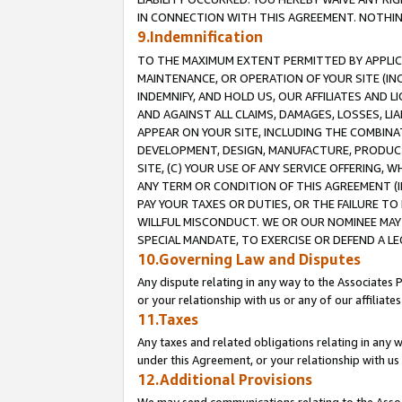
IN CONNECTION WITH THIS AGREEMENT. NOTHING 
9.Indemnification
TO THE MAXIMUM EXTENT PERMITTED BY APPLICAB
MAINTENANCE, OR OPERATION OF YOUR SITE (IN
INDEMNIFY, AND HOLD US, OUR AFFILIATES AND 
AND AGAINST ALL CLAIMS, DAMAGES, LOSSES, LIA
APPEAR ON YOUR SITE, INCLUDING THE COMBINA
DEVELOPMENT, DESIGN, MANUFACTURE, PRODUCT
SITE, (C) YOUR USE OF ANY SERVICE OFFERING,
ANY TERM OR CONDITION OF THIS AGREEMENT (I
PAY YOUR TAXES OR DUTIES, OR THE FAILURE T
WILLFUL MISCONDUCT. WE OR OUR NOMINEE MAY
SPECIAL MANDATE, TO EXERCISE OR DEFEND A L
10.Governing Law and Disputes
Any dispute relating in any way to the Associates 
or your relationship with us or any of our affiliat
11.Taxes
Any taxes and related obligations relating in any 
under this Agreement, or your relationship with us 
12.Additional Provisions