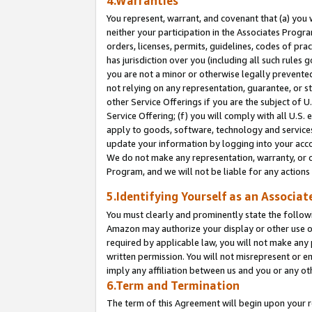
4.Warranties
You represent, warrant, and covenant that (a) you 
neither your participation in the Associates Progra
orders, licenses, permits, guidelines, codes of pr
has jurisdiction over you (including all such rules
you are not a minor or otherwise legally prevented
not relying on any representation, guarantee, or st
other Service Offerings if you are the subject of 
Service Offering; (f) you will comply with all U.S.
apply to goods, software, technology and services,
update your information by logging into your acco
We do not make any representation, warranty, or c
Program, and we will not be liable for any action
5.Identifying Yourself as an Associat
You must clearly and prominently state the followi
Amazon may authorize your display or other use of
required by applicable law, you will not make any
written permission. You will not misrepresent or e
imply any affiliation between us and you or any ot
6.Term and Termination
The term of this Agreement will begin upon your re