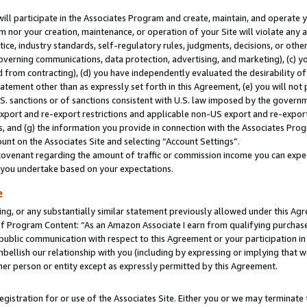
will participate in the Associates Program and create, maintain, and operate y
m nor your creation, maintenance, or operation of your Site will violate any a
actice, industry standards, self-regulatory rules, judgments, decisions, or ot
 governing communications, data protection, advertising, and marketing), (c) yo
 from contracting), (d) you have independently evaluated the desirability of
atement other than as expressly set forth in this Agreement, (e) you will not
U.S. sanctions or of sanctions consistent with U.S. law imposed by the gover
 export and re-export restrictions and applicable non-US export and re-export 
 and (g) the information you provide in connection with the Associates Prog
unt on the Associates Site and selecting “Account Settings”.
ovenant regarding the amount of traffic or commission income you can expect
s you undertake based on your expectations.
e
ng, or any substantially similar statement previously allowed under this Agr
 Program Content: “As an Amazon Associate I earn from qualifying purchases.
 public communication with respect to this Agreement or your participation 
mbellish our relationship with you (including by expressing or implying that 
her person or entity except as expressly permitted by this Agreement.
gistration for or use of the Associates Site. Either you or we may terminate 