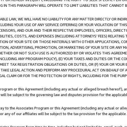
IN THIS PARAGRAPH WILL OPERATE TO LIMIT LIABILITIES THAT CANNOT B
LE LAW, WE WILL HAVE NO LIABILITY FOR ANY MATTER DIRECTLY OR INDI
CLUDING YOUR USE OF ANY SERVICE OFFERING) OR YOUR VIOLATION OF THI
LICENSORS, AND OUR AND THEIR RESPECTIVE EMPLOYEES, OFFICERS, DIRE
BILITIES, COSTS, AND EXPENSES (INCLUDING ATTORNEYS’ FEES) RELATING 
TION OF YOUR SITE OR THOSE MATERIALS WITH OTHER APPLICATIONS, CON
ION, ADVERTISING, PROMOTION, OR MARKETING OF YOUR SITE OR ANY M
 WHETHER OR NOT SUCH USE IS AUTHORIZED BY OR VIOLATES THIS AGREEME
NCLUDING ANY PROGRAM POLICY), (E) YOUR TAXES AND DUTIES OR THE CO
O MEET TAX REGISTRATION OBLIGATIONS OR DUTIES, OR (F) YOUR OR YOU
 TAKE LEGAL ACTION AND PERFORM ANY PROCEDURAL ACT ON BEHALF OF
EGAL CLAIM OR FOR THE PROTECTION OF RIGHTS, INCLUDING FOR THE PUR
Program or this Agreement (including any actual or alleged breach hereof), an
es will be subject to the governing law and disputes provision for the applica
way to the Associates Program or this Agreement (including any actual or alleg
or any of our affiliates will be subject to the tax provision for the applicab