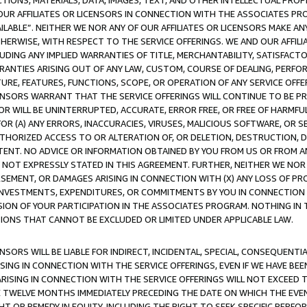
TIONS, MATERIALS, DATA, IMAGES, TEXT, AND OTHER INTELLECTUAL PR
OUR AFFILIATES OR LICENSORS IN CONNECTION WITH THE ASSOCIATES PRO
AVAILABLE”. NEITHER WE NOR ANY OF OUR AFFILIATES OR LICENSORS MAKE 
HERWISE, WITH RESPECT TO THE SERVICE OFFERINGS. WE AND OUR AFFILI
UDING ANY IMPLIED WARRANTIES OF TITLE, MERCHANTABILITY, SATISFACTO
ANTIES ARISING OUT OF ANY LAW, CUSTOM, COURSE OF DEALING, PERFO
URE, FEATURES, FUNCTIONS, SCOPE, OR OPERATION OF ANY SERVICE OFFER
CENSORS WARRANT THAT THE SERVICE OFFERINGS WILL CONTINUE TO BE PR
OR WILL BE UNINTERRUPTED, ACCURATE, ERROR FREE, OR FREE OF HARMF
 FOR (A) ANY ERRORS, INACCURACIES, VIRUSES, MALICIOUS SOFTWARE, OR
THORIZED ACCESS TO OR ALTERATION OF, OR DELETION, DESTRUCTION, DA
TENT. NO ADVICE OR INFORMATION OBTAINED BY YOU FROM US OR FROM
NOT EXPRESSLY STATED IN THIS AGREEMENT. FURTHER, NEITHER WE NOR A
EMENT, OR DAMAGES ARISING IN CONNECTION WITH (X) ANY LOSS OF PR
Y INVESTMENTS, EXPENDITURES, OR COMMITMENTS BY YOU IN CONNECTION
ION OF YOUR PARTICIPATION IN THE ASSOCIATES PROGRAM. NOTHING IN 
ATIONS THAT CANNOT BE EXCLUDED OR LIMITED UNDER APPLICABLE LAW.
NSORS WILL BE LIABLE FOR INDIRECT, INCIDENTAL, SPECIAL, CONSEQUENT
ISING IN CONNECTION WITH THE SERVICE OFFERINGS, EVEN IF WE HAVE BEE
ARISING IN CONNECTION WITH THE SERVICE OFFERINGS WILL NOT EXCEED
E TWELVE MONTHS IMMEDIATELY PRECEDING THE DATE ON WHICH THE EVEN
GHT OR REMEDY IN EQUITY, INCLUDING THE RIGHT TO SEEK SPECIFIC PERFO