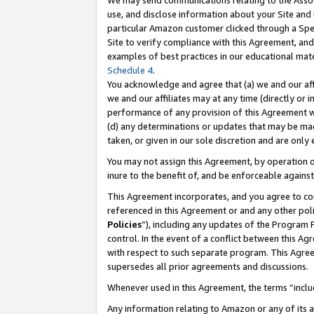
We may send communications relating to the Associ
use, and disclose information about your Site and 
particular Amazon customer clicked through a Spec
Site to verify compliance with this Agreement, an
examples of best practices in our educational mat
Schedule 4
.
You acknowledge and agree that (a) we and our affil
we and our affiliates may at any time (directly or i
performance of any provision of this Agreement wi
(d) any determinations or updates that may be mad
taken, or given in our sole discretion and are only
You may not assign this Agreement, by operation of
inure to the benefit of, and be enforceable against
This Agreement incorporates, and you agree to comp
referenced in this Agreement or and any other pol
Policies
”), including any updates of the Program 
control. In the event of a conflict between this 
with respect to such separate program. This Agre
supersedes all prior agreements and discussions.
Whenever used in this Agreement, the terms “includ
Any information relating to Amazon or any of its a