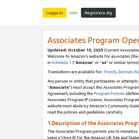
Logga in
Registrera dig
eller
Associates Program Ope
Updated:
October 15, 2025
(Current Associate
Welcome to Amazon’s website for associates (the 
in
Schedule 1
(“
Amazon
” or “
us
” or similar terms)
Translations are available for:
French
,
German
,
Ita
Any person or entity that participates or attempts
“
Associate
”) must accept this Associates Progra
Agreement, including the
Program Policies
(define
Associates Program IP License, Associates Progr
website must abide by Amazon's Community Guideli
read the policies and guidelines carefully.
1.Description of the Associates Prog
The Associates Program permits you to monetize yo
using a Store ID for the Amazon UK Site
and featu