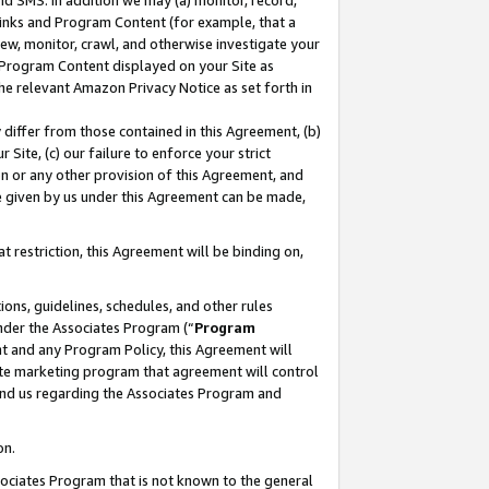
nd SMS. In addition we may (a) monitor, record,
 Links and Program Content (for example, that a
ew, monitor, crawl, and otherwise investigate your
f Program Content displayed on your Site as
he relevant Amazon Privacy Notice as set forth in
y differ from those contained in this Agreement, (b)
 Site, (c) our failure to enforce your strict
on or any other provision of this Agreement, and
e given by us under this Agreement can be made,
 restriction, this Agreement will be binding on,
ons, guidelines, schedules, and other rules
nder the Associates Program (“
Program
nt and any Program Policy, this Agreement will
iate marketing program that agreement will control
and us regarding the Associates Program and
on.
ssociates Program that is not known to the general