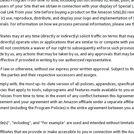
ates Program from time to time, including but not limited to, email, push, a
users of your Site that we obtain in connection with your display of Special
ial Link from your Site before buying a product on the Amazon Site),(b) revi
d (c) use, reproduce, distribute, and display your logo and implementation o
erials. For information on how we process personal information, please see t
iates may at any time (directly or indirectly) solicit traffic on terms that ma
ndirectly) operate sites or applications that are similar to or compete with your
ll not constitute a waiver of our right to subsequently enforce such provisi
e by us, any actions that may be taken by us, and any approvals that may b
 effective if provided in writing by our authorized representative.
 law or otherwise, without our express prior written approval. Subject to that
 the parties and their respective successors and assigns.
ly with, the most up-to-date version of all policies, appendices, specificati
icies that apply to tools, subprograms and features made available to you u
Policies from time to time. In the event of any conflict between this Agreeme
Agreement and your agreement with an Amazon affiliate under a separate affil
ement (including the Program Policies) is the entire agreement between you 
e(s)”, “including”, and “for example” are used and intended without limitati
ffiliates that we provide or make accessible to you in connection with the A