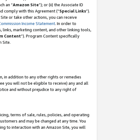
ach an “
Amazon Site
”); or (ii) the Associate ID
and comply with this Agreement (“
Special Links
”).
ite or take other actions, you can receive
Commission Income Statement
. In order to
 links, marketing content, and other linking tools,
m Content
”). Program Content specifically
 Site.
, in addition to any other rights or remedies
 you will not be eligible to receive) any and all
tice and without prejudice to any right of
ing, terms of sale, rules, policies, and operating
 customers and may be changed at any time. You
ing to interaction with an Amazon Site, you will