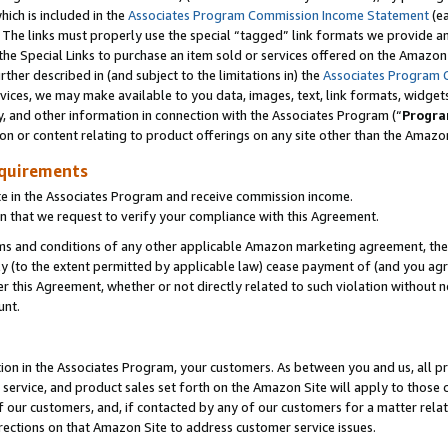
which is included in the
Associates Program Commission Income Statement
(e
). The links must properly use the special “tagged” link formats we provide 
e Special Links to purchase an item sold or services offered on the Amazon S
her described in (and subject to the limitations in) the
Associates Program 
vices, we may make available to you data, images, text, link formats, widgets,
y, and other information in connection with the Associates Program (“
Progra
ion or content relating to product offerings on any site other than the Amazon
equirements
te in the Associates Program and receive commission income.
n that we request to verify your compliance with this Agreement.
erms and conditions of any other applicable Amazon marketing agreement, then
ly (to the extent permitted by applicable law) cease payment of (and you agree
this Agreement, whether or not directly related to such violation without no
ount.
ion in the Associates Program, your customers. As between you and us, all pric
service, and product sales set forth on the Amazon Site will apply to those
f our customers, and, if contacted by any of our customers for a matter relat
rections on that Amazon Site to address customer service issues.