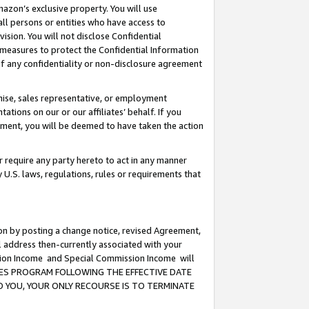
mazon’s exclusive property. You will use
ll persons or entities who have access to
ision. You will not disclose Confidential
e measures to protect the Confidential Information
s of any confidentiality or non-disclosure agreement
chise, sales representative, or employment
ations on our or our affiliates’ behalf. If you
reement, you will be deemed to have taken the action
or require any party hereto to act in any manner
y U.S. laws, regulations, rules or requirements that
ion by posting a change notice, revised Agreement,
l address then-currently associated with your
ssion Income and Special Commission Income will
CIATES PROGRAM FOLLOWING THE EFFECTIVE DATE
O YOU, YOUR ONLY RECOURSE IS TO TERMINATE