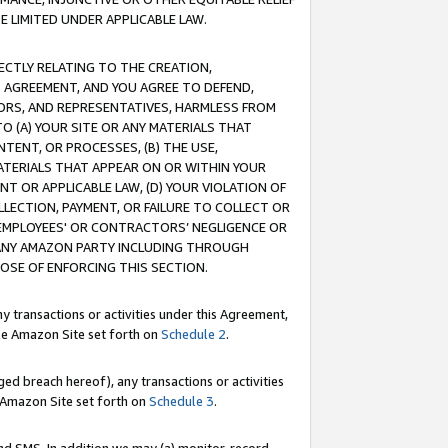
E LIMITED UNDER APPLICABLE LAW.
RECTLY RELATING TO THE CREATION,
S AGREEMENT, AND YOU AGREE TO DEFEND,
CTORS, AND REPRESENTATIVES, HARMLESS FROM
TO (A) YOUR SITE OR ANY MATERIALS THAT
TENT, OR PROCESSES, (B) THE USE,
ATERIALS THAT APPEAR ON OR WITHIN YOUR
NT OR APPLICABLE LAW, (D) YOUR VIOLATION OF
LLECTION, PAYMENT, OR FAILURE TO COLLECT OR
R EMPLOYEES' OR CONTRACTORS’ NEGLIGENCE OR
 ANY AMAZON PARTY INCLUDING THROUGH
POSE OF ENFORCING THIS SECTION.
y transactions or activities under this Agreement,
ble Amazon Site set forth on
Schedule 2
.
ed breach hereof), any transactions or activities
le Amazon Site set forth on
Schedule 3
.