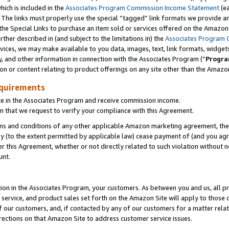
which is included in the
Associates Program Commission Income Statement
(e
). The links must properly use the special “tagged” link formats we provide 
e Special Links to purchase an item sold or services offered on the Amazon S
her described in (and subject to the limitations in) the
Associates Program 
vices, we may make available to you data, images, text, link formats, widgets,
y, and other information in connection with the Associates Program (“
Progra
ion or content relating to product offerings on any site other than the Amazon
equirements
te in the Associates Program and receive commission income.
n that we request to verify your compliance with this Agreement.
erms and conditions of any other applicable Amazon marketing agreement, then
ly (to the extent permitted by applicable law) cease payment of (and you agree
this Agreement, whether or not directly related to such violation without no
ount.
ion in the Associates Program, your customers. As between you and us, all pric
service, and product sales set forth on the Amazon Site will apply to those
f our customers, and, if contacted by any of our customers for a matter relat
rections on that Amazon Site to address customer service issues.