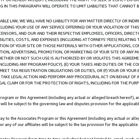
IN THIS PARAGRAPH WILL OPERATE TO LIMIT LIABILITIES THAT CANNOT B
LE LAW, WE WILL HAVE NO LIABILITY FOR ANY MATTER DIRECTLY OR INDI
CLUDING YOUR USE OF ANY SERVICE OFFERING) OR YOUR VIOLATION OF THI
LICENSORS, AND OUR AND THEIR RESPECTIVE EMPLOYEES, OFFICERS, DIRE
BILITIES, COSTS, AND EXPENSES (INCLUDING ATTORNEYS’ FEES) RELATING 
TION OF YOUR SITE OR THOSE MATERIALS WITH OTHER APPLICATIONS, CON
ION, ADVERTISING, PROMOTION, OR MARKETING OF YOUR SITE OR ANY M
 WHETHER OR NOT SUCH USE IS AUTHORIZED BY OR VIOLATES THIS AGREEME
NCLUDING ANY PROGRAM POLICY), (E) YOUR TAXES AND DUTIES OR THE CO
O MEET TAX REGISTRATION OBLIGATIONS OR DUTIES, OR (F) YOUR OR YOU
 TAKE LEGAL ACTION AND PERFORM ANY PROCEDURAL ACT ON BEHALF OF
EGAL CLAIM OR FOR THE PROTECTION OF RIGHTS, INCLUDING FOR THE PUR
Program or this Agreement (including any actual or alleged breach hereof), an
es will be subject to the governing law and disputes provision for the applica
way to the Associates Program or this Agreement (including any actual or alleg
or any of our affiliates will be subject to the tax provision for the applicab