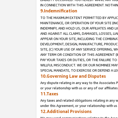
IN CONNECTION WITH THIS AGREEMENT. NOTHING 
9.Indemnification
TO THE MAXIMUM EXTENT PERMITTED BY APPLICAB
MAINTENANCE, OR OPERATION OF YOUR SITE (IN
INDEMNIFY, AND HOLD US, OUR AFFILIATES AND 
AND AGAINST ALL CLAIMS, DAMAGES, LOSSES, LIA
APPEAR ON YOUR SITE, INCLUDING THE COMBINA
DEVELOPMENT, DESIGN, MANUFACTURE, PRODUCT
SITE, (C) YOUR USE OF ANY SERVICE OFFERING,
ANY TERM OR CONDITION OF THIS AGREEMENT (I
PAY YOUR TAXES OR DUTIES, OR THE FAILURE T
WILLFUL MISCONDUCT. WE OR OUR NOMINEE MAY
SPECIAL MANDATE, TO EXERCISE OR DEFEND A L
10.Governing Law and Disputes
Any dispute relating in any way to the Associates 
or your relationship with us or any of our affiliat
11.Taxes
Any taxes and related obligations relating in any 
under this Agreement, or your relationship with us 
12.Additional Provisions