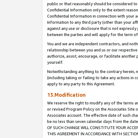
public or that reasonably should be considered to 
Confidential Information only to the extent reaso
Confidential Information in connection with your ac
Information to any third party (other than your af
against any use or disclosure that is not expressly
between the parties and will apply for the term o
You and we are independent contractors, and nothin
relationship between you and us or our respective a
authorize, assist, encourage, or facilitate another
yourself.
Notwithstanding anything to the contrary herein, no
(including taking or failing to take any actions in 
apply to any party to this Agreement.
13.Modification
We reserve the right to modify any of the terms an
or revised Program Policy on the Associates Site o
Associates account. The effective date of such c
be no less than seven calendar days from the 
OF SUCH CHANGE WILL CONSTITUTE YOUR ACCEPT
THIS AGREEMENT IN ACCORDANCE WITH SECTION