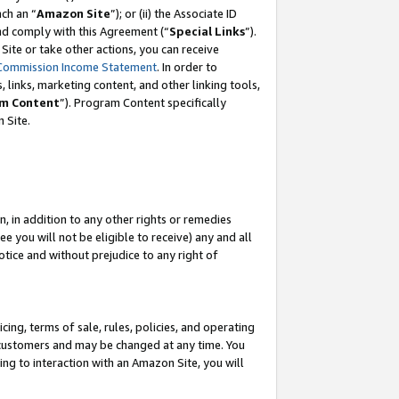
ach an “
Amazon Site
”); or (ii) the Associate ID
and comply with this Agreement (“
Special Links
”).
ite or take other actions, you can receive
Commission Income Statement
. In order to
 links, marketing content, and other linking tools,
m Content
”). Program Content specifically
 Site.
, in addition to any other rights or remedies
 you will not be eligible to receive) any and all
tice and without prejudice to any right of
ing, terms of sale, rules, policies, and operating
 customers and may be changed at any time. You
ing to interaction with an Amazon Site, you will