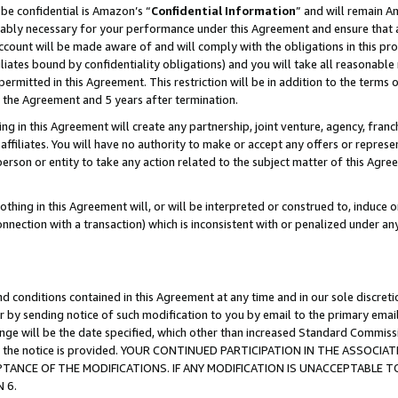
be confidential is Amazon’s “
Confidential Information
” and will remain A
nably necessary for your performance under this Agreement and ensure that a
count will be made aware of and will comply with the obligations in this prov
filiates bound by confidentiality obligations) and you will take all reasonabl
 permitted in this Agreement. This restriction will be in addition to the term
f the Agreement and 5 years after termination.
g in this Agreement will create any partnership, joint venture, agency, fran
ffiliates. You will have no authority to make or accept any offers or represent
 person or entity to take any action related to the subject matter of this Ag
thing in this Agreement will, or will be interpreted or construed to, induce 
connection with a transaction) which is inconsistent with or penalized under an
d conditions contained in this Agreement at any time and in our sole discret
r by sending notice of such modification to you by email to the primary emai
hange will be the date specified, which other than increased Standard Commi
date the notice is provided. YOUR CONTINUED PARTICIPATION IN THE ASSO
ANCE OF THE MODIFICATIONS. IF ANY MODIFICATION IS UNACCEPTABLE T
 6.