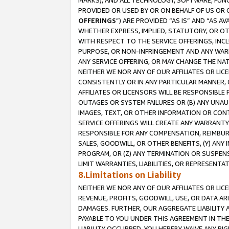
MARKS), AND ALL TECHNOLOGY, SOFTWARE, FUNC
PROVIDED OR USED BY OR ON BEHALF OF US OR 
OFFERINGS
”) ARE PROVIDED “AS IS” AND “AS 
WHETHER EXPRESS, IMPLIED, STATUTORY, OR OT
WITH RESPECT TO THE SERVICE OFFERINGS, INCL
PURPOSE, OR NON-INFRINGEMENT AND ANY WARR
ANY SERVICE OFFERING, OR MAY CHANGE THE NAT
NEITHER WE NOR ANY OF OUR AFFILIATES OR LI
CONSISTENTLY OR IN ANY PARTICULAR MANNER, 
AFFILIATES OR LICENSORS WILL BE RESPONSIBLE
OUTAGES OR SYSTEM FAILURES OR (B) ANY UNAU
IMAGES, TEXT, OR OTHER INFORMATION OR CON
SERVICE OFFERINGS WILL CREATE ANY WARRANTY 
RESPONSIBLE FOR ANY COMPENSATION, REIMBURS
SALES, GOODWILL, OR OTHER BENEFITS, (Y) AN
PROGRAM, OR (Z) ANY TERMINATION OR SUSPENS
LIMIT WARRANTIES, LIABILITIES, OR REPRESENT
8.Limitations on Liability
NEITHER WE NOR ANY OF OUR AFFILIATES OR LICE
REVENUE, PROFITS, GOODWILL, USE, OR DATA AR
DAMAGES. FURTHER, OUR AGGREGATE LIABILITY 
PAYABLE TO YOU UNDER THIS AGREEMENT IN TH
LIABILITY OCCURRED. YOU HEREBY WAIVE ANY RI