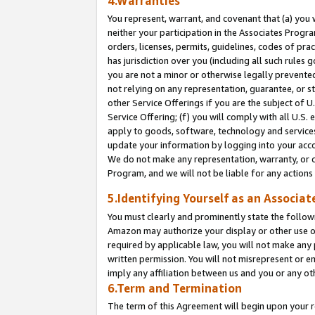
4.Warranties
You represent, warrant, and covenant that (a) you 
neither your participation in the Associates Progra
orders, licenses, permits, guidelines, codes of pr
has jurisdiction over you (including all such rules
you are not a minor or otherwise legally prevented
not relying on any representation, guarantee, or st
other Service Offerings if you are the subject of 
Service Offering; (f) you will comply with all U.S.
apply to goods, software, technology and services,
update your information by logging into your acco
We do not make any representation, warranty, or c
Program, and we will not be liable for any action
5.Identifying Yourself as an Associat
You must clearly and prominently state the followi
Amazon may authorize your display or other use of
required by applicable law, you will not make any
written permission. You will not misrepresent or e
imply any affiliation between us and you or any ot
6.Term and Termination
The term of this Agreement will begin upon your re