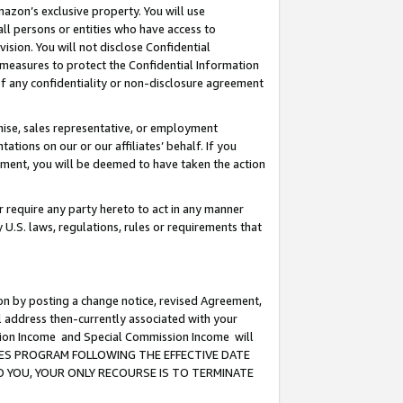
mazon’s exclusive property. You will use
ll persons or entities who have access to
ision. You will not disclose Confidential
e measures to protect the Confidential Information
s of any confidentiality or non-disclosure agreement
chise, sales representative, or employment
ations on our or our affiliates’ behalf. If you
reement, you will be deemed to have taken the action
or require any party hereto to act in any manner
y U.S. laws, regulations, rules or requirements that
ion by posting a change notice, revised Agreement,
l address then-currently associated with your
ssion Income and Special Commission Income will
CIATES PROGRAM FOLLOWING THE EFFECTIVE DATE
O YOU, YOUR ONLY RECOURSE IS TO TERMINATE