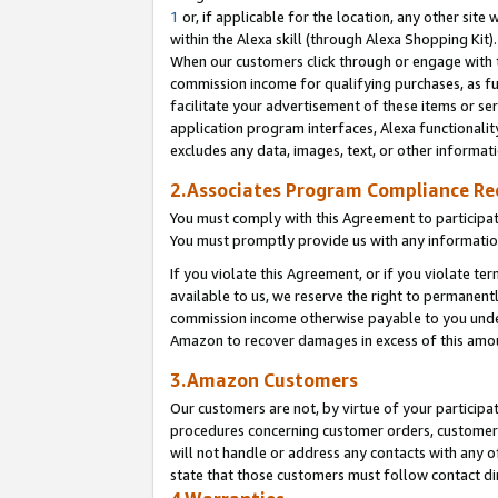
1
or, if applicable for the location, any other site 
within the Alexa skill (through Alexa Shopping Kit
When our customers click through or engage with th
commission income for qualifying purchases, as furt
facilitate your advertisement of these items or ser
application program interfaces, Alexa functionalit
excludes any data, images, text, or other informat
2.Associates Program Compliance R
You must comply with this Agreement to participa
You must promptly provide us with any informatio
If you violate this Agreement, or if you violate t
available to us, we reserve the right to permanent
commission income otherwise payable to you under 
Amazon to recover damages in excess of this am
3.Amazon Customers
Our customers are not, by virtue of your participat
procedures concerning customer orders, customer 
will not handle or address any contacts with any o
state that those customers must follow contact di