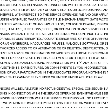
TIONS, MATERIALS, DATA, IMAGES, TEXT, AND OTHER INTELLECTUAL PR
OUR AFFILIATES OR LICENSORS IN CONNECTION WITH THE ASSOCIATES PRO
AVAILABLE”. NEITHER WE NOR ANY OF OUR AFFILIATES OR LICENSORS MAKE 
HERWISE, WITH RESPECT TO THE SERVICE OFFERINGS. WE AND OUR AFFILI
UDING ANY IMPLIED WARRANTIES OF TITLE, MERCHANTABILITY, SATISFACTO
ANTIES ARISING OUT OF ANY LAW, CUSTOM, COURSE OF DEALING, PERFO
URE, FEATURES, FUNCTIONS, SCOPE, OR OPERATION OF ANY SERVICE OFFER
CENSORS WARRANT THAT THE SERVICE OFFERINGS WILL CONTINUE TO BE PR
OR WILL BE UNINTERRUPTED, ACCURATE, ERROR FREE, OR FREE OF HARMF
 FOR (A) ANY ERRORS, INACCURACIES, VIRUSES, MALICIOUS SOFTWARE, OR
THORIZED ACCESS TO OR ALTERATION OF, OR DELETION, DESTRUCTION, DA
TENT. NO ADVICE OR INFORMATION OBTAINED BY YOU FROM US OR FROM
NOT EXPRESSLY STATED IN THIS AGREEMENT. FURTHER, NEITHER WE NOR A
EMENT, OR DAMAGES ARISING IN CONNECTION WITH (X) ANY LOSS OF PR
Y INVESTMENTS, EXPENDITURES, OR COMMITMENTS BY YOU IN CONNECTION
ION OF YOUR PARTICIPATION IN THE ASSOCIATES PROGRAM. NOTHING IN 
ATIONS THAT CANNOT BE EXCLUDED OR LIMITED UNDER APPLICABLE LAW.
NSORS WILL BE LIABLE FOR INDIRECT, INCIDENTAL, SPECIAL, CONSEQUENT
ISING IN CONNECTION WITH THE SERVICE OFFERINGS, EVEN IF WE HAVE BEE
ARISING IN CONNECTION WITH THE SERVICE OFFERINGS WILL NOT EXCEED
E TWELVE MONTHS IMMEDIATELY PRECEDING THE DATE ON WHICH THE EVEN
GHT OR REMEDY IN EQUITY, INCLUDING THE RIGHT TO SEEK SPECIFIC PERFO