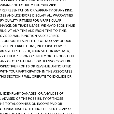
OPERTY RIGHTS, INFORMATION AND CONTENT
GRAM (COLLECTIVELY THE “
SERVICE
ANY REPRESENTATION OR WARRANTY OF ANY KIND,
ATES AND LICENSORS DISCLAIM ALL WARRANTIES
RY QUALITY, FITNESS FOR A PARTICULAR
RMANCE, OR TRADE USAGE. WE MAY DISCONTINUE
ING, AT ANY TIME AND FROM TIME TO TIME.
OVIDED, WILL FUNCTION AS DESCRIBED,
UL COMPONENTS. NEITHER WE NOR ANY OF OUR
 SERVICE INTERRUPTIONS, INCLUDING POWER
MAGE, OR LOSS OF, YOUR SITE OR ANY DATA,
 ANY OTHER PERSON OR ENTITY OR THROUGH THE
NY OF OUR AFFILIATES OR LICENSORS WILL BE
OSPECTIVE PROFITS OR REVENUE, ANTICIPATED
 WITH YOUR PARTICIPATION IN THE ASSOCIATES
THIS SECTION 7 WILL OPERATE TO EXCLUDE OR
IAL, EXEMPLARY DAMAGES, OR ANY LOSS OF
N ADVISED OF THE POSSIBILITY OF THOSE
 THE TOTAL COMMISSION INCOME PAID OR
T GIVING RISE TO THE MOST RECENT CLAIM OF
RMANCE, INJUNCTIVE OR OTHER EQUITABLE RELIEF