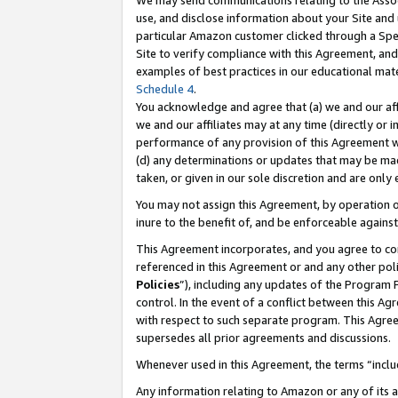
We may send communications relating to the Associ
use, and disclose information about your Site and 
particular Amazon customer clicked through a Spec
Site to verify compliance with this Agreement, an
examples of best practices in our educational mat
Schedule 4
.
You acknowledge and agree that (a) we and our affil
we and our affiliates may at any time (directly or i
performance of any provision of this Agreement wi
(d) any determinations or updates that may be mad
taken, or given in our sole discretion and are only
You may not assign this Agreement, by operation of
inure to the benefit of, and be enforceable against
This Agreement incorporates, and you agree to comp
referenced in this Agreement or and any other pol
Policies
”), including any updates of the Program 
control. In the event of a conflict between this 
with respect to such separate program. This Agre
supersedes all prior agreements and discussions.
Whenever used in this Agreement, the terms “includ
Any information relating to Amazon or any of its a