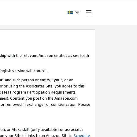
ship with the relevant Amazon entities as set forth
nglish version will control.
m
” and such person or entity, “
you
”, or an
r or using the Associates Site, you agree to this
ociates Program Participation Requirements,
ines). Content you post on the Amazon.com
, or removed in exchange for compensation. Please
, or Alexa skill (only available for associates
 on your Site (i) links to an Amazon Site in
Schedule