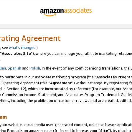
rating Agreement
s, see
what’s changed
.)
“
Associates Site
”), where you can manage your affiliate marketing relation
.
lian
,
Spanish
and
Polish
. In the event of any conflict among translations, the E
 to participate in our associate marketing program (the “
Associates Progra
m Operating Agreement (this “
Agreement
”) without change. By registering fo
d in Section 12), which are incorporated by reference (for example, our Ass
am Commission Income Statement, and Associates Program Trademark Guidel
nes, including the prohibition of customer reviews that are created, edited
ram
ur website, social media user-generated content, online software application
ring Products on amazon.co.uk) (referred to here as your “
Site
”), by placing