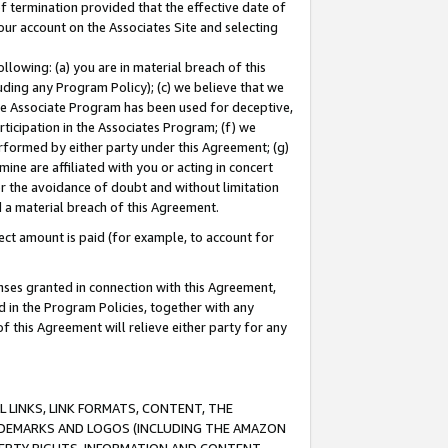
of termination provided that the effective date of
our account on the Associates Site and selecting
lowing: (a) you are in material breach of this
uding any Program Policy); (c) we believe that we
 the Associate Program has been used for deceptive,
rticipation in the Associates Program; (f) we
erformed by either party under this Agreement; (g)
ne are affiliated with you or acting in concert
or the avoidance of doubt and without limitation
d a material breach of this Agreement.
ct amount is paid (for example, to account for
enses granted in connection with this Agreement,
ed in the Program Policies, together with any
 this Agreement will relieve either party for any
 LINKS, LINK FORMATS, CONTENT, THE
RADEMARKS AND LOGOS (INCLUDING THE AMAZON