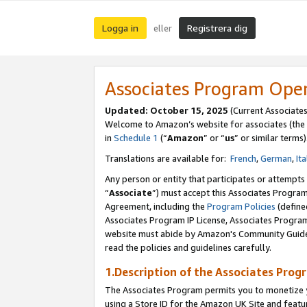
Logga in
Registrera dig
eller
Associates Program Ope
Updated:
October 15, 2025
(Current Associate
Welcome to Amazon’s website for associates (the 
in
Schedule 1
(“
Amazon
” or “
us
” or similar terms)
Translations are available for:
French
,
German
,
Ita
Any person or entity that participates or attempts
“
Associate
”) must accept this Associates Progra
Agreement, including the
Program Policies
(define
Associates Program IP License, Associates Progr
website must abide by Amazon's Community Guideli
read the policies and guidelines carefully.
1.Description of the Associates Prog
The Associates Program permits you to monetize yo
using a Store ID for the Amazon UK Site
and featu