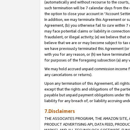
(automatically and without recourse to the courts, 
such termination will be 7 calendar days from the 
the option to close your account in “Account Sett
In addition, we may terminate this Agreement or su
Agreement, (b) you otherwise fail to cure within 7
may face potential claims or liability in connectio
fraudulent, or illegal activity; (e) we believe tha
believe that we are or may become subject to tax c
we have previously terminated this Agreement (or 
with you for any reason, or (h) we have terminated
for purposes of the foregoing subsection (a) any v
We may hold accrued unpaid commission income for 
any cancelations or returns).
Upon any termination of this Agreement, all rights 
except that the rights and obligations of the parti
payable but unpaid payment obligations under this 
liability for any breach of, or liability accruing un
7.Disclaimers
THE ASSOCIATES PROGRAM, THE AMAZON SITE, A
PRODUCT ADVERTISING API, DATA FEED, PRODU