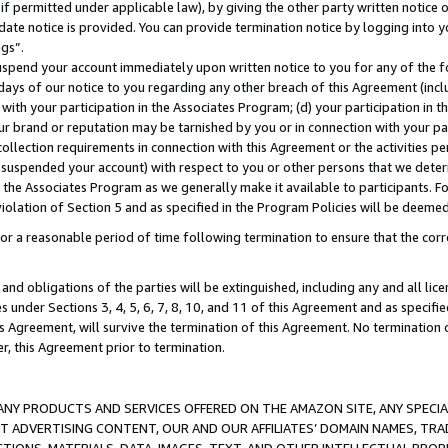
if permitted under applicable law), by giving the other party written notice 
date notice is provided. You can provide termination notice by logging into y
ings”.
spend your account immediately upon written notice to you for any of the fol
 days of our notice to you regarding any other breach of this Agreement (incl
n with your participation in the Associates Program; (d) your participation in
t our brand or reputation may be tarnished by you or in connection with your pa
ollection requirements in connection with this Agreement or the activities p
suspended your account) with respect to you or other persons that we determi
 the Associates Program as we generally make it available to participants. F
iolation of Section 5 and as specified in the Program Policies will be deeme
a reasonable period of time following termination to ensure that the corre
and obligations of the parties will be extinguished, including any and all lic
es under Sections 3, 4, 5, 6, 7, 8, 10, and 11 of this Agreement and as specifi
Agreement, will survive the termination of this Agreement. No termination of
der, this Agreement prior to termination.
NY PRODUCTS AND SERVICES OFFERED ON THE AMAZON SITE, ANY SPECIAL
CT ADVERTISING CONTENT, OUR AND OUR AFFILIATES’ DOMAIN NAMES, T