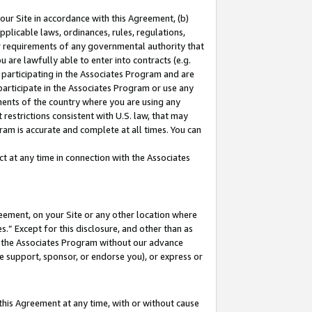
our Site in accordance with this Agreement, (b)
pplicable laws, ordinances, rules, regulations,
her requirements of any governmental authority that
u are lawfully able to enter into contracts (e.g.
 participating in the Associates Program and are
 participate in the Associates Program or use any
nments of the country where you are using any
restrictions consistent with U.S. law, that may
ram is accurate and complete at all times. You can
 at any time in connection with the Associates
eement, on your Site or any other location where
” Except for this disclosure, and other than as
in the Associates Program without our advance
we support, sponsor, or endorse you), or express or
this Agreement at any time, with or without cause