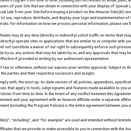
ates Program from time to time, including but not limited to, email, push, a
users of your Site that we obtain in connection with your display of Special
ial Link from your Site before buying a product on the Amazon Site),(b) revi
d (c) use, reproduce, distribute, and display your logo and implementation o
erials. For information on how we process personal information, please see t
iates may at any time (directly or indirectly) solicit traffic on terms that ma
ndirectly) operate sites or applications that are similar to or compete with your
ll not constitute a waiver of our right to subsequently enforce such provisi
e by us, any actions that may be taken by us, and any approvals that may b
 effective if provided in writing by our authorized representative.
 law or otherwise, without our express prior written approval. Subject to that
 the parties and their respective successors and assigns.
ly with, the most up-to-date version of all policies, appendices, specificati
icies that apply to tools, subprograms and features made available to you u
Policies from time to time. In the event of any conflict between this Agreeme
Agreement and your agreement with an Amazon affiliate under a separate affil
ement (including the Program Policies) is the entire agreement between you 
e(s)”, “including”, and “for example” are used and intended without limitati
ffiliates that we provide or make accessible to you in connection with the A