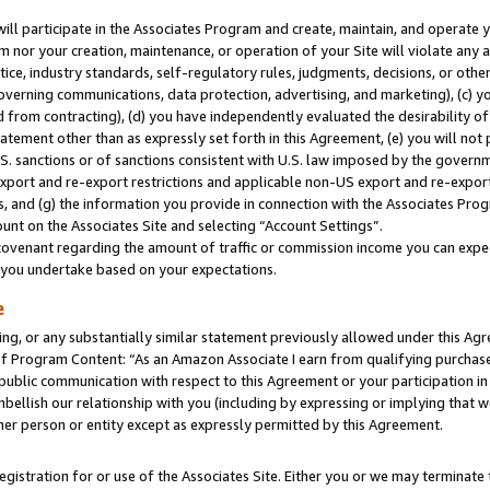
will participate in the Associates Program and create, maintain, and operate y
m nor your creation, maintenance, or operation of your Site will violate any a
actice, industry standards, self-regulatory rules, judgments, decisions, or ot
 governing communications, data protection, advertising, and marketing), (c) yo
 from contracting), (d) you have independently evaluated the desirability of
atement other than as expressly set forth in this Agreement, (e) you will not
U.S. sanctions or of sanctions consistent with U.S. law imposed by the gover
 export and re-export restrictions and applicable non-US export and re-export 
 and (g) the information you provide in connection with the Associates Prog
unt on the Associates Site and selecting “Account Settings”.
ovenant regarding the amount of traffic or commission income you can expect
s you undertake based on your expectations.
e
ng, or any substantially similar statement previously allowed under this Agr
 Program Content: “As an Amazon Associate I earn from qualifying purchases.
 public communication with respect to this Agreement or your participation 
mbellish our relationship with you (including by expressing or implying that 
her person or entity except as expressly permitted by this Agreement.
gistration for or use of the Associates Site. Either you or we may terminate 