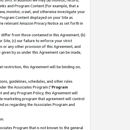
nd SMS. In addition we may (a) monitor, record,
 Links and Program Content (for example, that a
ew, monitor, crawl, and otherwise investigate your
f Program Content displayed on your Site as
he relevant Amazon Privacy Notice as set forth in
y differ from those contained in this Agreement, (b)
 Site, (c) our failure to enforce your strict
on or any other provision of this Agreement, and
e given by us under this Agreement can be made,
 restriction, this Agreement will be binding on,
ons, guidelines, schedules, and other rules
nder the Associates Program (“
Program
nt and any Program Policy, this Agreement will
iate marketing program that agreement will control
and us regarding the Associates Program and
on.
ssociates Program that is not known to the general