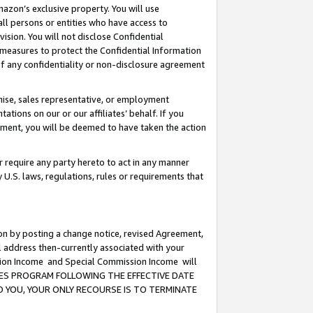
mazon’s exclusive property. You will use
ll persons or entities who have access to
ision. You will not disclose Confidential
e measures to protect the Confidential Information
s of any confidentiality or non-disclosure agreement
chise, sales representative, or employment
ations on our or our affiliates’ behalf. If you
reement, you will be deemed to have taken the action
or require any party hereto to act in any manner
y U.S. laws, regulations, rules or requirements that
ion by posting a change notice, revised Agreement,
l address then-currently associated with your
ssion Income and Special Commission Income will
CIATES PROGRAM FOLLOWING THE EFFECTIVE DATE
O YOU, YOUR ONLY RECOURSE IS TO TERMINATE