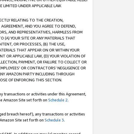
E LIMITED UNDER APPLICABLE LAW.
RECTLY RELATING TO THE CREATION,
S AGREEMENT, AND YOU AGREE TO DEFEND,
CTORS, AND REPRESENTATIVES, HARMLESS FROM
TO (A) YOUR SITE OR ANY MATERIALS THAT
TENT, OR PROCESSES, (B) THE USE,
ATERIALS THAT APPEAR ON OR WITHIN YOUR
NT OR APPLICABLE LAW, (D) YOUR VIOLATION OF
LLECTION, PAYMENT, OR FAILURE TO COLLECT OR
R EMPLOYEES' OR CONTRACTORS’ NEGLIGENCE OR
 ANY AMAZON PARTY INCLUDING THROUGH
POSE OF ENFORCING THIS SECTION.
y transactions or activities under this Agreement,
ble Amazon Site set forth on
Schedule 2
.
ed breach hereof), any transactions or activities
le Amazon Site set forth on
Schedule 3
.