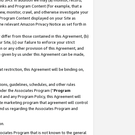
nd SMS. In addition we may (a) monitor, record,
 Links and Program Content (for example, that a
ew, monitor, crawl, and otherwise investigate your
f Program Content displayed on your Site as
he relevant Amazon Privacy Notice as set forth in
y differ from those contained in this Agreement, (b)
 Site, (c) our failure to enforce your strict
on or any other provision of this Agreement, and
e given by us under this Agreement can be made,
 restriction, this Agreement will be binding on,
ons, guidelines, schedules, and other rules
nder the Associates Program (“
Program
nt and any Program Policy, this Agreement will
iate marketing program that agreement will control
and us regarding the Associates Program and
on.
ssociates Program that is not known to the general