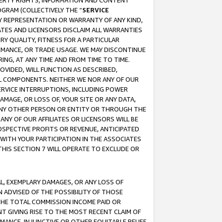
OPERTY RIGHTS, INFORMATION AND CONTENT
GRAM (COLLECTIVELY THE “
SERVICE
ANY REPRESENTATION OR WARRANTY OF ANY KIND,
ATES AND LICENSORS DISCLAIM ALL WARRANTIES
RY QUALITY, FITNESS FOR A PARTICULAR
RMANCE, OR TRADE USAGE. WE MAY DISCONTINUE
ING, AT ANY TIME AND FROM TIME TO TIME.
OVIDED, WILL FUNCTION AS DESCRIBED,
UL COMPONENTS. NEITHER WE NOR ANY OF OUR
 SERVICE INTERRUPTIONS, INCLUDING POWER
MAGE, OR LOSS OF, YOUR SITE OR ANY DATA,
 ANY OTHER PERSON OR ENTITY OR THROUGH THE
NY OF OUR AFFILIATES OR LICENSORS WILL BE
OSPECTIVE PROFITS OR REVENUE, ANTICIPATED
 WITH YOUR PARTICIPATION IN THE ASSOCIATES
THIS SECTION 7 WILL OPERATE TO EXCLUDE OR
IAL, EXEMPLARY DAMAGES, OR ANY LOSS OF
N ADVISED OF THE POSSIBILITY OF THOSE
 THE TOTAL COMMISSION INCOME PAID OR
T GIVING RISE TO THE MOST RECENT CLAIM OF
RMANCE, INJUNCTIVE OR OTHER EQUITABLE RELIEF