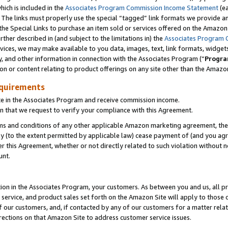
which is included in the
Associates Program Commission Income Statement
(e
). The links must properly use the special “tagged” link formats we provide 
e Special Links to purchase an item sold or services offered on the Amazon S
her described in (and subject to the limitations in) the
Associates Program 
vices, we may make available to you data, images, text, link formats, widgets,
y, and other information in connection with the Associates Program (“
Progra
ion or content relating to product offerings on any site other than the Amazon
equirements
te in the Associates Program and receive commission income.
n that we request to verify your compliance with this Agreement.
erms and conditions of any other applicable Amazon marketing agreement, then
ly (to the extent permitted by applicable law) cease payment of (and you agree
this Agreement, whether or not directly related to such violation without no
ount.
ion in the Associates Program, your customers. As between you and us, all pric
service, and product sales set forth on the Amazon Site will apply to those
f our customers, and, if contacted by any of our customers for a matter relat
rections on that Amazon Site to address customer service issues.