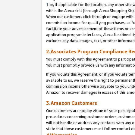
1
or, if applicable for the location, any other site 
within the Alexa skill (through Alexa Shopping Kit
When our customers click through or engage with th
commission income for qualifying purchases, as furt
facilitate your advertisement of these items or ser
application program interfaces, Alexa functionalit
excludes any data, images, text, or other informat
2.Associates Program Compliance R
You must comply with this Agreement to participa
You must promptly provide us with any informatio
If you violate this Agreement, or if you violate t
available to us, we reserve the right to permanent
commission income otherwise payable to you under 
Amazon to recover damages in excess of this am
3.Amazon Customers
Our customers are not, by virtue of your participat
procedures concerning customer orders, customer 
will not handle or address any contacts with any o
state that those customers must follow contact di