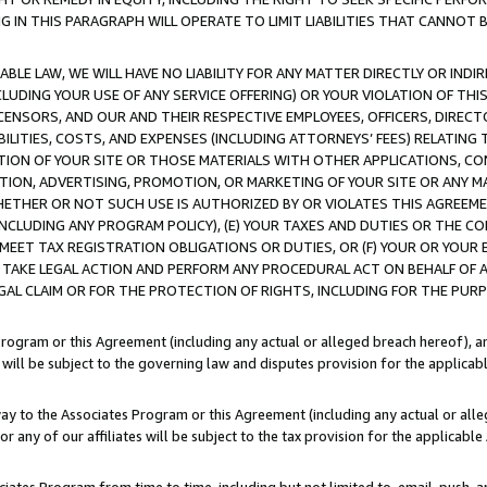
IN THIS PARAGRAPH WILL OPERATE TO LIMIT LIABILITIES THAT CANNOT B
LE LAW, WE WILL HAVE NO LIABILITY FOR ANY MATTER DIRECTLY OR INDI
CLUDING YOUR USE OF ANY SERVICE OFFERING) OR YOUR VIOLATION OF THI
LICENSORS, AND OUR AND THEIR RESPECTIVE EMPLOYEES, OFFICERS, DIRE
BILITIES, COSTS, AND EXPENSES (INCLUDING ATTORNEYS’ FEES) RELATING 
TION OF YOUR SITE OR THOSE MATERIALS WITH OTHER APPLICATIONS, CON
ION, ADVERTISING, PROMOTION, OR MARKETING OF YOUR SITE OR ANY M
 WHETHER OR NOT SUCH USE IS AUTHORIZED BY OR VIOLATES THIS AGREEME
NCLUDING ANY PROGRAM POLICY), (E) YOUR TAXES AND DUTIES OR THE CO
O MEET TAX REGISTRATION OBLIGATIONS OR DUTIES, OR (F) YOUR OR YOU
 TAKE LEGAL ACTION AND PERFORM ANY PROCEDURAL ACT ON BEHALF OF
EGAL CLAIM OR FOR THE PROTECTION OF RIGHTS, INCLUDING FOR THE PUR
Program or this Agreement (including any actual or alleged breach hereof), an
es will be subject to the governing law and disputes provision for the applica
way to the Associates Program or this Agreement (including any actual or alleg
or any of our affiliates will be subject to the tax provision for the applicab