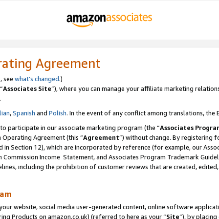
rating Agreement
s, see
what’s changed
.)
“
Associates Site
”), where you can manage your affiliate marketing relation
.
lian
,
Spanish
and
Polish
. In the event of any conflict among translations, the E
 to participate in our associate marketing program (the “
Associates Progra
m Operating Agreement (this “
Agreement
”) without change. By registering fo
d in Section 12), which are incorporated by reference (for example, our Ass
am Commission Income Statement, and Associates Program Trademark Guidel
nes, including the prohibition of customer reviews that are created, edited
ram
ur website, social media user-generated content, online software application
ring Products on amazon.co.uk) (referred to here as your “
Site
”), by placing