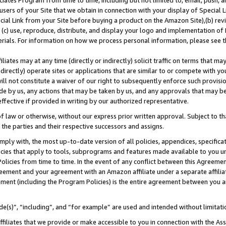
ates Program from time to time, including but not limited to, email, push, a
users of your Site that we obtain in connection with your display of Special
ial Link from your Site before buying a product on the Amazon Site),(b) revi
d (c) use, reproduce, distribute, and display your logo and implementation o
erials. For information on how we process personal information, please see t
iates may at any time (directly or indirectly) solicit traffic on terms that ma
ndirectly) operate sites or applications that are similar to or compete with your
ll not constitute a waiver of our right to subsequently enforce such provisi
e by us, any actions that may be taken by us, and any approvals that may b
 effective if provided in writing by our authorized representative.
 law or otherwise, without our express prior written approval. Subject to that
 the parties and their respective successors and assigns.
ly with, the most up-to-date version of all policies, appendices, specificati
icies that apply to tools, subprograms and features made available to you u
Policies from time to time. In the event of any conflict between this Agreeme
Agreement and your agreement with an Amazon affiliate under a separate affil
ement (including the Program Policies) is the entire agreement between you 
e(s)”, “including”, and “for example” are used and intended without limitati
ffiliates that we provide or make accessible to you in connection with the A