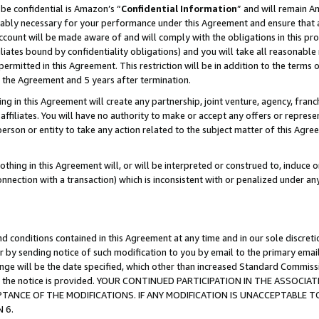
be confidential is Amazon’s “
Confidential Information
” and will remain A
nably necessary for your performance under this Agreement and ensure that a
count will be made aware of and will comply with the obligations in this prov
filiates bound by confidentiality obligations) and you will take all reasonabl
 permitted in this Agreement. This restriction will be in addition to the term
f the Agreement and 5 years after termination.
g in this Agreement will create any partnership, joint venture, agency, fran
ffiliates. You will have no authority to make or accept any offers or represent
 person or entity to take any action related to the subject matter of this Ag
thing in this Agreement will, or will be interpreted or construed to, induce 
connection with a transaction) which is inconsistent with or penalized under an
d conditions contained in this Agreement at any time and in our sole discret
r by sending notice of such modification to you by email to the primary emai
hange will be the date specified, which other than increased Standard Commi
date the notice is provided. YOUR CONTINUED PARTICIPATION IN THE ASSO
ANCE OF THE MODIFICATIONS. IF ANY MODIFICATION IS UNACCEPTABLE T
 6.