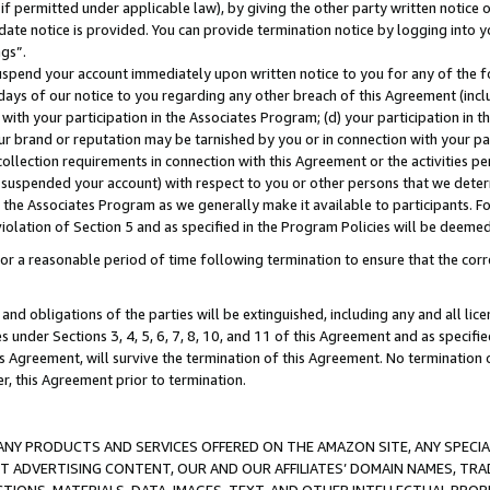
if permitted under applicable law), by giving the other party written notice 
date notice is provided. You can provide termination notice by logging into y
ings”.
spend your account immediately upon written notice to you for any of the fol
 days of our notice to you regarding any other breach of this Agreement (incl
n with your participation in the Associates Program; (d) your participation in
t our brand or reputation may be tarnished by you or in connection with your pa
ollection requirements in connection with this Agreement or the activities p
suspended your account) with respect to you or other persons that we determi
 the Associates Program as we generally make it available to participants. F
iolation of Section 5 and as specified in the Program Policies will be deeme
a reasonable period of time following termination to ensure that the corre
and obligations of the parties will be extinguished, including any and all lic
es under Sections 3, 4, 5, 6, 7, 8, 10, and 11 of this Agreement and as specifi
Agreement, will survive the termination of this Agreement. No termination of
der, this Agreement prior to termination.
NY PRODUCTS AND SERVICES OFFERED ON THE AMAZON SITE, ANY SPECIAL
CT ADVERTISING CONTENT, OUR AND OUR AFFILIATES’ DOMAIN NAMES, T