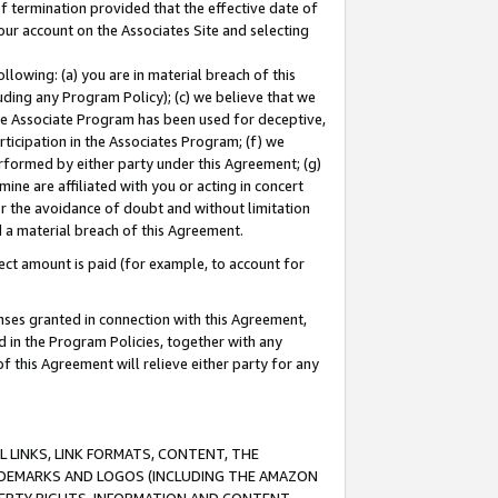
of termination provided that the effective date of
our account on the Associates Site and selecting
lowing: (a) you are in material breach of this
uding any Program Policy); (c) we believe that we
 the Associate Program has been used for deceptive,
rticipation in the Associates Program; (f) we
erformed by either party under this Agreement; (g)
ne are affiliated with you or acting in concert
or the avoidance of doubt and without limitation
d a material breach of this Agreement.
ct amount is paid (for example, to account for
enses granted in connection with this Agreement,
ed in the Program Policies, together with any
 this Agreement will relieve either party for any
 LINKS, LINK FORMATS, CONTENT, THE
RADEMARKS AND LOGOS (INCLUDING THE AMAZON