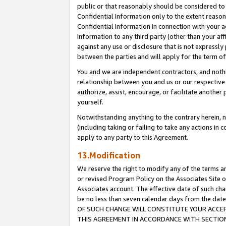
public or that reasonably should be considered to 
Confidential Information only to the extent reaso
Confidential Information in connection with your ac
Information to any third party (other than your af
against any use or disclosure that is not expressly
between the parties and will apply for the term o
You and we are independent contractors, and nothin
relationship between you and us or our respective a
authorize, assist, encourage, or facilitate another
yourself.
Notwithstanding anything to the contrary herein, no
(including taking or failing to take any actions in 
apply to any party to this Agreement.
13.Modification
We reserve the right to modify any of the terms an
or revised Program Policy on the Associates Site o
Associates account. The effective date of such c
be no less than seven calendar days from the 
OF SUCH CHANGE WILL CONSTITUTE YOUR ACCEPT
THIS AGREEMENT IN ACCORDANCE WITH SECTION