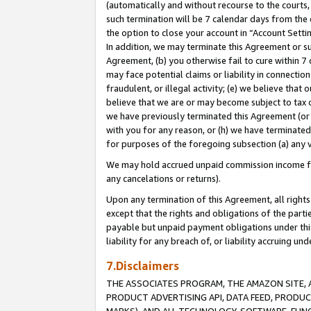
(automatically and without recourse to the courts, 
such termination will be 7 calendar days from the 
the option to close your account in “Account Sett
In addition, we may terminate this Agreement or su
Agreement, (b) you otherwise fail to cure within 7
may face potential claims or liability in connectio
fraudulent, or illegal activity; (e) we believe tha
believe that we are or may become subject to tax c
we have previously terminated this Agreement (or 
with you for any reason, or (h) we have terminated
for purposes of the foregoing subsection (a) any v
We may hold accrued unpaid commission income for 
any cancelations or returns).
Upon any termination of this Agreement, all rights 
except that the rights and obligations of the parti
payable but unpaid payment obligations under this 
liability for any breach of, or liability accruing un
7.Disclaimers
THE ASSOCIATES PROGRAM, THE AMAZON SITE, A
PRODUCT ADVERTISING API, DATA FEED, PRODU