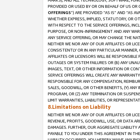
MARKS), AND ALL TECHNOLOGY, SOFTWARE, FUNC
PROVIDED OR USED BY OR ON BEHALF OF US OR 
OFFERINGS
”) ARE PROVIDED “AS IS” AND “AS 
WHETHER EXPRESS, IMPLIED, STATUTORY, OR OT
WITH RESPECT TO THE SERVICE OFFERINGS, INCL
PURPOSE, OR NON-INFRINGEMENT AND ANY WARR
ANY SERVICE OFFERING, OR MAY CHANGE THE NAT
NEITHER WE NOR ANY OF OUR AFFILIATES OR LI
CONSISTENTLY OR IN ANY PARTICULAR MANNER, 
AFFILIATES OR LICENSORS WILL BE RESPONSIBLE
OUTAGES OR SYSTEM FAILURES OR (B) ANY UNAU
IMAGES, TEXT, OR OTHER INFORMATION OR CON
SERVICE OFFERINGS WILL CREATE ANY WARRANTY 
RESPONSIBLE FOR ANY COMPENSATION, REIMBURS
SALES, GOODWILL, OR OTHER BENEFITS, (Y) AN
PROGRAM, OR (Z) ANY TERMINATION OR SUSPENS
LIMIT WARRANTIES, LIABILITIES, OR REPRESENT
8.Limitations on Liability
NEITHER WE NOR ANY OF OUR AFFILIATES OR LICE
REVENUE, PROFITS, GOODWILL, USE, OR DATA AR
DAMAGES. FURTHER, OUR AGGREGATE LIABILITY 
PAYABLE TO YOU UNDER THIS AGREEMENT IN TH
LIABILITY OCCURRED. YOU HEREBY WAIVE ANY RI