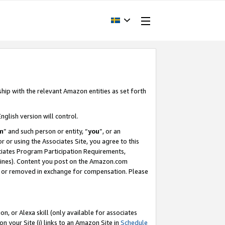
ship with the relevant Amazon entities as set forth
nglish version will control.
m
” and such person or entity, “
you
”, or an
r or using the Associates Site, you agree to this
ociates Program Participation Requirements,
ines). Content you post on the Amazon.com
, or removed in exchange for compensation. Please
, or Alexa skill (only available for associates
 on your Site (i) links to an Amazon Site in
Schedule