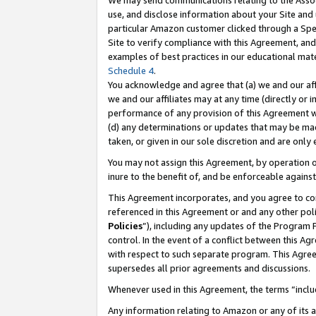
We may send communications relating to the Associ
use, and disclose information about your Site and 
particular Amazon customer clicked through a Spec
Site to verify compliance with this Agreement, an
examples of best practices in our educational mat
Schedule 4
.
You acknowledge and agree that (a) we and our affil
we and our affiliates may at any time (directly or i
performance of any provision of this Agreement wi
(d) any determinations or updates that may be mad
taken, or given in our sole discretion and are only
You may not assign this Agreement, by operation of
inure to the benefit of, and be enforceable against
This Agreement incorporates, and you agree to comp
referenced in this Agreement or and any other pol
Policies
”), including any updates of the Program 
control. In the event of a conflict between this 
with respect to such separate program. This Agre
supersedes all prior agreements and discussions.
Whenever used in this Agreement, the terms “includ
Any information relating to Amazon or any of its a