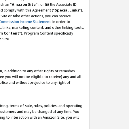
ach an “
Amazon Site
”); or (ii) the Associate ID
and comply with this Agreement (“
Special Links
”).
ite or take other actions, you can receive
Commission Income Statement
. In order to
 links, marketing content, and other linking tools,
m Content
”). Program Content specifically
 Site.
, in addition to any other rights or remedies
 you will not be eligible to receive) any and all
tice and without prejudice to any right of
ing, terms of sale, rules, policies, and operating
 customers and may be changed at any time. You
ing to interaction with an Amazon Site, you will