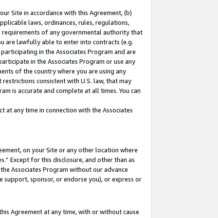
our Site in accordance with this Agreement, (b)
pplicable laws, ordinances, rules, regulations,
her requirements of any governmental authority that
u are lawfully able to enter into contracts (e.g.
 participating in the Associates Program and are
 participate in the Associates Program or use any
nments of the country where you are using any
restrictions consistent with U.S. law, that may
ram is accurate and complete at all times. You can
 at any time in connection with the Associates
eement, on your Site or any other location where
” Except for this disclosure, and other than as
in the Associates Program without our advance
we support, sponsor, or endorse you), or express or
this Agreement at any time, with or without cause