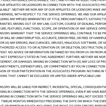
TIONS, MATERIALS, DATA, IMAGES, TEXT, AND OTHER INTELLECTUAL PR
OUR AFFILIATES OR LICENSORS IN CONNECTION WITH THE ASSOCIATES PRO
AVAILABLE”. NEITHER WE NOR ANY OF OUR AFFILIATES OR LICENSORS MAKE 
HERWISE, WITH RESPECT TO THE SERVICE OFFERINGS. WE AND OUR AFFILI
UDING ANY IMPLIED WARRANTIES OF TITLE, MERCHANTABILITY, SATISFACTO
ANTIES ARISING OUT OF ANY LAW, CUSTOM, COURSE OF DEALING, PERFO
URE, FEATURES, FUNCTIONS, SCOPE, OR OPERATION OF ANY SERVICE OFFER
CENSORS WARRANT THAT THE SERVICE OFFERINGS WILL CONTINUE TO BE PR
OR WILL BE UNINTERRUPTED, ACCURATE, ERROR FREE, OR FREE OF HARMF
 FOR (A) ANY ERRORS, INACCURACIES, VIRUSES, MALICIOUS SOFTWARE, OR
THORIZED ACCESS TO OR ALTERATION OF, OR DELETION, DESTRUCTION, DA
TENT. NO ADVICE OR INFORMATION OBTAINED BY YOU FROM US OR FROM
NOT EXPRESSLY STATED IN THIS AGREEMENT. FURTHER, NEITHER WE NOR A
EMENT, OR DAMAGES ARISING IN CONNECTION WITH (X) ANY LOSS OF PR
Y INVESTMENTS, EXPENDITURES, OR COMMITMENTS BY YOU IN CONNECTION
ION OF YOUR PARTICIPATION IN THE ASSOCIATES PROGRAM. NOTHING IN 
ATIONS THAT CANNOT BE EXCLUDED OR LIMITED UNDER APPLICABLE LAW.
NSORS WILL BE LIABLE FOR INDIRECT, INCIDENTAL, SPECIAL, CONSEQUENT
ISING IN CONNECTION WITH THE SERVICE OFFERINGS, EVEN IF WE HAVE BEE
ARISING IN CONNECTION WITH THE SERVICE OFFERINGS WILL NOT EXCEED
E TWELVE MONTHS IMMEDIATELY PRECEDING THE DATE ON WHICH THE EVEN
GHT OR REMEDY IN EQUITY, INCLUDING THE RIGHT TO SEEK SPECIFIC PERFO