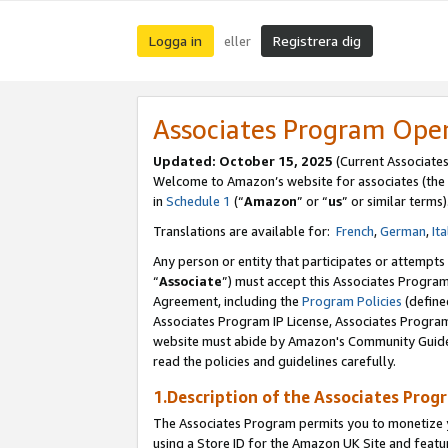
Logga in
Registrera dig
eller
Associates Program Ope
Updated:
October 15, 2025
(Current Associate
Welcome to Amazon’s website for associates (the 
in
Schedule 1
(“
Amazon
” or “
us
” or similar terms)
Translations are available for:
French
,
German
,
Ita
Any person or entity that participates or attempts
“
Associate
”) must accept this Associates Progra
Agreement, including the
Program Policies
(define
Associates Program IP License, Associates Progr
website must abide by Amazon's Community Guideli
read the policies and guidelines carefully.
1.Description of the Associates Prog
The Associates Program permits you to monetize yo
using a Store ID for the Amazon UK Site
and featu