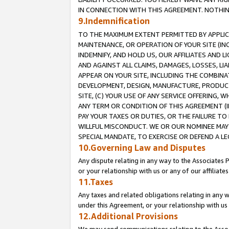
IN CONNECTION WITH THIS AGREEMENT. NOTHING 
9.Indemnification
TO THE MAXIMUM EXTENT PERMITTED BY APPLICAB
MAINTENANCE, OR OPERATION OF YOUR SITE (IN
INDEMNIFY, AND HOLD US, OUR AFFILIATES AND 
AND AGAINST ALL CLAIMS, DAMAGES, LOSSES, LIA
APPEAR ON YOUR SITE, INCLUDING THE COMBINA
DEVELOPMENT, DESIGN, MANUFACTURE, PRODUCT
SITE, (C) YOUR USE OF ANY SERVICE OFFERING,
ANY TERM OR CONDITION OF THIS AGREEMENT (I
PAY YOUR TAXES OR DUTIES, OR THE FAILURE T
WILLFUL MISCONDUCT. WE OR OUR NOMINEE MAY
SPECIAL MANDATE, TO EXERCISE OR DEFEND A L
10.Governing Law and Disputes
Any dispute relating in any way to the Associates 
or your relationship with us or any of our affiliat
11.Taxes
Any taxes and related obligations relating in any 
under this Agreement, or your relationship with us 
12.Additional Provisions