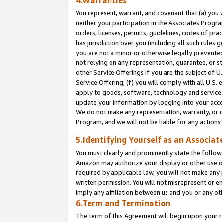
4.Warranties
You represent, warrant, and covenant that (a) you 
neither your participation in the Associates Progra
orders, licenses, permits, guidelines, codes of pr
has jurisdiction over you (including all such rules
you are not a minor or otherwise legally prevented
not relying on any representation, guarantee, or st
other Service Offerings if you are the subject of 
Service Offering; (f) you will comply with all U.S.
apply to goods, software, technology and services,
update your information by logging into your acco
We do not make any representation, warranty, or c
Program, and we will not be liable for any action
5.Identifying Yourself as an Associat
You must clearly and prominently state the followi
Amazon may authorize your display or other use of
required by applicable law, you will not make any
written permission. You will not misrepresent or e
imply any affiliation between us and you or any ot
6.Term and Termination
The term of this Agreement will begin upon your re