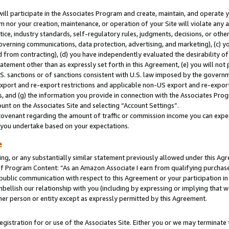
will participate in the Associates Program and create, maintain, and operate y
m nor your creation, maintenance, or operation of your Site will violate any a
actice, industry standards, self-regulatory rules, judgments, decisions, or ot
 governing communications, data protection, advertising, and marketing), (c) yo
 from contracting), (d) you have independently evaluated the desirability of
atement other than as expressly set forth in this Agreement, (e) you will not
U.S. sanctions or of sanctions consistent with U.S. law imposed by the gover
 export and re-export restrictions and applicable non-US export and re-export 
 and (g) the information you provide in connection with the Associates Prog
unt on the Associates Site and selecting “Account Settings”.
ovenant regarding the amount of traffic or commission income you can expect
s you undertake based on your expectations.
e
ng, or any substantially similar statement previously allowed under this Agr
 Program Content: “As an Amazon Associate I earn from qualifying purchases.
 public communication with respect to this Agreement or your participation 
mbellish our relationship with you (including by expressing or implying that 
her person or entity except as expressly permitted by this Agreement.
gistration for or use of the Associates Site. Either you or we may terminate 