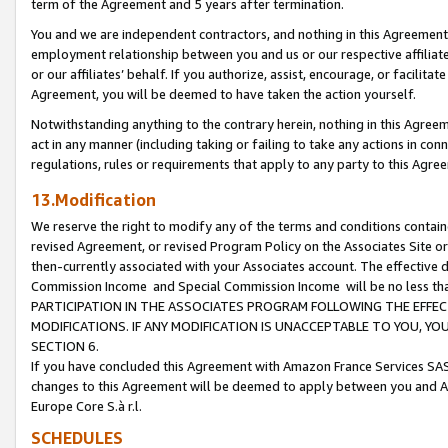
term of the Agreement and 5 years after termination.
You and we are independent contractors, and nothing in this Agreement wi
employment relationship between you and us or our respective affiliate
or our affiliates’ behalf. If you authorize, assist, encourage, or facilita
Agreement, you will be deemed to have taken the action yourself.
Notwithstanding anything to the contrary herein, nothing in this Agreeme
act in any manner (including taking or failing to take any actions in con
regulations, rules or requirements that apply to any party to this Agre
13.Modification
We reserve the right to modify any of the terms and conditions containe
revised Agreement, or revised Program Policy on the Associates Site or
then-currently associated with your Associates account. The effective d
Commission Income and Special Commission Income will be no less th
PARTICIPATION IN THE ASSOCIATES PROGRAM FOLLOWING THE EFFE
MODIFICATIONS. IF ANY MODIFICATION IS UNACCEPTABLE TO YOU, 
SECTION 6.
If you have concluded this Agreement with Amazon France Services SAS
changes to this Agreement will be deemed to apply between you and A
Europe Core S.à r.l.
SCHEDULES