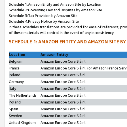
Schedule 1:Amazon Entity and Amazon Site by Location
Schedule 2:Governing Law and Disputes by Amazon Site
Schedule 3:Tax Provision by Amazon Site
Schedule 4:Privacy Notice by Amazon Site
In these schedules translations are provided for ease of reference; pro
of these materials will control in the event of any inconsistency.
SCHEDULE 1: AMAZON ENTITY AND AMAZON SITE BY
Location
Amazon Entity
Belgium
Amazon Europe Core S.à r.l.
France
Amazon Europe Core S.à r.l. (or Amazon France Servi
Ireland
Amazon Europe Core S.à r.l.
Germany
Amazon Europe Core S.à r.l.
Italy
Amazon Europe Core S.à r.l.
The Netherlands
Amazon Europe Core S.à r.l.
Poland
Amazon Europe Core S.à r.l.
Spain
Amazon Europe Core S.à r.l.
Sweden
Amazon Europe Core S.à r.l.
United Kingdom
Amazon Europe Core S.à r.l.