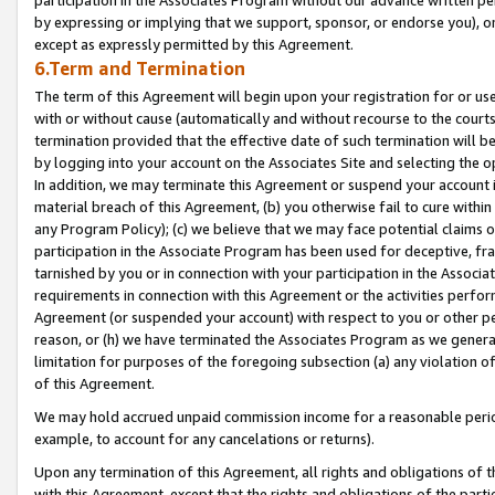
by expressing or implying that we support, sponsor, or endorse you), or
except as expressly permitted by this Agreement.
6.Term and Termination
The term of this Agreement will begin upon your registration for or use
with or without cause (automatically and without recourse to the courts,
termination provided that the effective date of such termination will b
by logging into your account on the Associates Site and selecting the o
In addition, we may terminate this Agreement or suspend your account i
material breach of this Agreement, (b) you otherwise fail to cure withi
any Program Policy); (c) we believe that we may face potential claims or
participation in the Associate Program has been used for deceptive, frau
tarnished by you or in connection with your participation in the Associ
requirements in connection with this Agreement or the activities perfo
Agreement (or suspended your account) with respect to you or other per
reason, or (h) we have terminated the Associates Program as we general
limitation for purposes of the foregoing subsection (a) any violation o
of this Agreement.
We may hold accrued unpaid commission income for a reasonable period 
example, to account for any cancelations or returns).
Upon any termination of this Agreement, all rights and obligations of th
with this Agreement, except that the rights and obligations of the partie