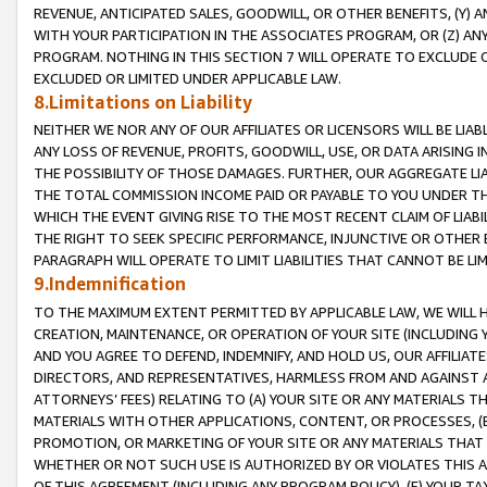
REVENUE, ANTICIPATED SALES, GOODWILL, OR OTHER BENEFITS, (Y
WITH YOUR PARTICIPATION IN THE ASSOCIATES PROGRAM, OR (Z) AN
PROGRAM. NOTHING IN THIS SECTION 7 WILL OPERATE TO EXCLUDE O
EXCLUDED OR LIMITED UNDER APPLICABLE LAW.
8.Limitations on Liability
NEITHER WE NOR ANY OF OUR AFFILIATES OR LICENSORS WILL BE LIAB
ANY LOSS OF REVENUE, PROFITS, GOODWILL, USE, OR DATA ARISING 
THE POSSIBILITY OF THOSE DAMAGES. FURTHER, OUR AGGREGATE LIA
THE TOTAL COMMISSION INCOME PAID OR PAYABLE TO YOU UNDER T
WHICH THE EVENT GIVING RISE TO THE MOST RECENT CLAIM OF LIABI
THE RIGHT TO SEEK SPECIFIC PERFORMANCE, INJUNCTIVE OR OTHER 
PARAGRAPH WILL OPERATE TO LIMIT LIABILITIES THAT CANNOT BE LI
9.Indemnification
TO THE MAXIMUM EXTENT PERMITTED BY APPLICABLE LAW, WE WILL HA
CREATION, MAINTENANCE, OR OPERATION OF YOUR SITE (INCLUDING 
AND YOU AGREE TO DEFEND, INDEMNIFY, AND HOLD US, OUR AFFILIAT
DIRECTORS, AND REPRESENTATIVES, HARMLESS FROM AND AGAINST ALL
ATTORNEYS’ FEES) RELATING TO (A) YOUR SITE OR ANY MATERIALS 
MATERIALS WITH OTHER APPLICATIONS, CONTENT, OR PROCESSES, (
PROMOTION, OR MARKETING OF YOUR SITE OR ANY MATERIALS THAT A
WHETHER OR NOT SUCH USE IS AUTHORIZED BY OR VIOLATES THIS A
OF THIS AGREEMENT (INCLUDING ANY PROGRAM POLICY), (E) YOUR TA