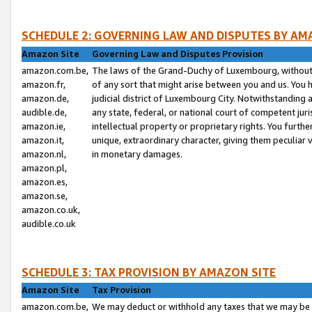
SCHEDULE 2: GOVERNING LAW AND DISPUTES BY AM
Amazon Site
Governing Law and Disputes Provision
amazon.com.be,
The laws of the Grand-Duchy of Luxembourg, without r
amazon.fr,
of any sort that might arise between you and us. You h
amazon.de,
judicial district of Luxembourg City. Notwithstanding a
audible.de,
any state, federal, or national court of competent juri
amazon.ie,
intellectual property or proprietary rights. You furth
amazon.it,
unique, extraordinary character, giving them peculiar
amazon.nl,
in monetary damages.
amazon.pl,
amazon.es,
amazon.se,
amazon.co.uk,
audible.co.uk
SCHEDULE 3: TAX PROVISION BY AMAZON SITE
Amazon Site
Tax Provision
amazon.com.be,
We may deduct or withhold any taxes that we may be 