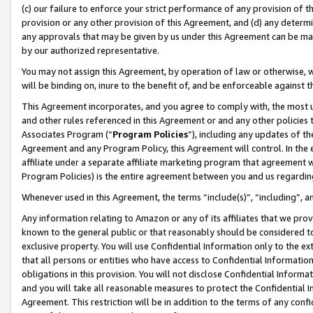
(c) our failure to enforce your strict performance of any provision of t
provision or any other provision of this Agreement, and (d) any determ
any approvals that may be given by us under this Agreement can be made,
by our authorized representative.
You may not assign this Agreement, by operation of law or otherwise, wi
will be binding on, inure to the benefit of, and be enforceable against t
This Agreement incorporates, and you agree to comply with, the most up-
and other rules referenced in this Agreement or and any other policies
Associates Program (“
Program Policies
”), including any updates of th
Agreement and any Program Policy, this Agreement will control. In th
affiliate under a separate affiliate marketing program that agreement 
Program Policies) is the entire agreement between you and us regardin
Whenever used in this Agreement, the terms “include(s)”, “including”, 
Any information relating to Amazon or any of its affiliates that we pro
known to the general public or that reasonably should be considered to
exclusive property. You will use Confidential Information only to the
that all persons or entities who have access to Confidential Informatio
obligations in this provision. You will not disclose Confidential Informa
and you will take all reasonable measures to protect the Confidential In
Agreement. This restriction will be in addition to the terms of any con