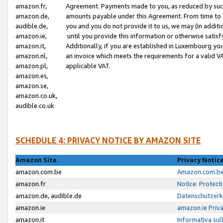
amazon.fr,
Agreement. Payments made to you, as reduced by such 
amazon.de,
amounts payable under this Agreement. From time to 
audible.de,
you and you do not provide it to us, we may (in addit
amazon.ie,
until you provide this information or otherwise satis
amazon.it,
Additionally, if you are established in Luxembourg yo
amazon.nl,
an invoice which meets the requirements for a valid V
amazon.pl,
applicable VAT.
amazon.es,
amazon.se,
amazon.co.uk,
audible.co.uk
SCHEDULE 4: PRIVACY NOTICE BY AMAZON SITE
Amazon Site
Privacy Notic
amazon.com.be
Amazon.com.be 
amazon.fr
Notice: Protect
amazon.de, audible.de
Datenschutzerk
amazon.ie
amazon.ie Priv
amazon.it
Informativa sul