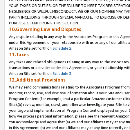
YOUR TAXES OR DUTIES, OR THE FAILURE TO MEET TAX REGISTRATIO
NEGLIGENCE OR WILLFUL MISCONDUCT. WE OR OUR NOMINEE MAY TA
PARTY INCLUDING THROUGH SPECIAL MANDATE, TO EXERCISE OR DEF
PURPOSE OF ENFORCING THIS SECTION.
10.Governing Law and Disputes
Any dispute relating in any way to the Associates Program or this Agree
under this Agreement, or your relationship with us or any of our affilia
Amazon Site set forth on
Schedule 2
.
11.Taxes
Any taxes and related obligations relating in any way to the Associate
transactions or activities under this Agreement, or your relationship with
Amazon Site set forth on
Schedule 3
.
12.Additional Provisions
We may send communications relating to the Associates Program from tim
monitor, record, use, and disclose information about your Site and user
Program Content (for example, that a particular Amazon customer clic
Site),(b) review, monitor, crawl, and otherwise investigate your Site to 
your logo and implementation of Program Content displayed on your Sit
how we process personal information, please see the relevant Amazon P
You acknowledge and agree that (a) we and our affiliates may at any time
in this Agreement, (b) we and our affiliates may at any time (directly or 