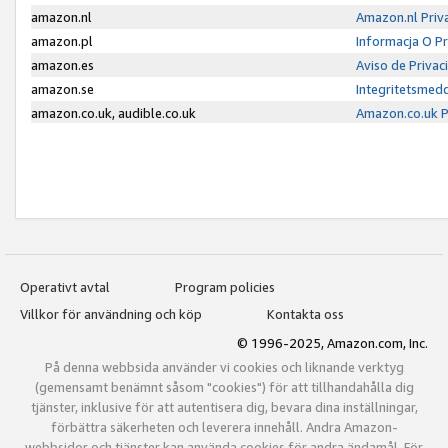
amazon.nl
Amazon.nl Priv
amazon.pl
Informacja O P
amazon.es
Aviso de Priva
amazon.se
Integritetsmed
amazon.co.uk, audible.co.uk
Amazon.co.uk P
Operativt avtal
Program policies
Villkor för användning och köp
Kontakta oss
© 1996-2025, Amazon.com, Inc.
På denna webbsida använder vi cookies och liknande verktyg
(gemensamt benämnt såsom "cookies") för att tillhandahålla dig
tjänster, inklusive för att autentisera dig, bevara dina inställningar,
förbättra säkerheten och leverera innehåll. Andra Amazon-
webbsidor och tjänster kan använda cookies för andra ändamål. För