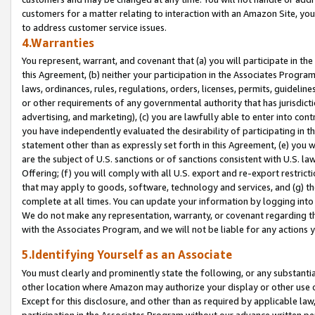
customers for a matter relating to interaction with an Amazon Site, yo
to address customer service issues.
4.Warranties
You represent, warrant, and covenant that (a) you will participate in t
this Agreement, (b) neither your participation in the Associates Program
laws, ordinances, rules, regulations, orders, licenses, permits, guidelin
or other requirements of any governmental authority that has jurisdicti
advertising, and marketing), (c) you are lawfully able to enter into cont
you have independently evaluated the desirability of participating in t
statement other than as expressly set forth in this Agreement, (e) you w
are the subject of U.S. sanctions or of sanctions consistent with U.S.
Offering; (f) you will comply with all U.S. export and re-export restric
that may apply to goods, software, technology and services, and (g) th
complete at all times. You can update your information by logging into 
We do not make any representation, warranty, or covenant regarding th
with the Associates Program, and we will not be liable for any actions
5.Identifying Yourself as an Associate
You must clearly and prominently state the following, or any substanti
other location where Amazon may authorize your display or other use 
Except for this disclosure, and other than as required by applicable la
participation in the Associates Program without our advance written per