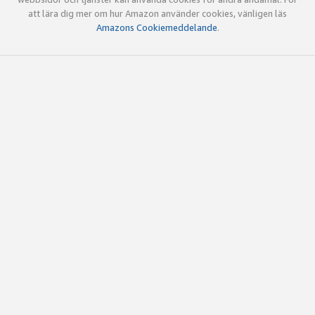
att lära dig mer om hur Amazon använder cookies, vänligen läs
Amazons Cookiemeddelande
.