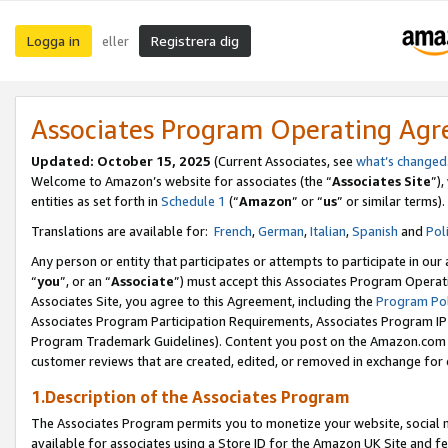
Logga in
Registrera dig
eller
Associates Program Operating Ag
Updated:
October 15, 2025
(Current Associates, see
what’s changed
Welcome to Amazon’s website for associates (the “
Associates Site
”)
entities as set forth in
Schedule 1
(“
Amazon
” or “
us
” or similar terms).
Translations are available for:
French
,
German
,
Italian
,
Spanish
and
Pol
Any person or entity that participates or attempts to participate in ou
“
you
”, or an “
Associate
”) must accept this Associates Program Operat
Associates Site, you agree to this Agreement, including the
Program Pol
Associates Program Participation Requirements, Associates Program I
Program Trademark Guidelines). Content you post on the Amazon.com w
customer reviews that are created, edited, or removed in exchange for 
1.Description of the Associates Program
The Associates Program permits you to monetize your website, social me
available for associates using a Store ID for the Amazon UK Site
and fe