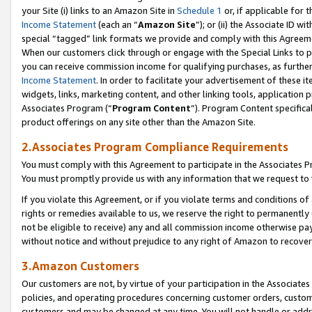
your Site (i) links to an Amazon Site in
Schedule 1
or, if applicable for 
Income Statement
(each an “
Amazon Site
”); or (ii) the Associate ID w
special “tagged” link formats we provide and comply with this Agreem
When our customers click through or engage with the Special Links to p
you can receive commission income for qualifying purchases, as further d
Income Statement
. In order to facilitate your advertisement of these i
widgets, links, marketing content, and other linking tools, application 
Associates Program (“
Program Content
”). Program Content specifical
product offerings on any site other than the Amazon Site.
2.Associates Program Compliance Requirements
You must comply with this Agreement to participate in the Associates
You must promptly provide us with any information that we request to
If you violate this Agreement, or if you violate terms and conditions 
rights or remedies available to us, we reserve the right to permanently
not be eligible to receive) any and all commission income otherwise pay
without notice and without prejudice to any right of Amazon to recove
3.Amazon Customers
Our customers are not, by virtue of your participation in the Associates
policies, and operating procedures concerning customer orders, custome
customers and may be changed at any time. You will not handle or addre