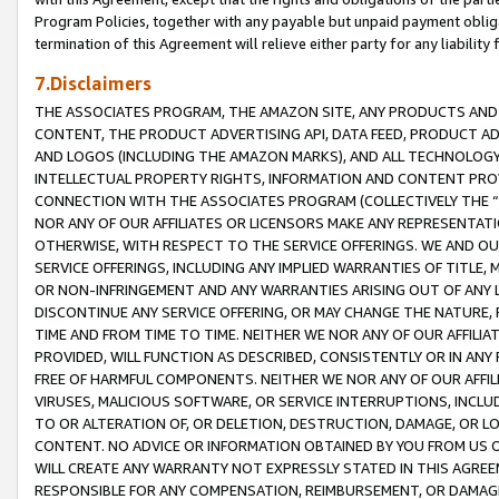
Program Policies, together with any payable but unpaid payment obliga
termination of this Agreement will relieve either party for any liability 
7.Disclaimers
THE ASSOCIATES PROGRAM, THE AMAZON SITE, ANY PRODUCTS AND SE
CONTENT, THE PRODUCT ADVERTISING API, DATA FEED, PRODUCT A
AND LOGOS (INCLUDING THE AMAZON MARKS), AND ALL TECHNOLOGY,
INTELLECTUAL PROPERTY RIGHTS, INFORMATION AND CONTENT PROVI
CONNECTION WITH THE ASSOCIATES PROGRAM (COLLECTIVELY THE “
NOR ANY OF OUR AFFILIATES OR LICENSORS MAKE ANY REPRESENTAT
OTHERWISE, WITH RESPECT TO THE SERVICE OFFERINGS. WE AND OU
SERVICE OFFERINGS, INCLUDING ANY IMPLIED WARRANTIES OF TITLE,
OR NON-INFRINGEMENT AND ANY WARRANTIES ARISING OUT OF ANY 
DISCONTINUE ANY SERVICE OFFERING, OR MAY CHANGE THE NATURE, 
TIME AND FROM TIME TO TIME. NEITHER WE NOR ANY OF OUR AFFILI
PROVIDED, WILL FUNCTION AS DESCRIBED, CONSISTENTLY OR IN ANY
FREE OF HARMFUL COMPONENTS. NEITHER WE NOR ANY OF OUR AFFILIA
VIRUSES, MALICIOUS SOFTWARE, OR SERVICE INTERRUPTIONS, INCL
TO OR ALTERATION OF, OR DELETION, DESTRUCTION, DAMAGE, OR LO
CONTENT. NO ADVICE OR INFORMATION OBTAINED BY YOU FROM US 
WILL CREATE ANY WARRANTY NOT EXPRESSLY STATED IN THIS AGREEM
RESPONSIBLE FOR ANY COMPENSATION, REIMBURSEMENT, OR DAMAGES