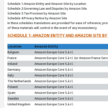
Schedule 1:Amazon Entity and Amazon Site by Location
Schedule 2:Governing Law and Disputes by Amazon Site
Schedule 3:Tax Provision by Amazon Site
Schedule 4:Privacy Notice by Amazon Site
In these schedules translations are provided for ease of reference; pro
of these materials will control in the event of any inconsistency.
SCHEDULE 1: AMAZON ENTITY AND AMAZON SITE BY
Location
Amazon Entity
Belgium
Amazon Europe Core S.à r.l.
France
Amazon Europe Core S.à r.l. (or Amazon France Servi
Ireland
Amazon Europe Core S.à r.l.
Germany
Amazon Europe Core S.à r.l.
Italy
Amazon Europe Core S.à r.l.
The Netherlands
Amazon Europe Core S.à r.l.
Poland
Amazon Europe Core S.à r.l.
Spain
Amazon Europe Core S.à r.l.
Sweden
Amazon Europe Core S.à r.l.
United Kingdom
Amazon Europe Core S.à r.l.