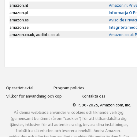
amazon.nl
Amazon.nl Priv
amazon.pl
Informacja O P
amazon.es
Aviso de Priva
amazon.se
Integritetsmed
amazon.co.uk, audible.co.uk
Amazon.co.uk P
Operativt avtal
Program policies
Villkor för användning och köp
Kontakta oss
© 1996-2025, Amazon.com, Inc.
På denna webbsida använder vi cookies och liknande verktyg
(gemensamt benämnt såsom "cookies") för att tillhandahålla dig
tjänster, inklusive för att autentisera dig, bevara dina inställningar,
förbättra säkerheten och leverera innehåll. Andra Amazon-
webbsidor och tjänster kan använda cookies för andra ändamål. För