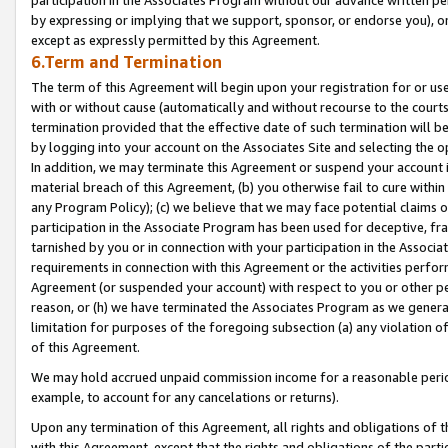
by expressing or implying that we support, sponsor, or endorse you), or
except as expressly permitted by this Agreement.
6.Term and Termination
The term of this Agreement will begin upon your registration for or use
with or without cause (automatically and without recourse to the courts,
termination provided that the effective date of such termination will b
by logging into your account on the Associates Site and selecting the o
In addition, we may terminate this Agreement or suspend your account i
material breach of this Agreement, (b) you otherwise fail to cure withi
any Program Policy); (c) we believe that we may face potential claims or
participation in the Associate Program has been used for deceptive, frau
tarnished by you or in connection with your participation in the Associ
requirements in connection with this Agreement or the activities perfo
Agreement (or suspended your account) with respect to you or other per
reason, or (h) we have terminated the Associates Program as we general
limitation for purposes of the foregoing subsection (a) any violation o
of this Agreement.
We may hold accrued unpaid commission income for a reasonable period 
example, to account for any cancelations or returns).
Upon any termination of this Agreement, all rights and obligations of th
with this Agreement, except that the rights and obligations of the partie