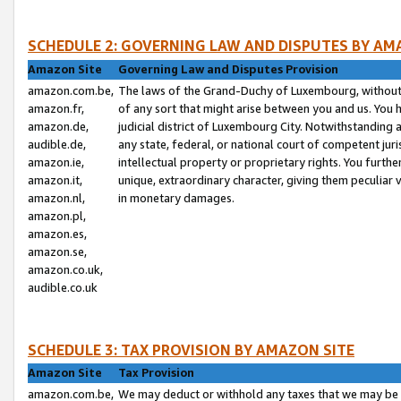
SCHEDULE 2: GOVERNING LAW AND DISPUTES BY AM
Amazon Site
Governing Law and Disputes Provision
amazon.com.be,
The laws of the Grand-Duchy of Luxembourg, without r
amazon.fr,
of any sort that might arise between you and us. You h
amazon.de,
judicial district of Luxembourg City. Notwithstanding a
audible.de,
any state, federal, or national court of competent juri
amazon.ie,
intellectual property or proprietary rights. You furth
amazon.it,
unique, extraordinary character, giving them peculiar
amazon.nl,
in monetary damages.
amazon.pl,
amazon.es,
amazon.se,
amazon.co.uk,
audible.co.uk
SCHEDULE 3: TAX PROVISION BY AMAZON SITE
Amazon Site
Tax Provision
amazon.com.be,
We may deduct or withhold any taxes that we may be 