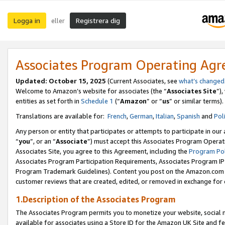
Logga in
Registrera dig
eller
Associates Program Operating Ag
Updated:
October 15, 2025
(Current Associates, see
what’s changed
Welcome to Amazon’s website for associates (the “
Associates Site
”)
entities as set forth in
Schedule 1
(“
Amazon
” or “
us
” or similar terms).
Translations are available for:
French
,
German
,
Italian
,
Spanish
and
Pol
Any person or entity that participates or attempts to participate in ou
“
you
”, or an “
Associate
”) must accept this Associates Program Operat
Associates Site, you agree to this Agreement, including the
Program Pol
Associates Program Participation Requirements, Associates Program I
Program Trademark Guidelines). Content you post on the Amazon.com w
customer reviews that are created, edited, or removed in exchange for 
1.Description of the Associates Program
The Associates Program permits you to monetize your website, social me
available for associates using a Store ID for the Amazon UK Site
and fe