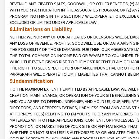
REVENUE, ANTICIPATED SALES, GOODWILL, OR OTHER BENEFITS, (Y
WITH YOUR PARTICIPATION IN THE ASSOCIATES PROGRAM, OR (Z) AN
PROGRAM. NOTHING IN THIS SECTION 7 WILL OPERATE TO EXCLUDE O
EXCLUDED OR LIMITED UNDER APPLICABLE LAW.
8.Limitations on Liability
NEITHER WE NOR ANY OF OUR AFFILIATES OR LICENSORS WILL BE LIAB
ANY LOSS OF REVENUE, PROFITS, GOODWILL, USE, OR DATA ARISING 
THE POSSIBILITY OF THOSE DAMAGES. FURTHER, OUR AGGREGATE LIA
THE TOTAL COMMISSION INCOME PAID OR PAYABLE TO YOU UNDER T
WHICH THE EVENT GIVING RISE TO THE MOST RECENT CLAIM OF LIABI
THE RIGHT TO SEEK SPECIFIC PERFORMANCE, INJUNCTIVE OR OTHER 
PARAGRAPH WILL OPERATE TO LIMIT LIABILITIES THAT CANNOT BE LI
9.Indemnification
TO THE MAXIMUM EXTENT PERMITTED BY APPLICABLE LAW, WE WILL HA
CREATION, MAINTENANCE, OR OPERATION OF YOUR SITE (INCLUDING 
AND YOU AGREE TO DEFEND, INDEMNIFY, AND HOLD US, OUR AFFILIAT
DIRECTORS, AND REPRESENTATIVES, HARMLESS FROM AND AGAINST ALL
ATTORNEYS’ FEES) RELATING TO (A) YOUR SITE OR ANY MATERIALS 
MATERIALS WITH OTHER APPLICATIONS, CONTENT, OR PROCESSES, (
PROMOTION, OR MARKETING OF YOUR SITE OR ANY MATERIALS THAT A
WHETHER OR NOT SUCH USE IS AUTHORIZED BY OR VIOLATES THIS A
OF THIS AGREEMENT (INCLUDING ANY PROGRAM POLICY), (E) YOUR TA