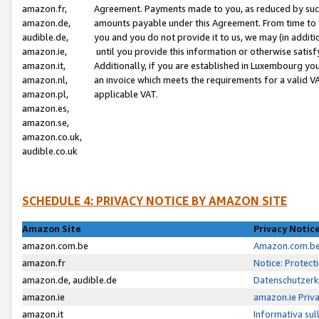
amazon.fr,
Agreement. Payments made to you, as reduced by such 
amazon.de,
amounts payable under this Agreement. From time to 
audible.de,
you and you do not provide it to us, we may (in addit
amazon.ie,
until you provide this information or otherwise satis
amazon.it,
Additionally, if you are established in Luxembourg yo
amazon.nl,
an invoice which meets the requirements for a valid V
amazon.pl,
applicable VAT.
amazon.es,
amazon.se,
amazon.co.uk,
audible.co.uk
SCHEDULE 4: PRIVACY NOTICE BY AMAZON SITE
Amazon Site
Privacy Notic
amazon.com.be
Amazon.com.be 
amazon.fr
Notice: Protect
amazon.de, audible.de
Datenschutzerk
amazon.ie
amazon.ie Priv
amazon.it
Informativa sul