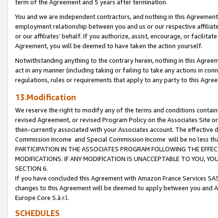
term of the Agreement and 5 years after termination.
You and we are independent contractors, and nothing in this Agreement wi
employment relationship between you and us or our respective affiliate
or our affiliates’ behalf. If you authorize, assist, encourage, or facilita
Agreement, you will be deemed to have taken the action yourself.
Notwithstanding anything to the contrary herein, nothing in this Agreeme
act in any manner (including taking or failing to take any actions in con
regulations, rules or requirements that apply to any party to this Agre
13.Modification
We reserve the right to modify any of the terms and conditions containe
revised Agreement, or revised Program Policy on the Associates Site or
then-currently associated with your Associates account. The effective d
Commission Income and Special Commission Income will be no less th
PARTICIPATION IN THE ASSOCIATES PROGRAM FOLLOWING THE EFFE
MODIFICATIONS. IF ANY MODIFICATION IS UNACCEPTABLE TO YOU, 
SECTION 6.
If you have concluded this Agreement with Amazon France Services SAS
changes to this Agreement will be deemed to apply between you and A
Europe Core S.à r.l.
SCHEDULES