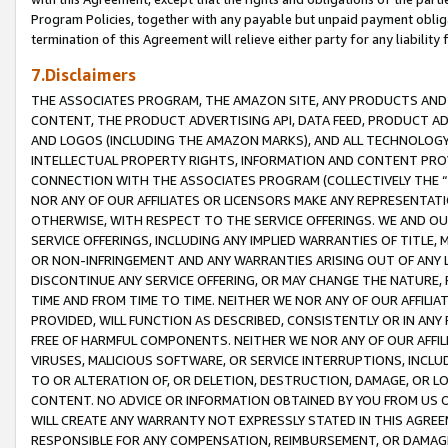
Program Policies, together with any payable but unpaid payment obliga
termination of this Agreement will relieve either party for any liability 
7.Disclaimers
THE ASSOCIATES PROGRAM, THE AMAZON SITE, ANY PRODUCTS AND SE
CONTENT, THE PRODUCT ADVERTISING API, DATA FEED, PRODUCT A
AND LOGOS (INCLUDING THE AMAZON MARKS), AND ALL TECHNOLOGY,
INTELLECTUAL PROPERTY RIGHTS, INFORMATION AND CONTENT PROVI
CONNECTION WITH THE ASSOCIATES PROGRAM (COLLECTIVELY THE “
NOR ANY OF OUR AFFILIATES OR LICENSORS MAKE ANY REPRESENTAT
OTHERWISE, WITH RESPECT TO THE SERVICE OFFERINGS. WE AND OU
SERVICE OFFERINGS, INCLUDING ANY IMPLIED WARRANTIES OF TITLE,
OR NON-INFRINGEMENT AND ANY WARRANTIES ARISING OUT OF ANY 
DISCONTINUE ANY SERVICE OFFERING, OR MAY CHANGE THE NATURE, 
TIME AND FROM TIME TO TIME. NEITHER WE NOR ANY OF OUR AFFILI
PROVIDED, WILL FUNCTION AS DESCRIBED, CONSISTENTLY OR IN ANY
FREE OF HARMFUL COMPONENTS. NEITHER WE NOR ANY OF OUR AFFILIA
VIRUSES, MALICIOUS SOFTWARE, OR SERVICE INTERRUPTIONS, INCL
TO OR ALTERATION OF, OR DELETION, DESTRUCTION, DAMAGE, OR LO
CONTENT. NO ADVICE OR INFORMATION OBTAINED BY YOU FROM US 
WILL CREATE ANY WARRANTY NOT EXPRESSLY STATED IN THIS AGREEM
RESPONSIBLE FOR ANY COMPENSATION, REIMBURSEMENT, OR DAMAGES