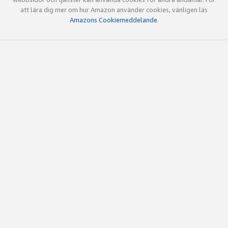
att lära dig mer om hur Amazon använder cookies, vänligen läs
Amazons Cookiemeddelande
.