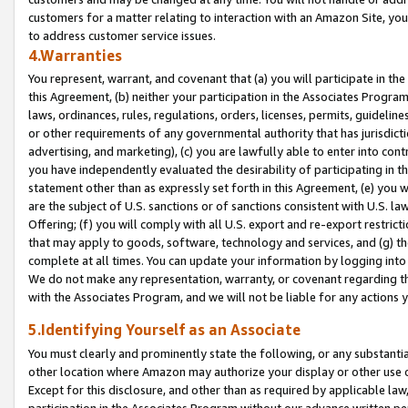
customers for a matter relating to interaction with an Amazon Site, yo
to address customer service issues.
4.Warranties
You represent, warrant, and covenant that (a) you will participate in t
this Agreement, (b) neither your participation in the Associates Program
laws, ordinances, rules, regulations, orders, licenses, permits, guidelin
or other requirements of any governmental authority that has jurisdicti
advertising, and marketing), (c) you are lawfully able to enter into cont
you have independently evaluated the desirability of participating in t
statement other than as expressly set forth in this Agreement, (e) you w
are the subject of U.S. sanctions or of sanctions consistent with U.S.
Offering; (f) you will comply with all U.S. export and re-export restric
that may apply to goods, software, technology and services, and (g) th
complete at all times. You can update your information by logging into 
We do not make any representation, warranty, or covenant regarding th
with the Associates Program, and we will not be liable for any actions
5.Identifying Yourself as an Associate
You must clearly and prominently state the following, or any substanti
other location where Amazon may authorize your display or other use 
Except for this disclosure, and other than as required by applicable la
participation in the Associates Program without our advance written per