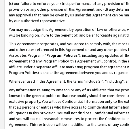
(c) our failure to enforce your strict performance of any provision of t
provision or any other provision of this Agreement, and (d) any determ
any approvals that may be given by us under this Agreement can be made,
by our authorized representative.
You may not assign this Agreement, by operation of law or otherwise, wi
will be binding on, inure to the benefit of, and be enforceable against t
This Agreement incorporates, and you agree to comply with, the most up-
and other rules referenced in this Agreement or and any other policies
Associates Program (“
Program Policies
”), including any updates of th
Agreement and any Program Policy, this Agreement will control. In th
affiliate under a separate affiliate marketing program that agreement 
Program Policies) is the entire agreement between you and us regardin
Whenever used in this Agreement, the terms “include(s)”, “including”, 
Any information relating to Amazon or any of its affiliates that we pro
known to the general public or that reasonably should be considered to
exclusive property. You will use Confidential Information only to the
that all persons or entities who have access to Confidential Informatio
obligations in this provision. You will not disclose Confidential Informa
and you will take all reasonable measures to protect the Confidential In
Agreement. This restriction will be in addition to the terms of any con