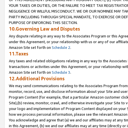
YOUR TAXES OR DUTIES, OR THE FAILURE TO MEET TAX REGISTRATIO
NEGLIGENCE OR WILLFUL MISCONDUCT. WE OR OUR NOMINEE MAY TA
PARTY INCLUDING THROUGH SPECIAL MANDATE, TO EXERCISE OR DEF
PURPOSE OF ENFORCING THIS SECTION.
10.Governing Law and Disputes
Any dispute relating in any way to the Associates Program or this Agree
under this Agreement, or your relationship with us or any of our affilia
Amazon Site set forth on
Schedule 2
.
11.Taxes
Any taxes and related obligations relating in any way to the Associate
transactions or activities under this Agreement, or your relationship with
Amazon Site set forth on
Schedule 3
.
12.Additional Provisions
We may send communications relating to the Associates Program from tim
monitor, record, use, and disclose information about your Site and user
Program Content (for example, that a particular Amazon customer clic
Site),(b) review, monitor, crawl, and otherwise investigate your Site to 
your logo and implementation of Program Content displayed on your Sit
how we process personal information, please see the relevant Amazon P
You acknowledge and agree that (a) we and our affiliates may at any time
in this Agreement, (b) we and our affiliates may at any time (directly or 