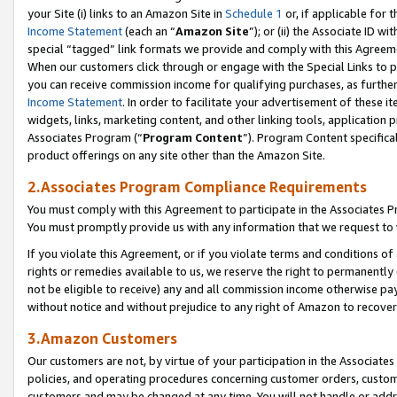
your Site (i) links to an Amazon Site in
Schedule 1
or, if applicable for 
Income Statement
(each an “
Amazon Site
”); or (ii) the Associate ID w
special “tagged” link formats we provide and comply with this Agreem
When our customers click through or engage with the Special Links to p
you can receive commission income for qualifying purchases, as further d
Income Statement
. In order to facilitate your advertisement of these i
widgets, links, marketing content, and other linking tools, application 
Associates Program (“
Program Content
”). Program Content specifical
product offerings on any site other than the Amazon Site.
2.Associates Program Compliance Requirements
You must comply with this Agreement to participate in the Associates
You must promptly provide us with any information that we request to
If you violate this Agreement, or if you violate terms and conditions 
rights or remedies available to us, we reserve the right to permanently
not be eligible to receive) any and all commission income otherwise pay
without notice and without prejudice to any right of Amazon to recove
3.Amazon Customers
Our customers are not, by virtue of your participation in the Associates
policies, and operating procedures concerning customer orders, custome
customers and may be changed at any time. You will not handle or addre