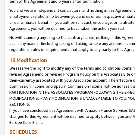
term of the Agreement and 5 years after termination.
You and we are independent contractors, and nothing in this Agreement wi
employment relationship between you and us or our respective affiliate
or our affiliates’ behalf. If you authorize, assist, encourage, or facilita
Agreement, you will be deemed to have taken the action yourself.
Notwithstanding anything to the contrary herein, nothing in this Agreeme
act in any manner (including taking or failing to take any actions in con
regulations, rules or requirements that apply to any party to this Agre
13.Modification
We reserve the right to modify any of the terms and conditions containe
revised Agreement, or revised Program Policy on the Associates Site or
then-currently associated with your Associates account. The effective d
Commission Income and Special Commission Income will be no less th
PARTICIPATION IN THE ASSOCIATES PROGRAM FOLLOWING THE EFFE
MODIFICATIONS. IF ANY MODIFICATION IS UNACCEPTABLE TO YOU, 
SECTION 6.
If you have concluded this Agreement with Amazon France Services SAS
changes to this Agreement will be deemed to apply between you and A
Europe Core S.à r.l.
SCHEDULES