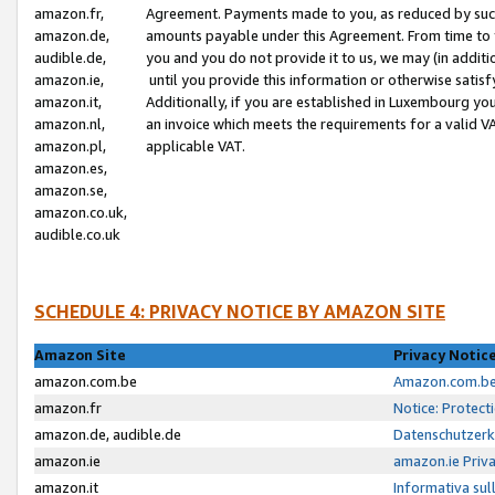
amazon.fr,
Agreement. Payments made to you, as reduced by such 
amazon.de,
amounts payable under this Agreement. From time to 
audible.de,
you and you do not provide it to us, we may (in addit
amazon.ie,
until you provide this information or otherwise satis
amazon.it,
Additionally, if you are established in Luxembourg yo
amazon.nl,
an invoice which meets the requirements for a valid V
amazon.pl,
applicable VAT.
amazon.es,
amazon.se,
amazon.co.uk,
audible.co.uk
SCHEDULE 4: PRIVACY NOTICE BY AMAZON SITE
Amazon Site
Privacy Notic
amazon.com.be
Amazon.com.be 
amazon.fr
Notice: Protect
amazon.de, audible.de
Datenschutzerk
amazon.ie
amazon.ie Priv
amazon.it
Informativa sul