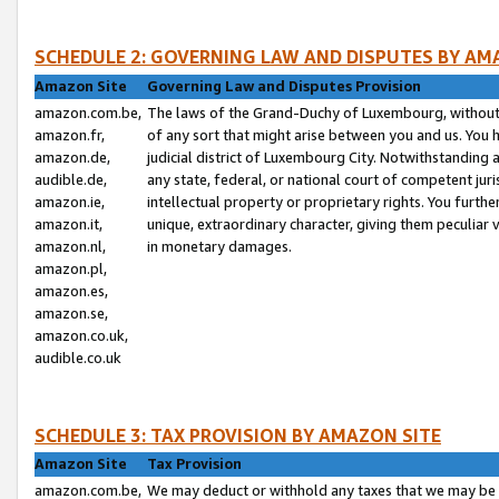
SCHEDULE 2: GOVERNING LAW AND DISPUTES BY AM
Amazon Site
Governing Law and Disputes Provision
amazon.com.be,
The laws of the Grand-Duchy of Luxembourg, without r
amazon.fr,
of any sort that might arise between you and us. You h
amazon.de,
judicial district of Luxembourg City. Notwithstanding a
audible.de,
any state, federal, or national court of competent juri
amazon.ie,
intellectual property or proprietary rights. You furth
amazon.it,
unique, extraordinary character, giving them peculiar
amazon.nl,
in monetary damages.
amazon.pl,
amazon.es,
amazon.se,
amazon.co.uk,
audible.co.uk
SCHEDULE 3: TAX PROVISION BY AMAZON SITE
Amazon Site
Tax Provision
amazon.com.be,
We may deduct or withhold any taxes that we may be 