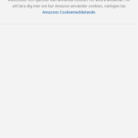
att lära dig mer om hur Amazon använder cookies, vänligen läs
Amazons Cookiemeddelande
.