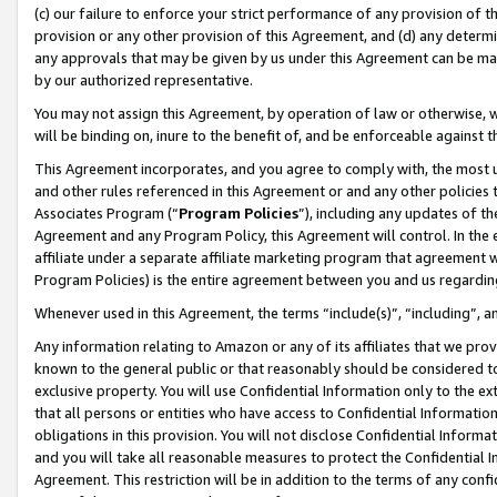
(c) our failure to enforce your strict performance of any provision of t
provision or any other provision of this Agreement, and (d) any determ
any approvals that may be given by us under this Agreement can be made,
by our authorized representative.
You may not assign this Agreement, by operation of law or otherwise, wi
will be binding on, inure to the benefit of, and be enforceable against t
This Agreement incorporates, and you agree to comply with, the most up-
and other rules referenced in this Agreement or and any other policies
Associates Program (“
Program Policies
”), including any updates of th
Agreement and any Program Policy, this Agreement will control. In th
affiliate under a separate affiliate marketing program that agreement 
Program Policies) is the entire agreement between you and us regardin
Whenever used in this Agreement, the terms “include(s)”, “including”, 
Any information relating to Amazon or any of its affiliates that we pro
known to the general public or that reasonably should be considered to
exclusive property. You will use Confidential Information only to the
that all persons or entities who have access to Confidential Informatio
obligations in this provision. You will not disclose Confidential Informa
and you will take all reasonable measures to protect the Confidential In
Agreement. This restriction will be in addition to the terms of any con