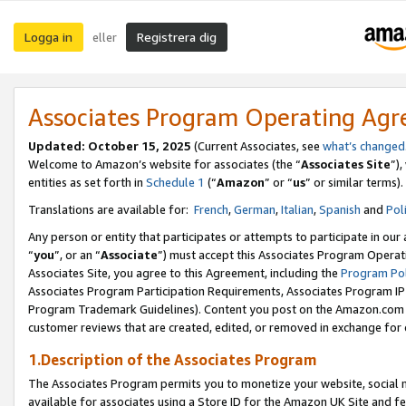
Logga in
Registrera dig
eller
Associates Program Operating Ag
Updated:
October 15, 2025
(Current Associates, see
what’s changed
Welcome to Amazon’s website for associates (the “
Associates Site
”)
entities as set forth in
Schedule 1
(“
Amazon
” or “
us
” or similar terms).
Translations are available for:
French
,
German
,
Italian
,
Spanish
and
Pol
Any person or entity that participates or attempts to participate in ou
“
you
”, or an “
Associate
”) must accept this Associates Program Operat
Associates Site, you agree to this Agreement, including the
Program Pol
Associates Program Participation Requirements, Associates Program I
Program Trademark Guidelines). Content you post on the Amazon.com w
customer reviews that are created, edited, or removed in exchange for 
1.Description of the Associates Program
The Associates Program permits you to monetize your website, social me
available for associates using a Store ID for the Amazon UK Site
and fe