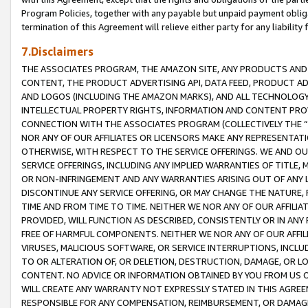
Program Policies, together with any payable but unpaid payment obliga
termination of this Agreement will relieve either party for any liability 
7.Disclaimers
THE ASSOCIATES PROGRAM, THE AMAZON SITE, ANY PRODUCTS AND SE
CONTENT, THE PRODUCT ADVERTISING API, DATA FEED, PRODUCT A
AND LOGOS (INCLUDING THE AMAZON MARKS), AND ALL TECHNOLOGY,
INTELLECTUAL PROPERTY RIGHTS, INFORMATION AND CONTENT PROVI
CONNECTION WITH THE ASSOCIATES PROGRAM (COLLECTIVELY THE “
NOR ANY OF OUR AFFILIATES OR LICENSORS MAKE ANY REPRESENTAT
OTHERWISE, WITH RESPECT TO THE SERVICE OFFERINGS. WE AND OU
SERVICE OFFERINGS, INCLUDING ANY IMPLIED WARRANTIES OF TITLE,
OR NON-INFRINGEMENT AND ANY WARRANTIES ARISING OUT OF ANY 
DISCONTINUE ANY SERVICE OFFERING, OR MAY CHANGE THE NATURE, 
TIME AND FROM TIME TO TIME. NEITHER WE NOR ANY OF OUR AFFILI
PROVIDED, WILL FUNCTION AS DESCRIBED, CONSISTENTLY OR IN ANY
FREE OF HARMFUL COMPONENTS. NEITHER WE NOR ANY OF OUR AFFILIA
VIRUSES, MALICIOUS SOFTWARE, OR SERVICE INTERRUPTIONS, INCL
TO OR ALTERATION OF, OR DELETION, DESTRUCTION, DAMAGE, OR LO
CONTENT. NO ADVICE OR INFORMATION OBTAINED BY YOU FROM US 
WILL CREATE ANY WARRANTY NOT EXPRESSLY STATED IN THIS AGREEM
RESPONSIBLE FOR ANY COMPENSATION, REIMBURSEMENT, OR DAMAGES