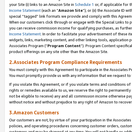
your Site (i) links to an Amazon Site in
Schedule 1
or, if applicable for 
Income Statement
(each an “
Amazon Site
”); or (ii) the Associate ID w
special “tagged” link formats we provide and comply with this Agreem
When our customers click through or engage with the Special Links to p
you can receive commission income for qualifying purchases, as further d
Income Statement
. In order to facilitate your advertisement of these i
widgets, links, marketing content, and other linking tools, application 
Associates Program (“
Program Content
”). Program Content specifical
product offerings on any site other than the Amazon Site.
2.Associates Program Compliance Requirements
You must comply with this Agreement to participate in the Associates
You must promptly provide us with any information that we request to
If you violate this Agreement, or if you violate terms and conditions 
rights or remedies available to us, we reserve the right to permanently
not be eligible to receive) any and all commission income otherwise pay
without notice and without prejudice to any right of Amazon to recove
3.Amazon Customers
Our customers are not, by virtue of your participation in the Associates
policies, and operating procedures concerning customer orders, custome
customers and may be changed at any time. You will not handle or addre