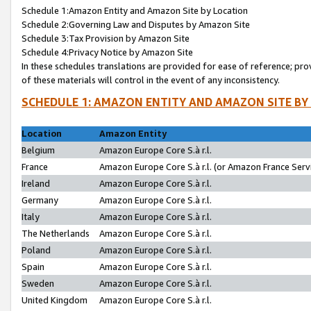
Schedule 1:Amazon Entity and Amazon Site by Location
Schedule 2:Governing Law and Disputes by Amazon Site
Schedule 3:Tax Provision by Amazon Site
Schedule 4:Privacy Notice by Amazon Site
In these schedules translations are provided for ease of reference; pro
of these materials will control in the event of any inconsistency.
SCHEDULE 1: AMAZON ENTITY AND AMAZON SITE BY
Location
Amazon Entity
Belgium
Amazon Europe Core S.à r.l.
France
Amazon Europe Core S.à r.l. (or Amazon France Servi
Ireland
Amazon Europe Core S.à r.l.
Germany
Amazon Europe Core S.à r.l.
Italy
Amazon Europe Core S.à r.l.
The Netherlands
Amazon Europe Core S.à r.l.
Poland
Amazon Europe Core S.à r.l.
Spain
Amazon Europe Core S.à r.l.
Sweden
Amazon Europe Core S.à r.l.
United Kingdom
Amazon Europe Core S.à r.l.