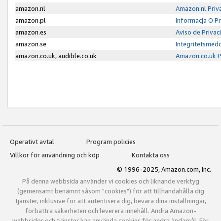
amazon.nl
Amazon.nl Priv
amazon.pl
Informacja O P
amazon.es
Aviso de Priva
amazon.se
Integritetsmed
amazon.co.uk, audible.co.uk
Amazon.co.uk P
Operativt avtal
Program policies
Villkor för användning och köp
Kontakta oss
© 1996-2025, Amazon.com, Inc.
På denna webbsida använder vi cookies och liknande verktyg
(gemensamt benämnt såsom "cookies") för att tillhandahålla dig
tjänster, inklusive för att autentisera dig, bevara dina inställningar,
förbättra säkerheten och leverera innehåll. Andra Amazon-
webbsidor och tjänster kan använda cookies för andra ändamål. För