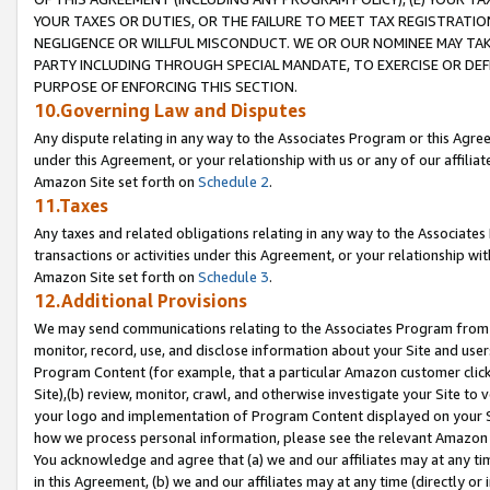
YOUR TAXES OR DUTIES, OR THE FAILURE TO MEET TAX REGISTRATIO
NEGLIGENCE OR WILLFUL MISCONDUCT. WE OR OUR NOMINEE MAY TA
PARTY INCLUDING THROUGH SPECIAL MANDATE, TO EXERCISE OR DEF
PURPOSE OF ENFORCING THIS SECTION.
10.Governing Law and Disputes
Any dispute relating in any way to the Associates Program or this Agree
under this Agreement, or your relationship with us or any of our affilia
Amazon Site set forth on
Schedule 2
.
11.Taxes
Any taxes and related obligations relating in any way to the Associate
transactions or activities under this Agreement, or your relationship with
Amazon Site set forth on
Schedule 3
.
12.Additional Provisions
We may send communications relating to the Associates Program from tim
monitor, record, use, and disclose information about your Site and user
Program Content (for example, that a particular Amazon customer clic
Site),(b) review, monitor, crawl, and otherwise investigate your Site to 
your logo and implementation of Program Content displayed on your Sit
how we process personal information, please see the relevant Amazon P
You acknowledge and agree that (a) we and our affiliates may at any time
in this Agreement, (b) we and our affiliates may at any time (directly or 