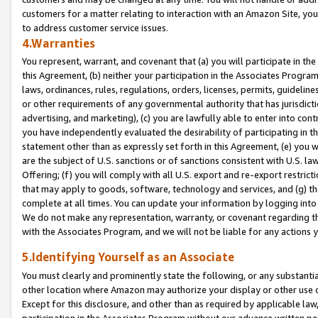
customers for a matter relating to interaction with an Amazon Site, yo
to address customer service issues.
4.Warranties
You represent, warrant, and covenant that (a) you will participate in t
this Agreement, (b) neither your participation in the Associates Program
laws, ordinances, rules, regulations, orders, licenses, permits, guidelin
or other requirements of any governmental authority that has jurisdicti
advertising, and marketing), (c) you are lawfully able to enter into cont
you have independently evaluated the desirability of participating in t
statement other than as expressly set forth in this Agreement, (e) you w
are the subject of U.S. sanctions or of sanctions consistent with U.S.
Offering; (f) you will comply with all U.S. export and re-export restric
that may apply to goods, software, technology and services, and (g) th
complete at all times. You can update your information by logging into 
We do not make any representation, warranty, or covenant regarding th
with the Associates Program, and we will not be liable for any actions
5.Identifying Yourself as an Associate
You must clearly and prominently state the following, or any substanti
other location where Amazon may authorize your display or other use 
Except for this disclosure, and other than as required by applicable la
participation in the Associates Program without our advance written per