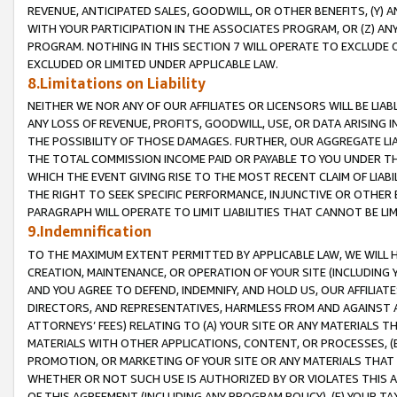
REVENUE, ANTICIPATED SALES, GOODWILL, OR OTHER BENEFITS, (Y
WITH YOUR PARTICIPATION IN THE ASSOCIATES PROGRAM, OR (Z) AN
PROGRAM. NOTHING IN THIS SECTION 7 WILL OPERATE TO EXCLUDE O
EXCLUDED OR LIMITED UNDER APPLICABLE LAW.
8.Limitations on Liability
NEITHER WE NOR ANY OF OUR AFFILIATES OR LICENSORS WILL BE LIAB
ANY LOSS OF REVENUE, PROFITS, GOODWILL, USE, OR DATA ARISING 
THE POSSIBILITY OF THOSE DAMAGES. FURTHER, OUR AGGREGATE LIA
THE TOTAL COMMISSION INCOME PAID OR PAYABLE TO YOU UNDER T
WHICH THE EVENT GIVING RISE TO THE MOST RECENT CLAIM OF LIABI
THE RIGHT TO SEEK SPECIFIC PERFORMANCE, INJUNCTIVE OR OTHER 
PARAGRAPH WILL OPERATE TO LIMIT LIABILITIES THAT CANNOT BE LI
9.Indemnification
TO THE MAXIMUM EXTENT PERMITTED BY APPLICABLE LAW, WE WILL HA
CREATION, MAINTENANCE, OR OPERATION OF YOUR SITE (INCLUDING 
AND YOU AGREE TO DEFEND, INDEMNIFY, AND HOLD US, OUR AFFILIAT
DIRECTORS, AND REPRESENTATIVES, HARMLESS FROM AND AGAINST ALL
ATTORNEYS’ FEES) RELATING TO (A) YOUR SITE OR ANY MATERIALS 
MATERIALS WITH OTHER APPLICATIONS, CONTENT, OR PROCESSES, (
PROMOTION, OR MARKETING OF YOUR SITE OR ANY MATERIALS THAT A
WHETHER OR NOT SUCH USE IS AUTHORIZED BY OR VIOLATES THIS A
OF THIS AGREEMENT (INCLUDING ANY PROGRAM POLICY), (E) YOUR TA