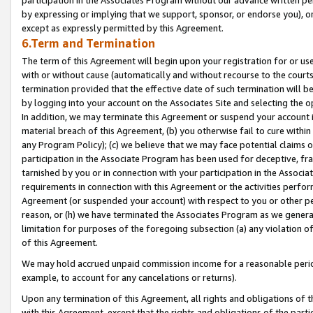
by expressing or implying that we support, sponsor, or endorse you), or
except as expressly permitted by this Agreement.
6.Term and Termination
The term of this Agreement will begin upon your registration for or use
with or without cause (automatically and without recourse to the courts,
termination provided that the effective date of such termination will b
by logging into your account on the Associates Site and selecting the o
In addition, we may terminate this Agreement or suspend your account i
material breach of this Agreement, (b) you otherwise fail to cure withi
any Program Policy); (c) we believe that we may face potential claims or
participation in the Associate Program has been used for deceptive, frau
tarnished by you or in connection with your participation in the Associ
requirements in connection with this Agreement or the activities perfo
Agreement (or suspended your account) with respect to you or other per
reason, or (h) we have terminated the Associates Program as we general
limitation for purposes of the foregoing subsection (a) any violation o
of this Agreement.
We may hold accrued unpaid commission income for a reasonable period 
example, to account for any cancelations or returns).
Upon any termination of this Agreement, all rights and obligations of th
with this Agreement, except that the rights and obligations of the partie