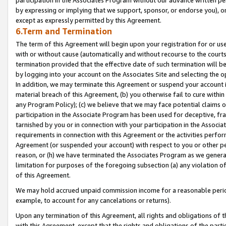
by expressing or implying that we support, sponsor, or endorse you), or
except as expressly permitted by this Agreement.
6.Term and Termination
The term of this Agreement will begin upon your registration for or use
with or without cause (automatically and without recourse to the courts,
termination provided that the effective date of such termination will b
by logging into your account on the Associates Site and selecting the o
In addition, we may terminate this Agreement or suspend your account i
material breach of this Agreement, (b) you otherwise fail to cure withi
any Program Policy); (c) we believe that we may face potential claims or
participation in the Associate Program has been used for deceptive, frau
tarnished by you or in connection with your participation in the Associ
requirements in connection with this Agreement or the activities perfo
Agreement (or suspended your account) with respect to you or other per
reason, or (h) we have terminated the Associates Program as we general
limitation for purposes of the foregoing subsection (a) any violation o
of this Agreement.
We may hold accrued unpaid commission income for a reasonable period 
example, to account for any cancelations or returns).
Upon any termination of this Agreement, all rights and obligations of th
with this Agreement, except that the rights and obligations of the partie