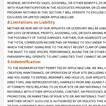
REVENUE, ANTICIPATED SALES, GOODWILL, OR OTHER BENEFITS, (Y
WITH YOUR PARTICIPATION IN THE ASSOCIATES PROGRAM, OR (Z) AN
PROGRAM. NOTHING IN THIS SECTION 7 WILL OPERATE TO EXCLUDE O
EXCLUDED OR LIMITED UNDER APPLICABLE LAW.
8.Limitations on Liability
NEITHER WE NOR ANY OF OUR AFFILIATES OR LICENSORS WILL BE LIAB
ANY LOSS OF REVENUE, PROFITS, GOODWILL, USE, OR DATA ARISING 
THE POSSIBILITY OF THOSE DAMAGES. FURTHER, OUR AGGREGATE LIA
THE TOTAL COMMISSION INCOME PAID OR PAYABLE TO YOU UNDER T
WHICH THE EVENT GIVING RISE TO THE MOST RECENT CLAIM OF LIABI
THE RIGHT TO SEEK SPECIFIC PERFORMANCE, INJUNCTIVE OR OTHER 
PARAGRAPH WILL OPERATE TO LIMIT LIABILITIES THAT CANNOT BE LI
9.Indemnification
TO THE MAXIMUM EXTENT PERMITTED BY APPLICABLE LAW, WE WILL HA
CREATION, MAINTENANCE, OR OPERATION OF YOUR SITE (INCLUDING 
AND YOU AGREE TO DEFEND, INDEMNIFY, AND HOLD US, OUR AFFILIAT
DIRECTORS, AND REPRESENTATIVES, HARMLESS FROM AND AGAINST ALL
ATTORNEYS’ FEES) RELATING TO (A) YOUR SITE OR ANY MATERIALS 
MATERIALS WITH OTHER APPLICATIONS, CONTENT, OR PROCESSES, (
PROMOTION, OR MARKETING OF YOUR SITE OR ANY MATERIALS THAT A
WHETHER OR NOT SUCH USE IS AUTHORIZED BY OR VIOLATES THIS A
OF THIS AGREEMENT (INCLUDING ANY PROGRAM POLICY), (E) YOUR TA