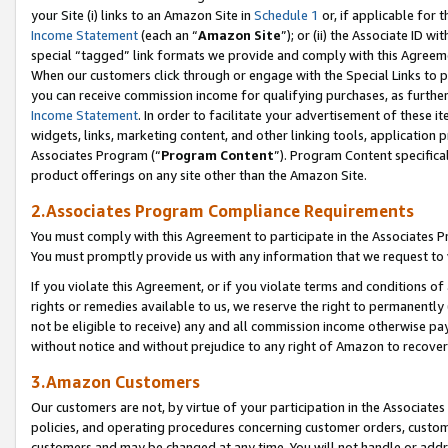
your Site (i) links to an Amazon Site in
Schedule 1
or, if applicable for 
Income Statement
(each an “
Amazon Site
”); or (ii) the Associate ID w
special “tagged” link formats we provide and comply with this Agreem
When our customers click through or engage with the Special Links to p
you can receive commission income for qualifying purchases, as further d
Income Statement
. In order to facilitate your advertisement of these i
widgets, links, marketing content, and other linking tools, application 
Associates Program (“
Program Content
”). Program Content specifical
product offerings on any site other than the Amazon Site.
2.Associates Program Compliance Requirements
You must comply with this Agreement to participate in the Associates
You must promptly provide us with any information that we request to
If you violate this Agreement, or if you violate terms and conditions 
rights or remedies available to us, we reserve the right to permanently
not be eligible to receive) any and all commission income otherwise pay
without notice and without prejudice to any right of Amazon to recove
3.Amazon Customers
Our customers are not, by virtue of your participation in the Associates
policies, and operating procedures concerning customer orders, custome
customers and may be changed at any time. You will not handle or addre