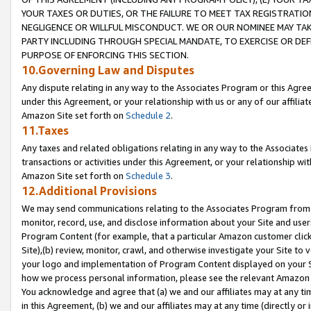
YOUR TAXES OR DUTIES, OR THE FAILURE TO MEET TAX REGISTRATIO
NEGLIGENCE OR WILLFUL MISCONDUCT. WE OR OUR NOMINEE MAY TA
PARTY INCLUDING THROUGH SPECIAL MANDATE, TO EXERCISE OR DEF
PURPOSE OF ENFORCING THIS SECTION.
10.Governing Law and Disputes
Any dispute relating in any way to the Associates Program or this Agree
under this Agreement, or your relationship with us or any of our affilia
Amazon Site set forth on
Schedule 2
.
11.Taxes
Any taxes and related obligations relating in any way to the Associate
transactions or activities under this Agreement, or your relationship with
Amazon Site set forth on
Schedule 3
.
12.Additional Provisions
We may send communications relating to the Associates Program from tim
monitor, record, use, and disclose information about your Site and user
Program Content (for example, that a particular Amazon customer clic
Site),(b) review, monitor, crawl, and otherwise investigate your Site to 
your logo and implementation of Program Content displayed on your Sit
how we process personal information, please see the relevant Amazon P
You acknowledge and agree that (a) we and our affiliates may at any time
in this Agreement, (b) we and our affiliates may at any time (directly or 