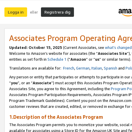
Logga in
Registrera dig
eller
Associates Program Operating Ag
Updated:
October 15, 2025
(Current Associates, see
what’s changed
Welcome to Amazon’s website for associates (the “
Associates Site
”)
entities as set forth in
Schedule 1
(“
Amazon
” or “
us
” or similar terms).
Translations are available for:
French
,
German
,
Italian
,
Spanish
and
Pol
Any person or entity that participates or attempts to participate in ou
“
you
”, or an “
Associate
”) must accept this Associates Program Operat
Associates Site, you agree to this Agreement, including the
Program Pol
Associates Program Participation Requirements, Associates Program I
Program Trademark Guidelines). Content you post on the Amazon.com w
customer reviews that are created, edited, or removed in exchange for 
1.Description of the Associates Program
The Associates Program permits you to monetize your website, social me
available for associates using a Store ID for the Amazon UK Site
and fe