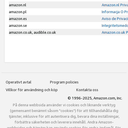
amazon.nl
Amazon.nl Priv
amazon.pl
Informacja O P
amazon.es
Aviso de Priva
amazon.se
Integritetsmed
amazon.co.uk, audible.co.uk
Amazon.co.uk P
Operativt avtal
Program policies
Villkor för användning och köp
Kontakta oss
© 1996-2025, Amazon.com, Inc.
På denna webbsida använder vi cookies och liknande verktyg
(gemensamt benämnt såsom "cookies") för att tillhandahålla dig
tjänster, inklusive för att autentisera dig, bevara dina inställningar,
förbättra säkerheten och leverera innehåll. Andra Amazon-
webbsidor och tjänster kan använda cookies för andra ändamål. För