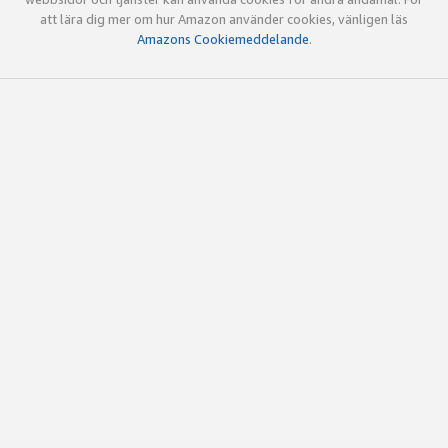
att lära dig mer om hur Amazon använder cookies, vänligen läs
Amazons Cookiemeddelande
.