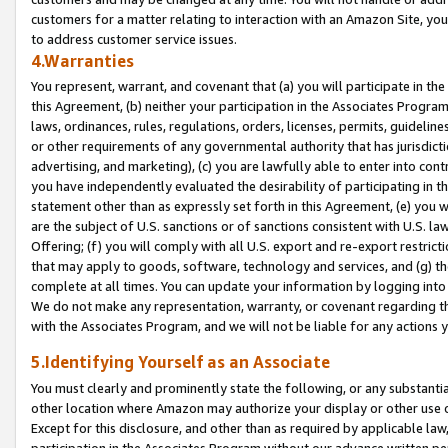
customers for a matter relating to interaction with an Amazon Site, yo
to address customer service issues.
4.Warranties
You represent, warrant, and covenant that (a) you will participate in t
this Agreement, (b) neither your participation in the Associates Program
laws, ordinances, rules, regulations, orders, licenses, permits, guidelin
or other requirements of any governmental authority that has jurisdicti
advertising, and marketing), (c) you are lawfully able to enter into cont
you have independently evaluated the desirability of participating in t
statement other than as expressly set forth in this Agreement, (e) you w
are the subject of U.S. sanctions or of sanctions consistent with U.S.
Offering; (f) you will comply with all U.S. export and re-export restric
that may apply to goods, software, technology and services, and (g) th
complete at all times. You can update your information by logging into 
We do not make any representation, warranty, or covenant regarding th
with the Associates Program, and we will not be liable for any actions
5.Identifying Yourself as an Associate
You must clearly and prominently state the following, or any substanti
other location where Amazon may authorize your display or other use 
Except for this disclosure, and other than as required by applicable la
participation in the Associates Program without our advance written per