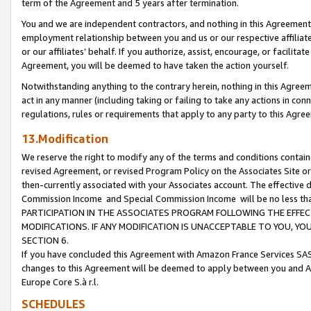
term of the Agreement and 5 years after termination.
You and we are independent contractors, and nothing in this Agreement wi
employment relationship between you and us or our respective affiliate
or our affiliates’ behalf. If you authorize, assist, encourage, or facilita
Agreement, you will be deemed to have taken the action yourself.
Notwithstanding anything to the contrary herein, nothing in this Agreeme
act in any manner (including taking or failing to take any actions in con
regulations, rules or requirements that apply to any party to this Agre
13.Modification
We reserve the right to modify any of the terms and conditions containe
revised Agreement, or revised Program Policy on the Associates Site or
then-currently associated with your Associates account. The effective d
Commission Income and Special Commission Income will be no less th
PARTICIPATION IN THE ASSOCIATES PROGRAM FOLLOWING THE EFFE
MODIFICATIONS. IF ANY MODIFICATION IS UNACCEPTABLE TO YOU, 
SECTION 6.
If you have concluded this Agreement with Amazon France Services SAS
changes to this Agreement will be deemed to apply between you and A
Europe Core S.à r.l.
SCHEDULES