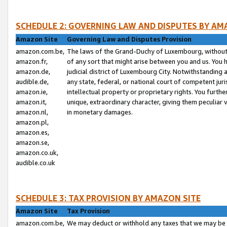
SCHEDULE 2: GOVERNING LAW AND DISPUTES BY AM
Amazon Site
Governing Law and Disputes Provision
amazon.com.be,
The laws of the Grand-Duchy of Luxembourg, without r
amazon.fr,
of any sort that might arise between you and us. You h
amazon.de,
judicial district of Luxembourg City. Notwithstanding a
audible.de,
any state, federal, or national court of competent juri
amazon.ie,
intellectual property or proprietary rights. You furth
amazon.it,
unique, extraordinary character, giving them peculiar
amazon.nl,
in monetary damages.
amazon.pl,
amazon.es,
amazon.se,
amazon.co.uk,
audible.co.uk
SCHEDULE 3: TAX PROVISION BY AMAZON SITE
Amazon Site
Tax Provision
amazon.com.be,
We may deduct or withhold any taxes that we may be 