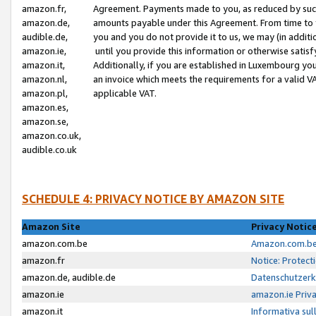
amazon.fr,
Agreement. Payments made to you, as reduced by such 
amazon.de,
amounts payable under this Agreement. From time to 
audible.de,
you and you do not provide it to us, we may (in addit
amazon.ie,
until you provide this information or otherwise satis
amazon.it,
Additionally, if you are established in Luxembourg yo
amazon.nl,
an invoice which meets the requirements for a valid V
amazon.pl,
applicable VAT.
amazon.es,
amazon.se,
amazon.co.uk,
audible.co.uk
SCHEDULE 4: PRIVACY NOTICE BY AMAZON SITE
Amazon Site
Privacy Notic
amazon.com.be
Amazon.com.be 
amazon.fr
Notice: Protect
amazon.de, audible.de
Datenschutzerk
amazon.ie
amazon.ie Priv
amazon.it
Informativa sul