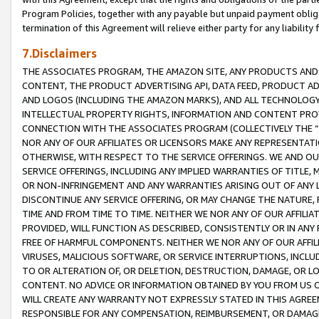
Program Policies, together with any payable but unpaid payment obliga
termination of this Agreement will relieve either party for any liability 
7.Disclaimers
THE ASSOCIATES PROGRAM, THE AMAZON SITE, ANY PRODUCTS AND SE
CONTENT, THE PRODUCT ADVERTISING API, DATA FEED, PRODUCT A
AND LOGOS (INCLUDING THE AMAZON MARKS), AND ALL TECHNOLOGY,
INTELLECTUAL PROPERTY RIGHTS, INFORMATION AND CONTENT PROVI
CONNECTION WITH THE ASSOCIATES PROGRAM (COLLECTIVELY THE “
NOR ANY OF OUR AFFILIATES OR LICENSORS MAKE ANY REPRESENTAT
OTHERWISE, WITH RESPECT TO THE SERVICE OFFERINGS. WE AND OU
SERVICE OFFERINGS, INCLUDING ANY IMPLIED WARRANTIES OF TITLE,
OR NON-INFRINGEMENT AND ANY WARRANTIES ARISING OUT OF ANY 
DISCONTINUE ANY SERVICE OFFERING, OR MAY CHANGE THE NATURE, 
TIME AND FROM TIME TO TIME. NEITHER WE NOR ANY OF OUR AFFILI
PROVIDED, WILL FUNCTION AS DESCRIBED, CONSISTENTLY OR IN ANY
FREE OF HARMFUL COMPONENTS. NEITHER WE NOR ANY OF OUR AFFILIA
VIRUSES, MALICIOUS SOFTWARE, OR SERVICE INTERRUPTIONS, INCL
TO OR ALTERATION OF, OR DELETION, DESTRUCTION, DAMAGE, OR LO
CONTENT. NO ADVICE OR INFORMATION OBTAINED BY YOU FROM US 
WILL CREATE ANY WARRANTY NOT EXPRESSLY STATED IN THIS AGREEM
RESPONSIBLE FOR ANY COMPENSATION, REIMBURSEMENT, OR DAMAGES