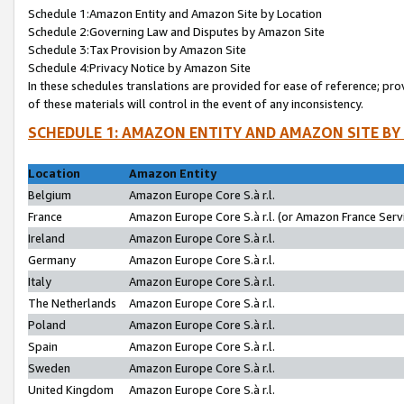
Schedule 1:Amazon Entity and Amazon Site by Location
Schedule 2:Governing Law and Disputes by Amazon Site
Schedule 3:Tax Provision by Amazon Site
Schedule 4:Privacy Notice by Amazon Site
In these schedules translations are provided for ease of reference; pro
of these materials will control in the event of any inconsistency.
SCHEDULE 1: AMAZON ENTITY AND AMAZON SITE BY
Location
Amazon Entity
Belgium
Amazon Europe Core S.à r.l.
France
Amazon Europe Core S.à r.l. (or Amazon France Servi
Ireland
Amazon Europe Core S.à r.l.
Germany
Amazon Europe Core S.à r.l.
Italy
Amazon Europe Core S.à r.l.
The Netherlands
Amazon Europe Core S.à r.l.
Poland
Amazon Europe Core S.à r.l.
Spain
Amazon Europe Core S.à r.l.
Sweden
Amazon Europe Core S.à r.l.
United Kingdom
Amazon Europe Core S.à r.l.