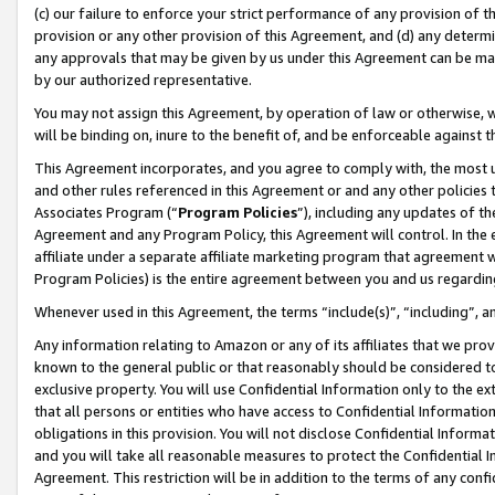
(c) our failure to enforce your strict performance of any provision of t
provision or any other provision of this Agreement, and (d) any determ
any approvals that may be given by us under this Agreement can be made,
by our authorized representative.
You may not assign this Agreement, by operation of law or otherwise, wi
will be binding on, inure to the benefit of, and be enforceable against t
This Agreement incorporates, and you agree to comply with, the most up-
and other rules referenced in this Agreement or and any other policies
Associates Program (“
Program Policies
”), including any updates of th
Agreement and any Program Policy, this Agreement will control. In th
affiliate under a separate affiliate marketing program that agreement 
Program Policies) is the entire agreement between you and us regardin
Whenever used in this Agreement, the terms “include(s)”, “including”, 
Any information relating to Amazon or any of its affiliates that we pro
known to the general public or that reasonably should be considered to
exclusive property. You will use Confidential Information only to the
that all persons or entities who have access to Confidential Informatio
obligations in this provision. You will not disclose Confidential Informa
and you will take all reasonable measures to protect the Confidential In
Agreement. This restriction will be in addition to the terms of any con