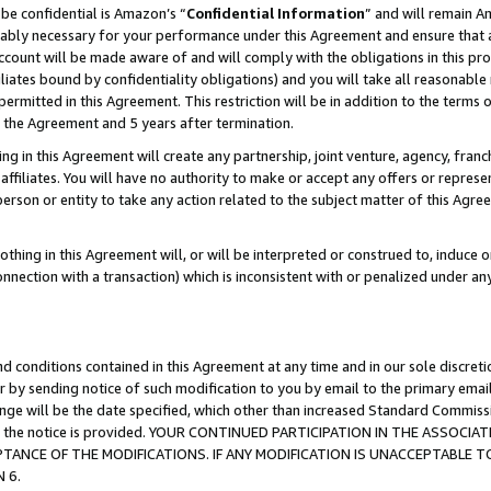
be confidential is Amazon’s “
Confidential Information
” and will remain A
nably necessary for your performance under this Agreement and ensure that a
count will be made aware of and will comply with the obligations in this prov
filiates bound by confidentiality obligations) and you will take all reasonabl
 permitted in this Agreement. This restriction will be in addition to the term
f the Agreement and 5 years after termination.
g in this Agreement will create any partnership, joint venture, agency, fran
ffiliates. You will have no authority to make or accept any offers or represent
 person or entity to take any action related to the subject matter of this Ag
thing in this Agreement will, or will be interpreted or construed to, induce 
connection with a transaction) which is inconsistent with or penalized under an
d conditions contained in this Agreement at any time and in our sole discret
r by sending notice of such modification to you by email to the primary emai
hange will be the date specified, which other than increased Standard Commi
date the notice is provided. YOUR CONTINUED PARTICIPATION IN THE ASSO
ANCE OF THE MODIFICATIONS. IF ANY MODIFICATION IS UNACCEPTABLE T
 6.