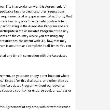
our Site in accordance with this Agreement, (b)
pplicable laws, ordinances, rules, regulations,
her requirements of any governmental authority that
u are lawfully able to enter into contracts (e.g.
 participating in the Associates Program and are
 participate in the Associates Program or use any
nments of the country where you are using any
restrictions consistent with U.S. law, that may
ram is accurate and complete at all times. You can
 at any time in connection with the Associates
eement, on your Site or any other location where
” Except for this disclosure, and other than as
in the Associates Program without our advance
we support, sponsor, or endorse you), or express or
this Agreement at any time, with or without cause