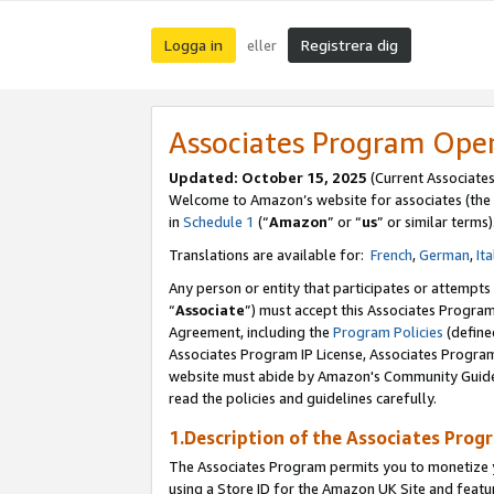
Logga in
Registrera dig
eller
Associates Program Ope
Updated:
October 15, 2025
(Current Associate
Welcome to Amazon’s website for associates (the 
in
Schedule 1
(“
Amazon
” or “
us
” or similar terms)
Translations are available for:
French
,
German
,
Ita
Any person or entity that participates or attempts
“
Associate
”) must accept this Associates Progra
Agreement, including the
Program Policies
(define
Associates Program IP License, Associates Progr
website must abide by Amazon's Community Guideli
read the policies and guidelines carefully.
1.Description of the Associates Prog
The Associates Program permits you to monetize yo
using a Store ID for the Amazon UK Site
and featu