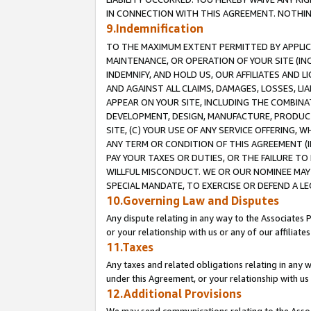
IN CONNECTION WITH THIS AGREEMENT. NOTHING 
9.Indemnification
TO THE MAXIMUM EXTENT PERMITTED BY APPLICAB
MAINTENANCE, OR OPERATION OF YOUR SITE (IN
INDEMNIFY, AND HOLD US, OUR AFFILIATES AND 
AND AGAINST ALL CLAIMS, DAMAGES, LOSSES, LIA
APPEAR ON YOUR SITE, INCLUDING THE COMBINA
DEVELOPMENT, DESIGN, MANUFACTURE, PRODUCT
SITE, (C) YOUR USE OF ANY SERVICE OFFERING,
ANY TERM OR CONDITION OF THIS AGREEMENT (I
PAY YOUR TAXES OR DUTIES, OR THE FAILURE T
WILLFUL MISCONDUCT. WE OR OUR NOMINEE MAY
SPECIAL MANDATE, TO EXERCISE OR DEFEND A L
10.Governing Law and Disputes
Any dispute relating in any way to the Associates 
or your relationship with us or any of our affiliat
11.Taxes
Any taxes and related obligations relating in any 
under this Agreement, or your relationship with us 
12.Additional Provisions