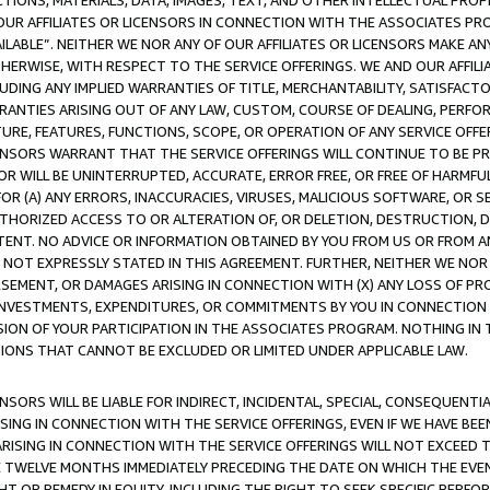
TIONS, MATERIALS, DATA, IMAGES, TEXT, AND OTHER INTELLECTUAL PR
OUR AFFILIATES OR LICENSORS IN CONNECTION WITH THE ASSOCIATES PRO
AVAILABLE”. NEITHER WE NOR ANY OF OUR AFFILIATES OR LICENSORS MAKE 
HERWISE, WITH RESPECT TO THE SERVICE OFFERINGS. WE AND OUR AFFILI
UDING ANY IMPLIED WARRANTIES OF TITLE, MERCHANTABILITY, SATISFACTO
ANTIES ARISING OUT OF ANY LAW, CUSTOM, COURSE OF DEALING, PERFO
URE, FEATURES, FUNCTIONS, SCOPE, OR OPERATION OF ANY SERVICE OFFER
CENSORS WARRANT THAT THE SERVICE OFFERINGS WILL CONTINUE TO BE PR
OR WILL BE UNINTERRUPTED, ACCURATE, ERROR FREE, OR FREE OF HARMF
 FOR (A) ANY ERRORS, INACCURACIES, VIRUSES, MALICIOUS SOFTWARE, OR
THORIZED ACCESS TO OR ALTERATION OF, OR DELETION, DESTRUCTION, DA
TENT. NO ADVICE OR INFORMATION OBTAINED BY YOU FROM US OR FROM
NOT EXPRESSLY STATED IN THIS AGREEMENT. FURTHER, NEITHER WE NOR A
EMENT, OR DAMAGES ARISING IN CONNECTION WITH (X) ANY LOSS OF PR
Y INVESTMENTS, EXPENDITURES, OR COMMITMENTS BY YOU IN CONNECTION
ION OF YOUR PARTICIPATION IN THE ASSOCIATES PROGRAM. NOTHING IN 
ATIONS THAT CANNOT BE EXCLUDED OR LIMITED UNDER APPLICABLE LAW.
NSORS WILL BE LIABLE FOR INDIRECT, INCIDENTAL, SPECIAL, CONSEQUENT
ISING IN CONNECTION WITH THE SERVICE OFFERINGS, EVEN IF WE HAVE BEE
ARISING IN CONNECTION WITH THE SERVICE OFFERINGS WILL NOT EXCEED
E TWELVE MONTHS IMMEDIATELY PRECEDING THE DATE ON WHICH THE EVEN
GHT OR REMEDY IN EQUITY, INCLUDING THE RIGHT TO SEEK SPECIFIC PERFO