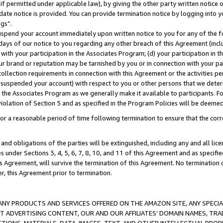
if permitted under applicable law), by giving the other party written notice 
date notice is provided. You can provide termination notice by logging into y
ings”.
spend your account immediately upon written notice to you for any of the fol
 days of our notice to you regarding any other breach of this Agreement (incl
n with your participation in the Associates Program; (d) your participation in
t our brand or reputation may be tarnished by you or in connection with your pa
ollection requirements in connection with this Agreement or the activities p
suspended your account) with respect to you or other persons that we determi
 the Associates Program as we generally make it available to participants. F
iolation of Section 5 and as specified in the Program Policies will be deeme
a reasonable period of time following termination to ensure that the corre
and obligations of the parties will be extinguished, including any and all lic
es under Sections 3, 4, 5, 6, 7, 8, 10, and 11 of this Agreement and as specifi
Agreement, will survive the termination of this Agreement. No termination of
der, this Agreement prior to termination.
NY PRODUCTS AND SERVICES OFFERED ON THE AMAZON SITE, ANY SPECIAL
CT ADVERTISING CONTENT, OUR AND OUR AFFILIATES’ DOMAIN NAMES, T