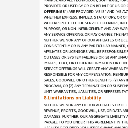
MARKS), AND ALL TECHNOLOGY, SOFTWARE, FUNC
PROVIDED OR USED BY OR ON BEHALF OF US OR 
OFFERINGS
”) ARE PROVIDED “AS IS” AND “AS 
WHETHER EXPRESS, IMPLIED, STATUTORY, OR OT
WITH RESPECT TO THE SERVICE OFFERINGS, INCL
PURPOSE, OR NON-INFRINGEMENT AND ANY WARR
ANY SERVICE OFFERING, OR MAY CHANGE THE NAT
NEITHER WE NOR ANY OF OUR AFFILIATES OR LI
CONSISTENTLY OR IN ANY PARTICULAR MANNER, 
AFFILIATES OR LICENSORS WILL BE RESPONSIBLE
OUTAGES OR SYSTEM FAILURES OR (B) ANY UNAU
IMAGES, TEXT, OR OTHER INFORMATION OR CON
SERVICE OFFERINGS WILL CREATE ANY WARRANTY 
RESPONSIBLE FOR ANY COMPENSATION, REIMBURS
SALES, GOODWILL, OR OTHER BENEFITS, (Y) AN
PROGRAM, OR (Z) ANY TERMINATION OR SUSPENS
LIMIT WARRANTIES, LIABILITIES, OR REPRESENT
8.Limitations on Liability
NEITHER WE NOR ANY OF OUR AFFILIATES OR LICE
REVENUE, PROFITS, GOODWILL, USE, OR DATA AR
DAMAGES. FURTHER, OUR AGGREGATE LIABILITY 
PAYABLE TO YOU UNDER THIS AGREEMENT IN TH
LIABILITY OCCURRED. YOU HEREBY WAIVE ANY RI