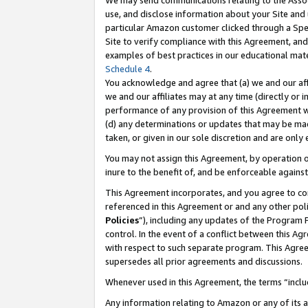
We may send communications relating to the Associ
use, and disclose information about your Site and 
particular Amazon customer clicked through a Spec
Site to verify compliance with this Agreement, an
examples of best practices in our educational mat
Schedule 4
.
You acknowledge and agree that (a) we and our affil
we and our affiliates may at any time (directly or i
performance of any provision of this Agreement wi
(d) any determinations or updates that may be mad
taken, or given in our sole discretion and are only
You may not assign this Agreement, by operation of
inure to the benefit of, and be enforceable against
This Agreement incorporates, and you agree to comp
referenced in this Agreement or and any other pol
Policies
”), including any updates of the Program 
control. In the event of a conflict between this 
with respect to such separate program. This Agre
supersedes all prior agreements and discussions.
Whenever used in this Agreement, the terms “includ
Any information relating to Amazon or any of its a