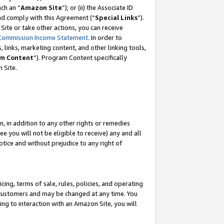
ach an “
Amazon Site
”); or (ii) the Associate ID
and comply with this Agreement (“
Special Links
”).
ite or take other actions, you can receive
Commission Income Statement
. In order to
 links, marketing content, and other linking tools,
m Content
”). Program Content specifically
 Site.
, in addition to any other rights or remedies
 you will not be eligible to receive) any and all
tice and without prejudice to any right of
ing, terms of sale, rules, policies, and operating
 customers and may be changed at any time. You
ing to interaction with an Amazon Site, you will