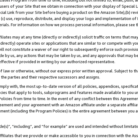
ates Program from time to time, including but not limited to, email, push, a
users of your Site that we obtain in connection with your display of Special
ial Link from your Site before buying a product on the Amazon Site),(b) revi
d (c) use, reproduce, distribute, and display your logo and implementation o
erials. For information on how we process personal information, please see t
iates may at any time (directly or indirectly) solicit traffic on terms that ma
ndirectly) operate sites or applications that are similar to or compete with your
ll not constitute a waiver of our right to subsequently enforce such provisi
e by us, any actions that may be taken by us, and any approvals that may b
 effective if provided in writing by our authorized representative.
 law or otherwise, without our express prior written approval. Subject to that
 the parties and their respective successors and assigns.
ly with, the most up-to-date version of all policies, appendices, specificati
icies that apply to tools, subprograms and features made available to you u
Policies from time to time. In the event of any conflict between this Agreeme
Agreement and your agreement with an Amazon affiliate under a separate affil
ement (including the Program Policies) is the entire agreement between you 
e(s)”, “including”, and “for example” are used and intended without limitati
ffiliates that we provide or make accessible to you in connection with the A