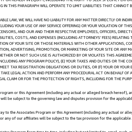
IN THIS PARAGRAPH WILL OPERATE TO LIMIT LIABILITIES THAT CANNOT B
LE LAW, WE WILL HAVE NO LIABILITY FOR ANY MATTER DIRECTLY OR INDI
CLUDING YOUR USE OF ANY SERVICE OFFERING) OR YOUR VIOLATION OF THI
LICENSORS, AND OUR AND THEIR RESPECTIVE EMPLOYEES, OFFICERS, DIRE
BILITIES, COSTS, AND EXPENSES (INCLUDING ATTORNEYS’ FEES) RELATING 
TION OF YOUR SITE OR THOSE MATERIALS WITH OTHER APPLICATIONS, CON
ION, ADVERTISING, PROMOTION, OR MARKETING OF YOUR SITE OR ANY M
 WHETHER OR NOT SUCH USE IS AUTHORIZED BY OR VIOLATES THIS AGREEME
NCLUDING ANY PROGRAM POLICY), (E) YOUR TAXES AND DUTIES OR THE CO
O MEET TAX REGISTRATION OBLIGATIONS OR DUTIES, OR (F) YOUR OR YOU
 TAKE LEGAL ACTION AND PERFORM ANY PROCEDURAL ACT ON BEHALF OF
EGAL CLAIM OR FOR THE PROTECTION OF RIGHTS, INCLUDING FOR THE PUR
Program or this Agreement (including any actual or alleged breach hereof), an
es will be subject to the governing law and disputes provision for the applica
way to the Associates Program or this Agreement (including any actual or alleg
or any of our affiliates will be subject to the tax provision for the applicab