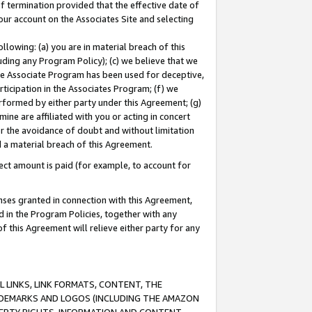
of termination provided that the effective date of
our account on the Associates Site and selecting
lowing: (a) you are in material breach of this
uding any Program Policy); (c) we believe that we
 the Associate Program has been used for deceptive,
rticipation in the Associates Program; (f) we
erformed by either party under this Agreement; (g)
ne are affiliated with you or acting in concert
or the avoidance of doubt and without limitation
d a material breach of this Agreement.
ct amount is paid (for example, to account for
enses granted in connection with this Agreement,
ed in the Program Policies, together with any
 this Agreement will relieve either party for any
 LINKS, LINK FORMATS, CONTENT, THE
RADEMARKS AND LOGOS (INCLUDING THE AMAZON