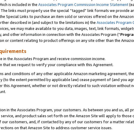
which is included in the
Associates Program Commission Income Statement
(e
). The links must properly use the special “tagged” link formats we provide 
e Special Links to purchase an item sold or services offered on the Amazon S
her described in (and subject to the limitations in) the
Associates Program 
vices, we may make available to you data, images, text, link formats, widgets,
y, and other information in connection with the Associates Program (“
Progra
ion or content relating to product offerings on any site other than the Amazon
equirements
te in the Associates Program and receive commission income.
n that we request to verify your compliance with this Agreement.
erms and conditions of any other applicable Amazon marketing agreement, then
ly (to the extent permitted by applicable law) cease payment of (and you agree
this Agreement, whether or not directly related to such violation without no
ount.
ion in the Associates Program, your customers. As between you and us, all pric
service, and product sales set forth on the Amazon Site will apply to those
f our customers, and, if contacted by any of our customers for a matter relat
rections on that Amazon Site to address customer service issues.