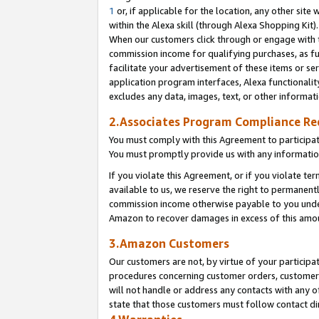
1
or, if applicable for the location, any other site 
within the Alexa skill (through Alexa Shopping Kit
When our customers click through or engage with th
commission income for qualifying purchases, as furt
facilitate your advertisement of these items or ser
application program interfaces, Alexa functionalit
excludes any data, images, text, or other informat
2.Associates Program Compliance R
You must comply with this Agreement to participa
You must promptly provide us with any informatio
If you violate this Agreement, or if you violate t
available to us, we reserve the right to permanent
commission income otherwise payable to you under 
Amazon to recover damages in excess of this am
3.Amazon Customers
Our customers are not, by virtue of your participat
procedures concerning customer orders, customer 
will not handle or address any contacts with any o
state that those customers must follow contact di