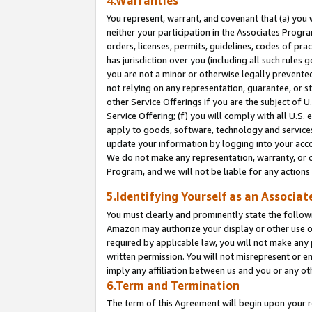
4.Warranties
You represent, warrant, and covenant that (a) you 
neither your participation in the Associates Progra
orders, licenses, permits, guidelines, codes of pr
has jurisdiction over you (including all such rules
you are not a minor or otherwise legally prevented
not relying on any representation, guarantee, or st
other Service Offerings if you are the subject of 
Service Offering; (f) you will comply with all U.S.
apply to goods, software, technology and services,
update your information by logging into your acco
We do not make any representation, warranty, or c
Program, and we will not be liable for any action
5.Identifying Yourself as an Associat
You must clearly and prominently state the followi
Amazon may authorize your display or other use of
required by applicable law, you will not make any
written permission. You will not misrepresent or e
imply any affiliation between us and you or any ot
6.Term and Termination
The term of this Agreement will begin upon your re