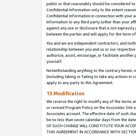
public or that reasonably should be considered to 
Confidential Information only to the extent reaso
Confidential Information in connection with your ac
Information to any third party (other than your af
against any use or disclosure that is not expressly
between the parties and will apply for the term o
You and we are independent contractors, and nothin
relationship between you and us or our respective a
authorize, assist, encourage, or facilitate another
yourself.
Notwithstanding anything to the contrary herein, no
(including taking or failing to take any actions in 
apply to any party to this Agreement.
13.Modification
We reserve the right to modify any of the terms an
or revised Program Policy on the Associates Site o
Associates account. The effective date of such c
be no less than seven calendar days from the 
OF SUCH CHANGE WILL CONSTITUTE YOUR ACCEPT
THIS AGREEMENT IN ACCORDANCE WITH SECTION