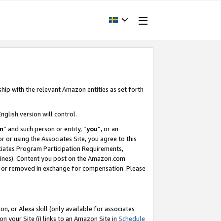
ship with the relevant Amazon entities as set forth
nglish version will control.
m
” and such person or entity, “
you
”, or an
r or using the Associates Site, you agree to this
ociates Program Participation Requirements,
ines). Content you post on the Amazon.com
, or removed in exchange for compensation. Please
, or Alexa skill (only available for associates
 on your Site (i) links to an Amazon Site in
Schedule