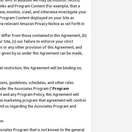
nd SMS. In addition we may (a) monitor, record,
 Links and Program Content (for example, that a
ew, monitor, crawl, and otherwise investigate your
f Program Content displayed on your Site as
he relevant Amazon Privacy Notice as set forth in
y differ from those contained in this Agreement, (b)
 Site, (c) our failure to enforce your strict
on or any other provision of this Agreement, and
e given by us under this Agreement can be made,
 restriction, this Agreement will be binding on,
ons, guidelines, schedules, and other rules
nder the Associates Program (“
Program
nt and any Program Policy, this Agreement will
iate marketing program that agreement will control
and us regarding the Associates Program and
on.
ssociates Program that is not known to the general