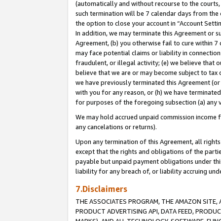
(automatically and without recourse to the courts, 
such termination will be 7 calendar days from the 
the option to close your account in “Account Sett
In addition, we may terminate this Agreement or su
Agreement, (b) you otherwise fail to cure within 7
may face potential claims or liability in connectio
fraudulent, or illegal activity; (e) we believe tha
believe that we are or may become subject to tax c
we have previously terminated this Agreement (or 
with you for any reason, or (h) we have terminated
for purposes of the foregoing subsection (a) any v
We may hold accrued unpaid commission income for 
any cancelations or returns).
Upon any termination of this Agreement, all rights 
except that the rights and obligations of the parti
payable but unpaid payment obligations under this 
liability for any breach of, or liability accruing un
7.Disclaimers
THE ASSOCIATES PROGRAM, THE AMAZON SITE, A
PRODUCT ADVERTISING API, DATA FEED, PRODU