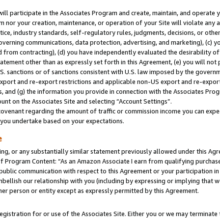
will participate in the Associates Program and create, maintain, and operate y
m nor your creation, maintenance, or operation of your Site will violate any a
actice, industry standards, self-regulatory rules, judgments, decisions, or ot
 governing communications, data protection, advertising, and marketing), (c) yo
 from contracting), (d) you have independently evaluated the desirability of
atement other than as expressly set forth in this Agreement, (e) you will not
U.S. sanctions or of sanctions consistent with U.S. law imposed by the gover
 export and re-export restrictions and applicable non-US export and re-export 
 and (g) the information you provide in connection with the Associates Prog
unt on the Associates Site and selecting “Account Settings”.
ovenant regarding the amount of traffic or commission income you can expect
s you undertake based on your expectations.
e
ng, or any substantially similar statement previously allowed under this Agr
 Program Content: “As an Amazon Associate I earn from qualifying purchases.
 public communication with respect to this Agreement or your participation 
mbellish our relationship with you (including by expressing or implying that 
her person or entity except as expressly permitted by this Agreement.
gistration for or use of the Associates Site. Either you or we may terminate 