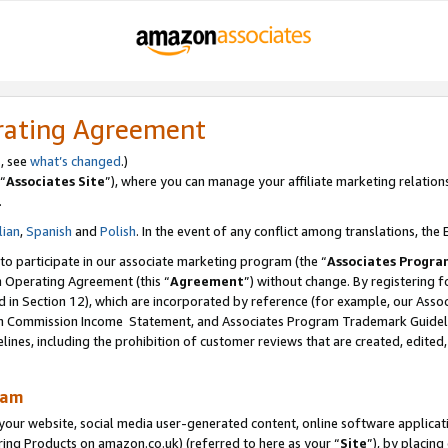
rating Agreement
s, see
what’s changed
.)
“
Associates Site
”), where you can manage your affiliate marketing relation
.
lian
,
Spanish
and
Polish
. In the event of any conflict among translations, the E
 to participate in our associate marketing program (the “
Associates Progra
m Operating Agreement (this “
Agreement
”) without change. By registering fo
d in Section 12), which are incorporated by reference (for example, our Ass
am Commission Income Statement, and Associates Program Trademark Guidel
nes, including the prohibition of customer reviews that are created, edited
ram
ur website, social media user-generated content, online software application
ring Products on amazon.co.uk) (referred to here as your “
Site
”), by placing