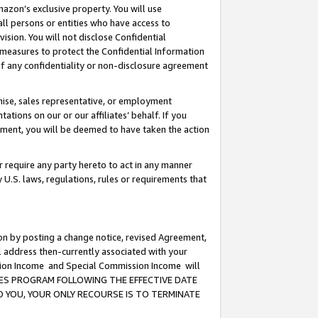
mazon’s exclusive property. You will use
ll persons or entities who have access to
ision. You will not disclose Confidential
e measures to protect the Confidential Information
s of any confidentiality or non-disclosure agreement
chise, sales representative, or employment
ations on our or our affiliates’ behalf. If you
reement, you will be deemed to have taken the action
or require any party hereto to act in any manner
y U.S. laws, regulations, rules or requirements that
ion by posting a change notice, revised Agreement,
l address then-currently associated with your
ssion Income and Special Commission Income will
CIATES PROGRAM FOLLOWING THE EFFECTIVE DATE
O YOU, YOUR ONLY RECOURSE IS TO TERMINATE