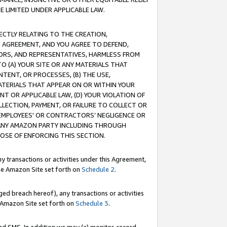
E LIMITED UNDER APPLICABLE LAW.
RECTLY RELATING TO THE CREATION,
S AGREEMENT, AND YOU AGREE TO DEFEND,
CTORS, AND REPRESENTATIVES, HARMLESS FROM
TO (A) YOUR SITE OR ANY MATERIALS THAT
TENT, OR PROCESSES, (B) THE USE,
ATERIALS THAT APPEAR ON OR WITHIN YOUR
NT OR APPLICABLE LAW, (D) YOUR VIOLATION OF
LLECTION, PAYMENT, OR FAILURE TO COLLECT OR
R EMPLOYEES' OR CONTRACTORS’ NEGLIGENCE OR
 ANY AMAZON PARTY INCLUDING THROUGH
POSE OF ENFORCING THIS SECTION.
y transactions or activities under this Agreement,
ble Amazon Site set forth on
Schedule 2
.
ed breach hereof), any transactions or activities
le Amazon Site set forth on
Schedule 3
.