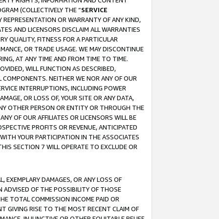
OPERTY RIGHTS, INFORMATION AND CONTENT
GRAM (COLLECTIVELY THE “
SERVICE
ANY REPRESENTATION OR WARRANTY OF ANY KIND,
ATES AND LICENSORS DISCLAIM ALL WARRANTIES
RY QUALITY, FITNESS FOR A PARTICULAR
RMANCE, OR TRADE USAGE. WE MAY DISCONTINUE
ING, AT ANY TIME AND FROM TIME TO TIME.
OVIDED, WILL FUNCTION AS DESCRIBED,
UL COMPONENTS. NEITHER WE NOR ANY OF OUR
 SERVICE INTERRUPTIONS, INCLUDING POWER
MAGE, OR LOSS OF, YOUR SITE OR ANY DATA,
 ANY OTHER PERSON OR ENTITY OR THROUGH THE
NY OF OUR AFFILIATES OR LICENSORS WILL BE
OSPECTIVE PROFITS OR REVENUE, ANTICIPATED
 WITH YOUR PARTICIPATION IN THE ASSOCIATES
THIS SECTION 7 WILL OPERATE TO EXCLUDE OR
IAL, EXEMPLARY DAMAGES, OR ANY LOSS OF
N ADVISED OF THE POSSIBILITY OF THOSE
 THE TOTAL COMMISSION INCOME PAID OR
T GIVING RISE TO THE MOST RECENT CLAIM OF
RMANCE, INJUNCTIVE OR OTHER EQUITABLE RELIEF