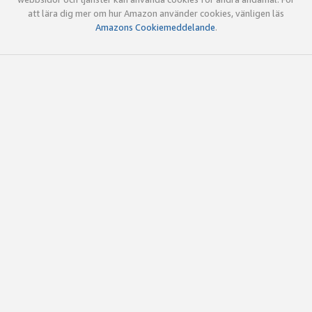
att lära dig mer om hur Amazon använder cookies, vänligen läs
Amazons Cookiemeddelande
.