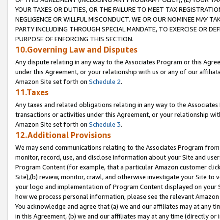
YOUR TAXES OR DUTIES, OR THE FAILURE TO MEET TAX REGISTRATIO
NEGLIGENCE OR WILLFUL MISCONDUCT. WE OR OUR NOMINEE MAY TA
PARTY INCLUDING THROUGH SPECIAL MANDATE, TO EXERCISE OR DEF
PURPOSE OF ENFORCING THIS SECTION.
10.Governing Law and Disputes
Any dispute relating in any way to the Associates Program or this Agree
under this Agreement, or your relationship with us or any of our affilia
Amazon Site set forth on
Schedule 2
.
11.Taxes
Any taxes and related obligations relating in any way to the Associate
transactions or activities under this Agreement, or your relationship with
Amazon Site set forth on
Schedule 3
.
12.Additional Provisions
We may send communications relating to the Associates Program from tim
monitor, record, use, and disclose information about your Site and user
Program Content (for example, that a particular Amazon customer clic
Site),(b) review, monitor, crawl, and otherwise investigate your Site to 
your logo and implementation of Program Content displayed on your Sit
how we process personal information, please see the relevant Amazon P
You acknowledge and agree that (a) we and our affiliates may at any time
in this Agreement, (b) we and our affiliates may at any time (directly or 