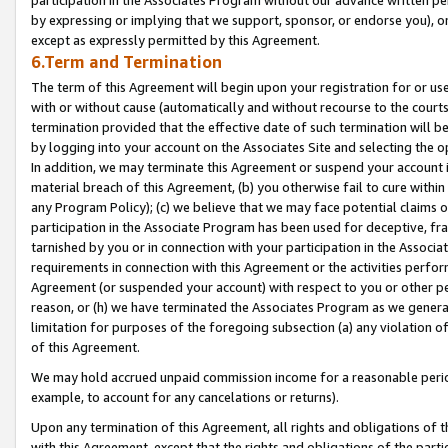
by expressing or implying that we support, sponsor, or endorse you), or
except as expressly permitted by this Agreement.
6.Term and Termination
The term of this Agreement will begin upon your registration for or use
with or without cause (automatically and without recourse to the courts,
termination provided that the effective date of such termination will b
by logging into your account on the Associates Site and selecting the o
In addition, we may terminate this Agreement or suspend your account i
material breach of this Agreement, (b) you otherwise fail to cure withi
any Program Policy); (c) we believe that we may face potential claims or
participation in the Associate Program has been used for deceptive, frau
tarnished by you or in connection with your participation in the Associ
requirements in connection with this Agreement or the activities perfo
Agreement (or suspended your account) with respect to you or other per
reason, or (h) we have terminated the Associates Program as we general
limitation for purposes of the foregoing subsection (a) any violation o
of this Agreement.
We may hold accrued unpaid commission income for a reasonable period 
example, to account for any cancelations or returns).
Upon any termination of this Agreement, all rights and obligations of th
with this Agreement, except that the rights and obligations of the partie