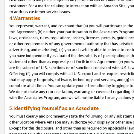
customers for a matter relating to interaction with an Amazon Site, yo
to address customer service issues.
4.Warranties
You represent, warrant, and covenant that (a) you will participate in t
this Agreement, (b) neither your participation in the Associates Program
laws, ordinances, rules, regulations, orders, licenses, permits, guidelin
or other requirements of any governmental authority that has jurisdicti
advertising, and marketing), (c) you are lawfully able to enter into cont
you have independently evaluated the desirability of participating in t
statement other than as expressly set forth in this Agreement, (e) you w
are the subject of U.S. sanctions or of sanctions consistent with U.S.
Offering; (f) you will comply with all U.S. export and re-export restric
that may apply to goods, software, technology and services, and (g) th
complete at all times. You can update your information by logging into 
We do not make any representation, warranty, or covenant regarding th
with the Associates Program, and we will not be liable for any actions
5.Identifying Yourself as an Associate
You must clearly and prominently state the following, or any substanti
other location where Amazon may authorize your display or other use 
Except for this disclosure, and other than as required by applicable la
participation in the Associates Program without our advance written per