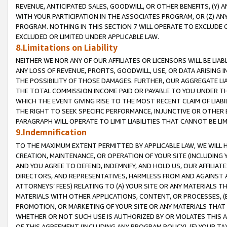
REVENUE, ANTICIPATED SALES, GOODWILL, OR OTHER BENEFITS, (Y
WITH YOUR PARTICIPATION IN THE ASSOCIATES PROGRAM, OR (Z) AN
PROGRAM. NOTHING IN THIS SECTION 7 WILL OPERATE TO EXCLUDE O
EXCLUDED OR LIMITED UNDER APPLICABLE LAW.
8.Limitations on Liability
NEITHER WE NOR ANY OF OUR AFFILIATES OR LICENSORS WILL BE LIAB
ANY LOSS OF REVENUE, PROFITS, GOODWILL, USE, OR DATA ARISING 
THE POSSIBILITY OF THOSE DAMAGES. FURTHER, OUR AGGREGATE LIA
THE TOTAL COMMISSION INCOME PAID OR PAYABLE TO YOU UNDER T
WHICH THE EVENT GIVING RISE TO THE MOST RECENT CLAIM OF LIABI
THE RIGHT TO SEEK SPECIFIC PERFORMANCE, INJUNCTIVE OR OTHER 
PARAGRAPH WILL OPERATE TO LIMIT LIABILITIES THAT CANNOT BE LI
9.Indemnification
TO THE MAXIMUM EXTENT PERMITTED BY APPLICABLE LAW, WE WILL HA
CREATION, MAINTENANCE, OR OPERATION OF YOUR SITE (INCLUDING 
AND YOU AGREE TO DEFEND, INDEMNIFY, AND HOLD US, OUR AFFILIAT
DIRECTORS, AND REPRESENTATIVES, HARMLESS FROM AND AGAINST ALL
ATTORNEYS’ FEES) RELATING TO (A) YOUR SITE OR ANY MATERIALS 
MATERIALS WITH OTHER APPLICATIONS, CONTENT, OR PROCESSES, (
PROMOTION, OR MARKETING OF YOUR SITE OR ANY MATERIALS THAT A
WHETHER OR NOT SUCH USE IS AUTHORIZED BY OR VIOLATES THIS A
OF THIS AGREEMENT (INCLUDING ANY PROGRAM POLICY), (E) YOUR TA