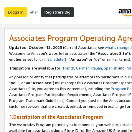
Logga in
Registrera dig
eller
Associates Program Operating Ag
Updated:
October 15, 2025
(Current Associates, see
what’s changed
Welcome to Amazon’s website for associates (the “
Associates Site
”)
entities as set forth in
Schedule 1
(“
Amazon
” or “
us
” or similar terms).
Translations are available for:
French
,
German
,
Italian
,
Spanish
and
Pol
Any person or entity that participates or attempts to participate in ou
“
you
”, or an “
Associate
”) must accept this Associates Program Operat
Associates Site, you agree to this Agreement, including the
Program Pol
Associates Program Participation Requirements, Associates Program I
Program Trademark Guidelines). Content you post on the Amazon.com w
customer reviews that are created, edited, or removed in exchange for 
1.Description of the Associates Program
The Associates Program permits you to monetize your website, social me
available for associates using a Store ID for the Amazon UK Site
and fe