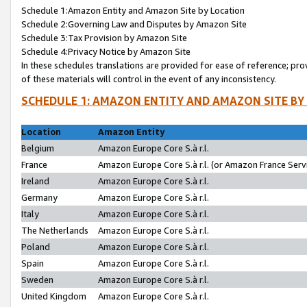
Schedule 1:Amazon Entity and Amazon Site by Location
Schedule 2:Governing Law and Disputes by Amazon Site
Schedule 3:Tax Provision by Amazon Site
Schedule 4:Privacy Notice by Amazon Site
In these schedules translations are provided for ease of reference; pro
of these materials will control in the event of any inconsistency.
SCHEDULE 1: AMAZON ENTITY AND AMAZON SITE BY
Location
Amazon Entity
Belgium
Amazon Europe Core S.à r.l.
France
Amazon Europe Core S.à r.l. (or Amazon France Servi
Ireland
Amazon Europe Core S.à r.l.
Germany
Amazon Europe Core S.à r.l.
Italy
Amazon Europe Core S.à r.l.
The Netherlands
Amazon Europe Core S.à r.l.
Poland
Amazon Europe Core S.à r.l.
Spain
Amazon Europe Core S.à r.l.
Sweden
Amazon Europe Core S.à r.l.
United Kingdom
Amazon Europe Core S.à r.l.