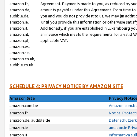
amazon.fr,
Agreement. Payments made to you, as reduced by such 
amazon.de,
amounts payable under this Agreement. From time to 
audible.de,
you and you do not provide it to us, we may (in addit
amazon.ie,
until you provide this information or otherwise satis
amazon.it,
Additionally, if you are established in Luxembourg yo
amazon.nl,
an invoice which meets the requirements for a valid V
amazon.pl,
applicable VAT.
amazon.es,
amazon.se,
amazon.co.uk,
audible.co.uk
SCHEDULE 4: PRIVACY NOTICE BY AMAZON SITE
Amazon Site
Privacy Notic
amazon.com.be
Amazon.com.be 
amazon.fr
Notice: Protect
amazon.de, audible.de
Datenschutzerk
amazon.ie
amazon.ie Priv
amazon.it
Informativa sul