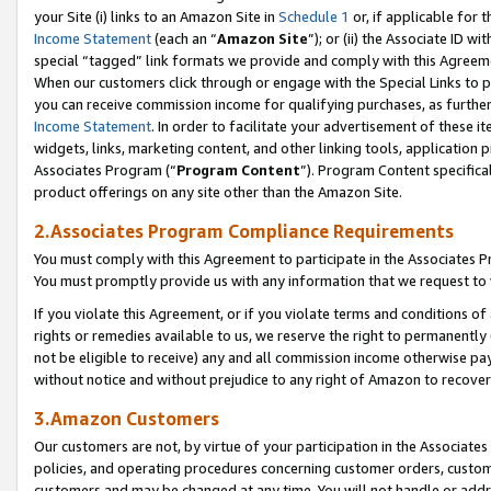
your Site (i) links to an Amazon Site in
Schedule 1
or, if applicable for 
Income Statement
(each an “
Amazon Site
”); or (ii) the Associate ID w
special “tagged” link formats we provide and comply with this Agreem
When our customers click through or engage with the Special Links to p
you can receive commission income for qualifying purchases, as further d
Income Statement
. In order to facilitate your advertisement of these i
widgets, links, marketing content, and other linking tools, application 
Associates Program (“
Program Content
”). Program Content specifical
product offerings on any site other than the Amazon Site.
2.Associates Program Compliance Requirements
You must comply with this Agreement to participate in the Associates
You must promptly provide us with any information that we request to
If you violate this Agreement, or if you violate terms and conditions 
rights or remedies available to us, we reserve the right to permanently
not be eligible to receive) any and all commission income otherwise pay
without notice and without prejudice to any right of Amazon to recove
3.Amazon Customers
Our customers are not, by virtue of your participation in the Associates
policies, and operating procedures concerning customer orders, custome
customers and may be changed at any time. You will not handle or addre