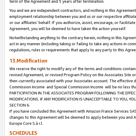
term of the Agreement and 5 years after termination.
You and we are independent contractors, and nothing in this Agreement wi
employment relationship between you and us or our respective affiliate
or our affiliates’ behalf. If you authorize, assist, encourage, or facilita
Agreement, you will be deemed to have taken the action yourself.
Notwithstanding anything to the contrary herein, nothing in this Agreeme
act in any manner (including taking or failing to take any actions in con
regulations, rules or requirements that apply to any party to this Agre
13.Modification
We reserve the right to modify any of the terms and conditions containe
revised Agreement, or revised Program Policy on the Associates Site or
then-currently associated with your Associates account. The effective d
Commission Income and Special Commission Income will be no less th
PARTICIPATION IN THE ASSOCIATES PROGRAM FOLLOWING THE EFFE
MODIFICATIONS. IF ANY MODIFICATION IS UNACCEPTABLE TO YOU, 
SECTION 6.
If you have concluded this Agreement with Amazon France Services SAS
changes to this Agreement will be deemed to apply between you and A
Europe Core S.à r.l.
SCHEDULES