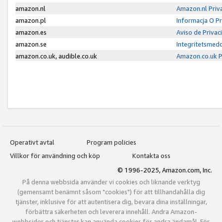
amazon.nl
Amazon.nl Priv
amazon.pl
Informacja O P
amazon.es
Aviso de Priva
amazon.se
Integritetsmed
amazon.co.uk, audible.co.uk
Amazon.co.uk P
Operativt avtal
Program policies
Villkor för användning och köp
Kontakta oss
© 1996-2025, Amazon.com, Inc.
På denna webbsida använder vi cookies och liknande verktyg
(gemensamt benämnt såsom "cookies") för att tillhandahålla dig
tjänster, inklusive för att autentisera dig, bevara dina inställningar,
förbättra säkerheten och leverera innehåll. Andra Amazon-
webbsidor och tjänster kan använda cookies för andra ändamål. För