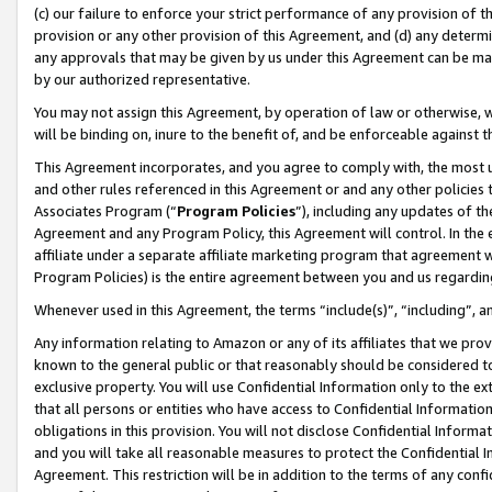
(c) our failure to enforce your strict performance of any provision of t
provision or any other provision of this Agreement, and (d) any determ
any approvals that may be given by us under this Agreement can be made,
by our authorized representative.
You may not assign this Agreement, by operation of law or otherwise, wi
will be binding on, inure to the benefit of, and be enforceable against t
This Agreement incorporates, and you agree to comply with, the most up-
and other rules referenced in this Agreement or and any other policies
Associates Program (“
Program Policies
”), including any updates of th
Agreement and any Program Policy, this Agreement will control. In th
affiliate under a separate affiliate marketing program that agreement 
Program Policies) is the entire agreement between you and us regardin
Whenever used in this Agreement, the terms “include(s)”, “including”, 
Any information relating to Amazon or any of its affiliates that we pro
known to the general public or that reasonably should be considered to
exclusive property. You will use Confidential Information only to the
that all persons or entities who have access to Confidential Informatio
obligations in this provision. You will not disclose Confidential Informa
and you will take all reasonable measures to protect the Confidential In
Agreement. This restriction will be in addition to the terms of any con