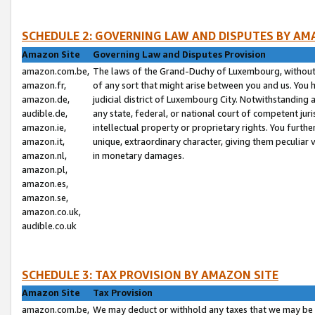
SCHEDULE 2: GOVERNING LAW AND DISPUTES BY AM
Amazon Site
Governing Law and Disputes Provision
amazon.com.be,
The laws of the Grand-Duchy of Luxembourg, without r
amazon.fr,
of any sort that might arise between you and us. You h
amazon.de,
judicial district of Luxembourg City. Notwithstanding a
audible.de,
any state, federal, or national court of competent juri
amazon.ie,
intellectual property or proprietary rights. You furth
amazon.it,
unique, extraordinary character, giving them peculiar
amazon.nl,
in monetary damages.
amazon.pl,
amazon.es,
amazon.se,
amazon.co.uk,
audible.co.uk
SCHEDULE 3: TAX PROVISION BY AMAZON SITE
Amazon Site
Tax Provision
amazon.com.be,
We may deduct or withhold any taxes that we may be 