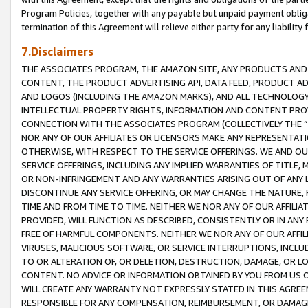
Program Policies, together with any payable but unpaid payment obliga
termination of this Agreement will relieve either party for any liability 
7.Disclaimers
THE ASSOCIATES PROGRAM, THE AMAZON SITE, ANY PRODUCTS AND SE
CONTENT, THE PRODUCT ADVERTISING API, DATA FEED, PRODUCT A
AND LOGOS (INCLUDING THE AMAZON MARKS), AND ALL TECHNOLOGY,
INTELLECTUAL PROPERTY RIGHTS, INFORMATION AND CONTENT PROVI
CONNECTION WITH THE ASSOCIATES PROGRAM (COLLECTIVELY THE “
NOR ANY OF OUR AFFILIATES OR LICENSORS MAKE ANY REPRESENTAT
OTHERWISE, WITH RESPECT TO THE SERVICE OFFERINGS. WE AND OU
SERVICE OFFERINGS, INCLUDING ANY IMPLIED WARRANTIES OF TITLE,
OR NON-INFRINGEMENT AND ANY WARRANTIES ARISING OUT OF ANY 
DISCONTINUE ANY SERVICE OFFERING, OR MAY CHANGE THE NATURE, 
TIME AND FROM TIME TO TIME. NEITHER WE NOR ANY OF OUR AFFILI
PROVIDED, WILL FUNCTION AS DESCRIBED, CONSISTENTLY OR IN ANY
FREE OF HARMFUL COMPONENTS. NEITHER WE NOR ANY OF OUR AFFILIA
VIRUSES, MALICIOUS SOFTWARE, OR SERVICE INTERRUPTIONS, INCL
TO OR ALTERATION OF, OR DELETION, DESTRUCTION, DAMAGE, OR LO
CONTENT. NO ADVICE OR INFORMATION OBTAINED BY YOU FROM US 
WILL CREATE ANY WARRANTY NOT EXPRESSLY STATED IN THIS AGREEM
RESPONSIBLE FOR ANY COMPENSATION, REIMBURSEMENT, OR DAMAGES