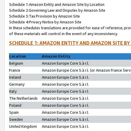
Schedule 1:Amazon Entity and Amazon Site by Location
Schedule 2:Governing Law and Disputes by Amazon Site
Schedule 3:Tax Provision by Amazon Site
Schedule 4:Privacy Notice by Amazon Site
In these schedules translations are provided for ease of reference; pro
of these materials will control in the event of any inconsistency.
SCHEDULE 1: AMAZON ENTITY AND AMAZON SITE BY
Location
Amazon Entity
Belgium
Amazon Europe Core S.à r.l.
France
Amazon Europe Core S.à r.l. (or Amazon France Servi
Ireland
Amazon Europe Core S.à r.l.
Germany
Amazon Europe Core S.à r.l.
Italy
Amazon Europe Core S.à r.l.
The Netherlands
Amazon Europe Core S.à r.l.
Poland
Amazon Europe Core S.à r.l.
Spain
Amazon Europe Core S.à r.l.
Sweden
Amazon Europe Core S.à r.l.
United Kingdom
Amazon Europe Core S.à r.l.