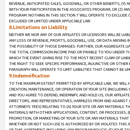
REVENUE, ANTICIPATED SALES, GOODWILL, OR OTHER BENEFITS, (Y
WITH YOUR PARTICIPATION IN THE ASSOCIATES PROGRAM, OR (Z) AN
PROGRAM. NOTHING IN THIS SECTION 7 WILL OPERATE TO EXCLUDE O
EXCLUDED OR LIMITED UNDER APPLICABLE LAW.
8.Limitations on Liability
NEITHER WE NOR ANY OF OUR AFFILIATES OR LICENSORS WILL BE LIAB
ANY LOSS OF REVENUE, PROFITS, GOODWILL, USE, OR DATA ARISING 
THE POSSIBILITY OF THOSE DAMAGES. FURTHER, OUR AGGREGATE LIA
THE TOTAL COMMISSION INCOME PAID OR PAYABLE TO YOU UNDER T
WHICH THE EVENT GIVING RISE TO THE MOST RECENT CLAIM OF LIABI
THE RIGHT TO SEEK SPECIFIC PERFORMANCE, INJUNCTIVE OR OTHER 
PARAGRAPH WILL OPERATE TO LIMIT LIABILITIES THAT CANNOT BE LI
9.Indemnification
TO THE MAXIMUM EXTENT PERMITTED BY APPLICABLE LAW, WE WILL HA
CREATION, MAINTENANCE, OR OPERATION OF YOUR SITE (INCLUDING 
AND YOU AGREE TO DEFEND, INDEMNIFY, AND HOLD US, OUR AFFILIAT
DIRECTORS, AND REPRESENTATIVES, HARMLESS FROM AND AGAINST ALL
ATTORNEYS’ FEES) RELATING TO (A) YOUR SITE OR ANY MATERIALS 
MATERIALS WITH OTHER APPLICATIONS, CONTENT, OR PROCESSES, (
PROMOTION, OR MARKETING OF YOUR SITE OR ANY MATERIALS THAT A
WHETHER OR NOT SUCH USE IS AUTHORIZED BY OR VIOLATES THIS A
OF THIS AGREEMENT (INCLUDING ANY PROGRAM POLICY), (E) YOUR TA