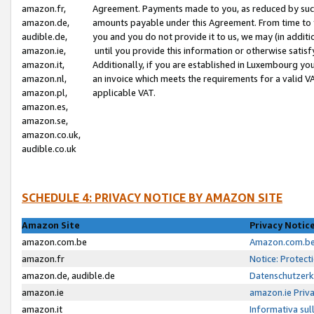
amazon.fr,
Agreement. Payments made to you, as reduced by such 
amazon.de,
amounts payable under this Agreement. From time to 
audible.de,
you and you do not provide it to us, we may (in addit
amazon.ie,
until you provide this information or otherwise satis
amazon.it,
Additionally, if you are established in Luxembourg yo
amazon.nl,
an invoice which meets the requirements for a valid V
amazon.pl,
applicable VAT.
amazon.es,
amazon.se,
amazon.co.uk,
audible.co.uk
SCHEDULE 4: PRIVACY NOTICE BY AMAZON SITE
Amazon Site
Privacy Notic
amazon.com.be
Amazon.com.be 
amazon.fr
Notice: Protect
amazon.de, audible.de
Datenschutzerk
amazon.ie
amazon.ie Priv
amazon.it
Informativa sul