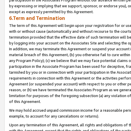
by expressing or implying that we support, sponsor, or endorse you), or
except as expressly permitted by this Agreement.
6.Term and Termination
The term of this Agreement will begin upon your registration for or use
with or without cause (automatically and without recourse to the courts,
termination provided that the effective date of such termination will b
by logging into your account on the Associates Site and selecting the o
In addition, we may terminate this Agreement or suspend your account i
material breach of this Agreement, (b) you otherwise fail to cure withi
any Program Policy); (c) we believe that we may face potential claims or
participation in the Associate Program has been used for deceptive, frau
tarnished by you or in connection with your participation in the Associ
requirements in connection with this Agreement or the activities perfo
Agreement (or suspended your account) with respect to you or other per
reason, or (h) we have terminated the Associates Program as we general
limitation for purposes of the foregoing subsection (a) any violation o
of this Agreement.
We may hold accrued unpaid commission income for a reasonable period 
example, to account for any cancelations or returns).
Upon any termination of this Agreement, all rights and obligations of th
with this Agreement, except that the rights and obligations of the partie