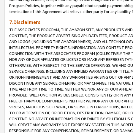
Program Policies, together with any payable but unpaid payment obliga
termination of this Agreement will relieve either party for any liability 
7.Disclaimers
THE ASSOCIATES PROGRAM, THE AMAZON SITE, ANY PRODUCTS AND SE
CONTENT, THE PRODUCT ADVERTISING API, DATA FEED, PRODUCT A
AND LOGOS (INCLUDING THE AMAZON MARKS), AND ALL TECHNOLOGY,
INTELLECTUAL PROPERTY RIGHTS, INFORMATION AND CONTENT PROVI
CONNECTION WITH THE ASSOCIATES PROGRAM (COLLECTIVELY THE “
NOR ANY OF OUR AFFILIATES OR LICENSORS MAKE ANY REPRESENTAT
OTHERWISE, WITH RESPECT TO THE SERVICE OFFERINGS. WE AND OU
SERVICE OFFERINGS, INCLUDING ANY IMPLIED WARRANTIES OF TITLE,
OR NON-INFRINGEMENT AND ANY WARRANTIES ARISING OUT OF ANY 
DISCONTINUE ANY SERVICE OFFERING, OR MAY CHANGE THE NATURE, 
TIME AND FROM TIME TO TIME. NEITHER WE NOR ANY OF OUR AFFILI
PROVIDED, WILL FUNCTION AS DESCRIBED, CONSISTENTLY OR IN ANY
FREE OF HARMFUL COMPONENTS. NEITHER WE NOR ANY OF OUR AFFILIA
VIRUSES, MALICIOUS SOFTWARE, OR SERVICE INTERRUPTIONS, INCL
TO OR ALTERATION OF, OR DELETION, DESTRUCTION, DAMAGE, OR LO
CONTENT. NO ADVICE OR INFORMATION OBTAINED BY YOU FROM US 
WILL CREATE ANY WARRANTY NOT EXPRESSLY STATED IN THIS AGREEM
RESPONSIBLE FOR ANY COMPENSATION, REIMBURSEMENT, OR DAMAGES