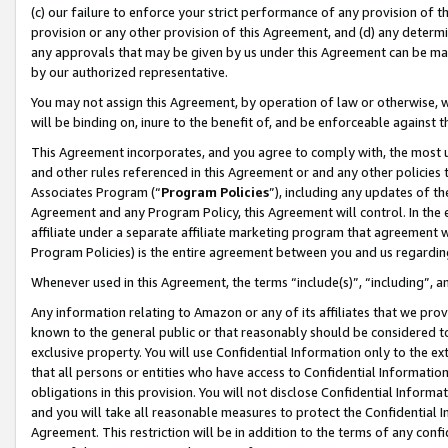
(c) our failure to enforce your strict performance of any provision of t
provision or any other provision of this Agreement, and (d) any determ
any approvals that may be given by us under this Agreement can be made,
by our authorized representative.
You may not assign this Agreement, by operation of law or otherwise, wi
will be binding on, inure to the benefit of, and be enforceable against t
This Agreement incorporates, and you agree to comply with, the most up-
and other rules referenced in this Agreement or and any other policies
Associates Program (“
Program Policies
”), including any updates of th
Agreement and any Program Policy, this Agreement will control. In th
affiliate under a separate affiliate marketing program that agreement 
Program Policies) is the entire agreement between you and us regardin
Whenever used in this Agreement, the terms “include(s)”, “including”, 
Any information relating to Amazon or any of its affiliates that we pro
known to the general public or that reasonably should be considered to
exclusive property. You will use Confidential Information only to the
that all persons or entities who have access to Confidential Informatio
obligations in this provision. You will not disclose Confidential Informa
and you will take all reasonable measures to protect the Confidential In
Agreement. This restriction will be in addition to the terms of any con