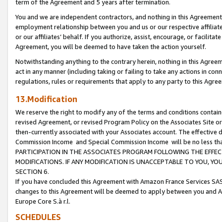
term of the Agreement and 5 years after termination.
You and we are independent contractors, and nothing in this Agreement wi
employment relationship between you and us or our respective affiliate
or our affiliates’ behalf. If you authorize, assist, encourage, or facilita
Agreement, you will be deemed to have taken the action yourself.
Notwithstanding anything to the contrary herein, nothing in this Agreeme
act in any manner (including taking or failing to take any actions in con
regulations, rules or requirements that apply to any party to this Agre
13.Modification
We reserve the right to modify any of the terms and conditions containe
revised Agreement, or revised Program Policy on the Associates Site or
then-currently associated with your Associates account. The effective d
Commission Income and Special Commission Income will be no less th
PARTICIPATION IN THE ASSOCIATES PROGRAM FOLLOWING THE EFFE
MODIFICATIONS. IF ANY MODIFICATION IS UNACCEPTABLE TO YOU, 
SECTION 6.
If you have concluded this Agreement with Amazon France Services SAS
changes to this Agreement will be deemed to apply between you and A
Europe Core S.à r.l.
SCHEDULES