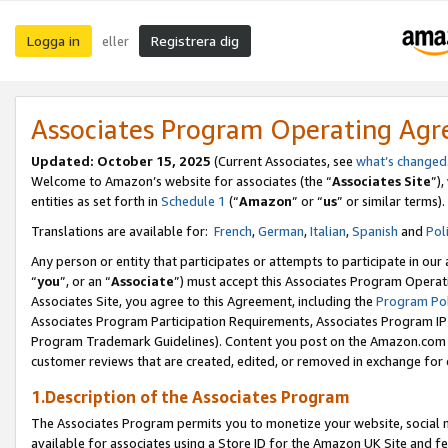
Logga in
Registrera dig
eller
Associates Program Operating Ag
Updated:
October 15, 2025
(Current Associates, see
what’s changed
Welcome to Amazon’s website for associates (the “
Associates Site
”)
entities as set forth in
Schedule 1
(“
Amazon
” or “
us
” or similar terms).
Translations are available for:
French
,
German
,
Italian
,
Spanish
and
Pol
Any person or entity that participates or attempts to participate in ou
“
you
”, or an “
Associate
”) must accept this Associates Program Operat
Associates Site, you agree to this Agreement, including the
Program Pol
Associates Program Participation Requirements, Associates Program I
Program Trademark Guidelines). Content you post on the Amazon.com w
customer reviews that are created, edited, or removed in exchange for 
1.Description of the Associates Program
The Associates Program permits you to monetize your website, social me
available for associates using a Store ID for the Amazon UK Site
and fe