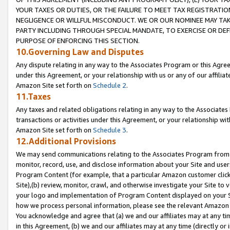
YOUR TAXES OR DUTIES, OR THE FAILURE TO MEET TAX REGISTRATIO
NEGLIGENCE OR WILLFUL MISCONDUCT. WE OR OUR NOMINEE MAY TA
PARTY INCLUDING THROUGH SPECIAL MANDATE, TO EXERCISE OR DEF
PURPOSE OF ENFORCING THIS SECTION.
10.Governing Law and Disputes
Any dispute relating in any way to the Associates Program or this Agree
under this Agreement, or your relationship with us or any of our affilia
Amazon Site set forth on
Schedule 2
.
11.Taxes
Any taxes and related obligations relating in any way to the Associate
transactions or activities under this Agreement, or your relationship with
Amazon Site set forth on
Schedule 3
.
12.Additional Provisions
We may send communications relating to the Associates Program from tim
monitor, record, use, and disclose information about your Site and user
Program Content (for example, that a particular Amazon customer clic
Site),(b) review, monitor, crawl, and otherwise investigate your Site to 
your logo and implementation of Program Content displayed on your Sit
how we process personal information, please see the relevant Amazon P
You acknowledge and agree that (a) we and our affiliates may at any time
in this Agreement, (b) we and our affiliates may at any time (directly or 