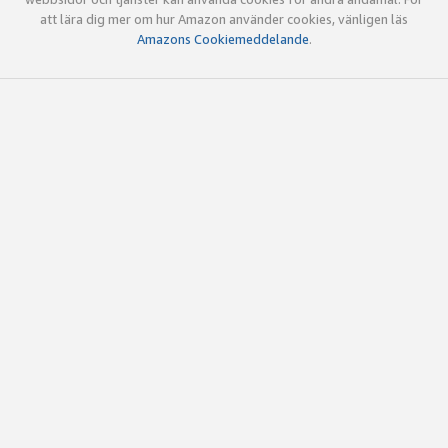
att lära dig mer om hur Amazon använder cookies, vänligen läs
Amazons Cookiemeddelande
.