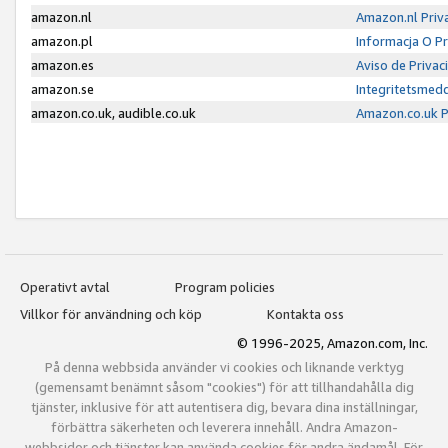
amazon.nl
Amazon.nl Priv
amazon.pl
Informacja O P
amazon.es
Aviso de Priva
amazon.se
Integritetsmed
amazon.co.uk, audible.co.uk
Amazon.co.uk P
Operativt avtal
Program policies
Villkor för användning och köp
Kontakta oss
© 1996-2025, Amazon.com, Inc.
På denna webbsida använder vi cookies och liknande verktyg
(gemensamt benämnt såsom "cookies") för att tillhandahålla dig
tjänster, inklusive för att autentisera dig, bevara dina inställningar,
förbättra säkerheten och leverera innehåll. Andra Amazon-
webbsidor och tjänster kan använda cookies för andra ändamål. För