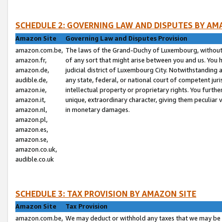
SCHEDULE 2: GOVERNING LAW AND DISPUTES BY AM
Amazon Site
Governing Law and Disputes Provision
amazon.com.be,
The laws of the Grand-Duchy of Luxembourg, without r
amazon.fr,
of any sort that might arise between you and us. You h
amazon.de,
judicial district of Luxembourg City. Notwithstanding a
audible.de,
any state, federal, or national court of competent juri
amazon.ie,
intellectual property or proprietary rights. You furth
amazon.it,
unique, extraordinary character, giving them peculiar
amazon.nl,
in monetary damages.
amazon.pl,
amazon.es,
amazon.se,
amazon.co.uk,
audible.co.uk
SCHEDULE 3: TAX PROVISION BY AMAZON SITE
Amazon Site
Tax Provision
amazon.com.be,
We may deduct or withhold any taxes that we may be 