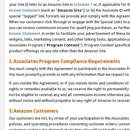
your Site (i) links to an Amazon Site in
Schedule 1
or, if applicable for 
Income Statement
(each an “
Amazon Site
”); or (ii) the Associate ID w
special “tagged” link formats we provide and comply with this Agreem
When our customers click through or engage with the Special Links to p
you can receive commission income for qualifying purchases, as further d
Income Statement
. In order to facilitate your advertisement of these i
widgets, links, marketing content, and other linking tools, application 
Associates Program (“
Program Content
”). Program Content specifical
product offerings on any site other than the Amazon Site.
2.Associates Program Compliance Requirements
You must comply with this Agreement to participate in the Associates
You must promptly provide us with any information that we request to
If you violate this Agreement, or if you violate terms and conditions 
rights or remedies available to us, we reserve the right to permanently
not be eligible to receive) any and all commission income otherwise pay
without notice and without prejudice to any right of Amazon to recove
3.Amazon Customers
Our customers are not, by virtue of your participation in the Associates
policies, and operating procedures concerning customer orders, custome
customers and may be changed at any time. You will not handle or addre