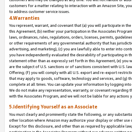
customers for a matter relating to interaction with an Amazon Site, yo
to address customer service issues.
4.Warranties
You represent, warrant, and covenant that (a) you will participate in t
this Agreement, (b) neither your participation in the Associates Program
laws, ordinances, rules, regulations, orders, licenses, permits, guidelin
or other requirements of any governmental authority that has jurisdicti
advertising, and marketing), (c) you are lawfully able to enter into cont
you have independently evaluated the desirability of participating in t
statement other than as expressly set forth in this Agreement, (e) you w
are the subject of U.S. sanctions or of sanctions consistent with U.S.
Offering; (f) you will comply with all U.S. export and re-export restric
that may apply to goods, software, technology and services, and (g) th
complete at all times. You can update your information by logging into 
We do not make any representation, warranty, or covenant regarding th
with the Associates Program, and we will not be liable for any actions
5.Identifying Yourself as an Associate
You must clearly and prominently state the following, or any substanti
other location where Amazon may authorize your display or other use 
Except for this disclosure, and other than as required by applicable la
participation in the Associates Program without our advance written per