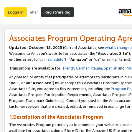
Logga in
Registrera dig
eller
Associates Program Operating Ag
Updated:
October 15, 2025
(Current Associates, see
what’s changed
Welcome to Amazon’s website for associates (the “
Associates Site
”)
entities as set forth in
Schedule 1
(“
Amazon
” or “
us
” or similar terms).
Translations are available for:
French
,
German
,
Italian
,
Spanish
and
Pol
Any person or entity that participates or attempts to participate in ou
“
you
”, or an “
Associate
”) must accept this Associates Program Operat
Associates Site, you agree to this Agreement, including the
Program Pol
Associates Program Participation Requirements, Associates Program I
Program Trademark Guidelines). Content you post on the Amazon.com w
customer reviews that are created, edited, or removed in exchange for 
1.Description of the Associates Program
The Associates Program permits you to monetize your website, social me
available for associates using a Store ID for the Amazon UK Site
and fe