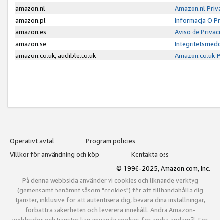
amazon.nl
Amazon.nl Priv
amazon.pl
Informacja O P
amazon.es
Aviso de Priva
amazon.se
Integritetsmed
amazon.co.uk, audible.co.uk
Amazon.co.uk P
Operativt avtal
Program policies
Villkor för användning och köp
Kontakta oss
© 1996-2025, Amazon.com, Inc.
På denna webbsida använder vi cookies och liknande verktyg
(gemensamt benämnt såsom "cookies") för att tillhandahålla dig
tjänster, inklusive för att autentisera dig, bevara dina inställningar,
förbättra säkerheten och leverera innehåll. Andra Amazon-
webbsidor och tjänster kan använda cookies för andra ändamål. För