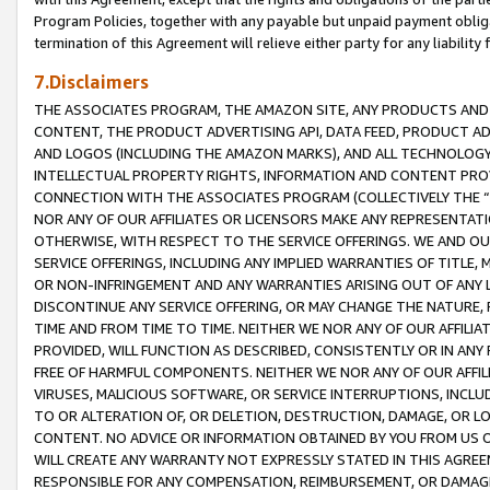
Program Policies, together with any payable but unpaid payment obliga
termination of this Agreement will relieve either party for any liability 
7.Disclaimers
THE ASSOCIATES PROGRAM, THE AMAZON SITE, ANY PRODUCTS AND SE
CONTENT, THE PRODUCT ADVERTISING API, DATA FEED, PRODUCT A
AND LOGOS (INCLUDING THE AMAZON MARKS), AND ALL TECHNOLOGY,
INTELLECTUAL PROPERTY RIGHTS, INFORMATION AND CONTENT PROVI
CONNECTION WITH THE ASSOCIATES PROGRAM (COLLECTIVELY THE “
NOR ANY OF OUR AFFILIATES OR LICENSORS MAKE ANY REPRESENTAT
OTHERWISE, WITH RESPECT TO THE SERVICE OFFERINGS. WE AND OU
SERVICE OFFERINGS, INCLUDING ANY IMPLIED WARRANTIES OF TITLE,
OR NON-INFRINGEMENT AND ANY WARRANTIES ARISING OUT OF ANY 
DISCONTINUE ANY SERVICE OFFERING, OR MAY CHANGE THE NATURE, 
TIME AND FROM TIME TO TIME. NEITHER WE NOR ANY OF OUR AFFILI
PROVIDED, WILL FUNCTION AS DESCRIBED, CONSISTENTLY OR IN ANY
FREE OF HARMFUL COMPONENTS. NEITHER WE NOR ANY OF OUR AFFILIA
VIRUSES, MALICIOUS SOFTWARE, OR SERVICE INTERRUPTIONS, INCL
TO OR ALTERATION OF, OR DELETION, DESTRUCTION, DAMAGE, OR LO
CONTENT. NO ADVICE OR INFORMATION OBTAINED BY YOU FROM US 
WILL CREATE ANY WARRANTY NOT EXPRESSLY STATED IN THIS AGREEM
RESPONSIBLE FOR ANY COMPENSATION, REIMBURSEMENT, OR DAMAGES