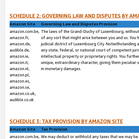
SCHEDULE 2: GOVERNING LAW AND DISPUTES BY AM
Amazon Site
Governing Law and Disputes Provision
amazon.com.be,
The laws of the Grand-Duchy of Luxembourg, without r
amazon.fr,
of any sort that might arise between you and us. You h
amazon.de,
judicial district of Luxembourg City. Notwithstanding a
audible.de,
any state, federal, or national court of competent juri
amazon.ie,
intellectual property or proprietary rights. You furth
amazon.it,
unique, extraordinary character, giving them peculiar
amazon.nl,
in monetary damages.
amazon.pl,
amazon.es,
amazon.se,
amazon.co.uk,
audible.co.uk
SCHEDULE 3: TAX PROVISION BY AMAZON SITE
Amazon Site
Tax Provision
amazon.com.be,
We may deduct or withhold any taxes that we may be 