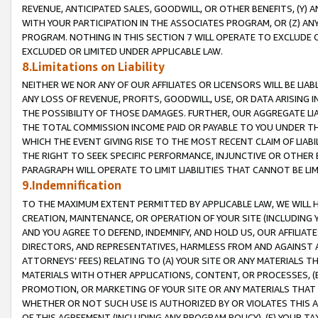
REVENUE, ANTICIPATED SALES, GOODWILL, OR OTHER BENEFITS, (Y
WITH YOUR PARTICIPATION IN THE ASSOCIATES PROGRAM, OR (Z) AN
PROGRAM. NOTHING IN THIS SECTION 7 WILL OPERATE TO EXCLUDE O
EXCLUDED OR LIMITED UNDER APPLICABLE LAW.
8.Limitations on Liability
NEITHER WE NOR ANY OF OUR AFFILIATES OR LICENSORS WILL BE LIAB
ANY LOSS OF REVENUE, PROFITS, GOODWILL, USE, OR DATA ARISING 
THE POSSIBILITY OF THOSE DAMAGES. FURTHER, OUR AGGREGATE LIA
THE TOTAL COMMISSION INCOME PAID OR PAYABLE TO YOU UNDER T
WHICH THE EVENT GIVING RISE TO THE MOST RECENT CLAIM OF LIABI
THE RIGHT TO SEEK SPECIFIC PERFORMANCE, INJUNCTIVE OR OTHER 
PARAGRAPH WILL OPERATE TO LIMIT LIABILITIES THAT CANNOT BE LI
9.Indemnification
TO THE MAXIMUM EXTENT PERMITTED BY APPLICABLE LAW, WE WILL HA
CREATION, MAINTENANCE, OR OPERATION OF YOUR SITE (INCLUDING 
AND YOU AGREE TO DEFEND, INDEMNIFY, AND HOLD US, OUR AFFILIAT
DIRECTORS, AND REPRESENTATIVES, HARMLESS FROM AND AGAINST ALL
ATTORNEYS’ FEES) RELATING TO (A) YOUR SITE OR ANY MATERIALS 
MATERIALS WITH OTHER APPLICATIONS, CONTENT, OR PROCESSES, (
PROMOTION, OR MARKETING OF YOUR SITE OR ANY MATERIALS THAT A
WHETHER OR NOT SUCH USE IS AUTHORIZED BY OR VIOLATES THIS A
OF THIS AGREEMENT (INCLUDING ANY PROGRAM POLICY), (E) YOUR TA