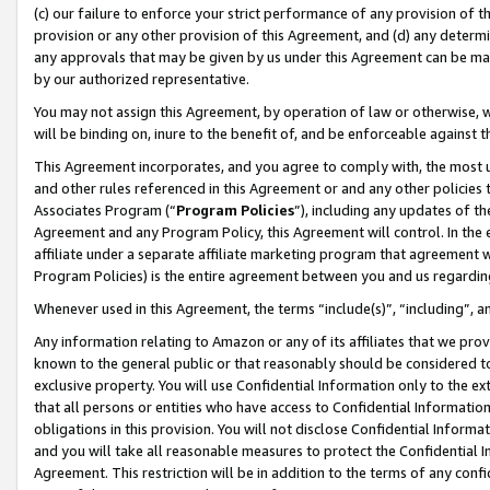
(c) our failure to enforce your strict performance of any provision of t
provision or any other provision of this Agreement, and (d) any determ
any approvals that may be given by us under this Agreement can be made,
by our authorized representative.
You may not assign this Agreement, by operation of law or otherwise, wi
will be binding on, inure to the benefit of, and be enforceable against t
This Agreement incorporates, and you agree to comply with, the most up-
and other rules referenced in this Agreement or and any other policies
Associates Program (“
Program Policies
”), including any updates of th
Agreement and any Program Policy, this Agreement will control. In th
affiliate under a separate affiliate marketing program that agreement 
Program Policies) is the entire agreement between you and us regardin
Whenever used in this Agreement, the terms “include(s)”, “including”, 
Any information relating to Amazon or any of its affiliates that we pro
known to the general public or that reasonably should be considered to
exclusive property. You will use Confidential Information only to the
that all persons or entities who have access to Confidential Informatio
obligations in this provision. You will not disclose Confidential Informa
and you will take all reasonable measures to protect the Confidential In
Agreement. This restriction will be in addition to the terms of any con