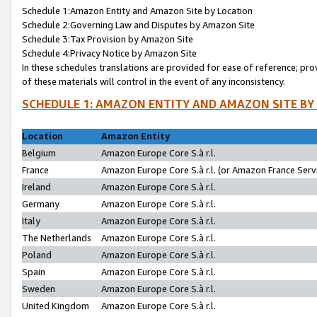
Schedule 1:Amazon Entity and Amazon Site by Location
Schedule 2:Governing Law and Disputes by Amazon Site
Schedule 3:Tax Provision by Amazon Site
Schedule 4:Privacy Notice by Amazon Site
In these schedules translations are provided for ease of reference; pro
of these materials will control in the event of any inconsistency.
SCHEDULE 1: AMAZON ENTITY AND AMAZON SITE BY
Location
Amazon Entity
Belgium
Amazon Europe Core S.à r.l.
France
Amazon Europe Core S.à r.l. (or Amazon France Servi
Ireland
Amazon Europe Core S.à r.l.
Germany
Amazon Europe Core S.à r.l.
Italy
Amazon Europe Core S.à r.l.
The Netherlands
Amazon Europe Core S.à r.l.
Poland
Amazon Europe Core S.à r.l.
Spain
Amazon Europe Core S.à r.l.
Sweden
Amazon Europe Core S.à r.l.
United Kingdom
Amazon Europe Core S.à r.l.