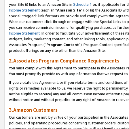
your Site (i) links to an Amazon Site in
Schedule 1
or, if applicable for 
Income Statement
(each an “
Amazon Site
”); or (ii) the Associate ID w
special “tagged” link formats we provide and comply with this Agreem
When our customers click through or engage with the Special Links to p
you can receive commission income for qualifying purchases, as further d
Income Statement
. In order to facilitate your advertisement of these i
widgets, links, marketing content, and other linking tools, application 
Associates Program (“
Program Content
”). Program Content specifical
product offerings on any site other than the Amazon Site.
2.Associates Program Compliance Requirements
You must comply with this Agreement to participate in the Associates
You must promptly provide us with any information that we request to
If you violate this Agreement, or if you violate terms and conditions 
rights or remedies available to us, we reserve the right to permanently
not be eligible to receive) any and all commission income otherwise pay
without notice and without prejudice to any right of Amazon to recove
3.Amazon Customers
Our customers are not, by virtue of your participation in the Associates
policies, and operating procedures concerning customer orders, custome
customers and may be changed at any time. You will not handle or addre