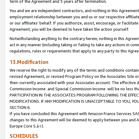
term of the Agreement and 5 years after termination.
You and we are independent contractors, and nothing in this Agreement wi
employment relationship between you and us or our respective affiliate
or our affiliates’ behalf. If you authorize, assist, encourage, or facilita
Agreement, you will be deemed to have taken the action yourself.
Notwithstanding anything to the contrary herein, nothing in this Agreeme
act in any manner (including taking or failing to take any actions in con
regulations, rules or requirements that apply to any party to this Agre
13.Modification
We reserve the right to modify any of the terms and conditions containe
revised Agreement, or revised Program Policy on the Associates Site or
then-currently associated with your Associates account. The effective d
Commission Income and Special Commission Income will be no less th
PARTICIPATION IN THE ASSOCIATES PROGRAM FOLLOWING THE EFFE
MODIFICATIONS. IF ANY MODIFICATION IS UNACCEPTABLE TO YOU, 
SECTION 6.
If you have concluded this Agreement with Amazon France Services SAS
changes to this Agreement will be deemed to apply between you and A
Europe Core S.à r.l.
SCHEDULES