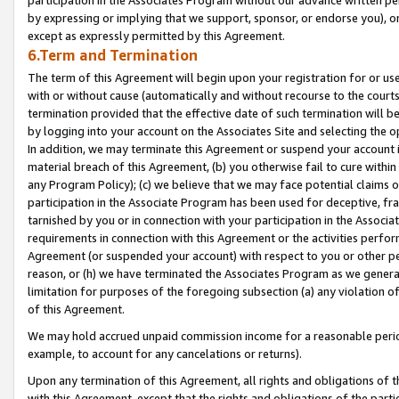
by expressing or implying that we support, sponsor, or endorse you), or
except as expressly permitted by this Agreement.
6.Term and Termination
The term of this Agreement will begin upon your registration for or use
with or without cause (automatically and without recourse to the courts,
termination provided that the effective date of such termination will b
by logging into your account on the Associates Site and selecting the o
In addition, we may terminate this Agreement or suspend your account i
material breach of this Agreement, (b) you otherwise fail to cure withi
any Program Policy); (c) we believe that we may face potential claims or
participation in the Associate Program has been used for deceptive, frau
tarnished by you or in connection with your participation in the Associ
requirements in connection with this Agreement or the activities perfo
Agreement (or suspended your account) with respect to you or other per
reason, or (h) we have terminated the Associates Program as we general
limitation for purposes of the foregoing subsection (a) any violation o
of this Agreement.
We may hold accrued unpaid commission income for a reasonable period 
example, to account for any cancelations or returns).
Upon any termination of this Agreement, all rights and obligations of th
with this Agreement, except that the rights and obligations of the partie