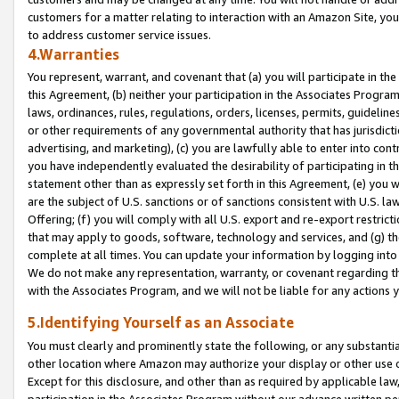
customers for a matter relating to interaction with an Amazon Site, yo
to address customer service issues.
4.Warranties
You represent, warrant, and covenant that (a) you will participate in t
this Agreement, (b) neither your participation in the Associates Program
laws, ordinances, rules, regulations, orders, licenses, permits, guidelin
or other requirements of any governmental authority that has jurisdicti
advertising, and marketing), (c) you are lawfully able to enter into cont
you have independently evaluated the desirability of participating in t
statement other than as expressly set forth in this Agreement, (e) you w
are the subject of U.S. sanctions or of sanctions consistent with U.S.
Offering; (f) you will comply with all U.S. export and re-export restric
that may apply to goods, software, technology and services, and (g) th
complete at all times. You can update your information by logging into 
We do not make any representation, warranty, or covenant regarding th
with the Associates Program, and we will not be liable for any actions
5.Identifying Yourself as an Associate
You must clearly and prominently state the following, or any substanti
other location where Amazon may authorize your display or other use 
Except for this disclosure, and other than as required by applicable la
participation in the Associates Program without our advance written per