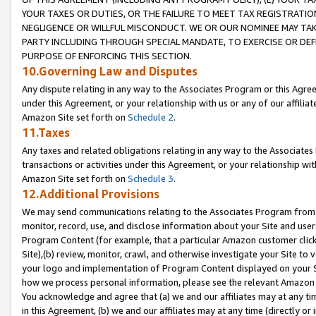
YOUR TAXES OR DUTIES, OR THE FAILURE TO MEET TAX REGISTRATIO
NEGLIGENCE OR WILLFUL MISCONDUCT. WE OR OUR NOMINEE MAY TA
PARTY INCLUDING THROUGH SPECIAL MANDATE, TO EXERCISE OR DEF
PURPOSE OF ENFORCING THIS SECTION.
10.Governing Law and Disputes
Any dispute relating in any way to the Associates Program or this Agree
under this Agreement, or your relationship with us or any of our affilia
Amazon Site set forth on
Schedule 2
.
11.Taxes
Any taxes and related obligations relating in any way to the Associate
transactions or activities under this Agreement, or your relationship with
Amazon Site set forth on
Schedule 3
.
12.Additional Provisions
We may send communications relating to the Associates Program from tim
monitor, record, use, and disclose information about your Site and user
Program Content (for example, that a particular Amazon customer clic
Site),(b) review, monitor, crawl, and otherwise investigate your Site to 
your logo and implementation of Program Content displayed on your Sit
how we process personal information, please see the relevant Amazon P
You acknowledge and agree that (a) we and our affiliates may at any time
in this Agreement, (b) we and our affiliates may at any time (directly or 