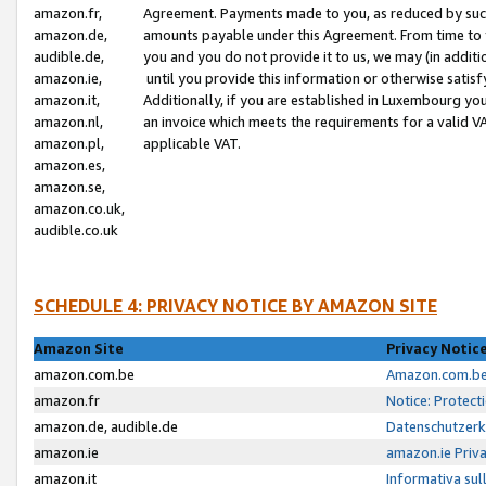
amazon.fr,
Agreement. Payments made to you, as reduced by such 
amazon.de,
amounts payable under this Agreement. From time to 
audible.de,
you and you do not provide it to us, we may (in addit
amazon.ie,
until you provide this information or otherwise satis
amazon.it,
Additionally, if you are established in Luxembourg yo
amazon.nl,
an invoice which meets the requirements for a valid V
amazon.pl,
applicable VAT.
amazon.es,
amazon.se,
amazon.co.uk,
audible.co.uk
SCHEDULE 4: PRIVACY NOTICE BY AMAZON SITE
Amazon Site
Privacy Notic
amazon.com.be
Amazon.com.be 
amazon.fr
Notice: Protect
amazon.de, audible.de
Datenschutzerk
amazon.ie
amazon.ie Priv
amazon.it
Informativa sul