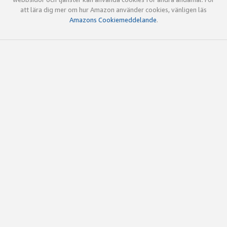
att lära dig mer om hur Amazon använder cookies, vänligen läs
Amazons Cookiemeddelande
.