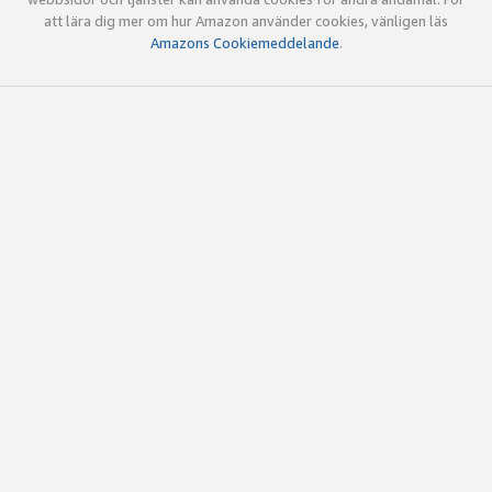
att lära dig mer om hur Amazon använder cookies, vänligen läs
Amazons Cookiemeddelande
.