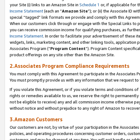
your Site (i) links to an Amazon Site in
Schedule 1
or, if applicable for 
Income Statement
(each an “
Amazon Site
”); or (ii) the Associate ID w
special “tagged” link formats we provide and comply with this Agreem
When our customers click through or engage with the Special Links to p
you can receive commission income for qualifying purchases, as further d
Income Statement
. In order to facilitate your advertisement of these i
widgets, links, marketing content, and other linking tools, application 
Associates Program (“
Program Content
”). Program Content specifical
product offerings on any site other than the Amazon Site.
2.Associates Program Compliance Requirements
You must comply with this Agreement to participate in the Associates
You must promptly provide us with any information that we request to
If you violate this Agreement, or if you violate terms and conditions 
rights or remedies available to us, we reserve the right to permanently
not be eligible to receive) any and all commission income otherwise pay
without notice and without prejudice to any right of Amazon to recove
3.Amazon Customers
Our customers are not, by virtue of your participation in the Associates
policies, and operating procedures concerning customer orders, custome
customers and may be changed at any time. You will not handle or addre