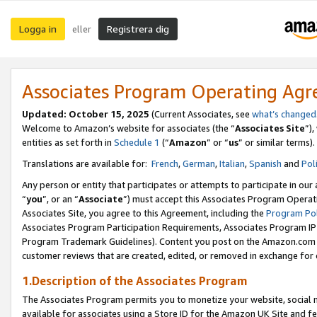
Logga in
Registrera dig
eller
Associates Program Operating Ag
Updated:
October 15, 2025
(Current Associates, see
what’s changed
Welcome to Amazon’s website for associates (the “
Associates Site
”)
entities as set forth in
Schedule 1
(“
Amazon
” or “
us
” or similar terms).
Translations are available for:
French
,
German
,
Italian
,
Spanish
and
Pol
Any person or entity that participates or attempts to participate in ou
“
you
”, or an “
Associate
”) must accept this Associates Program Operat
Associates Site, you agree to this Agreement, including the
Program Pol
Associates Program Participation Requirements, Associates Program I
Program Trademark Guidelines). Content you post on the Amazon.com w
customer reviews that are created, edited, or removed in exchange for 
1.Description of the Associates Program
The Associates Program permits you to monetize your website, social me
available for associates using a Store ID for the Amazon UK Site
and fe