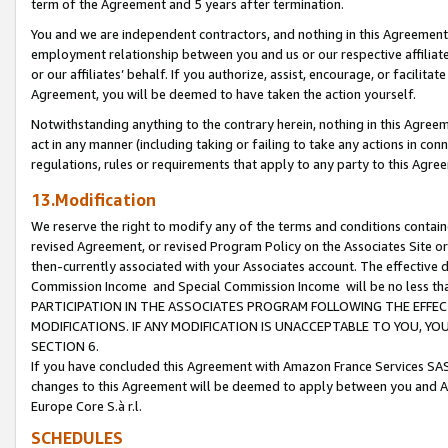
term of the Agreement and 5 years after termination.
You and we are independent contractors, and nothing in this Agreement wi
employment relationship between you and us or our respective affiliate
or our affiliates’ behalf. If you authorize, assist, encourage, or facilita
Agreement, you will be deemed to have taken the action yourself.
Notwithstanding anything to the contrary herein, nothing in this Agreeme
act in any manner (including taking or failing to take any actions in con
regulations, rules or requirements that apply to any party to this Agre
13.Modification
We reserve the right to modify any of the terms and conditions containe
revised Agreement, or revised Program Policy on the Associates Site or
then-currently associated with your Associates account. The effective d
Commission Income and Special Commission Income will be no less th
PARTICIPATION IN THE ASSOCIATES PROGRAM FOLLOWING THE EFFE
MODIFICATIONS. IF ANY MODIFICATION IS UNACCEPTABLE TO YOU, 
SECTION 6.
If you have concluded this Agreement with Amazon France Services SAS
changes to this Agreement will be deemed to apply between you and A
Europe Core S.à r.l.
SCHEDULES