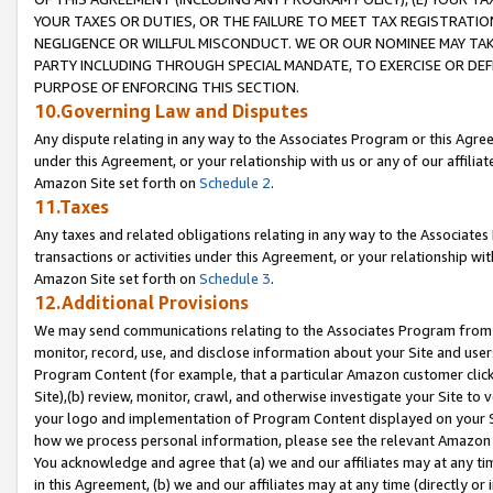
YOUR TAXES OR DUTIES, OR THE FAILURE TO MEET TAX REGISTRATIO
NEGLIGENCE OR WILLFUL MISCONDUCT. WE OR OUR NOMINEE MAY TA
PARTY INCLUDING THROUGH SPECIAL MANDATE, TO EXERCISE OR DEF
PURPOSE OF ENFORCING THIS SECTION.
10.Governing Law and Disputes
Any dispute relating in any way to the Associates Program or this Agree
under this Agreement, or your relationship with us or any of our affilia
Amazon Site set forth on
Schedule 2
.
11.Taxes
Any taxes and related obligations relating in any way to the Associate
transactions or activities under this Agreement, or your relationship with
Amazon Site set forth on
Schedule 3
.
12.Additional Provisions
We may send communications relating to the Associates Program from tim
monitor, record, use, and disclose information about your Site and user
Program Content (for example, that a particular Amazon customer clic
Site),(b) review, monitor, crawl, and otherwise investigate your Site to 
your logo and implementation of Program Content displayed on your Sit
how we process personal information, please see the relevant Amazon P
You acknowledge and agree that (a) we and our affiliates may at any time
in this Agreement, (b) we and our affiliates may at any time (directly or 