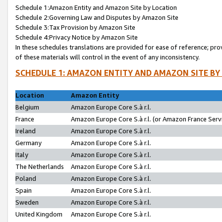
Schedule 1:Amazon Entity and Amazon Site by Location
Schedule 2:Governing Law and Disputes by Amazon Site
Schedule 3:Tax Provision by Amazon Site
Schedule 4:Privacy Notice by Amazon Site
In these schedules translations are provided for ease of reference; pro
of these materials will control in the event of any inconsistency.
SCHEDULE 1: AMAZON ENTITY AND AMAZON SITE BY
Location
Amazon Entity
Belgium
Amazon Europe Core S.à r.l.
France
Amazon Europe Core S.à r.l. (or Amazon France Servi
Ireland
Amazon Europe Core S.à r.l.
Germany
Amazon Europe Core S.à r.l.
Italy
Amazon Europe Core S.à r.l.
The Netherlands
Amazon Europe Core S.à r.l.
Poland
Amazon Europe Core S.à r.l.
Spain
Amazon Europe Core S.à r.l.
Sweden
Amazon Europe Core S.à r.l.
United Kingdom
Amazon Europe Core S.à r.l.