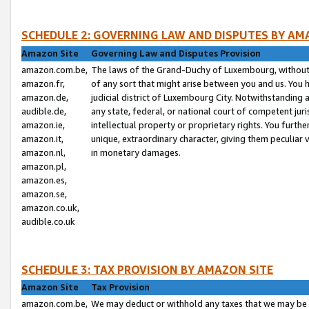
SCHEDULE 2: GOVERNING LAW AND DISPUTES BY AM
Amazon Site
Governing Law and Disputes Provision
amazon.com.be,
The laws of the Grand-Duchy of Luxembourg, without r
amazon.fr,
of any sort that might arise between you and us. You h
amazon.de,
judicial district of Luxembourg City. Notwithstanding a
audible.de,
any state, federal, or national court of competent juri
amazon.ie,
intellectual property or proprietary rights. You furth
amazon.it,
unique, extraordinary character, giving them peculiar
amazon.nl,
in monetary damages.
amazon.pl,
amazon.es,
amazon.se,
amazon.co.uk,
audible.co.uk
SCHEDULE 3: TAX PROVISION BY AMAZON SITE
Amazon Site
Tax Provision
amazon.com.be,
We may deduct or withhold any taxes that we may be 