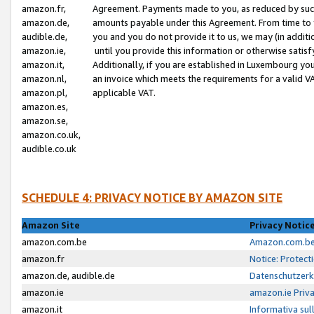
amazon.fr,
Agreement. Payments made to you, as reduced by such 
amazon.de,
amounts payable under this Agreement. From time to 
audible.de,
you and you do not provide it to us, we may (in addit
amazon.ie,
until you provide this information or otherwise satis
amazon.it,
Additionally, if you are established in Luxembourg yo
amazon.nl,
an invoice which meets the requirements for a valid V
amazon.pl,
applicable VAT.
amazon.es,
amazon.se,
amazon.co.uk,
audible.co.uk
SCHEDULE 4: PRIVACY NOTICE BY AMAZON SITE
Amazon Site
Privacy Notic
amazon.com.be
Amazon.com.be 
amazon.fr
Notice: Protect
amazon.de, audible.de
Datenschutzerk
amazon.ie
amazon.ie Priv
amazon.it
Informativa sul