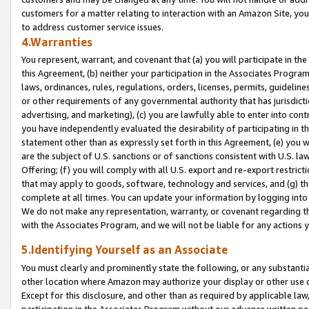
customers for a matter relating to interaction with an Amazon Site, yo
to address customer service issues.
4.Warranties
You represent, warrant, and covenant that (a) you will participate in t
this Agreement, (b) neither your participation in the Associates Program
laws, ordinances, rules, regulations, orders, licenses, permits, guidelin
or other requirements of any governmental authority that has jurisdicti
advertising, and marketing), (c) you are lawfully able to enter into cont
you have independently evaluated the desirability of participating in t
statement other than as expressly set forth in this Agreement, (e) you w
are the subject of U.S. sanctions or of sanctions consistent with U.S.
Offering; (f) you will comply with all U.S. export and re-export restric
that may apply to goods, software, technology and services, and (g) th
complete at all times. You can update your information by logging into 
We do not make any representation, warranty, or covenant regarding th
with the Associates Program, and we will not be liable for any actions
5.Identifying Yourself as an Associate
You must clearly and prominently state the following, or any substanti
other location where Amazon may authorize your display or other use 
Except for this disclosure, and other than as required by applicable la
participation in the Associates Program without our advance written per