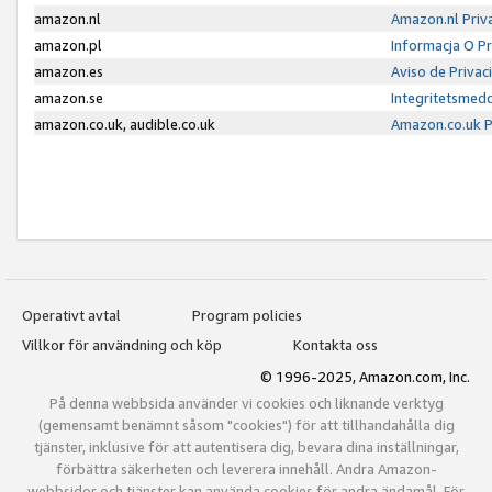
amazon.nl
Amazon.nl Priv
amazon.pl
Informacja O P
amazon.es
Aviso de Priva
amazon.se
Integritetsmed
amazon.co.uk, audible.co.uk
Amazon.co.uk P
Operativt avtal
Program policies
Villkor för användning och köp
Kontakta oss
© 1996-2025, Amazon.com, Inc.
På denna webbsida använder vi cookies och liknande verktyg
(gemensamt benämnt såsom "cookies") för att tillhandahålla dig
tjänster, inklusive för att autentisera dig, bevara dina inställningar,
förbättra säkerheten och leverera innehåll. Andra Amazon-
webbsidor och tjänster kan använda cookies för andra ändamål. För