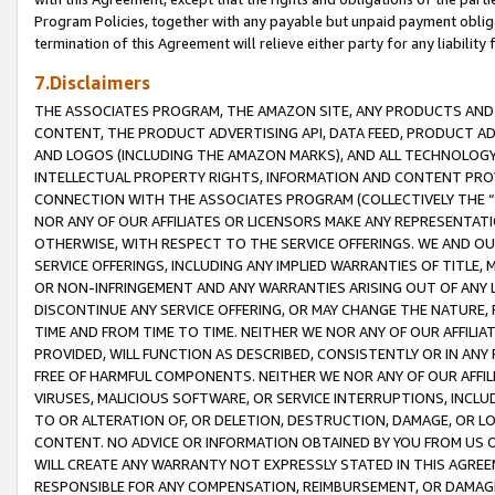
Program Policies, together with any payable but unpaid payment obliga
termination of this Agreement will relieve either party for any liability 
7.Disclaimers
THE ASSOCIATES PROGRAM, THE AMAZON SITE, ANY PRODUCTS AND SE
CONTENT, THE PRODUCT ADVERTISING API, DATA FEED, PRODUCT A
AND LOGOS (INCLUDING THE AMAZON MARKS), AND ALL TECHNOLOGY,
INTELLECTUAL PROPERTY RIGHTS, INFORMATION AND CONTENT PROVI
CONNECTION WITH THE ASSOCIATES PROGRAM (COLLECTIVELY THE “
NOR ANY OF OUR AFFILIATES OR LICENSORS MAKE ANY REPRESENTAT
OTHERWISE, WITH RESPECT TO THE SERVICE OFFERINGS. WE AND OU
SERVICE OFFERINGS, INCLUDING ANY IMPLIED WARRANTIES OF TITLE,
OR NON-INFRINGEMENT AND ANY WARRANTIES ARISING OUT OF ANY 
DISCONTINUE ANY SERVICE OFFERING, OR MAY CHANGE THE NATURE, 
TIME AND FROM TIME TO TIME. NEITHER WE NOR ANY OF OUR AFFILI
PROVIDED, WILL FUNCTION AS DESCRIBED, CONSISTENTLY OR IN ANY
FREE OF HARMFUL COMPONENTS. NEITHER WE NOR ANY OF OUR AFFILIA
VIRUSES, MALICIOUS SOFTWARE, OR SERVICE INTERRUPTIONS, INCL
TO OR ALTERATION OF, OR DELETION, DESTRUCTION, DAMAGE, OR LO
CONTENT. NO ADVICE OR INFORMATION OBTAINED BY YOU FROM US 
WILL CREATE ANY WARRANTY NOT EXPRESSLY STATED IN THIS AGREEM
RESPONSIBLE FOR ANY COMPENSATION, REIMBURSEMENT, OR DAMAGES