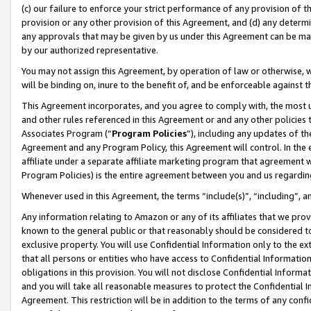
(c) our failure to enforce your strict performance of any provision of t
provision or any other provision of this Agreement, and (d) any determ
any approvals that may be given by us under this Agreement can be made,
by our authorized representative.
You may not assign this Agreement, by operation of law or otherwise, wi
will be binding on, inure to the benefit of, and be enforceable against t
This Agreement incorporates, and you agree to comply with, the most up-
and other rules referenced in this Agreement or and any other policies
Associates Program (“
Program Policies
”), including any updates of th
Agreement and any Program Policy, this Agreement will control. In th
affiliate under a separate affiliate marketing program that agreement 
Program Policies) is the entire agreement between you and us regardin
Whenever used in this Agreement, the terms “include(s)”, “including”, 
Any information relating to Amazon or any of its affiliates that we pro
known to the general public or that reasonably should be considered to
exclusive property. You will use Confidential Information only to the
that all persons or entities who have access to Confidential Informatio
obligations in this provision. You will not disclose Confidential Informa
and you will take all reasonable measures to protect the Confidential In
Agreement. This restriction will be in addition to the terms of any con