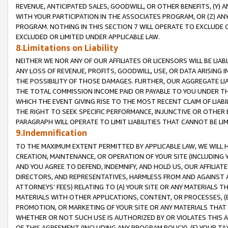
REVENUE, ANTICIPATED SALES, GOODWILL, OR OTHER BENEFITS, (Y
WITH YOUR PARTICIPATION IN THE ASSOCIATES PROGRAM, OR (Z) AN
PROGRAM. NOTHING IN THIS SECTION 7 WILL OPERATE TO EXCLUDE O
EXCLUDED OR LIMITED UNDER APPLICABLE LAW.
8.Limitations on Liability
NEITHER WE NOR ANY OF OUR AFFILIATES OR LICENSORS WILL BE LIAB
ANY LOSS OF REVENUE, PROFITS, GOODWILL, USE, OR DATA ARISING 
THE POSSIBILITY OF THOSE DAMAGES. FURTHER, OUR AGGREGATE LIA
THE TOTAL COMMISSION INCOME PAID OR PAYABLE TO YOU UNDER T
WHICH THE EVENT GIVING RISE TO THE MOST RECENT CLAIM OF LIABI
THE RIGHT TO SEEK SPECIFIC PERFORMANCE, INJUNCTIVE OR OTHER 
PARAGRAPH WILL OPERATE TO LIMIT LIABILITIES THAT CANNOT BE LI
9.Indemnification
TO THE MAXIMUM EXTENT PERMITTED BY APPLICABLE LAW, WE WILL HA
CREATION, MAINTENANCE, OR OPERATION OF YOUR SITE (INCLUDING 
AND YOU AGREE TO DEFEND, INDEMNIFY, AND HOLD US, OUR AFFILIAT
DIRECTORS, AND REPRESENTATIVES, HARMLESS FROM AND AGAINST ALL
ATTORNEYS’ FEES) RELATING TO (A) YOUR SITE OR ANY MATERIALS 
MATERIALS WITH OTHER APPLICATIONS, CONTENT, OR PROCESSES, (
PROMOTION, OR MARKETING OF YOUR SITE OR ANY MATERIALS THAT A
WHETHER OR NOT SUCH USE IS AUTHORIZED BY OR VIOLATES THIS A
OF THIS AGREEMENT (INCLUDING ANY PROGRAM POLICY), (E) YOUR TA