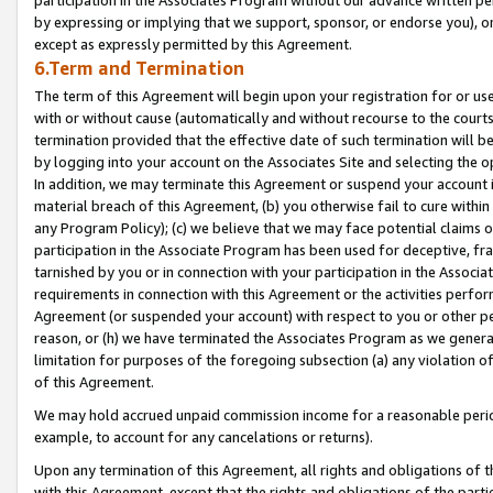
by expressing or implying that we support, sponsor, or endorse you), or
except as expressly permitted by this Agreement.
6.Term and Termination
The term of this Agreement will begin upon your registration for or use
with or without cause (automatically and without recourse to the courts,
termination provided that the effective date of such termination will b
by logging into your account on the Associates Site and selecting the o
In addition, we may terminate this Agreement or suspend your account i
material breach of this Agreement, (b) you otherwise fail to cure withi
any Program Policy); (c) we believe that we may face potential claims or
participation in the Associate Program has been used for deceptive, frau
tarnished by you or in connection with your participation in the Associ
requirements in connection with this Agreement or the activities perfo
Agreement (or suspended your account) with respect to you or other per
reason, or (h) we have terminated the Associates Program as we general
limitation for purposes of the foregoing subsection (a) any violation o
of this Agreement.
We may hold accrued unpaid commission income for a reasonable period 
example, to account for any cancelations or returns).
Upon any termination of this Agreement, all rights and obligations of th
with this Agreement, except that the rights and obligations of the partie