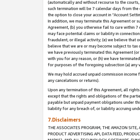
(automatically and without recourse to the courts, 
such termination will be 7 calendar days from the 
the option to close your account in “Account Sett
In addition, we may terminate this Agreement or su
Agreement, (b) you otherwise fail to cure within 7
may face potential claims or liability in connectio
fraudulent, or illegal activity; (e) we believe tha
believe that we are or may become subject to tax c
we have previously terminated this Agreement (or 
with you for any reason, or (h) we have terminated
for purposes of the foregoing subsection (a) any v
We may hold accrued unpaid commission income for 
any cancelations or returns).
Upon any termination of this Agreement, all rights 
except that the rights and obligations of the parti
payable but unpaid payment obligations under this 
liability for any breach of, or liability accruing un
7.Disclaimers
THE ASSOCIATES PROGRAM, THE AMAZON SITE, A
PRODUCT ADVERTISING API, DATA FEED, PRODU