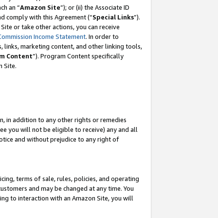
ach an “
Amazon Site
”); or (ii) the Associate ID
and comply with this Agreement (“
Special Links
”).
ite or take other actions, you can receive
Commission Income Statement
. In order to
 links, marketing content, and other linking tools,
m Content
”). Program Content specifically
 Site.
, in addition to any other rights or remedies
 you will not be eligible to receive) any and all
tice and without prejudice to any right of
ing, terms of sale, rules, policies, and operating
 customers and may be changed at any time. You
ing to interaction with an Amazon Site, you will