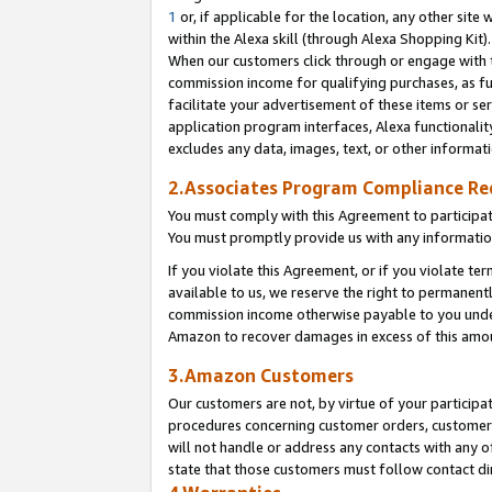
1
or, if applicable for the location, any other site 
within the Alexa skill (through Alexa Shopping Kit
When our customers click through or engage with th
commission income for qualifying purchases, as furt
facilitate your advertisement of these items or ser
application program interfaces, Alexa functionalit
excludes any data, images, text, or other informat
2.Associates Program Compliance R
You must comply with this Agreement to participa
You must promptly provide us with any informatio
If you violate this Agreement, or if you violate t
available to us, we reserve the right to permanent
commission income otherwise payable to you under 
Amazon to recover damages in excess of this am
3.Amazon Customers
Our customers are not, by virtue of your participat
procedures concerning customer orders, customer 
will not handle or address any contacts with any o
state that those customers must follow contact di