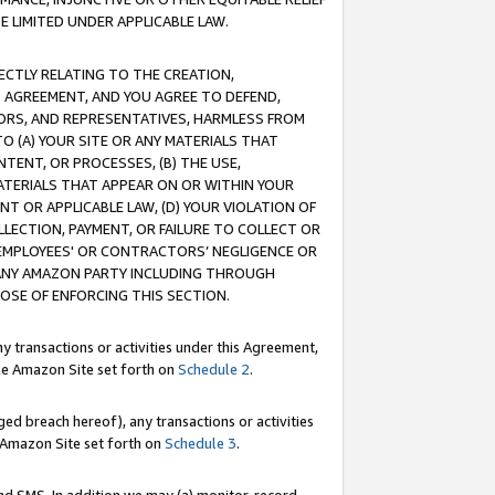
E LIMITED UNDER APPLICABLE LAW.
RECTLY RELATING TO THE CREATION,
S AGREEMENT, AND YOU AGREE TO DEFEND,
CTORS, AND REPRESENTATIVES, HARMLESS FROM
TO (A) YOUR SITE OR ANY MATERIALS THAT
TENT, OR PROCESSES, (B) THE USE,
ATERIALS THAT APPEAR ON OR WITHIN YOUR
NT OR APPLICABLE LAW, (D) YOUR VIOLATION OF
LLECTION, PAYMENT, OR FAILURE TO COLLECT OR
R EMPLOYEES' OR CONTRACTORS’ NEGLIGENCE OR
 ANY AMAZON PARTY INCLUDING THROUGH
POSE OF ENFORCING THIS SECTION.
y transactions or activities under this Agreement,
ble Amazon Site set forth on
Schedule 2
.
ed breach hereof), any transactions or activities
le Amazon Site set forth on
Schedule 3
.