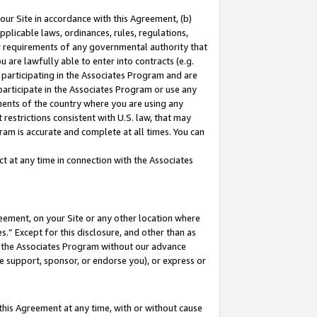
our Site in accordance with this Agreement, (b)
pplicable laws, ordinances, rules, regulations,
her requirements of any governmental authority that
u are lawfully able to enter into contracts (e.g.
 participating in the Associates Program and are
 participate in the Associates Program or use any
nments of the country where you are using any
restrictions consistent with U.S. law, that may
ram is accurate and complete at all times. You can
 at any time in connection with the Associates
eement, on your Site or any other location where
” Except for this disclosure, and other than as
in the Associates Program without our advance
we support, sponsor, or endorse you), or express or
this Agreement at any time, with or without cause