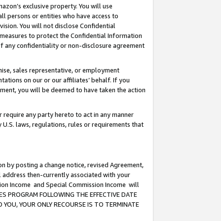
mazon’s exclusive property. You will use
ll persons or entities who have access to
ision. You will not disclose Confidential
e measures to protect the Confidential Information
s of any confidentiality or non-disclosure agreement
chise, sales representative, or employment
ations on our or our affiliates’ behalf. If you
reement, you will be deemed to have taken the action
or require any party hereto to act in any manner
y U.S. laws, regulations, rules or requirements that
ion by posting a change notice, revised Agreement,
l address then-currently associated with your
ssion Income and Special Commission Income will
CIATES PROGRAM FOLLOWING THE EFFECTIVE DATE
O YOU, YOUR ONLY RECOURSE IS TO TERMINATE