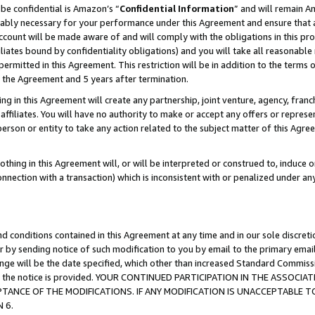
be confidential is Amazon’s “
Confidential Information
” and will remain A
nably necessary for your performance under this Agreement and ensure that a
count will be made aware of and will comply with the obligations in this prov
filiates bound by confidentiality obligations) and you will take all reasonabl
 permitted in this Agreement. This restriction will be in addition to the term
f the Agreement and 5 years after termination.
g in this Agreement will create any partnership, joint venture, agency, fran
ffiliates. You will have no authority to make or accept any offers or represent
 person or entity to take any action related to the subject matter of this Ag
thing in this Agreement will, or will be interpreted or construed to, induce 
connection with a transaction) which is inconsistent with or penalized under an
d conditions contained in this Agreement at any time and in our sole discret
r by sending notice of such modification to you by email to the primary emai
hange will be the date specified, which other than increased Standard Commi
date the notice is provided. YOUR CONTINUED PARTICIPATION IN THE ASSO
ANCE OF THE MODIFICATIONS. IF ANY MODIFICATION IS UNACCEPTABLE T
 6.