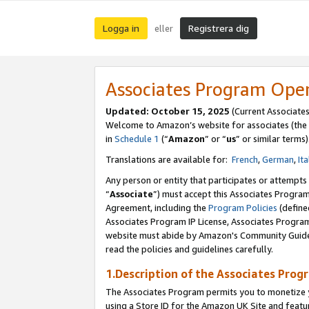
Logga in
Registrera dig
eller
Associates Program Ope
Updated:
October 15, 2025
(Current Associate
Welcome to Amazon’s website for associates (the 
in
Schedule 1
(“
Amazon
” or “
us
” or similar terms)
Translations are available for:
French
,
German
,
Ita
Any person or entity that participates or attempts
“
Associate
”) must accept this Associates Progra
Agreement, including the
Program Policies
(define
Associates Program IP License, Associates Progr
website must abide by Amazon's Community Guideli
read the policies and guidelines carefully.
1.Description of the Associates Prog
The Associates Program permits you to monetize yo
using a Store ID for the Amazon UK Site
and featu