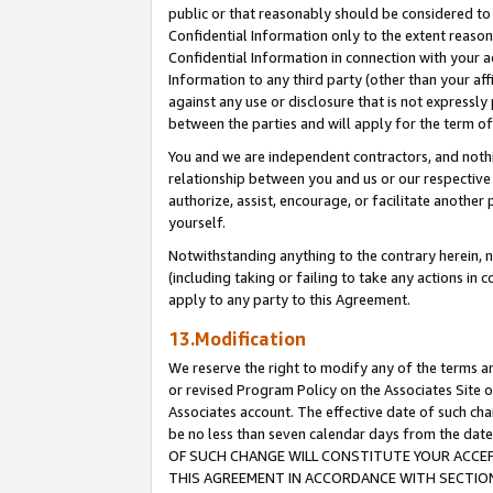
public or that reasonably should be considered to 
Confidential Information only to the extent reaso
Confidential Information in connection with your ac
Information to any third party (other than your af
against any use or disclosure that is not expressly
between the parties and will apply for the term o
You and we are independent contractors, and nothin
relationship between you and us or our respective a
authorize, assist, encourage, or facilitate another
yourself.
Notwithstanding anything to the contrary herein, no
(including taking or failing to take any actions in 
apply to any party to this Agreement.
13.Modification
We reserve the right to modify any of the terms an
or revised Program Policy on the Associates Site o
Associates account. The effective date of such c
be no less than seven calendar days from the 
OF SUCH CHANGE WILL CONSTITUTE YOUR ACCEPT
THIS AGREEMENT IN ACCORDANCE WITH SECTION