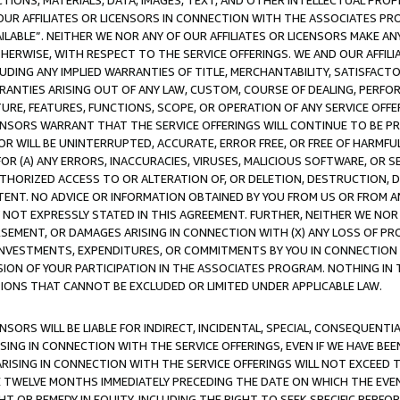
TIONS, MATERIALS, DATA, IMAGES, TEXT, AND OTHER INTELLECTUAL PR
OUR AFFILIATES OR LICENSORS IN CONNECTION WITH THE ASSOCIATES PRO
AVAILABLE”. NEITHER WE NOR ANY OF OUR AFFILIATES OR LICENSORS MAKE 
HERWISE, WITH RESPECT TO THE SERVICE OFFERINGS. WE AND OUR AFFILI
UDING ANY IMPLIED WARRANTIES OF TITLE, MERCHANTABILITY, SATISFACTO
ANTIES ARISING OUT OF ANY LAW, CUSTOM, COURSE OF DEALING, PERFO
URE, FEATURES, FUNCTIONS, SCOPE, OR OPERATION OF ANY SERVICE OFFER
CENSORS WARRANT THAT THE SERVICE OFFERINGS WILL CONTINUE TO BE PR
OR WILL BE UNINTERRUPTED, ACCURATE, ERROR FREE, OR FREE OF HARMF
 FOR (A) ANY ERRORS, INACCURACIES, VIRUSES, MALICIOUS SOFTWARE, OR
THORIZED ACCESS TO OR ALTERATION OF, OR DELETION, DESTRUCTION, DA
TENT. NO ADVICE OR INFORMATION OBTAINED BY YOU FROM US OR FROM
NOT EXPRESSLY STATED IN THIS AGREEMENT. FURTHER, NEITHER WE NOR A
EMENT, OR DAMAGES ARISING IN CONNECTION WITH (X) ANY LOSS OF PR
Y INVESTMENTS, EXPENDITURES, OR COMMITMENTS BY YOU IN CONNECTION
ION OF YOUR PARTICIPATION IN THE ASSOCIATES PROGRAM. NOTHING IN 
ATIONS THAT CANNOT BE EXCLUDED OR LIMITED UNDER APPLICABLE LAW.
NSORS WILL BE LIABLE FOR INDIRECT, INCIDENTAL, SPECIAL, CONSEQUENT
ISING IN CONNECTION WITH THE SERVICE OFFERINGS, EVEN IF WE HAVE BEE
ARISING IN CONNECTION WITH THE SERVICE OFFERINGS WILL NOT EXCEED
E TWELVE MONTHS IMMEDIATELY PRECEDING THE DATE ON WHICH THE EVEN
GHT OR REMEDY IN EQUITY, INCLUDING THE RIGHT TO SEEK SPECIFIC PERFO