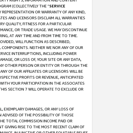
OPERTY RIGHTS, INFORMATION AND CONTENT
GRAM (COLLECTIVELY THE “
SERVICE
ANY REPRESENTATION OR WARRANTY OF ANY KIND,
ATES AND LICENSORS DISCLAIM ALL WARRANTIES
RY QUALITY, FITNESS FOR A PARTICULAR
RMANCE, OR TRADE USAGE. WE MAY DISCONTINUE
ING, AT ANY TIME AND FROM TIME TO TIME.
OVIDED, WILL FUNCTION AS DESCRIBED,
UL COMPONENTS. NEITHER WE NOR ANY OF OUR
 SERVICE INTERRUPTIONS, INCLUDING POWER
MAGE, OR LOSS OF, YOUR SITE OR ANY DATA,
 ANY OTHER PERSON OR ENTITY OR THROUGH THE
NY OF OUR AFFILIATES OR LICENSORS WILL BE
OSPECTIVE PROFITS OR REVENUE, ANTICIPATED
 WITH YOUR PARTICIPATION IN THE ASSOCIATES
THIS SECTION 7 WILL OPERATE TO EXCLUDE OR
IAL, EXEMPLARY DAMAGES, OR ANY LOSS OF
N ADVISED OF THE POSSIBILITY OF THOSE
 THE TOTAL COMMISSION INCOME PAID OR
T GIVING RISE TO THE MOST RECENT CLAIM OF
RMANCE, INJUNCTIVE OR OTHER EQUITABLE RELIEF