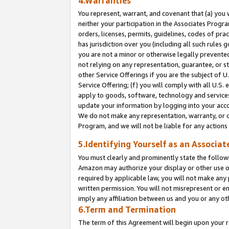
4.Warranties
You represent, warrant, and covenant that (a) you 
neither your participation in the Associates Progra
orders, licenses, permits, guidelines, codes of pr
has jurisdiction over you (including all such rules
you are not a minor or otherwise legally prevented
not relying on any representation, guarantee, or st
other Service Offerings if you are the subject of 
Service Offering; (f) you will comply with all U.S.
apply to goods, software, technology and services,
update your information by logging into your acco
We do not make any representation, warranty, or c
Program, and we will not be liable for any action
5.Identifying Yourself as an Associat
You must clearly and prominently state the followi
Amazon may authorize your display or other use of
required by applicable law, you will not make any
written permission. You will not misrepresent or e
imply any affiliation between us and you or any ot
6.Term and Termination
The term of this Agreement will begin upon your re