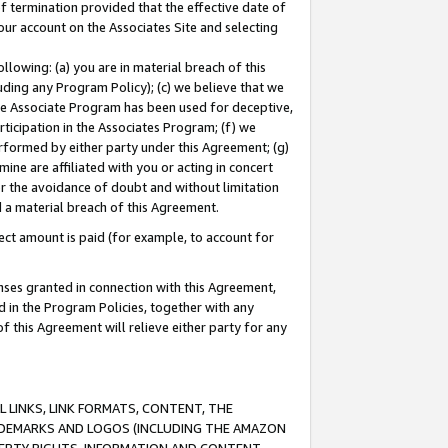
of termination provided that the effective date of
our account on the Associates Site and selecting
lowing: (a) you are in material breach of this
uding any Program Policy); (c) we believe that we
 the Associate Program has been used for deceptive,
rticipation in the Associates Program; (f) we
erformed by either party under this Agreement; (g)
ne are affiliated with you or acting in concert
or the avoidance of doubt and without limitation
d a material breach of this Agreement.
ct amount is paid (for example, to account for
enses granted in connection with this Agreement,
ed in the Program Policies, together with any
 this Agreement will relieve either party for any
 LINKS, LINK FORMATS, CONTENT, THE
RADEMARKS AND LOGOS (INCLUDING THE AMAZON