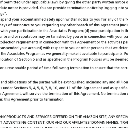
if permitted under applicable law), by giving the other party written notice 
date notice is provided. You can provide termination notice by logging into y
ings”.
spend your account immediately upon written notice to you for any of the fol
 days of our notice to you regarding any other breach of this Agreement (incl
n with your participation in the Associates Program; (d) your participation in
t our brand or reputation may be tarnished by you or in connection with your pa
ollection requirements in connection with this Agreement or the activities p
suspended your account) with respect to you or other persons that we determi
 the Associates Program as we generally make it available to participants. F
iolation of Section 5 and as specified in the Program Policies will be deeme
a reasonable period of time following termination to ensure that the corre
and obligations of the parties will be extinguished, including any and all lic
es under Sections 3, 4, 5, 6, 7, 8, 10, and 11 of this Agreement and as specifi
Agreement, will survive the termination of this Agreement. No termination of
der, this Agreement prior to termination.
NY PRODUCTS AND SERVICES OFFERED ON THE AMAZON SITE, ANY SPECIAL
CT ADVERTISING CONTENT, OUR AND OUR AFFILIATES’ DOMAIN NAMES, T