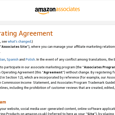
rating Agreement
s, see
what’s changed
.)
“
Associates Site
”), where you can manage your affiliate marketing relation
.
lian
,
Spanish
and
Polish
. In the event of any conflict among translations, the E
 to participate in our associate marketing program (the “
Associates Progra
m Operating Agreement (this “
Agreement
”) without change. By registering fo
d in Section 12), which are incorporated by reference (for example, our Ass
am Commission Income Statement, and Associates Program Trademark Guidel
nes, including the prohibition of customer reviews that are created, edited
ram
ur website, social media user-generated content, online software application
ring Products on amazon.co.uk) (referred to here as your “
Site
”), by placing