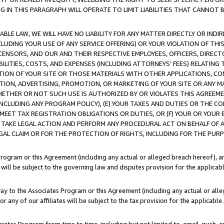
IN THIS PARAGRAPH WILL OPERATE TO LIMIT LIABILITIES THAT CANNOT B
LE LAW, WE WILL HAVE NO LIABILITY FOR ANY MATTER DIRECTLY OR INDI
CLUDING YOUR USE OF ANY SERVICE OFFERING) OR YOUR VIOLATION OF THI
LICENSORS, AND OUR AND THEIR RESPECTIVE EMPLOYEES, OFFICERS, DIRE
BILITIES, COSTS, AND EXPENSES (INCLUDING ATTORNEYS’ FEES) RELATING 
TION OF YOUR SITE OR THOSE MATERIALS WITH OTHER APPLICATIONS, CON
ION, ADVERTISING, PROMOTION, OR MARKETING OF YOUR SITE OR ANY M
 WHETHER OR NOT SUCH USE IS AUTHORIZED BY OR VIOLATES THIS AGREEME
NCLUDING ANY PROGRAM POLICY), (E) YOUR TAXES AND DUTIES OR THE CO
O MEET TAX REGISTRATION OBLIGATIONS OR DUTIES, OR (F) YOUR OR YOU
 TAKE LEGAL ACTION AND PERFORM ANY PROCEDURAL ACT ON BEHALF OF
EGAL CLAIM OR FOR THE PROTECTION OF RIGHTS, INCLUDING FOR THE PUR
Program or this Agreement (including any actual or alleged breach hereof), an
es will be subject to the governing law and disputes provision for the applica
way to the Associates Program or this Agreement (including any actual or alleg
or any of our affiliates will be subject to the tax provision for the applicab