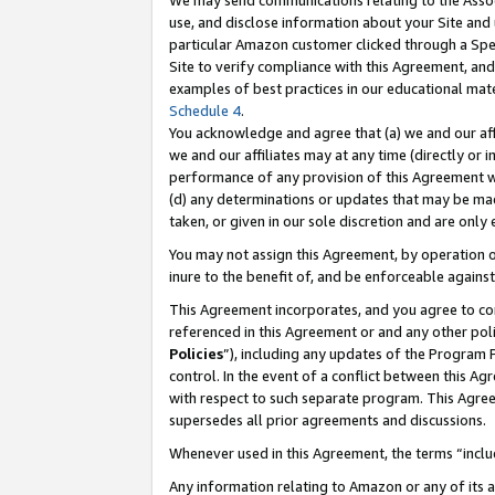
We may send communications relating to the Associ
use, and disclose information about your Site and 
particular Amazon customer clicked through a Spec
Site to verify compliance with this Agreement, an
examples of best practices in our educational mat
Schedule 4
.
You acknowledge and agree that (a) we and our affil
we and our affiliates may at any time (directly or i
performance of any provision of this Agreement wi
(d) any determinations or updates that may be mad
taken, or given in our sole discretion and are only
You may not assign this Agreement, by operation of
inure to the benefit of, and be enforceable against
This Agreement incorporates, and you agree to comp
referenced in this Agreement or and any other pol
Policies
”), including any updates of the Program 
control. In the event of a conflict between this 
with respect to such separate program. This Agre
supersedes all prior agreements and discussions.
Whenever used in this Agreement, the terms “includ
Any information relating to Amazon or any of its a