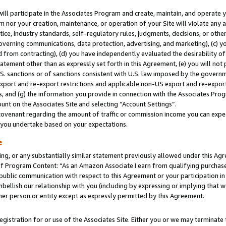
will participate in the Associates Program and create, maintain, and operate y
m nor your creation, maintenance, or operation of your Site will violate any a
actice, industry standards, self-regulatory rules, judgments, decisions, or ot
 governing communications, data protection, advertising, and marketing), (c) yo
 from contracting), (d) you have independently evaluated the desirability of
atement other than as expressly set forth in this Agreement, (e) you will not
U.S. sanctions or of sanctions consistent with U.S. law imposed by the gover
 export and re-export restrictions and applicable non-US export and re-export 
 and (g) the information you provide in connection with the Associates Prog
unt on the Associates Site and selecting “Account Settings”.
ovenant regarding the amount of traffic or commission income you can expect
s you undertake based on your expectations.
e
ng, or any substantially similar statement previously allowed under this Agr
 Program Content: “As an Amazon Associate I earn from qualifying purchases.
 public communication with respect to this Agreement or your participation 
mbellish our relationship with you (including by expressing or implying that 
her person or entity except as expressly permitted by this Agreement.
gistration for or use of the Associates Site. Either you or we may terminate 