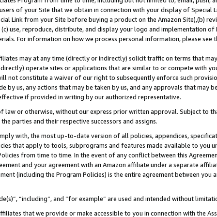
ates Program from time to time, including but not limited to, email, push, a
users of your Site that we obtain in connection with your display of Special
ial Link from your Site before buying a product on the Amazon Site),(b) revi
d (c) use, reproduce, distribute, and display your logo and implementation o
erials. For information on how we process personal information, please see t
iates may at any time (directly or indirectly) solicit traffic on terms that ma
ndirectly) operate sites or applications that are similar to or compete with your
ll not constitute a waiver of our right to subsequently enforce such provisi
e by us, any actions that may be taken by us, and any approvals that may b
 effective if provided in writing by our authorized representative.
 law or otherwise, without our express prior written approval. Subject to that
 the parties and their respective successors and assigns.
ly with, the most up-to-date version of all policies, appendices, specificati
icies that apply to tools, subprograms and features made available to you u
Policies from time to time. In the event of any conflict between this Agreeme
Agreement and your agreement with an Amazon affiliate under a separate affil
ement (including the Program Policies) is the entire agreement between you 
e(s)”, “including”, and “for example” are used and intended without limitati
ffiliates that we provide or make accessible to you in connection with the A