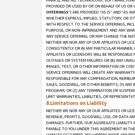
MARKS), AND ALL TECHNOLOGY, SOFTWARE, FUNC
PROVIDED OR USED BY OR ON BEHALF OF US OR 
OFFERINGS
”) ARE PROVIDED “AS IS” AND “AS 
WHETHER EXPRESS, IMPLIED, STATUTORY, OR OT
WITH RESPECT TO THE SERVICE OFFERINGS, INCL
PURPOSE, OR NON-INFRINGEMENT AND ANY WARR
ANY SERVICE OFFERING, OR MAY CHANGE THE NAT
NEITHER WE NOR ANY OF OUR AFFILIATES OR LI
CONSISTENTLY OR IN ANY PARTICULAR MANNER, 
AFFILIATES OR LICENSORS WILL BE RESPONSIBLE
OUTAGES OR SYSTEM FAILURES OR (B) ANY UNAU
IMAGES, TEXT, OR OTHER INFORMATION OR CON
SERVICE OFFERINGS WILL CREATE ANY WARRANTY 
RESPONSIBLE FOR ANY COMPENSATION, REIMBURS
SALES, GOODWILL, OR OTHER BENEFITS, (Y) AN
PROGRAM, OR (Z) ANY TERMINATION OR SUSPENS
LIMIT WARRANTIES, LIABILITIES, OR REPRESENT
8.Limitations on Liability
NEITHER WE NOR ANY OF OUR AFFILIATES OR LICE
REVENUE, PROFITS, GOODWILL, USE, OR DATA AR
DAMAGES. FURTHER, OUR AGGREGATE LIABILITY 
PAYABLE TO YOU UNDER THIS AGREEMENT IN TH
LIABILITY OCCURRED. YOU HEREBY WAIVE ANY RI