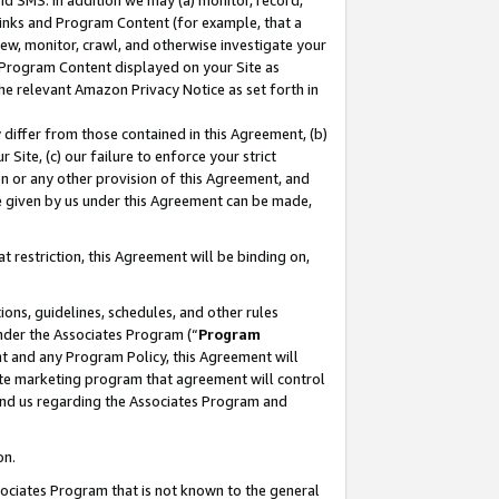
nd SMS. In addition we may (a) monitor, record,
 Links and Program Content (for example, that a
ew, monitor, crawl, and otherwise investigate your
f Program Content displayed on your Site as
he relevant Amazon Privacy Notice as set forth in
y differ from those contained in this Agreement, (b)
 Site, (c) our failure to enforce your strict
on or any other provision of this Agreement, and
e given by us under this Agreement can be made,
 restriction, this Agreement will be binding on,
ons, guidelines, schedules, and other rules
nder the Associates Program (“
Program
nt and any Program Policy, this Agreement will
iate marketing program that agreement will control
and us regarding the Associates Program and
on.
ssociates Program that is not known to the general