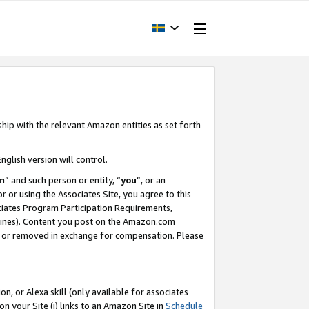
ship with the relevant Amazon entities as set forth
nglish version will control.
m
” and such person or entity, “
you
”, or an
r or using the Associates Site, you agree to this
ociates Program Participation Requirements,
ines). Content you post on the Amazon.com
, or removed in exchange for compensation. Please
, or Alexa skill (only available for associates
 on your Site (i) links to an Amazon Site in
Schedule