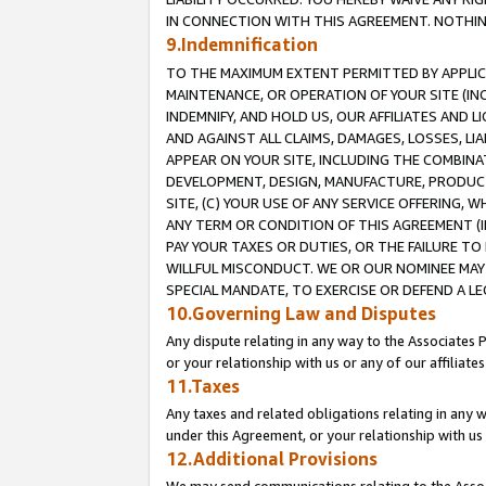
IN CONNECTION WITH THIS AGREEMENT. NOTHING 
9.Indemnification
TO THE MAXIMUM EXTENT PERMITTED BY APPLICAB
MAINTENANCE, OR OPERATION OF YOUR SITE (IN
INDEMNIFY, AND HOLD US, OUR AFFILIATES AND 
AND AGAINST ALL CLAIMS, DAMAGES, LOSSES, LIA
APPEAR ON YOUR SITE, INCLUDING THE COMBINA
DEVELOPMENT, DESIGN, MANUFACTURE, PRODUCT
SITE, (C) YOUR USE OF ANY SERVICE OFFERING,
ANY TERM OR CONDITION OF THIS AGREEMENT (I
PAY YOUR TAXES OR DUTIES, OR THE FAILURE T
WILLFUL MISCONDUCT. WE OR OUR NOMINEE MAY
SPECIAL MANDATE, TO EXERCISE OR DEFEND A L
10.Governing Law and Disputes
Any dispute relating in any way to the Associates 
or your relationship with us or any of our affiliat
11.Taxes
Any taxes and related obligations relating in any 
under this Agreement, or your relationship with us 
12.Additional Provisions