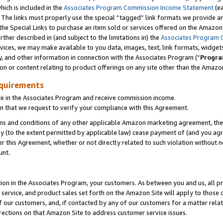
which is included in the
Associates Program Commission Income Statement
(e
). The links must properly use the special “tagged” link formats we provide 
e Special Links to purchase an item sold or services offered on the Amazon S
her described in (and subject to the limitations in) the
Associates Program 
vices, we may make available to you data, images, text, link formats, widgets,
y, and other information in connection with the Associates Program (“
Progra
ion or content relating to product offerings on any site other than the Amazon
equirements
te in the Associates Program and receive commission income.
n that we request to verify your compliance with this Agreement.
erms and conditions of any other applicable Amazon marketing agreement, then
ly (to the extent permitted by applicable law) cease payment of (and you agree
this Agreement, whether or not directly related to such violation without no
ount.
ion in the Associates Program, your customers. As between you and us, all pric
service, and product sales set forth on the Amazon Site will apply to those
f our customers, and, if contacted by any of our customers for a matter relat
rections on that Amazon Site to address customer service issues.