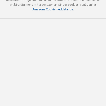
att lära dig mer om hur Amazon använder cookies, vänligen läs
Amazons Cookiemeddelande
.