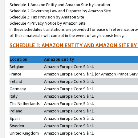
Schedule 1:Amazon Entity and Amazon Site by Location
Schedule 2:Governing Law and Disputes by Amazon Site
Schedule 3:Tax Provision by Amazon Site
Schedule 4:Privacy Notice by Amazon Site
In these schedules translations are provided for ease of reference; pro
of these materials will control in the event of any inconsistency.
SCHEDULE 1: AMAZON ENTITY AND AMAZON SITE BY
Location
Amazon Entity
Belgium
Amazon Europe Core S.à r.l.
France
Amazon Europe Core S.à r.l. (or Amazon France Servi
Ireland
Amazon Europe Core S.à r.l.
Germany
Amazon Europe Core S.à r.l.
Italy
Amazon Europe Core S.à r.l.
The Netherlands
Amazon Europe Core S.à r.l.
Poland
Amazon Europe Core S.à r.l.
Spain
Amazon Europe Core S.à r.l.
Sweden
Amazon Europe Core S.à r.l.
United Kingdom
Amazon Europe Core S.à r.l.