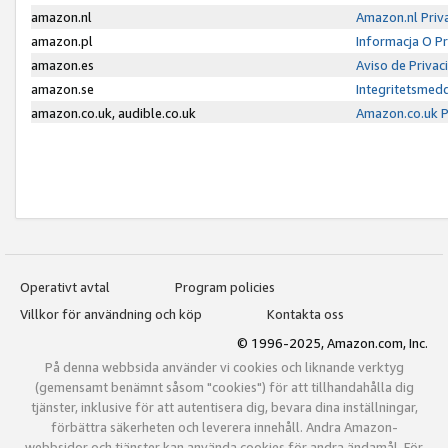
amazon.nl
Amazon.nl Priv
amazon.pl
Informacja O P
amazon.es
Aviso de Priva
amazon.se
Integritetsmed
amazon.co.uk, audible.co.uk
Amazon.co.uk P
Operativt avtal
Program policies
Villkor för användning och köp
Kontakta oss
© 1996-2025, Amazon.com, Inc.
På denna webbsida använder vi cookies och liknande verktyg
(gemensamt benämnt såsom "cookies") för att tillhandahålla dig
tjänster, inklusive för att autentisera dig, bevara dina inställningar,
förbättra säkerheten och leverera innehåll. Andra Amazon-
webbsidor och tjänster kan använda cookies för andra ändamål. För