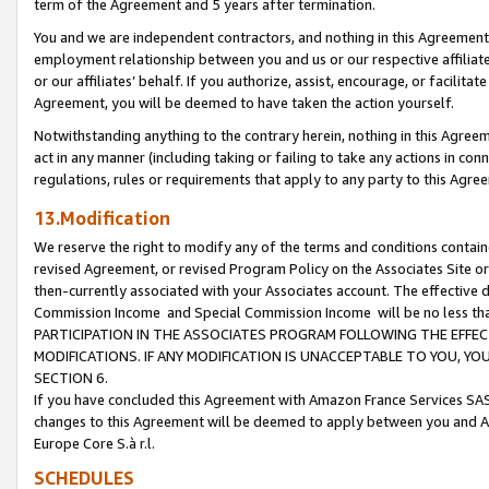
term of the Agreement and 5 years after termination.
You and we are independent contractors, and nothing in this Agreement wi
employment relationship between you and us or our respective affiliate
or our affiliates’ behalf. If you authorize, assist, encourage, or facilita
Agreement, you will be deemed to have taken the action yourself.
Notwithstanding anything to the contrary herein, nothing in this Agreeme
act in any manner (including taking or failing to take any actions in con
regulations, rules or requirements that apply to any party to this Agre
13.Modification
We reserve the right to modify any of the terms and conditions containe
revised Agreement, or revised Program Policy on the Associates Site or
then-currently associated with your Associates account. The effective d
Commission Income and Special Commission Income will be no less th
PARTICIPATION IN THE ASSOCIATES PROGRAM FOLLOWING THE EFFE
MODIFICATIONS. IF ANY MODIFICATION IS UNACCEPTABLE TO YOU, 
SECTION 6.
If you have concluded this Agreement with Amazon France Services SAS
changes to this Agreement will be deemed to apply between you and A
Europe Core S.à r.l.
SCHEDULES