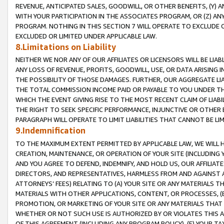
REVENUE, ANTICIPATED SALES, GOODWILL, OR OTHER BENEFITS, (Y
WITH YOUR PARTICIPATION IN THE ASSOCIATES PROGRAM, OR (Z) AN
PROGRAM. NOTHING IN THIS SECTION 7 WILL OPERATE TO EXCLUDE O
EXCLUDED OR LIMITED UNDER APPLICABLE LAW.
8.Limitations on Liability
NEITHER WE NOR ANY OF OUR AFFILIATES OR LICENSORS WILL BE LIAB
ANY LOSS OF REVENUE, PROFITS, GOODWILL, USE, OR DATA ARISING 
THE POSSIBILITY OF THOSE DAMAGES. FURTHER, OUR AGGREGATE LIA
THE TOTAL COMMISSION INCOME PAID OR PAYABLE TO YOU UNDER T
WHICH THE EVENT GIVING RISE TO THE MOST RECENT CLAIM OF LIABI
THE RIGHT TO SEEK SPECIFIC PERFORMANCE, INJUNCTIVE OR OTHER 
PARAGRAPH WILL OPERATE TO LIMIT LIABILITIES THAT CANNOT BE LI
9.Indemnification
TO THE MAXIMUM EXTENT PERMITTED BY APPLICABLE LAW, WE WILL HA
CREATION, MAINTENANCE, OR OPERATION OF YOUR SITE (INCLUDING 
AND YOU AGREE TO DEFEND, INDEMNIFY, AND HOLD US, OUR AFFILIAT
DIRECTORS, AND REPRESENTATIVES, HARMLESS FROM AND AGAINST ALL
ATTORNEYS’ FEES) RELATING TO (A) YOUR SITE OR ANY MATERIALS 
MATERIALS WITH OTHER APPLICATIONS, CONTENT, OR PROCESSES, (
PROMOTION, OR MARKETING OF YOUR SITE OR ANY MATERIALS THAT A
WHETHER OR NOT SUCH USE IS AUTHORIZED BY OR VIOLATES THIS A
OF THIS AGREEMENT (INCLUDING ANY PROGRAM POLICY), (E) YOUR TA