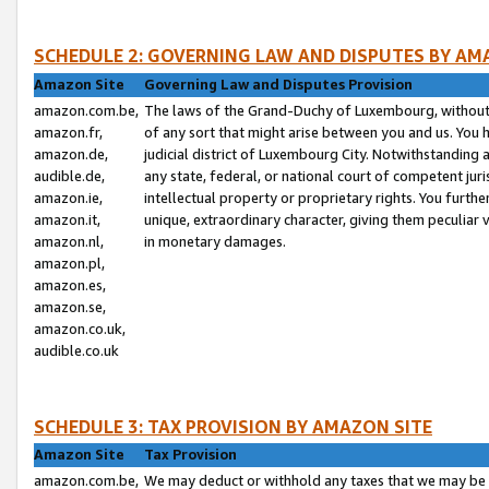
SCHEDULE 2: GOVERNING LAW AND DISPUTES BY AM
Amazon Site
Governing Law and Disputes Provision
amazon.com.be,
The laws of the Grand-Duchy of Luxembourg, without r
amazon.fr,
of any sort that might arise between you and us. You h
amazon.de,
judicial district of Luxembourg City. Notwithstanding a
audible.de,
any state, federal, or national court of competent juri
amazon.ie,
intellectual property or proprietary rights. You furth
amazon.it,
unique, extraordinary character, giving them peculiar
amazon.nl,
in monetary damages.
amazon.pl,
amazon.es,
amazon.se,
amazon.co.uk,
audible.co.uk
SCHEDULE 3: TAX PROVISION BY AMAZON SITE
Amazon Site
Tax Provision
amazon.com.be,
We may deduct or withhold any taxes that we may be 