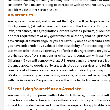
customers for a matter relating to interaction with an Amazon Site, yo
to address customer service issues.
4.Warranties
You represent, warrant, and covenant that (a) you will participate in t
this Agreement, (b) neither your participation in the Associates Program
laws, ordinances, rules, regulations, orders, licenses, permits, guidelin
or other requirements of any governmental authority that has jurisdicti
advertising, and marketing), (c) you are lawfully able to enter into cont
you have independently evaluated the desirability of participating in t
statement other than as expressly set forth in this Agreement, (e) you w
are the subject of U.S. sanctions or of sanctions consistent with U.S.
Offering; (f) you will comply with all U.S. export and re-export restric
that may apply to goods, software, technology and services, and (g) th
complete at all times. You can update your information by logging into 
We do not make any representation, warranty, or covenant regarding th
with the Associates Program, and we will not be liable for any actions
5.Identifying Yourself as an Associate
You must clearly and prominently state the following, or any substanti
other location where Amazon may authorize your display or other use 
Except for this disclosure, and other than as required by applicable la
participation in the Associates Program without our advance written per