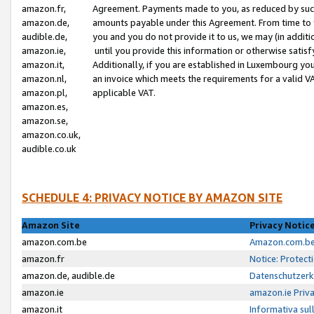
amazon.fr,
Agreement. Payments made to you, as reduced by such 
amazon.de,
amounts payable under this Agreement. From time to 
audible.de,
you and you do not provide it to us, we may (in addit
amazon.ie,
until you provide this information or otherwise satis
amazon.it,
Additionally, if you are established in Luxembourg yo
amazon.nl,
an invoice which meets the requirements for a valid V
amazon.pl,
applicable VAT.
amazon.es,
amazon.se,
amazon.co.uk,
audible.co.uk
SCHEDULE 4: PRIVACY NOTICE BY AMAZON SITE
Amazon Site
Privacy Notic
amazon.com.be
Amazon.com.be 
amazon.fr
Notice: Protect
amazon.de, audible.de
Datenschutzerk
amazon.ie
amazon.ie Priv
amazon.it
Informativa sul