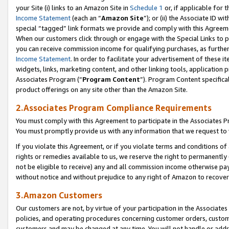
your Site (i) links to an Amazon Site in
Schedule 1
or, if applicable for 
Income Statement
(each an “
Amazon Site
”); or (ii) the Associate ID w
special “tagged” link formats we provide and comply with this Agreem
When our customers click through or engage with the Special Links to p
you can receive commission income for qualifying purchases, as further d
Income Statement
. In order to facilitate your advertisement of these i
widgets, links, marketing content, and other linking tools, application 
Associates Program (“
Program Content
”). Program Content specifical
product offerings on any site other than the Amazon Site.
2.Associates Program Compliance Requirements
You must comply with this Agreement to participate in the Associates
You must promptly provide us with any information that we request to
If you violate this Agreement, or if you violate terms and conditions 
rights or remedies available to us, we reserve the right to permanently
not be eligible to receive) any and all commission income otherwise pay
without notice and without prejudice to any right of Amazon to recove
3.Amazon Customers
Our customers are not, by virtue of your participation in the Associates
policies, and operating procedures concerning customer orders, custome
customers and may be changed at any time. You will not handle or addre