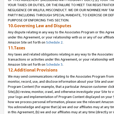
YOUR TAXES OR DUTIES, OR THE FAILURE TO MEET TAX REGISTRATIO
NEGLIGENCE OR WILLFUL MISCONDUCT. WE OR OUR NOMINEE MAY TA
PARTY INCLUDING THROUGH SPECIAL MANDATE, TO EXERCISE OR DEF
PURPOSE OF ENFORCING THIS SECTION.
10.Governing Law and Disputes
Any dispute relating in any way to the Associates Program or this Agree
under this Agreement, or your relationship with us or any of our affilia
Amazon Site set forth on
Schedule 2
.
11.Taxes
Any taxes and related obligations relating in any way to the Associate
transactions or activities under this Agreement, or your relationship with
Amazon Site set forth on
Schedule 3
.
12.Additional Provisions
We may send communications relating to the Associates Program from tim
monitor, record, use, and disclose information about your Site and user
Program Content (for example, that a particular Amazon customer clic
Site),(b) review, monitor, crawl, and otherwise investigate your Site to 
your logo and implementation of Program Content displayed on your Sit
how we process personal information, please see the relevant Amazon P
You acknowledge and agree that (a) we and our affiliates may at any time
in this Agreement, (b) we and our affiliates may at any time (directly or 