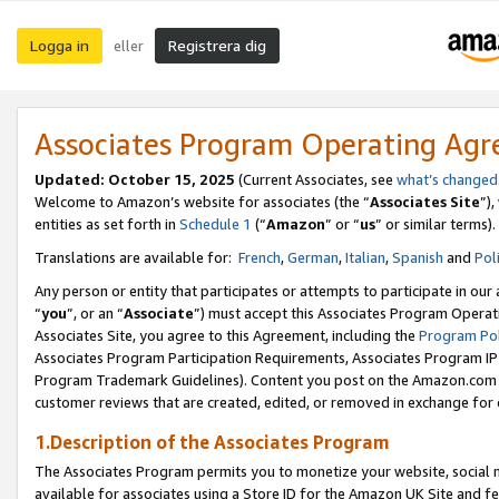
Logga in
Registrera dig
eller
Associates Program Operating Ag
Updated:
October 15, 2025
(Current Associates, see
what’s changed
Welcome to Amazon’s website for associates (the “
Associates Site
”)
entities as set forth in
Schedule 1
(“
Amazon
” or “
us
” or similar terms).
Translations are available for:
French
,
German
,
Italian
,
Spanish
and
Pol
Any person or entity that participates or attempts to participate in ou
“
you
”, or an “
Associate
”) must accept this Associates Program Operat
Associates Site, you agree to this Agreement, including the
Program Pol
Associates Program Participation Requirements, Associates Program I
Program Trademark Guidelines). Content you post on the Amazon.com w
customer reviews that are created, edited, or removed in exchange for 
1.Description of the Associates Program
The Associates Program permits you to monetize your website, social me
available for associates using a Store ID for the Amazon UK Site
and fe