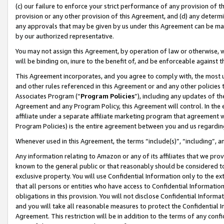
(c) our failure to enforce your strict performance of any provision of t
provision or any other provision of this Agreement, and (d) any determ
any approvals that may be given by us under this Agreement can be made,
by our authorized representative.
You may not assign this Agreement, by operation of law or otherwise, wi
will be binding on, inure to the benefit of, and be enforceable against t
This Agreement incorporates, and you agree to comply with, the most up-
and other rules referenced in this Agreement or and any other policies
Associates Program (“
Program Policies
”), including any updates of th
Agreement and any Program Policy, this Agreement will control. In th
affiliate under a separate affiliate marketing program that agreement 
Program Policies) is the entire agreement between you and us regardin
Whenever used in this Agreement, the terms “include(s)”, “including”, 
Any information relating to Amazon or any of its affiliates that we pro
known to the general public or that reasonably should be considered to
exclusive property. You will use Confidential Information only to the
that all persons or entities who have access to Confidential Informatio
obligations in this provision. You will not disclose Confidential Informa
and you will take all reasonable measures to protect the Confidential In
Agreement. This restriction will be in addition to the terms of any con