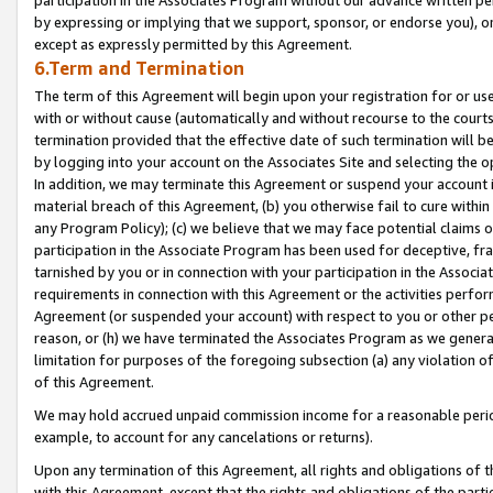
by expressing or implying that we support, sponsor, or endorse you), or
except as expressly permitted by this Agreement.
6.Term and Termination
The term of this Agreement will begin upon your registration for or use
with or without cause (automatically and without recourse to the courts,
termination provided that the effective date of such termination will b
by logging into your account on the Associates Site and selecting the o
In addition, we may terminate this Agreement or suspend your account i
material breach of this Agreement, (b) you otherwise fail to cure withi
any Program Policy); (c) we believe that we may face potential claims or
participation in the Associate Program has been used for deceptive, frau
tarnished by you or in connection with your participation in the Associ
requirements in connection with this Agreement or the activities perfo
Agreement (or suspended your account) with respect to you or other per
reason, or (h) we have terminated the Associates Program as we general
limitation for purposes of the foregoing subsection (a) any violation o
of this Agreement.
We may hold accrued unpaid commission income for a reasonable period 
example, to account for any cancelations or returns).
Upon any termination of this Agreement, all rights and obligations of th
with this Agreement, except that the rights and obligations of the partie