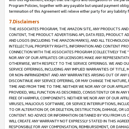
Program Policies, together with any payable but unpaid payment obliga
termination of this Agreement will relieve either party for any liability 
7.Disclaimers
THE ASSOCIATES PROGRAM, THE AMAZON SITE, ANY PRODUCTS AND SE
CONTENT, THE PRODUCT ADVERTISING API, DATA FEED, PRODUCT A
AND LOGOS (INCLUDING THE AMAZON MARKS), AND ALL TECHNOLOGY,
INTELLECTUAL PROPERTY RIGHTS, INFORMATION AND CONTENT PROVI
CONNECTION WITH THE ASSOCIATES PROGRAM (COLLECTIVELY THE “
NOR ANY OF OUR AFFILIATES OR LICENSORS MAKE ANY REPRESENTAT
OTHERWISE, WITH RESPECT TO THE SERVICE OFFERINGS. WE AND OU
SERVICE OFFERINGS, INCLUDING ANY IMPLIED WARRANTIES OF TITLE,
OR NON-INFRINGEMENT AND ANY WARRANTIES ARISING OUT OF ANY 
DISCONTINUE ANY SERVICE OFFERING, OR MAY CHANGE THE NATURE, 
TIME AND FROM TIME TO TIME. NEITHER WE NOR ANY OF OUR AFFILI
PROVIDED, WILL FUNCTION AS DESCRIBED, CONSISTENTLY OR IN ANY
FREE OF HARMFUL COMPONENTS. NEITHER WE NOR ANY OF OUR AFFILIA
VIRUSES, MALICIOUS SOFTWARE, OR SERVICE INTERRUPTIONS, INCL
TO OR ALTERATION OF, OR DELETION, DESTRUCTION, DAMAGE, OR LO
CONTENT. NO ADVICE OR INFORMATION OBTAINED BY YOU FROM US 
WILL CREATE ANY WARRANTY NOT EXPRESSLY STATED IN THIS AGREEM
RESPONSIBLE FOR ANY COMPENSATION, REIMBURSEMENT, OR DAMAGES