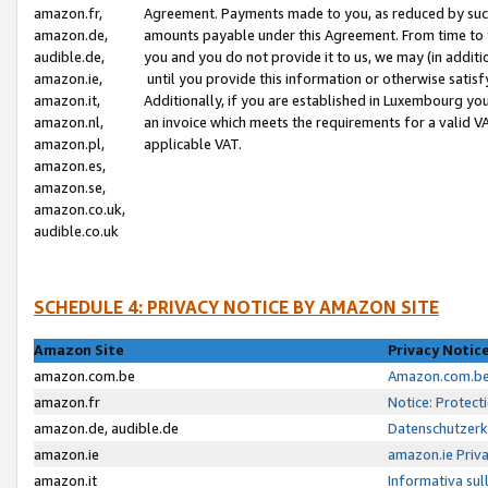
amazon.fr,
Agreement. Payments made to you, as reduced by such 
amazon.de,
amounts payable under this Agreement. From time to 
audible.de,
you and you do not provide it to us, we may (in addit
amazon.ie,
until you provide this information or otherwise satis
amazon.it,
Additionally, if you are established in Luxembourg yo
amazon.nl,
an invoice which meets the requirements for a valid V
amazon.pl,
applicable VAT.
amazon.es,
amazon.se,
amazon.co.uk,
audible.co.uk
SCHEDULE 4: PRIVACY NOTICE BY AMAZON SITE
Amazon Site
Privacy Notic
amazon.com.be
Amazon.com.be 
amazon.fr
Notice: Protect
amazon.de, audible.de
Datenschutzerk
amazon.ie
amazon.ie Priv
amazon.it
Informativa sul