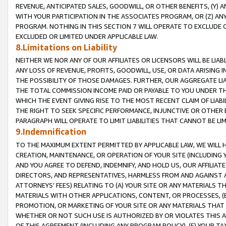
REVENUE, ANTICIPATED SALES, GOODWILL, OR OTHER BENEFITS, (Y
WITH YOUR PARTICIPATION IN THE ASSOCIATES PROGRAM, OR (Z) AN
PROGRAM. NOTHING IN THIS SECTION 7 WILL OPERATE TO EXCLUDE O
EXCLUDED OR LIMITED UNDER APPLICABLE LAW.
8.Limitations on Liability
NEITHER WE NOR ANY OF OUR AFFILIATES OR LICENSORS WILL BE LIAB
ANY LOSS OF REVENUE, PROFITS, GOODWILL, USE, OR DATA ARISING 
THE POSSIBILITY OF THOSE DAMAGES. FURTHER, OUR AGGREGATE LIA
THE TOTAL COMMISSION INCOME PAID OR PAYABLE TO YOU UNDER T
WHICH THE EVENT GIVING RISE TO THE MOST RECENT CLAIM OF LIABI
THE RIGHT TO SEEK SPECIFIC PERFORMANCE, INJUNCTIVE OR OTHER 
PARAGRAPH WILL OPERATE TO LIMIT LIABILITIES THAT CANNOT BE LI
9.Indemnification
TO THE MAXIMUM EXTENT PERMITTED BY APPLICABLE LAW, WE WILL HA
CREATION, MAINTENANCE, OR OPERATION OF YOUR SITE (INCLUDING 
AND YOU AGREE TO DEFEND, INDEMNIFY, AND HOLD US, OUR AFFILIAT
DIRECTORS, AND REPRESENTATIVES, HARMLESS FROM AND AGAINST ALL
ATTORNEYS’ FEES) RELATING TO (A) YOUR SITE OR ANY MATERIALS 
MATERIALS WITH OTHER APPLICATIONS, CONTENT, OR PROCESSES, (
PROMOTION, OR MARKETING OF YOUR SITE OR ANY MATERIALS THAT A
WHETHER OR NOT SUCH USE IS AUTHORIZED BY OR VIOLATES THIS A
OF THIS AGREEMENT (INCLUDING ANY PROGRAM POLICY), (E) YOUR TA