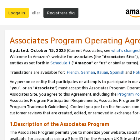
Logga in
Registrera dig
eller
Associates Program Operating Ag
Updated:
October 15, 2025
(Current Associates, see
what’s changed
Welcome to Amazon’s website for associates (the “
Associates Site
”)
entities as set forth in
Schedule 1
(“
Amazon
” or “
us
” or similar terms).
Translations are available for:
French
,
German
,
Italian
,
Spanish
and
Pol
Any person or entity that participates or attempts to participate in ou
“
you
”, or an “
Associate
”) must accept this Associates Program Operat
Associates Site, you agree to this Agreement, including the
Program Pol
Associates Program Participation Requirements, Associates Program I
Program Trademark Guidelines). Content you post on the Amazon.com w
customer reviews that are created, edited, or removed in exchange for 
1.Description of the Associates Program
The Associates Program permits you to monetize your website, social me
available for associates using a Store ID for the Amazon UK Site
and fe