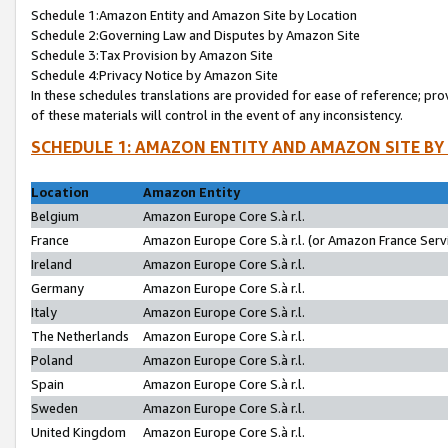
Schedule 1:Amazon Entity and Amazon Site by Location
Schedule 2:Governing Law and Disputes by Amazon Site
Schedule 3:Tax Provision by Amazon Site
Schedule 4:Privacy Notice by Amazon Site
In these schedules translations are provided for ease of reference; pro
of these materials will control in the event of any inconsistency.
SCHEDULE 1: AMAZON ENTITY AND AMAZON SITE BY
Location
Amazon Entity
Belgium
Amazon Europe Core S.à r.l.
France
Amazon Europe Core S.à r.l. (or Amazon France Servi
Ireland
Amazon Europe Core S.à r.l.
Germany
Amazon Europe Core S.à r.l.
Italy
Amazon Europe Core S.à r.l.
The Netherlands
Amazon Europe Core S.à r.l.
Poland
Amazon Europe Core S.à r.l.
Spain
Amazon Europe Core S.à r.l.
Sweden
Amazon Europe Core S.à r.l.
United Kingdom
Amazon Europe Core S.à r.l.