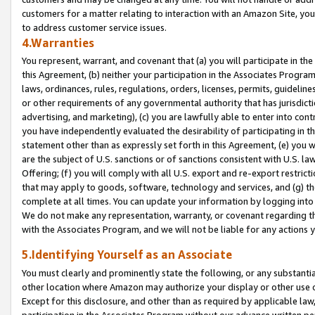
customers for a matter relating to interaction with an Amazon Site, yo
to address customer service issues.
4.Warranties
You represent, warrant, and covenant that (a) you will participate in t
this Agreement, (b) neither your participation in the Associates Program
laws, ordinances, rules, regulations, orders, licenses, permits, guidelin
or other requirements of any governmental authority that has jurisdicti
advertising, and marketing), (c) you are lawfully able to enter into cont
you have independently evaluated the desirability of participating in t
statement other than as expressly set forth in this Agreement, (e) you w
are the subject of U.S. sanctions or of sanctions consistent with U.S.
Offering; (f) you will comply with all U.S. export and re-export restric
that may apply to goods, software, technology and services, and (g) th
complete at all times. You can update your information by logging into 
We do not make any representation, warranty, or covenant regarding th
with the Associates Program, and we will not be liable for any actions
5.Identifying Yourself as an Associate
You must clearly and prominently state the following, or any substanti
other location where Amazon may authorize your display or other use 
Except for this disclosure, and other than as required by applicable la
participation in the Associates Program without our advance written per