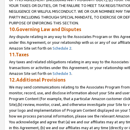
YOUR TAXES OR DUTIES, OR THE FAILURE TO MEET TAX REGISTRATIO
NEGLIGENCE OR WILLFUL MISCONDUCT. WE OR OUR NOMINEE MAY TA
PARTY INCLUDING THROUGH SPECIAL MANDATE, TO EXERCISE OR DEF
PURPOSE OF ENFORCING THIS SECTION.
10.Governing Law and Disputes
Any dispute relating in any way to the Associates Program or this Agree
under this Agreement, or your relationship with us or any of our affilia
Amazon Site set forth on
Schedule 2
.
11.Taxes
Any taxes and related obligations relating in any way to the Associate
transactions or activities under this Agreement, or your relationship with
Amazon Site set forth on
Schedule 3
.
12.Additional Provisions
We may send communications relating to the Associates Program from tim
monitor, record, use, and disclose information about your Site and user
Program Content (for example, that a particular Amazon customer clic
Site),(b) review, monitor, crawl, and otherwise investigate your Site to 
your logo and implementation of Program Content displayed on your Sit
how we process personal information, please see the relevant Amazon P
You acknowledge and agree that (a) we and our affiliates may at any time
in this Agreement, (b) we and our affiliates may at any time (directly or 