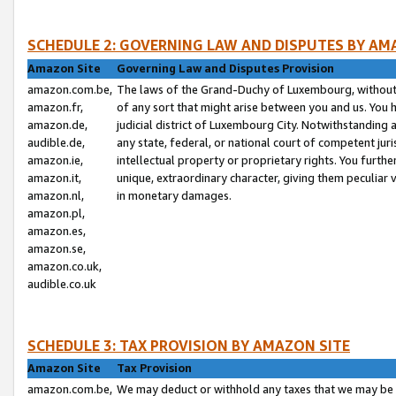
SCHEDULE 2: GOVERNING LAW AND DISPUTES BY AM
Amazon Site
Governing Law and Disputes Provision
amazon.com.be,
The laws of the Grand-Duchy of Luxembourg, without r
amazon.fr,
of any sort that might arise between you and us. You h
amazon.de,
judicial district of Luxembourg City. Notwithstanding a
audible.de,
any state, federal, or national court of competent juri
amazon.ie,
intellectual property or proprietary rights. You furth
amazon.it,
unique, extraordinary character, giving them peculiar
amazon.nl,
in monetary damages.
amazon.pl,
amazon.es,
amazon.se,
amazon.co.uk,
audible.co.uk
SCHEDULE 3: TAX PROVISION BY AMAZON SITE
Amazon Site
Tax Provision
amazon.com.be,
We may deduct or withhold any taxes that we may be 