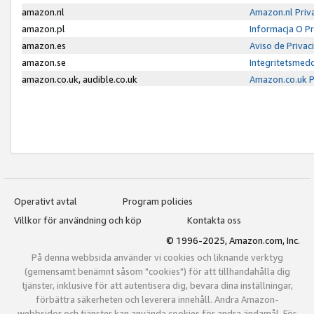
amazon.nl
Amazon.nl Priv
amazon.pl
Informacja O P
amazon.es
Aviso de Priva
amazon.se
Integritetsmed
amazon.co.uk, audible.co.uk
Amazon.co.uk P
Operativt avtal
Program policies
Villkor för användning och köp
Kontakta oss
© 1996-2025, Amazon.com, Inc.
På denna webbsida använder vi cookies och liknande verktyg
(gemensamt benämnt såsom "cookies") för att tillhandahålla dig
tjänster, inklusive för att autentisera dig, bevara dina inställningar,
förbättra säkerheten och leverera innehåll. Andra Amazon-
webbsidor och tjänster kan använda cookies för andra ändamål. För