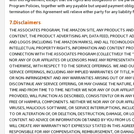
Program Policies, together with any payable but unpaid payment obliga
termination of this Agreement will relieve either party for any liability 
7.Disclaimers
THE ASSOCIATES PROGRAM, THE AMAZON SITE, ANY PRODUCTS AND SE
CONTENT, THE PRODUCT ADVERTISING API, DATA FEED, PRODUCT A
AND LOGOS (INCLUDING THE AMAZON MARKS), AND ALL TECHNOLOGY,
INTELLECTUAL PROPERTY RIGHTS, INFORMATION AND CONTENT PROVI
CONNECTION WITH THE ASSOCIATES PROGRAM (COLLECTIVELY THE “
NOR ANY OF OUR AFFILIATES OR LICENSORS MAKE ANY REPRESENTAT
OTHERWISE, WITH RESPECT TO THE SERVICE OFFERINGS. WE AND OU
SERVICE OFFERINGS, INCLUDING ANY IMPLIED WARRANTIES OF TITLE,
OR NON-INFRINGEMENT AND ANY WARRANTIES ARISING OUT OF ANY 
DISCONTINUE ANY SERVICE OFFERING, OR MAY CHANGE THE NATURE, 
TIME AND FROM TIME TO TIME. NEITHER WE NOR ANY OF OUR AFFILI
PROVIDED, WILL FUNCTION AS DESCRIBED, CONSISTENTLY OR IN ANY
FREE OF HARMFUL COMPONENTS. NEITHER WE NOR ANY OF OUR AFFILIA
VIRUSES, MALICIOUS SOFTWARE, OR SERVICE INTERRUPTIONS, INCL
TO OR ALTERATION OF, OR DELETION, DESTRUCTION, DAMAGE, OR LO
CONTENT. NO ADVICE OR INFORMATION OBTAINED BY YOU FROM US 
WILL CREATE ANY WARRANTY NOT EXPRESSLY STATED IN THIS AGREEM
RESPONSIBLE FOR ANY COMPENSATION, REIMBURSEMENT, OR DAMAGES