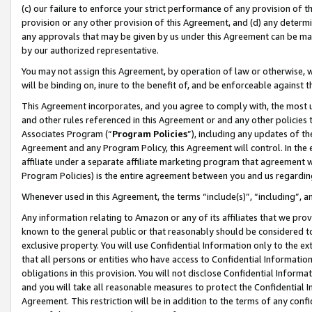
(c) our failure to enforce your strict performance of any provision of t
provision or any other provision of this Agreement, and (d) any determ
any approvals that may be given by us under this Agreement can be made,
by our authorized representative.
You may not assign this Agreement, by operation of law or otherwise, wi
will be binding on, inure to the benefit of, and be enforceable against t
This Agreement incorporates, and you agree to comply with, the most up-
and other rules referenced in this Agreement or and any other policies
Associates Program (“
Program Policies
”), including any updates of th
Agreement and any Program Policy, this Agreement will control. In th
affiliate under a separate affiliate marketing program that agreement 
Program Policies) is the entire agreement between you and us regardin
Whenever used in this Agreement, the terms “include(s)”, “including”, 
Any information relating to Amazon or any of its affiliates that we pro
known to the general public or that reasonably should be considered to
exclusive property. You will use Confidential Information only to the
that all persons or entities who have access to Confidential Informatio
obligations in this provision. You will not disclose Confidential Informa
and you will take all reasonable measures to protect the Confidential In
Agreement. This restriction will be in addition to the terms of any con