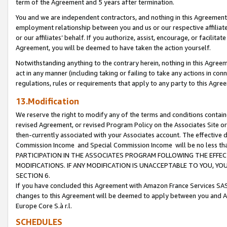
term of the Agreement and 5 years after termination.
You and we are independent contractors, and nothing in this Agreement wi
employment relationship between you and us or our respective affiliate
or our affiliates’ behalf. If you authorize, assist, encourage, or facilita
Agreement, you will be deemed to have taken the action yourself.
Notwithstanding anything to the contrary herein, nothing in this Agreeme
act in any manner (including taking or failing to take any actions in con
regulations, rules or requirements that apply to any party to this Agre
13.Modification
We reserve the right to modify any of the terms and conditions containe
revised Agreement, or revised Program Policy on the Associates Site or
then-currently associated with your Associates account. The effective d
Commission Income and Special Commission Income will be no less th
PARTICIPATION IN THE ASSOCIATES PROGRAM FOLLOWING THE EFFE
MODIFICATIONS. IF ANY MODIFICATION IS UNACCEPTABLE TO YOU, 
SECTION 6.
If you have concluded this Agreement with Amazon France Services SAS
changes to this Agreement will be deemed to apply between you and A
Europe Core S.à r.l.
SCHEDULES