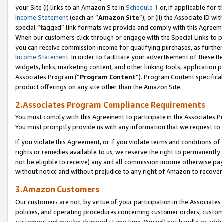
your Site (i) links to an Amazon Site in
Schedule 1
or, if applicable for 
Income Statement
(each an “
Amazon Site
”); or (ii) the Associate ID w
special “tagged” link formats we provide and comply with this Agreem
When our customers click through or engage with the Special Links to p
you can receive commission income for qualifying purchases, as further d
Income Statement
. In order to facilitate your advertisement of these i
widgets, links, marketing content, and other linking tools, application 
Associates Program (“
Program Content
”). Program Content specifical
product offerings on any site other than the Amazon Site.
2.Associates Program Compliance Requirements
You must comply with this Agreement to participate in the Associates
You must promptly provide us with any information that we request to
If you violate this Agreement, or if you violate terms and conditions 
rights or remedies available to us, we reserve the right to permanently
not be eligible to receive) any and all commission income otherwise pay
without notice and without prejudice to any right of Amazon to recove
3.Amazon Customers
Our customers are not, by virtue of your participation in the Associates
policies, and operating procedures concerning customer orders, custome
customers and may be changed at any time. You will not handle or addre