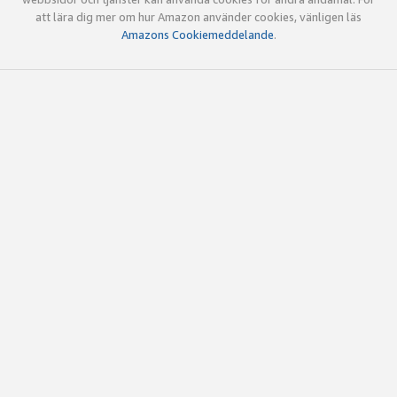
att lära dig mer om hur Amazon använder cookies, vänligen läs
Amazons Cookiemeddelande
.