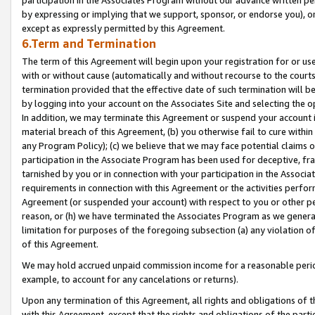
by expressing or implying that we support, sponsor, or endorse you), or
except as expressly permitted by this Agreement.
6.Term and Termination
The term of this Agreement will begin upon your registration for or use
with or without cause (automatically and without recourse to the courts,
termination provided that the effective date of such termination will b
by logging into your account on the Associates Site and selecting the o
In addition, we may terminate this Agreement or suspend your account i
material breach of this Agreement, (b) you otherwise fail to cure withi
any Program Policy); (c) we believe that we may face potential claims or
participation in the Associate Program has been used for deceptive, frau
tarnished by you or in connection with your participation in the Associ
requirements in connection with this Agreement or the activities perfo
Agreement (or suspended your account) with respect to you or other per
reason, or (h) we have terminated the Associates Program as we general
limitation for purposes of the foregoing subsection (a) any violation o
of this Agreement.
We may hold accrued unpaid commission income for a reasonable period 
example, to account for any cancelations or returns).
Upon any termination of this Agreement, all rights and obligations of th
with this Agreement, except that the rights and obligations of the partie