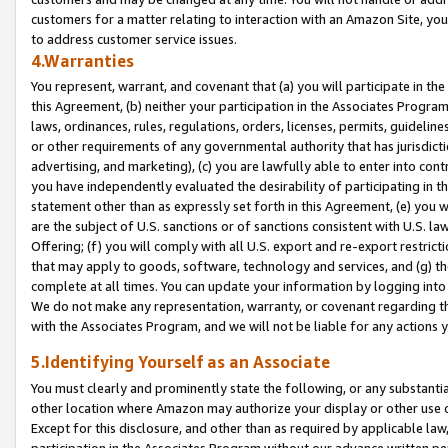
customers for a matter relating to interaction with an Amazon Site, yo
to address customer service issues.
4.Warranties
You represent, warrant, and covenant that (a) you will participate in t
this Agreement, (b) neither your participation in the Associates Program
laws, ordinances, rules, regulations, orders, licenses, permits, guidelin
or other requirements of any governmental authority that has jurisdicti
advertising, and marketing), (c) you are lawfully able to enter into cont
you have independently evaluated the desirability of participating in t
statement other than as expressly set forth in this Agreement, (e) you w
are the subject of U.S. sanctions or of sanctions consistent with U.S.
Offering; (f) you will comply with all U.S. export and re-export restric
that may apply to goods, software, technology and services, and (g) th
complete at all times. You can update your information by logging into 
We do not make any representation, warranty, or covenant regarding th
with the Associates Program, and we will not be liable for any actions
5.Identifying Yourself as an Associate
You must clearly and prominently state the following, or any substanti
other location where Amazon may authorize your display or other use 
Except for this disclosure, and other than as required by applicable la
participation in the Associates Program without our advance written per