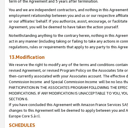
term of the Agreement and 5 years after termination.
You and we are independent contractors, and nothing in this Agreement wi
employment relationship between you and us or our respective affiliate
or our affiliates’ behalf. If you authorize, assist, encourage, or facilita
Agreement, you will be deemed to have taken the action yourself.
Notwithstanding anything to the contrary herein, nothing in this Agreeme
act in any manner (including taking or failing to take any actions in con
regulations, rules or requirements that apply to any party to this Agre
13.Modification
We reserve the right to modify any of the terms and conditions containe
revised Agreement, or revised Program Policy on the Associates Site or
then-currently associated with your Associates account. The effective d
Commission Income and Special Commission Income will be no less th
PARTICIPATION IN THE ASSOCIATES PROGRAM FOLLOWING THE EFFE
MODIFICATIONS. IF ANY MODIFICATION IS UNACCEPTABLE TO YOU, 
SECTION 6.
If you have concluded this Agreement with Amazon France Services SAS
changes to this Agreement will be deemed to apply between you and A
Europe Core S.à r.l.
SCHEDULES