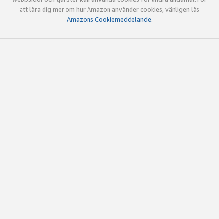
att lära dig mer om hur Amazon använder cookies, vänligen läs
Amazons Cookiemeddelande
.