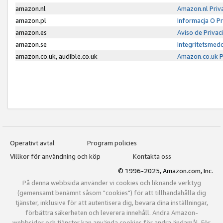
amazon.nl
Amazon.nl Priv
amazon.pl
Informacja O P
amazon.es
Aviso de Priva
amazon.se
Integritetsmed
amazon.co.uk, audible.co.uk
Amazon.co.uk P
Operativt avtal
Program policies
Villkor för användning och köp
Kontakta oss
© 1996-2025, Amazon.com, Inc.
På denna webbsida använder vi cookies och liknande verktyg
(gemensamt benämnt såsom "cookies") för att tillhandahålla dig
tjänster, inklusive för att autentisera dig, bevara dina inställningar,
förbättra säkerheten och leverera innehåll. Andra Amazon-
webbsidor och tjänster kan använda cookies för andra ändamål. För