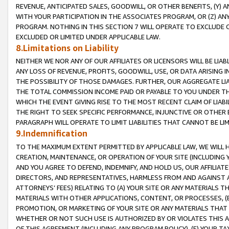
REVENUE, ANTICIPATED SALES, GOODWILL, OR OTHER BENEFITS, (Y
WITH YOUR PARTICIPATION IN THE ASSOCIATES PROGRAM, OR (Z) AN
PROGRAM. NOTHING IN THIS SECTION 7 WILL OPERATE TO EXCLUDE O
EXCLUDED OR LIMITED UNDER APPLICABLE LAW.
8.Limitations on Liability
NEITHER WE NOR ANY OF OUR AFFILIATES OR LICENSORS WILL BE LIAB
ANY LOSS OF REVENUE, PROFITS, GOODWILL, USE, OR DATA ARISING 
THE POSSIBILITY OF THOSE DAMAGES. FURTHER, OUR AGGREGATE LIA
THE TOTAL COMMISSION INCOME PAID OR PAYABLE TO YOU UNDER T
WHICH THE EVENT GIVING RISE TO THE MOST RECENT CLAIM OF LIABI
THE RIGHT TO SEEK SPECIFIC PERFORMANCE, INJUNCTIVE OR OTHER 
PARAGRAPH WILL OPERATE TO LIMIT LIABILITIES THAT CANNOT BE LI
9.Indemnification
TO THE MAXIMUM EXTENT PERMITTED BY APPLICABLE LAW, WE WILL HA
CREATION, MAINTENANCE, OR OPERATION OF YOUR SITE (INCLUDING 
AND YOU AGREE TO DEFEND, INDEMNIFY, AND HOLD US, OUR AFFILIAT
DIRECTORS, AND REPRESENTATIVES, HARMLESS FROM AND AGAINST ALL
ATTORNEYS’ FEES) RELATING TO (A) YOUR SITE OR ANY MATERIALS 
MATERIALS WITH OTHER APPLICATIONS, CONTENT, OR PROCESSES, (
PROMOTION, OR MARKETING OF YOUR SITE OR ANY MATERIALS THAT A
WHETHER OR NOT SUCH USE IS AUTHORIZED BY OR VIOLATES THIS A
OF THIS AGREEMENT (INCLUDING ANY PROGRAM POLICY), (E) YOUR TA