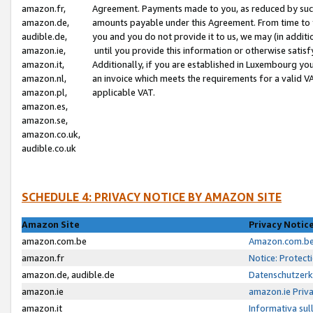
amazon.fr,
Agreement. Payments made to you, as reduced by such 
amazon.de,
amounts payable under this Agreement. From time to 
audible.de,
you and you do not provide it to us, we may (in addit
amazon.ie,
until you provide this information or otherwise satis
amazon.it,
Additionally, if you are established in Luxembourg yo
amazon.nl,
an invoice which meets the requirements for a valid V
amazon.pl,
applicable VAT.
amazon.es,
amazon.se,
amazon.co.uk,
audible.co.uk
SCHEDULE 4: PRIVACY NOTICE BY AMAZON SITE
Amazon Site
Privacy Notic
amazon.com.be
Amazon.com.be 
amazon.fr
Notice: Protect
amazon.de, audible.de
Datenschutzerk
amazon.ie
amazon.ie Priv
amazon.it
Informativa sul