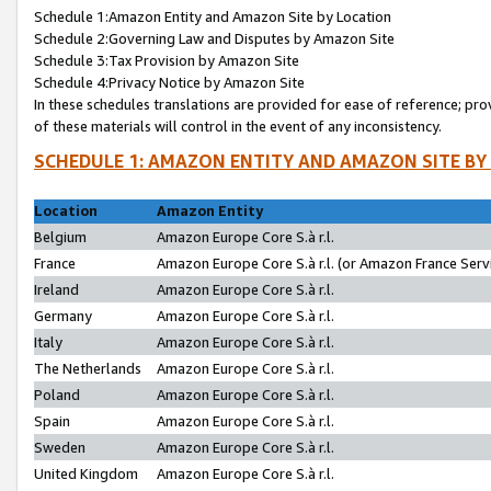
Schedule 1:Amazon Entity and Amazon Site by Location
Schedule 2:Governing Law and Disputes by Amazon Site
Schedule 3:Tax Provision by Amazon Site
Schedule 4:Privacy Notice by Amazon Site
In these schedules translations are provided for ease of reference; pro
of these materials will control in the event of any inconsistency.
SCHEDULE 1: AMAZON ENTITY AND AMAZON SITE BY
Location
Amazon Entity
Belgium
Amazon Europe Core S.à r.l.
France
Amazon Europe Core S.à r.l. (or Amazon France Servi
Ireland
Amazon Europe Core S.à r.l.
Germany
Amazon Europe Core S.à r.l.
Italy
Amazon Europe Core S.à r.l.
The Netherlands
Amazon Europe Core S.à r.l.
Poland
Amazon Europe Core S.à r.l.
Spain
Amazon Europe Core S.à r.l.
Sweden
Amazon Europe Core S.à r.l.
United Kingdom
Amazon Europe Core S.à r.l.