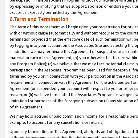
by expressing or implying that we support, sponsor, or endorse you), or
except as expressly permitted by this Agreement.
6.Term and Termination
The term of this Agreement will begin upon your registration for or use
with or without cause (automatically and without recourse to the courts,
termination provided that the effective date of such termination will b
by logging into your account on the Associates Site and selecting the o
In addition, we may terminate this Agreement or suspend your account i
material breach of this Agreement, (b) you otherwise fail to cure withi
any Program Policy); (c) we believe that we may face potential claims or
participation in the Associate Program has been used for deceptive, frau
tarnished by you or in connection with your participation in the Associ
requirements in connection with this Agreement or the activities perfo
Agreement (or suspended your account) with respect to you or other per
reason, or (h) we have terminated the Associates Program as we general
limitation for purposes of the foregoing subsection (a) any violation o
of this Agreement.
We may hold accrued unpaid commission income for a reasonable period 
example, to account for any cancelations or returns).
Upon any termination of this Agreement, all rights and obligations of th
with this Agreement, except that the rights and obligations of the partie