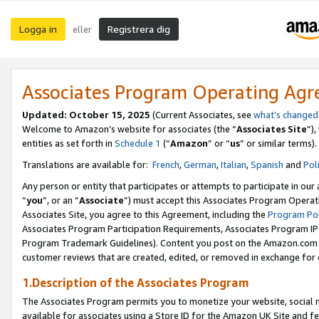
Logga in
Registrera dig
eller
Associates Program Operating Ag
Updated:
October 15, 2025
(Current Associates, see
what’s changed
Welcome to Amazon’s website for associates (the “
Associates Site
”)
entities as set forth in
Schedule 1
(“
Amazon
” or “
us
” or similar terms).
Translations are available for:
French
,
German
,
Italian
,
Spanish
and
Pol
Any person or entity that participates or attempts to participate in ou
“
you
”, or an “
Associate
”) must accept this Associates Program Operat
Associates Site, you agree to this Agreement, including the
Program Pol
Associates Program Participation Requirements, Associates Program I
Program Trademark Guidelines). Content you post on the Amazon.com w
customer reviews that are created, edited, or removed in exchange for 
1.Description of the Associates Program
The Associates Program permits you to monetize your website, social me
available for associates using a Store ID for the Amazon UK Site
and fe