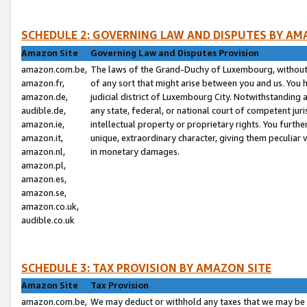
SCHEDULE 2: GOVERNING LAW AND DISPUTES BY AM
Amazon Site
Governing Law and Disputes Provision
amazon.com.be,
The laws of the Grand-Duchy of Luxembourg, without r
amazon.fr,
of any sort that might arise between you and us. You h
amazon.de,
judicial district of Luxembourg City. Notwithstanding a
audible.de,
any state, federal, or national court of competent juri
amazon.ie,
intellectual property or proprietary rights. You furth
amazon.it,
unique, extraordinary character, giving them peculiar
amazon.nl,
in monetary damages.
amazon.pl,
amazon.es,
amazon.se,
amazon.co.uk,
audible.co.uk
SCHEDULE 3: TAX PROVISION BY AMAZON SITE
Amazon Site
Tax Provision
amazon.com.be,
We may deduct or withhold any taxes that we may be 