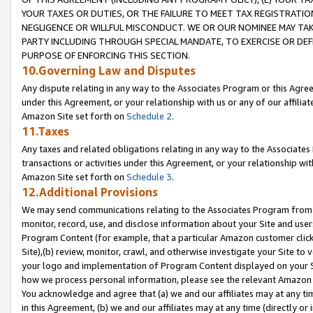
YOUR TAXES OR DUTIES, OR THE FAILURE TO MEET TAX REGISTRATIO
NEGLIGENCE OR WILLFUL MISCONDUCT. WE OR OUR NOMINEE MAY TA
PARTY INCLUDING THROUGH SPECIAL MANDATE, TO EXERCISE OR DEF
PURPOSE OF ENFORCING THIS SECTION.
10.Governing Law and Disputes
Any dispute relating in any way to the Associates Program or this Agree
under this Agreement, or your relationship with us or any of our affilia
Amazon Site set forth on
Schedule 2
.
11.Taxes
Any taxes and related obligations relating in any way to the Associate
transactions or activities under this Agreement, or your relationship with
Amazon Site set forth on
Schedule 3
.
12.Additional Provisions
We may send communications relating to the Associates Program from tim
monitor, record, use, and disclose information about your Site and user
Program Content (for example, that a particular Amazon customer clic
Site),(b) review, monitor, crawl, and otherwise investigate your Site to 
your logo and implementation of Program Content displayed on your Sit
how we process personal information, please see the relevant Amazon P
You acknowledge and agree that (a) we and our affiliates may at any time
in this Agreement, (b) we and our affiliates may at any time (directly or 