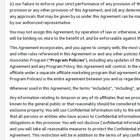
(c) our failure to enforce your strict performance of any provision of t
provision or any other provision of this Agreement, and (d) any determ
any approvals that may be given by us under this Agreement can be made,
by our authorized representative.
You may not assign this Agreement, by operation of law or otherwise, wi
will be binding on, inure to the benefit of, and be enforceable against t
This Agreement incorporates, and you agree to comply with, the most up-
and other rules referenced in this Agreement or and any other policies
Associates Program (“
Program Policies
”), including any updates of th
Agreement and any Program Policy, this Agreement will control. In th
affiliate under a separate affiliate marketing program that agreement 
Program Policies) is the entire agreement between you and us regardin
Whenever used in this Agreement, the terms “include(s)”, “including”, 
Any information relating to Amazon or any of its affiliates that we pro
known to the general public or that reasonably should be considered to
exclusive property. You will use Confidential Information only to the
that all persons or entities who have access to Confidential Informatio
obligations in this provision. You will not disclose Confidential Informa
and you will take all reasonable measures to protect the Confidential In
Agreement. This restriction will be in addition to the terms of any con