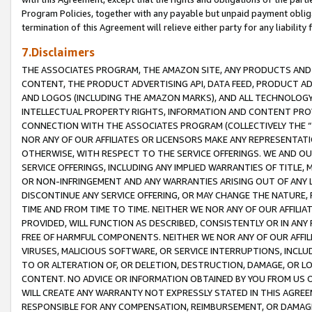
Program Policies, together with any payable but unpaid payment obliga
termination of this Agreement will relieve either party for any liability 
7.Disclaimers
THE ASSOCIATES PROGRAM, THE AMAZON SITE, ANY PRODUCTS AND SE
CONTENT, THE PRODUCT ADVERTISING API, DATA FEED, PRODUCT A
AND LOGOS (INCLUDING THE AMAZON MARKS), AND ALL TECHNOLOGY,
INTELLECTUAL PROPERTY RIGHTS, INFORMATION AND CONTENT PROVI
CONNECTION WITH THE ASSOCIATES PROGRAM (COLLECTIVELY THE “
NOR ANY OF OUR AFFILIATES OR LICENSORS MAKE ANY REPRESENTAT
OTHERWISE, WITH RESPECT TO THE SERVICE OFFERINGS. WE AND OU
SERVICE OFFERINGS, INCLUDING ANY IMPLIED WARRANTIES OF TITLE,
OR NON-INFRINGEMENT AND ANY WARRANTIES ARISING OUT OF ANY 
DISCONTINUE ANY SERVICE OFFERING, OR MAY CHANGE THE NATURE, 
TIME AND FROM TIME TO TIME. NEITHER WE NOR ANY OF OUR AFFILI
PROVIDED, WILL FUNCTION AS DESCRIBED, CONSISTENTLY OR IN ANY
FREE OF HARMFUL COMPONENTS. NEITHER WE NOR ANY OF OUR AFFILIA
VIRUSES, MALICIOUS SOFTWARE, OR SERVICE INTERRUPTIONS, INCL
TO OR ALTERATION OF, OR DELETION, DESTRUCTION, DAMAGE, OR LO
CONTENT. NO ADVICE OR INFORMATION OBTAINED BY YOU FROM US 
WILL CREATE ANY WARRANTY NOT EXPRESSLY STATED IN THIS AGREEM
RESPONSIBLE FOR ANY COMPENSATION, REIMBURSEMENT, OR DAMAGES