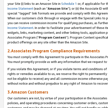
your Site (i) links to an Amazon Site in
Schedule 1
or, if applicable for 
Income Statement
(each an “
Amazon Site
”); or (ii) the Associate ID w
special “tagged” link formats we provide and comply with this Agreem
When our customers click through or engage with the Special Links to p
you can receive commission income for qualifying purchases, as further d
Income Statement
. In order to facilitate your advertisement of these i
widgets, links, marketing content, and other linking tools, application 
Associates Program (“
Program Content
”). Program Content specifical
product offerings on any site other than the Amazon Site.
2.Associates Program Compliance Requirements
You must comply with this Agreement to participate in the Associates
You must promptly provide us with any information that we request to
If you violate this Agreement, or if you violate terms and conditions 
rights or remedies available to us, we reserve the right to permanently
not be eligible to receive) any and all commission income otherwise pay
without notice and without prejudice to any right of Amazon to recove
3.Amazon Customers
Our customers are not, by virtue of your participation in the Associates
policies, and operating procedures concerning customer orders, custome
customers and may be changed at any time. You will not handle or addre