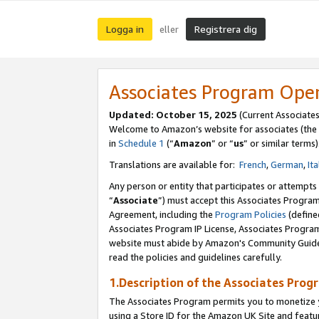
Logga in
Registrera dig
eller
Associates Program Ope
Updated:
October 15, 2025
(Current Associate
Welcome to Amazon’s website for associates (the 
in
Schedule 1
(“
Amazon
” or “
us
” or similar terms)
Translations are available for:
French
,
German
,
Ita
Any person or entity that participates or attempts
“
Associate
”) must accept this Associates Progra
Agreement, including the
Program Policies
(define
Associates Program IP License, Associates Progr
website must abide by Amazon's Community Guideli
read the policies and guidelines carefully.
1.Description of the Associates Prog
The Associates Program permits you to monetize yo
using a Store ID for the Amazon UK Site
and featu