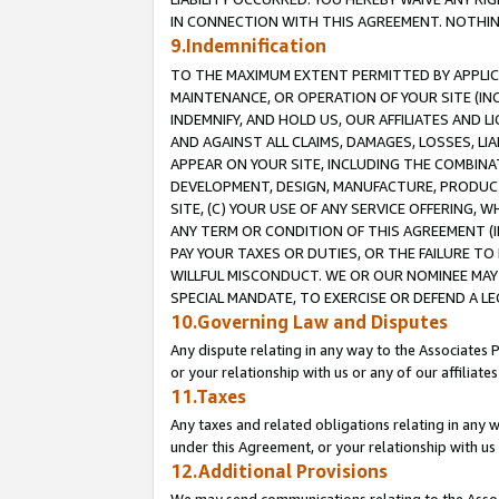
IN CONNECTION WITH THIS AGREEMENT. NOTHING 
9.Indemnification
TO THE MAXIMUM EXTENT PERMITTED BY APPLICAB
MAINTENANCE, OR OPERATION OF YOUR SITE (IN
INDEMNIFY, AND HOLD US, OUR AFFILIATES AND 
AND AGAINST ALL CLAIMS, DAMAGES, LOSSES, LIA
APPEAR ON YOUR SITE, INCLUDING THE COMBINA
DEVELOPMENT, DESIGN, MANUFACTURE, PRODUCT
SITE, (C) YOUR USE OF ANY SERVICE OFFERING,
ANY TERM OR CONDITION OF THIS AGREEMENT (I
PAY YOUR TAXES OR DUTIES, OR THE FAILURE T
WILLFUL MISCONDUCT. WE OR OUR NOMINEE MAY
SPECIAL MANDATE, TO EXERCISE OR DEFEND A L
10.Governing Law and Disputes
Any dispute relating in any way to the Associates 
or your relationship with us or any of our affiliat
11.Taxes
Any taxes and related obligations relating in any 
under this Agreement, or your relationship with us 
12.Additional Provisions