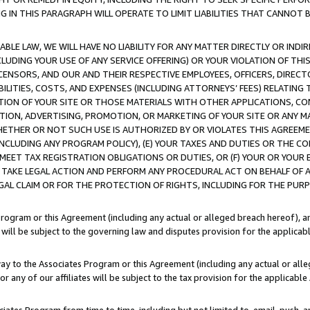
IN THIS PARAGRAPH WILL OPERATE TO LIMIT LIABILITIES THAT CANNOT B
LE LAW, WE WILL HAVE NO LIABILITY FOR ANY MATTER DIRECTLY OR INDI
CLUDING YOUR USE OF ANY SERVICE OFFERING) OR YOUR VIOLATION OF THI
LICENSORS, AND OUR AND THEIR RESPECTIVE EMPLOYEES, OFFICERS, DIRE
BILITIES, COSTS, AND EXPENSES (INCLUDING ATTORNEYS’ FEES) RELATING 
TION OF YOUR SITE OR THOSE MATERIALS WITH OTHER APPLICATIONS, CON
ION, ADVERTISING, PROMOTION, OR MARKETING OF YOUR SITE OR ANY M
 WHETHER OR NOT SUCH USE IS AUTHORIZED BY OR VIOLATES THIS AGREEME
NCLUDING ANY PROGRAM POLICY), (E) YOUR TAXES AND DUTIES OR THE CO
O MEET TAX REGISTRATION OBLIGATIONS OR DUTIES, OR (F) YOUR OR YOU
 TAKE LEGAL ACTION AND PERFORM ANY PROCEDURAL ACT ON BEHALF OF
EGAL CLAIM OR FOR THE PROTECTION OF RIGHTS, INCLUDING FOR THE PUR
Program or this Agreement (including any actual or alleged breach hereof), an
es will be subject to the governing law and disputes provision for the applica
way to the Associates Program or this Agreement (including any actual or alleg
or any of our affiliates will be subject to the tax provision for the applicab