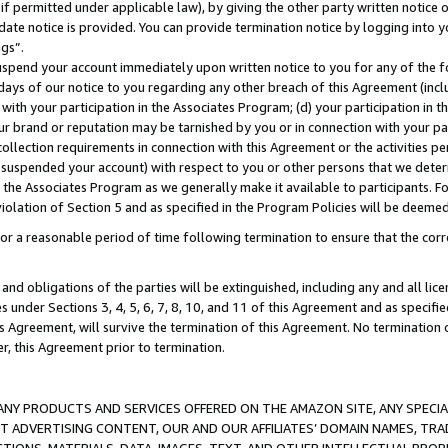
if permitted under applicable law), by giving the other party written notice 
date notice is provided. You can provide termination notice by logging into y
ings”.
spend your account immediately upon written notice to you for any of the fol
 days of our notice to you regarding any other breach of this Agreement (incl
n with your participation in the Associates Program; (d) your participation in
t our brand or reputation may be tarnished by you or in connection with your pa
ollection requirements in connection with this Agreement or the activities p
suspended your account) with respect to you or other persons that we determi
 the Associates Program as we generally make it available to participants. F
iolation of Section 5 and as specified in the Program Policies will be deeme
a reasonable period of time following termination to ensure that the corre
and obligations of the parties will be extinguished, including any and all lic
es under Sections 3, 4, 5, 6, 7, 8, 10, and 11 of this Agreement and as specifi
Agreement, will survive the termination of this Agreement. No termination of
der, this Agreement prior to termination.
NY PRODUCTS AND SERVICES OFFERED ON THE AMAZON SITE, ANY SPECIAL
CT ADVERTISING CONTENT, OUR AND OUR AFFILIATES’ DOMAIN NAMES, T