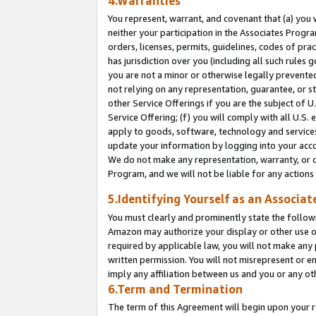
4.Warranties
You represent, warrant, and covenant that (a) you 
neither your participation in the Associates Progra
orders, licenses, permits, guidelines, codes of pr
has jurisdiction over you (including all such rules
you are not a minor or otherwise legally prevented
not relying on any representation, guarantee, or st
other Service Offerings if you are the subject of 
Service Offering; (f) you will comply with all U.S.
apply to goods, software, technology and services,
update your information by logging into your acco
We do not make any representation, warranty, or c
Program, and we will not be liable for any action
5.Identifying Yourself as an Associat
You must clearly and prominently state the followi
Amazon may authorize your display or other use of
required by applicable law, you will not make any
written permission. You will not misrepresent or e
imply any affiliation between us and you or any ot
6.Term and Termination
The term of this Agreement will begin upon your re