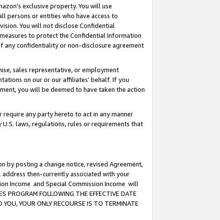
mazon’s exclusive property. You will use
ll persons or entities who have access to
ision. You will not disclose Confidential
e measures to protect the Confidential Information
s of any confidentiality or non-disclosure agreement
chise, sales representative, or employment
ations on our or our affiliates’ behalf. If you
reement, you will be deemed to have taken the action
or require any party hereto to act in any manner
y U.S. laws, regulations, rules or requirements that
ion by posting a change notice, revised Agreement,
l address then-currently associated with your
ssion Income and Special Commission Income will
CIATES PROGRAM FOLLOWING THE EFFECTIVE DATE
O YOU, YOUR ONLY RECOURSE IS TO TERMINATE