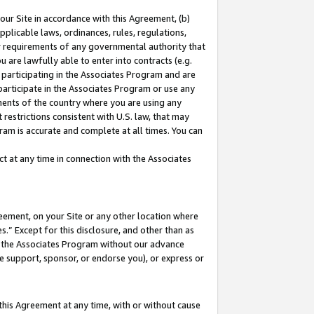
our Site in accordance with this Agreement, (b)
pplicable laws, ordinances, rules, regulations,
her requirements of any governmental authority that
u are lawfully able to enter into contracts (e.g.
 participating in the Associates Program and are
 participate in the Associates Program or use any
nments of the country where you are using any
restrictions consistent with U.S. law, that may
ram is accurate and complete at all times. You can
 at any time in connection with the Associates
eement, on your Site or any other location where
” Except for this disclosure, and other than as
in the Associates Program without our advance
we support, sponsor, or endorse you), or express or
this Agreement at any time, with or without cause