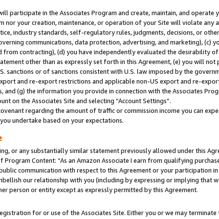
will participate in the Associates Program and create, maintain, and operate y
m nor your creation, maintenance, or operation of your Site will violate any a
actice, industry standards, self-regulatory rules, judgments, decisions, or ot
 governing communications, data protection, advertising, and marketing), (c) yo
 from contracting), (d) you have independently evaluated the desirability of
atement other than as expressly set forth in this Agreement, (e) you will not
U.S. sanctions or of sanctions consistent with U.S. law imposed by the gover
 export and re-export restrictions and applicable non-US export and re-export 
 and (g) the information you provide in connection with the Associates Prog
unt on the Associates Site and selecting “Account Settings”.
ovenant regarding the amount of traffic or commission income you can expect
s you undertake based on your expectations.
e
ng, or any substantially similar statement previously allowed under this Agr
 Program Content: “As an Amazon Associate I earn from qualifying purchases.
 public communication with respect to this Agreement or your participation 
mbellish our relationship with you (including by expressing or implying that 
her person or entity except as expressly permitted by this Agreement.
gistration for or use of the Associates Site. Either you or we may terminate 