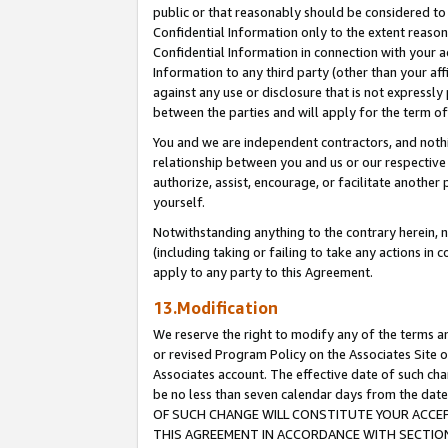
public or that reasonably should be considered to 
Confidential Information only to the extent reaso
Confidential Information in connection with your ac
Information to any third party (other than your af
against any use or disclosure that is not expressly
between the parties and will apply for the term o
You and we are independent contractors, and nothin
relationship between you and us or our respective a
authorize, assist, encourage, or facilitate another
yourself.
Notwithstanding anything to the contrary herein, no
(including taking or failing to take any actions in 
apply to any party to this Agreement.
13.Modification
We reserve the right to modify any of the terms an
or revised Program Policy on the Associates Site o
Associates account. The effective date of such c
be no less than seven calendar days from the 
OF SUCH CHANGE WILL CONSTITUTE YOUR ACCEPT
THIS AGREEMENT IN ACCORDANCE WITH SECTION