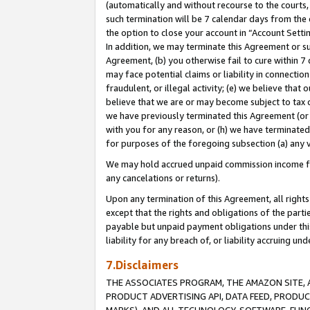
(automatically and without recourse to the courts, 
such termination will be 7 calendar days from the 
the option to close your account in “Account Sett
In addition, we may terminate this Agreement or su
Agreement, (b) you otherwise fail to cure within 7
may face potential claims or liability in connectio
fraudulent, or illegal activity; (e) we believe tha
believe that we are or may become subject to tax c
we have previously terminated this Agreement (or 
with you for any reason, or (h) we have terminated
for purposes of the foregoing subsection (a) any v
We may hold accrued unpaid commission income for 
any cancelations or returns).
Upon any termination of this Agreement, all rights 
except that the rights and obligations of the parti
payable but unpaid payment obligations under this 
liability for any breach of, or liability accruing un
7.Disclaimers
THE ASSOCIATES PROGRAM, THE AMAZON SITE, A
PRODUCT ADVERTISING API, DATA FEED, PRODU