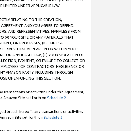
E LIMITED UNDER APPLICABLE LAW.
RECTLY RELATING TO THE CREATION,
S AGREEMENT, AND YOU AGREE TO DEFEND,
CTORS, AND REPRESENTATIVES, HARMLESS FROM
TO (A) YOUR SITE OR ANY MATERIALS THAT
TENT, OR PROCESSES, (B) THE USE,
ATERIALS THAT APPEAR ON OR WITHIN YOUR
NT OR APPLICABLE LAW, (D) YOUR VIOLATION OF
LLECTION, PAYMENT, OR FAILURE TO COLLECT OR
R EMPLOYEES' OR CONTRACTORS’ NEGLIGENCE OR
 ANY AMAZON PARTY INCLUDING THROUGH
POSE OF ENFORCING THIS SECTION.
y transactions or activities under this Agreement,
ble Amazon Site set forth on
Schedule 2
.
ed breach hereof), any transactions or activities
le Amazon Site set forth on
Schedule 3
.