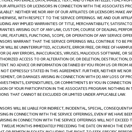
TIONS, MATERIALS, DATA, IMAGES, TEXT, AND OTHER INTELLECTUAL PR
OUR AFFILIATES OR LICENSORS IN CONNECTION WITH THE ASSOCIATES PRO
AVAILABLE”. NEITHER WE NOR ANY OF OUR AFFILIATES OR LICENSORS MAKE 
HERWISE, WITH RESPECT TO THE SERVICE OFFERINGS. WE AND OUR AFFILI
UDING ANY IMPLIED WARRANTIES OF TITLE, MERCHANTABILITY, SATISFACTO
ANTIES ARISING OUT OF ANY LAW, CUSTOM, COURSE OF DEALING, PERFO
URE, FEATURES, FUNCTIONS, SCOPE, OR OPERATION OF ANY SERVICE OFFER
CENSORS WARRANT THAT THE SERVICE OFFERINGS WILL CONTINUE TO BE PR
OR WILL BE UNINTERRUPTED, ACCURATE, ERROR FREE, OR FREE OF HARMF
 FOR (A) ANY ERRORS, INACCURACIES, VIRUSES, MALICIOUS SOFTWARE, OR
THORIZED ACCESS TO OR ALTERATION OF, OR DELETION, DESTRUCTION, DA
TENT. NO ADVICE OR INFORMATION OBTAINED BY YOU FROM US OR FROM
NOT EXPRESSLY STATED IN THIS AGREEMENT. FURTHER, NEITHER WE NOR A
EMENT, OR DAMAGES ARISING IN CONNECTION WITH (X) ANY LOSS OF PR
Y INVESTMENTS, EXPENDITURES, OR COMMITMENTS BY YOU IN CONNECTION
ION OF YOUR PARTICIPATION IN THE ASSOCIATES PROGRAM. NOTHING IN 
ATIONS THAT CANNOT BE EXCLUDED OR LIMITED UNDER APPLICABLE LAW.
NSORS WILL BE LIABLE FOR INDIRECT, INCIDENTAL, SPECIAL, CONSEQUENT
ISING IN CONNECTION WITH THE SERVICE OFFERINGS, EVEN IF WE HAVE BEE
ARISING IN CONNECTION WITH THE SERVICE OFFERINGS WILL NOT EXCEED
E TWELVE MONTHS IMMEDIATELY PRECEDING THE DATE ON WHICH THE EVEN
GHT OR REMEDY IN EQUITY, INCLUDING THE RIGHT TO SEEK SPECIFIC PERFO