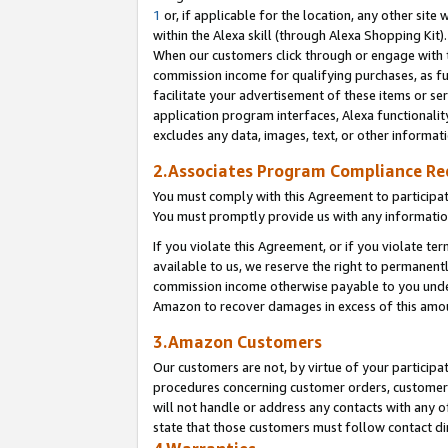
1
or, if applicable for the location, any other site 
within the Alexa skill (through Alexa Shopping Kit
When our customers click through or engage with th
commission income for qualifying purchases, as furt
facilitate your advertisement of these items or ser
application program interfaces, Alexa functionalit
excludes any data, images, text, or other informat
2.Associates Program Compliance R
You must comply with this Agreement to participa
You must promptly provide us with any informatio
If you violate this Agreement, or if you violate t
available to us, we reserve the right to permanent
commission income otherwise payable to you under 
Amazon to recover damages in excess of this am
3.Amazon Customers
Our customers are not, by virtue of your participat
procedures concerning customer orders, customer 
will not handle or address any contacts with any o
state that those customers must follow contact di