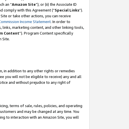
ach an “
Amazon Site
”); or (ii) the Associate ID
and comply with this Agreement (“
Special Links
”).
ite or take other actions, you can receive
Commission Income Statement
. In order to
 links, marketing content, and other linking tools,
m Content
”). Program Content specifically
 Site.
, in addition to any other rights or remedies
 you will not be eligible to receive) any and all
tice and without prejudice to any right of
ing, terms of sale, rules, policies, and operating
 customers and may be changed at any time. You
ing to interaction with an Amazon Site, you will