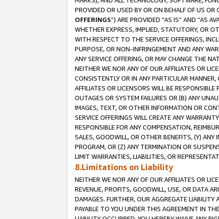
MARKS), AND ALL TECHNOLOGY, SOFTWARE, FUNC
PROVIDED OR USED BY OR ON BEHALF OF US OR 
OFFERINGS
”) ARE PROVIDED “AS IS” AND “AS 
WHETHER EXPRESS, IMPLIED, STATUTORY, OR OT
WITH RESPECT TO THE SERVICE OFFERINGS, INCL
PURPOSE, OR NON-INFRINGEMENT AND ANY WARR
ANY SERVICE OFFERING, OR MAY CHANGE THE NAT
NEITHER WE NOR ANY OF OUR AFFILIATES OR LI
CONSISTENTLY OR IN ANY PARTICULAR MANNER, 
AFFILIATES OR LICENSORS WILL BE RESPONSIBLE
OUTAGES OR SYSTEM FAILURES OR (B) ANY UNAU
IMAGES, TEXT, OR OTHER INFORMATION OR CON
SERVICE OFFERINGS WILL CREATE ANY WARRANTY 
RESPONSIBLE FOR ANY COMPENSATION, REIMBURS
SALES, GOODWILL, OR OTHER BENEFITS, (Y) AN
PROGRAM, OR (Z) ANY TERMINATION OR SUSPENS
LIMIT WARRANTIES, LIABILITIES, OR REPRESENT
8.Limitations on Liability
NEITHER WE NOR ANY OF OUR AFFILIATES OR LICE
REVENUE, PROFITS, GOODWILL, USE, OR DATA AR
DAMAGES. FURTHER, OUR AGGREGATE LIABILITY 
PAYABLE TO YOU UNDER THIS AGREEMENT IN TH
LIABILITY OCCURRED. YOU HEREBY WAIVE ANY RI