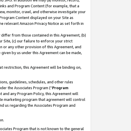
nd SMS. In addition we may (a) monitor, record,
 Links and Program Content (for example, that a
ew, monitor, crawl, and otherwise investigate your
f Program Content displayed on your Site as
he relevant Amazon Privacy Notice as set forth in
y differ from those contained in this Agreement, (b)
 Site, (c) our failure to enforce your strict
on or any other provision of this Agreement, and
e given by us under this Agreement can be made,
 restriction, this Agreement will be binding on,
ons, guidelines, schedules, and other rules
nder the Associates Program (“
Program
nt and any Program Policy, this Agreement will
iate marketing program that agreement will control
and us regarding the Associates Program and
on.
ssociates Program that is not known to the general