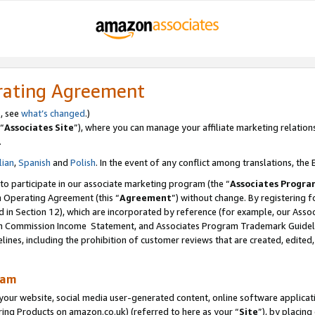
rating Agreement
s, see
what’s changed
.)
“
Associates Site
”), where you can manage your affiliate marketing relation
.
lian
,
Spanish
and
Polish
. In the event of any conflict among translations, the E
 to participate in our associate marketing program (the “
Associates Progra
m Operating Agreement (this “
Agreement
”) without change. By registering fo
d in Section 12), which are incorporated by reference (for example, our Ass
am Commission Income Statement, and Associates Program Trademark Guidel
nes, including the prohibition of customer reviews that are created, edited
ram
ur website, social media user-generated content, online software application
ring Products on amazon.co.uk) (referred to here as your “
Site
”), by placing