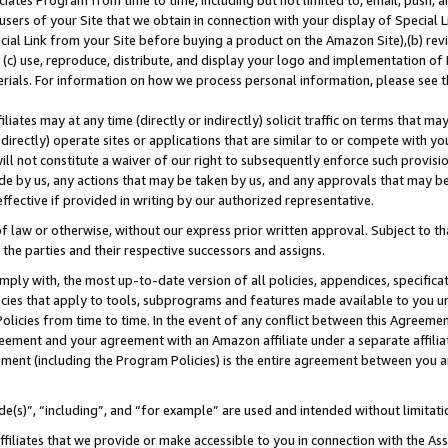
ates Program from time to time, including but not limited to, email, push, a
users of your Site that we obtain in connection with your display of Special
ial Link from your Site before buying a product on the Amazon Site),(b) revi
d (c) use, reproduce, distribute, and display your logo and implementation o
erials. For information on how we process personal information, please see t
iates may at any time (directly or indirectly) solicit traffic on terms that ma
ndirectly) operate sites or applications that are similar to or compete with your
ll not constitute a waiver of our right to subsequently enforce such provisi
e by us, any actions that may be taken by us, and any approvals that may b
 effective if provided in writing by our authorized representative.
 law or otherwise, without our express prior written approval. Subject to that
 the parties and their respective successors and assigns.
ly with, the most up-to-date version of all policies, appendices, specificati
icies that apply to tools, subprograms and features made available to you u
Policies from time to time. In the event of any conflict between this Agreeme
Agreement and your agreement with an Amazon affiliate under a separate affil
ement (including the Program Policies) is the entire agreement between you 
e(s)”, “including”, and “for example” are used and intended without limitati
ffiliates that we provide or make accessible to you in connection with the A