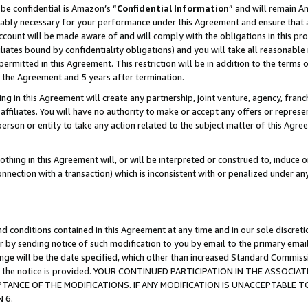
be confidential is Amazon’s “
Confidential Information
” and will remain A
nably necessary for your performance under this Agreement and ensure that a
count will be made aware of and will comply with the obligations in this prov
filiates bound by confidentiality obligations) and you will take all reasonabl
 permitted in this Agreement. This restriction will be in addition to the term
f the Agreement and 5 years after termination.
g in this Agreement will create any partnership, joint venture, agency, fran
ffiliates. You will have no authority to make or accept any offers or represent
 person or entity to take any action related to the subject matter of this Ag
thing in this Agreement will, or will be interpreted or construed to, induce 
connection with a transaction) which is inconsistent with or penalized under an
d conditions contained in this Agreement at any time and in our sole discret
r by sending notice of such modification to you by email to the primary emai
hange will be the date specified, which other than increased Standard Commi
date the notice is provided. YOUR CONTINUED PARTICIPATION IN THE ASSO
ANCE OF THE MODIFICATIONS. IF ANY MODIFICATION IS UNACCEPTABLE T
 6.