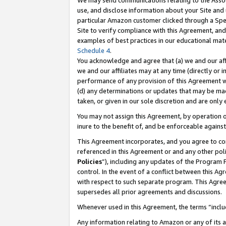
We may send communications relating to the Associ
use, and disclose information about your Site and 
particular Amazon customer clicked through a Spec
Site to verify compliance with this Agreement, an
examples of best practices in our educational mat
Schedule 4
.
You acknowledge and agree that (a) we and our affil
we and our affiliates may at any time (directly or i
performance of any provision of this Agreement wi
(d) any determinations or updates that may be mad
taken, or given in our sole discretion and are only
You may not assign this Agreement, by operation of
inure to the benefit of, and be enforceable against
This Agreement incorporates, and you agree to comp
referenced in this Agreement or and any other pol
Policies
”), including any updates of the Program 
control. In the event of a conflict between this 
with respect to such separate program. This Agre
supersedes all prior agreements and discussions.
Whenever used in this Agreement, the terms “includ
Any information relating to Amazon or any of its a