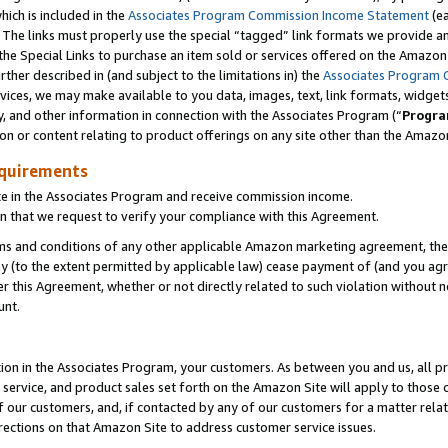
which is included in the
Associates Program Commission Income Statement
(e
). The links must properly use the special “tagged” link formats we provide 
e Special Links to purchase an item sold or services offered on the Amazon S
her described in (and subject to the limitations in) the
Associates Program 
vices, we may make available to you data, images, text, link formats, widgets,
y, and other information in connection with the Associates Program (“
Progra
ion or content relating to product offerings on any site other than the Amazon
equirements
te in the Associates Program and receive commission income.
n that we request to verify your compliance with this Agreement.
erms and conditions of any other applicable Amazon marketing agreement, then
ly (to the extent permitted by applicable law) cease payment of (and you agree
this Agreement, whether or not directly related to such violation without no
ount.
ion in the Associates Program, your customers. As between you and us, all pric
service, and product sales set forth on the Amazon Site will apply to those
f our customers, and, if contacted by any of our customers for a matter relat
rections on that Amazon Site to address customer service issues.