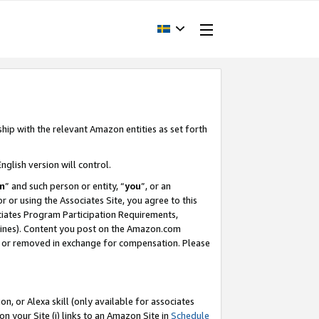
ship with the relevant Amazon entities as set forth
nglish version will control.
m
” and such person or entity, “
you
”, or an
r or using the Associates Site, you agree to this
ociates Program Participation Requirements,
ines). Content you post on the Amazon.com
, or removed in exchange for compensation. Please
, or Alexa skill (only available for associates
 on your Site (i) links to an Amazon Site in
Schedule