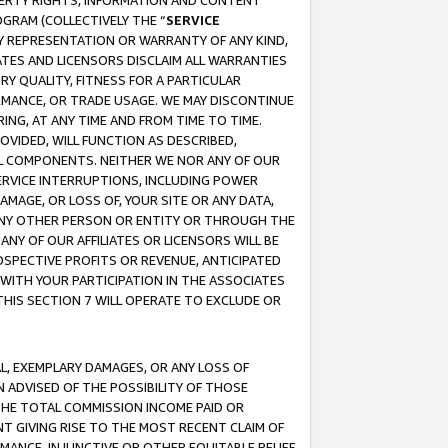
OPERTY RIGHTS, INFORMATION AND CONTENT
GRAM (COLLECTIVELY THE “
SERVICE
ANY REPRESENTATION OR WARRANTY OF ANY KIND,
ATES AND LICENSORS DISCLAIM ALL WARRANTIES
RY QUALITY, FITNESS FOR A PARTICULAR
RMANCE, OR TRADE USAGE. WE MAY DISCONTINUE
ING, AT ANY TIME AND FROM TIME TO TIME.
OVIDED, WILL FUNCTION AS DESCRIBED,
UL COMPONENTS. NEITHER WE NOR ANY OF OUR
 SERVICE INTERRUPTIONS, INCLUDING POWER
MAGE, OR LOSS OF, YOUR SITE OR ANY DATA,
 ANY OTHER PERSON OR ENTITY OR THROUGH THE
NY OF OUR AFFILIATES OR LICENSORS WILL BE
OSPECTIVE PROFITS OR REVENUE, ANTICIPATED
 WITH YOUR PARTICIPATION IN THE ASSOCIATES
THIS SECTION 7 WILL OPERATE TO EXCLUDE OR
IAL, EXEMPLARY DAMAGES, OR ANY LOSS OF
N ADVISED OF THE POSSIBILITY OF THOSE
 THE TOTAL COMMISSION INCOME PAID OR
T GIVING RISE TO THE MOST RECENT CLAIM OF
RMANCE, INJUNCTIVE OR OTHER EQUITABLE RELIEF