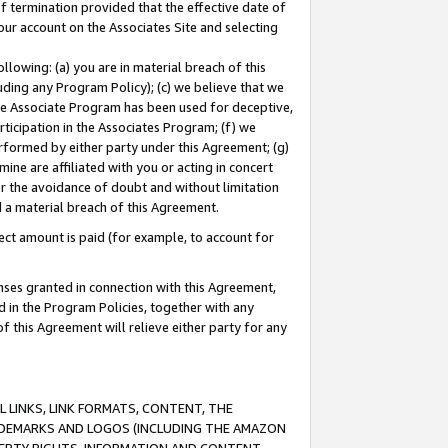
of termination provided that the effective date of
our account on the Associates Site and selecting
lowing: (a) you are in material breach of this
uding any Program Policy); (c) we believe that we
 the Associate Program has been used for deceptive,
rticipation in the Associates Program; (f) we
erformed by either party under this Agreement; (g)
ne are affiliated with you or acting in concert
or the avoidance of doubt and without limitation
d a material breach of this Agreement.
ct amount is paid (for example, to account for
enses granted in connection with this Agreement,
ed in the Program Policies, together with any
 this Agreement will relieve either party for any
 LINKS, LINK FORMATS, CONTENT, THE
RADEMARKS AND LOGOS (INCLUDING THE AMAZON