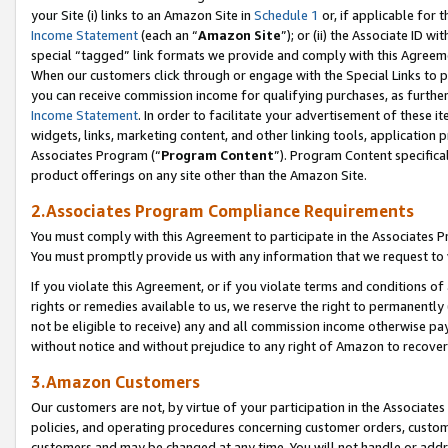
your Site (i) links to an Amazon Site in
Schedule 1
or, if applicable for 
Income Statement
(each an “
Amazon Site
”); or (ii) the Associate ID w
special “tagged” link formats we provide and comply with this Agreem
When our customers click through or engage with the Special Links to p
you can receive commission income for qualifying purchases, as further d
Income Statement
. In order to facilitate your advertisement of these i
widgets, links, marketing content, and other linking tools, application 
Associates Program (“
Program Content
”). Program Content specifical
product offerings on any site other than the Amazon Site.
2.Associates Program Compliance Requirements
You must comply with this Agreement to participate in the Associates
You must promptly provide us with any information that we request to
If you violate this Agreement, or if you violate terms and conditions 
rights or remedies available to us, we reserve the right to permanently
not be eligible to receive) any and all commission income otherwise pay
without notice and without prejudice to any right of Amazon to recove
3.Amazon Customers
Our customers are not, by virtue of your participation in the Associates
policies, and operating procedures concerning customer orders, custome
customers and may be changed at any time. You will not handle or addre