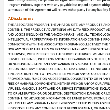
Program Policies, together with any payable but unpaid payment obliga
termination of this Agreement will relieve either party for any liability 
7.Disclaimers
THE ASSOCIATES PROGRAM, THE AMAZON SITE, ANY PRODUCTS AND SE
CONTENT, THE PRODUCT ADVERTISING API, DATA FEED, PRODUCT A
AND LOGOS (INCLUDING THE AMAZON MARKS), AND ALL TECHNOLOGY,
INTELLECTUAL PROPERTY RIGHTS, INFORMATION AND CONTENT PROVI
CONNECTION WITH THE ASSOCIATES PROGRAM (COLLECTIVELY THE “
NOR ANY OF OUR AFFILIATES OR LICENSORS MAKE ANY REPRESENTAT
OTHERWISE, WITH RESPECT TO THE SERVICE OFFERINGS. WE AND OU
SERVICE OFFERINGS, INCLUDING ANY IMPLIED WARRANTIES OF TITLE,
OR NON-INFRINGEMENT AND ANY WARRANTIES ARISING OUT OF ANY 
DISCONTINUE ANY SERVICE OFFERING, OR MAY CHANGE THE NATURE, 
TIME AND FROM TIME TO TIME. NEITHER WE NOR ANY OF OUR AFFILI
PROVIDED, WILL FUNCTION AS DESCRIBED, CONSISTENTLY OR IN ANY
FREE OF HARMFUL COMPONENTS. NEITHER WE NOR ANY OF OUR AFFILIA
VIRUSES, MALICIOUS SOFTWARE, OR SERVICE INTERRUPTIONS, INCL
TO OR ALTERATION OF, OR DELETION, DESTRUCTION, DAMAGE, OR LO
CONTENT. NO ADVICE OR INFORMATION OBTAINED BY YOU FROM US 
WILL CREATE ANY WARRANTY NOT EXPRESSLY STATED IN THIS AGREEM
RESPONSIBLE FOR ANY COMPENSATION, REIMBURSEMENT, OR DAMAGES