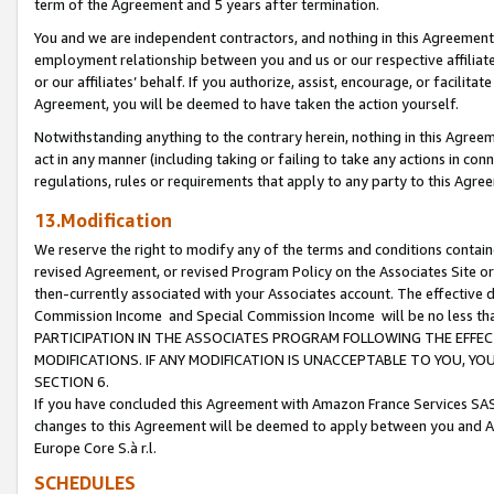
term of the Agreement and 5 years after termination.
You and we are independent contractors, and nothing in this Agreement wi
employment relationship between you and us or our respective affiliate
or our affiliates’ behalf. If you authorize, assist, encourage, or facilita
Agreement, you will be deemed to have taken the action yourself.
Notwithstanding anything to the contrary herein, nothing in this Agreeme
act in any manner (including taking or failing to take any actions in con
regulations, rules or requirements that apply to any party to this Agre
13.Modification
We reserve the right to modify any of the terms and conditions containe
revised Agreement, or revised Program Policy on the Associates Site or
then-currently associated with your Associates account. The effective d
Commission Income and Special Commission Income will be no less th
PARTICIPATION IN THE ASSOCIATES PROGRAM FOLLOWING THE EFFE
MODIFICATIONS. IF ANY MODIFICATION IS UNACCEPTABLE TO YOU, 
SECTION 6.
If you have concluded this Agreement with Amazon France Services SAS
changes to this Agreement will be deemed to apply between you and A
Europe Core S.à r.l.
SCHEDULES