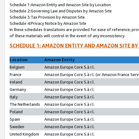
Schedule 1:Amazon Entity and Amazon Site by Location
Schedule 2:Governing Law and Disputes by Amazon Site
Schedule 3:Tax Provision by Amazon Site
Schedule 4:Privacy Notice by Amazon Site
In these schedules translations are provided for ease of reference; pro
of these materials will control in the event of any inconsistency.
SCHEDULE 1: AMAZON ENTITY AND AMAZON SITE BY
Location
Amazon Entity
Belgium
Amazon Europe Core S.à r.l.
France
Amazon Europe Core S.à r.l. (or Amazon France Servi
Ireland
Amazon Europe Core S.à r.l.
Germany
Amazon Europe Core S.à r.l.
Italy
Amazon Europe Core S.à r.l.
The Netherlands
Amazon Europe Core S.à r.l.
Poland
Amazon Europe Core S.à r.l.
Spain
Amazon Europe Core S.à r.l.
Sweden
Amazon Europe Core S.à r.l.
United Kingdom
Amazon Europe Core S.à r.l.