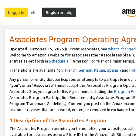
Logga in
Registrera dig
eller
Associates Program Operating Ag
Updated:
October 15, 2025
(Current Associates, see
what’s changed
Welcome to Amazon’s website for associates (the “
Associates Site
”)
entities as set forth in
Schedule 1
(“
Amazon
” or “
us
” or similar terms).
Translations are available for:
French
,
German
,
Italian
,
Spanish
and
Pol
Any person or entity that participates or attempts to participate in ou
“
you
”, or an “
Associate
”) must accept this Associates Program Operat
Associates Site, you agree to this Agreement, including the
Program Pol
Associates Program Participation Requirements, Associates Program I
Program Trademark Guidelines). Content you post on the Amazon.com w
customer reviews that are created, edited, or removed in exchange for 
1.Description of the Associates Program
The Associates Program permits you to monetize your website, social me
available for associates using a Store ID for the Amazon UK Site
and fe