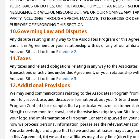
YOUR TAXES OR DUTIES, OR THE FAILURE TO MEET TAX REGISTRATIO
NEGLIGENCE OR WILLFUL MISCONDUCT. WE OR OUR NOMINEE MAY TA
PARTY INCLUDING THROUGH SPECIAL MANDATE, TO EXERCISE OR DEF
PURPOSE OF ENFORCING THIS SECTION.
10.Governing Law and Disputes
Any dispute relating in any way to the Associates Program or this Agree
under this Agreement, or your relationship with us or any of our affilia
Amazon Site set forth on
Schedule 2
.
11.Taxes
Any taxes and related obligations relating in any way to the Associate
transactions or activities under this Agreement, or your relationship with
Amazon Site set forth on
Schedule 3
.
12.Additional Provisions
We may send communications relating to the Associates Program from tim
monitor, record, use, and disclose information about your Site and user
Program Content (for example, that a particular Amazon customer clic
Site),(b) review, monitor, crawl, and otherwise investigate your Site to 
your logo and implementation of Program Content displayed on your Sit
how we process personal information, please see the relevant Amazon P
You acknowledge and agree that (a) we and our affiliates may at any time
in this Agreement, (b) we and our affiliates may at any time (directly or 