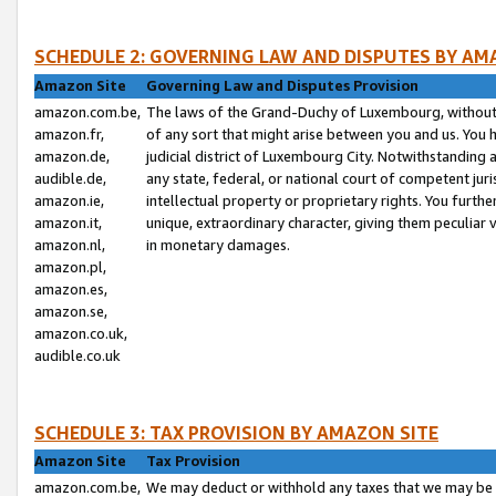
SCHEDULE 2: GOVERNING LAW AND DISPUTES BY AM
Amazon Site
Governing Law and Disputes Provision
amazon.com.be,
The laws of the Grand-Duchy of Luxembourg, without r
amazon.fr,
of any sort that might arise between you and us. You h
amazon.de,
judicial district of Luxembourg City. Notwithstanding a
audible.de,
any state, federal, or national court of competent juri
amazon.ie,
intellectual property or proprietary rights. You furth
amazon.it,
unique, extraordinary character, giving them peculiar
amazon.nl,
in monetary damages.
amazon.pl,
amazon.es,
amazon.se,
amazon.co.uk,
audible.co.uk
SCHEDULE 3: TAX PROVISION BY AMAZON SITE
Amazon Site
Tax Provision
amazon.com.be,
We may deduct or withhold any taxes that we may be 