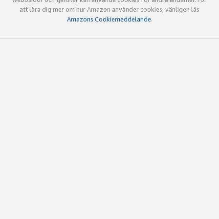
att lära dig mer om hur Amazon använder cookies, vänligen läs
Amazons Cookiemeddelande
.