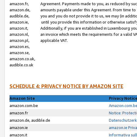
amazon.fr,
Agreement. Payments made to you, as reduced by such 
amazon.de,
amounts payable under this Agreement. From time to 
audible.de,
you and you do not provide it to us, we may (in addit
amazon.ie,
until you provide this information or otherwise satis
amazon.it,
Additionally, if you are established in Luxembourg yo
amazon.nl,
an invoice which meets the requirements for a valid V
amazon.pl,
applicable VAT.
amazon.es,
amazon.se,
amazon.co.uk,
audible.co.uk
SCHEDULE 4: PRIVACY NOTICE BY AMAZON SITE
Amazon Site
Privacy Notic
amazon.com.be
Amazon.com.be 
amazon.fr
Notice: Protect
amazon.de, audible.de
Datenschutzerk
amazon.ie
amazon.ie Priv
amazon.it
Informativa sul