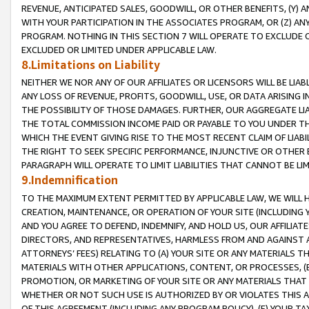
REVENUE, ANTICIPATED SALES, GOODWILL, OR OTHER BENEFITS, (Y
WITH YOUR PARTICIPATION IN THE ASSOCIATES PROGRAM, OR (Z) AN
PROGRAM. NOTHING IN THIS SECTION 7 WILL OPERATE TO EXCLUDE O
EXCLUDED OR LIMITED UNDER APPLICABLE LAW.
8.Limitations on Liability
NEITHER WE NOR ANY OF OUR AFFILIATES OR LICENSORS WILL BE LIAB
ANY LOSS OF REVENUE, PROFITS, GOODWILL, USE, OR DATA ARISING 
THE POSSIBILITY OF THOSE DAMAGES. FURTHER, OUR AGGREGATE LIA
THE TOTAL COMMISSION INCOME PAID OR PAYABLE TO YOU UNDER T
WHICH THE EVENT GIVING RISE TO THE MOST RECENT CLAIM OF LIABI
THE RIGHT TO SEEK SPECIFIC PERFORMANCE, INJUNCTIVE OR OTHER 
PARAGRAPH WILL OPERATE TO LIMIT LIABILITIES THAT CANNOT BE LI
9.Indemnification
TO THE MAXIMUM EXTENT PERMITTED BY APPLICABLE LAW, WE WILL HA
CREATION, MAINTENANCE, OR OPERATION OF YOUR SITE (INCLUDING 
AND YOU AGREE TO DEFEND, INDEMNIFY, AND HOLD US, OUR AFFILIAT
DIRECTORS, AND REPRESENTATIVES, HARMLESS FROM AND AGAINST ALL
ATTORNEYS’ FEES) RELATING TO (A) YOUR SITE OR ANY MATERIALS 
MATERIALS WITH OTHER APPLICATIONS, CONTENT, OR PROCESSES, (
PROMOTION, OR MARKETING OF YOUR SITE OR ANY MATERIALS THAT A
WHETHER OR NOT SUCH USE IS AUTHORIZED BY OR VIOLATES THIS A
OF THIS AGREEMENT (INCLUDING ANY PROGRAM POLICY), (E) YOUR TA