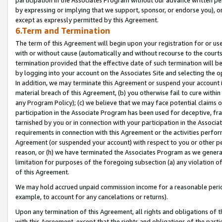
by expressing or implying that we support, sponsor, or endorse you), or
except as expressly permitted by this Agreement.
6.Term and Termination
The term of this Agreement will begin upon your registration for or use
with or without cause (automatically and without recourse to the courts,
termination provided that the effective date of such termination will b
by logging into your account on the Associates Site and selecting the o
In addition, we may terminate this Agreement or suspend your account i
material breach of this Agreement, (b) you otherwise fail to cure withi
any Program Policy); (c) we believe that we may face potential claims or
participation in the Associate Program has been used for deceptive, frau
tarnished by you or in connection with your participation in the Associ
requirements in connection with this Agreement or the activities perfo
Agreement (or suspended your account) with respect to you or other per
reason, or (h) we have terminated the Associates Program as we general
limitation for purposes of the foregoing subsection (a) any violation o
of this Agreement.
We may hold accrued unpaid commission income for a reasonable period 
example, to account for any cancelations or returns).
Upon any termination of this Agreement, all rights and obligations of th
with this Agreement, except that the rights and obligations of the partie