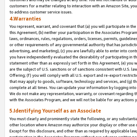
customers for a matter relating to interaction with an Amazon Site, yo
to address customer service issues.
4.Warranties
You represent, warrant, and covenant that (a) you will participate in t
this Agreement, (b) neither your participation in the Associates Program
laws, ordinances, rules, regulations, orders, licenses, permits, guidelin
or other requirements of any governmental authority that has jurisdicti
advertising, and marketing), (c) you are lawfully able to enter into cont
you have independently evaluated the desirability of participating in t
statement other than as expressly set forth in this Agreement, (e) you w
are the subject of U.S. sanctions or of sanctions consistent with U.S.
Offering; (f) you will comply with all U.S. export and re-export restric
that may apply to goods, software, technology and services, and (g) th
complete at all times. You can update your information by logging into 
We do not make any representation, warranty, or covenant regarding th
with the Associates Program, and we will not be liable for any actions
5.Identifying Yourself as an Associate
You must clearly and prominently state the following, or any substanti
other location where Amazon may authorize your display or other use 
Except for this disclosure, and other than as required by applicable la
participation in the Associates Program without our advance written per