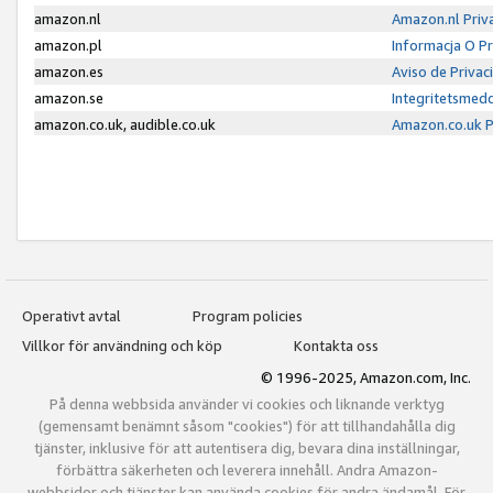
amazon.nl
Amazon.nl Priv
amazon.pl
Informacja O P
amazon.es
Aviso de Priva
amazon.se
Integritetsmed
amazon.co.uk, audible.co.uk
Amazon.co.uk P
Operativt avtal
Program policies
Villkor för användning och köp
Kontakta oss
© 1996-2025, Amazon.com, Inc.
På denna webbsida använder vi cookies och liknande verktyg
(gemensamt benämnt såsom "cookies") för att tillhandahålla dig
tjänster, inklusive för att autentisera dig, bevara dina inställningar,
förbättra säkerheten och leverera innehåll. Andra Amazon-
webbsidor och tjänster kan använda cookies för andra ändamål. För