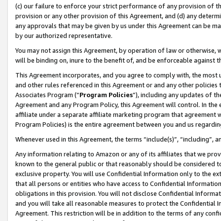
(c) our failure to enforce your strict performance of any provision of t
provision or any other provision of this Agreement, and (d) any determ
any approvals that may be given by us under this Agreement can be made,
by our authorized representative.
You may not assign this Agreement, by operation of law or otherwise, wi
will be binding on, inure to the benefit of, and be enforceable against t
This Agreement incorporates, and you agree to comply with, the most up-
and other rules referenced in this Agreement or and any other policies
Associates Program (“
Program Policies
”), including any updates of th
Agreement and any Program Policy, this Agreement will control. In th
affiliate under a separate affiliate marketing program that agreement 
Program Policies) is the entire agreement between you and us regardin
Whenever used in this Agreement, the terms “include(s)”, “including”, 
Any information relating to Amazon or any of its affiliates that we pro
known to the general public or that reasonably should be considered to
exclusive property. You will use Confidential Information only to the
that all persons or entities who have access to Confidential Informatio
obligations in this provision. You will not disclose Confidential Informa
and you will take all reasonable measures to protect the Confidential In
Agreement. This restriction will be in addition to the terms of any con