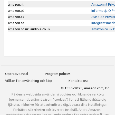
amazon.nl
Amazon.nl Priv
amazon.pl
Informacja O P
amazon.es
Aviso de Priva
amazon.se
Integritetsmed
amazon.co.uk, audible.co.uk
Amazon.co.uk P
Operativt avtal
Program policies
Villkor för användning och köp
Kontakta oss
© 1996-2025, Amazon.com, Inc.
På denna webbsida använder vi cookies och liknande verktyg
(gemensamt benämnt såsom "cookies") för att tillhandahålla dig
tjänster, inklusive för att autentisera dig, bevara dina inställningar,
förbättra säkerheten och leverera innehåll. Andra Amazon-
webbsidor och tjänster kan använda cookies för andra ändamål. För