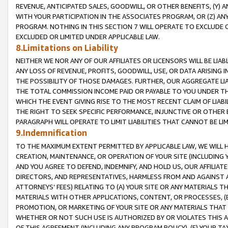
REVENUE, ANTICIPATED SALES, GOODWILL, OR OTHER BENEFITS, (Y
WITH YOUR PARTICIPATION IN THE ASSOCIATES PROGRAM, OR (Z) AN
PROGRAM. NOTHING IN THIS SECTION 7 WILL OPERATE TO EXCLUDE O
EXCLUDED OR LIMITED UNDER APPLICABLE LAW.
8.Limitations on Liability
NEITHER WE NOR ANY OF OUR AFFILIATES OR LICENSORS WILL BE LIAB
ANY LOSS OF REVENUE, PROFITS, GOODWILL, USE, OR DATA ARISING 
THE POSSIBILITY OF THOSE DAMAGES. FURTHER, OUR AGGREGATE LIA
THE TOTAL COMMISSION INCOME PAID OR PAYABLE TO YOU UNDER T
WHICH THE EVENT GIVING RISE TO THE MOST RECENT CLAIM OF LIABI
THE RIGHT TO SEEK SPECIFIC PERFORMANCE, INJUNCTIVE OR OTHER 
PARAGRAPH WILL OPERATE TO LIMIT LIABILITIES THAT CANNOT BE LI
9.Indemnification
TO THE MAXIMUM EXTENT PERMITTED BY APPLICABLE LAW, WE WILL HA
CREATION, MAINTENANCE, OR OPERATION OF YOUR SITE (INCLUDING 
AND YOU AGREE TO DEFEND, INDEMNIFY, AND HOLD US, OUR AFFILIAT
DIRECTORS, AND REPRESENTATIVES, HARMLESS FROM AND AGAINST ALL
ATTORNEYS’ FEES) RELATING TO (A) YOUR SITE OR ANY MATERIALS 
MATERIALS WITH OTHER APPLICATIONS, CONTENT, OR PROCESSES, (
PROMOTION, OR MARKETING OF YOUR SITE OR ANY MATERIALS THAT A
WHETHER OR NOT SUCH USE IS AUTHORIZED BY OR VIOLATES THIS A
OF THIS AGREEMENT (INCLUDING ANY PROGRAM POLICY), (E) YOUR TA