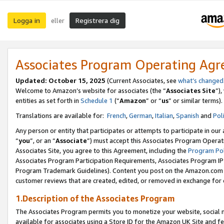
Logga in
Registrera dig
eller
Associates Program Operating Ag
Updated:
October 15, 2025
(Current Associates, see
what’s changed
Welcome to Amazon’s website for associates (the “
Associates Site
”)
entities as set forth in
Schedule 1
(“
Amazon
” or “
us
” or similar terms).
Translations are available for:
French
,
German
,
Italian
,
Spanish
and
Pol
Any person or entity that participates or attempts to participate in ou
“
you
”, or an “
Associate
”) must accept this Associates Program Operat
Associates Site, you agree to this Agreement, including the
Program Pol
Associates Program Participation Requirements, Associates Program I
Program Trademark Guidelines). Content you post on the Amazon.com w
customer reviews that are created, edited, or removed in exchange for 
1.Description of the Associates Program
The Associates Program permits you to monetize your website, social me
available for associates using a Store ID for the Amazon UK Site
and fe