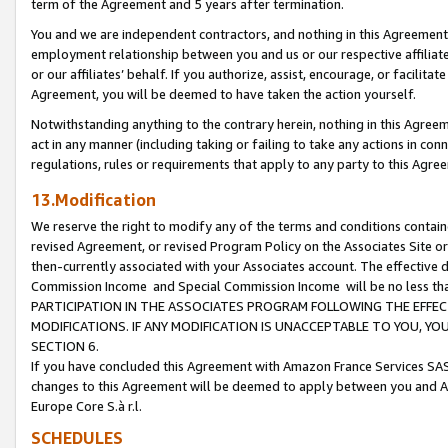
term of the Agreement and 5 years after termination.
You and we are independent contractors, and nothing in this Agreement wi
employment relationship between you and us or our respective affiliate
or our affiliates’ behalf. If you authorize, assist, encourage, or facilita
Agreement, you will be deemed to have taken the action yourself.
Notwithstanding anything to the contrary herein, nothing in this Agreeme
act in any manner (including taking or failing to take any actions in con
regulations, rules or requirements that apply to any party to this Agre
13.Modification
We reserve the right to modify any of the terms and conditions containe
revised Agreement, or revised Program Policy on the Associates Site or
then-currently associated with your Associates account. The effective d
Commission Income and Special Commission Income will be no less th
PARTICIPATION IN THE ASSOCIATES PROGRAM FOLLOWING THE EFFE
MODIFICATIONS. IF ANY MODIFICATION IS UNACCEPTABLE TO YOU, 
SECTION 6.
If you have concluded this Agreement with Amazon France Services SAS
changes to this Agreement will be deemed to apply between you and A
Europe Core S.à r.l.
SCHEDULES