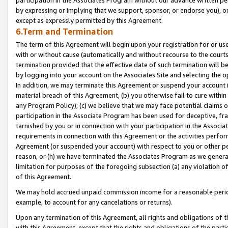
by expressing or implying that we support, sponsor, or endorse you), or
except as expressly permitted by this Agreement.
6.Term and Termination
The term of this Agreement will begin upon your registration for or use
with or without cause (automatically and without recourse to the courts,
termination provided that the effective date of such termination will b
by logging into your account on the Associates Site and selecting the o
In addition, we may terminate this Agreement or suspend your account i
material breach of this Agreement, (b) you otherwise fail to cure withi
any Program Policy); (c) we believe that we may face potential claims or
participation in the Associate Program has been used for deceptive, frau
tarnished by you or in connection with your participation in the Associ
requirements in connection with this Agreement or the activities perfo
Agreement (or suspended your account) with respect to you or other per
reason, or (h) we have terminated the Associates Program as we general
limitation for purposes of the foregoing subsection (a) any violation o
of this Agreement.
We may hold accrued unpaid commission income for a reasonable period 
example, to account for any cancelations or returns).
Upon any termination of this Agreement, all rights and obligations of th
with this Agreement, except that the rights and obligations of the partie