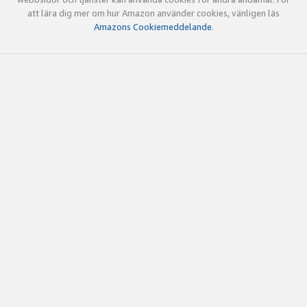
att lära dig mer om hur Amazon använder cookies, vänligen läs
Amazons Cookiemeddelande
.