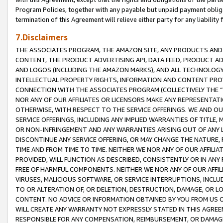
Program Policies, together with any payable but unpaid payment obliga
termination of this Agreement will relieve either party for any liability 
7.Disclaimers
THE ASSOCIATES PROGRAM, THE AMAZON SITE, ANY PRODUCTS AND SE
CONTENT, THE PRODUCT ADVERTISING API, DATA FEED, PRODUCT A
AND LOGOS (INCLUDING THE AMAZON MARKS), AND ALL TECHNOLOGY,
INTELLECTUAL PROPERTY RIGHTS, INFORMATION AND CONTENT PROVI
CONNECTION WITH THE ASSOCIATES PROGRAM (COLLECTIVELY THE “
NOR ANY OF OUR AFFILIATES OR LICENSORS MAKE ANY REPRESENTAT
OTHERWISE, WITH RESPECT TO THE SERVICE OFFERINGS. WE AND OU
SERVICE OFFERINGS, INCLUDING ANY IMPLIED WARRANTIES OF TITLE,
OR NON-INFRINGEMENT AND ANY WARRANTIES ARISING OUT OF ANY 
DISCONTINUE ANY SERVICE OFFERING, OR MAY CHANGE THE NATURE, 
TIME AND FROM TIME TO TIME. NEITHER WE NOR ANY OF OUR AFFILI
PROVIDED, WILL FUNCTION AS DESCRIBED, CONSISTENTLY OR IN ANY
FREE OF HARMFUL COMPONENTS. NEITHER WE NOR ANY OF OUR AFFILIA
VIRUSES, MALICIOUS SOFTWARE, OR SERVICE INTERRUPTIONS, INCL
TO OR ALTERATION OF, OR DELETION, DESTRUCTION, DAMAGE, OR LO
CONTENT. NO ADVICE OR INFORMATION OBTAINED BY YOU FROM US 
WILL CREATE ANY WARRANTY NOT EXPRESSLY STATED IN THIS AGREEM
RESPONSIBLE FOR ANY COMPENSATION, REIMBURSEMENT, OR DAMAGES