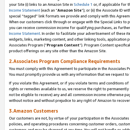
your Site (i) links to an Amazon Site in
Schedule 1
or, if applicable for 
Income Statement
(each an “
Amazon Site
”); or (ii) the Associate ID w
special “tagged” link formats we provide and comply with this Agreem
When our customers click through or engage with the Special Links to p
you can receive commission income for qualifying purchases, as further d
Income Statement
. In order to facilitate your advertisement of these i
widgets, links, marketing content, and other linking tools, application 
Associates Program (“
Program Content
”). Program Content specifical
product offerings on any site other than the Amazon Site.
2.Associates Program Compliance Requirements
You must comply with this Agreement to participate in the Associates
You must promptly provide us with any information that we request to
If you violate this Agreement, or if you violate terms and conditions 
rights or remedies available to us, we reserve the right to permanently
not be eligible to receive) any and all commission income otherwise pay
without notice and without prejudice to any right of Amazon to recove
3.Amazon Customers
Our customers are not, by virtue of your participation in the Associates
policies, and operating procedures concerning customer orders, custome
customers and may be changed at any time. You will not handle or addre