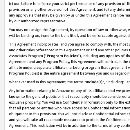
(c) our failure to enforce your strict performance of any provision of t
provision or any other provision of this Agreement, and (d) any determ
any approvals that may be given by us under this Agreement can be made,
by our authorized representative.
You may not assign this Agreement, by operation of law or otherwise, wi
will be binding on, inure to the benefit of, and be enforceable against t
This Agreement incorporates, and you agree to comply with, the most up-
and other rules referenced in this Agreement or and any other policies
Associates Program (“
Program Policies
”), including any updates of th
Agreement and any Program Policy, this Agreement will control. In th
affiliate under a separate affiliate marketing program that agreement 
Program Policies) is the entire agreement between you and us regardin
Whenever used in this Agreement, the terms “include(s)”, “including”, 
Any information relating to Amazon or any of its affiliates that we pro
known to the general public or that reasonably should be considered to
exclusive property. You will use Confidential Information only to the
that all persons or entities who have access to Confidential Informatio
obligations in this provision. You will not disclose Confidential Informa
and you will take all reasonable measures to protect the Confidential In
Agreement. This restriction will be in addition to the terms of any con