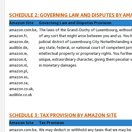
SCHEDULE 2: GOVERNING LAW AND DISPUTES BY AM
Amazon Site
Governing Law and Disputes Provision
amazon.com.be,
The laws of the Grand-Duchy of Luxembourg, without r
amazon.fr,
of any sort that might arise between you and us. You h
amazon.de,
judicial district of Luxembourg City. Notwithstanding a
audible.de,
any state, federal, or national court of competent juri
amazon.ie,
intellectual property or proprietary rights. You furth
amazon.it,
unique, extraordinary character, giving them peculiar
amazon.nl,
in monetary damages.
amazon.pl,
amazon.es,
amazon.se,
amazon.co.uk,
audible.co.uk
SCHEDULE 3: TAX PROVISION BY AMAZON SITE
Amazon Site
Tax Provision
amazon.com.be,
We may deduct or withhold any taxes that we may be 