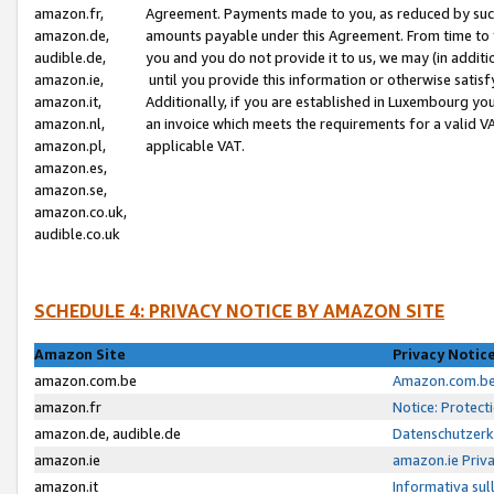
amazon.fr,
Agreement. Payments made to you, as reduced by such 
amazon.de,
amounts payable under this Agreement. From time to 
audible.de,
you and you do not provide it to us, we may (in addit
amazon.ie,
until you provide this information or otherwise satis
amazon.it,
Additionally, if you are established in Luxembourg yo
amazon.nl,
an invoice which meets the requirements for a valid V
amazon.pl,
applicable VAT.
amazon.es,
amazon.se,
amazon.co.uk,
audible.co.uk
SCHEDULE 4: PRIVACY NOTICE BY AMAZON SITE
Amazon Site
Privacy Notic
amazon.com.be
Amazon.com.be 
amazon.fr
Notice: Protect
amazon.de, audible.de
Datenschutzerk
amazon.ie
amazon.ie Priv
amazon.it
Informativa sul