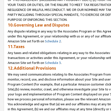
YOUR TAXES OR DUTIES, OR THE FAILURE TO MEET TAX REGISTRATIO
NEGLIGENCE OR WILLFUL MISCONDUCT. WE OR OUR NOMINEE MAY TA
PARTY INCLUDING THROUGH SPECIAL MANDATE, TO EXERCISE OR DEF
PURPOSE OF ENFORCING THIS SECTION.
10.Governing Law and Disputes
Any dispute relating in any way to the Associates Program or this Agree
under this Agreement, or your relationship with us or any of our affilia
Amazon Site set forth on
Schedule 2
.
11.Taxes
Any taxes and related obligations relating in any way to the Associate
transactions or activities under this Agreement, or your relationship with
Amazon Site set forth on
Schedule 3
.
12.Additional Provisions
We may send communications relating to the Associates Program from tim
monitor, record, use, and disclose information about your Site and user
Program Content (for example, that a particular Amazon customer clic
Site),(b) review, monitor, crawl, and otherwise investigate your Site to 
your logo and implementation of Program Content displayed on your Sit
how we process personal information, please see the relevant Amazon P
You acknowledge and agree that (a) we and our affiliates may at any time
in this Agreement, (b) we and our affiliates may at any time (directly or 