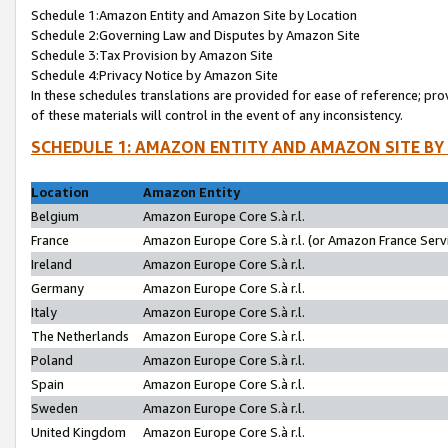
Schedule 1:Amazon Entity and Amazon Site by Location
Schedule 2:Governing Law and Disputes by Amazon Site
Schedule 3:Tax Provision by Amazon Site
Schedule 4:Privacy Notice by Amazon Site
In these schedules translations are provided for ease of reference; pro
of these materials will control in the event of any inconsistency.
SCHEDULE 1: AMAZON ENTITY AND AMAZON SITE BY
Location
Amazon Entity
Belgium
Amazon Europe Core S.à r.l.
France
Amazon Europe Core S.à r.l. (or Amazon France Servi
Ireland
Amazon Europe Core S.à r.l.
Germany
Amazon Europe Core S.à r.l.
Italy
Amazon Europe Core S.à r.l.
The Netherlands
Amazon Europe Core S.à r.l.
Poland
Amazon Europe Core S.à r.l.
Spain
Amazon Europe Core S.à r.l.
Sweden
Amazon Europe Core S.à r.l.
United Kingdom
Amazon Europe Core S.à r.l.