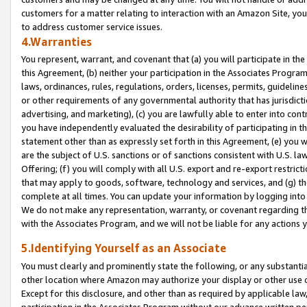
customers for a matter relating to interaction with an Amazon Site, yo
to address customer service issues.
4.Warranties
You represent, warrant, and covenant that (a) you will participate in t
this Agreement, (b) neither your participation in the Associates Program
laws, ordinances, rules, regulations, orders, licenses, permits, guidelin
or other requirements of any governmental authority that has jurisdicti
advertising, and marketing), (c) you are lawfully able to enter into cont
you have independently evaluated the desirability of participating in t
statement other than as expressly set forth in this Agreement, (e) you w
are the subject of U.S. sanctions or of sanctions consistent with U.S.
Offering; (f) you will comply with all U.S. export and re-export restric
that may apply to goods, software, technology and services, and (g) th
complete at all times. You can update your information by logging into 
We do not make any representation, warranty, or covenant regarding th
with the Associates Program, and we will not be liable for any actions
5.Identifying Yourself as an Associate
You must clearly and prominently state the following, or any substanti
other location where Amazon may authorize your display or other use 
Except for this disclosure, and other than as required by applicable la
participation in the Associates Program without our advance written per