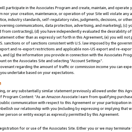
will participate in the Associates Program and create, maintain, and operate y
m nor your creation, maintenance, or operation of your Site will violate any a
actice, industry standards, self-regulatory rules, judgments, decisions, or ot
 governing communications, data protection, advertising, and marketing), (c) yo
 from contracting), (d) you have independently evaluated the desirability of
atement other than as expressly set forth in this Agreement, (e) you will not
U.S. sanctions or of sanctions consistent with U.S. law imposed by the gover
 export and re-export restrictions and applicable non-US export and re-export 
 and (g) the information you provide in connection with the Associates Prog
unt on the Associates Site and selecting “Account Settings”.
ovenant regarding the amount of traffic or commission income you can expect
s you undertake based on your expectations.
e
ng, or any substantially similar statement previously allowed under this Agr
 Program Content: “As an Amazon Associate I earn from qualifying purchases.
 public communication with respect to this Agreement or your participation 
mbellish our relationship with you (including by expressing or implying that 
her person or entity except as expressly permitted by this Agreement.
gistration for or use of the Associates Site. Either you or we may terminate 