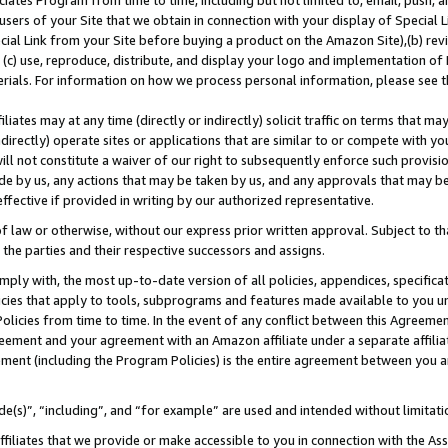
ates Program from time to time, including but not limited to, email, push, a
users of your Site that we obtain in connection with your display of Special
ial Link from your Site before buying a product on the Amazon Site),(b) revi
d (c) use, reproduce, distribute, and display your logo and implementation o
erials. For information on how we process personal information, please see t
iates may at any time (directly or indirectly) solicit traffic on terms that ma
ndirectly) operate sites or applications that are similar to or compete with your
ll not constitute a waiver of our right to subsequently enforce such provisi
e by us, any actions that may be taken by us, and any approvals that may b
 effective if provided in writing by our authorized representative.
 law or otherwise, without our express prior written approval. Subject to that
 the parties and their respective successors and assigns.
ly with, the most up-to-date version of all policies, appendices, specificati
icies that apply to tools, subprograms and features made available to you u
Policies from time to time. In the event of any conflict between this Agreeme
Agreement and your agreement with an Amazon affiliate under a separate affil
ement (including the Program Policies) is the entire agreement between you 
e(s)”, “including”, and “for example” are used and intended without limitati
ffiliates that we provide or make accessible to you in connection with the A