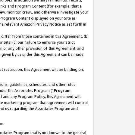
nd SMS. In addition we may (a) monitor, record,
 Links and Program Content (for example, that a
ew, monitor, crawl, and otherwise investigate your
f Program Content displayed on your Site as
he relevant Amazon Privacy Notice as set forth in
y differ from those contained in this Agreement, (b)
 Site, (c) our failure to enforce your strict
on or any other provision of this Agreement, and
e given by us under this Agreement can be made,
 restriction, this Agreement will be binding on,
ons, guidelines, schedules, and other rules
nder the Associates Program (“
Program
nt and any Program Policy, this Agreement will
iate marketing program that agreement will control
and us regarding the Associates Program and
on.
ssociates Program that is not known to the general