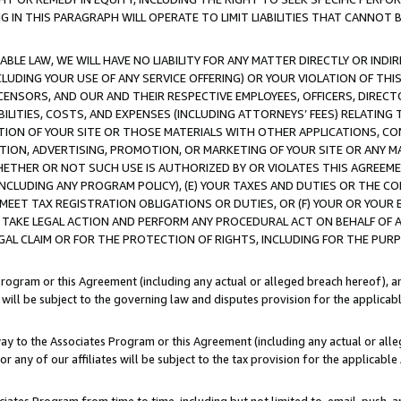
IN THIS PARAGRAPH WILL OPERATE TO LIMIT LIABILITIES THAT CANNOT B
LE LAW, WE WILL HAVE NO LIABILITY FOR ANY MATTER DIRECTLY OR INDI
CLUDING YOUR USE OF ANY SERVICE OFFERING) OR YOUR VIOLATION OF THI
LICENSORS, AND OUR AND THEIR RESPECTIVE EMPLOYEES, OFFICERS, DIRE
BILITIES, COSTS, AND EXPENSES (INCLUDING ATTORNEYS’ FEES) RELATING 
TION OF YOUR SITE OR THOSE MATERIALS WITH OTHER APPLICATIONS, CON
ION, ADVERTISING, PROMOTION, OR MARKETING OF YOUR SITE OR ANY M
 WHETHER OR NOT SUCH USE IS AUTHORIZED BY OR VIOLATES THIS AGREEME
NCLUDING ANY PROGRAM POLICY), (E) YOUR TAXES AND DUTIES OR THE CO
O MEET TAX REGISTRATION OBLIGATIONS OR DUTIES, OR (F) YOUR OR YOU
 TAKE LEGAL ACTION AND PERFORM ANY PROCEDURAL ACT ON BEHALF OF
EGAL CLAIM OR FOR THE PROTECTION OF RIGHTS, INCLUDING FOR THE PUR
Program or this Agreement (including any actual or alleged breach hereof), an
es will be subject to the governing law and disputes provision for the applica
way to the Associates Program or this Agreement (including any actual or alleg
or any of our affiliates will be subject to the tax provision for the applicab