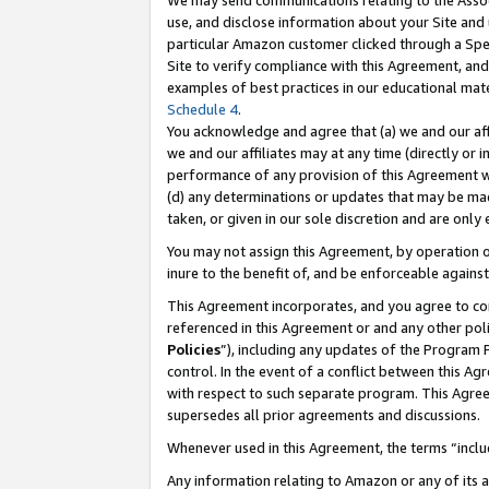
We may send communications relating to the Associ
use, and disclose information about your Site and 
particular Amazon customer clicked through a Spec
Site to verify compliance with this Agreement, an
examples of best practices in our educational mat
Schedule 4
.
You acknowledge and agree that (a) we and our affil
we and our affiliates may at any time (directly or i
performance of any provision of this Agreement wi
(d) any determinations or updates that may be mad
taken, or given in our sole discretion and are only
You may not assign this Agreement, by operation of
inure to the benefit of, and be enforceable against
This Agreement incorporates, and you agree to comp
referenced in this Agreement or and any other pol
Policies
”), including any updates of the Program 
control. In the event of a conflict between this 
with respect to such separate program. This Agre
supersedes all prior agreements and discussions.
Whenever used in this Agreement, the terms “includ
Any information relating to Amazon or any of its a