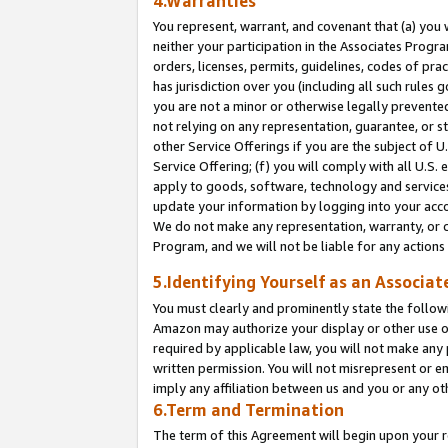
4.Warranties
You represent, warrant, and covenant that (a) you 
neither your participation in the Associates Progra
orders, licenses, permits, guidelines, codes of pr
has jurisdiction over you (including all such rules
you are not a minor or otherwise legally prevented
not relying on any representation, guarantee, or st
other Service Offerings if you are the subject of 
Service Offering; (f) you will comply with all U.S.
apply to goods, software, technology and services,
update your information by logging into your acco
We do not make any representation, warranty, or c
Program, and we will not be liable for any action
5.Identifying Yourself as an Associat
You must clearly and prominently state the followi
Amazon may authorize your display or other use of
required by applicable law, you will not make any
written permission. You will not misrepresent or e
imply any affiliation between us and you or any ot
6.Term and Termination
The term of this Agreement will begin upon your re