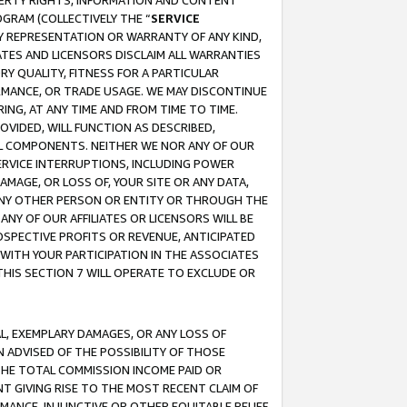
OPERTY RIGHTS, INFORMATION AND CONTENT
GRAM (COLLECTIVELY THE “
SERVICE
ANY REPRESENTATION OR WARRANTY OF ANY KIND,
ATES AND LICENSORS DISCLAIM ALL WARRANTIES
RY QUALITY, FITNESS FOR A PARTICULAR
RMANCE, OR TRADE USAGE. WE MAY DISCONTINUE
ING, AT ANY TIME AND FROM TIME TO TIME.
OVIDED, WILL FUNCTION AS DESCRIBED,
UL COMPONENTS. NEITHER WE NOR ANY OF OUR
 SERVICE INTERRUPTIONS, INCLUDING POWER
MAGE, OR LOSS OF, YOUR SITE OR ANY DATA,
 ANY OTHER PERSON OR ENTITY OR THROUGH THE
NY OF OUR AFFILIATES OR LICENSORS WILL BE
OSPECTIVE PROFITS OR REVENUE, ANTICIPATED
 WITH YOUR PARTICIPATION IN THE ASSOCIATES
THIS SECTION 7 WILL OPERATE TO EXCLUDE OR
IAL, EXEMPLARY DAMAGES, OR ANY LOSS OF
N ADVISED OF THE POSSIBILITY OF THOSE
 THE TOTAL COMMISSION INCOME PAID OR
T GIVING RISE TO THE MOST RECENT CLAIM OF
RMANCE, INJUNCTIVE OR OTHER EQUITABLE RELIEF