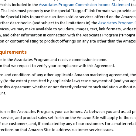
which is included in the
Associates Program Commission Income Statement
(e
). The links must properly use the special “tagged” link formats we provide 
e Special Links to purchase an item sold or services offered on the Amazon S
her described in (and subject to the limitations in) the
Associates Program 
vices, we may make available to you data, images, text, link formats, widgets,
y, and other information in connection with the Associates Program (“
Progra
ion or content relating to product offerings on any site other than the Amazon
equirements
te in the Associates Program and receive commission income.
n that we request to verify your compliance with this Agreement.
erms and conditions of any other applicable Amazon marketing agreement, then
ly (to the extent permitted by applicable law) cease payment of (and you agree
this Agreement, whether or not directly related to such violation without no
ount.
ion in the Associates Program, your customers. As between you and us, all pric
service, and product sales set forth on the Amazon Site will apply to those
f our customers, and, if contacted by any of our customers for a matter relat
rections on that Amazon Site to address customer service issues.