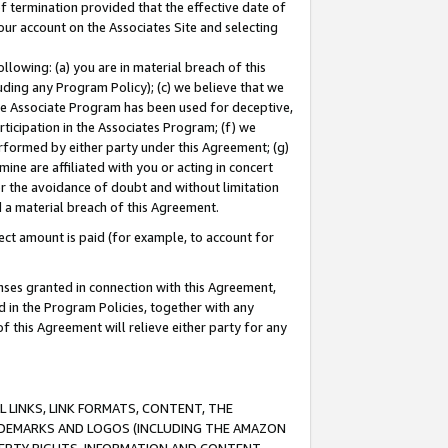
of termination provided that the effective date of
our account on the Associates Site and selecting
lowing: (a) you are in material breach of this
uding any Program Policy); (c) we believe that we
 the Associate Program has been used for deceptive,
rticipation in the Associates Program; (f) we
erformed by either party under this Agreement; (g)
ne are affiliated with you or acting in concert
or the avoidance of doubt and without limitation
d a material breach of this Agreement.
ct amount is paid (for example, to account for
enses granted in connection with this Agreement,
ed in the Program Policies, together with any
 this Agreement will relieve either party for any
 LINKS, LINK FORMATS, CONTENT, THE
RADEMARKS AND LOGOS (INCLUDING THE AMAZON