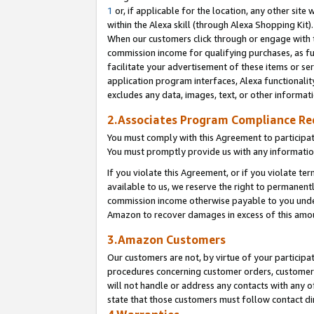
1
or, if applicable for the location, any other site 
within the Alexa skill (through Alexa Shopping Kit
When our customers click through or engage with th
commission income for qualifying purchases, as furt
facilitate your advertisement of these items or ser
application program interfaces, Alexa functionalit
excludes any data, images, text, or other informat
2.Associates Program Compliance R
You must comply with this Agreement to participa
You must promptly provide us with any informatio
If you violate this Agreement, or if you violate t
available to us, we reserve the right to permanent
commission income otherwise payable to you under 
Amazon to recover damages in excess of this am
3.Amazon Customers
Our customers are not, by virtue of your participat
procedures concerning customer orders, customer 
will not handle or address any contacts with any o
state that those customers must follow contact di