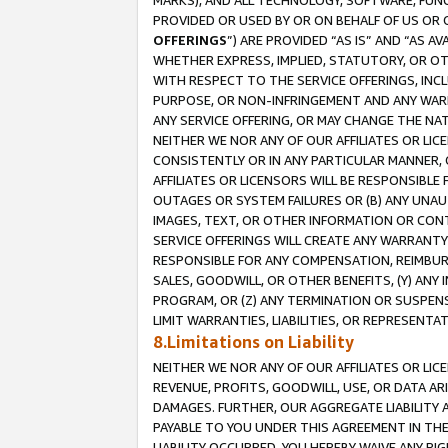
MARKS), AND ALL TECHNOLOGY, SOFTWARE, FUNC
PROVIDED OR USED BY OR ON BEHALF OF US OR 
OFFERINGS
”) ARE PROVIDED “AS IS” AND “AS 
WHETHER EXPRESS, IMPLIED, STATUTORY, OR OT
WITH RESPECT TO THE SERVICE OFFERINGS, INCL
PURPOSE, OR NON-INFRINGEMENT AND ANY WARR
ANY SERVICE OFFERING, OR MAY CHANGE THE NAT
NEITHER WE NOR ANY OF OUR AFFILIATES OR LI
CONSISTENTLY OR IN ANY PARTICULAR MANNER, 
AFFILIATES OR LICENSORS WILL BE RESPONSIBLE
OUTAGES OR SYSTEM FAILURES OR (B) ANY UNAU
IMAGES, TEXT, OR OTHER INFORMATION OR CON
SERVICE OFFERINGS WILL CREATE ANY WARRANTY 
RESPONSIBLE FOR ANY COMPENSATION, REIMBURS
SALES, GOODWILL, OR OTHER BENEFITS, (Y) AN
PROGRAM, OR (Z) ANY TERMINATION OR SUSPENS
LIMIT WARRANTIES, LIABILITIES, OR REPRESENT
8.Limitations on Liability
NEITHER WE NOR ANY OF OUR AFFILIATES OR LICE
REVENUE, PROFITS, GOODWILL, USE, OR DATA AR
DAMAGES. FURTHER, OUR AGGREGATE LIABILITY 
PAYABLE TO YOU UNDER THIS AGREEMENT IN TH
LIABILITY OCCURRED. YOU HEREBY WAIVE ANY RI