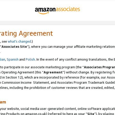
rating Agreement
s, see
what’s changed
.)
“
Associates Site
”), where you can manage your affiliate marketing relation
.
lian
,
Spanish
and
Polish
. In the event of any conflict among translations, the E
 to participate in our associate marketing program (the “
Associates Progra
m Operating Agreement (this “
Agreement
”) without change. By registering fo
d in Section 12), which are incorporated by reference (for example, our Ass
am Commission Income Statement, and Associates Program Trademark Guidel
nes, including the prohibition of customer reviews that are created, edited
ram
ur website, social media user-generated content, online software application
ring Products on amazon.co.uk) (referred to here as your “
Site
”), by placing