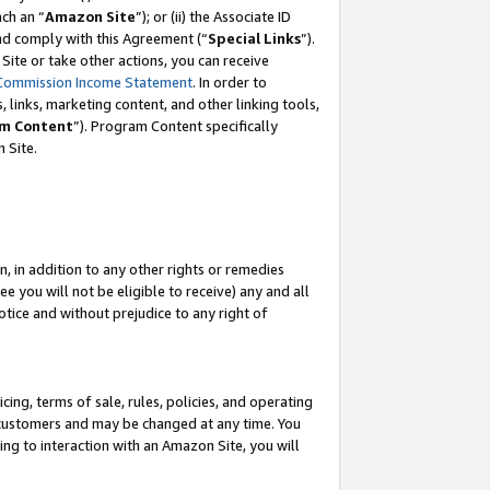
ach an “
Amazon Site
”); or (ii) the Associate ID
and comply with this Agreement (“
Special Links
”).
ite or take other actions, you can receive
Commission Income Statement
. In order to
 links, marketing content, and other linking tools,
m Content
”). Program Content specifically
 Site.
, in addition to any other rights or remedies
 you will not be eligible to receive) any and all
tice and without prejudice to any right of
ing, terms of sale, rules, policies, and operating
 customers and may be changed at any time. You
ing to interaction with an Amazon Site, you will