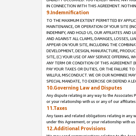
IN CONNECTION WITH THIS AGREEMENT. NOTHING 
9.Indemnification
TO THE MAXIMUM EXTENT PERMITTED BY APPLICAB
MAINTENANCE, OR OPERATION OF YOUR SITE (IN
INDEMNIFY, AND HOLD US, OUR AFFILIATES AND 
AND AGAINST ALL CLAIMS, DAMAGES, LOSSES, LIA
APPEAR ON YOUR SITE, INCLUDING THE COMBINA
DEVELOPMENT, DESIGN, MANUFACTURE, PRODUCT
SITE, (C) YOUR USE OF ANY SERVICE OFFERING,
ANY TERM OR CONDITION OF THIS AGREEMENT (I
PAY YOUR TAXES OR DUTIES, OR THE FAILURE T
WILLFUL MISCONDUCT. WE OR OUR NOMINEE MAY
SPECIAL MANDATE, TO EXERCISE OR DEFEND A L
10.Governing Law and Disputes
Any dispute relating in any way to the Associates 
or your relationship with us or any of our affiliat
11.Taxes
Any taxes and related obligations relating in any 
under this Agreement, or your relationship with us 
12.Additional Provisions