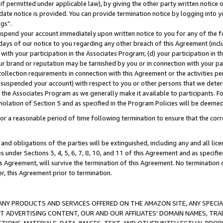
if permitted under applicable law), by giving the other party written notice 
date notice is provided. You can provide termination notice by logging into y
ings”.
spend your account immediately upon written notice to you for any of the fol
 days of our notice to you regarding any other breach of this Agreement (incl
n with your participation in the Associates Program; (d) your participation in
t our brand or reputation may be tarnished by you or in connection with your pa
ollection requirements in connection with this Agreement or the activities p
suspended your account) with respect to you or other persons that we determi
 the Associates Program as we generally make it available to participants. F
iolation of Section 5 and as specified in the Program Policies will be deeme
a reasonable period of time following termination to ensure that the corre
and obligations of the parties will be extinguished, including any and all lic
es under Sections 3, 4, 5, 6, 7, 8, 10, and 11 of this Agreement and as specifi
Agreement, will survive the termination of this Agreement. No termination of
der, this Agreement prior to termination.
NY PRODUCTS AND SERVICES OFFERED ON THE AMAZON SITE, ANY SPECIAL
CT ADVERTISING CONTENT, OUR AND OUR AFFILIATES’ DOMAIN NAMES, T