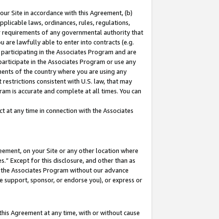
our Site in accordance with this Agreement, (b)
pplicable laws, ordinances, rules, regulations,
her requirements of any governmental authority that
u are lawfully able to enter into contracts (e.g.
 participating in the Associates Program and are
 participate in the Associates Program or use any
nments of the country where you are using any
restrictions consistent with U.S. law, that may
ram is accurate and complete at all times. You can
 at any time in connection with the Associates
eement, on your Site or any other location where
” Except for this disclosure, and other than as
in the Associates Program without our advance
we support, sponsor, or endorse you), or express or
this Agreement at any time, with or without cause