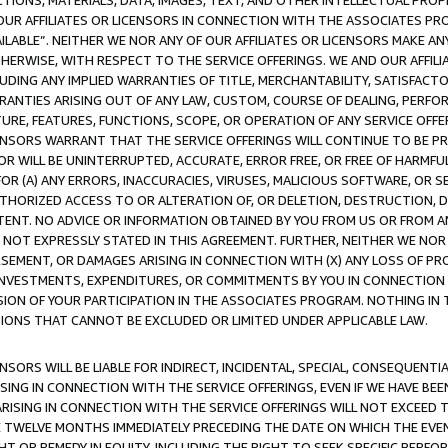
TIONS, MATERIALS, DATA, IMAGES, TEXT, AND OTHER INTELLECTUAL PR
OUR AFFILIATES OR LICENSORS IN CONNECTION WITH THE ASSOCIATES PRO
AVAILABLE”. NEITHER WE NOR ANY OF OUR AFFILIATES OR LICENSORS MAKE 
HERWISE, WITH RESPECT TO THE SERVICE OFFERINGS. WE AND OUR AFFILI
UDING ANY IMPLIED WARRANTIES OF TITLE, MERCHANTABILITY, SATISFACTO
ANTIES ARISING OUT OF ANY LAW, CUSTOM, COURSE OF DEALING, PERFO
URE, FEATURES, FUNCTIONS, SCOPE, OR OPERATION OF ANY SERVICE OFFER
CENSORS WARRANT THAT THE SERVICE OFFERINGS WILL CONTINUE TO BE PR
OR WILL BE UNINTERRUPTED, ACCURATE, ERROR FREE, OR FREE OF HARMF
 FOR (A) ANY ERRORS, INACCURACIES, VIRUSES, MALICIOUS SOFTWARE, OR
THORIZED ACCESS TO OR ALTERATION OF, OR DELETION, DESTRUCTION, DA
TENT. NO ADVICE OR INFORMATION OBTAINED BY YOU FROM US OR FROM
NOT EXPRESSLY STATED IN THIS AGREEMENT. FURTHER, NEITHER WE NOR A
EMENT, OR DAMAGES ARISING IN CONNECTION WITH (X) ANY LOSS OF PR
Y INVESTMENTS, EXPENDITURES, OR COMMITMENTS BY YOU IN CONNECTION
ION OF YOUR PARTICIPATION IN THE ASSOCIATES PROGRAM. NOTHING IN 
ATIONS THAT CANNOT BE EXCLUDED OR LIMITED UNDER APPLICABLE LAW.
NSORS WILL BE LIABLE FOR INDIRECT, INCIDENTAL, SPECIAL, CONSEQUENT
ISING IN CONNECTION WITH THE SERVICE OFFERINGS, EVEN IF WE HAVE BEE
ARISING IN CONNECTION WITH THE SERVICE OFFERINGS WILL NOT EXCEED
E TWELVE MONTHS IMMEDIATELY PRECEDING THE DATE ON WHICH THE EVEN
GHT OR REMEDY IN EQUITY, INCLUDING THE RIGHT TO SEEK SPECIFIC PERFO