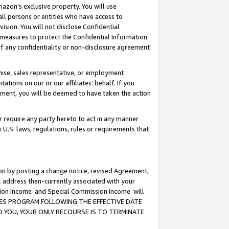
mazon’s exclusive property. You will use
ll persons or entities who have access to
ision. You will not disclose Confidential
e measures to protect the Confidential Information
s of any confidentiality or non-disclosure agreement
chise, sales representative, or employment
ations on our or our affiliates’ behalf. If you
reement, you will be deemed to have taken the action
or require any party hereto to act in any manner
y U.S. laws, regulations, rules or requirements that
ion by posting a change notice, revised Agreement,
l address then-currently associated with your
ssion Income and Special Commission Income will
CIATES PROGRAM FOLLOWING THE EFFECTIVE DATE
O YOU, YOUR ONLY RECOURSE IS TO TERMINATE