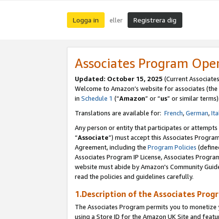
Logga in
Registrera dig
eller
Associates Program Ope
Updated:
October 15, 2025
(Current Associate
Welcome to Amazon’s website for associates (the 
in
Schedule 1
(“
Amazon
” or “
us
” or similar terms)
Translations are available for:
French
,
German
,
Ita
Any person or entity that participates or attempts
“
Associate
”) must accept this Associates Progra
Agreement, including the
Program Policies
(define
Associates Program IP License, Associates Progr
website must abide by Amazon's Community Guideli
read the policies and guidelines carefully.
1.Description of the Associates Prog
The Associates Program permits you to monetize yo
using a Store ID for the Amazon UK Site
and featu