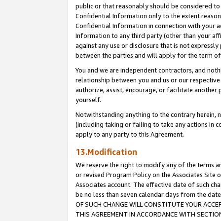
public or that reasonably should be considered to 
Confidential Information only to the extent reaso
Confidential Information in connection with your ac
Information to any third party (other than your af
against any use or disclosure that is not expressly
between the parties and will apply for the term o
You and we are independent contractors, and nothin
relationship between you and us or our respective a
authorize, assist, encourage, or facilitate another
yourself.
Notwithstanding anything to the contrary herein, no
(including taking or failing to take any actions in 
apply to any party to this Agreement.
13.Modification
We reserve the right to modify any of the terms an
or revised Program Policy on the Associates Site o
Associates account. The effective date of such c
be no less than seven calendar days from the 
OF SUCH CHANGE WILL CONSTITUTE YOUR ACCEPT
THIS AGREEMENT IN ACCORDANCE WITH SECTION