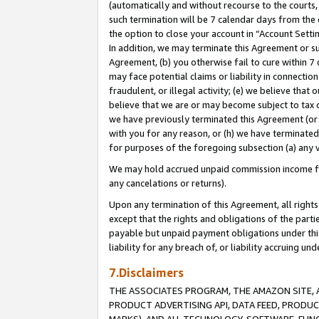
(automatically and without recourse to the courts, 
such termination will be 7 calendar days from the 
the option to close your account in “Account Sett
In addition, we may terminate this Agreement or su
Agreement, (b) you otherwise fail to cure within 7
may face potential claims or liability in connectio
fraudulent, or illegal activity; (e) we believe tha
believe that we are or may become subject to tax c
we have previously terminated this Agreement (or 
with you for any reason, or (h) we have terminated
for purposes of the foregoing subsection (a) any v
We may hold accrued unpaid commission income for 
any cancelations or returns).
Upon any termination of this Agreement, all rights 
except that the rights and obligations of the parti
payable but unpaid payment obligations under this 
liability for any breach of, or liability accruing un
7.Disclaimers
THE ASSOCIATES PROGRAM, THE AMAZON SITE, A
PRODUCT ADVERTISING API, DATA FEED, PRODU