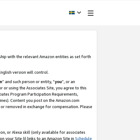
ship with the relevant Amazon entities as set forth
nglish version will control.
m
” and such person or entity, “
you
”, or an
r or using the Associates Site, you agree to this
ociates Program Participation Requirements,
ines). Content you post on the Amazon.com
, or removed in exchange for compensation. Please
, or Alexa skill (only available for associates
 on your Site (i) links to an Amazon Site in
Schedule