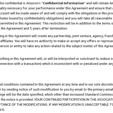
be confidential is Amazon’s “
Confidential Information
” and will remain A
nably necessary for your performance under this Agreement and ensure that a
count will be made aware of and will comply with the obligations in this prov
filiates bound by confidentiality obligations) and you will take all reasonabl
 permitted in this Agreement. This restriction will be in addition to the term
f the Agreement and 5 years after termination.
g in this Agreement will create any partnership, joint venture, agency, fran
ffiliates. You will have no authority to make or accept any offers or represent
 person or entity to take any action related to the subject matter of this Ag
thing in this Agreement will, or will be interpreted or construed to, induce 
connection with a transaction) which is inconsistent with or penalized under an
d conditions contained in this Agreement at any time and in our sole discret
r by sending notice of such modification to you by email to the primary emai
hange will be the date specified, which other than increased Standard Commi
date the notice is provided. YOUR CONTINUED PARTICIPATION IN THE ASSO
ANCE OF THE MODIFICATIONS. IF ANY MODIFICATION IS UNACCEPTABLE T
 6.