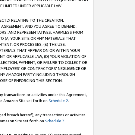
E LIMITED UNDER APPLICABLE LAW.
RECTLY RELATING TO THE CREATION,
S AGREEMENT, AND YOU AGREE TO DEFEND,
CTORS, AND REPRESENTATIVES, HARMLESS FROM
TO (A) YOUR SITE OR ANY MATERIALS THAT
TENT, OR PROCESSES, (B) THE USE,
ATERIALS THAT APPEAR ON OR WITHIN YOUR
NT OR APPLICABLE LAW, (D) YOUR VIOLATION OF
LLECTION, PAYMENT, OR FAILURE TO COLLECT OR
R EMPLOYEES' OR CONTRACTORS’ NEGLIGENCE OR
 ANY AMAZON PARTY INCLUDING THROUGH
POSE OF ENFORCING THIS SECTION.
y transactions or activities under this Agreement,
ble Amazon Site set forth on
Schedule 2
.
ed breach hereof), any transactions or activities
le Amazon Site set forth on
Schedule 3
.