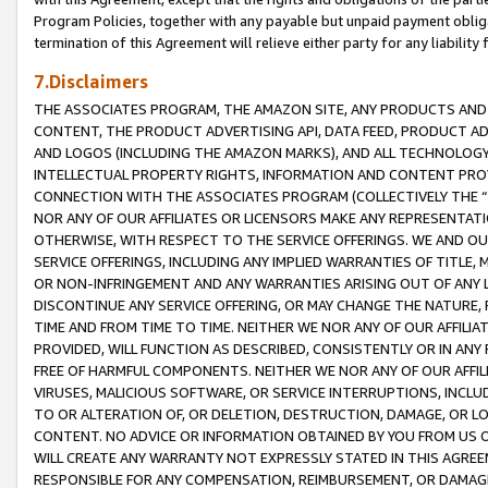
Program Policies, together with any payable but unpaid payment obliga
termination of this Agreement will relieve either party for any liability 
7.Disclaimers
THE ASSOCIATES PROGRAM, THE AMAZON SITE, ANY PRODUCTS AND SE
CONTENT, THE PRODUCT ADVERTISING API, DATA FEED, PRODUCT A
AND LOGOS (INCLUDING THE AMAZON MARKS), AND ALL TECHNOLOGY,
INTELLECTUAL PROPERTY RIGHTS, INFORMATION AND CONTENT PROVI
CONNECTION WITH THE ASSOCIATES PROGRAM (COLLECTIVELY THE “
NOR ANY OF OUR AFFILIATES OR LICENSORS MAKE ANY REPRESENTAT
OTHERWISE, WITH RESPECT TO THE SERVICE OFFERINGS. WE AND OU
SERVICE OFFERINGS, INCLUDING ANY IMPLIED WARRANTIES OF TITLE,
OR NON-INFRINGEMENT AND ANY WARRANTIES ARISING OUT OF ANY 
DISCONTINUE ANY SERVICE OFFERING, OR MAY CHANGE THE NATURE, 
TIME AND FROM TIME TO TIME. NEITHER WE NOR ANY OF OUR AFFILI
PROVIDED, WILL FUNCTION AS DESCRIBED, CONSISTENTLY OR IN ANY
FREE OF HARMFUL COMPONENTS. NEITHER WE NOR ANY OF OUR AFFILIA
VIRUSES, MALICIOUS SOFTWARE, OR SERVICE INTERRUPTIONS, INCL
TO OR ALTERATION OF, OR DELETION, DESTRUCTION, DAMAGE, OR LO
CONTENT. NO ADVICE OR INFORMATION OBTAINED BY YOU FROM US 
WILL CREATE ANY WARRANTY NOT EXPRESSLY STATED IN THIS AGREEM
RESPONSIBLE FOR ANY COMPENSATION, REIMBURSEMENT, OR DAMAGES