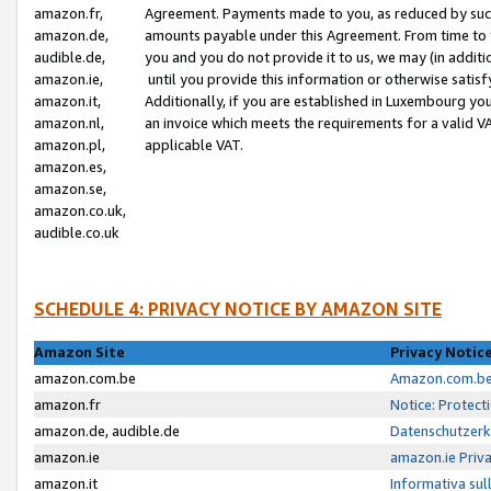
amazon.fr,
Agreement. Payments made to you, as reduced by such 
amazon.de,
amounts payable under this Agreement. From time to 
audible.de,
you and you do not provide it to us, we may (in addit
amazon.ie,
until you provide this information or otherwise satis
amazon.it,
Additionally, if you are established in Luxembourg yo
amazon.nl,
an invoice which meets the requirements for a valid V
amazon.pl,
applicable VAT.
amazon.es,
amazon.se,
amazon.co.uk,
audible.co.uk
SCHEDULE 4: PRIVACY NOTICE BY AMAZON SITE
Amazon Site
Privacy Notic
amazon.com.be
Amazon.com.be 
amazon.fr
Notice: Protect
amazon.de, audible.de
Datenschutzerk
amazon.ie
amazon.ie Priv
amazon.it
Informativa sul