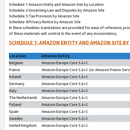
Schedule 1:Amazon Entity and Amazon Site by Location
Schedule 2:Governing Law and Disputes by Amazon Site
Schedule 3:Tax Provision by Amazon Site
Schedule 4:Privacy Notice by Amazon Site
In these schedules translations are provided for ease of reference; pro
of these materials will control in the event of any inconsistency.
SCHEDULE 1: AMAZON ENTITY AND AMAZON SITE BY
Location
Amazon Entity
Belgium
Amazon Europe Core S.à r.l.
France
Amazon Europe Core S.à r.l. (or Amazon France Servi
Ireland
Amazon Europe Core S.à r.l.
Germany
Amazon Europe Core S.à r.l.
Italy
Amazon Europe Core S.à r.l.
The Netherlands
Amazon Europe Core S.à r.l.
Poland
Amazon Europe Core S.à r.l.
Spain
Amazon Europe Core S.à r.l.
Sweden
Amazon Europe Core S.à r.l.
United Kingdom
Amazon Europe Core S.à r.l.