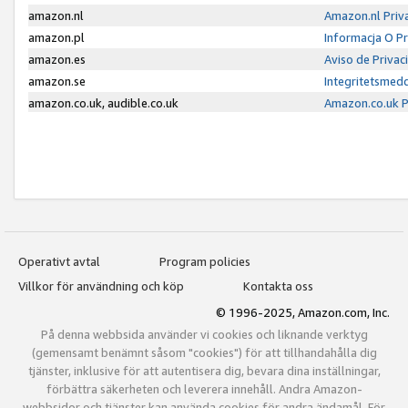
amazon.nl
Amazon.nl Priv
amazon.pl
Informacja O P
amazon.es
Aviso de Priva
amazon.se
Integritetsmed
amazon.co.uk, audible.co.uk
Amazon.co.uk P
Operativt avtal
Program policies
Villkor för användning och köp
Kontakta oss
© 1996-2025, Amazon.com, Inc.
På denna webbsida använder vi cookies och liknande verktyg
(gemensamt benämnt såsom "cookies") för att tillhandahålla dig
tjänster, inklusive för att autentisera dig, bevara dina inställningar,
förbättra säkerheten och leverera innehåll. Andra Amazon-
webbsidor och tjänster kan använda cookies för andra ändamål. För