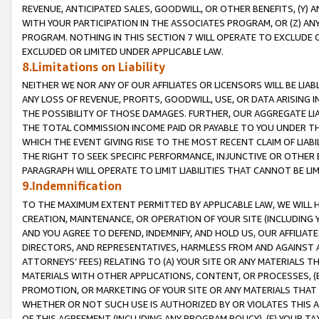
REVENUE, ANTICIPATED SALES, GOODWILL, OR OTHER BENEFITS, (Y
WITH YOUR PARTICIPATION IN THE ASSOCIATES PROGRAM, OR (Z) AN
PROGRAM. NOTHING IN THIS SECTION 7 WILL OPERATE TO EXCLUDE O
EXCLUDED OR LIMITED UNDER APPLICABLE LAW.
8.Limitations on Liability
NEITHER WE NOR ANY OF OUR AFFILIATES OR LICENSORS WILL BE LIAB
ANY LOSS OF REVENUE, PROFITS, GOODWILL, USE, OR DATA ARISING 
THE POSSIBILITY OF THOSE DAMAGES. FURTHER, OUR AGGREGATE LIA
THE TOTAL COMMISSION INCOME PAID OR PAYABLE TO YOU UNDER T
WHICH THE EVENT GIVING RISE TO THE MOST RECENT CLAIM OF LIABI
THE RIGHT TO SEEK SPECIFIC PERFORMANCE, INJUNCTIVE OR OTHER 
PARAGRAPH WILL OPERATE TO LIMIT LIABILITIES THAT CANNOT BE LI
9.Indemnification
TO THE MAXIMUM EXTENT PERMITTED BY APPLICABLE LAW, WE WILL HA
CREATION, MAINTENANCE, OR OPERATION OF YOUR SITE (INCLUDING 
AND YOU AGREE TO DEFEND, INDEMNIFY, AND HOLD US, OUR AFFILIAT
DIRECTORS, AND REPRESENTATIVES, HARMLESS FROM AND AGAINST ALL
ATTORNEYS’ FEES) RELATING TO (A) YOUR SITE OR ANY MATERIALS 
MATERIALS WITH OTHER APPLICATIONS, CONTENT, OR PROCESSES, (
PROMOTION, OR MARKETING OF YOUR SITE OR ANY MATERIALS THAT A
WHETHER OR NOT SUCH USE IS AUTHORIZED BY OR VIOLATES THIS A
OF THIS AGREEMENT (INCLUDING ANY PROGRAM POLICY), (E) YOUR TA