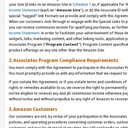
your Site (i) links to an Amazon Site in
Schedule 1
or, if applicable for 
Income Statement
(each an “
Amazon Site
”); or (ii) the Associate ID w
special “tagged” link formats we provide and comply with this Agreem
When our customers click through or engage with the Special Links to p
you can receive commission income for qualifying purchases, as further d
Income Statement
. In order to facilitate your advertisement of these i
widgets, links, marketing content, and other linking tools, application 
Associates Program (“
Program Content
”). Program Content specifical
product offerings on any site other than the Amazon Site.
2.Associates Program Compliance Requirements
You must comply with this Agreement to participate in the Associates
You must promptly provide us with any information that we request to
If you violate this Agreement, or if you violate terms and conditions 
rights or remedies available to us, we reserve the right to permanently
not be eligible to receive) any and all commission income otherwise pay
without notice and without prejudice to any right of Amazon to recove
3.Amazon Customers
Our customers are not, by virtue of your participation in the Associates
policies, and operating procedures concerning customer orders, custome
customers and may be changed at any time. You will not handle or addre