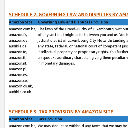
SCHEDULE 2: GOVERNING LAW AND DISPUTES BY AM
Amazon Site
Governing Law and Disputes Provision
amazon.com.be,
The laws of the Grand-Duchy of Luxembourg, without r
amazon.fr,
of any sort that might arise between you and us. You h
amazon.de,
judicial district of Luxembourg City. Notwithstanding a
audible.de,
any state, federal, or national court of competent juri
amazon.ie,
intellectual property or proprietary rights. You furth
amazon.it,
unique, extraordinary character, giving them peculiar
amazon.nl,
in monetary damages.
amazon.pl,
amazon.es,
amazon.se,
amazon.co.uk,
audible.co.uk
SCHEDULE 3: TAX PROVISION BY AMAZON SITE
Amazon Site
Tax Provision
amazon.com.be,
We may deduct or withhold any taxes that we may be 