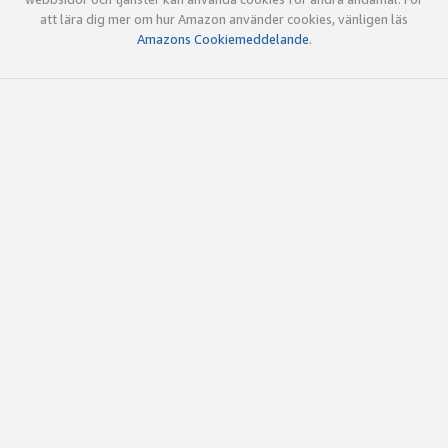
att lära dig mer om hur Amazon använder cookies, vänligen läs
Amazons Cookiemeddelande
.