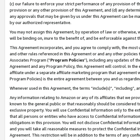
(c) our failure to enforce your strict performance of any provision of t
provision or any other provision of this Agreement, and (d) any determ
any approvals that may be given by us under this Agreement can be made,
by our authorized representative.
You may not assign this Agreement, by operation of law or otherwise, wi
will be binding on, inure to the benefit of, and be enforceable against t
This Agreement incorporates, and you agree to comply with, the most up-
and other rules referenced in this Agreement or and any other policies
Associates Program (“
Program Policies
”), including any updates of th
Agreement and any Program Policy, this Agreement will control. In th
affiliate under a separate affiliate marketing program that agreement 
Program Policies) is the entire agreement between you and us regardin
Whenever used in this Agreement, the terms “include(s)”, “including”, 
Any information relating to Amazon or any of its affiliates that we pro
known to the general public or that reasonably should be considered to
exclusive property. You will use Confidential Information only to the
that all persons or entities who have access to Confidential Informatio
obligations in this provision. You will not disclose Confidential Informa
and you will take all reasonable measures to protect the Confidential In
Agreement. This restriction will be in addition to the terms of any con