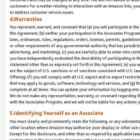
customers for a matter relating to interaction with an Amazon Site, yo
to address customer service issues.
4.Warranties
You represent, warrant, and covenant that (a) you will participate in t
this Agreement, (b) neither your participation in the Associates Program
laws, ordinances, rules, regulations, orders, licenses, permits, guidelin
or other requirements of any governmental authority that has jurisdicti
advertising, and marketing), (c) you are lawfully able to enter into cont
you have independently evaluated the desirability of participating in t
statement other than as expressly set forth in this Agreement, (e) you w
are the subject of U.S. sanctions or of sanctions consistent with U.S.
Offering; (f) you will comply with all U.S. export and re-export restric
that may apply to goods, software, technology and services, and (g) th
complete at all times. You can update your information by logging into 
We do not make any representation, warranty, or covenant regarding th
with the Associates Program, and we will not be liable for any actions
5.Identifying Yourself as an Associate
You must clearly and prominently state the following, or any substanti
other location where Amazon may authorize your display or other use 
Except for this disclosure, and other than as required by applicable la
participation in the Associates Program without our advance written per