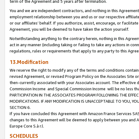
term of the Agreement and 5 years after termination.
You and we are independent contractors, and nothing in this Agreement wi
employment relationship between you and us or our respective affiliate
or our affiliates’ behalf. If you authorize, assist, encourage, or facilita
Agreement, you will be deemed to have taken the action yourself.
Notwithstanding anything to the contrary herein, nothing in this Agreeme
act in any manner (including taking or failing to take any actions in con
regulations, rules or requirements that apply to any party to this Agre
13.Modification
We reserve the right to modify any of the terms and conditions containe
revised Agreement, or revised Program Policy on the Associates Site or
then-currently associated with your Associates account. The effective d
Commission Income and Special Commission Income will be no less th
PARTICIPATION IN THE ASSOCIATES PROGRAM FOLLOWING THE EFFE
MODIFICATIONS. IF ANY MODIFICATION IS UNACCEPTABLE TO YOU, 
SECTION 6.
If you have concluded this Agreement with Amazon France Services SAS
changes to this Agreement will be deemed to apply between you and A
Europe Core S.à r.l.
SCHEDULES