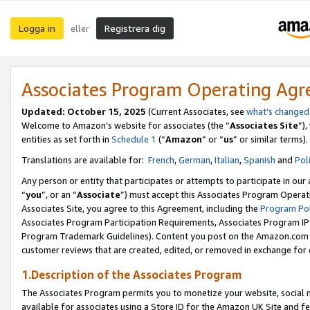
Logga in
Registrera dig
eller
Associates Program Operating Ag
Updated:
October 15, 2025
(Current Associates, see
what’s changed
Welcome to Amazon’s website for associates (the “
Associates Site
”)
entities as set forth in
Schedule 1
(“
Amazon
” or “
us
” or similar terms).
Translations are available for:
French
,
German
,
Italian
,
Spanish
and
Pol
Any person or entity that participates or attempts to participate in ou
“
you
”, or an “
Associate
”) must accept this Associates Program Operat
Associates Site, you agree to this Agreement, including the
Program Pol
Associates Program Participation Requirements, Associates Program I
Program Trademark Guidelines). Content you post on the Amazon.com w
customer reviews that are created, edited, or removed in exchange for 
1.Description of the Associates Program
The Associates Program permits you to monetize your website, social me
available for associates using a Store ID for the Amazon UK Site
and fe