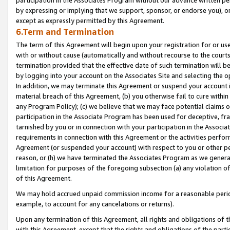
by expressing or implying that we support, sponsor, or endorse you), or
except as expressly permitted by this Agreement.
6.Term and Termination
The term of this Agreement will begin upon your registration for or use
with or without cause (automatically and without recourse to the courts,
termination provided that the effective date of such termination will b
by logging into your account on the Associates Site and selecting the o
In addition, we may terminate this Agreement or suspend your account i
material breach of this Agreement, (b) you otherwise fail to cure withi
any Program Policy); (c) we believe that we may face potential claims or
participation in the Associate Program has been used for deceptive, frau
tarnished by you or in connection with your participation in the Associ
requirements in connection with this Agreement or the activities perfo
Agreement (or suspended your account) with respect to you or other per
reason, or (h) we have terminated the Associates Program as we general
limitation for purposes of the foregoing subsection (a) any violation o
of this Agreement.
We may hold accrued unpaid commission income for a reasonable period 
example, to account for any cancelations or returns).
Upon any termination of this Agreement, all rights and obligations of th
with this Agreement, except that the rights and obligations of the partie