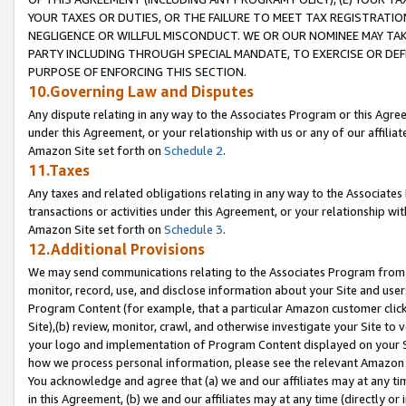
YOUR TAXES OR DUTIES, OR THE FAILURE TO MEET TAX REGISTRATIO
NEGLIGENCE OR WILLFUL MISCONDUCT. WE OR OUR NOMINEE MAY TA
PARTY INCLUDING THROUGH SPECIAL MANDATE, TO EXERCISE OR DEF
PURPOSE OF ENFORCING THIS SECTION.
10.Governing Law and Disputes
Any dispute relating in any way to the Associates Program or this Agree
under this Agreement, or your relationship with us or any of our affilia
Amazon Site set forth on
Schedule 2
.
11.Taxes
Any taxes and related obligations relating in any way to the Associate
transactions or activities under this Agreement, or your relationship with
Amazon Site set forth on
Schedule 3
.
12.Additional Provisions
We may send communications relating to the Associates Program from tim
monitor, record, use, and disclose information about your Site and user
Program Content (for example, that a particular Amazon customer clic
Site),(b) review, monitor, crawl, and otherwise investigate your Site to 
your logo and implementation of Program Content displayed on your Sit
how we process personal information, please see the relevant Amazon P
You acknowledge and agree that (a) we and our affiliates may at any time
in this Agreement, (b) we and our affiliates may at any time (directly or 