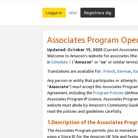
Logga in
Registrera dig
eller
Associates Program Ope
Updated:
October 15, 2025
(Current Associate
Welcome to Amazon’s website for associates (the 
in
Schedule 1
(“
Amazon
” or “
us
” or similar terms)
Translations are available for:
French
,
German
,
Ita
Any person or entity that participates or attempts
“
Associate
”) must accept this Associates Progra
Agreement, including the
Program Policies
(define
Associates Program IP License, Associates Progr
website must abide by Amazon's Community Guideli
read the policies and guidelines carefully.
1.Description of the Associates Prog
The Associates Program permits you to monetize yo
using a Store ID for the Amazon UK Site
and featu