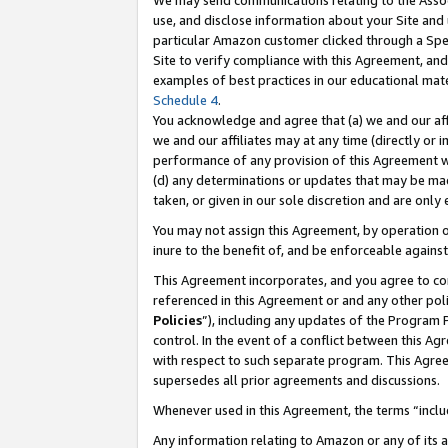
We may send communications relating to the Associ
use, and disclose information about your Site and 
particular Amazon customer clicked through a Spec
Site to verify compliance with this Agreement, an
examples of best practices in our educational mat
Schedule 4
.
You acknowledge and agree that (a) we and our affil
we and our affiliates may at any time (directly or i
performance of any provision of this Agreement wi
(d) any determinations or updates that may be mad
taken, or given in our sole discretion and are only
You may not assign this Agreement, by operation of
inure to the benefit of, and be enforceable against
This Agreement incorporates, and you agree to comp
referenced in this Agreement or and any other pol
Policies
”), including any updates of the Program 
control. In the event of a conflict between this 
with respect to such separate program. This Agre
supersedes all prior agreements and discussions.
Whenever used in this Agreement, the terms “includ
Any information relating to Amazon or any of its a