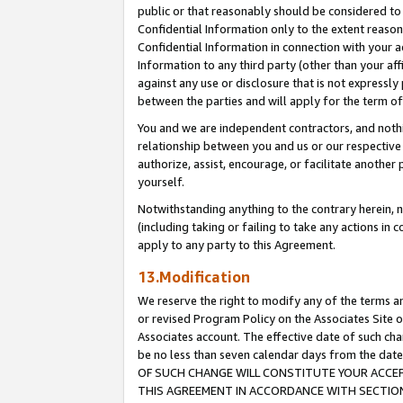
public or that reasonably should be considered to 
Confidential Information only to the extent reaso
Confidential Information in connection with your ac
Information to any third party (other than your af
against any use or disclosure that is not expressly
between the parties and will apply for the term o
You and we are independent contractors, and nothin
relationship between you and us or our respective a
authorize, assist, encourage, or facilitate another
yourself.
Notwithstanding anything to the contrary herein, no
(including taking or failing to take any actions in 
apply to any party to this Agreement.
13.Modification
We reserve the right to modify any of the terms an
or revised Program Policy on the Associates Site o
Associates account. The effective date of such c
be no less than seven calendar days from the 
OF SUCH CHANGE WILL CONSTITUTE YOUR ACCEPT
THIS AGREEMENT IN ACCORDANCE WITH SECTION