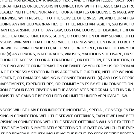
TIONS, MATERIALS, DATA, IMAGES, TEXT, AND OTHER INTELLECTUAL PR
OUR AFFILIATES OR LICENSORS IN CONNECTION WITH THE ASSOCIATES PRO
AVAILABLE”. NEITHER WE NOR ANY OF OUR AFFILIATES OR LICENSORS MAKE 
HERWISE, WITH RESPECT TO THE SERVICE OFFERINGS. WE AND OUR AFFILI
UDING ANY IMPLIED WARRANTIES OF TITLE, MERCHANTABILITY, SATISFACTO
ANTIES ARISING OUT OF ANY LAW, CUSTOM, COURSE OF DEALING, PERFO
URE, FEATURES, FUNCTIONS, SCOPE, OR OPERATION OF ANY SERVICE OFFER
CENSORS WARRANT THAT THE SERVICE OFFERINGS WILL CONTINUE TO BE PR
OR WILL BE UNINTERRUPTED, ACCURATE, ERROR FREE, OR FREE OF HARMF
 FOR (A) ANY ERRORS, INACCURACIES, VIRUSES, MALICIOUS SOFTWARE, OR
THORIZED ACCESS TO OR ALTERATION OF, OR DELETION, DESTRUCTION, DA
TENT. NO ADVICE OR INFORMATION OBTAINED BY YOU FROM US OR FROM
NOT EXPRESSLY STATED IN THIS AGREEMENT. FURTHER, NEITHER WE NOR A
EMENT, OR DAMAGES ARISING IN CONNECTION WITH (X) ANY LOSS OF PR
Y INVESTMENTS, EXPENDITURES, OR COMMITMENTS BY YOU IN CONNECTION
ION OF YOUR PARTICIPATION IN THE ASSOCIATES PROGRAM. NOTHING IN 
ATIONS THAT CANNOT BE EXCLUDED OR LIMITED UNDER APPLICABLE LAW.
NSORS WILL BE LIABLE FOR INDIRECT, INCIDENTAL, SPECIAL, CONSEQUENT
ISING IN CONNECTION WITH THE SERVICE OFFERINGS, EVEN IF WE HAVE BEE
ARISING IN CONNECTION WITH THE SERVICE OFFERINGS WILL NOT EXCEED
E TWELVE MONTHS IMMEDIATELY PRECEDING THE DATE ON WHICH THE EVEN
GHT OR REMEDY IN EQUITY, INCLUDING THE RIGHT TO SEEK SPECIFIC PERFO