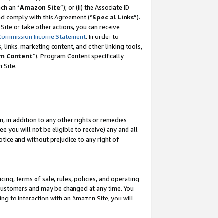
ach an “
Amazon Site
”); or (ii) the Associate ID
and comply with this Agreement (“
Special Links
”).
ite or take other actions, you can receive
Commission Income Statement
. In order to
 links, marketing content, and other linking tools,
m Content
”). Program Content specifically
 Site.
, in addition to any other rights or remedies
 you will not be eligible to receive) any and all
tice and without prejudice to any right of
ing, terms of sale, rules, policies, and operating
 customers and may be changed at any time. You
ing to interaction with an Amazon Site, you will