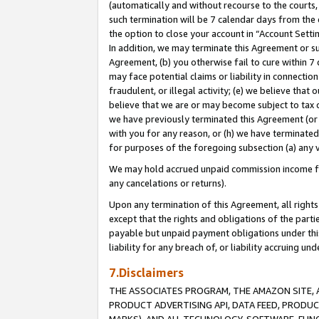
(automatically and without recourse to the courts, 
such termination will be 7 calendar days from the 
the option to close your account in “Account Sett
In addition, we may terminate this Agreement or su
Agreement, (b) you otherwise fail to cure within 7
may face potential claims or liability in connectio
fraudulent, or illegal activity; (e) we believe tha
believe that we are or may become subject to tax c
we have previously terminated this Agreement (or 
with you for any reason, or (h) we have terminated
for purposes of the foregoing subsection (a) any v
We may hold accrued unpaid commission income for 
any cancelations or returns).
Upon any termination of this Agreement, all rights 
except that the rights and obligations of the parti
payable but unpaid payment obligations under this 
liability for any breach of, or liability accruing un
7.Disclaimers
THE ASSOCIATES PROGRAM, THE AMAZON SITE, A
PRODUCT ADVERTISING API, DATA FEED, PRODU