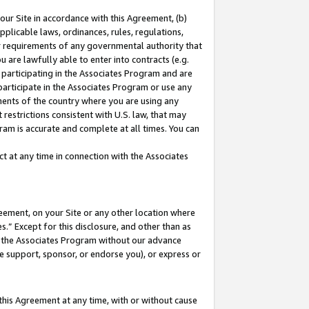
our Site in accordance with this Agreement, (b)
pplicable laws, ordinances, rules, regulations,
her requirements of any governmental authority that
u are lawfully able to enter into contracts (e.g.
 participating in the Associates Program and are
 participate in the Associates Program or use any
nments of the country where you are using any
restrictions consistent with U.S. law, that may
ram is accurate and complete at all times. You can
 at any time in connection with the Associates
eement, on your Site or any other location where
” Except for this disclosure, and other than as
in the Associates Program without our advance
we support, sponsor, or endorse you), or express or
this Agreement at any time, with or without cause