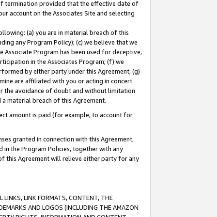
of termination provided that the effective date of
our account on the Associates Site and selecting
lowing: (a) you are in material breach of this
uding any Program Policy); (c) we believe that we
 the Associate Program has been used for deceptive,
rticipation in the Associates Program; (f) we
erformed by either party under this Agreement; (g)
ne are affiliated with you or acting in concert
or the avoidance of doubt and without limitation
d a material breach of this Agreement.
ct amount is paid (for example, to account for
enses granted in connection with this Agreement,
ed in the Program Policies, together with any
 this Agreement will relieve either party for any
 LINKS, LINK FORMATS, CONTENT, THE
RADEMARKS AND LOGOS (INCLUDING THE AMAZON