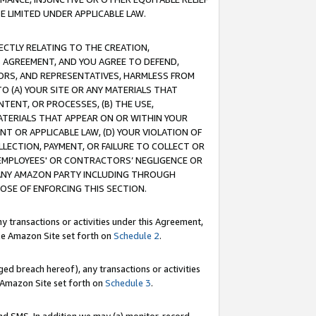
E LIMITED UNDER APPLICABLE LAW.
RECTLY RELATING TO THE CREATION,
S AGREEMENT, AND YOU AGREE TO DEFEND,
CTORS, AND REPRESENTATIVES, HARMLESS FROM
TO (A) YOUR SITE OR ANY MATERIALS THAT
TENT, OR PROCESSES, (B) THE USE,
ATERIALS THAT APPEAR ON OR WITHIN YOUR
NT OR APPLICABLE LAW, (D) YOUR VIOLATION OF
LLECTION, PAYMENT, OR FAILURE TO COLLECT OR
R EMPLOYEES' OR CONTRACTORS’ NEGLIGENCE OR
 ANY AMAZON PARTY INCLUDING THROUGH
POSE OF ENFORCING THIS SECTION.
y transactions or activities under this Agreement,
ble Amazon Site set forth on
Schedule 2
.
ed breach hereof), any transactions or activities
le Amazon Site set forth on
Schedule 3
.