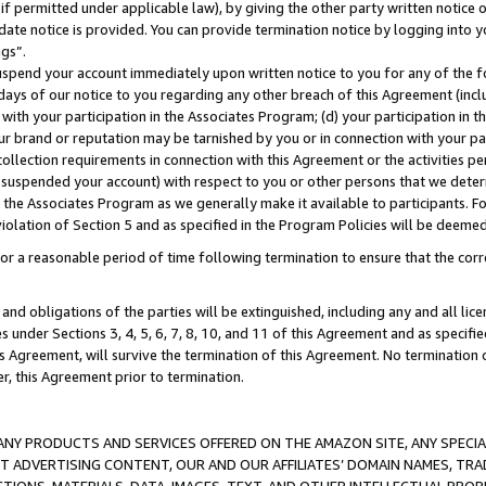
if permitted under applicable law), by giving the other party written notice 
date notice is provided. You can provide termination notice by logging into y
ings”.
spend your account immediately upon written notice to you for any of the fol
 days of our notice to you regarding any other breach of this Agreement (incl
n with your participation in the Associates Program; (d) your participation in
t our brand or reputation may be tarnished by you or in connection with your pa
ollection requirements in connection with this Agreement or the activities p
suspended your account) with respect to you or other persons that we determi
 the Associates Program as we generally make it available to participants. F
iolation of Section 5 and as specified in the Program Policies will be deeme
a reasonable period of time following termination to ensure that the corre
and obligations of the parties will be extinguished, including any and all lic
es under Sections 3, 4, 5, 6, 7, 8, 10, and 11 of this Agreement and as specifi
Agreement, will survive the termination of this Agreement. No termination of
der, this Agreement prior to termination.
NY PRODUCTS AND SERVICES OFFERED ON THE AMAZON SITE, ANY SPECIAL
CT ADVERTISING CONTENT, OUR AND OUR AFFILIATES’ DOMAIN NAMES, T