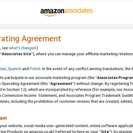
rating Agreement
s, see
what’s changed
.)
“
Associates Site
”), where you can manage your affiliate marketing relation
.
lian
,
Spanish
and
Polish
. In the event of any conflict among translations, the E
 to participate in our associate marketing program (the “
Associates Progra
m Operating Agreement (this “
Agreement
”) without change. By registering fo
d in Section 12), which are incorporated by reference (for example, our Ass
am Commission Income Statement, and Associates Program Trademark Guidel
nes, including the prohibition of customer reviews that are created, edited
ram
ur website, social media user-generated content, online software application
ring Products on amazon.co.uk) (referred to here as your “
Site
”), by placing