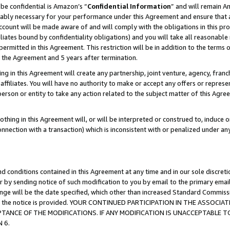
be confidential is Amazon’s “
Confidential Information
” and will remain A
nably necessary for your performance under this Agreement and ensure that a
count will be made aware of and will comply with the obligations in this prov
filiates bound by confidentiality obligations) and you will take all reasonabl
 permitted in this Agreement. This restriction will be in addition to the term
f the Agreement and 5 years after termination.
g in this Agreement will create any partnership, joint venture, agency, fran
ffiliates. You will have no authority to make or accept any offers or represent
 person or entity to take any action related to the subject matter of this Ag
thing in this Agreement will, or will be interpreted or construed to, induce 
connection with a transaction) which is inconsistent with or penalized under an
d conditions contained in this Agreement at any time and in our sole discret
r by sending notice of such modification to you by email to the primary emai
hange will be the date specified, which other than increased Standard Commi
date the notice is provided. YOUR CONTINUED PARTICIPATION IN THE ASSO
ANCE OF THE MODIFICATIONS. IF ANY MODIFICATION IS UNACCEPTABLE T
 6.