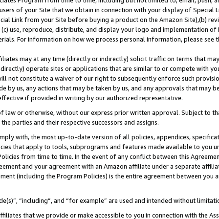
ates Program from time to time, including but not limited to, email, push, a
users of your Site that we obtain in connection with your display of Special
ial Link from your Site before buying a product on the Amazon Site),(b) revi
d (c) use, reproduce, distribute, and display your logo and implementation o
erials. For information on how we process personal information, please see t
iates may at any time (directly or indirectly) solicit traffic on terms that ma
ndirectly) operate sites or applications that are similar to or compete with your
ll not constitute a waiver of our right to subsequently enforce such provisi
e by us, any actions that may be taken by us, and any approvals that may b
 effective if provided in writing by our authorized representative.
 law or otherwise, without our express prior written approval. Subject to that
 the parties and their respective successors and assigns.
ly with, the most up-to-date version of all policies, appendices, specificati
icies that apply to tools, subprograms and features made available to you u
Policies from time to time. In the event of any conflict between this Agreeme
Agreement and your agreement with an Amazon affiliate under a separate affil
ement (including the Program Policies) is the entire agreement between you 
e(s)”, “including”, and “for example” are used and intended without limitati
ffiliates that we provide or make accessible to you in connection with the A