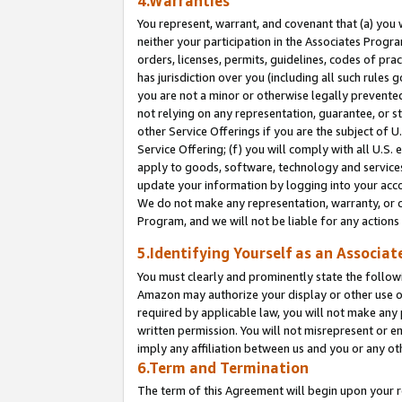
4.Warranties
You represent, warrant, and covenant that (a) you 
neither your participation in the Associates Progra
orders, licenses, permits, guidelines, codes of pr
has jurisdiction over you (including all such rules
you are not a minor or otherwise legally prevented
not relying on any representation, guarantee, or st
other Service Offerings if you are the subject of 
Service Offering; (f) you will comply with all U.S.
apply to goods, software, technology and services,
update your information by logging into your acco
We do not make any representation, warranty, or c
Program, and we will not be liable for any action
5.Identifying Yourself as an Associat
You must clearly and prominently state the followi
Amazon may authorize your display or other use of
required by applicable law, you will not make any
written permission. You will not misrepresent or e
imply any affiliation between us and you or any ot
6.Term and Termination
The term of this Agreement will begin upon your re