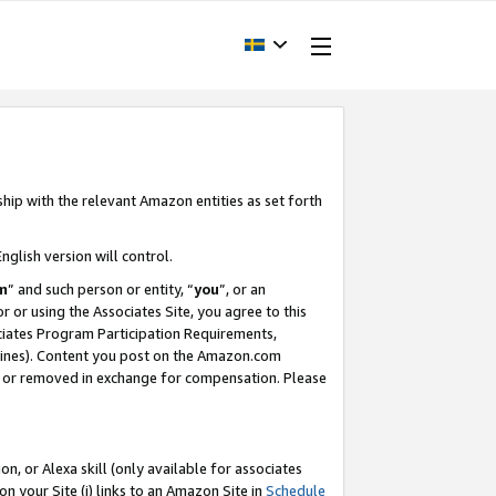
ship with the relevant Amazon entities as set forth
nglish version will control.
m
” and such person or entity, “
you
”, or an
r or using the Associates Site, you agree to this
ociates Program Participation Requirements,
ines). Content you post on the Amazon.com
, or removed in exchange for compensation. Please
, or Alexa skill (only available for associates
 on your Site (i) links to an Amazon Site in
Schedule