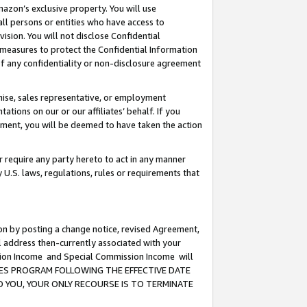
mazon’s exclusive property. You will use
ll persons or entities who have access to
ision. You will not disclose Confidential
e measures to protect the Confidential Information
s of any confidentiality or non-disclosure agreement
chise, sales representative, or employment
ations on our or our affiliates’ behalf. If you
reement, you will be deemed to have taken the action
or require any party hereto to act in any manner
y U.S. laws, regulations, rules or requirements that
ion by posting a change notice, revised Agreement,
l address then-currently associated with your
ssion Income and Special Commission Income will
CIATES PROGRAM FOLLOWING THE EFFECTIVE DATE
O YOU, YOUR ONLY RECOURSE IS TO TERMINATE