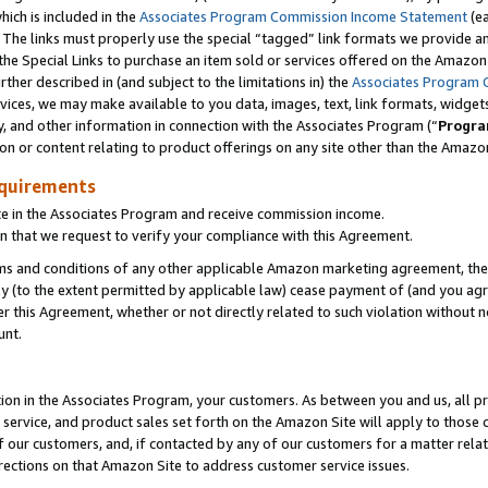
which is included in the
Associates Program Commission Income Statement
(e
). The links must properly use the special “tagged” link formats we provide 
e Special Links to purchase an item sold or services offered on the Amazon S
her described in (and subject to the limitations in) the
Associates Program 
vices, we may make available to you data, images, text, link formats, widgets,
y, and other information in connection with the Associates Program (“
Progra
ion or content relating to product offerings on any site other than the Amazon
equirements
te in the Associates Program and receive commission income.
n that we request to verify your compliance with this Agreement.
erms and conditions of any other applicable Amazon marketing agreement, then
ly (to the extent permitted by applicable law) cease payment of (and you agree
this Agreement, whether or not directly related to such violation without no
ount.
ion in the Associates Program, your customers. As between you and us, all pric
service, and product sales set forth on the Amazon Site will apply to those
f our customers, and, if contacted by any of our customers for a matter relat
rections on that Amazon Site to address customer service issues.