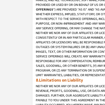
MARKS), AND ALL TECHNOLOGY, SOFTWARE, FUNC
PROVIDED OR USED BY OR ON BEHALF OF US OR 
OFFERINGS
”) ARE PROVIDED “AS IS” AND “AS 
WHETHER EXPRESS, IMPLIED, STATUTORY, OR OT
WITH RESPECT TO THE SERVICE OFFERINGS, INCL
PURPOSE, OR NON-INFRINGEMENT AND ANY WARR
ANY SERVICE OFFERING, OR MAY CHANGE THE NAT
NEITHER WE NOR ANY OF OUR AFFILIATES OR LI
CONSISTENTLY OR IN ANY PARTICULAR MANNER, 
AFFILIATES OR LICENSORS WILL BE RESPONSIBLE
OUTAGES OR SYSTEM FAILURES OR (B) ANY UNAU
IMAGES, TEXT, OR OTHER INFORMATION OR CON
SERVICE OFFERINGS WILL CREATE ANY WARRANTY 
RESPONSIBLE FOR ANY COMPENSATION, REIMBURS
SALES, GOODWILL, OR OTHER BENEFITS, (Y) AN
PROGRAM, OR (Z) ANY TERMINATION OR SUSPENS
LIMIT WARRANTIES, LIABILITIES, OR REPRESENT
8.Limitations on Liability
NEITHER WE NOR ANY OF OUR AFFILIATES OR LICE
REVENUE, PROFITS, GOODWILL, USE, OR DATA AR
DAMAGES. FURTHER, OUR AGGREGATE LIABILITY 
PAYABLE TO YOU UNDER THIS AGREEMENT IN TH
LIABILITY OCCURRED. YOU HEREBY WAIVE ANY RI