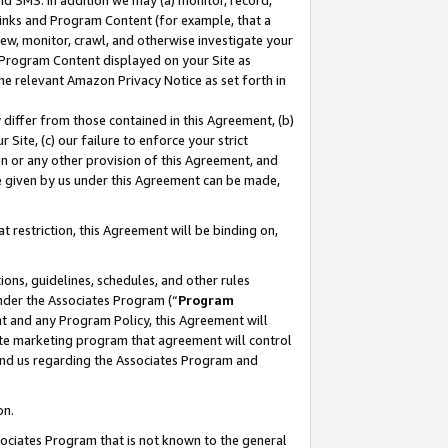
nd SMS. In addition we may (a) monitor, record,
 Links and Program Content (for example, that a
ew, monitor, crawl, and otherwise investigate your
f Program Content displayed on your Site as
he relevant Amazon Privacy Notice as set forth in
y differ from those contained in this Agreement, (b)
 Site, (c) our failure to enforce your strict
on or any other provision of this Agreement, and
e given by us under this Agreement can be made,
 restriction, this Agreement will be binding on,
ons, guidelines, schedules, and other rules
nder the Associates Program (“
Program
nt and any Program Policy, this Agreement will
iate marketing program that agreement will control
and us regarding the Associates Program and
on.
ssociates Program that is not known to the general