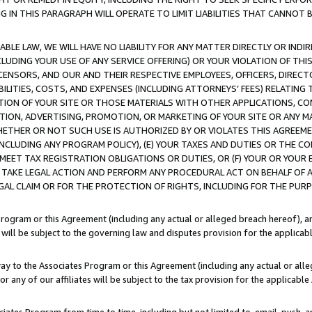
IN THIS PARAGRAPH WILL OPERATE TO LIMIT LIABILITIES THAT CANNOT B
LE LAW, WE WILL HAVE NO LIABILITY FOR ANY MATTER DIRECTLY OR INDI
CLUDING YOUR USE OF ANY SERVICE OFFERING) OR YOUR VIOLATION OF THI
LICENSORS, AND OUR AND THEIR RESPECTIVE EMPLOYEES, OFFICERS, DIRE
BILITIES, COSTS, AND EXPENSES (INCLUDING ATTORNEYS’ FEES) RELATING 
TION OF YOUR SITE OR THOSE MATERIALS WITH OTHER APPLICATIONS, CON
ION, ADVERTISING, PROMOTION, OR MARKETING OF YOUR SITE OR ANY M
 WHETHER OR NOT SUCH USE IS AUTHORIZED BY OR VIOLATES THIS AGREEME
NCLUDING ANY PROGRAM POLICY), (E) YOUR TAXES AND DUTIES OR THE CO
O MEET TAX REGISTRATION OBLIGATIONS OR DUTIES, OR (F) YOUR OR YOU
 TAKE LEGAL ACTION AND PERFORM ANY PROCEDURAL ACT ON BEHALF OF
EGAL CLAIM OR FOR THE PROTECTION OF RIGHTS, INCLUDING FOR THE PUR
Program or this Agreement (including any actual or alleged breach hereof), an
es will be subject to the governing law and disputes provision for the applica
way to the Associates Program or this Agreement (including any actual or alleg
or any of our affiliates will be subject to the tax provision for the applicab