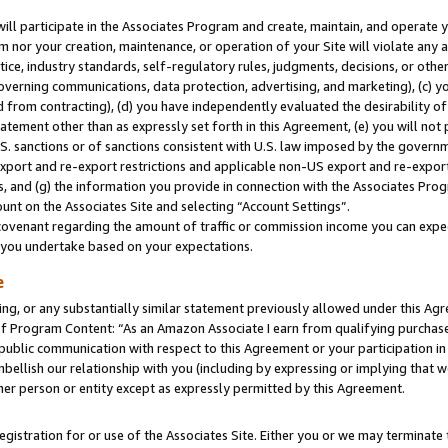
will participate in the Associates Program and create, maintain, and operate y
m nor your creation, maintenance, or operation of your Site will violate any a
actice, industry standards, self-regulatory rules, judgments, decisions, or ot
 governing communications, data protection, advertising, and marketing), (c) yo
 from contracting), (d) you have independently evaluated the desirability of
atement other than as expressly set forth in this Agreement, (e) you will not
U.S. sanctions or of sanctions consistent with U.S. law imposed by the gover
 export and re-export restrictions and applicable non-US export and re-export 
 and (g) the information you provide in connection with the Associates Prog
unt on the Associates Site and selecting “Account Settings”.
ovenant regarding the amount of traffic or commission income you can expect
s you undertake based on your expectations.
e
ng, or any substantially similar statement previously allowed under this Agr
 Program Content: “As an Amazon Associate I earn from qualifying purchases.
 public communication with respect to this Agreement or your participation 
mbellish our relationship with you (including by expressing or implying that 
her person or entity except as expressly permitted by this Agreement.
gistration for or use of the Associates Site. Either you or we may terminate 