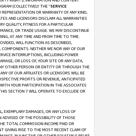
OPERTY RIGHTS, INFORMATION AND CONTENT
GRAM (COLLECTIVELY THE “
SERVICE
ANY REPRESENTATION OR WARRANTY OF ANY KIND,
ATES AND LICENSORS DISCLAIM ALL WARRANTIES
RY QUALITY, FITNESS FOR A PARTICULAR
RMANCE, OR TRADE USAGE. WE MAY DISCONTINUE
ING, AT ANY TIME AND FROM TIME TO TIME.
OVIDED, WILL FUNCTION AS DESCRIBED,
UL COMPONENTS. NEITHER WE NOR ANY OF OUR
 SERVICE INTERRUPTIONS, INCLUDING POWER
MAGE, OR LOSS OF, YOUR SITE OR ANY DATA,
 ANY OTHER PERSON OR ENTITY OR THROUGH THE
NY OF OUR AFFILIATES OR LICENSORS WILL BE
OSPECTIVE PROFITS OR REVENUE, ANTICIPATED
 WITH YOUR PARTICIPATION IN THE ASSOCIATES
THIS SECTION 7 WILL OPERATE TO EXCLUDE OR
IAL, EXEMPLARY DAMAGES, OR ANY LOSS OF
N ADVISED OF THE POSSIBILITY OF THOSE
 THE TOTAL COMMISSION INCOME PAID OR
T GIVING RISE TO THE MOST RECENT CLAIM OF
RMANCE, INJUNCTIVE OR OTHER EQUITABLE RELIEF