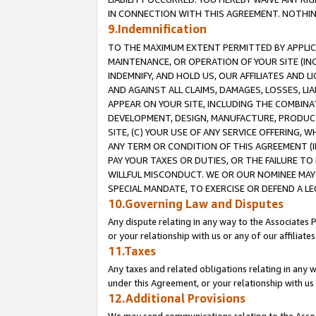
IN CONNECTION WITH THIS AGREEMENT. NOTHING 
9.Indemnification
TO THE MAXIMUM EXTENT PERMITTED BY APPLICAB
MAINTENANCE, OR OPERATION OF YOUR SITE (IN
INDEMNIFY, AND HOLD US, OUR AFFILIATES AND 
AND AGAINST ALL CLAIMS, DAMAGES, LOSSES, LIA
APPEAR ON YOUR SITE, INCLUDING THE COMBINA
DEVELOPMENT, DESIGN, MANUFACTURE, PRODUCT
SITE, (C) YOUR USE OF ANY SERVICE OFFERING,
ANY TERM OR CONDITION OF THIS AGREEMENT (I
PAY YOUR TAXES OR DUTIES, OR THE FAILURE T
WILLFUL MISCONDUCT. WE OR OUR NOMINEE MAY
SPECIAL MANDATE, TO EXERCISE OR DEFEND A L
10.Governing Law and Disputes
Any dispute relating in any way to the Associates 
or your relationship with us or any of our affiliat
11.Taxes
Any taxes and related obligations relating in any 
under this Agreement, or your relationship with us 
12.Additional Provisions