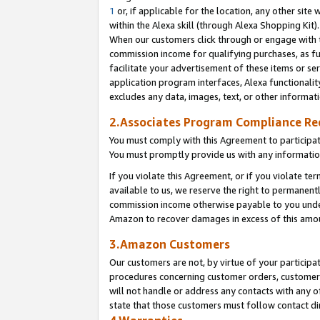
1
or, if applicable for the location, any other site 
within the Alexa skill (through Alexa Shopping Kit
When our customers click through or engage with th
commission income for qualifying purchases, as furt
facilitate your advertisement of these items or ser
application program interfaces, Alexa functionalit
excludes any data, images, text, or other informat
2.Associates Program Compliance R
You must comply with this Agreement to participa
You must promptly provide us with any informatio
If you violate this Agreement, or if you violate t
available to us, we reserve the right to permanent
commission income otherwise payable to you under 
Amazon to recover damages in excess of this am
3.Amazon Customers
Our customers are not, by virtue of your participat
procedures concerning customer orders, customer 
will not handle or address any contacts with any o
state that those customers must follow contact di