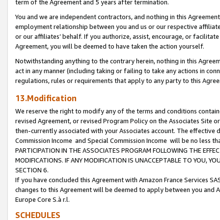
term of the Agreement and 5 years after termination.
You and we are independent contractors, and nothing in this Agreement wi
employment relationship between you and us or our respective affiliate
or our affiliates’ behalf. If you authorize, assist, encourage, or facilita
Agreement, you will be deemed to have taken the action yourself.
Notwithstanding anything to the contrary herein, nothing in this Agreeme
act in any manner (including taking or failing to take any actions in con
regulations, rules or requirements that apply to any party to this Agre
13.Modification
We reserve the right to modify any of the terms and conditions containe
revised Agreement, or revised Program Policy on the Associates Site or
then-currently associated with your Associates account. The effective d
Commission Income and Special Commission Income will be no less th
PARTICIPATION IN THE ASSOCIATES PROGRAM FOLLOWING THE EFFE
MODIFICATIONS. IF ANY MODIFICATION IS UNACCEPTABLE TO YOU, 
SECTION 6.
If you have concluded this Agreement with Amazon France Services SAS
changes to this Agreement will be deemed to apply between you and A
Europe Core S.à r.l.
SCHEDULES