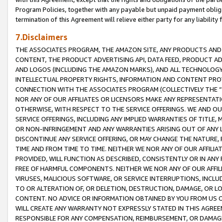
Program Policies, together with any payable but unpaid payment obliga
termination of this Agreement will relieve either party for any liability 
7.Disclaimers
THE ASSOCIATES PROGRAM, THE AMAZON SITE, ANY PRODUCTS AND SE
CONTENT, THE PRODUCT ADVERTISING API, DATA FEED, PRODUCT A
AND LOGOS (INCLUDING THE AMAZON MARKS), AND ALL TECHNOLOGY,
INTELLECTUAL PROPERTY RIGHTS, INFORMATION AND CONTENT PROVI
CONNECTION WITH THE ASSOCIATES PROGRAM (COLLECTIVELY THE “
NOR ANY OF OUR AFFILIATES OR LICENSORS MAKE ANY REPRESENTAT
OTHERWISE, WITH RESPECT TO THE SERVICE OFFERINGS. WE AND OU
SERVICE OFFERINGS, INCLUDING ANY IMPLIED WARRANTIES OF TITLE,
OR NON-INFRINGEMENT AND ANY WARRANTIES ARISING OUT OF ANY 
DISCONTINUE ANY SERVICE OFFERING, OR MAY CHANGE THE NATURE, 
TIME AND FROM TIME TO TIME. NEITHER WE NOR ANY OF OUR AFFILI
PROVIDED, WILL FUNCTION AS DESCRIBED, CONSISTENTLY OR IN ANY
FREE OF HARMFUL COMPONENTS. NEITHER WE NOR ANY OF OUR AFFILIA
VIRUSES, MALICIOUS SOFTWARE, OR SERVICE INTERRUPTIONS, INCL
TO OR ALTERATION OF, OR DELETION, DESTRUCTION, DAMAGE, OR LO
CONTENT. NO ADVICE OR INFORMATION OBTAINED BY YOU FROM US 
WILL CREATE ANY WARRANTY NOT EXPRESSLY STATED IN THIS AGREEM
RESPONSIBLE FOR ANY COMPENSATION, REIMBURSEMENT, OR DAMAGES