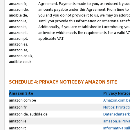
amazon.fr,
Agreement. Payments made to you, as reduced by such 
amazon.de,
amounts payable under this Agreement. From time to 
audible.de,
you and you do not provide it to us, we may (in addit
amazon.ie,
until you provide this information or otherwise satis
amazon.it,
Additionally, if you are established in Luxembourg yo
amazon.nl,
an invoice which meets the requirements for a valid V
amazon.pl,
applicable VAT.
amazon.es,
amazon.se,
amazon.co.uk,
audible.co.uk
SCHEDULE 4: PRIVACY NOTICE BY AMAZON SITE
Amazon Site
Privacy Notic
amazon.com.be
Amazon.com.be 
amazon.fr
Notice: Protect
amazon.de, audible.de
Datenschutzerk
amazon.ie
amazon.ie Priv
amazon.it
Informativa sul