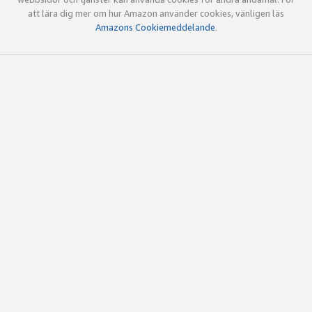
att lära dig mer om hur Amazon använder cookies, vänligen läs
Amazons Cookiemeddelande
.