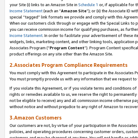
your Site (i) links to an Amazon Site in
Schedule 1
or, if applicable for 
Income Statement
(each an “
Amazon Site
”); or (ii) the Associate ID w
special “tagged” link formats we provide and comply with this Agreem
When our customers click through or engage with the Special Links to p
you can receive commission income for qualifying purchases, as further d
Income Statement
. In order to facilitate your advertisement of these i
widgets, links, marketing content, and other linking tools, application 
Associates Program (“
Program Content
”). Program Content specifical
product offerings on any site other than the Amazon Site.
2.Associates Program Compliance Requirements
You must comply with this Agreement to participate in the Associates
You must promptly provide us with any information that we request to
If you violate this Agreement, or if you violate terms and conditions 
rights or remedies available to us, we reserve the right to permanently
not be eligible to receive) any and all commission income otherwise pay
without notice and without prejudice to any right of Amazon to recove
3.Amazon Customers
Our customers are not, by virtue of your participation in the Associates
policies, and operating procedures concerning customer orders, custome
customers and may be changed at any time. You will not handle or addre