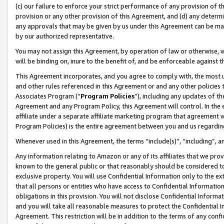
(c) our failure to enforce your strict performance of any provision of t
provision or any other provision of this Agreement, and (d) any determ
any approvals that may be given by us under this Agreement can be made,
by our authorized representative.
You may not assign this Agreement, by operation of law or otherwise, wi
will be binding on, inure to the benefit of, and be enforceable against t
This Agreement incorporates, and you agree to comply with, the most up-
and other rules referenced in this Agreement or and any other policies
Associates Program (“
Program Policies
”), including any updates of th
Agreement and any Program Policy, this Agreement will control. In th
affiliate under a separate affiliate marketing program that agreement 
Program Policies) is the entire agreement between you and us regardin
Whenever used in this Agreement, the terms “include(s)”, “including”, 
Any information relating to Amazon or any of its affiliates that we pro
known to the general public or that reasonably should be considered to
exclusive property. You will use Confidential Information only to the
that all persons or entities who have access to Confidential Informatio
obligations in this provision. You will not disclose Confidential Informa
and you will take all reasonable measures to protect the Confidential In
Agreement. This restriction will be in addition to the terms of any con