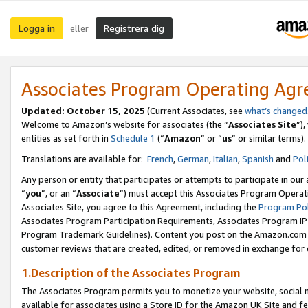
Logga in
Registrera dig
eller
Associates Program Operating Ag
Updated:
October 15, 2025
(Current Associates, see
what’s changed
Welcome to Amazon’s website for associates (the “
Associates Site
”)
entities as set forth in
Schedule 1
(“
Amazon
” or “
us
” or similar terms).
Translations are available for:
French
,
German
,
Italian
,
Spanish
and
Pol
Any person or entity that participates or attempts to participate in ou
“
you
”, or an “
Associate
”) must accept this Associates Program Operat
Associates Site, you agree to this Agreement, including the
Program Pol
Associates Program Participation Requirements, Associates Program I
Program Trademark Guidelines). Content you post on the Amazon.com w
customer reviews that are created, edited, or removed in exchange for 
1.Description of the Associates Program
The Associates Program permits you to monetize your website, social me
available for associates using a Store ID for the Amazon UK Site
and fe