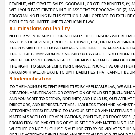
REVENUE, ANTICIPATED SALES, GOODWILL, OR OTHER BENEFITS, (Y
WITH YOUR PARTICIPATION IN THE ASSOCIATES PROGRAM, OR (Z) AN
PROGRAM. NOTHING IN THIS SECTION 7 WILL OPERATE TO EXCLUDE O
EXCLUDED OR LIMITED UNDER APPLICABLE LAW.
8.Limitations on Liability
NEITHER WE NOR ANY OF OUR AFFILIATES OR LICENSORS WILL BE LIAB
ANY LOSS OF REVENUE, PROFITS, GOODWILL, USE, OR DATA ARISING 
THE POSSIBILITY OF THOSE DAMAGES. FURTHER, OUR AGGREGATE LIA
THE TOTAL COMMISSION INCOME PAID OR PAYABLE TO YOU UNDER T
WHICH THE EVENT GIVING RISE TO THE MOST RECENT CLAIM OF LIABI
THE RIGHT TO SEEK SPECIFIC PERFORMANCE, INJUNCTIVE OR OTHER 
PARAGRAPH WILL OPERATE TO LIMIT LIABILITIES THAT CANNOT BE LI
9.Indemnification
TO THE MAXIMUM EXTENT PERMITTED BY APPLICABLE LAW, WE WILL HA
CREATION, MAINTENANCE, OR OPERATION OF YOUR SITE (INCLUDING 
AND YOU AGREE TO DEFEND, INDEMNIFY, AND HOLD US, OUR AFFILIAT
DIRECTORS, AND REPRESENTATIVES, HARMLESS FROM AND AGAINST ALL
ATTORNEYS’ FEES) RELATING TO (A) YOUR SITE OR ANY MATERIALS 
MATERIALS WITH OTHER APPLICATIONS, CONTENT, OR PROCESSES, (
PROMOTION, OR MARKETING OF YOUR SITE OR ANY MATERIALS THAT A
WHETHER OR NOT SUCH USE IS AUTHORIZED BY OR VIOLATES THIS A
OF THIS AGREEMENT (INCLUDING ANY PROGRAM POLICY), (E) YOUR TA