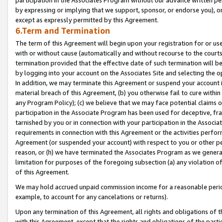
by expressing or implying that we support, sponsor, or endorse you), or
except as expressly permitted by this Agreement.
6.Term and Termination
The term of this Agreement will begin upon your registration for or use
with or without cause (automatically and without recourse to the courts,
termination provided that the effective date of such termination will b
by logging into your account on the Associates Site and selecting the o
In addition, we may terminate this Agreement or suspend your account i
material breach of this Agreement, (b) you otherwise fail to cure withi
any Program Policy); (c) we believe that we may face potential claims or
participation in the Associate Program has been used for deceptive, frau
tarnished by you or in connection with your participation in the Associ
requirements in connection with this Agreement or the activities perfo
Agreement (or suspended your account) with respect to you or other per
reason, or (h) we have terminated the Associates Program as we general
limitation for purposes of the foregoing subsection (a) any violation o
of this Agreement.
We may hold accrued unpaid commission income for a reasonable period 
example, to account for any cancelations or returns).
Upon any termination of this Agreement, all rights and obligations of th
with this Agreement, except that the rights and obligations of the partie