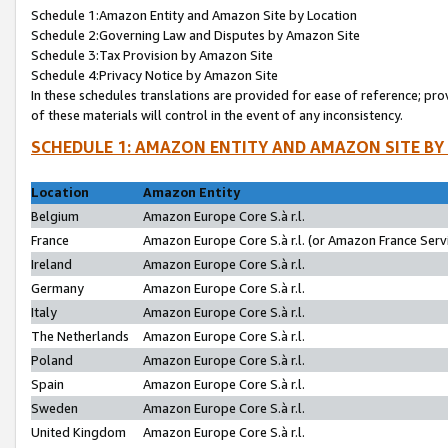
Schedule 1:Amazon Entity and Amazon Site by Location
Schedule 2:Governing Law and Disputes by Amazon Site
Schedule 3:Tax Provision by Amazon Site
Schedule 4:Privacy Notice by Amazon Site
In these schedules translations are provided for ease of reference; pro
of these materials will control in the event of any inconsistency.
SCHEDULE 1: AMAZON ENTITY AND AMAZON SITE BY
Location
Amazon Entity
Belgium
Amazon Europe Core S.à r.l.
France
Amazon Europe Core S.à r.l. (or Amazon France Servi
Ireland
Amazon Europe Core S.à r.l.
Germany
Amazon Europe Core S.à r.l.
Italy
Amazon Europe Core S.à r.l.
The Netherlands
Amazon Europe Core S.à r.l.
Poland
Amazon Europe Core S.à r.l.
Spain
Amazon Europe Core S.à r.l.
Sweden
Amazon Europe Core S.à r.l.
United Kingdom
Amazon Europe Core S.à r.l.