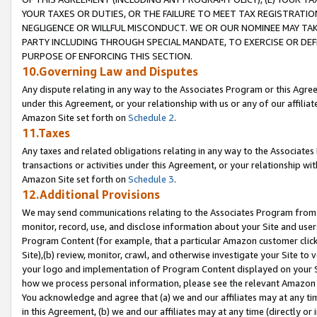
YOUR TAXES OR DUTIES, OR THE FAILURE TO MEET TAX REGISTRATIO
NEGLIGENCE OR WILLFUL MISCONDUCT. WE OR OUR NOMINEE MAY TA
PARTY INCLUDING THROUGH SPECIAL MANDATE, TO EXERCISE OR DEF
PURPOSE OF ENFORCING THIS SECTION.
10.Governing Law and Disputes
Any dispute relating in any way to the Associates Program or this Agree
under this Agreement, or your relationship with us or any of our affilia
Amazon Site set forth on
Schedule 2
.
11.Taxes
Any taxes and related obligations relating in any way to the Associate
transactions or activities under this Agreement, or your relationship with
Amazon Site set forth on
Schedule 3
.
12.Additional Provisions
We may send communications relating to the Associates Program from tim
monitor, record, use, and disclose information about your Site and user
Program Content (for example, that a particular Amazon customer clic
Site),(b) review, monitor, crawl, and otherwise investigate your Site to 
your logo and implementation of Program Content displayed on your Sit
how we process personal information, please see the relevant Amazon P
You acknowledge and agree that (a) we and our affiliates may at any time
in this Agreement, (b) we and our affiliates may at any time (directly or 