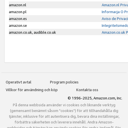
amazon.nl
Amazon.nl Priv
amazon.pl
Informacja O P
amazon.es
Aviso de Priva
amazon.se
Integritetsmed
amazon.co.uk, audible.co.uk
Amazon.co.uk P
Operativt avtal
Program policies
Villkor för användning och köp
Kontakta oss
© 1996-2025, Amazon.com, Inc.
På denna webbsida använder vi cookies och liknande verktyg
(gemensamt benämnt såsom "cookies") för att tillhandahålla dig
tjänster, inklusive för att autentisera dig, bevara dina inställningar,
förbättra säkerheten och leverera innehåll. Andra Amazon-
webbsidor och tjänster kan använda cookies för andra ändamål. För