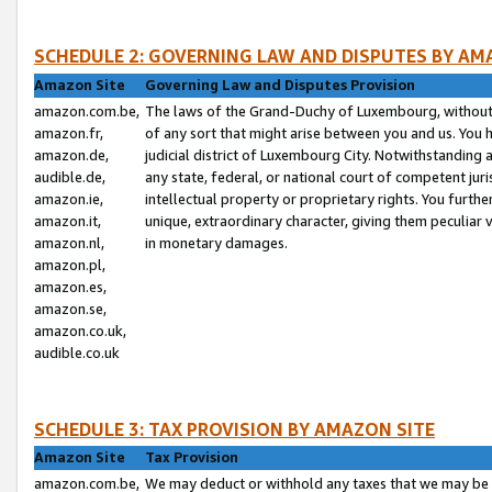
SCHEDULE 2: GOVERNING LAW AND DISPUTES BY AM
Amazon Site
Governing Law and Disputes Provision
amazon.com.be,
The laws of the Grand-Duchy of Luxembourg, without r
amazon.fr,
of any sort that might arise between you and us. You h
amazon.de,
judicial district of Luxembourg City. Notwithstanding a
audible.de,
any state, federal, or national court of competent juri
amazon.ie,
intellectual property or proprietary rights. You furth
amazon.it,
unique, extraordinary character, giving them peculiar
amazon.nl,
in monetary damages.
amazon.pl,
amazon.es,
amazon.se,
amazon.co.uk,
audible.co.uk
SCHEDULE 3: TAX PROVISION BY AMAZON SITE
Amazon Site
Tax Provision
amazon.com.be,
We may deduct or withhold any taxes that we may be 