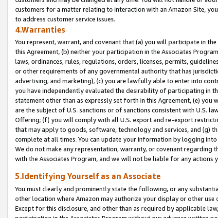
customers for a matter relating to interaction with an Amazon Site, yo
to address customer service issues.
4.Warranties
You represent, warrant, and covenant that (a) you will participate in t
this Agreement, (b) neither your participation in the Associates Program
laws, ordinances, rules, regulations, orders, licenses, permits, guidelin
or other requirements of any governmental authority that has jurisdicti
advertising, and marketing), (c) you are lawfully able to enter into cont
you have independently evaluated the desirability of participating in t
statement other than as expressly set forth in this Agreement, (e) you w
are the subject of U.S. sanctions or of sanctions consistent with U.S.
Offering; (f) you will comply with all U.S. export and re-export restric
that may apply to goods, software, technology and services, and (g) th
complete at all times. You can update your information by logging into 
We do not make any representation, warranty, or covenant regarding th
with the Associates Program, and we will not be liable for any actions
5.Identifying Yourself as an Associate
You must clearly and prominently state the following, or any substanti
other location where Amazon may authorize your display or other use 
Except for this disclosure, and other than as required by applicable la
participation in the Associates Program without our advance written per