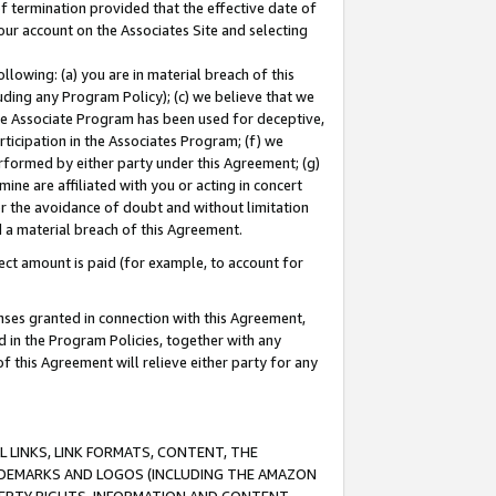
of termination provided that the effective date of
our account on the Associates Site and selecting
lowing: (a) you are in material breach of this
uding any Program Policy); (c) we believe that we
 the Associate Program has been used for deceptive,
rticipation in the Associates Program; (f) we
erformed by either party under this Agreement; (g)
ne are affiliated with you or acting in concert
or the avoidance of doubt and without limitation
d a material breach of this Agreement.
ct amount is paid (for example, to account for
enses granted in connection with this Agreement,
ed in the Program Policies, together with any
 this Agreement will relieve either party for any
 LINKS, LINK FORMATS, CONTENT, THE
RADEMARKS AND LOGOS (INCLUDING THE AMAZON