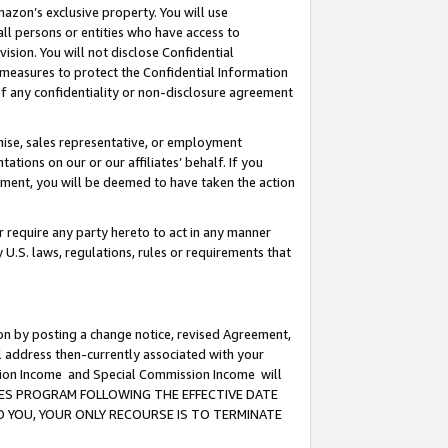
mazon’s exclusive property. You will use
ll persons or entities who have access to
ision. You will not disclose Confidential
e measures to protect the Confidential Information
s of any confidentiality or non-disclosure agreement
chise, sales representative, or employment
ations on our or our affiliates’ behalf. If you
reement, you will be deemed to have taken the action
or require any party hereto to act in any manner
y U.S. laws, regulations, rules or requirements that
ion by posting a change notice, revised Agreement,
l address then-currently associated with your
ssion Income and Special Commission Income will
CIATES PROGRAM FOLLOWING THE EFFECTIVE DATE
O YOU, YOUR ONLY RECOURSE IS TO TERMINATE