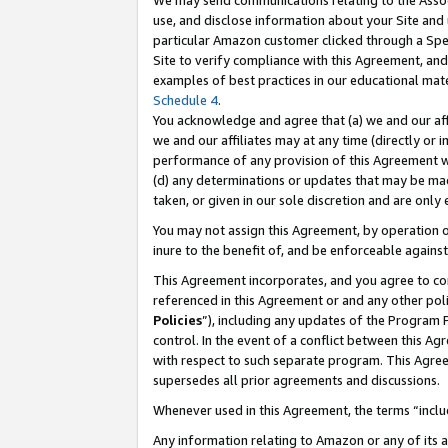
We may send communications relating to the Associ
use, and disclose information about your Site and 
particular Amazon customer clicked through a Spec
Site to verify compliance with this Agreement, an
examples of best practices in our educational mat
Schedule 4
.
You acknowledge and agree that (a) we and our affil
we and our affiliates may at any time (directly or i
performance of any provision of this Agreement wi
(d) any determinations or updates that may be mad
taken, or given in our sole discretion and are only
You may not assign this Agreement, by operation of
inure to the benefit of, and be enforceable against
This Agreement incorporates, and you agree to comp
referenced in this Agreement or and any other pol
Policies
”), including any updates of the Program 
control. In the event of a conflict between this 
with respect to such separate program. This Agre
supersedes all prior agreements and discussions.
Whenever used in this Agreement, the terms “includ
Any information relating to Amazon or any of its a