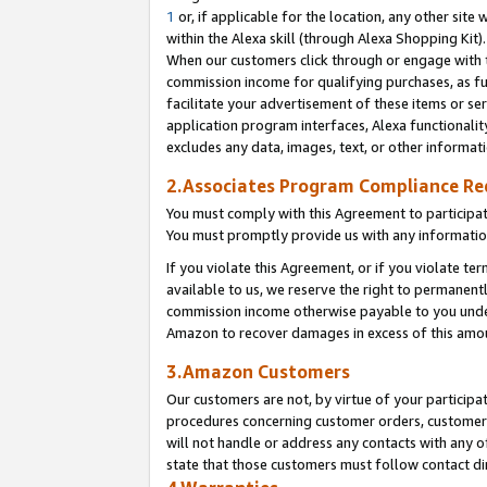
1
or, if applicable for the location, any other site 
within the Alexa skill (through Alexa Shopping Kit
When our customers click through or engage with th
commission income for qualifying purchases, as furt
facilitate your advertisement of these items or ser
application program interfaces, Alexa functionalit
excludes any data, images, text, or other informat
2.Associates Program Compliance R
You must comply with this Agreement to participa
You must promptly provide us with any informatio
If you violate this Agreement, or if you violate t
available to us, we reserve the right to permanent
commission income otherwise payable to you under 
Amazon to recover damages in excess of this am
3.Amazon Customers
Our customers are not, by virtue of your participat
procedures concerning customer orders, customer 
will not handle or address any contacts with any o
state that those customers must follow contact di