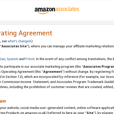
rating Agreement
s, see
what’s changed
.)
“
Associates Site
”), where you can manage your affiliate marketing relation
.
lian
,
Spanish
and
Polish
. In the event of any conflict among translations, the E
 to participate in our associate marketing program (the “
Associates Progra
m Operating Agreement (this “
Agreement
”) without change. By registering fo
d in Section 12), which are incorporated by reference (for example, our Ass
am Commission Income Statement, and Associates Program Trademark Guidel
nes, including the prohibition of customer reviews that are created, edited
ram
ur website, social media user-generated content, online software application
ring Products on amazon.co.uk) (referred to here as your “
Site
”), by placing