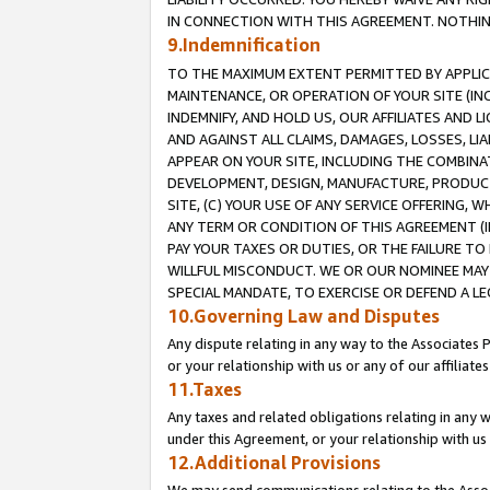
IN CONNECTION WITH THIS AGREEMENT. NOTHING 
9.Indemnification
TO THE MAXIMUM EXTENT PERMITTED BY APPLICAB
MAINTENANCE, OR OPERATION OF YOUR SITE (IN
INDEMNIFY, AND HOLD US, OUR AFFILIATES AND 
AND AGAINST ALL CLAIMS, DAMAGES, LOSSES, LIA
APPEAR ON YOUR SITE, INCLUDING THE COMBINA
DEVELOPMENT, DESIGN, MANUFACTURE, PRODUCT
SITE, (C) YOUR USE OF ANY SERVICE OFFERING,
ANY TERM OR CONDITION OF THIS AGREEMENT (I
PAY YOUR TAXES OR DUTIES, OR THE FAILURE T
WILLFUL MISCONDUCT. WE OR OUR NOMINEE MAY
SPECIAL MANDATE, TO EXERCISE OR DEFEND A L
10.Governing Law and Disputes
Any dispute relating in any way to the Associates 
or your relationship with us or any of our affiliat
11.Taxes
Any taxes and related obligations relating in any 
under this Agreement, or your relationship with us 
12.Additional Provisions