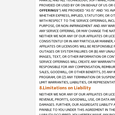
MARKS), AND ALL TECHNOLOGY, SOFTWARE, FUNC
PROVIDED OR USED BY OR ON BEHALF OF US OR 
OFFERINGS
”) ARE PROVIDED “AS IS” AND “AS 
WHETHER EXPRESS, IMPLIED, STATUTORY, OR OT
WITH RESPECT TO THE SERVICE OFFERINGS, INCL
PURPOSE, OR NON-INFRINGEMENT AND ANY WARR
ANY SERVICE OFFERING, OR MAY CHANGE THE NAT
NEITHER WE NOR ANY OF OUR AFFILIATES OR LI
CONSISTENTLY OR IN ANY PARTICULAR MANNER, 
AFFILIATES OR LICENSORS WILL BE RESPONSIBLE
OUTAGES OR SYSTEM FAILURES OR (B) ANY UNAU
IMAGES, TEXT, OR OTHER INFORMATION OR CON
SERVICE OFFERINGS WILL CREATE ANY WARRANTY 
RESPONSIBLE FOR ANY COMPENSATION, REIMBURS
SALES, GOODWILL, OR OTHER BENEFITS, (Y) AN
PROGRAM, OR (Z) ANY TERMINATION OR SUSPENS
LIMIT WARRANTIES, LIABILITIES, OR REPRESENT
8.Limitations on Liability
NEITHER WE NOR ANY OF OUR AFFILIATES OR LICE
REVENUE, PROFITS, GOODWILL, USE, OR DATA AR
DAMAGES. FURTHER, OUR AGGREGATE LIABILITY 
PAYABLE TO YOU UNDER THIS AGREEMENT IN TH
LIABILITY OCCURRED. YOU HEREBY WAIVE ANY RI