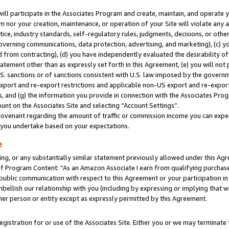
will participate in the Associates Program and create, maintain, and operate y
m nor your creation, maintenance, or operation of your Site will violate any a
actice, industry standards, self-regulatory rules, judgments, decisions, or ot
 governing communications, data protection, advertising, and marketing), (c) yo
 from contracting), (d) you have independently evaluated the desirability of
atement other than as expressly set forth in this Agreement, (e) you will not
U.S. sanctions or of sanctions consistent with U.S. law imposed by the gover
 export and re-export restrictions and applicable non-US export and re-export 
 and (g) the information you provide in connection with the Associates Prog
unt on the Associates Site and selecting “Account Settings”.
ovenant regarding the amount of traffic or commission income you can expect
s you undertake based on your expectations.
e
ng, or any substantially similar statement previously allowed under this Agr
 Program Content: “As an Amazon Associate I earn from qualifying purchases.
 public communication with respect to this Agreement or your participation 
mbellish our relationship with you (including by expressing or implying that 
her person or entity except as expressly permitted by this Agreement.
gistration for or use of the Associates Site. Either you or we may terminate 