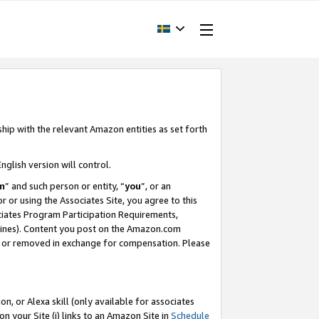
ship with the relevant Amazon entities as set forth
nglish version will control.
m
” and such person or entity, “
you
”, or an
r or using the Associates Site, you agree to this
ociates Program Participation Requirements,
ines). Content you post on the Amazon.com
, or removed in exchange for compensation. Please
, or Alexa skill (only available for associates
 on your Site (i) links to an Amazon Site in
Schedule