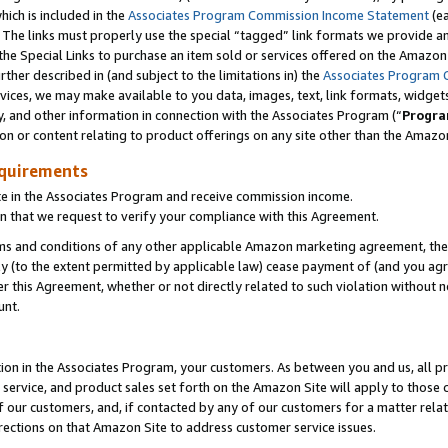
which is included in the
Associates Program Commission Income Statement
(e
). The links must properly use the special “tagged” link formats we provide 
e Special Links to purchase an item sold or services offered on the Amazon S
her described in (and subject to the limitations in) the
Associates Program 
vices, we may make available to you data, images, text, link formats, widgets,
y, and other information in connection with the Associates Program (“
Progra
ion or content relating to product offerings on any site other than the Amazon
equirements
te in the Associates Program and receive commission income.
n that we request to verify your compliance with this Agreement.
erms and conditions of any other applicable Amazon marketing agreement, then
ly (to the extent permitted by applicable law) cease payment of (and you agree
this Agreement, whether or not directly related to such violation without no
ount.
ion in the Associates Program, your customers. As between you and us, all pric
service, and product sales set forth on the Amazon Site will apply to those
f our customers, and, if contacted by any of our customers for a matter relat
rections on that Amazon Site to address customer service issues.