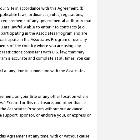
our Site in accordance with this Agreement, (b)
pplicable laws, ordinances, rules, regulations,
her requirements of any governmental authority that
u are lawfully able to enter into contracts (e.g.
 participating in the Associates Program and are
 participate in the Associates Program or use any
nments of the country where you are using any
restrictions consistent with U.S. law, that may
ram is accurate and complete at all times. You can
 at any time in connection with the Associates
eement, on your Site or any other location where
” Except for this disclosure, and other than as
in the Associates Program without our advance
we support, sponsor, or endorse you), or express or
this Agreement at any time, with or without cause