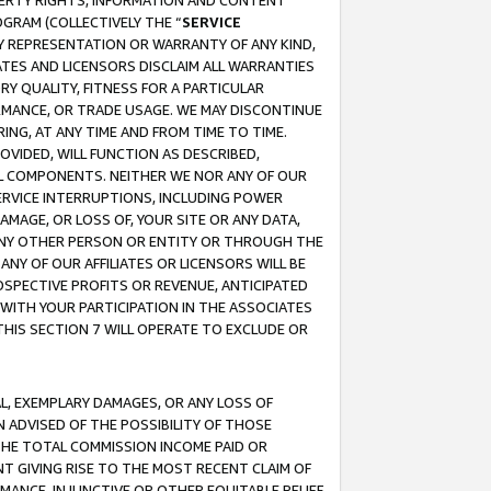
OPERTY RIGHTS, INFORMATION AND CONTENT
GRAM (COLLECTIVELY THE “
SERVICE
ANY REPRESENTATION OR WARRANTY OF ANY KIND,
ATES AND LICENSORS DISCLAIM ALL WARRANTIES
RY QUALITY, FITNESS FOR A PARTICULAR
RMANCE, OR TRADE USAGE. WE MAY DISCONTINUE
ING, AT ANY TIME AND FROM TIME TO TIME.
OVIDED, WILL FUNCTION AS DESCRIBED,
UL COMPONENTS. NEITHER WE NOR ANY OF OUR
 SERVICE INTERRUPTIONS, INCLUDING POWER
MAGE, OR LOSS OF, YOUR SITE OR ANY DATA,
 ANY OTHER PERSON OR ENTITY OR THROUGH THE
NY OF OUR AFFILIATES OR LICENSORS WILL BE
OSPECTIVE PROFITS OR REVENUE, ANTICIPATED
 WITH YOUR PARTICIPATION IN THE ASSOCIATES
THIS SECTION 7 WILL OPERATE TO EXCLUDE OR
IAL, EXEMPLARY DAMAGES, OR ANY LOSS OF
N ADVISED OF THE POSSIBILITY OF THOSE
 THE TOTAL COMMISSION INCOME PAID OR
T GIVING RISE TO THE MOST RECENT CLAIM OF
RMANCE, INJUNCTIVE OR OTHER EQUITABLE RELIEF