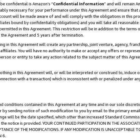
be confidential is Amazon’s “
Confidential Information
” and will remain A
nably necessary for your performance under this Agreement and ensure that a
count will be made aware of and will comply with the obligations in this prov
filiates bound by confidentiality obligations) and you will take all reasonabl
 permitted in this Agreement. This restriction will be in addition to the term
f the Agreement and 5 years after termination.
g in this Agreement will create any partnership, joint venture, agency, fran
ffiliates. You will have no authority to make or accept any offers or represent
 person or entity to take any action related to the subject matter of this Ag
thing in this Agreement will, or will be interpreted or construed to, induce 
connection with a transaction) which is inconsistent with or penalized under an
d conditions contained in this Agreement at any time and in our sole discret
r by sending notice of such modification to you by email to the primary emai
hange will be the date specified, which other than increased Standard Commi
date the notice is provided. YOUR CONTINUED PARTICIPATION IN THE ASSO
ANCE OF THE MODIFICATIONS. IF ANY MODIFICATION IS UNACCEPTABLE T
 6.