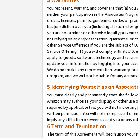
4.Warranties
You represent, warrant, and covenant that (a) you 
neither your participation in the Associates Progra
orders, licenses, permits, guidelines, codes of pr
has jurisdiction over you (including all such rules
you are not a minor or otherwise legally prevented
not relying on any representation, guarantee, or st
other Service Offerings if you are the subject of 
Service Offering; (f) you will comply with all U.S.
apply to goods, software, technology and services,
update your information by logging into your acco
We do not make any representation, warranty, or c
Program, and we will not be liable for any action
5.Identifying Yourself as an Associat
You must clearly and prominently state the followi
Amazon may authorize your display or other use of
required by applicable law, you will not make any
written permission. You will not misrepresent or e
imply any affiliation between us and you or any ot
6.Term and Termination
The term of this Agreement will begin upon your re