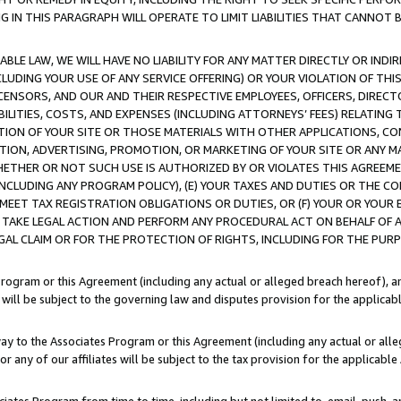
IN THIS PARAGRAPH WILL OPERATE TO LIMIT LIABILITIES THAT CANNOT B
LE LAW, WE WILL HAVE NO LIABILITY FOR ANY MATTER DIRECTLY OR INDI
CLUDING YOUR USE OF ANY SERVICE OFFERING) OR YOUR VIOLATION OF THI
LICENSORS, AND OUR AND THEIR RESPECTIVE EMPLOYEES, OFFICERS, DIRE
BILITIES, COSTS, AND EXPENSES (INCLUDING ATTORNEYS’ FEES) RELATING 
TION OF YOUR SITE OR THOSE MATERIALS WITH OTHER APPLICATIONS, CON
ION, ADVERTISING, PROMOTION, OR MARKETING OF YOUR SITE OR ANY M
 WHETHER OR NOT SUCH USE IS AUTHORIZED BY OR VIOLATES THIS AGREEME
NCLUDING ANY PROGRAM POLICY), (E) YOUR TAXES AND DUTIES OR THE CO
O MEET TAX REGISTRATION OBLIGATIONS OR DUTIES, OR (F) YOUR OR YOU
 TAKE LEGAL ACTION AND PERFORM ANY PROCEDURAL ACT ON BEHALF OF
EGAL CLAIM OR FOR THE PROTECTION OF RIGHTS, INCLUDING FOR THE PUR
Program or this Agreement (including any actual or alleged breach hereof), an
es will be subject to the governing law and disputes provision for the applica
way to the Associates Program or this Agreement (including any actual or alleg
or any of our affiliates will be subject to the tax provision for the applicab