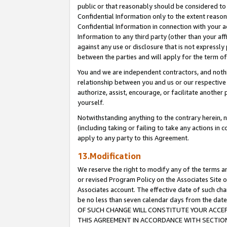
public or that reasonably should be considered to 
Confidential Information only to the extent reaso
Confidential Information in connection with your ac
Information to any third party (other than your af
against any use or disclosure that is not expressly
between the parties and will apply for the term o
You and we are independent contractors, and nothin
relationship between you and us or our respective a
authorize, assist, encourage, or facilitate another
yourself.
Notwithstanding anything to the contrary herein, no
(including taking or failing to take any actions in 
apply to any party to this Agreement.
13.Modification
We reserve the right to modify any of the terms an
or revised Program Policy on the Associates Site o
Associates account. The effective date of such c
be no less than seven calendar days from the 
OF SUCH CHANGE WILL CONSTITUTE YOUR ACCEPT
THIS AGREEMENT IN ACCORDANCE WITH SECTION