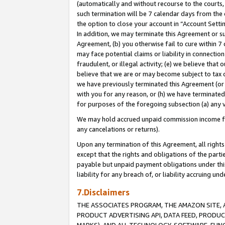
(automatically and without recourse to the courts, 
such termination will be 7 calendar days from the 
the option to close your account in “Account Sett
In addition, we may terminate this Agreement or su
Agreement, (b) you otherwise fail to cure within 7
may face potential claims or liability in connectio
fraudulent, or illegal activity; (e) we believe tha
believe that we are or may become subject to tax c
we have previously terminated this Agreement (or 
with you for any reason, or (h) we have terminated
for purposes of the foregoing subsection (a) any v
We may hold accrued unpaid commission income for 
any cancelations or returns).
Upon any termination of this Agreement, all rights 
except that the rights and obligations of the parti
payable but unpaid payment obligations under this 
liability for any breach of, or liability accruing un
7.Disclaimers
THE ASSOCIATES PROGRAM, THE AMAZON SITE, A
PRODUCT ADVERTISING API, DATA FEED, PRODU