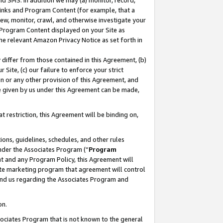
nd SMS. In addition we may (a) monitor, record,
 Links and Program Content (for example, that a
ew, monitor, crawl, and otherwise investigate your
f Program Content displayed on your Site as
he relevant Amazon Privacy Notice as set forth in
y differ from those contained in this Agreement, (b)
 Site, (c) our failure to enforce your strict
on or any other provision of this Agreement, and
e given by us under this Agreement can be made,
 restriction, this Agreement will be binding on,
ons, guidelines, schedules, and other rules
nder the Associates Program (“
Program
nt and any Program Policy, this Agreement will
iate marketing program that agreement will control
and us regarding the Associates Program and
on.
ssociates Program that is not known to the general