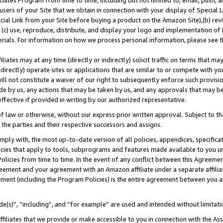
ates Program from time to time, including but not limited to, email, push, a
users of your Site that we obtain in connection with your display of Special
ial Link from your Site before buying a product on the Amazon Site),(b) revi
d (c) use, reproduce, distribute, and display your logo and implementation o
erials. For information on how we process personal information, please see t
iates may at any time (directly or indirectly) solicit traffic on terms that ma
ndirectly) operate sites or applications that are similar to or compete with your
ll not constitute a waiver of our right to subsequently enforce such provisi
e by us, any actions that may be taken by us, and any approvals that may b
 effective if provided in writing by our authorized representative.
 law or otherwise, without our express prior written approval. Subject to that
 the parties and their respective successors and assigns.
ly with, the most up-to-date version of all policies, appendices, specificati
icies that apply to tools, subprograms and features made available to you u
Policies from time to time. In the event of any conflict between this Agreeme
Agreement and your agreement with an Amazon affiliate under a separate affil
ement (including the Program Policies) is the entire agreement between you 
e(s)”, “including”, and “for example” are used and intended without limitati
ffiliates that we provide or make accessible to you in connection with the A