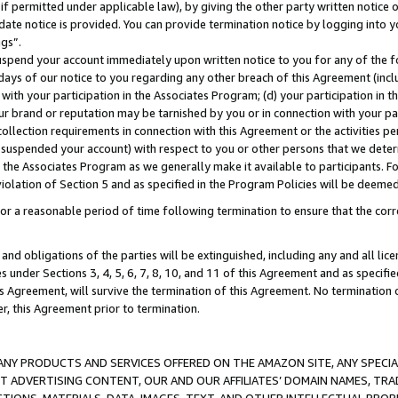
if permitted under applicable law), by giving the other party written notice 
date notice is provided. You can provide termination notice by logging into y
ings”.
spend your account immediately upon written notice to you for any of the fol
 days of our notice to you regarding any other breach of this Agreement (incl
n with your participation in the Associates Program; (d) your participation in
t our brand or reputation may be tarnished by you or in connection with your pa
ollection requirements in connection with this Agreement or the activities p
suspended your account) with respect to you or other persons that we determi
 the Associates Program as we generally make it available to participants. F
iolation of Section 5 and as specified in the Program Policies will be deeme
a reasonable period of time following termination to ensure that the corre
and obligations of the parties will be extinguished, including any and all lic
es under Sections 3, 4, 5, 6, 7, 8, 10, and 11 of this Agreement and as specifi
Agreement, will survive the termination of this Agreement. No termination of
der, this Agreement prior to termination.
NY PRODUCTS AND SERVICES OFFERED ON THE AMAZON SITE, ANY SPECIAL
CT ADVERTISING CONTENT, OUR AND OUR AFFILIATES’ DOMAIN NAMES, T