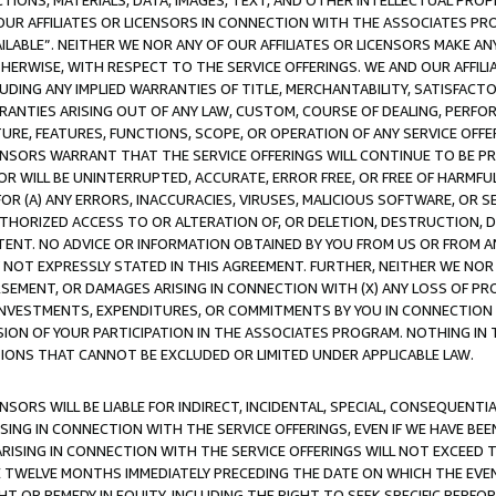
TIONS, MATERIALS, DATA, IMAGES, TEXT, AND OTHER INTELLECTUAL PR
OUR AFFILIATES OR LICENSORS IN CONNECTION WITH THE ASSOCIATES PRO
AVAILABLE”. NEITHER WE NOR ANY OF OUR AFFILIATES OR LICENSORS MAKE 
HERWISE, WITH RESPECT TO THE SERVICE OFFERINGS. WE AND OUR AFFILI
UDING ANY IMPLIED WARRANTIES OF TITLE, MERCHANTABILITY, SATISFACTO
ANTIES ARISING OUT OF ANY LAW, CUSTOM, COURSE OF DEALING, PERFO
URE, FEATURES, FUNCTIONS, SCOPE, OR OPERATION OF ANY SERVICE OFFER
CENSORS WARRANT THAT THE SERVICE OFFERINGS WILL CONTINUE TO BE PR
OR WILL BE UNINTERRUPTED, ACCURATE, ERROR FREE, OR FREE OF HARMF
 FOR (A) ANY ERRORS, INACCURACIES, VIRUSES, MALICIOUS SOFTWARE, OR
THORIZED ACCESS TO OR ALTERATION OF, OR DELETION, DESTRUCTION, DA
TENT. NO ADVICE OR INFORMATION OBTAINED BY YOU FROM US OR FROM
NOT EXPRESSLY STATED IN THIS AGREEMENT. FURTHER, NEITHER WE NOR A
EMENT, OR DAMAGES ARISING IN CONNECTION WITH (X) ANY LOSS OF PR
Y INVESTMENTS, EXPENDITURES, OR COMMITMENTS BY YOU IN CONNECTION
ION OF YOUR PARTICIPATION IN THE ASSOCIATES PROGRAM. NOTHING IN 
ATIONS THAT CANNOT BE EXCLUDED OR LIMITED UNDER APPLICABLE LAW.
NSORS WILL BE LIABLE FOR INDIRECT, INCIDENTAL, SPECIAL, CONSEQUENT
ISING IN CONNECTION WITH THE SERVICE OFFERINGS, EVEN IF WE HAVE BEE
ARISING IN CONNECTION WITH THE SERVICE OFFERINGS WILL NOT EXCEED
E TWELVE MONTHS IMMEDIATELY PRECEDING THE DATE ON WHICH THE EVEN
GHT OR REMEDY IN EQUITY, INCLUDING THE RIGHT TO SEEK SPECIFIC PERFO