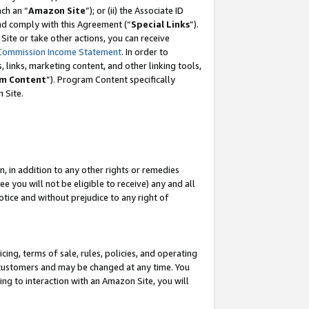
ach an “
Amazon Site
”); or (ii) the Associate ID
and comply with this Agreement (“
Special Links
”).
ite or take other actions, you can receive
Commission Income Statement
. In order to
 links, marketing content, and other linking tools,
m Content
”). Program Content specifically
 Site.
, in addition to any other rights or remedies
 you will not be eligible to receive) any and all
tice and without prejudice to any right of
ing, terms of sale, rules, policies, and operating
 customers and may be changed at any time. You
ing to interaction with an Amazon Site, you will