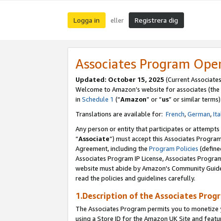
Logga in
Registrera dig
eller
Associates Program Ope
Updated:
October 15, 2025
(Current Associate
Welcome to Amazon’s website for associates (the 
in
Schedule 1
(“
Amazon
” or “
us
” or similar terms)
Translations are available for:
French
,
German
,
Ita
Any person or entity that participates or attempts
“
Associate
”) must accept this Associates Progra
Agreement, including the
Program Policies
(define
Associates Program IP License, Associates Progr
website must abide by Amazon's Community Guideli
read the policies and guidelines carefully.
1.Description of the Associates Prog
The Associates Program permits you to monetize yo
using a Store ID for the Amazon UK Site
and featu