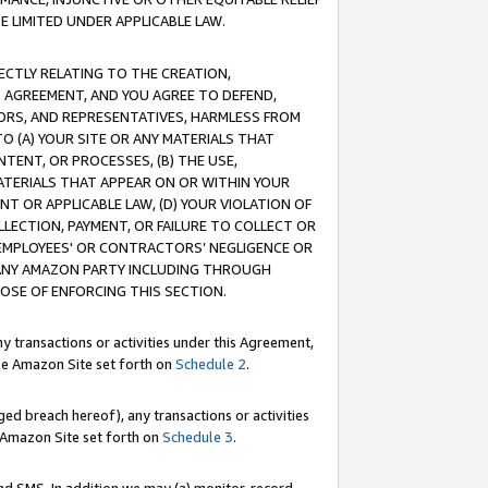
E LIMITED UNDER APPLICABLE LAW.
RECTLY RELATING TO THE CREATION,
S AGREEMENT, AND YOU AGREE TO DEFEND,
CTORS, AND REPRESENTATIVES, HARMLESS FROM
TO (A) YOUR SITE OR ANY MATERIALS THAT
TENT, OR PROCESSES, (B) THE USE,
ATERIALS THAT APPEAR ON OR WITHIN YOUR
NT OR APPLICABLE LAW, (D) YOUR VIOLATION OF
LLECTION, PAYMENT, OR FAILURE TO COLLECT OR
R EMPLOYEES' OR CONTRACTORS’ NEGLIGENCE OR
 ANY AMAZON PARTY INCLUDING THROUGH
POSE OF ENFORCING THIS SECTION.
y transactions or activities under this Agreement,
ble Amazon Site set forth on
Schedule 2
.
ed breach hereof), any transactions or activities
le Amazon Site set forth on
Schedule 3
.