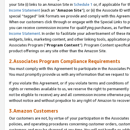
your Site (i) links to an Amazon Site in
Schedule 1
or, if applicable for 
Income Statement
(each an “
Amazon Site
”); or (ii) the Associate ID w
special “tagged” link formats we provide and comply with this Agreem
When our customers click through or engage with the Special Links to p
you can receive commission income for qualifying purchases, as further d
Income Statement
. In order to facilitate your advertisement of these i
widgets, links, marketing content, and other linking tools, application 
Associates Program (“
Program Content
”). Program Content specifical
product offerings on any site other than the Amazon Site.
2.Associates Program Compliance Requirements
You must comply with this Agreement to participate in the Associates
You must promptly provide us with any information that we request to
If you violate this Agreement, or if you violate terms and conditions 
rights or remedies available to us, we reserve the right to permanently
not be eligible to receive) any and all commission income otherwise pay
without notice and without prejudice to any right of Amazon to recove
3.Amazon Customers
Our customers are not, by virtue of your participation in the Associates
policies, and operating procedures concerning customer orders, custome
customers and may be changed at any time. You will not handle or addre