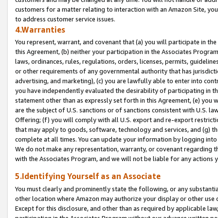
customers for a matter relating to interaction with an Amazon Site, yo
to address customer service issues.
4.Warranties
You represent, warrant, and covenant that (a) you will participate in t
this Agreement, (b) neither your participation in the Associates Program
laws, ordinances, rules, regulations, orders, licenses, permits, guidelin
or other requirements of any governmental authority that has jurisdicti
advertising, and marketing), (c) you are lawfully able to enter into cont
you have independently evaluated the desirability of participating in t
statement other than as expressly set forth in this Agreement, (e) you w
are the subject of U.S. sanctions or of sanctions consistent with U.S.
Offering; (f) you will comply with all U.S. export and re-export restric
that may apply to goods, software, technology and services, and (g) th
complete at all times. You can update your information by logging into 
We do not make any representation, warranty, or covenant regarding th
with the Associates Program, and we will not be liable for any actions
5.Identifying Yourself as an Associate
You must clearly and prominently state the following, or any substanti
other location where Amazon may authorize your display or other use 
Except for this disclosure, and other than as required by applicable la
participation in the Associates Program without our advance written per