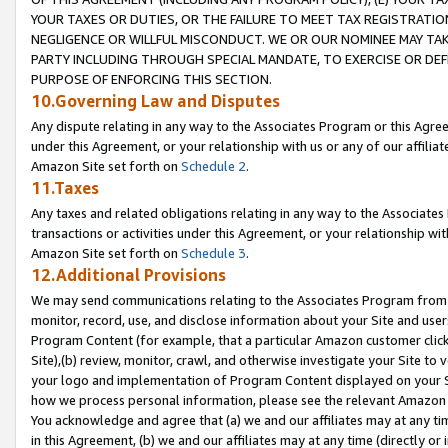
YOUR TAXES OR DUTIES, OR THE FAILURE TO MEET TAX REGISTRATIO
NEGLIGENCE OR WILLFUL MISCONDUCT. WE OR OUR NOMINEE MAY TA
PARTY INCLUDING THROUGH SPECIAL MANDATE, TO EXERCISE OR DEF
PURPOSE OF ENFORCING THIS SECTION.
10.Governing Law and Disputes
Any dispute relating in any way to the Associates Program or this Agree
under this Agreement, or your relationship with us or any of our affilia
Amazon Site set forth on
Schedule 2
.
11.Taxes
Any taxes and related obligations relating in any way to the Associate
transactions or activities under this Agreement, or your relationship with
Amazon Site set forth on
Schedule 3
.
12.Additional Provisions
We may send communications relating to the Associates Program from tim
monitor, record, use, and disclose information about your Site and user
Program Content (for example, that a particular Amazon customer clic
Site),(b) review, monitor, crawl, and otherwise investigate your Site to 
your logo and implementation of Program Content displayed on your Sit
how we process personal information, please see the relevant Amazon P
You acknowledge and agree that (a) we and our affiliates may at any time
in this Agreement, (b) we and our affiliates may at any time (directly or 