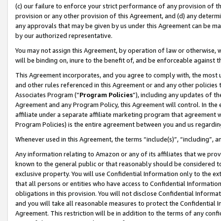
(c) our failure to enforce your strict performance of any provision of t
provision or any other provision of this Agreement, and (d) any determ
any approvals that may be given by us under this Agreement can be made,
by our authorized representative.
You may not assign this Agreement, by operation of law or otherwise, wi
will be binding on, inure to the benefit of, and be enforceable against t
This Agreement incorporates, and you agree to comply with, the most up-
and other rules referenced in this Agreement or and any other policies
Associates Program (“
Program Policies
”), including any updates of th
Agreement and any Program Policy, this Agreement will control. In th
affiliate under a separate affiliate marketing program that agreement 
Program Policies) is the entire agreement between you and us regardin
Whenever used in this Agreement, the terms “include(s)”, “including”, 
Any information relating to Amazon or any of its affiliates that we pro
known to the general public or that reasonably should be considered to
exclusive property. You will use Confidential Information only to the
that all persons or entities who have access to Confidential Informatio
obligations in this provision. You will not disclose Confidential Informa
and you will take all reasonable measures to protect the Confidential In
Agreement. This restriction will be in addition to the terms of any con