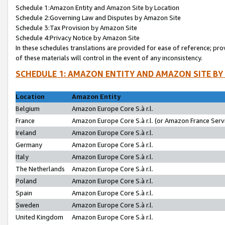
Schedule 1:Amazon Entity and Amazon Site by Location
Schedule 2:Governing Law and Disputes by Amazon Site
Schedule 3:Tax Provision by Amazon Site
Schedule 4:Privacy Notice by Amazon Site
In these schedules translations are provided for ease of reference; pro
of these materials will control in the event of any inconsistency.
SCHEDULE 1: AMAZON ENTITY AND AMAZON SITE BY
Location
Amazon Entity
Belgium
Amazon Europe Core S.à r.l.
France
Amazon Europe Core S.à r.l. (or Amazon France Servi
Ireland
Amazon Europe Core S.à r.l.
Germany
Amazon Europe Core S.à r.l.
Italy
Amazon Europe Core S.à r.l.
The Netherlands
Amazon Europe Core S.à r.l.
Poland
Amazon Europe Core S.à r.l.
Spain
Amazon Europe Core S.à r.l.
Sweden
Amazon Europe Core S.à r.l.
United Kingdom
Amazon Europe Core S.à r.l.