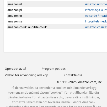
amazon.nl
Amazon.nl Priv
amazon.pl
Informacja O P
amazon.es
Aviso de Priva
amazon.se
Integritetsmed
amazon.co.uk, audible.co.uk
Amazon.co.uk P
Operativt avtal
Program policies
Villkor för användning och köp
Kontakta oss
© 1996-2025, Amazon.com, Inc.
På denna webbsida använder vi cookies och liknande verktyg
(gemensamt benämnt såsom "cookies") för att tillhandahålla dig
tjänster, inklusive för att autentisera dig, bevara dina inställningar,
förbättra säkerheten och leverera innehåll. Andra Amazon-
webbsidor och tjänster kan använda cookies för andra ändamål. För