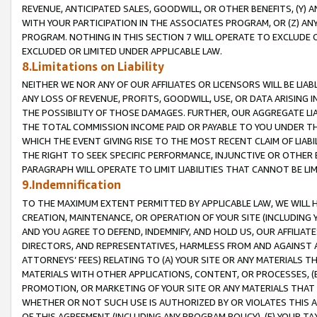
REVENUE, ANTICIPATED SALES, GOODWILL, OR OTHER BENEFITS, (Y
WITH YOUR PARTICIPATION IN THE ASSOCIATES PROGRAM, OR (Z) AN
PROGRAM. NOTHING IN THIS SECTION 7 WILL OPERATE TO EXCLUDE O
EXCLUDED OR LIMITED UNDER APPLICABLE LAW.
8.Limitations on Liability
NEITHER WE NOR ANY OF OUR AFFILIATES OR LICENSORS WILL BE LIAB
ANY LOSS OF REVENUE, PROFITS, GOODWILL, USE, OR DATA ARISING 
THE POSSIBILITY OF THOSE DAMAGES. FURTHER, OUR AGGREGATE LIA
THE TOTAL COMMISSION INCOME PAID OR PAYABLE TO YOU UNDER T
WHICH THE EVENT GIVING RISE TO THE MOST RECENT CLAIM OF LIABI
THE RIGHT TO SEEK SPECIFIC PERFORMANCE, INJUNCTIVE OR OTHER 
PARAGRAPH WILL OPERATE TO LIMIT LIABILITIES THAT CANNOT BE LI
9.Indemnification
TO THE MAXIMUM EXTENT PERMITTED BY APPLICABLE LAW, WE WILL HA
CREATION, MAINTENANCE, OR OPERATION OF YOUR SITE (INCLUDING 
AND YOU AGREE TO DEFEND, INDEMNIFY, AND HOLD US, OUR AFFILIAT
DIRECTORS, AND REPRESENTATIVES, HARMLESS FROM AND AGAINST ALL
ATTORNEYS’ FEES) RELATING TO (A) YOUR SITE OR ANY MATERIALS 
MATERIALS WITH OTHER APPLICATIONS, CONTENT, OR PROCESSES, (
PROMOTION, OR MARKETING OF YOUR SITE OR ANY MATERIALS THAT A
WHETHER OR NOT SUCH USE IS AUTHORIZED BY OR VIOLATES THIS A
OF THIS AGREEMENT (INCLUDING ANY PROGRAM POLICY), (E) YOUR TA