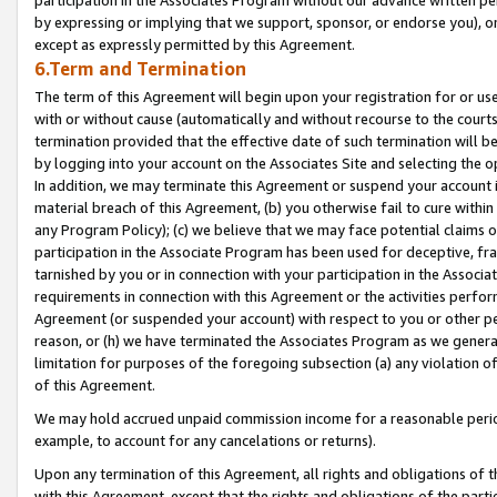
by expressing or implying that we support, sponsor, or endorse you), or
except as expressly permitted by this Agreement.
6.Term and Termination
The term of this Agreement will begin upon your registration for or use
with or without cause (automatically and without recourse to the courts,
termination provided that the effective date of such termination will b
by logging into your account on the Associates Site and selecting the o
In addition, we may terminate this Agreement or suspend your account i
material breach of this Agreement, (b) you otherwise fail to cure withi
any Program Policy); (c) we believe that we may face potential claims or
participation in the Associate Program has been used for deceptive, frau
tarnished by you or in connection with your participation in the Associ
requirements in connection with this Agreement or the activities perfo
Agreement (or suspended your account) with respect to you or other per
reason, or (h) we have terminated the Associates Program as we general
limitation for purposes of the foregoing subsection (a) any violation o
of this Agreement.
We may hold accrued unpaid commission income for a reasonable period 
example, to account for any cancelations or returns).
Upon any termination of this Agreement, all rights and obligations of th
with this Agreement, except that the rights and obligations of the partie