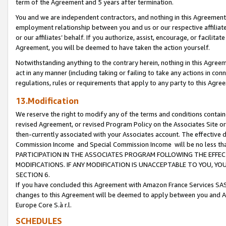
term of the Agreement and 5 years after termination.
You and we are independent contractors, and nothing in this Agreement wi
employment relationship between you and us or our respective affiliate
or our affiliates’ behalf. If you authorize, assist, encourage, or facilita
Agreement, you will be deemed to have taken the action yourself.
Notwithstanding anything to the contrary herein, nothing in this Agreeme
act in any manner (including taking or failing to take any actions in con
regulations, rules or requirements that apply to any party to this Agre
13.Modification
We reserve the right to modify any of the terms and conditions containe
revised Agreement, or revised Program Policy on the Associates Site or
then-currently associated with your Associates account. The effective d
Commission Income and Special Commission Income will be no less th
PARTICIPATION IN THE ASSOCIATES PROGRAM FOLLOWING THE EFFE
MODIFICATIONS. IF ANY MODIFICATION IS UNACCEPTABLE TO YOU, 
SECTION 6.
If you have concluded this Agreement with Amazon France Services SAS
changes to this Agreement will be deemed to apply between you and A
Europe Core S.à r.l.
SCHEDULES