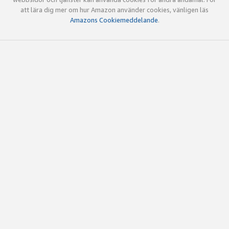
att lära dig mer om hur Amazon använder cookies, vänligen läs
Amazons Cookiemeddelande
.