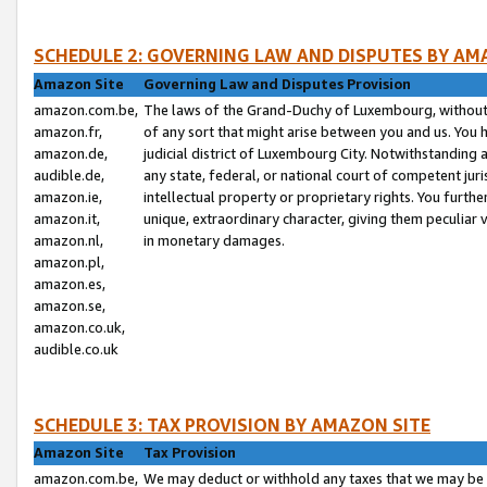
SCHEDULE 2: GOVERNING LAW AND DISPUTES BY AM
Amazon Site
Governing Law and Disputes Provision
amazon.com.be,
The laws of the Grand-Duchy of Luxembourg, without r
amazon.fr,
of any sort that might arise between you and us. You h
amazon.de,
judicial district of Luxembourg City. Notwithstanding a
audible.de,
any state, federal, or national court of competent juri
amazon.ie,
intellectual property or proprietary rights. You furth
amazon.it,
unique, extraordinary character, giving them peculiar
amazon.nl,
in monetary damages.
amazon.pl,
amazon.es,
amazon.se,
amazon.co.uk,
audible.co.uk
SCHEDULE 3: TAX PROVISION BY AMAZON SITE
Amazon Site
Tax Provision
amazon.com.be,
We may deduct or withhold any taxes that we may be 