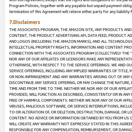
Program Policies, together with any payable but unpaid payment obliga
termination of this Agreement will relieve either party for any liability 
7.Disclaimers
THE ASSOCIATES PROGRAM, THE AMAZON SITE, ANY PRODUCTS AND SE
CONTENT, THE PRODUCT ADVERTISING API, DATA FEED, PRODUCT A
AND LOGOS (INCLUDING THE AMAZON MARKS), AND ALL TECHNOLOGY,
INTELLECTUAL PROPERTY RIGHTS, INFORMATION AND CONTENT PROVI
CONNECTION WITH THE ASSOCIATES PROGRAM (COLLECTIVELY THE “
NOR ANY OF OUR AFFILIATES OR LICENSORS MAKE ANY REPRESENTAT
OTHERWISE, WITH RESPECT TO THE SERVICE OFFERINGS. WE AND OU
SERVICE OFFERINGS, INCLUDING ANY IMPLIED WARRANTIES OF TITLE,
OR NON-INFRINGEMENT AND ANY WARRANTIES ARISING OUT OF ANY 
DISCONTINUE ANY SERVICE OFFERING, OR MAY CHANGE THE NATURE, 
TIME AND FROM TIME TO TIME. NEITHER WE NOR ANY OF OUR AFFILI
PROVIDED, WILL FUNCTION AS DESCRIBED, CONSISTENTLY OR IN ANY
FREE OF HARMFUL COMPONENTS. NEITHER WE NOR ANY OF OUR AFFILIA
VIRUSES, MALICIOUS SOFTWARE, OR SERVICE INTERRUPTIONS, INCL
TO OR ALTERATION OF, OR DELETION, DESTRUCTION, DAMAGE, OR LO
CONTENT. NO ADVICE OR INFORMATION OBTAINED BY YOU FROM US 
WILL CREATE ANY WARRANTY NOT EXPRESSLY STATED IN THIS AGREEM
RESPONSIBLE FOR ANY COMPENSATION, REIMBURSEMENT, OR DAMAGES