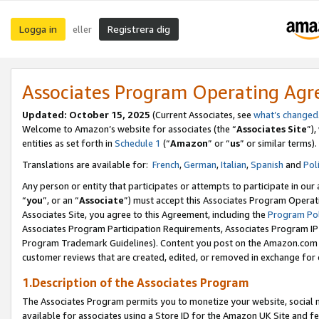
Logga in
Registrera dig
eller
Associates Program Operating Ag
Updated:
October 15, 2025
(Current Associates, see
what’s changed
Welcome to Amazon’s website for associates (the “
Associates Site
”)
entities as set forth in
Schedule 1
(“
Amazon
” or “
us
” or similar terms).
Translations are available for:
French
,
German
,
Italian
,
Spanish
and
Pol
Any person or entity that participates or attempts to participate in ou
“
you
”, or an “
Associate
”) must accept this Associates Program Operat
Associates Site, you agree to this Agreement, including the
Program Pol
Associates Program Participation Requirements, Associates Program I
Program Trademark Guidelines). Content you post on the Amazon.com w
customer reviews that are created, edited, or removed in exchange for 
1.Description of the Associates Program
The Associates Program permits you to monetize your website, social me
available for associates using a Store ID for the Amazon UK Site
and fe