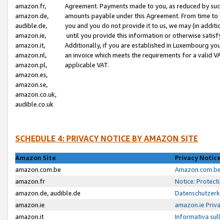
amazon.fr,
Agreement. Payments made to you, as reduced by such 
amazon.de,
amounts payable under this Agreement. From time to 
audible.de,
you and you do not provide it to us, we may (in addit
amazon.ie,
until you provide this information or otherwise satis
amazon.it,
Additionally, if you are established in Luxembourg yo
amazon.nl,
an invoice which meets the requirements for a valid V
amazon.pl,
applicable VAT.
amazon.es,
amazon.se,
amazon.co.uk,
audible.co.uk
SCHEDULE 4: PRIVACY NOTICE BY AMAZON SITE
Amazon Site
Privacy Notic
amazon.com.be
Amazon.com.be 
amazon.fr
Notice: Protect
amazon.de, audible.de
Datenschutzerk
amazon.ie
amazon.ie Priv
amazon.it
Informativa sul