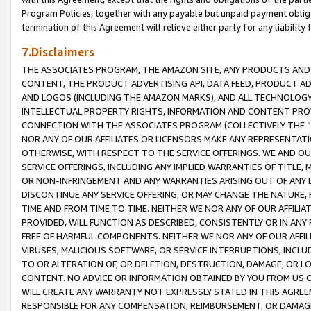
Program Policies, together with any payable but unpaid payment obliga
termination of this Agreement will relieve either party for any liability 
7.Disclaimers
THE ASSOCIATES PROGRAM, THE AMAZON SITE, ANY PRODUCTS AND SE
CONTENT, THE PRODUCT ADVERTISING API, DATA FEED, PRODUCT A
AND LOGOS (INCLUDING THE AMAZON MARKS), AND ALL TECHNOLOGY,
INTELLECTUAL PROPERTY RIGHTS, INFORMATION AND CONTENT PROVI
CONNECTION WITH THE ASSOCIATES PROGRAM (COLLECTIVELY THE “
NOR ANY OF OUR AFFILIATES OR LICENSORS MAKE ANY REPRESENTAT
OTHERWISE, WITH RESPECT TO THE SERVICE OFFERINGS. WE AND OU
SERVICE OFFERINGS, INCLUDING ANY IMPLIED WARRANTIES OF TITLE,
OR NON-INFRINGEMENT AND ANY WARRANTIES ARISING OUT OF ANY 
DISCONTINUE ANY SERVICE OFFERING, OR MAY CHANGE THE NATURE, 
TIME AND FROM TIME TO TIME. NEITHER WE NOR ANY OF OUR AFFILI
PROVIDED, WILL FUNCTION AS DESCRIBED, CONSISTENTLY OR IN ANY
FREE OF HARMFUL COMPONENTS. NEITHER WE NOR ANY OF OUR AFFILIA
VIRUSES, MALICIOUS SOFTWARE, OR SERVICE INTERRUPTIONS, INCL
TO OR ALTERATION OF, OR DELETION, DESTRUCTION, DAMAGE, OR LO
CONTENT. NO ADVICE OR INFORMATION OBTAINED BY YOU FROM US 
WILL CREATE ANY WARRANTY NOT EXPRESSLY STATED IN THIS AGREEM
RESPONSIBLE FOR ANY COMPENSATION, REIMBURSEMENT, OR DAMAGES