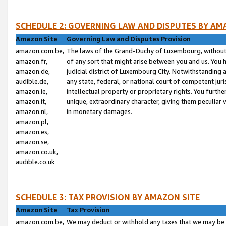
SCHEDULE 2: GOVERNING LAW AND DISPUTES BY AM
Amazon Site
Governing Law and Disputes Provision
amazon.com.be,
The laws of the Grand-Duchy of Luxembourg, without r
amazon.fr,
of any sort that might arise between you and us. You h
amazon.de,
judicial district of Luxembourg City. Notwithstanding a
audible.de,
any state, federal, or national court of competent juri
amazon.ie,
intellectual property or proprietary rights. You furth
amazon.it,
unique, extraordinary character, giving them peculiar
amazon.nl,
in monetary damages.
amazon.pl,
amazon.es,
amazon.se,
amazon.co.uk,
audible.co.uk
SCHEDULE 3: TAX PROVISION BY AMAZON SITE
Amazon Site
Tax Provision
amazon.com.be,
We may deduct or withhold any taxes that we may be 