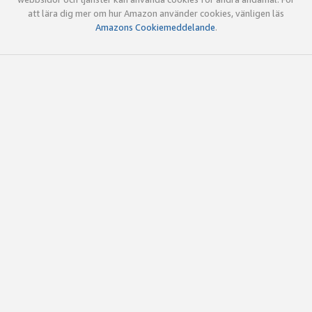
att lära dig mer om hur Amazon använder cookies, vänligen läs
Amazons Cookiemeddelande
.