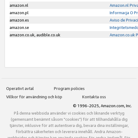
amazon.nl
Amazon.nl Priv
amazon.pl
Informacja O P
amazon.es
Aviso de Priva
amazon.se
Integritetsmed
amazon.co.uk, audible.co.uk
Amazon.co.uk P
Operativt avtal
Program policies
Villkor för användning och köp
Kontakta oss
© 1996-2025, Amazon.com, Inc.
På denna webbsida använder vi cookies och liknande verktyg
(gemensamt benämnt såsom "cookies") för att tillhandahålla dig
tjänster, inklusive för att autentisera dig, bevara dina inställningar,
förbättra säkerheten och leverera innehåll. Andra Amazon-
webbsidor och tjänster kan använda cookies för andra ändamål. För