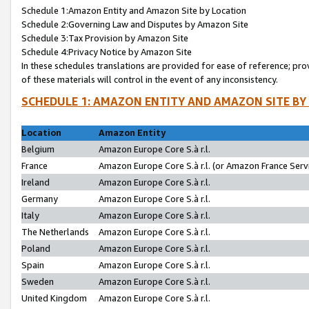
Schedule 1:Amazon Entity and Amazon Site by Location
Schedule 2:Governing Law and Disputes by Amazon Site
Schedule 3:Tax Provision by Amazon Site
Schedule 4:Privacy Notice by Amazon Site
In these schedules translations are provided for ease of reference; pro
of these materials will control in the event of any inconsistency.
SCHEDULE 1: AMAZON ENTITY AND AMAZON SITE BY
Location
Amazon Entity
Belgium
Amazon Europe Core S.à r.l.
France
Amazon Europe Core S.à r.l. (or Amazon France Servi
Ireland
Amazon Europe Core S.à r.l.
Germany
Amazon Europe Core S.à r.l.
Italy
Amazon Europe Core S.à r.l.
The Netherlands
Amazon Europe Core S.à r.l.
Poland
Amazon Europe Core S.à r.l.
Spain
Amazon Europe Core S.à r.l.
Sweden
Amazon Europe Core S.à r.l.
United Kingdom
Amazon Europe Core S.à r.l.