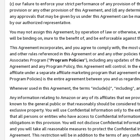
(c) our failure to enforce your strict performance of any provision of t
provision or any other provision of this Agreement, and (d) any determ
any approvals that may be given by us under this Agreement can be made,
by our authorized representative.
You may not assign this Agreement, by operation of law or otherwise, wi
will be binding on, inure to the benefit of, and be enforceable against t
This Agreement incorporates, and you agree to comply with, the most up-
and other rules referenced in this Agreement or and any other policies
Associates Program (“
Program Policies
”), including any updates of th
Agreement and any Program Policy, this Agreement will control. In th
affiliate under a separate affiliate marketing program that agreement 
Program Policies) is the entire agreement between you and us regardin
Whenever used in this Agreement, the terms “include(s)”, “including”, 
Any information relating to Amazon or any of its affiliates that we pro
known to the general public or that reasonably should be considered to
exclusive property. You will use Confidential Information only to the
that all persons or entities who have access to Confidential Informatio
obligations in this provision. You will not disclose Confidential Informa
and you will take all reasonable measures to protect the Confidential In
Agreement. This restriction will be in addition to the terms of any con