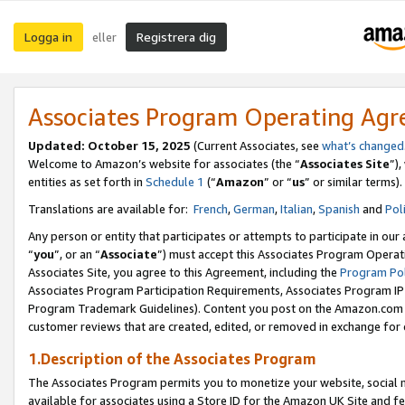
Logga in
Registrera dig
eller
Associates Program Operating Ag
Updated:
October 15, 2025
(Current Associates, see
what’s changed
Welcome to Amazon’s website for associates (the “
Associates Site
”)
entities as set forth in
Schedule 1
(“
Amazon
” or “
us
” or similar terms).
Translations are available for:
French
,
German
,
Italian
,
Spanish
and
Pol
Any person or entity that participates or attempts to participate in ou
“
you
”, or an “
Associate
”) must accept this Associates Program Operat
Associates Site, you agree to this Agreement, including the
Program Pol
Associates Program Participation Requirements, Associates Program I
Program Trademark Guidelines). Content you post on the Amazon.com w
customer reviews that are created, edited, or removed in exchange for 
1.Description of the Associates Program
The Associates Program permits you to monetize your website, social me
available for associates using a Store ID for the Amazon UK Site
and fe