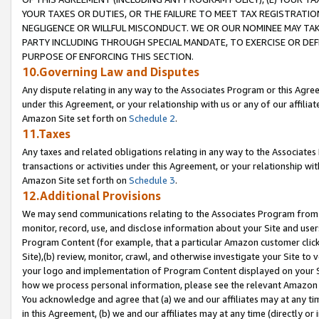
YOUR TAXES OR DUTIES, OR THE FAILURE TO MEET TAX REGISTRATIO
NEGLIGENCE OR WILLFUL MISCONDUCT. WE OR OUR NOMINEE MAY TA
PARTY INCLUDING THROUGH SPECIAL MANDATE, TO EXERCISE OR DEF
PURPOSE OF ENFORCING THIS SECTION.
10.Governing Law and Disputes
Any dispute relating in any way to the Associates Program or this Agree
under this Agreement, or your relationship with us or any of our affilia
Amazon Site set forth on
Schedule 2
.
11.Taxes
Any taxes and related obligations relating in any way to the Associate
transactions or activities under this Agreement, or your relationship with
Amazon Site set forth on
Schedule 3
.
12.Additional Provisions
We may send communications relating to the Associates Program from tim
monitor, record, use, and disclose information about your Site and user
Program Content (for example, that a particular Amazon customer clic
Site),(b) review, monitor, crawl, and otherwise investigate your Site to 
your logo and implementation of Program Content displayed on your Sit
how we process personal information, please see the relevant Amazon P
You acknowledge and agree that (a) we and our affiliates may at any time
in this Agreement, (b) we and our affiliates may at any time (directly or 