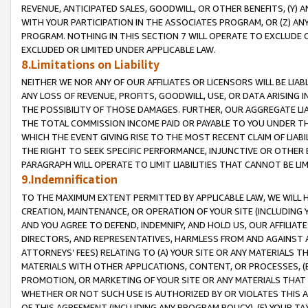
REVENUE, ANTICIPATED SALES, GOODWILL, OR OTHER BENEFITS, (Y
WITH YOUR PARTICIPATION IN THE ASSOCIATES PROGRAM, OR (Z) AN
PROGRAM. NOTHING IN THIS SECTION 7 WILL OPERATE TO EXCLUDE O
EXCLUDED OR LIMITED UNDER APPLICABLE LAW.
8.Limitations on Liability
NEITHER WE NOR ANY OF OUR AFFILIATES OR LICENSORS WILL BE LIAB
ANY LOSS OF REVENUE, PROFITS, GOODWILL, USE, OR DATA ARISING 
THE POSSIBILITY OF THOSE DAMAGES. FURTHER, OUR AGGREGATE LIA
THE TOTAL COMMISSION INCOME PAID OR PAYABLE TO YOU UNDER T
WHICH THE EVENT GIVING RISE TO THE MOST RECENT CLAIM OF LIABI
THE RIGHT TO SEEK SPECIFIC PERFORMANCE, INJUNCTIVE OR OTHER 
PARAGRAPH WILL OPERATE TO LIMIT LIABILITIES THAT CANNOT BE LI
9.Indemnification
TO THE MAXIMUM EXTENT PERMITTED BY APPLICABLE LAW, WE WILL HA
CREATION, MAINTENANCE, OR OPERATION OF YOUR SITE (INCLUDING 
AND YOU AGREE TO DEFEND, INDEMNIFY, AND HOLD US, OUR AFFILIAT
DIRECTORS, AND REPRESENTATIVES, HARMLESS FROM AND AGAINST ALL
ATTORNEYS’ FEES) RELATING TO (A) YOUR SITE OR ANY MATERIALS 
MATERIALS WITH OTHER APPLICATIONS, CONTENT, OR PROCESSES, (
PROMOTION, OR MARKETING OF YOUR SITE OR ANY MATERIALS THAT A
WHETHER OR NOT SUCH USE IS AUTHORIZED BY OR VIOLATES THIS A
OF THIS AGREEMENT (INCLUDING ANY PROGRAM POLICY), (E) YOUR TA