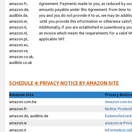
amazon.fr,
Agreement. Payments made to you, as reduced by such 
amazon.de,
amounts payable under this Agreement. From time to 
audible.de,
you and you do not provide it to us, we may (in addit
amazon.ie,
until you provide this information or otherwise satis
amazon.it,
Additionally, if you are established in Luxembourg yo
amazon.nl,
an invoice which meets the requirements for a valid V
amazon.pl,
applicable VAT.
amazon.es,
amazon.se,
amazon.co.uk,
audible.co.uk
SCHEDULE 4: PRIVACY NOTICE BY AMAZON SITE
Amazon Site
Privacy Notic
amazon.com.be
Amazon.com.be 
amazon.fr
Notice: Protect
amazon.de, audible.de
Datenschutzerk
amazon.ie
amazon.ie Priv
amazon.it
Informativa sul