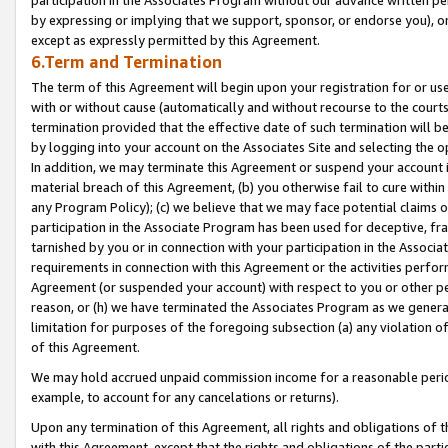
by expressing or implying that we support, sponsor, or endorse you), or
except as expressly permitted by this Agreement.
6.Term and Termination
The term of this Agreement will begin upon your registration for or use
with or without cause (automatically and without recourse to the courts,
termination provided that the effective date of such termination will b
by logging into your account on the Associates Site and selecting the o
In addition, we may terminate this Agreement or suspend your account i
material breach of this Agreement, (b) you otherwise fail to cure withi
any Program Policy); (c) we believe that we may face potential claims or
participation in the Associate Program has been used for deceptive, frau
tarnished by you or in connection with your participation in the Associ
requirements in connection with this Agreement or the activities perfo
Agreement (or suspended your account) with respect to you or other per
reason, or (h) we have terminated the Associates Program as we general
limitation for purposes of the foregoing subsection (a) any violation o
of this Agreement.
We may hold accrued unpaid commission income for a reasonable period 
example, to account for any cancelations or returns).
Upon any termination of this Agreement, all rights and obligations of th
with this Agreement, except that the rights and obligations of the partie