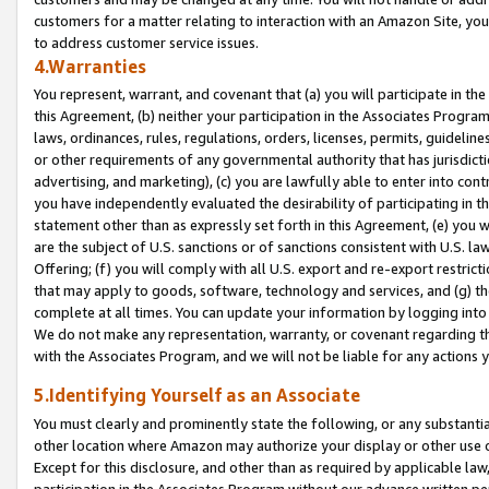
customers for a matter relating to interaction with an Amazon Site, yo
to address customer service issues.
4.Warranties
You represent, warrant, and covenant that (a) you will participate in t
this Agreement, (b) neither your participation in the Associates Program
laws, ordinances, rules, regulations, orders, licenses, permits, guidelin
or other requirements of any governmental authority that has jurisdicti
advertising, and marketing), (c) you are lawfully able to enter into cont
you have independently evaluated the desirability of participating in t
statement other than as expressly set forth in this Agreement, (e) you w
are the subject of U.S. sanctions or of sanctions consistent with U.S.
Offering; (f) you will comply with all U.S. export and re-export restric
that may apply to goods, software, technology and services, and (g) th
complete at all times. You can update your information by logging into 
We do not make any representation, warranty, or covenant regarding th
with the Associates Program, and we will not be liable for any actions
5.Identifying Yourself as an Associate
You must clearly and prominently state the following, or any substanti
other location where Amazon may authorize your display or other use 
Except for this disclosure, and other than as required by applicable la
participation in the Associates Program without our advance written per