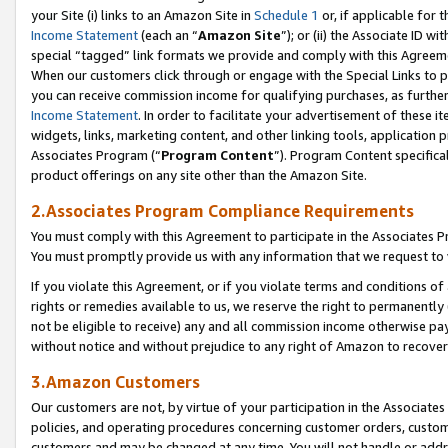
your Site (i) links to an Amazon Site in
Schedule 1
or, if applicable for 
Income Statement
(each an “
Amazon Site
”); or (ii) the Associate ID w
special “tagged” link formats we provide and comply with this Agreem
When our customers click through or engage with the Special Links to p
you can receive commission income for qualifying purchases, as further d
Income Statement
. In order to facilitate your advertisement of these i
widgets, links, marketing content, and other linking tools, application 
Associates Program (“
Program Content
”). Program Content specifical
product offerings on any site other than the Amazon Site.
2.Associates Program Compliance Requirements
You must comply with this Agreement to participate in the Associates
You must promptly provide us with any information that we request to
If you violate this Agreement, or if you violate terms and conditions 
rights or remedies available to us, we reserve the right to permanently
not be eligible to receive) any and all commission income otherwise pay
without notice and without prejudice to any right of Amazon to recove
3.Amazon Customers
Our customers are not, by virtue of your participation in the Associates
policies, and operating procedures concerning customer orders, custome
customers and may be changed at any time. You will not handle or addre