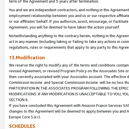
term of the Agreement and 5 years after termination.
You and we are independent contractors, and nothing in this Agreement wi
employment relationship between you and us or our respective affiliate
or our affiliates’ behalf. If you authorize, assist, encourage, or facilita
Agreement, you will be deemed to have taken the action yourself.
Notwithstanding anything to the contrary herein, nothing in this Agreeme
act in any manner (including taking or failing to take any actions in con
regulations, rules or requirements that apply to any party to this Agre
13.Modification
We reserve the right to modify any of the terms and conditions containe
revised Agreement, or revised Program Policy on the Associates Site or
then-currently associated with your Associates account. The effective d
Commission Income and Special Commission Income will be no less th
PARTICIPATION IN THE ASSOCIATES PROGRAM FOLLOWING THE EFFE
MODIFICATIONS. IF ANY MODIFICATION IS UNACCEPTABLE TO YOU, 
SECTION 6.
If you have concluded this Agreement with Amazon France Services SAS
changes to this Agreement will be deemed to apply between you and A
Europe Core S.à r.l.
SCHEDULES