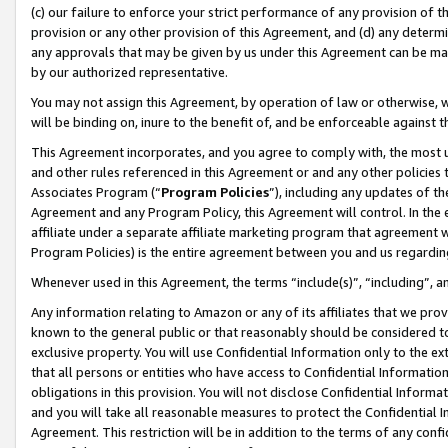
(c) our failure to enforce your strict performance of any provision of t
provision or any other provision of this Agreement, and (d) any determ
any approvals that may be given by us under this Agreement can be made,
by our authorized representative.
You may not assign this Agreement, by operation of law or otherwise, wi
will be binding on, inure to the benefit of, and be enforceable against t
This Agreement incorporates, and you agree to comply with, the most up-
and other rules referenced in this Agreement or and any other policies
Associates Program (“
Program Policies
”), including any updates of th
Agreement and any Program Policy, this Agreement will control. In th
affiliate under a separate affiliate marketing program that agreement 
Program Policies) is the entire agreement between you and us regardin
Whenever used in this Agreement, the terms “include(s)”, “including”, 
Any information relating to Amazon or any of its affiliates that we pro
known to the general public or that reasonably should be considered to
exclusive property. You will use Confidential Information only to the
that all persons or entities who have access to Confidential Informatio
obligations in this provision. You will not disclose Confidential Informa
and you will take all reasonable measures to protect the Confidential In
Agreement. This restriction will be in addition to the terms of any con