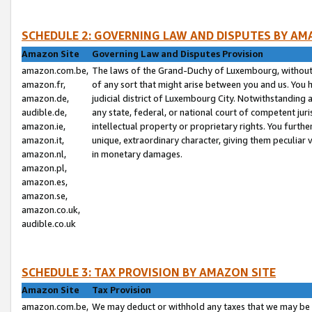
SCHEDULE 2: GOVERNING LAW AND DISPUTES BY AM
Amazon Site
Governing Law and Disputes Provision
amazon.com.be,
The laws of the Grand-Duchy of Luxembourg, without r
amazon.fr,
of any sort that might arise between you and us. You h
amazon.de,
judicial district of Luxembourg City. Notwithstanding a
audible.de,
any state, federal, or national court of competent juri
amazon.ie,
intellectual property or proprietary rights. You furth
amazon.it,
unique, extraordinary character, giving them peculiar
amazon.nl,
in monetary damages.
amazon.pl,
amazon.es,
amazon.se,
amazon.co.uk,
audible.co.uk
SCHEDULE 3: TAX PROVISION BY AMAZON SITE
Amazon Site
Tax Provision
amazon.com.be,
We may deduct or withhold any taxes that we may be 