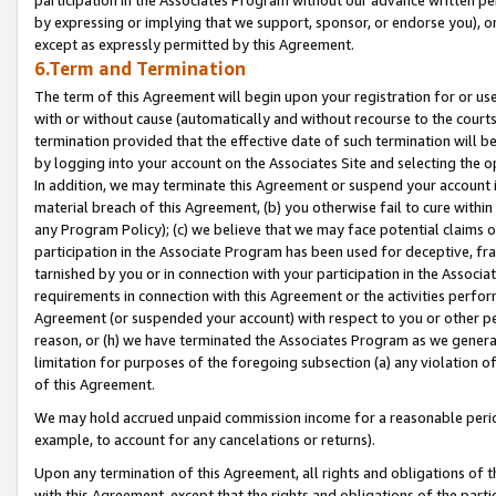
by expressing or implying that we support, sponsor, or endorse you), or
except as expressly permitted by this Agreement.
6.Term and Termination
The term of this Agreement will begin upon your registration for or use
with or without cause (automatically and without recourse to the courts,
termination provided that the effective date of such termination will b
by logging into your account on the Associates Site and selecting the o
In addition, we may terminate this Agreement or suspend your account i
material breach of this Agreement, (b) you otherwise fail to cure withi
any Program Policy); (c) we believe that we may face potential claims or
participation in the Associate Program has been used for deceptive, frau
tarnished by you or in connection with your participation in the Associ
requirements in connection with this Agreement or the activities perfo
Agreement (or suspended your account) with respect to you or other per
reason, or (h) we have terminated the Associates Program as we general
limitation for purposes of the foregoing subsection (a) any violation o
of this Agreement.
We may hold accrued unpaid commission income for a reasonable period 
example, to account for any cancelations or returns).
Upon any termination of this Agreement, all rights and obligations of th
with this Agreement, except that the rights and obligations of the partie