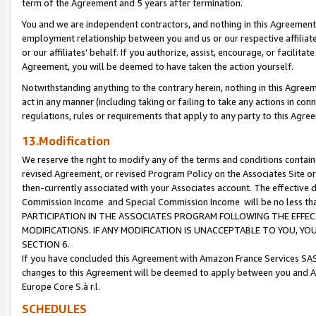
term of the Agreement and 5 years after termination.
You and we are independent contractors, and nothing in this Agreement wi
employment relationship between you and us or our respective affiliate
or our affiliates’ behalf. If you authorize, assist, encourage, or facilita
Agreement, you will be deemed to have taken the action yourself.
Notwithstanding anything to the contrary herein, nothing in this Agreeme
act in any manner (including taking or failing to take any actions in con
regulations, rules or requirements that apply to any party to this Agre
13.Modification
We reserve the right to modify any of the terms and conditions containe
revised Agreement, or revised Program Policy on the Associates Site or
then-currently associated with your Associates account. The effective d
Commission Income and Special Commission Income will be no less th
PARTICIPATION IN THE ASSOCIATES PROGRAM FOLLOWING THE EFFE
MODIFICATIONS. IF ANY MODIFICATION IS UNACCEPTABLE TO YOU, 
SECTION 6.
If you have concluded this Agreement with Amazon France Services SAS
changes to this Agreement will be deemed to apply between you and A
Europe Core S.à r.l.
SCHEDULES