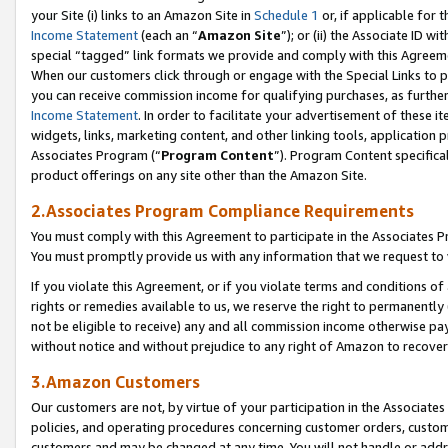
your Site (i) links to an Amazon Site in
Schedule 1
or, if applicable for 
Income Statement
(each an “
Amazon Site
”); or (ii) the Associate ID w
special “tagged” link formats we provide and comply with this Agreem
When our customers click through or engage with the Special Links to p
you can receive commission income for qualifying purchases, as further d
Income Statement
. In order to facilitate your advertisement of these i
widgets, links, marketing content, and other linking tools, application 
Associates Program (“
Program Content
”). Program Content specifical
product offerings on any site other than the Amazon Site.
2.Associates Program Compliance Requirements
You must comply with this Agreement to participate in the Associates
You must promptly provide us with any information that we request to
If you violate this Agreement, or if you violate terms and conditions 
rights or remedies available to us, we reserve the right to permanently
not be eligible to receive) any and all commission income otherwise pay
without notice and without prejudice to any right of Amazon to recove
3.Amazon Customers
Our customers are not, by virtue of your participation in the Associates
policies, and operating procedures concerning customer orders, custome
customers and may be changed at any time. You will not handle or addre