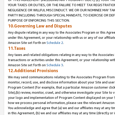
YOUR TAXES OR DUTIES, OR THE FAILURE TO MEET TAX REGISTRATIO
NEGLIGENCE OR WILLFUL MISCONDUCT. WE OR OUR NOMINEE MAY TA
PARTY INCLUDING THROUGH SPECIAL MANDATE, TO EXERCISE OR DEF
PURPOSE OF ENFORCING THIS SECTION.
10.Governing Law and Disputes
Any dispute relating in any way to the Associates Program or this Agree
under this Agreement, or your relationship with us or any of our affilia
Amazon Site set forth on
Schedule 2
.
11.Taxes
Any taxes and related obligations relating in any way to the Associate
transactions or activities under this Agreement, or your relationship with
Amazon Site set forth on
Schedule 3
.
12.Additional Provisions
We may send communications relating to the Associates Program from tim
monitor, record, use, and disclose information about your Site and user
Program Content (for example, that a particular Amazon customer clic
Site),(b) review, monitor, crawl, and otherwise investigate your Site to 
your logo and implementation of Program Content displayed on your Sit
how we process personal information, please see the relevant Amazon P
You acknowledge and agree that (a) we and our affiliates may at any time
in this Agreement, (b) we and our affiliates may at any time (directly or 