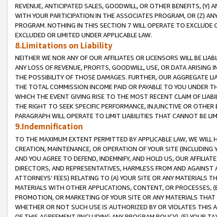
REVENUE, ANTICIPATED SALES, GOODWILL, OR OTHER BENEFITS, (Y
WITH YOUR PARTICIPATION IN THE ASSOCIATES PROGRAM, OR (Z) AN
PROGRAM. NOTHING IN THIS SECTION 7 WILL OPERATE TO EXCLUDE O
EXCLUDED OR LIMITED UNDER APPLICABLE LAW.
8.Limitations on Liability
NEITHER WE NOR ANY OF OUR AFFILIATES OR LICENSORS WILL BE LIAB
ANY LOSS OF REVENUE, PROFITS, GOODWILL, USE, OR DATA ARISING 
THE POSSIBILITY OF THOSE DAMAGES. FURTHER, OUR AGGREGATE LIA
THE TOTAL COMMISSION INCOME PAID OR PAYABLE TO YOU UNDER T
WHICH THE EVENT GIVING RISE TO THE MOST RECENT CLAIM OF LIABI
THE RIGHT TO SEEK SPECIFIC PERFORMANCE, INJUNCTIVE OR OTHER 
PARAGRAPH WILL OPERATE TO LIMIT LIABILITIES THAT CANNOT BE LI
9.Indemnification
TO THE MAXIMUM EXTENT PERMITTED BY APPLICABLE LAW, WE WILL HA
CREATION, MAINTENANCE, OR OPERATION OF YOUR SITE (INCLUDING 
AND YOU AGREE TO DEFEND, INDEMNIFY, AND HOLD US, OUR AFFILIAT
DIRECTORS, AND REPRESENTATIVES, HARMLESS FROM AND AGAINST ALL
ATTORNEYS’ FEES) RELATING TO (A) YOUR SITE OR ANY MATERIALS 
MATERIALS WITH OTHER APPLICATIONS, CONTENT, OR PROCESSES, (
PROMOTION, OR MARKETING OF YOUR SITE OR ANY MATERIALS THAT A
WHETHER OR NOT SUCH USE IS AUTHORIZED BY OR VIOLATES THIS A
OF THIS AGREEMENT (INCLUDING ANY PROGRAM POLICY), (E) YOUR TA