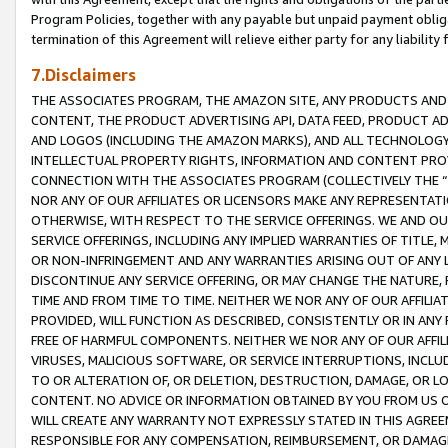
Program Policies, together with any payable but unpaid payment obliga
termination of this Agreement will relieve either party for any liability 
7.Disclaimers
THE ASSOCIATES PROGRAM, THE AMAZON SITE, ANY PRODUCTS AND SE
CONTENT, THE PRODUCT ADVERTISING API, DATA FEED, PRODUCT A
AND LOGOS (INCLUDING THE AMAZON MARKS), AND ALL TECHNOLOGY,
INTELLECTUAL PROPERTY RIGHTS, INFORMATION AND CONTENT PROVI
CONNECTION WITH THE ASSOCIATES PROGRAM (COLLECTIVELY THE “
NOR ANY OF OUR AFFILIATES OR LICENSORS MAKE ANY REPRESENTAT
OTHERWISE, WITH RESPECT TO THE SERVICE OFFERINGS. WE AND OU
SERVICE OFFERINGS, INCLUDING ANY IMPLIED WARRANTIES OF TITLE,
OR NON-INFRINGEMENT AND ANY WARRANTIES ARISING OUT OF ANY 
DISCONTINUE ANY SERVICE OFFERING, OR MAY CHANGE THE NATURE, 
TIME AND FROM TIME TO TIME. NEITHER WE NOR ANY OF OUR AFFILI
PROVIDED, WILL FUNCTION AS DESCRIBED, CONSISTENTLY OR IN ANY
FREE OF HARMFUL COMPONENTS. NEITHER WE NOR ANY OF OUR AFFILIA
VIRUSES, MALICIOUS SOFTWARE, OR SERVICE INTERRUPTIONS, INCL
TO OR ALTERATION OF, OR DELETION, DESTRUCTION, DAMAGE, OR LO
CONTENT. NO ADVICE OR INFORMATION OBTAINED BY YOU FROM US 
WILL CREATE ANY WARRANTY NOT EXPRESSLY STATED IN THIS AGREEM
RESPONSIBLE FOR ANY COMPENSATION, REIMBURSEMENT, OR DAMAGES