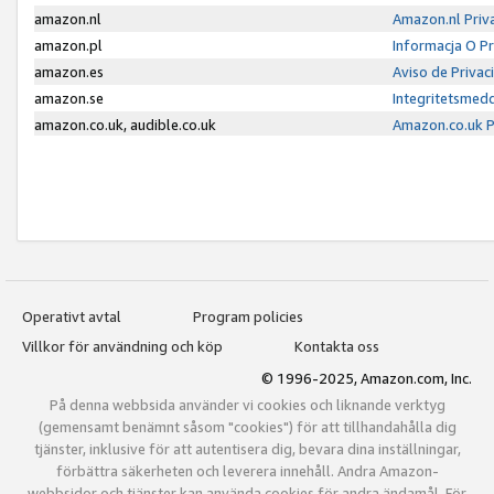
amazon.nl
Amazon.nl Priv
amazon.pl
Informacja O P
amazon.es
Aviso de Priva
amazon.se
Integritetsmed
amazon.co.uk, audible.co.uk
Amazon.co.uk P
Operativt avtal
Program policies
Villkor för användning och köp
Kontakta oss
© 1996-2025, Amazon.com, Inc.
På denna webbsida använder vi cookies och liknande verktyg
(gemensamt benämnt såsom "cookies") för att tillhandahålla dig
tjänster, inklusive för att autentisera dig, bevara dina inställningar,
förbättra säkerheten och leverera innehåll. Andra Amazon-
webbsidor och tjänster kan använda cookies för andra ändamål. För