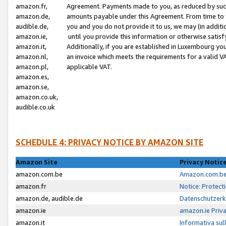
amazon.fr,
Agreement. Payments made to you, as reduced by such 
amazon.de,
amounts payable under this Agreement. From time to 
audible.de,
you and you do not provide it to us, we may (in addit
amazon.ie,
until you provide this information or otherwise satis
amazon.it,
Additionally, if you are established in Luxembourg yo
amazon.nl,
an invoice which meets the requirements for a valid V
amazon.pl,
applicable VAT.
amazon.es,
amazon.se,
amazon.co.uk,
audible.co.uk
SCHEDULE 4: PRIVACY NOTICE BY AMAZON SITE
Amazon Site
Privacy Notic
amazon.com.be
Amazon.com.be 
amazon.fr
Notice: Protect
amazon.de, audible.de
Datenschutzerk
amazon.ie
amazon.ie Priv
amazon.it
Informativa sul