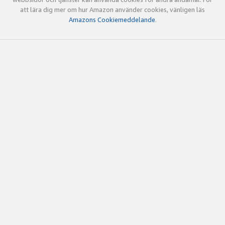
att lära dig mer om hur Amazon använder cookies, vänligen läs
Amazons Cookiemeddelande
.