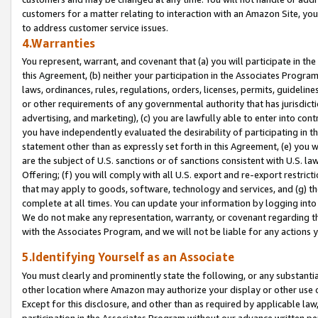
customers for a matter relating to interaction with an Amazon Site, yo
to address customer service issues.
4.Warranties
You represent, warrant, and covenant that (a) you will participate in t
this Agreement, (b) neither your participation in the Associates Program
laws, ordinances, rules, regulations, orders, licenses, permits, guidelin
or other requirements of any governmental authority that has jurisdicti
advertising, and marketing), (c) you are lawfully able to enter into cont
you have independently evaluated the desirability of participating in t
statement other than as expressly set forth in this Agreement, (e) you w
are the subject of U.S. sanctions or of sanctions consistent with U.S.
Offering; (f) you will comply with all U.S. export and re-export restric
that may apply to goods, software, technology and services, and (g) th
complete at all times. You can update your information by logging into 
We do not make any representation, warranty, or covenant regarding th
with the Associates Program, and we will not be liable for any actions
5.Identifying Yourself as an Associate
You must clearly and prominently state the following, or any substanti
other location where Amazon may authorize your display or other use 
Except for this disclosure, and other than as required by applicable la
participation in the Associates Program without our advance written per