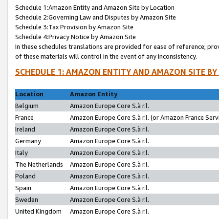
Schedule 1:Amazon Entity and Amazon Site by Location
Schedule 2:Governing Law and Disputes by Amazon Site
Schedule 3:Tax Provision by Amazon Site
Schedule 4:Privacy Notice by Amazon Site
In these schedules translations are provided for ease of reference; pro
of these materials will control in the event of any inconsistency.
SCHEDULE 1: AMAZON ENTITY AND AMAZON SITE BY
Location
Amazon Entity
Belgium
Amazon Europe Core S.à r.l.
France
Amazon Europe Core S.à r.l. (or Amazon France Servi
Ireland
Amazon Europe Core S.à r.l.
Germany
Amazon Europe Core S.à r.l.
Italy
Amazon Europe Core S.à r.l.
The Netherlands
Amazon Europe Core S.à r.l.
Poland
Amazon Europe Core S.à r.l.
Spain
Amazon Europe Core S.à r.l.
Sweden
Amazon Europe Core S.à r.l.
United Kingdom
Amazon Europe Core S.à r.l.