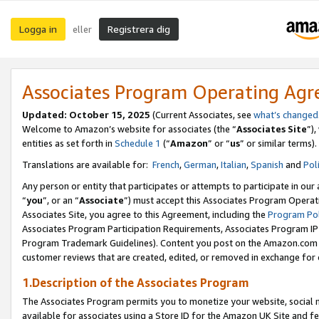
Logga in
Registrera dig
eller
Associates Program Operating Ag
Updated:
October 15, 2025
(Current Associates, see
what’s changed
Welcome to Amazon’s website for associates (the “
Associates Site
”)
entities as set forth in
Schedule 1
(“
Amazon
” or “
us
” or similar terms).
Translations are available for:
French
,
German
,
Italian
,
Spanish
and
Pol
Any person or entity that participates or attempts to participate in ou
“
you
”, or an “
Associate
”) must accept this Associates Program Operat
Associates Site, you agree to this Agreement, including the
Program Pol
Associates Program Participation Requirements, Associates Program I
Program Trademark Guidelines). Content you post on the Amazon.com w
customer reviews that are created, edited, or removed in exchange for 
1.Description of the Associates Program
The Associates Program permits you to monetize your website, social me
available for associates using a Store ID for the Amazon UK Site
and fe