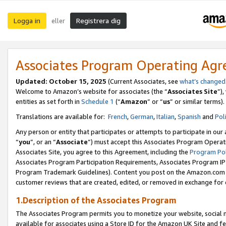
Logga in
Registrera dig
eller
Associates Program Operating Ag
Updated:
October 15, 2025
(Current Associates, see
what’s changed
Welcome to Amazon’s website for associates (the “
Associates Site
”)
entities as set forth in
Schedule 1
(“
Amazon
” or “
us
” or similar terms).
Translations are available for:
French
,
German
,
Italian
,
Spanish
and
Pol
Any person or entity that participates or attempts to participate in ou
“
you
”, or an “
Associate
”) must accept this Associates Program Operat
Associates Site, you agree to this Agreement, including the
Program Pol
Associates Program Participation Requirements, Associates Program I
Program Trademark Guidelines). Content you post on the Amazon.com w
customer reviews that are created, edited, or removed in exchange for 
1.Description of the Associates Program
The Associates Program permits you to monetize your website, social me
available for associates using a Store ID for the Amazon UK Site
and fe