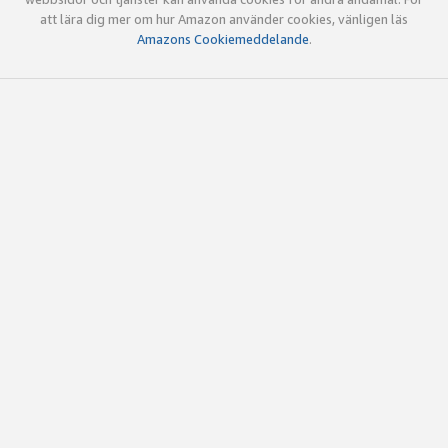
att lära dig mer om hur Amazon använder cookies, vänligen läs
Amazons Cookiemeddelande
.