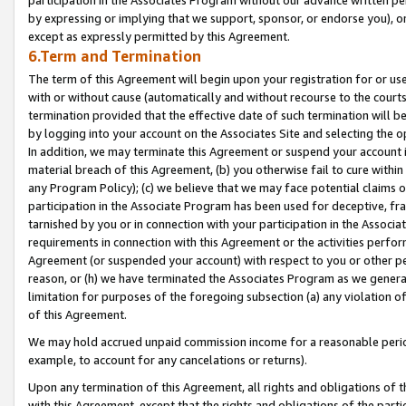
by expressing or implying that we support, sponsor, or endorse you), or
except as expressly permitted by this Agreement.
6.Term and Termination
The term of this Agreement will begin upon your registration for or use
with or without cause (automatically and without recourse to the courts,
termination provided that the effective date of such termination will b
by logging into your account on the Associates Site and selecting the o
In addition, we may terminate this Agreement or suspend your account i
material breach of this Agreement, (b) you otherwise fail to cure withi
any Program Policy); (c) we believe that we may face potential claims or
participation in the Associate Program has been used for deceptive, frau
tarnished by you or in connection with your participation in the Associ
requirements in connection with this Agreement or the activities perfo
Agreement (or suspended your account) with respect to you or other per
reason, or (h) we have terminated the Associates Program as we general
limitation for purposes of the foregoing subsection (a) any violation o
of this Agreement.
We may hold accrued unpaid commission income for a reasonable period 
example, to account for any cancelations or returns).
Upon any termination of this Agreement, all rights and obligations of th
with this Agreement, except that the rights and obligations of the partie