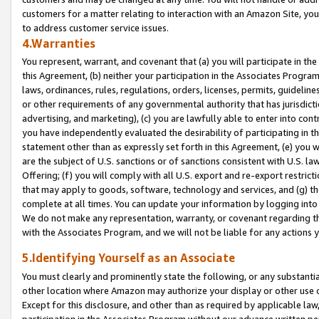
customers for a matter relating to interaction with an Amazon Site, yo
to address customer service issues.
4.Warranties
You represent, warrant, and covenant that (a) you will participate in t
this Agreement, (b) neither your participation in the Associates Program
laws, ordinances, rules, regulations, orders, licenses, permits, guidelin
or other requirements of any governmental authority that has jurisdicti
advertising, and marketing), (c) you are lawfully able to enter into cont
you have independently evaluated the desirability of participating in t
statement other than as expressly set forth in this Agreement, (e) you w
are the subject of U.S. sanctions or of sanctions consistent with U.S.
Offering; (f) you will comply with all U.S. export and re-export restric
that may apply to goods, software, technology and services, and (g) th
complete at all times. You can update your information by logging into 
We do not make any representation, warranty, or covenant regarding th
with the Associates Program, and we will not be liable for any actions
5.Identifying Yourself as an Associate
You must clearly and prominently state the following, or any substanti
other location where Amazon may authorize your display or other use 
Except for this disclosure, and other than as required by applicable la
participation in the Associates Program without our advance written per