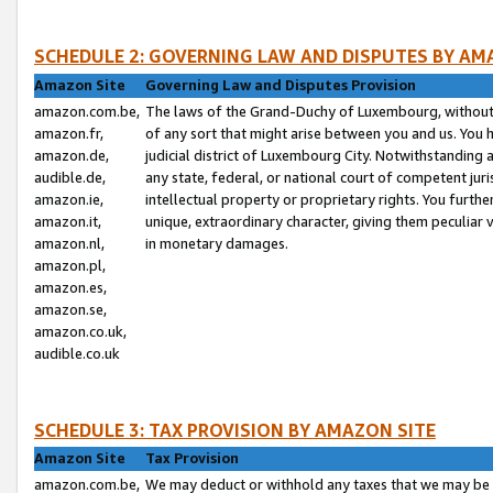
SCHEDULE 2: GOVERNING LAW AND DISPUTES BY AM
Amazon Site
Governing Law and Disputes Provision
amazon.com.be,
The laws of the Grand-Duchy of Luxembourg, without r
amazon.fr,
of any sort that might arise between you and us. You h
amazon.de,
judicial district of Luxembourg City. Notwithstanding a
audible.de,
any state, federal, or national court of competent juri
amazon.ie,
intellectual property or proprietary rights. You furth
amazon.it,
unique, extraordinary character, giving them peculiar
amazon.nl,
in monetary damages.
amazon.pl,
amazon.es,
amazon.se,
amazon.co.uk,
audible.co.uk
SCHEDULE 3: TAX PROVISION BY AMAZON SITE
Amazon Site
Tax Provision
amazon.com.be,
We may deduct or withhold any taxes that we may be 