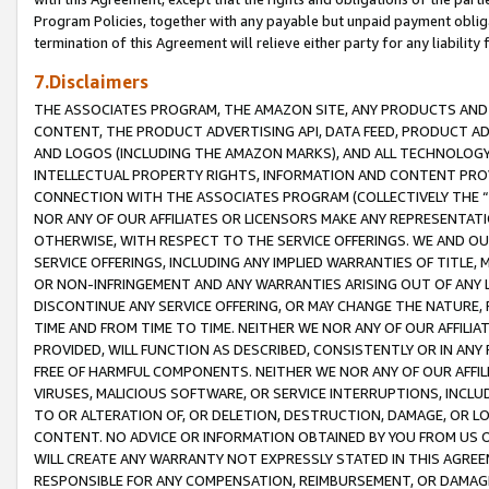
Program Policies, together with any payable but unpaid payment obliga
termination of this Agreement will relieve either party for any liability 
7.Disclaimers
THE ASSOCIATES PROGRAM, THE AMAZON SITE, ANY PRODUCTS AND SE
CONTENT, THE PRODUCT ADVERTISING API, DATA FEED, PRODUCT A
AND LOGOS (INCLUDING THE AMAZON MARKS), AND ALL TECHNOLOGY,
INTELLECTUAL PROPERTY RIGHTS, INFORMATION AND CONTENT PROVI
CONNECTION WITH THE ASSOCIATES PROGRAM (COLLECTIVELY THE “
NOR ANY OF OUR AFFILIATES OR LICENSORS MAKE ANY REPRESENTAT
OTHERWISE, WITH RESPECT TO THE SERVICE OFFERINGS. WE AND OU
SERVICE OFFERINGS, INCLUDING ANY IMPLIED WARRANTIES OF TITLE,
OR NON-INFRINGEMENT AND ANY WARRANTIES ARISING OUT OF ANY 
DISCONTINUE ANY SERVICE OFFERING, OR MAY CHANGE THE NATURE, 
TIME AND FROM TIME TO TIME. NEITHER WE NOR ANY OF OUR AFFILI
PROVIDED, WILL FUNCTION AS DESCRIBED, CONSISTENTLY OR IN ANY
FREE OF HARMFUL COMPONENTS. NEITHER WE NOR ANY OF OUR AFFILIA
VIRUSES, MALICIOUS SOFTWARE, OR SERVICE INTERRUPTIONS, INCL
TO OR ALTERATION OF, OR DELETION, DESTRUCTION, DAMAGE, OR LO
CONTENT. NO ADVICE OR INFORMATION OBTAINED BY YOU FROM US 
WILL CREATE ANY WARRANTY NOT EXPRESSLY STATED IN THIS AGREEM
RESPONSIBLE FOR ANY COMPENSATION, REIMBURSEMENT, OR DAMAGES