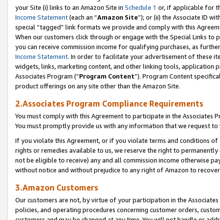
your Site (i) links to an Amazon Site in
Schedule 1
or, if applicable for 
Income Statement
(each an “
Amazon Site
”); or (ii) the Associate ID w
special “tagged” link formats we provide and comply with this Agreem
When our customers click through or engage with the Special Links to p
you can receive commission income for qualifying purchases, as further d
Income Statement
. In order to facilitate your advertisement of these i
widgets, links, marketing content, and other linking tools, application 
Associates Program (“
Program Content
”). Program Content specifical
product offerings on any site other than the Amazon Site.
2.Associates Program Compliance Requirements
You must comply with this Agreement to participate in the Associates
You must promptly provide us with any information that we request to
If you violate this Agreement, or if you violate terms and conditions 
rights or remedies available to us, we reserve the right to permanently
not be eligible to receive) any and all commission income otherwise pay
without notice and without prejudice to any right of Amazon to recove
3.Amazon Customers
Our customers are not, by virtue of your participation in the Associates
policies, and operating procedures concerning customer orders, custome
customers and may be changed at any time. You will not handle or addre