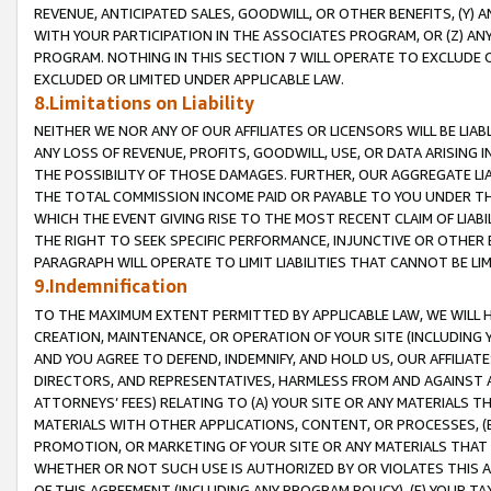
REVENUE, ANTICIPATED SALES, GOODWILL, OR OTHER BENEFITS, (Y
WITH YOUR PARTICIPATION IN THE ASSOCIATES PROGRAM, OR (Z) AN
PROGRAM. NOTHING IN THIS SECTION 7 WILL OPERATE TO EXCLUDE O
EXCLUDED OR LIMITED UNDER APPLICABLE LAW.
8.Limitations on Liability
NEITHER WE NOR ANY OF OUR AFFILIATES OR LICENSORS WILL BE LIAB
ANY LOSS OF REVENUE, PROFITS, GOODWILL, USE, OR DATA ARISING 
THE POSSIBILITY OF THOSE DAMAGES. FURTHER, OUR AGGREGATE LIA
THE TOTAL COMMISSION INCOME PAID OR PAYABLE TO YOU UNDER T
WHICH THE EVENT GIVING RISE TO THE MOST RECENT CLAIM OF LIABI
THE RIGHT TO SEEK SPECIFIC PERFORMANCE, INJUNCTIVE OR OTHER 
PARAGRAPH WILL OPERATE TO LIMIT LIABILITIES THAT CANNOT BE LI
9.Indemnification
TO THE MAXIMUM EXTENT PERMITTED BY APPLICABLE LAW, WE WILL HA
CREATION, MAINTENANCE, OR OPERATION OF YOUR SITE (INCLUDING 
AND YOU AGREE TO DEFEND, INDEMNIFY, AND HOLD US, OUR AFFILIAT
DIRECTORS, AND REPRESENTATIVES, HARMLESS FROM AND AGAINST ALL
ATTORNEYS’ FEES) RELATING TO (A) YOUR SITE OR ANY MATERIALS 
MATERIALS WITH OTHER APPLICATIONS, CONTENT, OR PROCESSES, (
PROMOTION, OR MARKETING OF YOUR SITE OR ANY MATERIALS THAT A
WHETHER OR NOT SUCH USE IS AUTHORIZED BY OR VIOLATES THIS A
OF THIS AGREEMENT (INCLUDING ANY PROGRAM POLICY), (E) YOUR TA