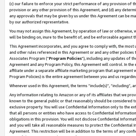
(c) our failure to enforce your strict performance of any provision of t
provision or any other provision of this Agreement, and (d) any determ
any approvals that may be given by us under this Agreement can be made,
by our authorized representative.
You may not assign this Agreement, by operation of law or otherwise, wi
will be binding on, inure to the benefit of, and be enforceable against t
This Agreement incorporates, and you agree to comply with, the most up-
and other rules referenced in this Agreement or and any other policies
Associates Program (“
Program Policies
”), including any updates of th
Agreement and any Program Policy, this Agreement will control. In th
affiliate under a separate affiliate marketing program that agreement 
Program Policies) is the entire agreement between you and us regardin
Whenever used in this Agreement, the terms “include(s)”, “including”, 
Any information relating to Amazon or any of its affiliates that we pro
known to the general public or that reasonably should be considered to
exclusive property. You will use Confidential Information only to the
that all persons or entities who have access to Confidential Informatio
obligations in this provision. You will not disclose Confidential Informa
and you will take all reasonable measures to protect the Confidential In
Agreement. This restriction will be in addition to the terms of any con