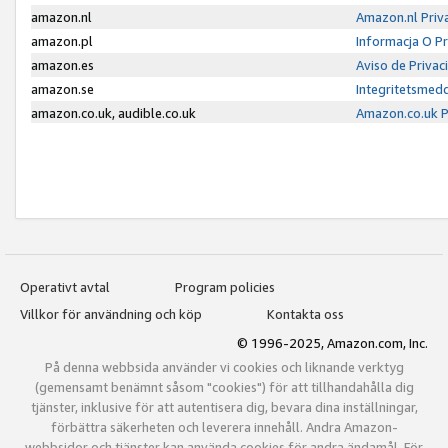
amazon.nl
Amazon.nl Priv
amazon.pl
Informacja O P
amazon.es
Aviso de Priva
amazon.se
Integritetsmed
amazon.co.uk, audible.co.uk
Amazon.co.uk P
Operativt avtal
Program policies
Villkor för användning och köp
Kontakta oss
© 1996-2025, Amazon.com, Inc.
På denna webbsida använder vi cookies och liknande verktyg
(gemensamt benämnt såsom "cookies") för att tillhandahålla dig
tjänster, inklusive för att autentisera dig, bevara dina inställningar,
förbättra säkerheten och leverera innehåll. Andra Amazon-
webbsidor och tjänster kan använda cookies för andra ändamål. För