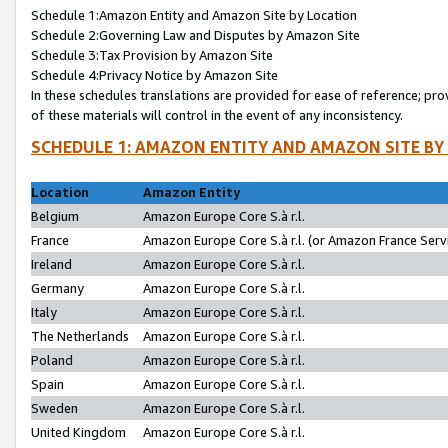
Schedule 1:Amazon Entity and Amazon Site by Location
Schedule 2:Governing Law and Disputes by Amazon Site
Schedule 3:Tax Provision by Amazon Site
Schedule 4:Privacy Notice by Amazon Site
In these schedules translations are provided for ease of reference; pro
of these materials will control in the event of any inconsistency.
SCHEDULE 1: AMAZON ENTITY AND AMAZON SITE BY
Location
Amazon Entity
Belgium
Amazon Europe Core S.à r.l.
France
Amazon Europe Core S.à r.l. (or Amazon France Servi
Ireland
Amazon Europe Core S.à r.l.
Germany
Amazon Europe Core S.à r.l.
Italy
Amazon Europe Core S.à r.l.
The Netherlands
Amazon Europe Core S.à r.l.
Poland
Amazon Europe Core S.à r.l.
Spain
Amazon Europe Core S.à r.l.
Sweden
Amazon Europe Core S.à r.l.
United Kingdom
Amazon Europe Core S.à r.l.