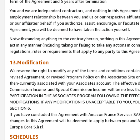
term of the Agreement and 5 years after termination.
You and we are independent contractors, and nothing in this Agreement wi
employment relationship between you and us or our respective affiliate
or our affiliates’ behalf. If you authorize, assist, encourage, or facilita
Agreement, you will be deemed to have taken the action yourself.
Notwithstanding anything to the contrary herein, nothing in this Agreeme
act in any manner (including taking or failing to take any actions in con
regulations, rules or requirements that apply to any party to this Agre
13.Modification
We reserve the right to modify any of the terms and conditions containe
revised Agreement, or revised Program Policy on the Associates Site or
then-currently associated with your Associates account. The effective d
Commission Income and Special Commission Income will be no less th
PARTICIPATION IN THE ASSOCIATES PROGRAM FOLLOWING THE EFFE
MODIFICATIONS. IF ANY MODIFICATION IS UNACCEPTABLE TO YOU, 
SECTION 6.
If you have concluded this Agreement with Amazon France Services SAS
changes to this Agreement will be deemed to apply between you and A
Europe Core S.à r.l.
SCHEDULES