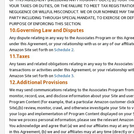
YOUR TAXES OR DUTIES, OR THE FAILURE TO MEET TAX REGISTRATIO
NEGLIGENCE OR WILLFUL MISCONDUCT. WE OR OUR NOMINEE MAY TA
PARTY INCLUDING THROUGH SPECIAL MANDATE, TO EXERCISE OR DEF
PURPOSE OF ENFORCING THIS SECTION.
10.Governing Law and Disputes
Any dispute relating in any way to the Associates Program or this Agree
under this Agreement, or your relationship with us or any of our affilia
Amazon Site set forth on
Schedule 2
.
11.Taxes
Any taxes and related obligations relating in any way to the Associate
transactions or activities under this Agreement, or your relationship with
Amazon Site set forth on
Schedule 3
.
12.Additional Provisions
We may send communications relating to the Associates Program from tim
monitor, record, use, and disclose information about your Site and user
Program Content (for example, that a particular Amazon customer clic
Site),(b) review, monitor, crawl, and otherwise investigate your Site to 
your logo and implementation of Program Content displayed on your Sit
how we process personal information, please see the relevant Amazon P
You acknowledge and agree that (a) we and our affiliates may at any time
in this Agreement, (b) we and our affiliates may at any time (directly or 