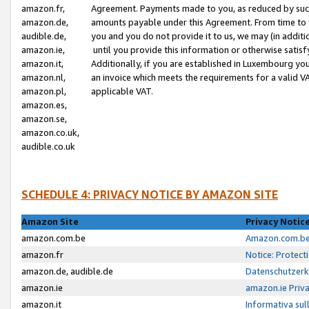
amazon.fr,
Agreement. Payments made to you, as reduced by such 
amazon.de,
amounts payable under this Agreement. From time to 
audible.de,
you and you do not provide it to us, we may (in addit
amazon.ie,
until you provide this information or otherwise satis
amazon.it,
Additionally, if you are established in Luxembourg yo
amazon.nl,
an invoice which meets the requirements for a valid V
amazon.pl,
applicable VAT.
amazon.es,
amazon.se,
amazon.co.uk,
audible.co.uk
SCHEDULE 4: PRIVACY NOTICE BY AMAZON SITE
Amazon Site
Privacy Notic
amazon.com.be
Amazon.com.be 
amazon.fr
Notice: Protect
amazon.de, audible.de
Datenschutzerk
amazon.ie
amazon.ie Priv
amazon.it
Informativa sul