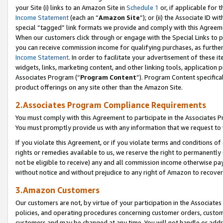
your Site (i) links to an Amazon Site in
Schedule 1
or, if applicable for 
Income Statement
(each an “
Amazon Site
”); or (ii) the Associate ID w
special “tagged” link formats we provide and comply with this Agreem
When our customers click through or engage with the Special Links to p
you can receive commission income for qualifying purchases, as further d
Income Statement
. In order to facilitate your advertisement of these i
widgets, links, marketing content, and other linking tools, application 
Associates Program (“
Program Content
”). Program Content specifical
product offerings on any site other than the Amazon Site.
2.Associates Program Compliance Requirements
You must comply with this Agreement to participate in the Associates
You must promptly provide us with any information that we request to
If you violate this Agreement, or if you violate terms and conditions 
rights or remedies available to us, we reserve the right to permanently
not be eligible to receive) any and all commission income otherwise pay
without notice and without prejudice to any right of Amazon to recove
3.Amazon Customers
Our customers are not, by virtue of your participation in the Associates
policies, and operating procedures concerning customer orders, custome
customers and may be changed at any time. You will not handle or addre