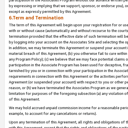
by expressing or implying that we support, sponsor, or endorse you), or
except as expressly permitted by this Agreement.
6.Term and Termination
The term of this Agreement will begin upon your registration for or use
with or without cause (automatically and without recourse to the courts,
termination provided that the effective date of such termination will b
by logging into your account on the Associates Site and selecting the o
In addition, we may terminate this Agreement or suspend your account i
material breach of this Agreement, (b) you otherwise fail to cure withi
any Program Policy); (c) we believe that we may face potential claims or
participation in the Associate Program has been used for deceptive, frau
tarnished by you or in connection with your participation in the Associ
requirements in connection with this Agreement or the activities perfo
Agreement (or suspended your account) with respect to you or other per
reason, or (h) we have terminated the Associates Program as we general
limitation for purposes of the foregoing subsection (a) any violation o
of this Agreement.
We may hold accrued unpaid commission income for a reasonable period 
example, to account for any cancelations or returns).
Upon any termination of this Agreement, all rights and obligations of th
with this Agreement, except that the rights and obligations of the partie