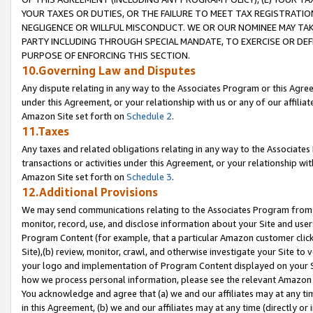
YOUR TAXES OR DUTIES, OR THE FAILURE TO MEET TAX REGISTRATIO
NEGLIGENCE OR WILLFUL MISCONDUCT. WE OR OUR NOMINEE MAY TA
PARTY INCLUDING THROUGH SPECIAL MANDATE, TO EXERCISE OR DEF
PURPOSE OF ENFORCING THIS SECTION.
10.Governing Law and Disputes
Any dispute relating in any way to the Associates Program or this Agree
under this Agreement, or your relationship with us or any of our affilia
Amazon Site set forth on
Schedule 2
.
11.Taxes
Any taxes and related obligations relating in any way to the Associate
transactions or activities under this Agreement, or your relationship with
Amazon Site set forth on
Schedule 3
.
12.Additional Provisions
We may send communications relating to the Associates Program from tim
monitor, record, use, and disclose information about your Site and user
Program Content (for example, that a particular Amazon customer clic
Site),(b) review, monitor, crawl, and otherwise investigate your Site to 
your logo and implementation of Program Content displayed on your Sit
how we process personal information, please see the relevant Amazon P
You acknowledge and agree that (a) we and our affiliates may at any time
in this Agreement, (b) we and our affiliates may at any time (directly or 