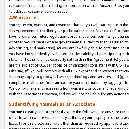
customers for a matter relating to interaction with an Amazon Site, yo
to address customer service issues.
4.Warranties
You represent, warrant, and covenant that (a) you will participate in t
this Agreement, (b) neither your participation in the Associates Program
laws, ordinances, rules, regulations, orders, licenses, permits, guidelin
or other requirements of any governmental authority that has jurisdicti
advertising, and marketing), (c) you are lawfully able to enter into cont
you have independently evaluated the desirability of participating in t
statement other than as expressly set forth in this Agreement, (e) you w
are the subject of U.S. sanctions or of sanctions consistent with U.S.
Offering; (f) you will comply with all U.S. export and re-export restric
that may apply to goods, software, technology and services, and (g) th
complete at all times. You can update your information by logging into 
We do not make any representation, warranty, or covenant regarding th
with the Associates Program, and we will not be liable for any actions
5.Identifying Yourself as an Associate
You must clearly and prominently state the following, or any substanti
other location where Amazon may authorize your display or other use 
Except for this disclosure, and other than as required by applicable la
participation in the Associates Program without our advance written per