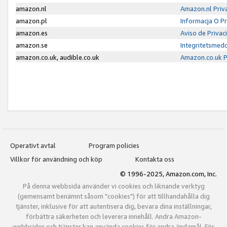
amazon.nl
Amazon.nl Priv
amazon.pl
Informacja O P
amazon.es
Aviso de Priva
amazon.se
Integritetsmed
amazon.co.uk, audible.co.uk
Amazon.co.uk P
Operativt avtal
Program policies
Villkor för användning och köp
Kontakta oss
© 1996-2025, Amazon.com, Inc.
På denna webbsida använder vi cookies och liknande verktyg
(gemensamt benämnt såsom "cookies") för att tillhandahålla dig
tjänster, inklusive för att autentisera dig, bevara dina inställningar,
förbättra säkerheten och leverera innehåll. Andra Amazon-
webbsidor och tjänster kan använda cookies för andra ändamål. För