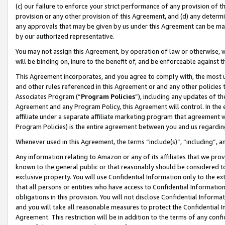
(c) our failure to enforce your strict performance of any provision of t
provision or any other provision of this Agreement, and (d) any determ
any approvals that may be given by us under this Agreement can be made,
by our authorized representative.
You may not assign this Agreement, by operation of law or otherwise, wi
will be binding on, inure to the benefit of, and be enforceable against t
This Agreement incorporates, and you agree to comply with, the most up-
and other rules referenced in this Agreement or and any other policies
Associates Program (“
Program Policies
”), including any updates of th
Agreement and any Program Policy, this Agreement will control. In th
affiliate under a separate affiliate marketing program that agreement 
Program Policies) is the entire agreement between you and us regardin
Whenever used in this Agreement, the terms “include(s)”, “including”, 
Any information relating to Amazon or any of its affiliates that we pro
known to the general public or that reasonably should be considered to
exclusive property. You will use Confidential Information only to the
that all persons or entities who have access to Confidential Informatio
obligations in this provision. You will not disclose Confidential Informa
and you will take all reasonable measures to protect the Confidential In
Agreement. This restriction will be in addition to the terms of any con