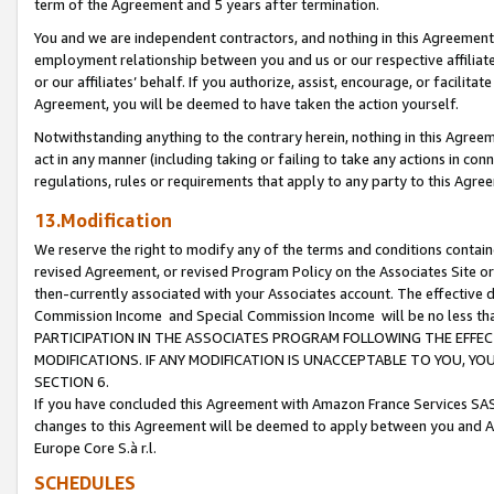
term of the Agreement and 5 years after termination.
You and we are independent contractors, and nothing in this Agreement wi
employment relationship between you and us or our respective affiliate
or our affiliates’ behalf. If you authorize, assist, encourage, or facilita
Agreement, you will be deemed to have taken the action yourself.
Notwithstanding anything to the contrary herein, nothing in this Agreeme
act in any manner (including taking or failing to take any actions in con
regulations, rules or requirements that apply to any party to this Agre
13.Modification
We reserve the right to modify any of the terms and conditions containe
revised Agreement, or revised Program Policy on the Associates Site or
then-currently associated with your Associates account. The effective d
Commission Income and Special Commission Income will be no less th
PARTICIPATION IN THE ASSOCIATES PROGRAM FOLLOWING THE EFFE
MODIFICATIONS. IF ANY MODIFICATION IS UNACCEPTABLE TO YOU, 
SECTION 6.
If you have concluded this Agreement with Amazon France Services SAS
changes to this Agreement will be deemed to apply between you and A
Europe Core S.à r.l.
SCHEDULES