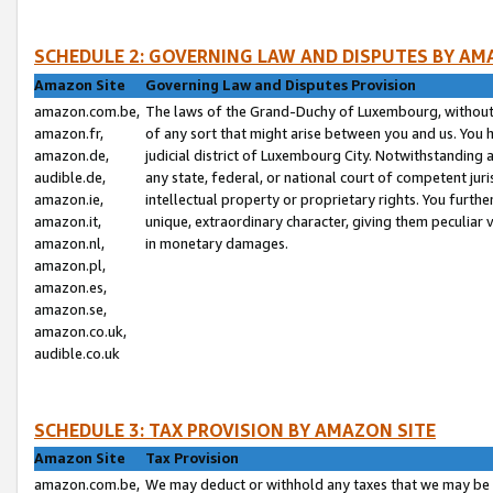
SCHEDULE 2: GOVERNING LAW AND DISPUTES BY AM
Amazon Site
Governing Law and Disputes Provision
amazon.com.be,
The laws of the Grand-Duchy of Luxembourg, without r
amazon.fr,
of any sort that might arise between you and us. You h
amazon.de,
judicial district of Luxembourg City. Notwithstanding a
audible.de,
any state, federal, or national court of competent juri
amazon.ie,
intellectual property or proprietary rights. You furth
amazon.it,
unique, extraordinary character, giving them peculiar
amazon.nl,
in monetary damages.
amazon.pl,
amazon.es,
amazon.se,
amazon.co.uk,
audible.co.uk
SCHEDULE 3: TAX PROVISION BY AMAZON SITE
Amazon Site
Tax Provision
amazon.com.be,
We may deduct or withhold any taxes that we may be 