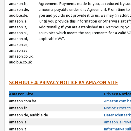
amazon.fr,
Agreement. Payments made to you, as reduced by such 
amazon.de,
amounts payable under this Agreement. From time to 
audible.de,
you and you do not provide it to us, we may (in addit
amazon.ie,
until you provide this information or otherwise satis
amazon.it,
Additionally, if you are established in Luxembourg yo
amazon.nl,
an invoice which meets the requirements for a valid V
amazon.pl,
applicable VAT.
amazon.es,
amazon.se,
amazon.co.uk,
audible.co.uk
SCHEDULE 4: PRIVACY NOTICE BY AMAZON SITE
Amazon Site
Privacy Notic
amazon.com.be
Amazon.com.be 
amazon.fr
Notice: Protect
amazon.de, audible.de
Datenschutzerk
amazon.ie
amazon.ie Priv
amazon.it
Informativa sul