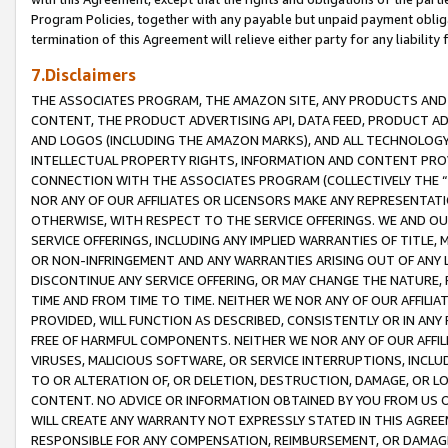
Program Policies, together with any payable but unpaid payment obliga
termination of this Agreement will relieve either party for any liability 
7.Disclaimers
THE ASSOCIATES PROGRAM, THE AMAZON SITE, ANY PRODUCTS AND SE
CONTENT, THE PRODUCT ADVERTISING API, DATA FEED, PRODUCT A
AND LOGOS (INCLUDING THE AMAZON MARKS), AND ALL TECHNOLOGY,
INTELLECTUAL PROPERTY RIGHTS, INFORMATION AND CONTENT PROVI
CONNECTION WITH THE ASSOCIATES PROGRAM (COLLECTIVELY THE “
NOR ANY OF OUR AFFILIATES OR LICENSORS MAKE ANY REPRESENTAT
OTHERWISE, WITH RESPECT TO THE SERVICE OFFERINGS. WE AND OU
SERVICE OFFERINGS, INCLUDING ANY IMPLIED WARRANTIES OF TITLE,
OR NON-INFRINGEMENT AND ANY WARRANTIES ARISING OUT OF ANY 
DISCONTINUE ANY SERVICE OFFERING, OR MAY CHANGE THE NATURE, 
TIME AND FROM TIME TO TIME. NEITHER WE NOR ANY OF OUR AFFILI
PROVIDED, WILL FUNCTION AS DESCRIBED, CONSISTENTLY OR IN ANY
FREE OF HARMFUL COMPONENTS. NEITHER WE NOR ANY OF OUR AFFILIA
VIRUSES, MALICIOUS SOFTWARE, OR SERVICE INTERRUPTIONS, INCL
TO OR ALTERATION OF, OR DELETION, DESTRUCTION, DAMAGE, OR LO
CONTENT. NO ADVICE OR INFORMATION OBTAINED BY YOU FROM US 
WILL CREATE ANY WARRANTY NOT EXPRESSLY STATED IN THIS AGREEM
RESPONSIBLE FOR ANY COMPENSATION, REIMBURSEMENT, OR DAMAGES