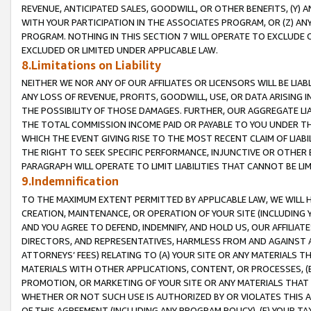
REVENUE, ANTICIPATED SALES, GOODWILL, OR OTHER BENEFITS, (Y
WITH YOUR PARTICIPATION IN THE ASSOCIATES PROGRAM, OR (Z) AN
PROGRAM. NOTHING IN THIS SECTION 7 WILL OPERATE TO EXCLUDE O
EXCLUDED OR LIMITED UNDER APPLICABLE LAW.
8.Limitations on Liability
NEITHER WE NOR ANY OF OUR AFFILIATES OR LICENSORS WILL BE LIAB
ANY LOSS OF REVENUE, PROFITS, GOODWILL, USE, OR DATA ARISING 
THE POSSIBILITY OF THOSE DAMAGES. FURTHER, OUR AGGREGATE LIA
THE TOTAL COMMISSION INCOME PAID OR PAYABLE TO YOU UNDER T
WHICH THE EVENT GIVING RISE TO THE MOST RECENT CLAIM OF LIABI
THE RIGHT TO SEEK SPECIFIC PERFORMANCE, INJUNCTIVE OR OTHER 
PARAGRAPH WILL OPERATE TO LIMIT LIABILITIES THAT CANNOT BE LI
9.Indemnification
TO THE MAXIMUM EXTENT PERMITTED BY APPLICABLE LAW, WE WILL HA
CREATION, MAINTENANCE, OR OPERATION OF YOUR SITE (INCLUDING 
AND YOU AGREE TO DEFEND, INDEMNIFY, AND HOLD US, OUR AFFILIAT
DIRECTORS, AND REPRESENTATIVES, HARMLESS FROM AND AGAINST ALL
ATTORNEYS’ FEES) RELATING TO (A) YOUR SITE OR ANY MATERIALS 
MATERIALS WITH OTHER APPLICATIONS, CONTENT, OR PROCESSES, (
PROMOTION, OR MARKETING OF YOUR SITE OR ANY MATERIALS THAT A
WHETHER OR NOT SUCH USE IS AUTHORIZED BY OR VIOLATES THIS A
OF THIS AGREEMENT (INCLUDING ANY PROGRAM POLICY), (E) YOUR TA