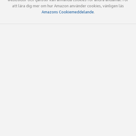
att lära dig mer om hur Amazon använder cookies, vänligen läs
Amazons Cookiemeddelande
.