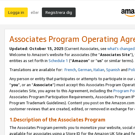
Logga in
Registrera dig
eller
Associates Program Operating Ag
Updated:
October 15, 2025
(Current Associates, see
what’s changed
Welcome to Amazon’s website for associates (the “
Associates Site
”)
entities as set forth in
Schedule 1
(“
Amazon
” or “
us
” or similar terms).
Translations are available for:
French
,
German
,
Italian
,
Spanish
and
Pol
Any person or entity that participates or attempts to participate in ou
“
you
”, or an “
Associate
”) must accept this Associates Program Operat
Associates Site, you agree to this Agreement, including the
Program Pol
Associates Program Participation Requirements, Associates Program I
Program Trademark Guidelines). Content you post on the Amazon.com w
customer reviews that are created, edited, or removed in exchange for 
1.Description of the Associates Program
The Associates Program permits you to monetize your website, social me
available for associates using a Store ID for the Amazon UK Site
and fe