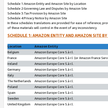
Schedule 1:Amazon Entity and Amazon Site by Location
Schedule 2:Governing Law and Disputes by Amazon Site
Schedule 3:Tax Provision by Amazon Site
Schedule 4:Privacy Notice by Amazon Site
In these schedules translations are provided for ease of reference; pro
of these materials will control in the event of any inconsistency.
SCHEDULE 1: AMAZON ENTITY AND AMAZON SITE BY
Location
Amazon Entity
Belgium
Amazon Europe Core S.à r.l.
France
Amazon Europe Core S.à r.l. (or Amazon France Servi
Ireland
Amazon Europe Core S.à r.l.
Germany
Amazon Europe Core S.à r.l.
Italy
Amazon Europe Core S.à r.l.
The Netherlands
Amazon Europe Core S.à r.l.
Poland
Amazon Europe Core S.à r.l.
Spain
Amazon Europe Core S.à r.l.
Sweden
Amazon Europe Core S.à r.l.
United Kingdom
Amazon Europe Core S.à r.l.