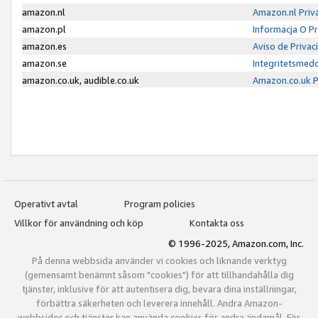
amazon.nl
Amazon.nl Priv
amazon.pl
Informacja O P
amazon.es
Aviso de Priva
amazon.se
Integritetsmed
amazon.co.uk, audible.co.uk
Amazon.co.uk P
Operativt avtal
Program policies
Villkor för användning och köp
Kontakta oss
© 1996-2025, Amazon.com, Inc.
På denna webbsida använder vi cookies och liknande verktyg
(gemensamt benämnt såsom "cookies") för att tillhandahålla dig
tjänster, inklusive för att autentisera dig, bevara dina inställningar,
förbättra säkerheten och leverera innehåll. Andra Amazon-
webbsidor och tjänster kan använda cookies för andra ändamål. För