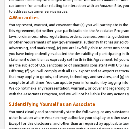
customers for a matter relating to interaction with an Amazon Site, yo
to address customer service issues.
4.Warranties
You represent, warrant, and covenant that (a) you will participate in t
this Agreement, (b) neither your participation in the Associates Program
laws, ordinances, rules, regulations, orders, licenses, permits, guidelin
or other requirements of any governmental authority that has jurisdicti
advertising, and marketing), (c) you are lawfully able to enter into cont
you have independently evaluated the desirability of participating in t
statement other than as expressly set forth in this Agreement, (e) you w
are the subject of U.S. sanctions or of sanctions consistent with U.S.
Offering; (f) you will comply with all U.S. export and re-export restric
that may apply to goods, software, technology and services, and (g) th
complete at all times. You can update your information by logging into 
We do not make any representation, warranty, or covenant regarding th
with the Associates Program, and we will not be liable for any actions
5.Identifying Yourself as an Associate
You must clearly and prominently state the following, or any substanti
other location where Amazon may authorize your display or other use 
Except for this disclosure, and other than as required by applicable la
participation in the Associates Program without our advance written per