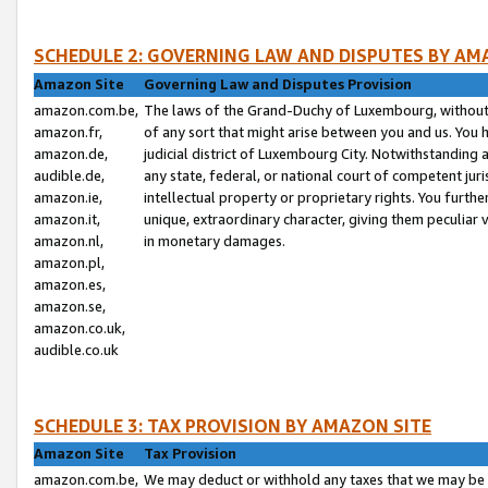
SCHEDULE 2: GOVERNING LAW AND DISPUTES BY AM
Amazon Site
Governing Law and Disputes Provision
amazon.com.be,
The laws of the Grand-Duchy of Luxembourg, without r
amazon.fr,
of any sort that might arise between you and us. You h
amazon.de,
judicial district of Luxembourg City. Notwithstanding a
audible.de,
any state, federal, or national court of competent juri
amazon.ie,
intellectual property or proprietary rights. You furth
amazon.it,
unique, extraordinary character, giving them peculiar
amazon.nl,
in monetary damages.
amazon.pl,
amazon.es,
amazon.se,
amazon.co.uk,
audible.co.uk
SCHEDULE 3: TAX PROVISION BY AMAZON SITE
Amazon Site
Tax Provision
amazon.com.be,
We may deduct or withhold any taxes that we may be 