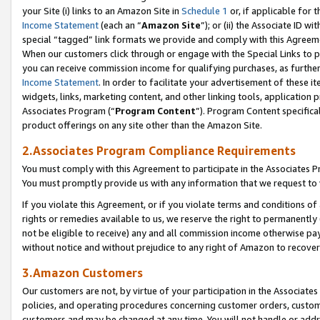
your Site (i) links to an Amazon Site in
Schedule 1
or, if applicable for 
Income Statement
(each an “
Amazon Site
”); or (ii) the Associate ID w
special “tagged” link formats we provide and comply with this Agreem
When our customers click through or engage with the Special Links to p
you can receive commission income for qualifying purchases, as further d
Income Statement
. In order to facilitate your advertisement of these i
widgets, links, marketing content, and other linking tools, application 
Associates Program (“
Program Content
”). Program Content specifical
product offerings on any site other than the Amazon Site.
2.Associates Program Compliance Requirements
You must comply with this Agreement to participate in the Associates
You must promptly provide us with any information that we request to
If you violate this Agreement, or if you violate terms and conditions 
rights or remedies available to us, we reserve the right to permanently
not be eligible to receive) any and all commission income otherwise pay
without notice and without prejudice to any right of Amazon to recove
3.Amazon Customers
Our customers are not, by virtue of your participation in the Associates
policies, and operating procedures concerning customer orders, custome
customers and may be changed at any time. You will not handle or addre