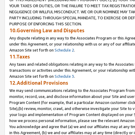
YOUR TAXES OR DUTIES, OR THE FAILURE TO MEET TAX REGISTRATIO
NEGLIGENCE OR WILLFUL MISCONDUCT. WE OR OUR NOMINEE MAY TA
PARTY INCLUDING THROUGH SPECIAL MANDATE, TO EXERCISE OR DEF
PURPOSE OF ENFORCING THIS SECTION.
10.Governing Law and Disputes
Any dispute relating in any way to the Associates Program or this Agree
under this Agreement, or your relationship with us or any of our affilia
Amazon Site set forth on
Schedule 2
.
11.Taxes
Any taxes and related obligations relating in any way to the Associate
transactions or activities under this Agreement, or your relationship with
Amazon Site set forth on
Schedule 3
.
12.Additional Provisions
We may send communications relating to the Associates Program from tim
monitor, record, use, and disclose information about your Site and user
Program Content (for example, that a particular Amazon customer clic
Site),(b) review, monitor, crawl, and otherwise investigate your Site to 
your logo and implementation of Program Content displayed on your Sit
how we process personal information, please see the relevant Amazon P
You acknowledge and agree that (a) we and our affiliates may at any time
in this Agreement, (b) we and our affiliates may at any time (directly or 