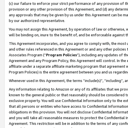
(c) our failure to enforce your strict performance of any provision of t
provision or any other provision of this Agreement, and (d) any determ
any approvals that may be given by us under this Agreement can be made,
by our authorized representative.
You may not assign this Agreement, by operation of law or otherwise, wi
will be binding on, inure to the benefit of, and be enforceable against t
This Agreement incorporates, and you agree to comply with, the most up-
and other rules referenced in this Agreement or and any other policies
Associates Program (“
Program Policies
”), including any updates of th
Agreement and any Program Policy, this Agreement will control. In th
affiliate under a separate affiliate marketing program that agreement 
Program Policies) is the entire agreement between you and us regardin
Whenever used in this Agreement, the terms “include(s)”, “including”, 
Any information relating to Amazon or any of its affiliates that we pro
known to the general public or that reasonably should be considered to
exclusive property. You will use Confidential Information only to the
that all persons or entities who have access to Confidential Informatio
obligations in this provision. You will not disclose Confidential Informa
and you will take all reasonable measures to protect the Confidential In
Agreement. This restriction will be in addition to the terms of any con