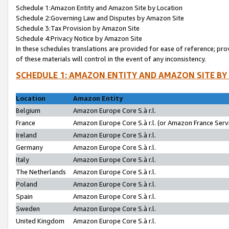
Schedule 1:Amazon Entity and Amazon Site by Location
Schedule 2:Governing Law and Disputes by Amazon Site
Schedule 3:Tax Provision by Amazon Site
Schedule 4:Privacy Notice by Amazon Site
In these schedules translations are provided for ease of reference; pro
of these materials will control in the event of any inconsistency.
SCHEDULE 1: AMAZON ENTITY AND AMAZON SITE BY
Location
Amazon Entity
Belgium
Amazon Europe Core S.à r.l.
France
Amazon Europe Core S.à r.l. (or Amazon France Servi
Ireland
Amazon Europe Core S.à r.l.
Germany
Amazon Europe Core S.à r.l.
Italy
Amazon Europe Core S.à r.l.
The Netherlands
Amazon Europe Core S.à r.l.
Poland
Amazon Europe Core S.à r.l.
Spain
Amazon Europe Core S.à r.l.
Sweden
Amazon Europe Core S.à r.l.
United Kingdom
Amazon Europe Core S.à r.l.