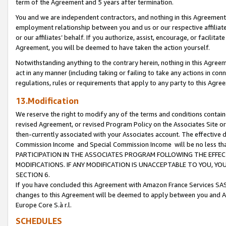
term of the Agreement and 5 years after termination.
You and we are independent contractors, and nothing in this Agreement wi
employment relationship between you and us or our respective affiliate
or our affiliates’ behalf. If you authorize, assist, encourage, or facilita
Agreement, you will be deemed to have taken the action yourself.
Notwithstanding anything to the contrary herein, nothing in this Agreeme
act in any manner (including taking or failing to take any actions in con
regulations, rules or requirements that apply to any party to this Agre
13.Modification
We reserve the right to modify any of the terms and conditions containe
revised Agreement, or revised Program Policy on the Associates Site or
then-currently associated with your Associates account. The effective d
Commission Income and Special Commission Income will be no less th
PARTICIPATION IN THE ASSOCIATES PROGRAM FOLLOWING THE EFFE
MODIFICATIONS. IF ANY MODIFICATION IS UNACCEPTABLE TO YOU, 
SECTION 6.
If you have concluded this Agreement with Amazon France Services SAS
changes to this Agreement will be deemed to apply between you and A
Europe Core S.à r.l.
SCHEDULES