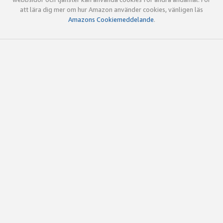
att lära dig mer om hur Amazon använder cookies, vänligen läs
Amazons Cookiemeddelande
.