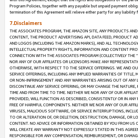
Program Policies, together with any payable but unpaid payment obliga
termination of this Agreement will relieve either party for any liability 
7.Disclaimers
THE ASSOCIATES PROGRAM, THE AMAZON SITE, ANY PRODUCTS AND SE
CONTENT, THE PRODUCT ADVERTISING API, DATA FEED, PRODUCT A
AND LOGOS (INCLUDING THE AMAZON MARKS), AND ALL TECHNOLOGY,
INTELLECTUAL PROPERTY RIGHTS, INFORMATION AND CONTENT PROVI
CONNECTION WITH THE ASSOCIATES PROGRAM (COLLECTIVELY THE “
NOR ANY OF OUR AFFILIATES OR LICENSORS MAKE ANY REPRESENTAT
OTHERWISE, WITH RESPECT TO THE SERVICE OFFERINGS. WE AND OU
SERVICE OFFERINGS, INCLUDING ANY IMPLIED WARRANTIES OF TITLE,
OR NON-INFRINGEMENT AND ANY WARRANTIES ARISING OUT OF ANY 
DISCONTINUE ANY SERVICE OFFERING, OR MAY CHANGE THE NATURE, 
TIME AND FROM TIME TO TIME. NEITHER WE NOR ANY OF OUR AFFILI
PROVIDED, WILL FUNCTION AS DESCRIBED, CONSISTENTLY OR IN ANY
FREE OF HARMFUL COMPONENTS. NEITHER WE NOR ANY OF OUR AFFILIA
VIRUSES, MALICIOUS SOFTWARE, OR SERVICE INTERRUPTIONS, INCL
TO OR ALTERATION OF, OR DELETION, DESTRUCTION, DAMAGE, OR LO
CONTENT. NO ADVICE OR INFORMATION OBTAINED BY YOU FROM US 
WILL CREATE ANY WARRANTY NOT EXPRESSLY STATED IN THIS AGREEM
RESPONSIBLE FOR ANY COMPENSATION, REIMBURSEMENT, OR DAMAGES