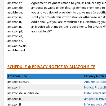
amazon.fr,
Agreement. Payments made to you, as reduced by such 
amazon.de,
amounts payable under this Agreement. From time to 
audible.de,
you and you do not provide it to us, we may (in addit
amazon.ie,
until you provide this information or otherwise satis
amazon.it,
Additionally, if you are established in Luxembourg yo
amazon.nl,
an invoice which meets the requirements for a valid V
amazon.pl,
applicable VAT.
amazon.es,
amazon.se,
amazon.co.uk,
audible.co.uk
SCHEDULE 4: PRIVACY NOTICE BY AMAZON SITE
Amazon Site
Privacy Notic
amazon.com.be
Amazon.com.be 
amazon.fr
Notice: Protect
amazon.de, audible.de
Datenschutzerk
amazon.ie
amazon.ie Priv
amazon.it
Informativa sul