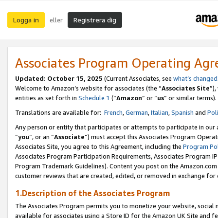
Logga in
Registrera dig
eller
Associates Program Operating Ag
Updated:
October 15, 2025
(Current Associates, see
what’s changed
Welcome to Amazon’s website for associates (the “
Associates Site
”)
entities as set forth in
Schedule 1
(“
Amazon
” or “
us
” or similar terms).
Translations are available for:
French
,
German
,
Italian
,
Spanish
and
Pol
Any person or entity that participates or attempts to participate in ou
“
you
”, or an “
Associate
”) must accept this Associates Program Operat
Associates Site, you agree to this Agreement, including the
Program Pol
Associates Program Participation Requirements, Associates Program I
Program Trademark Guidelines). Content you post on the Amazon.com w
customer reviews that are created, edited, or removed in exchange for 
1.Description of the Associates Program
The Associates Program permits you to monetize your website, social me
available for associates using a Store ID for the Amazon UK Site
and fe