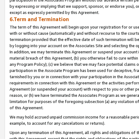
by expressing or implying that we support, sponsor, or endorse you), or
except as expressly permitted by this Agreement.
6.Term and Termination
The term of this Agreement will begin upon your registration for or use
with or without cause (automatically and without recourse to the courts,
termination provided that the effective date of such termination will b
by logging into your account on the Associates Site and selecting the o
In addition, we may terminate this Agreement or suspend your account i
material breach of this Agreement, (b) you otherwise fail to cure withi
any Program Policy); (c) we believe that we may face potential claims or
participation in the Associate Program has been used for deceptive, frau
tarnished by you or in connection with your participation in the Associ
requirements in connection with this Agreement or the activities perfo
Agreement (or suspended your account) with respect to you or other per
reason, or (h) we have terminated the Associates Program as we general
limitation for purposes of the foregoing subsection (a) any violation o
of this Agreement.
We may hold accrued unpaid commission income for a reasonable period 
example, to account for any cancelations or returns).
Upon any termination of this Agreement, all rights and obligations of th
with this Agreement, except that the rights and obligations of the partie