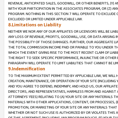
REVENUE, ANTICIPATED SALES, GOODWILL, OR OTHER BENEFITS, (Y
WITH YOUR PARTICIPATION IN THE ASSOCIATES PROGRAM, OR (Z) AN
PROGRAM. NOTHING IN THIS SECTION 7 WILL OPERATE TO EXCLUDE O
EXCLUDED OR LIMITED UNDER APPLICABLE LAW.
8.Limitations on Liability
NEITHER WE NOR ANY OF OUR AFFILIATES OR LICENSORS WILL BE LIAB
ANY LOSS OF REVENUE, PROFITS, GOODWILL, USE, OR DATA ARISING 
THE POSSIBILITY OF THOSE DAMAGES. FURTHER, OUR AGGREGATE LIA
THE TOTAL COMMISSION INCOME PAID OR PAYABLE TO YOU UNDER T
WHICH THE EVENT GIVING RISE TO THE MOST RECENT CLAIM OF LIABI
THE RIGHT TO SEEK SPECIFIC PERFORMANCE, INJUNCTIVE OR OTHER 
PARAGRAPH WILL OPERATE TO LIMIT LIABILITIES THAT CANNOT BE LI
9.Indemnification
TO THE MAXIMUM EXTENT PERMITTED BY APPLICABLE LAW, WE WILL HA
CREATION, MAINTENANCE, OR OPERATION OF YOUR SITE (INCLUDING 
AND YOU AGREE TO DEFEND, INDEMNIFY, AND HOLD US, OUR AFFILIAT
DIRECTORS, AND REPRESENTATIVES, HARMLESS FROM AND AGAINST ALL
ATTORNEYS’ FEES) RELATING TO (A) YOUR SITE OR ANY MATERIALS 
MATERIALS WITH OTHER APPLICATIONS, CONTENT, OR PROCESSES, (
PROMOTION, OR MARKETING OF YOUR SITE OR ANY MATERIALS THAT A
WHETHER OR NOT SUCH USE IS AUTHORIZED BY OR VIOLATES THIS A
OF THIS AGREEMENT (INCLUDING ANY PROGRAM POLICY), (E) YOUR TA