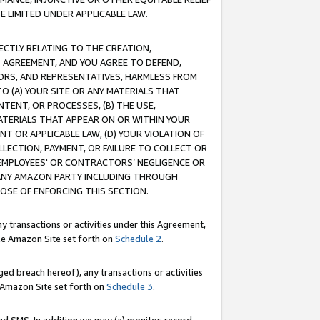
E LIMITED UNDER APPLICABLE LAW.
RECTLY RELATING TO THE CREATION,
S AGREEMENT, AND YOU AGREE TO DEFEND,
CTORS, AND REPRESENTATIVES, HARMLESS FROM
TO (A) YOUR SITE OR ANY MATERIALS THAT
TENT, OR PROCESSES, (B) THE USE,
ATERIALS THAT APPEAR ON OR WITHIN YOUR
NT OR APPLICABLE LAW, (D) YOUR VIOLATION OF
LLECTION, PAYMENT, OR FAILURE TO COLLECT OR
R EMPLOYEES' OR CONTRACTORS’ NEGLIGENCE OR
 ANY AMAZON PARTY INCLUDING THROUGH
POSE OF ENFORCING THIS SECTION.
y transactions or activities under this Agreement,
ble Amazon Site set forth on
Schedule 2
.
ed breach hereof), any transactions or activities
le Amazon Site set forth on
Schedule 3
.