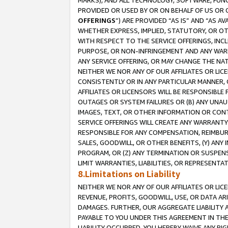
MARKS), AND ALL TECHNOLOGY, SOFTWARE, FUNC
PROVIDED OR USED BY OR ON BEHALF OF US OR 
OFFERINGS
”) ARE PROVIDED “AS IS” AND “AS 
WHETHER EXPRESS, IMPLIED, STATUTORY, OR OT
WITH RESPECT TO THE SERVICE OFFERINGS, INCL
PURPOSE, OR NON-INFRINGEMENT AND ANY WARR
ANY SERVICE OFFERING, OR MAY CHANGE THE NAT
NEITHER WE NOR ANY OF OUR AFFILIATES OR LI
CONSISTENTLY OR IN ANY PARTICULAR MANNER, 
AFFILIATES OR LICENSORS WILL BE RESPONSIBLE
OUTAGES OR SYSTEM FAILURES OR (B) ANY UNAU
IMAGES, TEXT, OR OTHER INFORMATION OR CON
SERVICE OFFERINGS WILL CREATE ANY WARRANTY 
RESPONSIBLE FOR ANY COMPENSATION, REIMBURS
SALES, GOODWILL, OR OTHER BENEFITS, (Y) AN
PROGRAM, OR (Z) ANY TERMINATION OR SUSPENS
LIMIT WARRANTIES, LIABILITIES, OR REPRESENT
8.Limitations on Liability
NEITHER WE NOR ANY OF OUR AFFILIATES OR LICE
REVENUE, PROFITS, GOODWILL, USE, OR DATA AR
DAMAGES. FURTHER, OUR AGGREGATE LIABILITY 
PAYABLE TO YOU UNDER THIS AGREEMENT IN TH
LIABILITY OCCURRED. YOU HEREBY WAIVE ANY RI