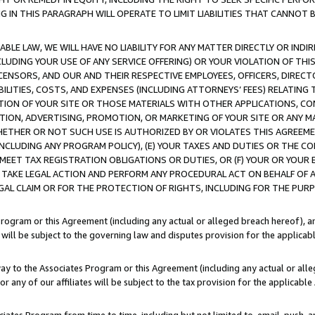
IN THIS PARAGRAPH WILL OPERATE TO LIMIT LIABILITIES THAT CANNOT B
LE LAW, WE WILL HAVE NO LIABILITY FOR ANY MATTER DIRECTLY OR INDI
CLUDING YOUR USE OF ANY SERVICE OFFERING) OR YOUR VIOLATION OF THI
LICENSORS, AND OUR AND THEIR RESPECTIVE EMPLOYEES, OFFICERS, DIRE
BILITIES, COSTS, AND EXPENSES (INCLUDING ATTORNEYS’ FEES) RELATING 
TION OF YOUR SITE OR THOSE MATERIALS WITH OTHER APPLICATIONS, CON
ION, ADVERTISING, PROMOTION, OR MARKETING OF YOUR SITE OR ANY M
 WHETHER OR NOT SUCH USE IS AUTHORIZED BY OR VIOLATES THIS AGREEME
NCLUDING ANY PROGRAM POLICY), (E) YOUR TAXES AND DUTIES OR THE CO
O MEET TAX REGISTRATION OBLIGATIONS OR DUTIES, OR (F) YOUR OR YOU
 TAKE LEGAL ACTION AND PERFORM ANY PROCEDURAL ACT ON BEHALF OF
EGAL CLAIM OR FOR THE PROTECTION OF RIGHTS, INCLUDING FOR THE PUR
Program or this Agreement (including any actual or alleged breach hereof), an
es will be subject to the governing law and disputes provision for the applica
way to the Associates Program or this Agreement (including any actual or alleg
or any of our affiliates will be subject to the tax provision for the applicab