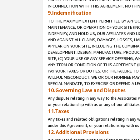
IN CONNECTION WITH THIS AGREEMENT. NOTHING 
9.Indemnification
TO THE MAXIMUM EXTENT PERMITTED BY APPLICAB
MAINTENANCE, OR OPERATION OF YOUR SITE (IN
INDEMNIFY, AND HOLD US, OUR AFFILIATES AND 
AND AGAINST ALL CLAIMS, DAMAGES, LOSSES, LIA
APPEAR ON YOUR SITE, INCLUDING THE COMBINA
DEVELOPMENT, DESIGN, MANUFACTURE, PRODUCT
SITE, (C) YOUR USE OF ANY SERVICE OFFERING,
ANY TERM OR CONDITION OF THIS AGREEMENT (I
PAY YOUR TAXES OR DUTIES, OR THE FAILURE T
WILLFUL MISCONDUCT. WE OR OUR NOMINEE MAY
SPECIAL MANDATE, TO EXERCISE OR DEFEND A L
10.Governing Law and Disputes
Any dispute relating in any way to the Associates 
or your relationship with us or any of our affiliat
11.Taxes
Any taxes and related obligations relating in any 
under this Agreement, or your relationship with us 
12.Additional Provisions