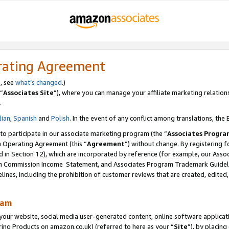
rating Agreement
s, see
what’s changed
.)
“
Associates Site
”), where you can manage your affiliate marketing relation
.
lian
,
Spanish
and
Polish
. In the event of any conflict among translations, the E
 to participate in our associate marketing program (the “
Associates Progra
m Operating Agreement (this “
Agreement
”) without change. By registering fo
d in Section 12), which are incorporated by reference (for example, our Ass
am Commission Income Statement, and Associates Program Trademark Guidel
nes, including the prohibition of customer reviews that are created, edited
ram
ur website, social media user-generated content, online software application
ring Products on amazon.co.uk) (referred to here as your “
Site
”), by placing