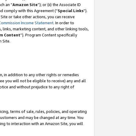
ach an “
Amazon Site
”); or (ii) the Associate ID
and comply with this Agreement (“
Special Links
”).
ite or take other actions, you can receive
Commission Income Statement
. In order to
 links, marketing content, and other linking tools,
m Content
”). Program Content specifically
 Site.
, in addition to any other rights or remedies
 you will not be eligible to receive) any and all
tice and without prejudice to any right of
ing, terms of sale, rules, policies, and operating
 customers and may be changed at any time. You
ing to interaction with an Amazon Site, you will