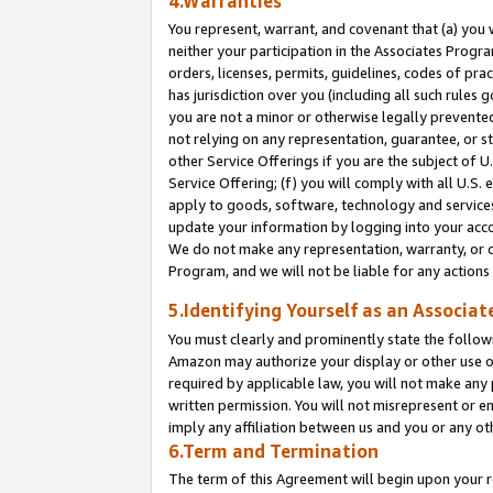
4.Warranties
You represent, warrant, and covenant that (a) you 
neither your participation in the Associates Progra
orders, licenses, permits, guidelines, codes of pr
has jurisdiction over you (including all such rules
you are not a minor or otherwise legally prevented
not relying on any representation, guarantee, or st
other Service Offerings if you are the subject of 
Service Offering; (f) you will comply with all U.S.
apply to goods, software, technology and services,
update your information by logging into your acco
We do not make any representation, warranty, or c
Program, and we will not be liable for any action
5.Identifying Yourself as an Associat
You must clearly and prominently state the followi
Amazon may authorize your display or other use of
required by applicable law, you will not make any
written permission. You will not misrepresent or e
imply any affiliation between us and you or any ot
6.Term and Termination
The term of this Agreement will begin upon your re