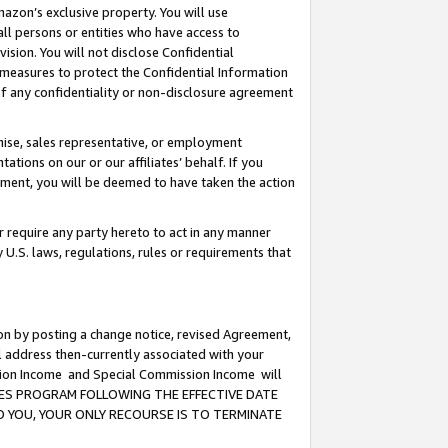
mazon’s exclusive property. You will use
ll persons or entities who have access to
ision. You will not disclose Confidential
e measures to protect the Confidential Information
s of any confidentiality or non-disclosure agreement
chise, sales representative, or employment
ations on our or our affiliates’ behalf. If you
reement, you will be deemed to have taken the action
or require any party hereto to act in any manner
y U.S. laws, regulations, rules or requirements that
ion by posting a change notice, revised Agreement,
l address then-currently associated with your
ssion Income and Special Commission Income will
CIATES PROGRAM FOLLOWING THE EFFECTIVE DATE
O YOU, YOUR ONLY RECOURSE IS TO TERMINATE