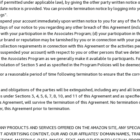
if permitted under applicable law), by giving the other party written notice 
date notice is provided. You can provide termination notice by logging into y
ings”.
spend your account immediately upon written notice to you for any of the fol
 days of our notice to you regarding any other breach of this Agreement (incl
n with your participation in the Associates Program; (d) your participation in
t our brand or reputation may be tarnished by you or in connection with your pa
ollection requirements in connection with this Agreement or the activities p
suspended your account) with respect to you or other persons that we determi
 the Associates Program as we generally make it available to participants. F
iolation of Section 5 and as specified in the Program Policies will be deeme
a reasonable period of time following termination to ensure that the corre
and obligations of the parties will be extinguished, including any and all lic
es under Sections 3, 4, 5, 6, 7, 8, 10, and 11 of this Agreement and as specifi
Agreement, will survive the termination of this Agreement. No termination of
der, this Agreement prior to termination.
NY PRODUCTS AND SERVICES OFFERED ON THE AMAZON SITE, ANY SPECIAL
CT ADVERTISING CONTENT, OUR AND OUR AFFILIATES’ DOMAIN NAMES, T