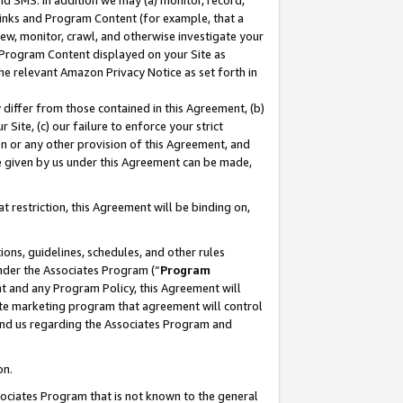
nd SMS. In addition we may (a) monitor, record,
 Links and Program Content (for example, that a
ew, monitor, crawl, and otherwise investigate your
f Program Content displayed on your Site as
he relevant Amazon Privacy Notice as set forth in
y differ from those contained in this Agreement, (b)
 Site, (c) our failure to enforce your strict
on or any other provision of this Agreement, and
e given by us under this Agreement can be made,
 restriction, this Agreement will be binding on,
ons, guidelines, schedules, and other rules
nder the Associates Program (“
Program
nt and any Program Policy, this Agreement will
iate marketing program that agreement will control
and us regarding the Associates Program and
on.
ssociates Program that is not known to the general