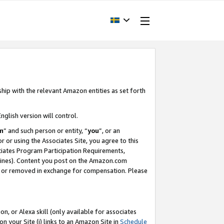
ship with the relevant Amazon entities as set forth
nglish version will control.
m
” and such person or entity, “
you
”, or an
r or using the Associates Site, you agree to this
ociates Program Participation Requirements,
ines). Content you post on the Amazon.com
, or removed in exchange for compensation. Please
, or Alexa skill (only available for associates
 on your Site (i) links to an Amazon Site in
Schedule