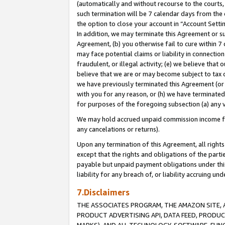
(automatically and without recourse to the courts, 
such termination will be 7 calendar days from the 
the option to close your account in “Account Sett
In addition, we may terminate this Agreement or su
Agreement, (b) you otherwise fail to cure within 7
may face potential claims or liability in connectio
fraudulent, or illegal activity; (e) we believe tha
believe that we are or may become subject to tax c
we have previously terminated this Agreement (or 
with you for any reason, or (h) we have terminated
for purposes of the foregoing subsection (a) any v
We may hold accrued unpaid commission income for 
any cancelations or returns).
Upon any termination of this Agreement, all rights 
except that the rights and obligations of the parti
payable but unpaid payment obligations under this 
liability for any breach of, or liability accruing un
7.Disclaimers
THE ASSOCIATES PROGRAM, THE AMAZON SITE, A
PRODUCT ADVERTISING API, DATA FEED, PRODU