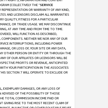
OPERTY RIGHTS, INFORMATION AND CONTENT
GRAM (COLLECTIVELY THE “
SERVICE
ANY REPRESENTATION OR WARRANTY OF ANY KIND,
ATES AND LICENSORS DISCLAIM ALL WARRANTIES
RY QUALITY, FITNESS FOR A PARTICULAR
RMANCE, OR TRADE USAGE. WE MAY DISCONTINUE
ING, AT ANY TIME AND FROM TIME TO TIME.
OVIDED, WILL FUNCTION AS DESCRIBED,
UL COMPONENTS. NEITHER WE NOR ANY OF OUR
 SERVICE INTERRUPTIONS, INCLUDING POWER
MAGE, OR LOSS OF, YOUR SITE OR ANY DATA,
 ANY OTHER PERSON OR ENTITY OR THROUGH THE
NY OF OUR AFFILIATES OR LICENSORS WILL BE
OSPECTIVE PROFITS OR REVENUE, ANTICIPATED
 WITH YOUR PARTICIPATION IN THE ASSOCIATES
THIS SECTION 7 WILL OPERATE TO EXCLUDE OR
IAL, EXEMPLARY DAMAGES, OR ANY LOSS OF
N ADVISED OF THE POSSIBILITY OF THOSE
 THE TOTAL COMMISSION INCOME PAID OR
T GIVING RISE TO THE MOST RECENT CLAIM OF
RMANCE, INJUNCTIVE OR OTHER EQUITABLE RELIEF