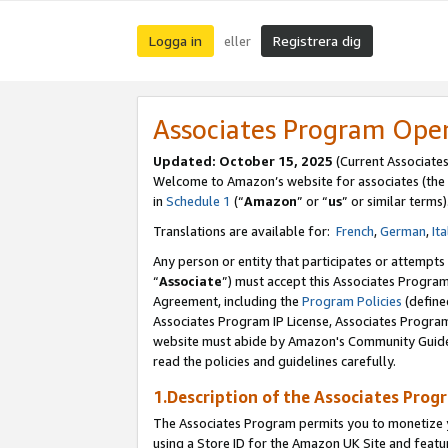
Logga in
Registrera dig
eller
Associates Program Ope
Updated:
October 15, 2025
(Current Associate
Welcome to Amazon’s website for associates (the 
in
Schedule 1
(“
Amazon
” or “
us
” or similar terms)
Translations are available for:
French
,
German
,
Ita
Any person or entity that participates or attempts
“
Associate
”) must accept this Associates Progra
Agreement, including the
Program Policies
(define
Associates Program IP License, Associates Progr
website must abide by Amazon's Community Guideli
read the policies and guidelines carefully.
1.Description of the Associates Prog
The Associates Program permits you to monetize yo
using a Store ID for the Amazon UK Site
and featu