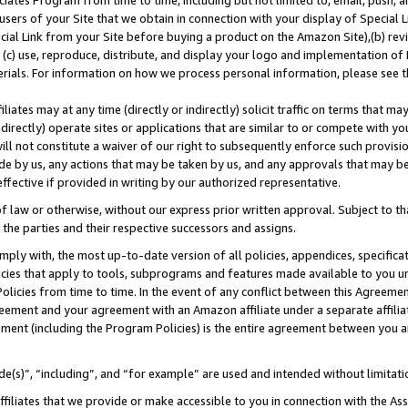
ates Program from time to time, including but not limited to, email, push, a
users of your Site that we obtain in connection with your display of Special
ial Link from your Site before buying a product on the Amazon Site),(b) revi
d (c) use, reproduce, distribute, and display your logo and implementation o
erials. For information on how we process personal information, please see t
iates may at any time (directly or indirectly) solicit traffic on terms that ma
ndirectly) operate sites or applications that are similar to or compete with your
ll not constitute a waiver of our right to subsequently enforce such provisi
e by us, any actions that may be taken by us, and any approvals that may b
 effective if provided in writing by our authorized representative.
 law or otherwise, without our express prior written approval. Subject to that
 the parties and their respective successors and assigns.
ly with, the most up-to-date version of all policies, appendices, specificati
icies that apply to tools, subprograms and features made available to you u
Policies from time to time. In the event of any conflict between this Agreeme
Agreement and your agreement with an Amazon affiliate under a separate affil
ement (including the Program Policies) is the entire agreement between you 
e(s)”, “including”, and “for example” are used and intended without limitati
ffiliates that we provide or make accessible to you in connection with the A