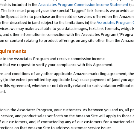
which is included in the
Associates Program Commission Income Statement
(e
). The links must properly use the special “tagged” link formats we provide 
e Special Links to purchase an item sold or services offered on the Amazon S
her described in (and subject to the limitations in) the
Associates Program 
vices, we may make available to you data, images, text, link formats, widgets,
y, and other information in connection with the Associates Program (“
Progra
ion or content relating to product offerings on any site other than the Amazon
equirements
te in the Associates Program and receive commission income.
n that we request to verify your compliance with this Agreement.
erms and conditions of any other applicable Amazon marketing agreement, then
ly (to the extent permitted by applicable law) cease payment of (and you agree
this Agreement, whether or not directly related to such violation without no
ount.
ion in the Associates Program, your customers. As between you and us, all pric
service, and product sales set forth on the Amazon Site will apply to those
f our customers, and, if contacted by any of our customers for a matter relat
rections on that Amazon Site to address customer service issues.