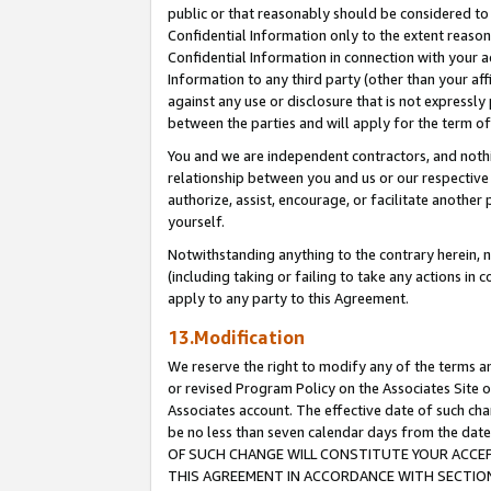
public or that reasonably should be considered to 
Confidential Information only to the extent reaso
Confidential Information in connection with your ac
Information to any third party (other than your af
against any use or disclosure that is not expressly
between the parties and will apply for the term o
You and we are independent contractors, and nothin
relationship between you and us or our respective a
authorize, assist, encourage, or facilitate another
yourself.
Notwithstanding anything to the contrary herein, no
(including taking or failing to take any actions in 
apply to any party to this Agreement.
13.Modification
We reserve the right to modify any of the terms an
or revised Program Policy on the Associates Site o
Associates account. The effective date of such c
be no less than seven calendar days from the 
OF SUCH CHANGE WILL CONSTITUTE YOUR ACCEPT
THIS AGREEMENT IN ACCORDANCE WITH SECTION