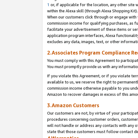
1
or, if applicable for the location, any other site 
within the Alexa skill (through Alexa Shopping Kit
When our customers click through or engage with th
commission income for qualifying purchases, as furt
facilitate your advertisement of these items or ser
application program interfaces, Alexa functionalit
excludes any data, images, text, or other informat
2.Associates Program Compliance R
You must comply with this Agreement to participa
You must promptly provide us with any informatio
If you violate this Agreement, or if you violate t
available to us, we reserve the right to permanent
commission income otherwise payable to you under 
Amazon to recover damages in excess of this am
3.Amazon Customers
Our customers are not, by virtue of your participat
procedures concerning customer orders, customer 
will not handle or address any contacts with any o
state that those customers must follow contact di