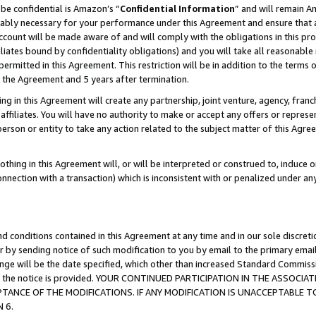
be confidential is Amazon’s “
Confidential Information
” and will remain A
nably necessary for your performance under this Agreement and ensure that a
count will be made aware of and will comply with the obligations in this prov
filiates bound by confidentiality obligations) and you will take all reasonabl
 permitted in this Agreement. This restriction will be in addition to the term
f the Agreement and 5 years after termination.
g in this Agreement will create any partnership, joint venture, agency, fran
ffiliates. You will have no authority to make or accept any offers or represent
 person or entity to take any action related to the subject matter of this Ag
thing in this Agreement will, or will be interpreted or construed to, induce 
connection with a transaction) which is inconsistent with or penalized under an
d conditions contained in this Agreement at any time and in our sole discret
r by sending notice of such modification to you by email to the primary emai
hange will be the date specified, which other than increased Standard Commi
date the notice is provided. YOUR CONTINUED PARTICIPATION IN THE ASSO
ANCE OF THE MODIFICATIONS. IF ANY MODIFICATION IS UNACCEPTABLE T
 6.