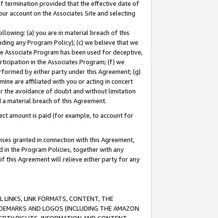
of termination provided that the effective date of
our account on the Associates Site and selecting
lowing: (a) you are in material breach of this
uding any Program Policy); (c) we believe that we
 the Associate Program has been used for deceptive,
rticipation in the Associates Program; (f) we
erformed by either party under this Agreement; (g)
ne are affiliated with you or acting in concert
or the avoidance of doubt and without limitation
d a material breach of this Agreement.
ct amount is paid (for example, to account for
enses granted in connection with this Agreement,
ed in the Program Policies, together with any
 this Agreement will relieve either party for any
 LINKS, LINK FORMATS, CONTENT, THE
RADEMARKS AND LOGOS (INCLUDING THE AMAZON