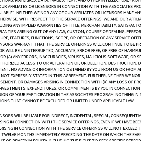
TIONS, MATERIALS, DATA, IMAGES, TEXT, AND OTHER INTELLECTUAL PR
OUR AFFILIATES OR LICENSORS IN CONNECTION WITH THE ASSOCIATES PRO
AVAILABLE”. NEITHER WE NOR ANY OF OUR AFFILIATES OR LICENSORS MAKE 
HERWISE, WITH RESPECT TO THE SERVICE OFFERINGS. WE AND OUR AFFILI
UDING ANY IMPLIED WARRANTIES OF TITLE, MERCHANTABILITY, SATISFACTO
ANTIES ARISING OUT OF ANY LAW, CUSTOM, COURSE OF DEALING, PERFO
URE, FEATURES, FUNCTIONS, SCOPE, OR OPERATION OF ANY SERVICE OFFER
CENSORS WARRANT THAT THE SERVICE OFFERINGS WILL CONTINUE TO BE PR
OR WILL BE UNINTERRUPTED, ACCURATE, ERROR FREE, OR FREE OF HARMF
 FOR (A) ANY ERRORS, INACCURACIES, VIRUSES, MALICIOUS SOFTWARE, OR
THORIZED ACCESS TO OR ALTERATION OF, OR DELETION, DESTRUCTION, DA
TENT. NO ADVICE OR INFORMATION OBTAINED BY YOU FROM US OR FROM
NOT EXPRESSLY STATED IN THIS AGREEMENT. FURTHER, NEITHER WE NOR A
EMENT, OR DAMAGES ARISING IN CONNECTION WITH (X) ANY LOSS OF PR
Y INVESTMENTS, EXPENDITURES, OR COMMITMENTS BY YOU IN CONNECTION
ION OF YOUR PARTICIPATION IN THE ASSOCIATES PROGRAM. NOTHING IN 
ATIONS THAT CANNOT BE EXCLUDED OR LIMITED UNDER APPLICABLE LAW.
NSORS WILL BE LIABLE FOR INDIRECT, INCIDENTAL, SPECIAL, CONSEQUENT
ISING IN CONNECTION WITH THE SERVICE OFFERINGS, EVEN IF WE HAVE BEE
ARISING IN CONNECTION WITH THE SERVICE OFFERINGS WILL NOT EXCEED
E TWELVE MONTHS IMMEDIATELY PRECEDING THE DATE ON WHICH THE EVEN
GHT OR REMEDY IN EQUITY, INCLUDING THE RIGHT TO SEEK SPECIFIC PERFO