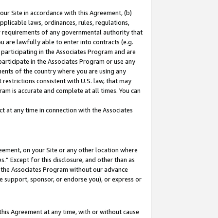
our Site in accordance with this Agreement, (b)
pplicable laws, ordinances, rules, regulations,
her requirements of any governmental authority that
u are lawfully able to enter into contracts (e.g.
 participating in the Associates Program and are
 participate in the Associates Program or use any
nments of the country where you are using any
restrictions consistent with U.S. law, that may
ram is accurate and complete at all times. You can
 at any time in connection with the Associates
eement, on your Site or any other location where
” Except for this disclosure, and other than as
in the Associates Program without our advance
we support, sponsor, or endorse you), or express or
this Agreement at any time, with or without cause