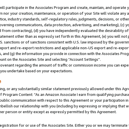
will participate in the Associates Program and create, maintain, and operate y
m nor your creation, maintenance, or operation of your Site will violate any a
actice, industry standards, self-regulatory rules, judgments, decisions, or ot
 governing communications, data protection, advertising, and marketing), (c) yo
 from contracting), (d) you have independently evaluated the desirability of
atement other than as expressly set forth in this Agreement, (e) you will not
U.S. sanctions or of sanctions consistent with U.S. law imposed by the gover
 export and re-export restrictions and applicable non-US export and re-export 
 and (g) the information you provide in connection with the Associates Prog
unt on the Associates Site and selecting “Account Settings”.
ovenant regarding the amount of traffic or commission income you can expect
s you undertake based on your expectations.
e
ng, or any substantially similar statement previously allowed under this Agr
 Program Content: “As an Amazon Associate I earn from qualifying purchases.
 public communication with respect to this Agreement or your participation 
mbellish our relationship with you (including by expressing or implying that 
her person or entity except as expressly permitted by this Agreement.
gistration for or use of the Associates Site. Either you or we may terminate 