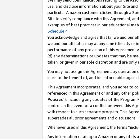
We may send communications relating to the Associ
use, and disclose information about your Site and 
particular Amazon customer clicked through a Spec
Site to verify compliance with this Agreement, an
examples of best practices in our educational mat
Schedule 4
.
You acknowledge and agree that (a) we and our affil
we and our affiliates may at any time (directly or i
performance of any provision of this Agreement wi
(d) any determinations or updates that may be mad
taken, or given in our sole discretion and are only
You may not assign this Agreement, by operation of
inure to the benefit of, and be enforceable against
This Agreement incorporates, and you agree to comp
referenced in this Agreement or and any other pol
Policies
”), including any updates of the Program 
control. In the event of a conflict between this 
with respect to such separate program. This Agre
supersedes all prior agreements and discussions.
Whenever used in this Agreement, the terms “includ
Any information relating to Amazon or any of its a