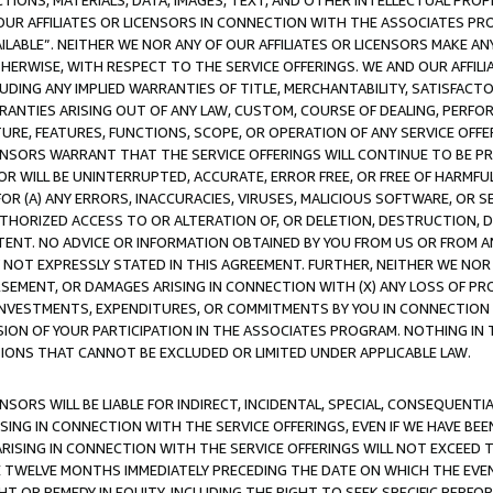
TIONS, MATERIALS, DATA, IMAGES, TEXT, AND OTHER INTELLECTUAL PR
OUR AFFILIATES OR LICENSORS IN CONNECTION WITH THE ASSOCIATES PRO
AVAILABLE”. NEITHER WE NOR ANY OF OUR AFFILIATES OR LICENSORS MAKE 
HERWISE, WITH RESPECT TO THE SERVICE OFFERINGS. WE AND OUR AFFILI
UDING ANY IMPLIED WARRANTIES OF TITLE, MERCHANTABILITY, SATISFACTO
ANTIES ARISING OUT OF ANY LAW, CUSTOM, COURSE OF DEALING, PERFO
URE, FEATURES, FUNCTIONS, SCOPE, OR OPERATION OF ANY SERVICE OFFER
CENSORS WARRANT THAT THE SERVICE OFFERINGS WILL CONTINUE TO BE PR
OR WILL BE UNINTERRUPTED, ACCURATE, ERROR FREE, OR FREE OF HARMF
 FOR (A) ANY ERRORS, INACCURACIES, VIRUSES, MALICIOUS SOFTWARE, OR
THORIZED ACCESS TO OR ALTERATION OF, OR DELETION, DESTRUCTION, DA
TENT. NO ADVICE OR INFORMATION OBTAINED BY YOU FROM US OR FROM
NOT EXPRESSLY STATED IN THIS AGREEMENT. FURTHER, NEITHER WE NOR A
EMENT, OR DAMAGES ARISING IN CONNECTION WITH (X) ANY LOSS OF PR
Y INVESTMENTS, EXPENDITURES, OR COMMITMENTS BY YOU IN CONNECTION
ION OF YOUR PARTICIPATION IN THE ASSOCIATES PROGRAM. NOTHING IN 
ATIONS THAT CANNOT BE EXCLUDED OR LIMITED UNDER APPLICABLE LAW.
NSORS WILL BE LIABLE FOR INDIRECT, INCIDENTAL, SPECIAL, CONSEQUENT
ISING IN CONNECTION WITH THE SERVICE OFFERINGS, EVEN IF WE HAVE BEE
ARISING IN CONNECTION WITH THE SERVICE OFFERINGS WILL NOT EXCEED
E TWELVE MONTHS IMMEDIATELY PRECEDING THE DATE ON WHICH THE EVEN
GHT OR REMEDY IN EQUITY, INCLUDING THE RIGHT TO SEEK SPECIFIC PERFO