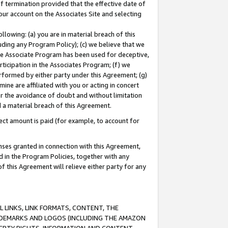
of termination provided that the effective date of
our account on the Associates Site and selecting
lowing: (a) you are in material breach of this
uding any Program Policy); (c) we believe that we
 the Associate Program has been used for deceptive,
rticipation in the Associates Program; (f) we
erformed by either party under this Agreement; (g)
ne are affiliated with you or acting in concert
or the avoidance of doubt and without limitation
d a material breach of this Agreement.
ct amount is paid (for example, to account for
enses granted in connection with this Agreement,
ed in the Program Policies, together with any
 this Agreement will relieve either party for any
 LINKS, LINK FORMATS, CONTENT, THE
RADEMARKS AND LOGOS (INCLUDING THE AMAZON