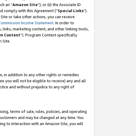
ach an “
Amazon Site
”); or (ii) the Associate ID
and comply with this Agreement (“
Special Links
”).
ite or take other actions, you can receive
Commission Income Statement
. In order to
 links, marketing content, and other linking tools,
m Content
”). Program Content specifically
 Site.
, in addition to any other rights or remedies
 you will not be eligible to receive) any and all
tice and without prejudice to any right of
ing, terms of sale, rules, policies, and operating
 customers and may be changed at any time. You
ing to interaction with an Amazon Site, you will