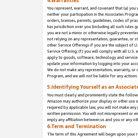
4.Warranties
You represent, warrant, and covenant that (a) you 
neither your participation in the Associates Progra
orders, licenses, permits, guidelines, codes of pr
has jurisdiction over you (including all such rules
you are not a minor or otherwise legally prevented
not relying on any representation, guarantee, or st
other Service Offerings if you are the subject of 
Service Offering; (f) you will comply with all U.S.
apply to goods, software, technology and services,
update your information by logging into your acco
We do not make any representation, warranty, or c
Program, and we will not be liable for any action
5.Identifying Yourself as an Associat
You must clearly and prominently state the followi
Amazon may authorize your display or other use of
required by applicable law, you will not make any
written permission. You will not misrepresent or e
imply any affiliation between us and you or any ot
6.Term and Termination
The term of this Agreement will begin upon your re