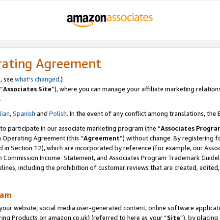
rating Agreement
s, see
what’s changed
.)
“
Associates Site
”), where you can manage your affiliate marketing relation
.
lian
,
Spanish
and
Polish
. In the event of any conflict among translations, the E
 to participate in our associate marketing program (the “
Associates Progra
m Operating Agreement (this “
Agreement
”) without change. By registering fo
d in Section 12), which are incorporated by reference (for example, our Ass
am Commission Income Statement, and Associates Program Trademark Guidel
nes, including the prohibition of customer reviews that are created, edited
ram
ur website, social media user-generated content, online software application
ring Products on amazon.co.uk) (referred to here as your “
Site
”), by placing