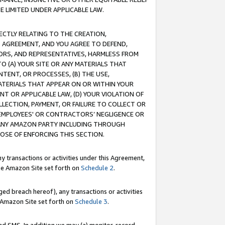
E LIMITED UNDER APPLICABLE LAW.
RECTLY RELATING TO THE CREATION,
S AGREEMENT, AND YOU AGREE TO DEFEND,
CTORS, AND REPRESENTATIVES, HARMLESS FROM
TO (A) YOUR SITE OR ANY MATERIALS THAT
TENT, OR PROCESSES, (B) THE USE,
ATERIALS THAT APPEAR ON OR WITHIN YOUR
NT OR APPLICABLE LAW, (D) YOUR VIOLATION OF
LLECTION, PAYMENT, OR FAILURE TO COLLECT OR
R EMPLOYEES' OR CONTRACTORS’ NEGLIGENCE OR
 ANY AMAZON PARTY INCLUDING THROUGH
POSE OF ENFORCING THIS SECTION.
y transactions or activities under this Agreement,
ble Amazon Site set forth on
Schedule 2
.
ed breach hereof), any transactions or activities
le Amazon Site set forth on
Schedule 3
.