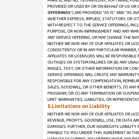
MARKS), AND ALL TECHNOLOGY, SOFTWARE, FUNC
PROVIDED OR USED BY OR ON BEHALF OF US OR 
OFFERINGS
”) ARE PROVIDED “AS IS” AND “AS 
WHETHER EXPRESS, IMPLIED, STATUTORY, OR OT
WITH RESPECT TO THE SERVICE OFFERINGS, INCL
PURPOSE, OR NON-INFRINGEMENT AND ANY WARR
ANY SERVICE OFFERING, OR MAY CHANGE THE NAT
NEITHER WE NOR ANY OF OUR AFFILIATES OR LI
CONSISTENTLY OR IN ANY PARTICULAR MANNER, 
AFFILIATES OR LICENSORS WILL BE RESPONSIBLE
OUTAGES OR SYSTEM FAILURES OR (B) ANY UNAU
IMAGES, TEXT, OR OTHER INFORMATION OR CON
SERVICE OFFERINGS WILL CREATE ANY WARRANTY 
RESPONSIBLE FOR ANY COMPENSATION, REIMBURS
SALES, GOODWILL, OR OTHER BENEFITS, (Y) AN
PROGRAM, OR (Z) ANY TERMINATION OR SUSPENS
LIMIT WARRANTIES, LIABILITIES, OR REPRESENT
8.Limitations on Liability
NEITHER WE NOR ANY OF OUR AFFILIATES OR LICE
REVENUE, PROFITS, GOODWILL, USE, OR DATA AR
DAMAGES. FURTHER, OUR AGGREGATE LIABILITY 
PAYABLE TO YOU UNDER THIS AGREEMENT IN TH
LIABILITY OCCURRED. YOU HEREBY WAIVE ANY RI