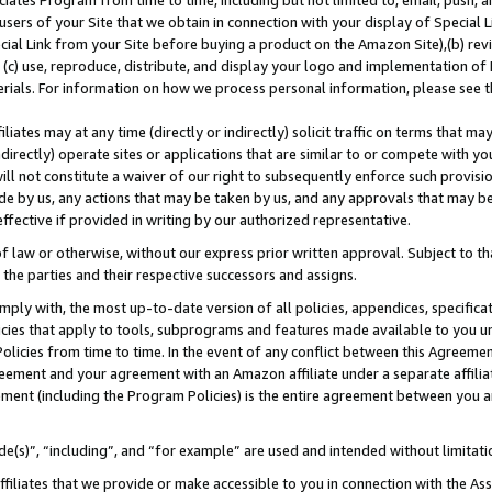
ates Program from time to time, including but not limited to, email, push, a
users of your Site that we obtain in connection with your display of Special
ial Link from your Site before buying a product on the Amazon Site),(b) revi
d (c) use, reproduce, distribute, and display your logo and implementation o
erials. For information on how we process personal information, please see t
iates may at any time (directly or indirectly) solicit traffic on terms that ma
ndirectly) operate sites or applications that are similar to or compete with your
ll not constitute a waiver of our right to subsequently enforce such provisi
e by us, any actions that may be taken by us, and any approvals that may b
 effective if provided in writing by our authorized representative.
 law or otherwise, without our express prior written approval. Subject to that
 the parties and their respective successors and assigns.
ly with, the most up-to-date version of all policies, appendices, specificati
icies that apply to tools, subprograms and features made available to you u
Policies from time to time. In the event of any conflict between this Agreeme
Agreement and your agreement with an Amazon affiliate under a separate affil
ement (including the Program Policies) is the entire agreement between you 
e(s)”, “including”, and “for example” are used and intended without limitati
ffiliates that we provide or make accessible to you in connection with the A