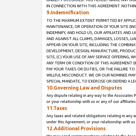
IN CONNECTION WITH THIS AGREEMENT. NOTHING 
9.Indemnification
TO THE MAXIMUM EXTENT PERMITTED BY APPLICAB
MAINTENANCE, OR OPERATION OF YOUR SITE (IN
INDEMNIFY, AND HOLD US, OUR AFFILIATES AND 
AND AGAINST ALL CLAIMS, DAMAGES, LOSSES, LIA
APPEAR ON YOUR SITE, INCLUDING THE COMBINA
DEVELOPMENT, DESIGN, MANUFACTURE, PRODUCT
SITE, (C) YOUR USE OF ANY SERVICE OFFERING,
ANY TERM OR CONDITION OF THIS AGREEMENT (I
PAY YOUR TAXES OR DUTIES, OR THE FAILURE T
WILLFUL MISCONDUCT. WE OR OUR NOMINEE MAY
SPECIAL MANDATE, TO EXERCISE OR DEFEND A L
10.Governing Law and Disputes
Any dispute relating in any way to the Associates 
or your relationship with us or any of our affiliat
11.Taxes
Any taxes and related obligations relating in any 
under this Agreement, or your relationship with us 
12.Additional Provisions