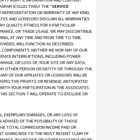
OPERTY RIGHTS, INFORMATION AND CONTENT
GRAM (COLLECTIVELY THE “
SERVICE
ANY REPRESENTATION OR WARRANTY OF ANY KIND,
ATES AND LICENSORS DISCLAIM ALL WARRANTIES
RY QUALITY, FITNESS FOR A PARTICULAR
RMANCE, OR TRADE USAGE. WE MAY DISCONTINUE
ING, AT ANY TIME AND FROM TIME TO TIME.
OVIDED, WILL FUNCTION AS DESCRIBED,
UL COMPONENTS. NEITHER WE NOR ANY OF OUR
 SERVICE INTERRUPTIONS, INCLUDING POWER
MAGE, OR LOSS OF, YOUR SITE OR ANY DATA,
 ANY OTHER PERSON OR ENTITY OR THROUGH THE
NY OF OUR AFFILIATES OR LICENSORS WILL BE
OSPECTIVE PROFITS OR REVENUE, ANTICIPATED
 WITH YOUR PARTICIPATION IN THE ASSOCIATES
THIS SECTION 7 WILL OPERATE TO EXCLUDE OR
IAL, EXEMPLARY DAMAGES, OR ANY LOSS OF
N ADVISED OF THE POSSIBILITY OF THOSE
 THE TOTAL COMMISSION INCOME PAID OR
T GIVING RISE TO THE MOST RECENT CLAIM OF
RMANCE, INJUNCTIVE OR OTHER EQUITABLE RELIEF