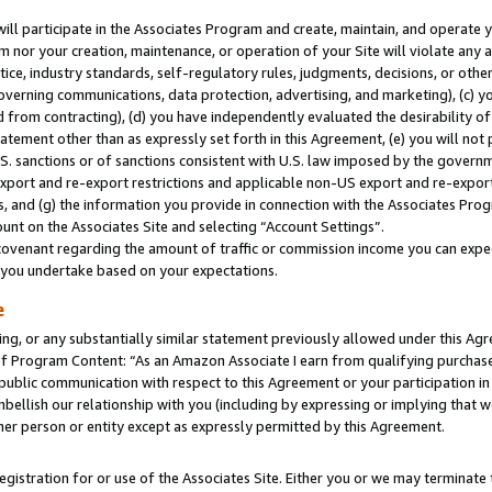
will participate in the Associates Program and create, maintain, and operate y
m nor your creation, maintenance, or operation of your Site will violate any a
actice, industry standards, self-regulatory rules, judgments, decisions, or ot
 governing communications, data protection, advertising, and marketing), (c) yo
 from contracting), (d) you have independently evaluated the desirability of
atement other than as expressly set forth in this Agreement, (e) you will not
U.S. sanctions or of sanctions consistent with U.S. law imposed by the gover
 export and re-export restrictions and applicable non-US export and re-export 
 and (g) the information you provide in connection with the Associates Prog
unt on the Associates Site and selecting “Account Settings”.
ovenant regarding the amount of traffic or commission income you can expect
s you undertake based on your expectations.
e
ng, or any substantially similar statement previously allowed under this Agr
 Program Content: “As an Amazon Associate I earn from qualifying purchases.
 public communication with respect to this Agreement or your participation 
mbellish our relationship with you (including by expressing or implying that 
her person or entity except as expressly permitted by this Agreement.
gistration for or use of the Associates Site. Either you or we may terminate 