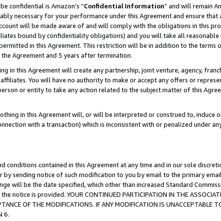
be confidential is Amazon’s “
Confidential Information
” and will remain A
nably necessary for your performance under this Agreement and ensure that a
count will be made aware of and will comply with the obligations in this prov
filiates bound by confidentiality obligations) and you will take all reasonabl
 permitted in this Agreement. This restriction will be in addition to the term
f the Agreement and 5 years after termination.
g in this Agreement will create any partnership, joint venture, agency, fran
ffiliates. You will have no authority to make or accept any offers or represent
 person or entity to take any action related to the subject matter of this Ag
thing in this Agreement will, or will be interpreted or construed to, induce 
connection with a transaction) which is inconsistent with or penalized under an
d conditions contained in this Agreement at any time and in our sole discret
r by sending notice of such modification to you by email to the primary emai
hange will be the date specified, which other than increased Standard Commi
date the notice is provided. YOUR CONTINUED PARTICIPATION IN THE ASSO
ANCE OF THE MODIFICATIONS. IF ANY MODIFICATION IS UNACCEPTABLE T
 6.