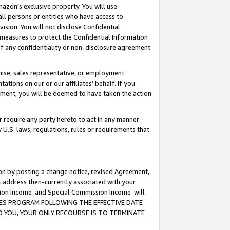
mazon’s exclusive property. You will use
ll persons or entities who have access to
ision. You will not disclose Confidential
e measures to protect the Confidential Information
s of any confidentiality or non-disclosure agreement
chise, sales representative, or employment
ations on our or our affiliates’ behalf. If you
reement, you will be deemed to have taken the action
or require any party hereto to act in any manner
y U.S. laws, regulations, rules or requirements that
ion by posting a change notice, revised Agreement,
l address then-currently associated with your
ssion Income and Special Commission Income will
CIATES PROGRAM FOLLOWING THE EFFECTIVE DATE
O YOU, YOUR ONLY RECOURSE IS TO TERMINATE