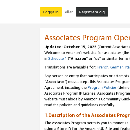
Logga in
Registrera dig
eller
Associates Program Ope
Updated:
October 15, 2025
(Current Associate
Welcome to Amazon’s website for associates (the 
in
Schedule 1
(“
Amazon
” or “
us
” or similar terms)
Translations are available for:
French
,
German
,
Ita
Any person or entity that participates or attempts
“
Associate
”) must accept this Associates Progra
Agreement, including the
Program Policies
(define
Associates Program IP License, Associates Progr
website must abide by Amazon's Community Guideli
read the policies and guidelines carefully.
1.Description of the Associates Prog
The Associates Program permits you to monetize yo
using a Store ID for the Amazon UK Site
and featu