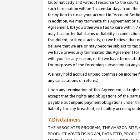
(automatically and without recourse to the courts, 
such termination will be 7 calendar days from the 
the option to close your account in “Account Sett
In addition, we may terminate this Agreement or su
Agreement, (b) you otherwise fail to cure within 7
may face potential claims or liability in connectio
fraudulent, or illegal activity; (e) we believe tha
believe that we are or may become subject to tax c
we have previously terminated this Agreement (or 
with you for any reason, or (h) we have terminated
for purposes of the foregoing subsection (a) any v
We may hold accrued unpaid commission income for 
any cancelations or returns).
Upon any termination of this Agreement, all rights 
except that the rights and obligations of the parti
payable but unpaid payment obligations under this 
liability for any breach of, or liability accruing un
7.Disclaimers
THE ASSOCIATES PROGRAM, THE AMAZON SITE, A
PRODUCT ADVERTISING API, DATA FEED, PRODU