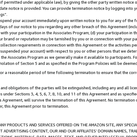
if permitted under applicable law), by giving the other party written notice 
date notice is provided. You can provide termination notice by logging into y
ings”.
spend your account immediately upon written notice to you for any of the fol
 days of our notice to you regarding any other breach of this Agreement (incl
n with your participation in the Associates Program; (d) your participation in
t our brand or reputation may be tarnished by you or in connection with your pa
ollection requirements in connection with this Agreement or the activities p
suspended your account) with respect to you or other persons that we determi
 the Associates Program as we generally make it available to participants. F
iolation of Section 5 and as specified in the Program Policies will be deeme
a reasonable period of time following termination to ensure that the corre
and obligations of the parties will be extinguished, including any and all lic
es under Sections 3, 4, 5, 6, 7, 8, 10, and 11 of this Agreement and as specifi
Agreement, will survive the termination of this Agreement. No termination of
der, this Agreement prior to termination.
NY PRODUCTS AND SERVICES OFFERED ON THE AMAZON SITE, ANY SPECIAL
CT ADVERTISING CONTENT, OUR AND OUR AFFILIATES’ DOMAIN NAMES, T