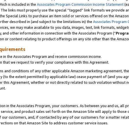
which is included in the
Associates Program Commission Income Statement
(e
). The links must properly use the special “tagged” link formats we provide 
e Special Links to purchase an item sold or services offered on the Amazon S
her described in (and subject to the limitations in) the
Associates Program 
vices, we may make available to you data, images, text, link formats, widgets,
y, and other information in connection with the Associates Program (“
Progra
ion or content relating to product offerings on any site other than the Amazon
equirements
te in the Associates Program and receive commission income.
n that we request to verify your compliance with this Agreement.
erms and conditions of any other applicable Amazon marketing agreement, then
ly (to the extent permitted by applicable law) cease payment of (and you agree
this Agreement, whether or not directly related to such violation without no
ount.
ion in the Associates Program, your customers. As between you and us, all pric
service, and product sales set forth on the Amazon Site will apply to those
f our customers, and, if contacted by any of our customers for a matter relat
rections on that Amazon Site to address customer service issues.