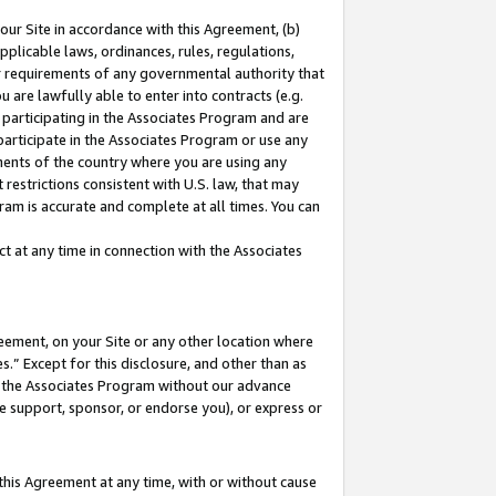
our Site in accordance with this Agreement, (b)
pplicable laws, ordinances, rules, regulations,
her requirements of any governmental authority that
u are lawfully able to enter into contracts (e.g.
 participating in the Associates Program and are
 participate in the Associates Program or use any
nments of the country where you are using any
restrictions consistent with U.S. law, that may
ram is accurate and complete at all times. You can
 at any time in connection with the Associates
eement, on your Site or any other location where
” Except for this disclosure, and other than as
in the Associates Program without our advance
we support, sponsor, or endorse you), or express or
this Agreement at any time, with or without cause