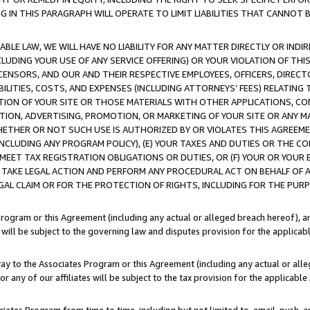
IN THIS PARAGRAPH WILL OPERATE TO LIMIT LIABILITIES THAT CANNOT B
LE LAW, WE WILL HAVE NO LIABILITY FOR ANY MATTER DIRECTLY OR INDI
CLUDING YOUR USE OF ANY SERVICE OFFERING) OR YOUR VIOLATION OF THI
LICENSORS, AND OUR AND THEIR RESPECTIVE EMPLOYEES, OFFICERS, DIRE
BILITIES, COSTS, AND EXPENSES (INCLUDING ATTORNEYS’ FEES) RELATING 
TION OF YOUR SITE OR THOSE MATERIALS WITH OTHER APPLICATIONS, CON
ION, ADVERTISING, PROMOTION, OR MARKETING OF YOUR SITE OR ANY M
 WHETHER OR NOT SUCH USE IS AUTHORIZED BY OR VIOLATES THIS AGREEME
NCLUDING ANY PROGRAM POLICY), (E) YOUR TAXES AND DUTIES OR THE CO
O MEET TAX REGISTRATION OBLIGATIONS OR DUTIES, OR (F) YOUR OR YOU
 TAKE LEGAL ACTION AND PERFORM ANY PROCEDURAL ACT ON BEHALF OF
EGAL CLAIM OR FOR THE PROTECTION OF RIGHTS, INCLUDING FOR THE PUR
Program or this Agreement (including any actual or alleged breach hereof), an
es will be subject to the governing law and disputes provision for the applica
way to the Associates Program or this Agreement (including any actual or alleg
or any of our affiliates will be subject to the tax provision for the applicab