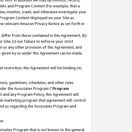
nd SMS. In addition we may (a) monitor, record,
 Links and Program Content (for example, that a
ew, monitor, crawl, and otherwise investigate your
f Program Content displayed on your Site as
he relevant Amazon Privacy Notice as set forth in
y differ from those contained in this Agreement, (b)
 Site, (c) our failure to enforce your strict
on or any other provision of this Agreement, and
e given by us under this Agreement can be made,
 restriction, this Agreement will be binding on,
ons, guidelines, schedules, and other rules
nder the Associates Program (“
Program
nt and any Program Policy, this Agreement will
iate marketing program that agreement will control
and us regarding the Associates Program and
on.
ssociates Program that is not known to the general