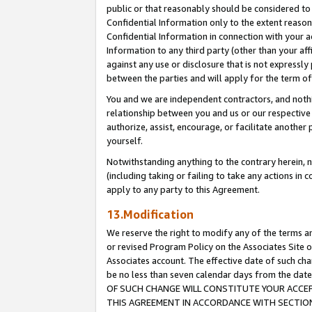
public or that reasonably should be considered to 
Confidential Information only to the extent reaso
Confidential Information in connection with your ac
Information to any third party (other than your af
against any use or disclosure that is not expressly
between the parties and will apply for the term o
You and we are independent contractors, and nothin
relationship between you and us or our respective a
authorize, assist, encourage, or facilitate another
yourself.
Notwithstanding anything to the contrary herein, no
(including taking or failing to take any actions in 
apply to any party to this Agreement.
13.Modification
We reserve the right to modify any of the terms an
or revised Program Policy on the Associates Site o
Associates account. The effective date of such c
be no less than seven calendar days from the 
OF SUCH CHANGE WILL CONSTITUTE YOUR ACCEPT
THIS AGREEMENT IN ACCORDANCE WITH SECTION