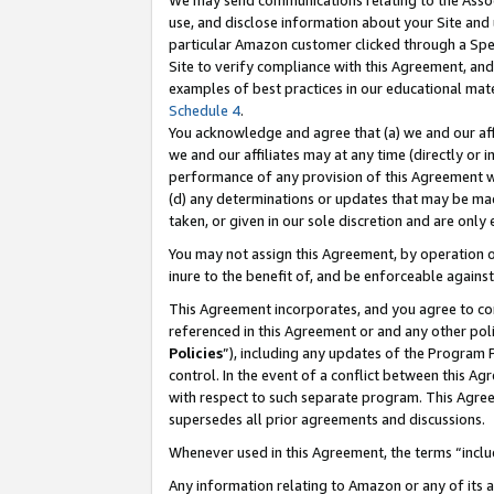
We may send communications relating to the Associ
use, and disclose information about your Site and 
particular Amazon customer clicked through a Spec
Site to verify compliance with this Agreement, an
examples of best practices in our educational mat
Schedule 4
.
You acknowledge and agree that (a) we and our affil
we and our affiliates may at any time (directly or i
performance of any provision of this Agreement wi
(d) any determinations or updates that may be mad
taken, or given in our sole discretion and are only
You may not assign this Agreement, by operation of
inure to the benefit of, and be enforceable against
This Agreement incorporates, and you agree to comp
referenced in this Agreement or and any other pol
Policies
”), including any updates of the Program 
control. In the event of a conflict between this 
with respect to such separate program. This Agre
supersedes all prior agreements and discussions.
Whenever used in this Agreement, the terms “includ
Any information relating to Amazon or any of its a