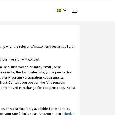
ship with the relevant Amazon entities as set forth
nglish version will control.
m
” and such person or entity, “
you
”, or an
r or using the Associates Site, you agree to this
ociates Program Participation Requirements,
ines). Content you post on the Amazon.com
, or removed in exchange for compensation. Please
, or Alexa skill (only available for associates
 on your Site (i) links to an Amazon Site in
Schedule