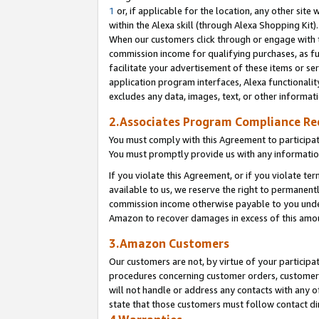
1
or, if applicable for the location, any other site 
within the Alexa skill (through Alexa Shopping Kit
When our customers click through or engage with th
commission income for qualifying purchases, as furt
facilitate your advertisement of these items or ser
application program interfaces, Alexa functionalit
excludes any data, images, text, or other informat
2.Associates Program Compliance R
You must comply with this Agreement to participa
You must promptly provide us with any informatio
If you violate this Agreement, or if you violate t
available to us, we reserve the right to permanent
commission income otherwise payable to you under 
Amazon to recover damages in excess of this am
3.Amazon Customers
Our customers are not, by virtue of your participat
procedures concerning customer orders, customer 
will not handle or address any contacts with any o
state that those customers must follow contact di