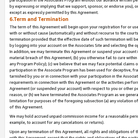
by expressing or implying that we support, sponsor, or endorse you), or
except as expressly permitted by this Agreement.
6.Term and Termination
The term of this Agreement will begin upon your registration for or use
with or without cause (automatically and without recourse to the courts,
termination provided that the effective date of such termination will b
by logging into your account on the Associates Site and selecting the o
In addition, we may terminate this Agreement or suspend your account i
material breach of this Agreement, (b) you otherwise fail to cure withi
any Program Policy); (c) we believe that we may face potential claims or
participation in the Associate Program has been used for deceptive, frau
tarnished by you or in connection with your participation in the Associ
requirements in connection with this Agreement or the activities perfo
Agreement (or suspended your account) with respect to you or other per
reason, or (h) we have terminated the Associates Program as we general
limitation for purposes of the foregoing subsection (a) any violation o
of this Agreement.
We may hold accrued unpaid commission income for a reasonable period 
example, to account for any cancelations or returns).
Upon any termination of this Agreement, all rights and obligations of th
with this Agreement, except that the rights and obligations of the partie