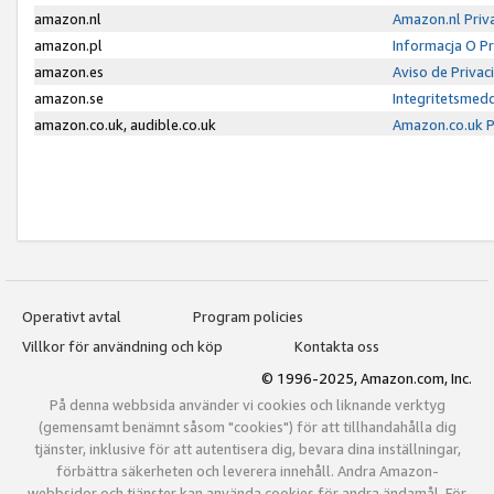
amazon.nl
Amazon.nl Priv
amazon.pl
Informacja O P
amazon.es
Aviso de Priva
amazon.se
Integritetsmed
amazon.co.uk, audible.co.uk
Amazon.co.uk P
Operativt avtal
Program policies
Villkor för användning och köp
Kontakta oss
© 1996-2025, Amazon.com, Inc.
På denna webbsida använder vi cookies och liknande verktyg
(gemensamt benämnt såsom "cookies") för att tillhandahålla dig
tjänster, inklusive för att autentisera dig, bevara dina inställningar,
förbättra säkerheten och leverera innehåll. Andra Amazon-
webbsidor och tjänster kan använda cookies för andra ändamål. För