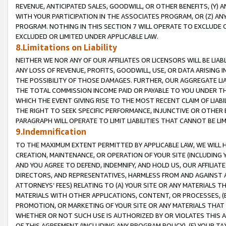
REVENUE, ANTICIPATED SALES, GOODWILL, OR OTHER BENEFITS, (Y
WITH YOUR PARTICIPATION IN THE ASSOCIATES PROGRAM, OR (Z) AN
PROGRAM. NOTHING IN THIS SECTION 7 WILL OPERATE TO EXCLUDE O
EXCLUDED OR LIMITED UNDER APPLICABLE LAW.
8.Limitations on Liability
NEITHER WE NOR ANY OF OUR AFFILIATES OR LICENSORS WILL BE LIAB
ANY LOSS OF REVENUE, PROFITS, GOODWILL, USE, OR DATA ARISING 
THE POSSIBILITY OF THOSE DAMAGES. FURTHER, OUR AGGREGATE LIA
THE TOTAL COMMISSION INCOME PAID OR PAYABLE TO YOU UNDER T
WHICH THE EVENT GIVING RISE TO THE MOST RECENT CLAIM OF LIABI
THE RIGHT TO SEEK SPECIFIC PERFORMANCE, INJUNCTIVE OR OTHER 
PARAGRAPH WILL OPERATE TO LIMIT LIABILITIES THAT CANNOT BE LI
9.Indemnification
TO THE MAXIMUM EXTENT PERMITTED BY APPLICABLE LAW, WE WILL HA
CREATION, MAINTENANCE, OR OPERATION OF YOUR SITE (INCLUDING 
AND YOU AGREE TO DEFEND, INDEMNIFY, AND HOLD US, OUR AFFILIAT
DIRECTORS, AND REPRESENTATIVES, HARMLESS FROM AND AGAINST ALL
ATTORNEYS’ FEES) RELATING TO (A) YOUR SITE OR ANY MATERIALS 
MATERIALS WITH OTHER APPLICATIONS, CONTENT, OR PROCESSES, (
PROMOTION, OR MARKETING OF YOUR SITE OR ANY MATERIALS THAT A
WHETHER OR NOT SUCH USE IS AUTHORIZED BY OR VIOLATES THIS A
OF THIS AGREEMENT (INCLUDING ANY PROGRAM POLICY), (E) YOUR TA