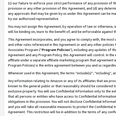
(c) our failure to enforce your strict performance of any provision of t
provision or any other provision of this Agreement, and (d) any determ
any approvals that may be given by us under this Agreement can be made,
by our authorized representative.
You may not assign this Agreement, by operation of law or otherwise, wi
will be binding on, inure to the benefit of, and be enforceable against t
This Agreement incorporates, and you agree to comply with, the most up-
and other rules referenced in this Agreement or and any other policies
Associates Program (“
Program Policies
”), including any updates of th
Agreement and any Program Policy, this Agreement will control. In th
affiliate under a separate affiliate marketing program that agreement 
Program Policies) is the entire agreement between you and us regardin
Whenever used in this Agreement, the terms “include(s)”, “including”, 
Any information relating to Amazon or any of its affiliates that we pro
known to the general public or that reasonably should be considered to
exclusive property. You will use Confidential Information only to the
that all persons or entities who have access to Confidential Informatio
obligations in this provision. You will not disclose Confidential Informa
and you will take all reasonable measures to protect the Confidential In
Agreement. This restriction will be in addition to the terms of any con