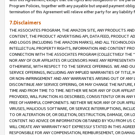
Program Policies, together with any payable but unpaid payment obliga
termination of this Agreement will relieve either party for any liability 
7.Disclaimers
THE ASSOCIATES PROGRAM, THE AMAZON SITE, ANY PRODUCTS AND SE
CONTENT, THE PRODUCT ADVERTISING API, DATA FEED, PRODUCT A
AND LOGOS (INCLUDING THE AMAZON MARKS), AND ALL TECHNOLOGY,
INTELLECTUAL PROPERTY RIGHTS, INFORMATION AND CONTENT PROVI
CONNECTION WITH THE ASSOCIATES PROGRAM (COLLECTIVELY THE “
NOR ANY OF OUR AFFILIATES OR LICENSORS MAKE ANY REPRESENTAT
OTHERWISE, WITH RESPECT TO THE SERVICE OFFERINGS. WE AND OU
SERVICE OFFERINGS, INCLUDING ANY IMPLIED WARRANTIES OF TITLE,
OR NON-INFRINGEMENT AND ANY WARRANTIES ARISING OUT OF ANY 
DISCONTINUE ANY SERVICE OFFERING, OR MAY CHANGE THE NATURE, 
TIME AND FROM TIME TO TIME. NEITHER WE NOR ANY OF OUR AFFILI
PROVIDED, WILL FUNCTION AS DESCRIBED, CONSISTENTLY OR IN ANY
FREE OF HARMFUL COMPONENTS. NEITHER WE NOR ANY OF OUR AFFILIA
VIRUSES, MALICIOUS SOFTWARE, OR SERVICE INTERRUPTIONS, INCL
TO OR ALTERATION OF, OR DELETION, DESTRUCTION, DAMAGE, OR LO
CONTENT. NO ADVICE OR INFORMATION OBTAINED BY YOU FROM US 
WILL CREATE ANY WARRANTY NOT EXPRESSLY STATED IN THIS AGREEM
RESPONSIBLE FOR ANY COMPENSATION, REIMBURSEMENT, OR DAMAGES