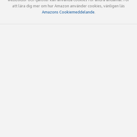
att lära dig mer om hur Amazon använder cookies, vänligen läs
Amazons Cookiemeddelande
.