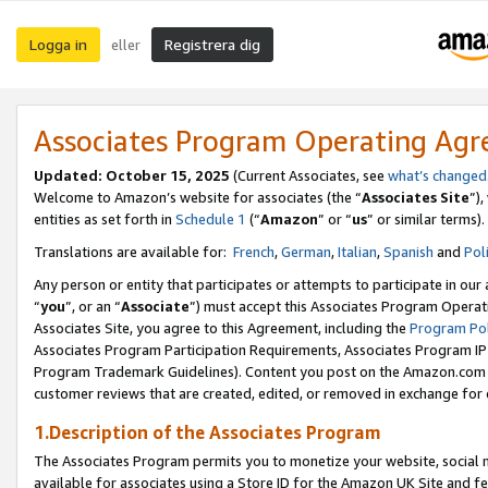
Logga in
Registrera dig
eller
Associates Program Operating Ag
Updated:
October 15, 2025
(Current Associates, see
what’s changed
Welcome to Amazon’s website for associates (the “
Associates Site
”)
entities as set forth in
Schedule 1
(“
Amazon
” or “
us
” or similar terms).
Translations are available for:
French
,
German
,
Italian
,
Spanish
and
Pol
Any person or entity that participates or attempts to participate in ou
“
you
”, or an “
Associate
”) must accept this Associates Program Operat
Associates Site, you agree to this Agreement, including the
Program Pol
Associates Program Participation Requirements, Associates Program I
Program Trademark Guidelines). Content you post on the Amazon.com w
customer reviews that are created, edited, or removed in exchange for 
1.Description of the Associates Program
The Associates Program permits you to monetize your website, social me
available for associates using a Store ID for the Amazon UK Site
and fe