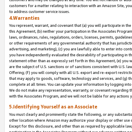
customers for a matter relating to interaction with an Amazon Site, yo
to address customer service issues.
4.Warranties
You represent, warrant, and covenant that (a) you will participate in t
this Agreement, (b) neither your participation in the Associates Program
laws, ordinances, rules, regulations, orders, licenses, permits, guidelin
or other requirements of any governmental authority that has jurisdicti
advertising, and marketing), (c) you are lawfully able to enter into cont
you have independently evaluated the desirability of participating in t
statement other than as expressly set forth in this Agreement, (e) you w
are the subject of U.S. sanctions or of sanctions consistent with U.S.
Offering; (f) you will comply with all U.S. export and re-export restric
that may apply to goods, software, technology and services, and (g) th
complete at all times. You can update your information by logging into 
We do not make any representation, warranty, or covenant regarding th
with the Associates Program, and we will not be liable for any actions
5.Identifying Yourself as an Associate
You must clearly and prominently state the following, or any substanti
other location where Amazon may authorize your display or other use 
Except for this disclosure, and other than as required by applicable la
participation in the Associates Program without our advance written per