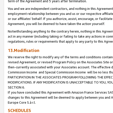
term of the Agreement and 5 years after termination.
You and we are independent contractors, and nothing in this Agreement wi
employment relationship between you and us or our respective affiliate
or our affiliates’ behalf. If you authorize, assist, encourage, or facilita
Agreement, you will be deemed to have taken the action yourself.
Notwithstanding anything to the contrary herein, nothing in this Agreeme
act in any manner (including taking or failing to take any actions in con
regulations, rules or requirements that apply to any party to this Agre
13.Modification
We reserve the right to modify any of the terms and conditions containe
revised Agreement, or revised Program Policy on the Associates Site or
then-currently associated with your Associates account. The effective d
Commission Income and Special Commission Income will be no less th
PARTICIPATION IN THE ASSOCIATES PROGRAM FOLLOWING THE EFFE
MODIFICATIONS. IF ANY MODIFICATION IS UNACCEPTABLE TO YOU, 
SECTION 6.
If you have concluded this Agreement with Amazon France Services SAS
changes to this Agreement will be deemed to apply between you and A
Europe Core S.à r.l.
SCHEDULES