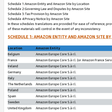
Schedule 1:Amazon Entity and Amazon Site by Location
Schedule 2:Governing Law and Disputes by Amazon Site
Schedule 3:Tax Provision by Amazon Site
Schedule 4:Privacy Notice by Amazon Site
In these schedules translations are provided for ease of reference; pro
of these materials will control in the event of any inconsistency.
SCHEDULE 1: AMAZON ENTITY AND AMAZON SITE BY
Location
Amazon Entity
Belgium
Amazon Europe Core S.à r.l.
France
Amazon Europe Core S.à r.l. (or Amazon France Servi
Ireland
Amazon Europe Core S.à r.l.
Germany
Amazon Europe Core S.à r.l.
Italy
Amazon Europe Core S.à r.l.
The Netherlands
Amazon Europe Core S.à r.l.
Poland
Amazon Europe Core S.à r.l.
Spain
Amazon Europe Core S.à r.l.
Sweden
Amazon Europe Core S.à r.l.
United Kingdom
Amazon Europe Core S.à r.l.