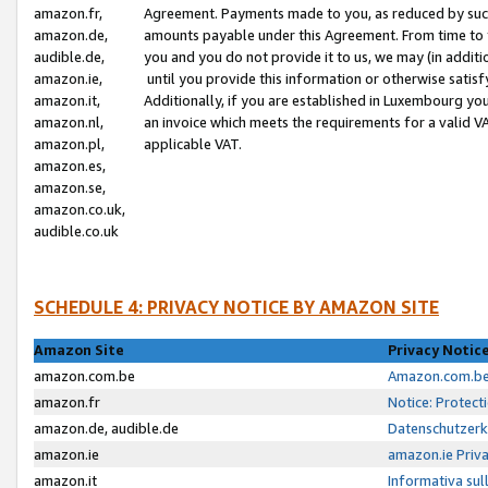
amazon.fr,
Agreement. Payments made to you, as reduced by such 
amazon.de,
amounts payable under this Agreement. From time to 
audible.de,
you and you do not provide it to us, we may (in addit
amazon.ie,
until you provide this information or otherwise satis
amazon.it,
Additionally, if you are established in Luxembourg yo
amazon.nl,
an invoice which meets the requirements for a valid V
amazon.pl,
applicable VAT.
amazon.es,
amazon.se,
amazon.co.uk,
audible.co.uk
SCHEDULE 4: PRIVACY NOTICE BY AMAZON SITE
Amazon Site
Privacy Notic
amazon.com.be
Amazon.com.be 
amazon.fr
Notice: Protect
amazon.de, audible.de
Datenschutzerk
amazon.ie
amazon.ie Priv
amazon.it
Informativa sul