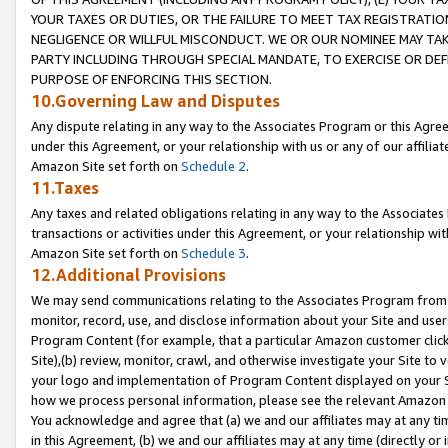
YOUR TAXES OR DUTIES, OR THE FAILURE TO MEET TAX REGISTRATIO
NEGLIGENCE OR WILLFUL MISCONDUCT. WE OR OUR NOMINEE MAY TA
PARTY INCLUDING THROUGH SPECIAL MANDATE, TO EXERCISE OR DEF
PURPOSE OF ENFORCING THIS SECTION.
10.Governing Law and Disputes
Any dispute relating in any way to the Associates Program or this Agree
under this Agreement, or your relationship with us or any of our affilia
Amazon Site set forth on
Schedule 2
.
11.Taxes
Any taxes and related obligations relating in any way to the Associate
transactions or activities under this Agreement, or your relationship with
Amazon Site set forth on
Schedule 3
.
12.Additional Provisions
We may send communications relating to the Associates Program from tim
monitor, record, use, and disclose information about your Site and user
Program Content (for example, that a particular Amazon customer clic
Site),(b) review, monitor, crawl, and otherwise investigate your Site to 
your logo and implementation of Program Content displayed on your Sit
how we process personal information, please see the relevant Amazon P
You acknowledge and agree that (a) we and our affiliates may at any time
in this Agreement, (b) we and our affiliates may at any time (directly or 