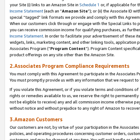
your Site (i) links to an Amazon Site in
Schedule 1
or, if applicable for 
Income Statement
(each an “
Amazon Site
”); or (ii) the Associate ID w
special “tagged” link formats we provide and comply with this Agreem
When our customers click through or engage with the Special Links to p
you can receive commission income for qualifying purchases, as further d
Income Statement
. In order to facilitate your advertisement of these i
widgets, links, marketing content, and other linking tools, application 
Associates Program (“
Program Content
”). Program Content specifical
product offerings on any site other than the Amazon Site.
2.Associates Program Compliance Requirements
You must comply with this Agreement to participate in the Associates
You must promptly provide us with any information that we request to
If you violate this Agreement, or if you violate terms and conditions 
rights or remedies available to us, we reserve the right to permanently
not be eligible to receive) any and all commission income otherwise pay
without notice and without prejudice to any right of Amazon to recove
3.Amazon Customers
Our customers are not, by virtue of your participation in the Associates
policies, and operating procedures concerning customer orders, custome
customers and may be changed at any time. You will not handle or addre