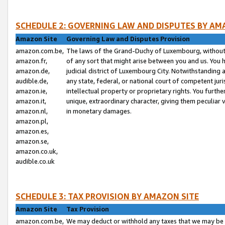
SCHEDULE 2: GOVERNING LAW AND DISPUTES BY AM
Amazon Site
Governing Law and Disputes Provision
amazon.com.be,
The laws of the Grand-Duchy of Luxembourg, without r
amazon.fr,
of any sort that might arise between you and us. You h
amazon.de,
judicial district of Luxembourg City. Notwithstanding a
audible.de,
any state, federal, or national court of competent juri
amazon.ie,
intellectual property or proprietary rights. You furth
amazon.it,
unique, extraordinary character, giving them peculiar
amazon.nl,
in monetary damages.
amazon.pl,
amazon.es,
amazon.se,
amazon.co.uk,
audible.co.uk
SCHEDULE 3: TAX PROVISION BY AMAZON SITE
Amazon Site
Tax Provision
amazon.com.be,
We may deduct or withhold any taxes that we may be 