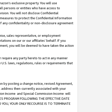
mazon’s exclusive property. You will use
ll persons or entities who have access to
ision. You will not disclose Confidential
e measures to protect the Confidential Information
s of any confidentiality or non-disclosure agreement
chise, sales representative, or employment
ations on our or our affiliates’ behalf. If you
reement, you will be deemed to have taken the action
or require any party hereto to act in any manner
y U.S. laws, regulations, rules or requirements that
ion by posting a change notice, revised Agreement,
l address then-currently associated with your
ssion Income and Special Commission Income will
CIATES PROGRAM FOLLOWING THE EFFECTIVE DATE
O YOU, YOUR ONLY RECOURSE IS TO TERMINATE