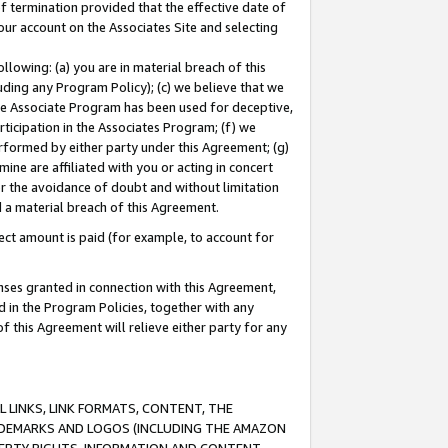
of termination provided that the effective date of
our account on the Associates Site and selecting
lowing: (a) you are in material breach of this
uding any Program Policy); (c) we believe that we
 the Associate Program has been used for deceptive,
rticipation in the Associates Program; (f) we
erformed by either party under this Agreement; (g)
ne are affiliated with you or acting in concert
or the avoidance of doubt and without limitation
d a material breach of this Agreement.
ct amount is paid (for example, to account for
enses granted in connection with this Agreement,
ed in the Program Policies, together with any
 this Agreement will relieve either party for any
 LINKS, LINK FORMATS, CONTENT, THE
RADEMARKS AND LOGOS (INCLUDING THE AMAZON