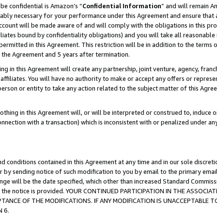
be confidential is Amazon’s “
Confidential Information
” and will remain A
nably necessary for your performance under this Agreement and ensure that a
count will be made aware of and will comply with the obligations in this prov
filiates bound by confidentiality obligations) and you will take all reasonabl
 permitted in this Agreement. This restriction will be in addition to the term
f the Agreement and 5 years after termination.
g in this Agreement will create any partnership, joint venture, agency, fran
ffiliates. You will have no authority to make or accept any offers or represent
 person or entity to take any action related to the subject matter of this Ag
thing in this Agreement will, or will be interpreted or construed to, induce 
connection with a transaction) which is inconsistent with or penalized under an
d conditions contained in this Agreement at any time and in our sole discret
r by sending notice of such modification to you by email to the primary emai
hange will be the date specified, which other than increased Standard Commi
date the notice is provided. YOUR CONTINUED PARTICIPATION IN THE ASSO
ANCE OF THE MODIFICATIONS. IF ANY MODIFICATION IS UNACCEPTABLE T
 6.