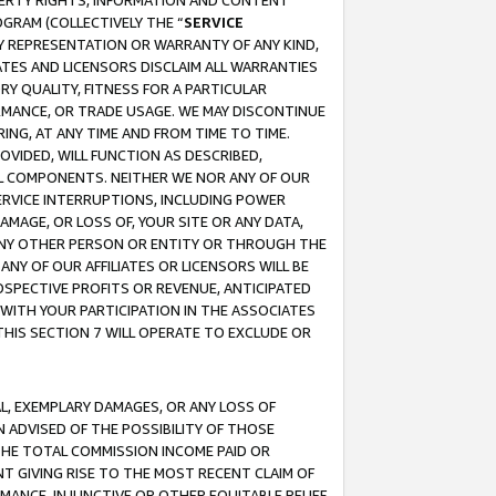
OPERTY RIGHTS, INFORMATION AND CONTENT
GRAM (COLLECTIVELY THE “
SERVICE
ANY REPRESENTATION OR WARRANTY OF ANY KIND,
ATES AND LICENSORS DISCLAIM ALL WARRANTIES
RY QUALITY, FITNESS FOR A PARTICULAR
RMANCE, OR TRADE USAGE. WE MAY DISCONTINUE
ING, AT ANY TIME AND FROM TIME TO TIME.
OVIDED, WILL FUNCTION AS DESCRIBED,
UL COMPONENTS. NEITHER WE NOR ANY OF OUR
 SERVICE INTERRUPTIONS, INCLUDING POWER
MAGE, OR LOSS OF, YOUR SITE OR ANY DATA,
 ANY OTHER PERSON OR ENTITY OR THROUGH THE
NY OF OUR AFFILIATES OR LICENSORS WILL BE
OSPECTIVE PROFITS OR REVENUE, ANTICIPATED
 WITH YOUR PARTICIPATION IN THE ASSOCIATES
THIS SECTION 7 WILL OPERATE TO EXCLUDE OR
IAL, EXEMPLARY DAMAGES, OR ANY LOSS OF
N ADVISED OF THE POSSIBILITY OF THOSE
 THE TOTAL COMMISSION INCOME PAID OR
T GIVING RISE TO THE MOST RECENT CLAIM OF
RMANCE, INJUNCTIVE OR OTHER EQUITABLE RELIEF