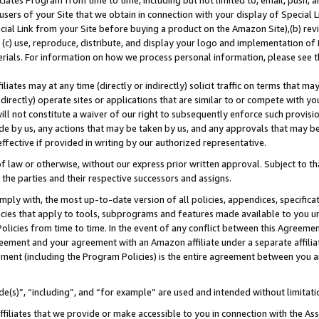
ates Program from time to time, including but not limited to, email, push, a
users of your Site that we obtain in connection with your display of Special
ial Link from your Site before buying a product on the Amazon Site),(b) revi
d (c) use, reproduce, distribute, and display your logo and implementation o
erials. For information on how we process personal information, please see t
iates may at any time (directly or indirectly) solicit traffic on terms that ma
ndirectly) operate sites or applications that are similar to or compete with your
ll not constitute a waiver of our right to subsequently enforce such provisi
e by us, any actions that may be taken by us, and any approvals that may b
 effective if provided in writing by our authorized representative.
 law or otherwise, without our express prior written approval. Subject to that
 the parties and their respective successors and assigns.
ly with, the most up-to-date version of all policies, appendices, specificati
icies that apply to tools, subprograms and features made available to you u
Policies from time to time. In the event of any conflict between this Agreeme
Agreement and your agreement with an Amazon affiliate under a separate affil
ement (including the Program Policies) is the entire agreement between you 
e(s)”, “including”, and “for example” are used and intended without limitati
ffiliates that we provide or make accessible to you in connection with the A