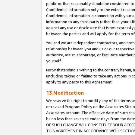
public or that reasonably should be considered to 
Confidential Information only to the extent reaso
Confidential Information in connection with your ac
Information to any third party (other than your af
against any use or disclosure that is not expressly
between the parties and will apply for the term o
You and we are independent contractors, and nothin
relationship between you and us or our respective a
authorize, assist, encourage, or facilitate another
yourself.
Notwithstanding anything to the contrary herein, no
(including taking or failing to take any actions in 
apply to any party to this Agreement.
13.Modification
We reserve the right to modify any of the terms an
or revised Program Policy on the Associates Site o
Associates account. The effective date of such c
be no less than seven calendar days from the 
OF SUCH CHANGE WILL CONSTITUTE YOUR ACCEPT
THIS AGREEMENT IN ACCORDANCE WITH SECTION