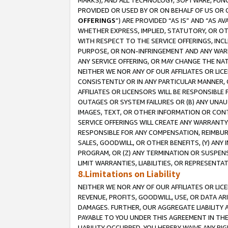
MARKS), AND ALL TECHNOLOGY, SOFTWARE, FUNC
PROVIDED OR USED BY OR ON BEHALF OF US OR 
OFFERINGS
”) ARE PROVIDED “AS IS” AND “AS 
WHETHER EXPRESS, IMPLIED, STATUTORY, OR OT
WITH RESPECT TO THE SERVICE OFFERINGS, INCL
PURPOSE, OR NON-INFRINGEMENT AND ANY WARR
ANY SERVICE OFFERING, OR MAY CHANGE THE NAT
NEITHER WE NOR ANY OF OUR AFFILIATES OR LI
CONSISTENTLY OR IN ANY PARTICULAR MANNER, 
AFFILIATES OR LICENSORS WILL BE RESPONSIBLE
OUTAGES OR SYSTEM FAILURES OR (B) ANY UNAU
IMAGES, TEXT, OR OTHER INFORMATION OR CON
SERVICE OFFERINGS WILL CREATE ANY WARRANTY 
RESPONSIBLE FOR ANY COMPENSATION, REIMBURS
SALES, GOODWILL, OR OTHER BENEFITS, (Y) AN
PROGRAM, OR (Z) ANY TERMINATION OR SUSPENS
LIMIT WARRANTIES, LIABILITIES, OR REPRESENT
8.Limitations on Liability
NEITHER WE NOR ANY OF OUR AFFILIATES OR LICE
REVENUE, PROFITS, GOODWILL, USE, OR DATA AR
DAMAGES. FURTHER, OUR AGGREGATE LIABILITY 
PAYABLE TO YOU UNDER THIS AGREEMENT IN TH
LIABILITY OCCURRED. YOU HEREBY WAIVE ANY RI