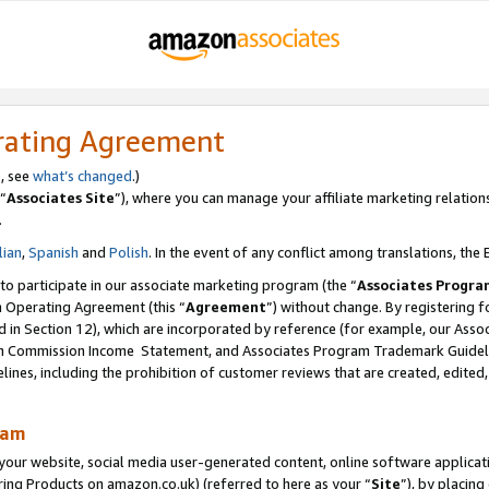
rating Agreement
s, see
what’s changed
.)
“
Associates Site
”), where you can manage your affiliate marketing relation
.
lian
,
Spanish
and
Polish
. In the event of any conflict among translations, the E
 to participate in our associate marketing program (the “
Associates Progra
m Operating Agreement (this “
Agreement
”) without change. By registering fo
d in Section 12), which are incorporated by reference (for example, our Ass
am Commission Income Statement, and Associates Program Trademark Guidel
nes, including the prohibition of customer reviews that are created, edited
ram
ur website, social media user-generated content, online software application
ring Products on amazon.co.uk) (referred to here as your “
Site
”), by placing