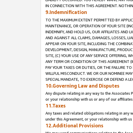
IN CONNECTION WITH THIS AGREEMENT. NOTHING 
9.Indemnification
TO THE MAXIMUM EXTENT PERMITTED BY APPLICAB
MAINTENANCE, OR OPERATION OF YOUR SITE (IN
INDEMNIFY, AND HOLD US, OUR AFFILIATES AND 
AND AGAINST ALL CLAIMS, DAMAGES, LOSSES, LIA
APPEAR ON YOUR SITE, INCLUDING THE COMBINA
DEVELOPMENT, DESIGN, MANUFACTURE, PRODUCT
SITE, (C) YOUR USE OF ANY SERVICE OFFERING,
ANY TERM OR CONDITION OF THIS AGREEMENT (I
PAY YOUR TAXES OR DUTIES, OR THE FAILURE T
WILLFUL MISCONDUCT. WE OR OUR NOMINEE MAY
SPECIAL MANDATE, TO EXERCISE OR DEFEND A L
10.Governing Law and Disputes
Any dispute relating in any way to the Associates 
or your relationship with us or any of our affiliat
11.Taxes
Any taxes and related obligations relating in any 
under this Agreement, or your relationship with us 
12.Additional Provisions