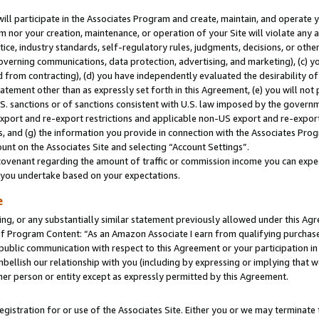
will participate in the Associates Program and create, maintain, and operate y
m nor your creation, maintenance, or operation of your Site will violate any a
actice, industry standards, self-regulatory rules, judgments, decisions, or ot
 governing communications, data protection, advertising, and marketing), (c) yo
 from contracting), (d) you have independently evaluated the desirability of
atement other than as expressly set forth in this Agreement, (e) you will not
U.S. sanctions or of sanctions consistent with U.S. law imposed by the gover
 export and re-export restrictions and applicable non-US export and re-export 
 and (g) the information you provide in connection with the Associates Prog
unt on the Associates Site and selecting “Account Settings”.
ovenant regarding the amount of traffic or commission income you can expect
s you undertake based on your expectations.
e
ng, or any substantially similar statement previously allowed under this Agr
 Program Content: “As an Amazon Associate I earn from qualifying purchases.
 public communication with respect to this Agreement or your participation 
mbellish our relationship with you (including by expressing or implying that 
her person or entity except as expressly permitted by this Agreement.
gistration for or use of the Associates Site. Either you or we may terminate 