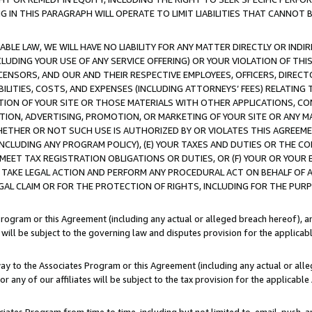
IN THIS PARAGRAPH WILL OPERATE TO LIMIT LIABILITIES THAT CANNOT B
LE LAW, WE WILL HAVE NO LIABILITY FOR ANY MATTER DIRECTLY OR INDI
CLUDING YOUR USE OF ANY SERVICE OFFERING) OR YOUR VIOLATION OF THI
LICENSORS, AND OUR AND THEIR RESPECTIVE EMPLOYEES, OFFICERS, DIRE
BILITIES, COSTS, AND EXPENSES (INCLUDING ATTORNEYS’ FEES) RELATING 
TION OF YOUR SITE OR THOSE MATERIALS WITH OTHER APPLICATIONS, CON
ION, ADVERTISING, PROMOTION, OR MARKETING OF YOUR SITE OR ANY M
 WHETHER OR NOT SUCH USE IS AUTHORIZED BY OR VIOLATES THIS AGREEME
NCLUDING ANY PROGRAM POLICY), (E) YOUR TAXES AND DUTIES OR THE CO
O MEET TAX REGISTRATION OBLIGATIONS OR DUTIES, OR (F) YOUR OR YOU
 TAKE LEGAL ACTION AND PERFORM ANY PROCEDURAL ACT ON BEHALF OF
EGAL CLAIM OR FOR THE PROTECTION OF RIGHTS, INCLUDING FOR THE PUR
Program or this Agreement (including any actual or alleged breach hereof), an
es will be subject to the governing law and disputes provision for the applica
way to the Associates Program or this Agreement (including any actual or alleg
or any of our affiliates will be subject to the tax provision for the applicab