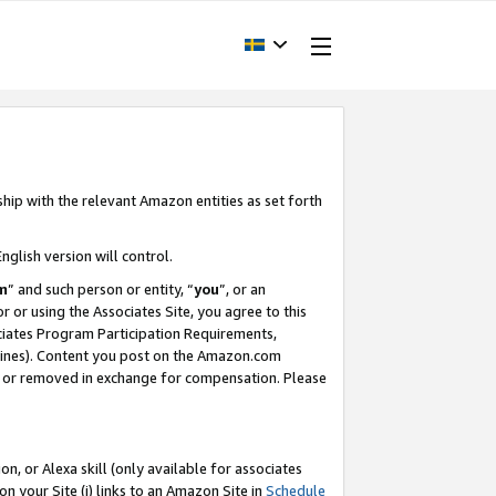
ship with the relevant Amazon entities as set forth
nglish version will control.
m
” and such person or entity, “
you
”, or an
r or using the Associates Site, you agree to this
ociates Program Participation Requirements,
ines). Content you post on the Amazon.com
, or removed in exchange for compensation. Please
, or Alexa skill (only available for associates
 on your Site (i) links to an Amazon Site in
Schedule