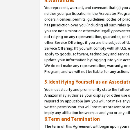
4.Warranties
You represent, warrant, and covenant that (a) you 
neither your participation in the Associates Progra
orders, licenses, permits, guidelines, codes of pr
has jurisdiction over you (including all such rules
you are not a minor or otherwise legally prevented
not relying on any representation, guarantee, or st
other Service Offerings if you are the subject of 
Service Offering; (f) you will comply with all U.S.
apply to goods, software, technology and services,
update your information by logging into your acco
We do not make any representation, warranty, or c
Program, and we will not be liable for any action
5.Identifying Yourself as an Associat
You must clearly and prominently state the followi
Amazon may authorize your display or other use of
required by applicable law, you will not make any
written permission. You will not misrepresent or e
imply any affiliation between us and you or any ot
6.Term and Termination
The term of this Agreement will begin upon your re