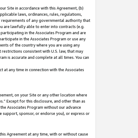
our Site in accordance with this Agreement, (b)
pplicable laws, ordinances, rules, regulations,
her requirements of any governmental authority that
u are lawfully able to enter into contracts (e.g.
 participating in the Associates Program and are
 participate in the Associates Program or use any
nments of the country where you are using any
restrictions consistent with U.S. law, that may
ram is accurate and complete at all times. You can
 at any time in connection with the Associates
eement, on your Site or any other location where
” Except for this disclosure, and other than as
in the Associates Program without our advance
we support, sponsor, or endorse you), or express or
this Agreement at any time, with or without cause