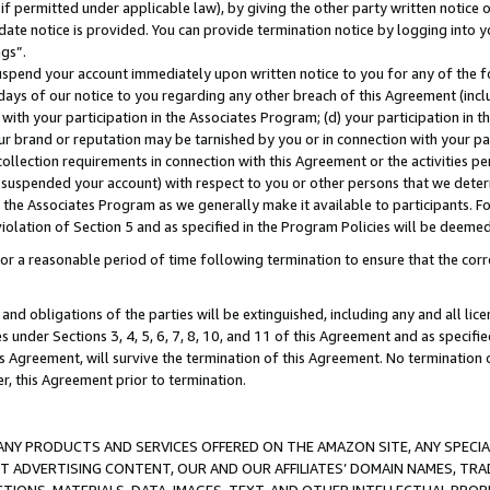
if permitted under applicable law), by giving the other party written notice 
date notice is provided. You can provide termination notice by logging into y
ings”.
spend your account immediately upon written notice to you for any of the fol
 days of our notice to you regarding any other breach of this Agreement (incl
n with your participation in the Associates Program; (d) your participation in
t our brand or reputation may be tarnished by you or in connection with your pa
ollection requirements in connection with this Agreement or the activities p
suspended your account) with respect to you or other persons that we determi
 the Associates Program as we generally make it available to participants. F
iolation of Section 5 and as specified in the Program Policies will be deeme
a reasonable period of time following termination to ensure that the corre
and obligations of the parties will be extinguished, including any and all lic
es under Sections 3, 4, 5, 6, 7, 8, 10, and 11 of this Agreement and as specifi
Agreement, will survive the termination of this Agreement. No termination of
der, this Agreement prior to termination.
NY PRODUCTS AND SERVICES OFFERED ON THE AMAZON SITE, ANY SPECIAL
CT ADVERTISING CONTENT, OUR AND OUR AFFILIATES’ DOMAIN NAMES, T