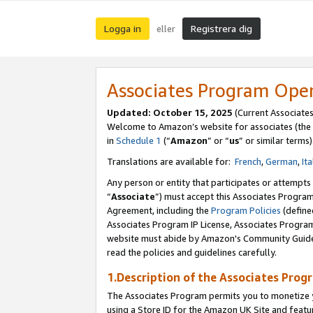
Logga in
Registrera dig
eller
Associates Program Ope
Updated:
October 15, 2025
(Current Associate
Welcome to Amazon’s website for associates (the 
in
Schedule 1
(“
Amazon
” or “
us
” or similar terms)
Translations are available for:
French
,
German
,
Ita
Any person or entity that participates or attempts
“
Associate
”) must accept this Associates Progra
Agreement, including the
Program Policies
(define
Associates Program IP License, Associates Progr
website must abide by Amazon's Community Guideli
read the policies and guidelines carefully.
1.Description of the Associates Prog
The Associates Program permits you to monetize yo
using a Store ID for the Amazon UK Site
and featu