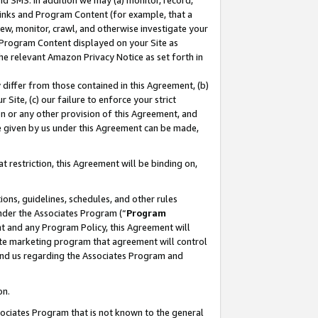
nd SMS. In addition we may (a) monitor, record,
 Links and Program Content (for example, that a
ew, monitor, crawl, and otherwise investigate your
f Program Content displayed on your Site as
he relevant Amazon Privacy Notice as set forth in
y differ from those contained in this Agreement, (b)
 Site, (c) our failure to enforce your strict
on or any other provision of this Agreement, and
e given by us under this Agreement can be made,
 restriction, this Agreement will be binding on,
ons, guidelines, schedules, and other rules
nder the Associates Program (“
Program
nt and any Program Policy, this Agreement will
iate marketing program that agreement will control
and us regarding the Associates Program and
on.
ssociates Program that is not known to the general