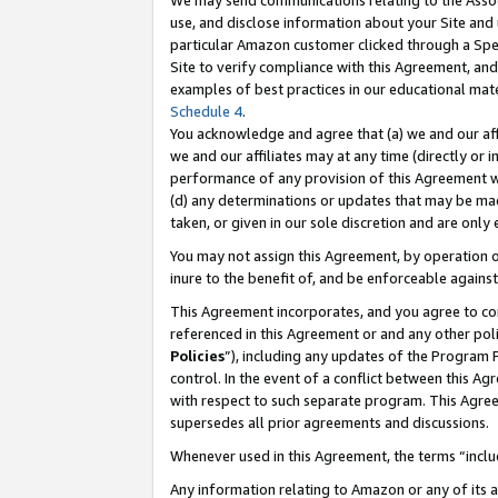
We may send communications relating to the Associ
use, and disclose information about your Site and 
particular Amazon customer clicked through a Spec
Site to verify compliance with this Agreement, an
examples of best practices in our educational mat
Schedule 4
.
You acknowledge and agree that (a) we and our affil
we and our affiliates may at any time (directly or i
performance of any provision of this Agreement wi
(d) any determinations or updates that may be mad
taken, or given in our sole discretion and are only
You may not assign this Agreement, by operation of
inure to the benefit of, and be enforceable against
This Agreement incorporates, and you agree to comp
referenced in this Agreement or and any other pol
Policies
”), including any updates of the Program 
control. In the event of a conflict between this 
with respect to such separate program. This Agre
supersedes all prior agreements and discussions.
Whenever used in this Agreement, the terms “includ
Any information relating to Amazon or any of its a