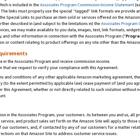
which is included in the
Associates Program Commission Income Statement
(e
). The links must properly use the special “tagged” link formats we provide 
e Special Links to purchase an item sold or services offered on the Amazon S
her described in (and subject to the limitations in) the
Associates Program 
vices, we may make available to you data, images, text, link formats, widgets,
y, and other information in connection with the Associates Program (“
Progra
ion or content relating to product offerings on any site other than the Amazon
equirements
te in the Associates Program and receive commission income.
n that we request to verify your compliance with this Agreement.
erms and conditions of any other applicable Amazon marketing agreement, then
ly (to the extent permitted by applicable law) cease payment of (and you agree
this Agreement, whether or not directly related to such violation without no
ount.
ion in the Associates Program, your customers. As between you and us, all pric
service, and product sales set forth on the Amazon Site will apply to those
f our customers, and, if contacted by any of our customers for a matter relat
rections on that Amazon Site to address customer service issues.