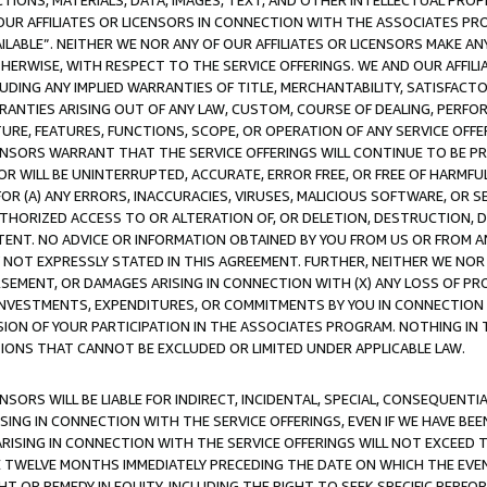
TIONS, MATERIALS, DATA, IMAGES, TEXT, AND OTHER INTELLECTUAL PR
OUR AFFILIATES OR LICENSORS IN CONNECTION WITH THE ASSOCIATES PRO
AVAILABLE”. NEITHER WE NOR ANY OF OUR AFFILIATES OR LICENSORS MAKE 
HERWISE, WITH RESPECT TO THE SERVICE OFFERINGS. WE AND OUR AFFILI
UDING ANY IMPLIED WARRANTIES OF TITLE, MERCHANTABILITY, SATISFACTO
ANTIES ARISING OUT OF ANY LAW, CUSTOM, COURSE OF DEALING, PERFO
URE, FEATURES, FUNCTIONS, SCOPE, OR OPERATION OF ANY SERVICE OFFER
CENSORS WARRANT THAT THE SERVICE OFFERINGS WILL CONTINUE TO BE PR
OR WILL BE UNINTERRUPTED, ACCURATE, ERROR FREE, OR FREE OF HARMF
 FOR (A) ANY ERRORS, INACCURACIES, VIRUSES, MALICIOUS SOFTWARE, OR
THORIZED ACCESS TO OR ALTERATION OF, OR DELETION, DESTRUCTION, DA
TENT. NO ADVICE OR INFORMATION OBTAINED BY YOU FROM US OR FROM
NOT EXPRESSLY STATED IN THIS AGREEMENT. FURTHER, NEITHER WE NOR A
EMENT, OR DAMAGES ARISING IN CONNECTION WITH (X) ANY LOSS OF PR
Y INVESTMENTS, EXPENDITURES, OR COMMITMENTS BY YOU IN CONNECTION
ION OF YOUR PARTICIPATION IN THE ASSOCIATES PROGRAM. NOTHING IN 
ATIONS THAT CANNOT BE EXCLUDED OR LIMITED UNDER APPLICABLE LAW.
NSORS WILL BE LIABLE FOR INDIRECT, INCIDENTAL, SPECIAL, CONSEQUENT
ISING IN CONNECTION WITH THE SERVICE OFFERINGS, EVEN IF WE HAVE BEE
ARISING IN CONNECTION WITH THE SERVICE OFFERINGS WILL NOT EXCEED
E TWELVE MONTHS IMMEDIATELY PRECEDING THE DATE ON WHICH THE EVEN
GHT OR REMEDY IN EQUITY, INCLUDING THE RIGHT TO SEEK SPECIFIC PERFO