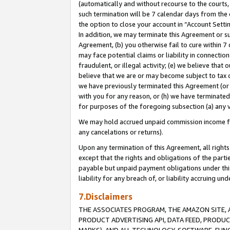
(automatically and without recourse to the courts, 
such termination will be 7 calendar days from the 
the option to close your account in “Account Sett
In addition, we may terminate this Agreement or su
Agreement, (b) you otherwise fail to cure within 7
may face potential claims or liability in connectio
fraudulent, or illegal activity; (e) we believe tha
believe that we are or may become subject to tax c
we have previously terminated this Agreement (or 
with you for any reason, or (h) we have terminated
for purposes of the foregoing subsection (a) any v
We may hold accrued unpaid commission income for 
any cancelations or returns).
Upon any termination of this Agreement, all rights 
except that the rights and obligations of the parti
payable but unpaid payment obligations under this 
liability for any breach of, or liability accruing un
7.Disclaimers
THE ASSOCIATES PROGRAM, THE AMAZON SITE, A
PRODUCT ADVERTISING API, DATA FEED, PRODU