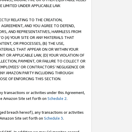
E LIMITED UNDER APPLICABLE LAW.
RECTLY RELATING TO THE CREATION,
S AGREEMENT, AND YOU AGREE TO DEFEND,
CTORS, AND REPRESENTATIVES, HARMLESS FROM
TO (A) YOUR SITE OR ANY MATERIALS THAT
TENT, OR PROCESSES, (B) THE USE,
ATERIALS THAT APPEAR ON OR WITHIN YOUR
NT OR APPLICABLE LAW, (D) YOUR VIOLATION OF
LLECTION, PAYMENT, OR FAILURE TO COLLECT OR
R EMPLOYEES' OR CONTRACTORS’ NEGLIGENCE OR
 ANY AMAZON PARTY INCLUDING THROUGH
POSE OF ENFORCING THIS SECTION.
y transactions or activities under this Agreement,
ble Amazon Site set forth on
Schedule 2
.
ed breach hereof), any transactions or activities
le Amazon Site set forth on
Schedule 3
.