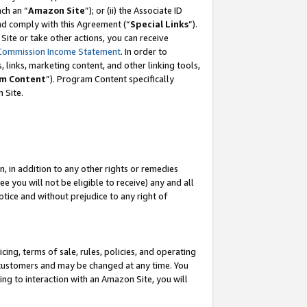
ach an “
Amazon Site
”); or (ii) the Associate ID
and comply with this Agreement (“
Special Links
”).
ite or take other actions, you can receive
Commission Income Statement
. In order to
 links, marketing content, and other linking tools,
m Content
”). Program Content specifically
 Site.
, in addition to any other rights or remedies
 you will not be eligible to receive) any and all
tice and without prejudice to any right of
ing, terms of sale, rules, policies, and operating
 customers and may be changed at any time. You
ing to interaction with an Amazon Site, you will