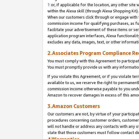
1
or, if applicable for the location, any other site 
within the Alexa skill (through Alexa Shopping Kit
When our customers click through or engage with th
commission income for qualifying purchases, as furt
facilitate your advertisement of these items or ser
application program interfaces, Alexa functionalit
excludes any data, images, text, or other informat
2.Associates Program Compliance R
You must comply with this Agreement to participa
You must promptly provide us with any informatio
If you violate this Agreement, or if you violate t
available to us, we reserve the right to permanent
commission income otherwise payable to you under 
Amazon to recover damages in excess of this am
3.Amazon Customers
Our customers are not, by virtue of your participat
procedures concerning customer orders, customer 
will not handle or address any contacts with any o
state that those customers must follow contact di