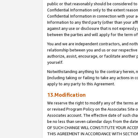
public or that reasonably should be considered to 
Confidential Information only to the extent reaso
Confidential Information in connection with your ac
Information to any third party (other than your af
against any use or disclosure that is not expressly
between the parties and will apply for the term o
You and we are independent contractors, and nothin
relationship between you and us or our respective a
authorize, assist, encourage, or facilitate another
yourself.
Notwithstanding anything to the contrary herein, no
(including taking or failing to take any actions in 
apply to any party to this Agreement.
13.Modification
We reserve the right to modify any of the terms an
or revised Program Policy on the Associates Site o
Associates account. The effective date of such c
be no less than seven calendar days from the 
OF SUCH CHANGE WILL CONSTITUTE YOUR ACCEPT
THIS AGREEMENT IN ACCORDANCE WITH SECTION