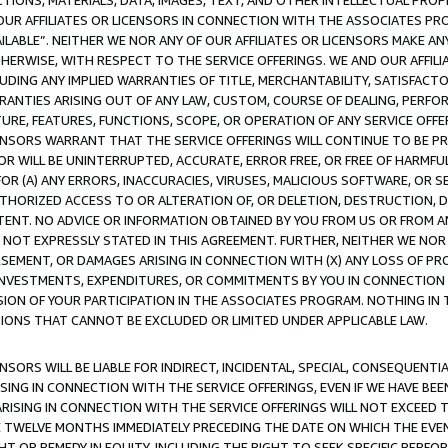
TIONS, MATERIALS, DATA, IMAGES, TEXT, AND OTHER INTELLECTUAL PR
OUR AFFILIATES OR LICENSORS IN CONNECTION WITH THE ASSOCIATES PRO
AVAILABLE”. NEITHER WE NOR ANY OF OUR AFFILIATES OR LICENSORS MAKE 
HERWISE, WITH RESPECT TO THE SERVICE OFFERINGS. WE AND OUR AFFILI
UDING ANY IMPLIED WARRANTIES OF TITLE, MERCHANTABILITY, SATISFACTO
ANTIES ARISING OUT OF ANY LAW, CUSTOM, COURSE OF DEALING, PERFO
URE, FEATURES, FUNCTIONS, SCOPE, OR OPERATION OF ANY SERVICE OFFER
CENSORS WARRANT THAT THE SERVICE OFFERINGS WILL CONTINUE TO BE PR
OR WILL BE UNINTERRUPTED, ACCURATE, ERROR FREE, OR FREE OF HARMF
 FOR (A) ANY ERRORS, INACCURACIES, VIRUSES, MALICIOUS SOFTWARE, OR
THORIZED ACCESS TO OR ALTERATION OF, OR DELETION, DESTRUCTION, DA
TENT. NO ADVICE OR INFORMATION OBTAINED BY YOU FROM US OR FROM
NOT EXPRESSLY STATED IN THIS AGREEMENT. FURTHER, NEITHER WE NOR A
EMENT, OR DAMAGES ARISING IN CONNECTION WITH (X) ANY LOSS OF PR
Y INVESTMENTS, EXPENDITURES, OR COMMITMENTS BY YOU IN CONNECTION
ION OF YOUR PARTICIPATION IN THE ASSOCIATES PROGRAM. NOTHING IN 
ATIONS THAT CANNOT BE EXCLUDED OR LIMITED UNDER APPLICABLE LAW.
NSORS WILL BE LIABLE FOR INDIRECT, INCIDENTAL, SPECIAL, CONSEQUENT
ISING IN CONNECTION WITH THE SERVICE OFFERINGS, EVEN IF WE HAVE BEE
ARISING IN CONNECTION WITH THE SERVICE OFFERINGS WILL NOT EXCEED
E TWELVE MONTHS IMMEDIATELY PRECEDING THE DATE ON WHICH THE EVEN
GHT OR REMEDY IN EQUITY, INCLUDING THE RIGHT TO SEEK SPECIFIC PERFO