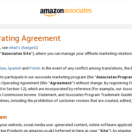
rating Agreement
s, see
what’s changed
.)
“
Associates Site
”), where you can manage your affiliate marketing relation
.
lian
,
Spanish
and
Polish
. In the event of any conflict among translations, the E
 to participate in our associate marketing program (the “
Associates Progra
m Operating Agreement (this “
Agreement
”) without change. By registering fo
d in Section 12), which are incorporated by reference (for example, our Ass
am Commission Income Statement, and Associates Program Trademark Guidel
nes, including the prohibition of customer reviews that are created, edited
ram
ur website, social media user-generated content, online software application
ring Products on amazon.co.uk) (referred to here as your “
Site
”), by placing