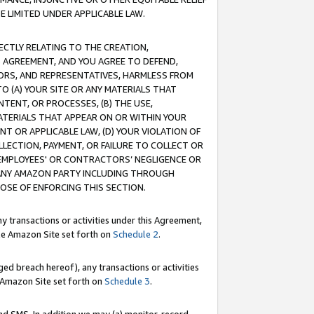
E LIMITED UNDER APPLICABLE LAW.
RECTLY RELATING TO THE CREATION,
S AGREEMENT, AND YOU AGREE TO DEFEND,
CTORS, AND REPRESENTATIVES, HARMLESS FROM
TO (A) YOUR SITE OR ANY MATERIALS THAT
TENT, OR PROCESSES, (B) THE USE,
ATERIALS THAT APPEAR ON OR WITHIN YOUR
NT OR APPLICABLE LAW, (D) YOUR VIOLATION OF
LLECTION, PAYMENT, OR FAILURE TO COLLECT OR
R EMPLOYEES' OR CONTRACTORS’ NEGLIGENCE OR
 ANY AMAZON PARTY INCLUDING THROUGH
POSE OF ENFORCING THIS SECTION.
y transactions or activities under this Agreement,
ble Amazon Site set forth on
Schedule 2
.
ed breach hereof), any transactions or activities
le Amazon Site set forth on
Schedule 3
.