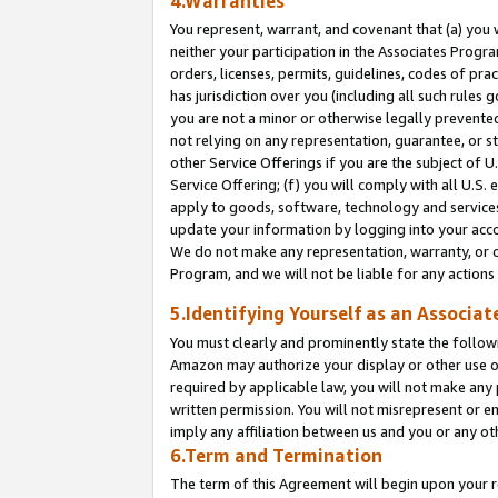
4.Warranties
You represent, warrant, and covenant that (a) you 
neither your participation in the Associates Progra
orders, licenses, permits, guidelines, codes of pr
has jurisdiction over you (including all such rules
you are not a minor or otherwise legally prevented
not relying on any representation, guarantee, or st
other Service Offerings if you are the subject of 
Service Offering; (f) you will comply with all U.S.
apply to goods, software, technology and services,
update your information by logging into your acco
We do not make any representation, warranty, or c
Program, and we will not be liable for any action
5.Identifying Yourself as an Associat
You must clearly and prominently state the followi
Amazon may authorize your display or other use of
required by applicable law, you will not make any
written permission. You will not misrepresent or e
imply any affiliation between us and you or any ot
6.Term and Termination
The term of this Agreement will begin upon your re