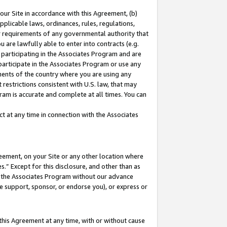
our Site in accordance with this Agreement, (b)
pplicable laws, ordinances, rules, regulations,
her requirements of any governmental authority that
u are lawfully able to enter into contracts (e.g.
 participating in the Associates Program and are
 participate in the Associates Program or use any
nments of the country where you are using any
restrictions consistent with U.S. law, that may
ram is accurate and complete at all times. You can
 at any time in connection with the Associates
eement, on your Site or any other location where
” Except for this disclosure, and other than as
in the Associates Program without our advance
we support, sponsor, or endorse you), or express or
this Agreement at any time, with or without cause