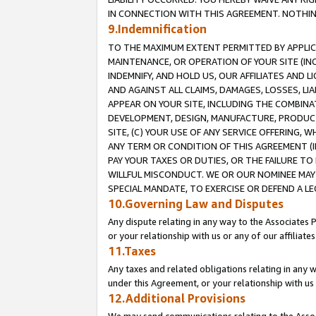
IN CONNECTION WITH THIS AGREEMENT. NOTHING 
9.Indemnification
TO THE MAXIMUM EXTENT PERMITTED BY APPLICAB
MAINTENANCE, OR OPERATION OF YOUR SITE (IN
INDEMNIFY, AND HOLD US, OUR AFFILIATES AND 
AND AGAINST ALL CLAIMS, DAMAGES, LOSSES, LIA
APPEAR ON YOUR SITE, INCLUDING THE COMBINA
DEVELOPMENT, DESIGN, MANUFACTURE, PRODUCT
SITE, (C) YOUR USE OF ANY SERVICE OFFERING,
ANY TERM OR CONDITION OF THIS AGREEMENT (I
PAY YOUR TAXES OR DUTIES, OR THE FAILURE T
WILLFUL MISCONDUCT. WE OR OUR NOMINEE MAY
SPECIAL MANDATE, TO EXERCISE OR DEFEND A L
10.Governing Law and Disputes
Any dispute relating in any way to the Associates 
or your relationship with us or any of our affiliat
11.Taxes
Any taxes and related obligations relating in any 
under this Agreement, or your relationship with us 
12.Additional Provisions