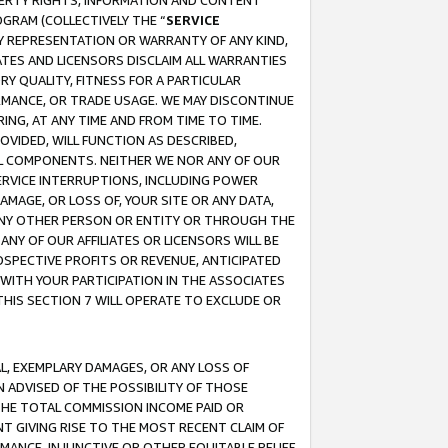
OPERTY RIGHTS, INFORMATION AND CONTENT
GRAM (COLLECTIVELY THE “
SERVICE
ANY REPRESENTATION OR WARRANTY OF ANY KIND,
ATES AND LICENSORS DISCLAIM ALL WARRANTIES
RY QUALITY, FITNESS FOR A PARTICULAR
RMANCE, OR TRADE USAGE. WE MAY DISCONTINUE
ING, AT ANY TIME AND FROM TIME TO TIME.
OVIDED, WILL FUNCTION AS DESCRIBED,
UL COMPONENTS. NEITHER WE NOR ANY OF OUR
 SERVICE INTERRUPTIONS, INCLUDING POWER
MAGE, OR LOSS OF, YOUR SITE OR ANY DATA,
 ANY OTHER PERSON OR ENTITY OR THROUGH THE
NY OF OUR AFFILIATES OR LICENSORS WILL BE
OSPECTIVE PROFITS OR REVENUE, ANTICIPATED
 WITH YOUR PARTICIPATION IN THE ASSOCIATES
THIS SECTION 7 WILL OPERATE TO EXCLUDE OR
IAL, EXEMPLARY DAMAGES, OR ANY LOSS OF
N ADVISED OF THE POSSIBILITY OF THOSE
 THE TOTAL COMMISSION INCOME PAID OR
T GIVING RISE TO THE MOST RECENT CLAIM OF
RMANCE, INJUNCTIVE OR OTHER EQUITABLE RELIEF