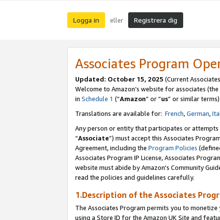
Logga in
Registrera dig
eller
Associates Program Ope
Updated:
October 15, 2025
(Current Associate
Welcome to Amazon’s website for associates (the 
in
Schedule 1
(“
Amazon
” or “
us
” or similar terms)
Translations are available for:
French
,
German
,
Ita
Any person or entity that participates or attempts
“
Associate
”) must accept this Associates Progra
Agreement, including the
Program Policies
(define
Associates Program IP License, Associates Progr
website must abide by Amazon's Community Guideli
read the policies and guidelines carefully.
1.Description of the Associates Prog
The Associates Program permits you to monetize yo
using a Store ID for the Amazon UK Site
and featu