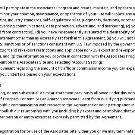
will participate in the Associates Program and create, maintain, and operate y
m nor your creation, maintenance, or operation of your Site will violate any a
actice, industry standards, self-regulatory rules, judgments, decisions, or ot
 governing communications, data protection, advertising, and marketing), (c) yo
 from contracting), (d) you have independently evaluated the desirability of
atement other than as expressly set forth in this Agreement, (e) you will not
U.S. sanctions or of sanctions consistent with U.S. law imposed by the gover
 export and re-export restrictions and applicable non-US export and re-export 
 and (g) the information you provide in connection with the Associates Prog
unt on the Associates Site and selecting “Account Settings”.
ovenant regarding the amount of traffic or commission income you can expect
s you undertake based on your expectations.
e
ng, or any substantially similar statement previously allowed under this Agr
 Program Content: “As an Amazon Associate I earn from qualifying purchases.
 public communication with respect to this Agreement or your participation 
mbellish our relationship with you (including by expressing or implying that 
her person or entity except as expressly permitted by this Agreement.
gistration for or use of the Associates Site. Either you or we may terminate 