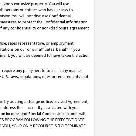
mazon’s exclusive property. You will use
ll persons or entities who have access to
ision. You will not disclose Confidential
e measures to protect the Confidential Information
s of any confidentiality or non-disclosure agreement
chise, sales representative, or employment
ations on our or our affiliates’ behalf. If you
reement, you will be deemed to have taken the action
or require any party hereto to act in any manner
y U.S. laws, regulations, rules or requirements that
ion by posting a change notice, revised Agreement,
l address then-currently associated with your
ssion Income and Special Commission Income will
CIATES PROGRAM FOLLOWING THE EFFECTIVE DATE
O YOU, YOUR ONLY RECOURSE IS TO TERMINATE