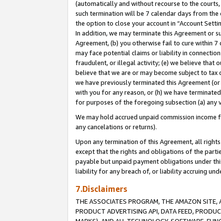
(automatically and without recourse to the courts, 
such termination will be 7 calendar days from the 
the option to close your account in “Account Sett
In addition, we may terminate this Agreement or su
Agreement, (b) you otherwise fail to cure within 7
may face potential claims or liability in connectio
fraudulent, or illegal activity; (e) we believe tha
believe that we are or may become subject to tax c
we have previously terminated this Agreement (or 
with you for any reason, or (h) we have terminated
for purposes of the foregoing subsection (a) any v
We may hold accrued unpaid commission income for 
any cancelations or returns).
Upon any termination of this Agreement, all rights 
except that the rights and obligations of the parti
payable but unpaid payment obligations under this 
liability for any breach of, or liability accruing un
7.Disclaimers
THE ASSOCIATES PROGRAM, THE AMAZON SITE, A
PRODUCT ADVERTISING API, DATA FEED, PRODU