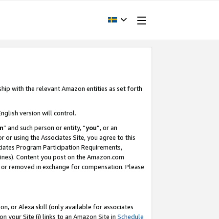
ship with the relevant Amazon entities as set forth
nglish version will control.
m
” and such person or entity, “
you
”, or an
r or using the Associates Site, you agree to this
ociates Program Participation Requirements,
ines). Content you post on the Amazon.com
, or removed in exchange for compensation. Please
, or Alexa skill (only available for associates
 on your Site (i) links to an Amazon Site in
Schedule