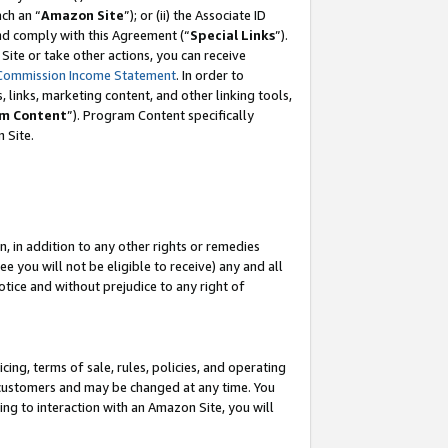
ach an “
Amazon Site
”); or (ii) the Associate ID
and comply with this Agreement (“
Special Links
”).
ite or take other actions, you can receive
Commission Income Statement
. In order to
 links, marketing content, and other linking tools,
m Content
”). Program Content specifically
 Site.
, in addition to any other rights or remedies
 you will not be eligible to receive) any and all
tice and without prejudice to any right of
ing, terms of sale, rules, policies, and operating
 customers and may be changed at any time. You
ing to interaction with an Amazon Site, you will