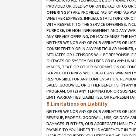
MARKS), AND ALL TECHNOLOGY, SOFTWARE, FUNC
PROVIDED OR USED BY OR ON BEHALF OF US OR 
OFFERINGS
”) ARE PROVIDED “AS IS” AND “AS 
WHETHER EXPRESS, IMPLIED, STATUTORY, OR OT
WITH RESPECT TO THE SERVICE OFFERINGS, INCL
PURPOSE, OR NON-INFRINGEMENT AND ANY WARR
ANY SERVICE OFFERING, OR MAY CHANGE THE NAT
NEITHER WE NOR ANY OF OUR AFFILIATES OR LI
CONSISTENTLY OR IN ANY PARTICULAR MANNER, 
AFFILIATES OR LICENSORS WILL BE RESPONSIBLE
OUTAGES OR SYSTEM FAILURES OR (B) ANY UNAU
IMAGES, TEXT, OR OTHER INFORMATION OR CON
SERVICE OFFERINGS WILL CREATE ANY WARRANTY 
RESPONSIBLE FOR ANY COMPENSATION, REIMBURS
SALES, GOODWILL, OR OTHER BENEFITS, (Y) AN
PROGRAM, OR (Z) ANY TERMINATION OR SUSPENS
LIMIT WARRANTIES, LIABILITIES, OR REPRESENT
8.Limitations on Liability
NEITHER WE NOR ANY OF OUR AFFILIATES OR LICE
REVENUE, PROFITS, GOODWILL, USE, OR DATA AR
DAMAGES. FURTHER, OUR AGGREGATE LIABILITY 
PAYABLE TO YOU UNDER THIS AGREEMENT IN TH
LIABILITY OCCURRED. YOU HEREBY WAIVE ANY RI