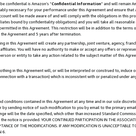
be confidential is Amazon’s “
Confidential Information
” and will remain A
nably necessary for your performance under this Agreement and ensure that a
count will be made aware of and will comply with the obligations in this prov
filiates bound by confidentiality obligations) and you will take all reasonabl
 permitted in this Agreement. This restriction will be in addition to the term
f the Agreement and 5 years after termination.
g in this Agreement will create any partnership, joint venture, agency, fran
ffiliates. You will have no authority to make or accept any offers or represent
 person or entity to take any action related to the subject matter of this Ag
thing in this Agreement will, or will be interpreted or construed to, induce 
connection with a transaction) which is inconsistent with or penalized under an
d conditions contained in this Agreement at any time and in our sole discret
r by sending notice of such modification to you by email to the primary emai
hange will be the date specified, which other than increased Standard Commi
date the notice is provided. YOUR CONTINUED PARTICIPATION IN THE ASSO
ANCE OF THE MODIFICATIONS. IF ANY MODIFICATION IS UNACCEPTABLE T
 6.