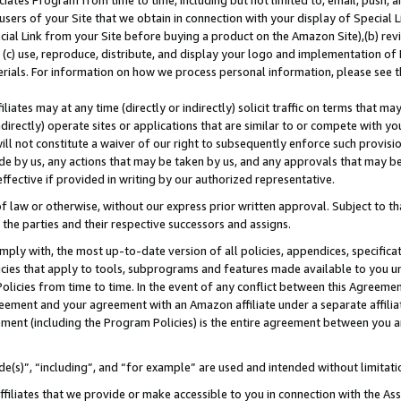
ates Program from time to time, including but not limited to, email, push, a
users of your Site that we obtain in connection with your display of Special
ial Link from your Site before buying a product on the Amazon Site),(b) revi
d (c) use, reproduce, distribute, and display your logo and implementation o
erials. For information on how we process personal information, please see t
iates may at any time (directly or indirectly) solicit traffic on terms that ma
ndirectly) operate sites or applications that are similar to or compete with your
ll not constitute a waiver of our right to subsequently enforce such provisi
e by us, any actions that may be taken by us, and any approvals that may b
 effective if provided in writing by our authorized representative.
 law or otherwise, without our express prior written approval. Subject to that
 the parties and their respective successors and assigns.
ly with, the most up-to-date version of all policies, appendices, specificati
icies that apply to tools, subprograms and features made available to you u
Policies from time to time. In the event of any conflict between this Agreeme
Agreement and your agreement with an Amazon affiliate under a separate affil
ement (including the Program Policies) is the entire agreement between you 
e(s)”, “including”, and “for example” are used and intended without limitati
ffiliates that we provide or make accessible to you in connection with the A