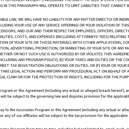
IN THIS PARAGRAPH WILL OPERATE TO LIMIT LIABILITIES THAT CANNOT B
LE LAW, WE WILL HAVE NO LIABILITY FOR ANY MATTER DIRECTLY OR INDI
CLUDING YOUR USE OF ANY SERVICE OFFERING) OR YOUR VIOLATION OF THI
LICENSORS, AND OUR AND THEIR RESPECTIVE EMPLOYEES, OFFICERS, DIRE
BILITIES, COSTS, AND EXPENSES (INCLUDING ATTORNEYS’ FEES) RELATING 
TION OF YOUR SITE OR THOSE MATERIALS WITH OTHER APPLICATIONS, CON
ION, ADVERTISING, PROMOTION, OR MARKETING OF YOUR SITE OR ANY M
 WHETHER OR NOT SUCH USE IS AUTHORIZED BY OR VIOLATES THIS AGREEME
NCLUDING ANY PROGRAM POLICY), (E) YOUR TAXES AND DUTIES OR THE CO
O MEET TAX REGISTRATION OBLIGATIONS OR DUTIES, OR (F) YOUR OR YOU
 TAKE LEGAL ACTION AND PERFORM ANY PROCEDURAL ACT ON BEHALF OF
EGAL CLAIM OR FOR THE PROTECTION OF RIGHTS, INCLUDING FOR THE PUR
Program or this Agreement (including any actual or alleged breach hereof), an
es will be subject to the governing law and disputes provision for the applica
way to the Associates Program or this Agreement (including any actual or alleg
or any of our affiliates will be subject to the tax provision for the applicab