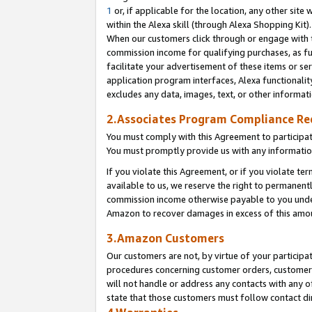
1
or, if applicable for the location, any other site 
within the Alexa skill (through Alexa Shopping Kit
When our customers click through or engage with th
commission income for qualifying purchases, as furt
facilitate your advertisement of these items or ser
application program interfaces, Alexa functionalit
excludes any data, images, text, or other informat
2.Associates Program Compliance R
You must comply with this Agreement to participa
You must promptly provide us with any informatio
If you violate this Agreement, or if you violate t
available to us, we reserve the right to permanent
commission income otherwise payable to you under 
Amazon to recover damages in excess of this am
3.Amazon Customers
Our customers are not, by virtue of your participat
procedures concerning customer orders, customer 
will not handle or address any contacts with any o
state that those customers must follow contact di