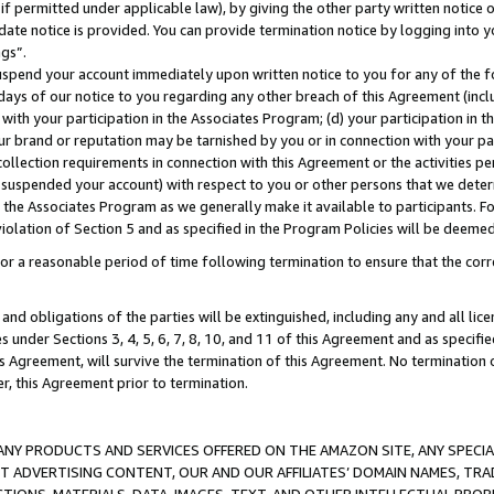
if permitted under applicable law), by giving the other party written notice 
date notice is provided. You can provide termination notice by logging into y
ings”.
spend your account immediately upon written notice to you for any of the fol
 days of our notice to you regarding any other breach of this Agreement (incl
n with your participation in the Associates Program; (d) your participation in
t our brand or reputation may be tarnished by you or in connection with your pa
ollection requirements in connection with this Agreement or the activities p
suspended your account) with respect to you or other persons that we determi
 the Associates Program as we generally make it available to participants. F
iolation of Section 5 and as specified in the Program Policies will be deeme
a reasonable period of time following termination to ensure that the corre
and obligations of the parties will be extinguished, including any and all lic
es under Sections 3, 4, 5, 6, 7, 8, 10, and 11 of this Agreement and as specifi
Agreement, will survive the termination of this Agreement. No termination of
der, this Agreement prior to termination.
NY PRODUCTS AND SERVICES OFFERED ON THE AMAZON SITE, ANY SPECIAL
CT ADVERTISING CONTENT, OUR AND OUR AFFILIATES’ DOMAIN NAMES, T