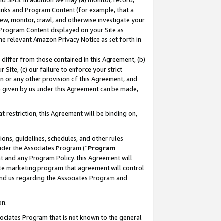
nd SMS. In addition we may (a) monitor, record,
 Links and Program Content (for example, that a
ew, monitor, crawl, and otherwise investigate your
f Program Content displayed on your Site as
he relevant Amazon Privacy Notice as set forth in
y differ from those contained in this Agreement, (b)
 Site, (c) our failure to enforce your strict
on or any other provision of this Agreement, and
e given by us under this Agreement can be made,
 restriction, this Agreement will be binding on,
ons, guidelines, schedules, and other rules
nder the Associates Program (“
Program
nt and any Program Policy, this Agreement will
iate marketing program that agreement will control
and us regarding the Associates Program and
on.
ssociates Program that is not known to the general