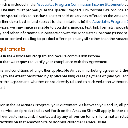
which is included in the
Associates Program Commission Income Statement
(e
). The links must properly use the special “tagged” link formats we provide 
e Special Links to purchase an item sold or services offered on the Amazon S
her described in (and subject to the limitations in) the
Associates Program 
vices, we may make available to you data, images, text, link formats, widgets,
y, and other information in connection with the Associates Program (“
Progra
ion or content relating to product offerings on any site other than the Amazon
equirements
te in the Associates Program and receive commission income.
n that we request to verify your compliance with this Agreement.
erms and conditions of any other applicable Amazon marketing agreement, then
ly (to the extent permitted by applicable law) cease payment of (and you agree
this Agreement, whether or not directly related to such violation without no
ount.
ion in the Associates Program, your customers. As between you and us, all pric
service, and product sales set forth on the Amazon Site will apply to those
f our customers, and, if contacted by any of our customers for a matter relat
rections on that Amazon Site to address customer service issues.