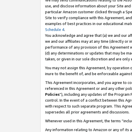
We may send communications relating to the Associ
use, and disclose information about your Site and 
particular Amazon customer clicked through a Spec
Site to verify compliance with this Agreement, an
examples of best practices in our educational mat
Schedule 4
.
You acknowledge and agree that (a) we and our affil
we and our affiliates may at any time (directly or i
performance of any provision of this Agreement wi
(d) any determinations or updates that may be mad
taken, or given in our sole discretion and are only
You may not assign this Agreement, by operation of
inure to the benefit of, and be enforceable against
This Agreement incorporates, and you agree to comp
referenced in this Agreement or and any other pol
Policies
”), including any updates of the Program 
control. In the event of a conflict between this 
with respect to such separate program. This Agre
supersedes all prior agreements and discussions.
Whenever used in this Agreement, the terms “includ
Any information relating to Amazon or any of its a