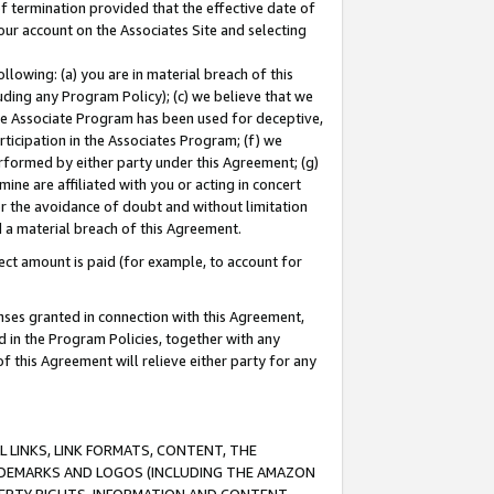
of termination provided that the effective date of
our account on the Associates Site and selecting
lowing: (a) you are in material breach of this
uding any Program Policy); (c) we believe that we
 the Associate Program has been used for deceptive,
rticipation in the Associates Program; (f) we
erformed by either party under this Agreement; (g)
ne are affiliated with you or acting in concert
or the avoidance of doubt and without limitation
d a material breach of this Agreement.
ct amount is paid (for example, to account for
enses granted in connection with this Agreement,
ed in the Program Policies, together with any
 this Agreement will relieve either party for any
 LINKS, LINK FORMATS, CONTENT, THE
RADEMARKS AND LOGOS (INCLUDING THE AMAZON