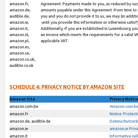
amazon.fr,
Agreement. Payments made to you, as reduced by such 
amazon.de,
amounts payable under this Agreement. From time to 
audible.de,
you and you do not provide it to us, we may (in addit
amazon.ie,
until you provide this information or otherwise satis
amazon.it,
Additionally, if you are established in Luxembourg yo
amazon.nl,
an invoice which meets the requirements for a valid V
amazon.pl,
applicable VAT.
amazon.es,
amazon.se,
amazon.co.uk,
audible.co.uk
SCHEDULE 4: PRIVACY NOTICE BY AMAZON SITE
Amazon Site
Privacy Notic
amazon.com.be
Amazon.com.be 
amazon.fr
Notice: Protect
amazon.de, audible.de
Datenschutzerk
amazon.ie
amazon.ie Priv
amazon.it
Informativa sul