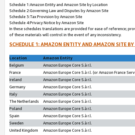
Schedule 1:Amazon Entity and Amazon Site by Location
Schedule 2:Governing Law and Disputes by Amazon Site
Schedule 3:Tax Provision by Amazon Site
Schedule 4:Privacy Notice by Amazon Site
In these schedules translations are provided for ease of reference; pro
of these materials will control in the event of any inconsistency.
SCHEDULE 1: AMAZON ENTITY AND AMAZON SITE BY
Location
Amazon Entity
Belgium
Amazon Europe Core S.à r.l.
France
Amazon Europe Core S.à r.l. (or Amazon France Servi
Ireland
Amazon Europe Core S.à r.l.
Germany
Amazon Europe Core S.à r.l.
Italy
Amazon Europe Core S.à r.l.
The Netherlands
Amazon Europe Core S.à r.l.
Poland
Amazon Europe Core S.à r.l.
Spain
Amazon Europe Core S.à r.l.
Sweden
Amazon Europe Core S.à r.l.
United Kingdom
Amazon Europe Core S.à r.l.