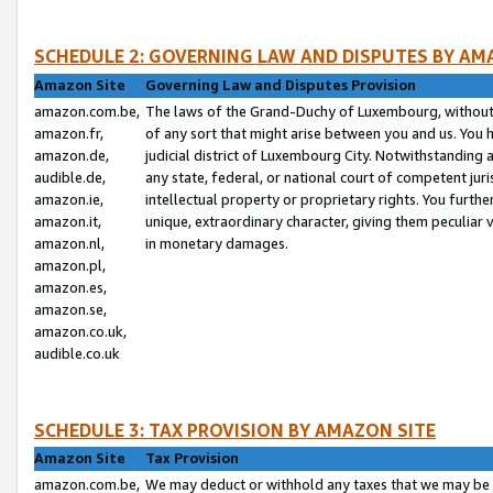
SCHEDULE 2: GOVERNING LAW AND DISPUTES BY AM
Amazon Site
Governing Law and Disputes Provision
amazon.com.be,
The laws of the Grand-Duchy of Luxembourg, without r
amazon.fr,
of any sort that might arise between you and us. You h
amazon.de,
judicial district of Luxembourg City. Notwithstanding a
audible.de,
any state, federal, or national court of competent juri
amazon.ie,
intellectual property or proprietary rights. You furth
amazon.it,
unique, extraordinary character, giving them peculiar
amazon.nl,
in monetary damages.
amazon.pl,
amazon.es,
amazon.se,
amazon.co.uk,
audible.co.uk
SCHEDULE 3: TAX PROVISION BY AMAZON SITE
Amazon Site
Tax Provision
amazon.com.be,
We may deduct or withhold any taxes that we may be 