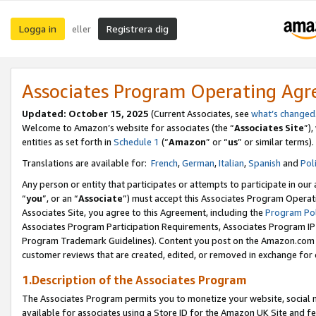
Logga in
Registrera dig
eller
Associates Program Operating Ag
Updated:
October 15, 2025
(Current Associates, see
what’s changed
Welcome to Amazon’s website for associates (the “
Associates Site
”)
entities as set forth in
Schedule 1
(“
Amazon
” or “
us
” or similar terms).
Translations are available for:
French
,
German
,
Italian
,
Spanish
and
Pol
Any person or entity that participates or attempts to participate in ou
“
you
”, or an “
Associate
”) must accept this Associates Program Operat
Associates Site, you agree to this Agreement, including the
Program Pol
Associates Program Participation Requirements, Associates Program I
Program Trademark Guidelines). Content you post on the Amazon.com w
customer reviews that are created, edited, or removed in exchange for 
1.Description of the Associates Program
The Associates Program permits you to monetize your website, social me
available for associates using a Store ID for the Amazon UK Site
and fe