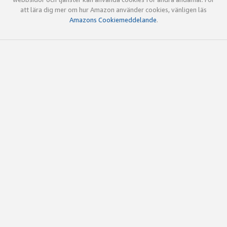
att lära dig mer om hur Amazon använder cookies, vänligen läs
Amazons Cookiemeddelande
.