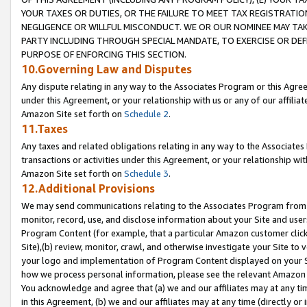
YOUR TAXES OR DUTIES, OR THE FAILURE TO MEET TAX REGISTRATIO
NEGLIGENCE OR WILLFUL MISCONDUCT. WE OR OUR NOMINEE MAY TA
PARTY INCLUDING THROUGH SPECIAL MANDATE, TO EXERCISE OR DEF
PURPOSE OF ENFORCING THIS SECTION.
10.Governing Law and Disputes
Any dispute relating in any way to the Associates Program or this Agree
under this Agreement, or your relationship with us or any of our affilia
Amazon Site set forth on
Schedule 2
.
11.Taxes
Any taxes and related obligations relating in any way to the Associate
transactions or activities under this Agreement, or your relationship with
Amazon Site set forth on
Schedule 3
.
12.Additional Provisions
We may send communications relating to the Associates Program from tim
monitor, record, use, and disclose information about your Site and user
Program Content (for example, that a particular Amazon customer clic
Site),(b) review, monitor, crawl, and otherwise investigate your Site to 
your logo and implementation of Program Content displayed on your Sit
how we process personal information, please see the relevant Amazon P
You acknowledge and agree that (a) we and our affiliates may at any time
in this Agreement, (b) we and our affiliates may at any time (directly or 