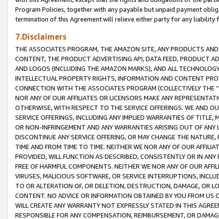
Program Policies, together with any payable but unpaid payment obliga
termination of this Agreement will relieve either party for any liability 
7.Disclaimers
THE ASSOCIATES PROGRAM, THE AMAZON SITE, ANY PRODUCTS AND SE
CONTENT, THE PRODUCT ADVERTISING API, DATA FEED, PRODUCT A
AND LOGOS (INCLUDING THE AMAZON MARKS), AND ALL TECHNOLOGY,
INTELLECTUAL PROPERTY RIGHTS, INFORMATION AND CONTENT PROVI
CONNECTION WITH THE ASSOCIATES PROGRAM (COLLECTIVELY THE “
NOR ANY OF OUR AFFILIATES OR LICENSORS MAKE ANY REPRESENTAT
OTHERWISE, WITH RESPECT TO THE SERVICE OFFERINGS. WE AND OU
SERVICE OFFERINGS, INCLUDING ANY IMPLIED WARRANTIES OF TITLE,
OR NON-INFRINGEMENT AND ANY WARRANTIES ARISING OUT OF ANY 
DISCONTINUE ANY SERVICE OFFERING, OR MAY CHANGE THE NATURE, 
TIME AND FROM TIME TO TIME. NEITHER WE NOR ANY OF OUR AFFILI
PROVIDED, WILL FUNCTION AS DESCRIBED, CONSISTENTLY OR IN ANY
FREE OF HARMFUL COMPONENTS. NEITHER WE NOR ANY OF OUR AFFILIA
VIRUSES, MALICIOUS SOFTWARE, OR SERVICE INTERRUPTIONS, INCL
TO OR ALTERATION OF, OR DELETION, DESTRUCTION, DAMAGE, OR LO
CONTENT. NO ADVICE OR INFORMATION OBTAINED BY YOU FROM US 
WILL CREATE ANY WARRANTY NOT EXPRESSLY STATED IN THIS AGREEM
RESPONSIBLE FOR ANY COMPENSATION, REIMBURSEMENT, OR DAMAGES