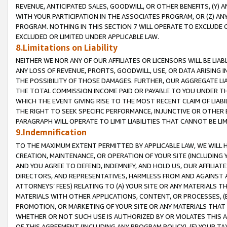
REVENUE, ANTICIPATED SALES, GOODWILL, OR OTHER BENEFITS, (Y
WITH YOUR PARTICIPATION IN THE ASSOCIATES PROGRAM, OR (Z) AN
PROGRAM. NOTHING IN THIS SECTION 7 WILL OPERATE TO EXCLUDE O
EXCLUDED OR LIMITED UNDER APPLICABLE LAW.
8.Limitations on Liability
NEITHER WE NOR ANY OF OUR AFFILIATES OR LICENSORS WILL BE LIAB
ANY LOSS OF REVENUE, PROFITS, GOODWILL, USE, OR DATA ARISING 
THE POSSIBILITY OF THOSE DAMAGES. FURTHER, OUR AGGREGATE LIA
THE TOTAL COMMISSION INCOME PAID OR PAYABLE TO YOU UNDER T
WHICH THE EVENT GIVING RISE TO THE MOST RECENT CLAIM OF LIABI
THE RIGHT TO SEEK SPECIFIC PERFORMANCE, INJUNCTIVE OR OTHER 
PARAGRAPH WILL OPERATE TO LIMIT LIABILITIES THAT CANNOT BE LI
9.Indemnification
TO THE MAXIMUM EXTENT PERMITTED BY APPLICABLE LAW, WE WILL HA
CREATION, MAINTENANCE, OR OPERATION OF YOUR SITE (INCLUDING 
AND YOU AGREE TO DEFEND, INDEMNIFY, AND HOLD US, OUR AFFILIAT
DIRECTORS, AND REPRESENTATIVES, HARMLESS FROM AND AGAINST ALL
ATTORNEYS’ FEES) RELATING TO (A) YOUR SITE OR ANY MATERIALS 
MATERIALS WITH OTHER APPLICATIONS, CONTENT, OR PROCESSES, (
PROMOTION, OR MARKETING OF YOUR SITE OR ANY MATERIALS THAT A
WHETHER OR NOT SUCH USE IS AUTHORIZED BY OR VIOLATES THIS A
OF THIS AGREEMENT (INCLUDING ANY PROGRAM POLICY), (E) YOUR TA