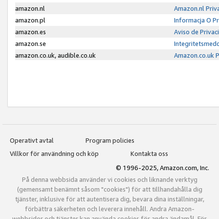
amazon.nl
Amazon.nl Priv
amazon.pl
Informacja O P
amazon.es
Aviso de Priva
amazon.se
Integritetsmed
amazon.co.uk, audible.co.uk
Amazon.co.uk P
Operativt avtal
Program policies
Villkor för användning och köp
Kontakta oss
© 1996-2025, Amazon.com, Inc.
På denna webbsida använder vi cookies och liknande verktyg
(gemensamt benämnt såsom "cookies") för att tillhandahålla dig
tjänster, inklusive för att autentisera dig, bevara dina inställningar,
förbättra säkerheten och leverera innehåll. Andra Amazon-
webbsidor och tjänster kan använda cookies för andra ändamål. För