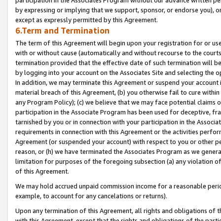
by expressing or implying that we support, sponsor, or endorse you), or
except as expressly permitted by this Agreement.
6.Term and Termination
The term of this Agreement will begin upon your registration for or use
with or without cause (automatically and without recourse to the courts,
termination provided that the effective date of such termination will b
by logging into your account on the Associates Site and selecting the o
In addition, we may terminate this Agreement or suspend your account i
material breach of this Agreement, (b) you otherwise fail to cure withi
any Program Policy); (c) we believe that we may face potential claims or
participation in the Associate Program has been used for deceptive, frau
tarnished by you or in connection with your participation in the Associ
requirements in connection with this Agreement or the activities perfo
Agreement (or suspended your account) with respect to you or other per
reason, or (h) we have terminated the Associates Program as we general
limitation for purposes of the foregoing subsection (a) any violation o
of this Agreement.
We may hold accrued unpaid commission income for a reasonable period 
example, to account for any cancelations or returns).
Upon any termination of this Agreement, all rights and obligations of th
with this Agreement, except that the rights and obligations of the partie