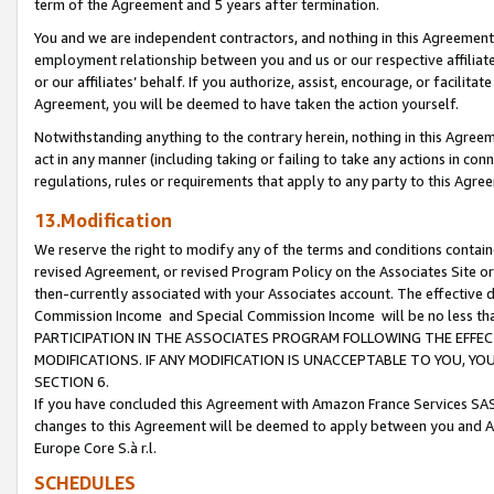
term of the Agreement and 5 years after termination.
You and we are independent contractors, and nothing in this Agreement wi
employment relationship between you and us or our respective affiliate
or our affiliates’ behalf. If you authorize, assist, encourage, or facilita
Agreement, you will be deemed to have taken the action yourself.
Notwithstanding anything to the contrary herein, nothing in this Agreeme
act in any manner (including taking or failing to take any actions in con
regulations, rules or requirements that apply to any party to this Agre
13.Modification
We reserve the right to modify any of the terms and conditions containe
revised Agreement, or revised Program Policy on the Associates Site or
then-currently associated with your Associates account. The effective d
Commission Income and Special Commission Income will be no less th
PARTICIPATION IN THE ASSOCIATES PROGRAM FOLLOWING THE EFFE
MODIFICATIONS. IF ANY MODIFICATION IS UNACCEPTABLE TO YOU, 
SECTION 6.
If you have concluded this Agreement with Amazon France Services SAS
changes to this Agreement will be deemed to apply between you and A
Europe Core S.à r.l.
SCHEDULES