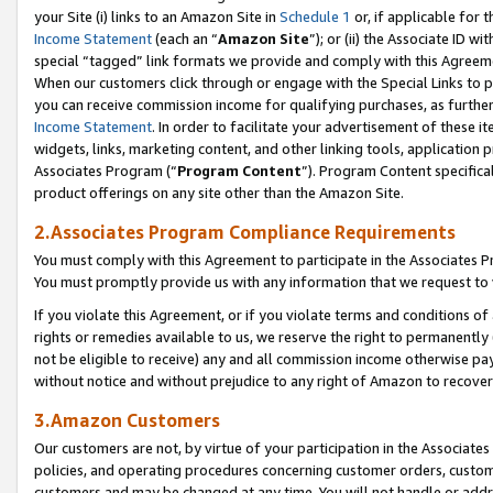
your Site (i) links to an Amazon Site in
Schedule 1
or, if applicable for 
Income Statement
(each an “
Amazon Site
”); or (ii) the Associate ID w
special “tagged” link formats we provide and comply with this Agreem
When our customers click through or engage with the Special Links to p
you can receive commission income for qualifying purchases, as further d
Income Statement
. In order to facilitate your advertisement of these i
widgets, links, marketing content, and other linking tools, application 
Associates Program (“
Program Content
”). Program Content specifical
product offerings on any site other than the Amazon Site.
2.Associates Program Compliance Requirements
You must comply with this Agreement to participate in the Associates
You must promptly provide us with any information that we request to
If you violate this Agreement, or if you violate terms and conditions 
rights or remedies available to us, we reserve the right to permanently
not be eligible to receive) any and all commission income otherwise pay
without notice and without prejudice to any right of Amazon to recove
3.Amazon Customers
Our customers are not, by virtue of your participation in the Associates
policies, and operating procedures concerning customer orders, custome
customers and may be changed at any time. You will not handle or addre