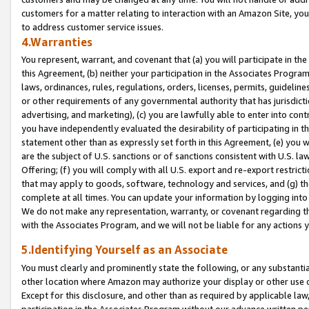
customers for a matter relating to interaction with an Amazon Site, yo
to address customer service issues.
4.Warranties
You represent, warrant, and covenant that (a) you will participate in t
this Agreement, (b) neither your participation in the Associates Program
laws, ordinances, rules, regulations, orders, licenses, permits, guidelin
or other requirements of any governmental authority that has jurisdicti
advertising, and marketing), (c) you are lawfully able to enter into cont
you have independently evaluated the desirability of participating in t
statement other than as expressly set forth in this Agreement, (e) you w
are the subject of U.S. sanctions or of sanctions consistent with U.S.
Offering; (f) you will comply with all U.S. export and re-export restric
that may apply to goods, software, technology and services, and (g) th
complete at all times. You can update your information by logging into 
We do not make any representation, warranty, or covenant regarding th
with the Associates Program, and we will not be liable for any actions
5.Identifying Yourself as an Associate
You must clearly and prominently state the following, or any substanti
other location where Amazon may authorize your display or other use 
Except for this disclosure, and other than as required by applicable la
participation in the Associates Program without our advance written per