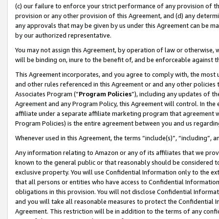
(c) our failure to enforce your strict performance of any provision of t
provision or any other provision of this Agreement, and (d) any determ
any approvals that may be given by us under this Agreement can be made,
by our authorized representative.
You may not assign this Agreement, by operation of law or otherwise, wi
will be binding on, inure to the benefit of, and be enforceable against t
This Agreement incorporates, and you agree to comply with, the most up-
and other rules referenced in this Agreement or and any other policies
Associates Program (“
Program Policies
”), including any updates of th
Agreement and any Program Policy, this Agreement will control. In th
affiliate under a separate affiliate marketing program that agreement 
Program Policies) is the entire agreement between you and us regardin
Whenever used in this Agreement, the terms “include(s)”, “including”, 
Any information relating to Amazon or any of its affiliates that we pro
known to the general public or that reasonably should be considered to
exclusive property. You will use Confidential Information only to the
that all persons or entities who have access to Confidential Informatio
obligations in this provision. You will not disclose Confidential Informa
and you will take all reasonable measures to protect the Confidential In
Agreement. This restriction will be in addition to the terms of any con