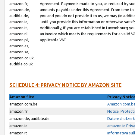
amazon.fr,
Agreement. Payments made to you, as reduced by such 
amazon.de,
amounts payable under this Agreement. From time to 
audible.de,
you and you do not provide it to us, we may (in addit
amazon.ie,
until you provide this information or otherwise satis
amazon.it,
Additionally, if you are established in Luxembourg yo
amazon.nl,
an invoice which meets the requirements for a valid V
amazon.pl,
applicable VAT.
amazon.es,
amazon.se,
amazon.co.uk,
audible.co.uk
SCHEDULE 4: PRIVACY NOTICE BY AMAZON SITE
Amazon Site
Privacy Notic
amazon.com.be
Amazon.com.be 
amazon.fr
Notice: Protect
amazon.de, audible.de
Datenschutzerk
amazon.ie
amazon.ie Priv
amazon.it
Informativa sul