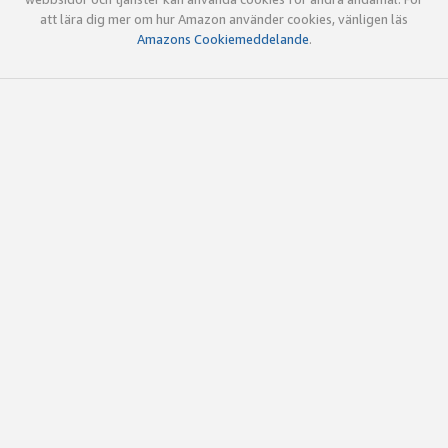
att lära dig mer om hur Amazon använder cookies, vänligen läs
Amazons Cookiemeddelande
.