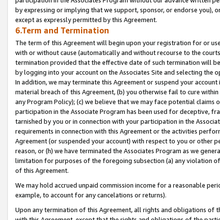
by expressing or implying that we support, sponsor, or endorse you), or
except as expressly permitted by this Agreement.
6.Term and Termination
The term of this Agreement will begin upon your registration for or use
with or without cause (automatically and without recourse to the courts,
termination provided that the effective date of such termination will b
by logging into your account on the Associates Site and selecting the o
In addition, we may terminate this Agreement or suspend your account i
material breach of this Agreement, (b) you otherwise fail to cure withi
any Program Policy); (c) we believe that we may face potential claims or
participation in the Associate Program has been used for deceptive, frau
tarnished by you or in connection with your participation in the Associ
requirements in connection with this Agreement or the activities perfo
Agreement (or suspended your account) with respect to you or other per
reason, or (h) we have terminated the Associates Program as we general
limitation for purposes of the foregoing subsection (a) any violation o
of this Agreement.
We may hold accrued unpaid commission income for a reasonable period 
example, to account for any cancelations or returns).
Upon any termination of this Agreement, all rights and obligations of th
with this Agreement, except that the rights and obligations of the partie