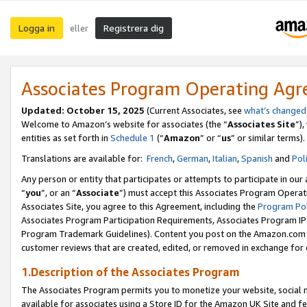
Logga in
Registrera dig
eller
Associates Program Operating Ag
Updated:
October 15, 2025
(Current Associates, see
what’s changed
Welcome to Amazon’s website for associates (the “
Associates Site
”)
entities as set forth in
Schedule 1
(“
Amazon
” or “
us
” or similar terms).
Translations are available for:
French
,
German
,
Italian
,
Spanish
and
Pol
Any person or entity that participates or attempts to participate in ou
“
you
”, or an “
Associate
”) must accept this Associates Program Operat
Associates Site, you agree to this Agreement, including the
Program Pol
Associates Program Participation Requirements, Associates Program I
Program Trademark Guidelines). Content you post on the Amazon.com w
customer reviews that are created, edited, or removed in exchange for 
1.Description of the Associates Program
The Associates Program permits you to monetize your website, social me
available for associates using a Store ID for the Amazon UK Site
and fe