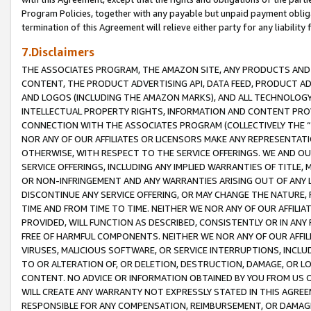
Program Policies, together with any payable but unpaid payment obliga
termination of this Agreement will relieve either party for any liability 
7.Disclaimers
THE ASSOCIATES PROGRAM, THE AMAZON SITE, ANY PRODUCTS AND SE
CONTENT, THE PRODUCT ADVERTISING API, DATA FEED, PRODUCT A
AND LOGOS (INCLUDING THE AMAZON MARKS), AND ALL TECHNOLOGY,
INTELLECTUAL PROPERTY RIGHTS, INFORMATION AND CONTENT PROVI
CONNECTION WITH THE ASSOCIATES PROGRAM (COLLECTIVELY THE “
NOR ANY OF OUR AFFILIATES OR LICENSORS MAKE ANY REPRESENTAT
OTHERWISE, WITH RESPECT TO THE SERVICE OFFERINGS. WE AND OU
SERVICE OFFERINGS, INCLUDING ANY IMPLIED WARRANTIES OF TITLE,
OR NON-INFRINGEMENT AND ANY WARRANTIES ARISING OUT OF ANY 
DISCONTINUE ANY SERVICE OFFERING, OR MAY CHANGE THE NATURE, 
TIME AND FROM TIME TO TIME. NEITHER WE NOR ANY OF OUR AFFILI
PROVIDED, WILL FUNCTION AS DESCRIBED, CONSISTENTLY OR IN ANY
FREE OF HARMFUL COMPONENTS. NEITHER WE NOR ANY OF OUR AFFILIA
VIRUSES, MALICIOUS SOFTWARE, OR SERVICE INTERRUPTIONS, INCL
TO OR ALTERATION OF, OR DELETION, DESTRUCTION, DAMAGE, OR LO
CONTENT. NO ADVICE OR INFORMATION OBTAINED BY YOU FROM US 
WILL CREATE ANY WARRANTY NOT EXPRESSLY STATED IN THIS AGREEM
RESPONSIBLE FOR ANY COMPENSATION, REIMBURSEMENT, OR DAMAGES