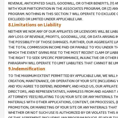
REVENUE, ANTICIPATED SALES, GOODWILL, OR OTHER BENEFITS, (Y
WITH YOUR PARTICIPATION IN THE ASSOCIATES PROGRAM, OR (Z) AN
PROGRAM. NOTHING IN THIS SECTION 7 WILL OPERATE TO EXCLUDE O
EXCLUDED OR LIMITED UNDER APPLICABLE LAW.
8.Limitations on Liability
NEITHER WE NOR ANY OF OUR AFFILIATES OR LICENSORS WILL BE LIAB
ANY LOSS OF REVENUE, PROFITS, GOODWILL, USE, OR DATA ARISING 
THE POSSIBILITY OF THOSE DAMAGES. FURTHER, OUR AGGREGATE LIA
THE TOTAL COMMISSION INCOME PAID OR PAYABLE TO YOU UNDER T
WHICH THE EVENT GIVING RISE TO THE MOST RECENT CLAIM OF LIABI
THE RIGHT TO SEEK SPECIFIC PERFORMANCE, INJUNCTIVE OR OTHER 
PARAGRAPH WILL OPERATE TO LIMIT LIABILITIES THAT CANNOT BE LI
9.Indemnification
TO THE MAXIMUM EXTENT PERMITTED BY APPLICABLE LAW, WE WILL HA
CREATION, MAINTENANCE, OR OPERATION OF YOUR SITE (INCLUDING 
AND YOU AGREE TO DEFEND, INDEMNIFY, AND HOLD US, OUR AFFILIAT
DIRECTORS, AND REPRESENTATIVES, HARMLESS FROM AND AGAINST ALL
ATTORNEYS’ FEES) RELATING TO (A) YOUR SITE OR ANY MATERIALS 
MATERIALS WITH OTHER APPLICATIONS, CONTENT, OR PROCESSES, (
PROMOTION, OR MARKETING OF YOUR SITE OR ANY MATERIALS THAT A
WHETHER OR NOT SUCH USE IS AUTHORIZED BY OR VIOLATES THIS A
OF THIS AGREEMENT (INCLUDING ANY PROGRAM POLICY), (E) YOUR TA