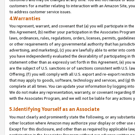
customers for a matter relating to interaction with an Amazon Site, yo
to address customer service issues.
4.Warranties
You represent, warrant, and covenant that (a) you will participate in t
this Agreement, (b) neither your participation in the Associates Program
laws, ordinances, rules, regulations, orders, licenses, permits, guidelin
or other requirements of any governmental authority that has jurisdicti
advertising, and marketing), (c) you are lawfully able to enter into cont
you have independently evaluated the desirability of participating in t
statement other than as expressly set forth in this Agreement, (e) you w
are the subject of U.S. sanctions or of sanctions consistent with U.S.
Offering; (f) you will comply with all U.S. export and re-export restric
that may apply to goods, software, technology and services, and (g) th
complete at all times. You can update your information by logging into 
We do not make any representation, warranty, or covenant regarding th
with the Associates Program, and we will not be liable for any actions
5.Identifying Yourself as an Associate
You must clearly and prominently state the following, or any substanti
other location where Amazon may authorize your display or other use 
Except for this disclosure, and other than as required by applicable la
participation in the Associates Program without our advance written per