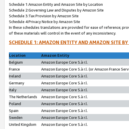
Schedule 1:Amazon Entity and Amazon Site by Location
Schedule 2:Governing Law and Disputes by Amazon Site
Schedule 3:Tax Provision by Amazon Site
Schedule 4:Privacy Notice by Amazon Site
In these schedules translations are provided for ease of reference; pro
of these materials will control in the event of any inconsistency.
SCHEDULE 1: AMAZON ENTITY AND AMAZON SITE BY
Location
Amazon Entity
Belgium
Amazon Europe Core S.à r.l.
France
Amazon Europe Core S.à r.l. (or Amazon France Servi
Ireland
Amazon Europe Core S.à r.l.
Germany
Amazon Europe Core S.à r.l.
Italy
Amazon Europe Core S.à r.l.
The Netherlands
Amazon Europe Core S.à r.l.
Poland
Amazon Europe Core S.à r.l.
Spain
Amazon Europe Core S.à r.l.
Sweden
Amazon Europe Core S.à r.l.
United Kingdom
Amazon Europe Core S.à r.l.