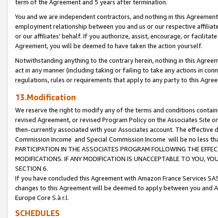
term of the Agreement and 5 years after termination.
You and we are independent contractors, and nothing in this Agreement wi
employment relationship between you and us or our respective affiliate
or our affiliates’ behalf. If you authorize, assist, encourage, or facilita
Agreement, you will be deemed to have taken the action yourself.
Notwithstanding anything to the contrary herein, nothing in this Agreeme
act in any manner (including taking or failing to take any actions in con
regulations, rules or requirements that apply to any party to this Agre
13.Modification
We reserve the right to modify any of the terms and conditions containe
revised Agreement, or revised Program Policy on the Associates Site or
then-currently associated with your Associates account. The effective d
Commission Income and Special Commission Income will be no less th
PARTICIPATION IN THE ASSOCIATES PROGRAM FOLLOWING THE EFFE
MODIFICATIONS. IF ANY MODIFICATION IS UNACCEPTABLE TO YOU, 
SECTION 6.
If you have concluded this Agreement with Amazon France Services SAS
changes to this Agreement will be deemed to apply between you and A
Europe Core S.à r.l.
SCHEDULES