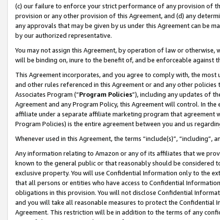
(c) our failure to enforce your strict performance of any provision of t
provision or any other provision of this Agreement, and (d) any determ
any approvals that may be given by us under this Agreement can be made,
by our authorized representative.
You may not assign this Agreement, by operation of law or otherwise, wi
will be binding on, inure to the benefit of, and be enforceable against t
This Agreement incorporates, and you agree to comply with, the most up-
and other rules referenced in this Agreement or and any other policies
Associates Program (“
Program Policies
”), including any updates of th
Agreement and any Program Policy, this Agreement will control. In th
affiliate under a separate affiliate marketing program that agreement 
Program Policies) is the entire agreement between you and us regardin
Whenever used in this Agreement, the terms “include(s)”, “including”, 
Any information relating to Amazon or any of its affiliates that we pro
known to the general public or that reasonably should be considered to
exclusive property. You will use Confidential Information only to the
that all persons or entities who have access to Confidential Informatio
obligations in this provision. You will not disclose Confidential Informa
and you will take all reasonable measures to protect the Confidential In
Agreement. This restriction will be in addition to the terms of any con