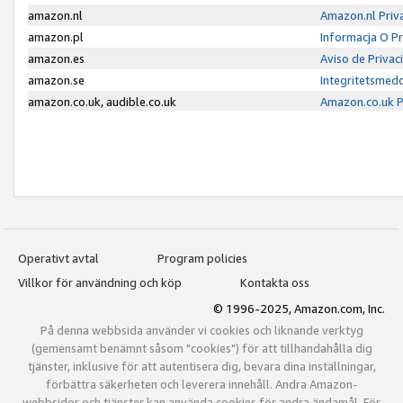
amazon.nl
Amazon.nl Priv
amazon.pl
Informacja O P
amazon.es
Aviso de Priva
amazon.se
Integritetsmed
amazon.co.uk, audible.co.uk
Amazon.co.uk P
Operativt avtal
Program policies
Villkor för användning och köp
Kontakta oss
© 1996-2025, Amazon.com, Inc.
På denna webbsida använder vi cookies och liknande verktyg
(gemensamt benämnt såsom "cookies") för att tillhandahålla dig
tjänster, inklusive för att autentisera dig, bevara dina inställningar,
förbättra säkerheten och leverera innehåll. Andra Amazon-
webbsidor och tjänster kan använda cookies för andra ändamål. För