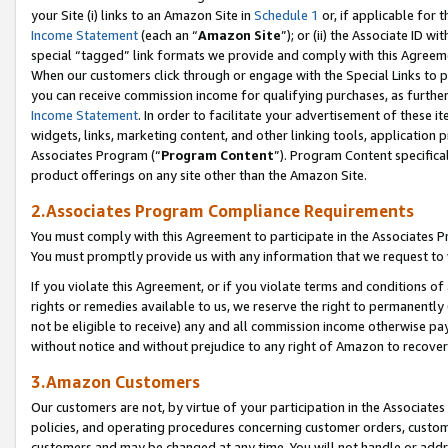
your Site (i) links to an Amazon Site in
Schedule 1
or, if applicable for 
Income Statement
(each an “
Amazon Site
”); or (ii) the Associate ID w
special “tagged” link formats we provide and comply with this Agreem
When our customers click through or engage with the Special Links to p
you can receive commission income for qualifying purchases, as further d
Income Statement
. In order to facilitate your advertisement of these i
widgets, links, marketing content, and other linking tools, application 
Associates Program (“
Program Content
”). Program Content specifical
product offerings on any site other than the Amazon Site.
2.Associates Program Compliance Requirements
You must comply with this Agreement to participate in the Associates
You must promptly provide us with any information that we request to
If you violate this Agreement, or if you violate terms and conditions 
rights or remedies available to us, we reserve the right to permanently
not be eligible to receive) any and all commission income otherwise pay
without notice and without prejudice to any right of Amazon to recove
3.Amazon Customers
Our customers are not, by virtue of your participation in the Associates
policies, and operating procedures concerning customer orders, custome
customers and may be changed at any time. You will not handle or addre