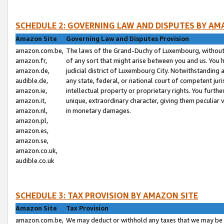
SCHEDULE 2: GOVERNING LAW AND DISPUTES BY AM
Amazon Site
Governing Law and Disputes Provision
amazon.com.be,
The laws of the Grand-Duchy of Luxembourg, without r
amazon.fr,
of any sort that might arise between you and us. You h
amazon.de,
judicial district of Luxembourg City. Notwithstanding a
audible.de,
any state, federal, or national court of competent juri
amazon.ie,
intellectual property or proprietary rights. You furth
amazon.it,
unique, extraordinary character, giving them peculiar
amazon.nl,
in monetary damages.
amazon.pl,
amazon.es,
amazon.se,
amazon.co.uk,
audible.co.uk
SCHEDULE 3: TAX PROVISION BY AMAZON SITE
Amazon Site
Tax Provision
amazon.com.be,
We may deduct or withhold any taxes that we may be 