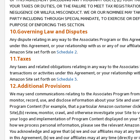
YOUR TAXES OR DUTIES, OR THE FAILURE TO MEET TAX REGISTRATIO
NEGLIGENCE OR WILLFUL MISCONDUCT. WE OR OUR NOMINEE MAY TA
PARTY INCLUDING THROUGH SPECIAL MANDATE, TO EXERCISE OR DEF
PURPOSE OF ENFORCING THIS SECTION.
10.Governing Law and Disputes
Any dispute relating in any way to the Associates Program or this Agree
under this Agreement, or your relationship with us or any of our affilia
Amazon Site set forth on
Schedule 2
.
11.Taxes
Any taxes and related obligations relating in any way to the Associate
transactions or activities under this Agreement, or your relationship with
Amazon Site set forth on
Schedule 3
.
12.Additional Provisions
We may send communications relating to the Associates Program from tim
monitor, record, use, and disclose information about your Site and user
Program Content (for example, that a particular Amazon customer clic
Site),(b) review, monitor, crawl, and otherwise investigate your Site to 
your logo and implementation of Program Content displayed on your Sit
how we process personal information, please see the relevant Amazon P
You acknowledge and agree that (a) we and our affiliates may at any time
in this Agreement, (b) we and our affiliates may at any time (directly or 