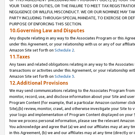
YOUR TAXES OR DUTIES, OR THE FAILURE TO MEET TAX REGISTRATIO
NEGLIGENCE OR WILLFUL MISCONDUCT. WE OR OUR NOMINEE MAY TA
PARTY INCLUDING THROUGH SPECIAL MANDATE, TO EXERCISE OR DEF
PURPOSE OF ENFORCING THIS SECTION.
10.Governing Law and Disputes
Any dispute relating in any way to the Associates Program or this Agree
under this Agreement, or your relationship with us or any of our affilia
Amazon Site set forth on
Schedule 2
.
11.Taxes
Any taxes and related obligations relating in any way to the Associate
transactions or activities under this Agreement, or your relationship with
Amazon Site set forth on
Schedule 3
.
12.Additional Provisions
We may send communications relating to the Associates Program from tim
monitor, record, use, and disclose information about your Site and user
Program Content (for example, that a particular Amazon customer clic
Site),(b) review, monitor, crawl, and otherwise investigate your Site to 
your logo and implementation of Program Content displayed on your Sit
how we process personal information, please see the relevant Amazon P
You acknowledge and agree that (a) we and our affiliates may at any time
in this Agreement, (b) we and our affiliates may at any time (directly or 