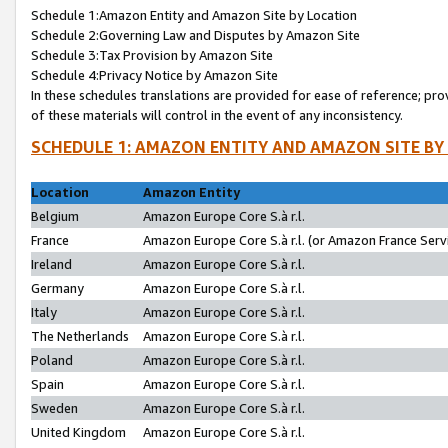
Schedule 1:Amazon Entity and Amazon Site by Location
Schedule 2:Governing Law and Disputes by Amazon Site
Schedule 3:Tax Provision by Amazon Site
Schedule 4:Privacy Notice by Amazon Site
In these schedules translations are provided for ease of reference; pro
of these materials will control in the event of any inconsistency.
SCHEDULE 1: AMAZON ENTITY AND AMAZON SITE BY
Location
Amazon Entity
Belgium
Amazon Europe Core S.à r.l.
France
Amazon Europe Core S.à r.l. (or Amazon France Servi
Ireland
Amazon Europe Core S.à r.l.
Germany
Amazon Europe Core S.à r.l.
Italy
Amazon Europe Core S.à r.l.
The Netherlands
Amazon Europe Core S.à r.l.
Poland
Amazon Europe Core S.à r.l.
Spain
Amazon Europe Core S.à r.l.
Sweden
Amazon Europe Core S.à r.l.
United Kingdom
Amazon Europe Core S.à r.l.