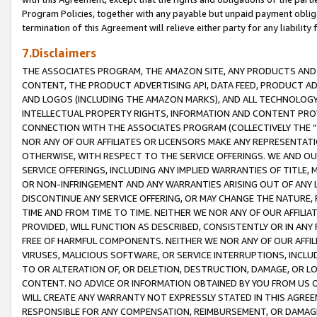
Program Policies, together with any payable but unpaid payment obliga
termination of this Agreement will relieve either party for any liability 
7.Disclaimers
THE ASSOCIATES PROGRAM, THE AMAZON SITE, ANY PRODUCTS AND SE
CONTENT, THE PRODUCT ADVERTISING API, DATA FEED, PRODUCT A
AND LOGOS (INCLUDING THE AMAZON MARKS), AND ALL TECHNOLOGY,
INTELLECTUAL PROPERTY RIGHTS, INFORMATION AND CONTENT PROVI
CONNECTION WITH THE ASSOCIATES PROGRAM (COLLECTIVELY THE “
NOR ANY OF OUR AFFILIATES OR LICENSORS MAKE ANY REPRESENTAT
OTHERWISE, WITH RESPECT TO THE SERVICE OFFERINGS. WE AND OU
SERVICE OFFERINGS, INCLUDING ANY IMPLIED WARRANTIES OF TITLE,
OR NON-INFRINGEMENT AND ANY WARRANTIES ARISING OUT OF ANY 
DISCONTINUE ANY SERVICE OFFERING, OR MAY CHANGE THE NATURE, 
TIME AND FROM TIME TO TIME. NEITHER WE NOR ANY OF OUR AFFILI
PROVIDED, WILL FUNCTION AS DESCRIBED, CONSISTENTLY OR IN ANY
FREE OF HARMFUL COMPONENTS. NEITHER WE NOR ANY OF OUR AFFILIA
VIRUSES, MALICIOUS SOFTWARE, OR SERVICE INTERRUPTIONS, INCL
TO OR ALTERATION OF, OR DELETION, DESTRUCTION, DAMAGE, OR LO
CONTENT. NO ADVICE OR INFORMATION OBTAINED BY YOU FROM US 
WILL CREATE ANY WARRANTY NOT EXPRESSLY STATED IN THIS AGREEM
RESPONSIBLE FOR ANY COMPENSATION, REIMBURSEMENT, OR DAMAGES