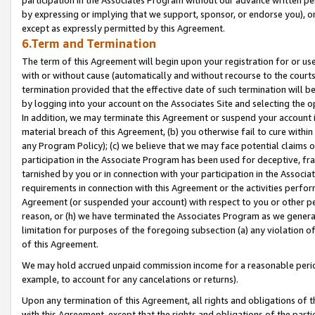
by expressing or implying that we support, sponsor, or endorse you), or
except as expressly permitted by this Agreement.
6.Term and Termination
The term of this Agreement will begin upon your registration for or use
with or without cause (automatically and without recourse to the courts,
termination provided that the effective date of such termination will b
by logging into your account on the Associates Site and selecting the o
In addition, we may terminate this Agreement or suspend your account i
material breach of this Agreement, (b) you otherwise fail to cure withi
any Program Policy); (c) we believe that we may face potential claims or
participation in the Associate Program has been used for deceptive, frau
tarnished by you or in connection with your participation in the Associ
requirements in connection with this Agreement or the activities perfo
Agreement (or suspended your account) with respect to you or other per
reason, or (h) we have terminated the Associates Program as we general
limitation for purposes of the foregoing subsection (a) any violation o
of this Agreement.
We may hold accrued unpaid commission income for a reasonable period 
example, to account for any cancelations or returns).
Upon any termination of this Agreement, all rights and obligations of th
with this Agreement, except that the rights and obligations of the partie