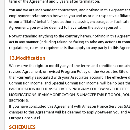
term of the Agreement and 5 years after termination.
You and we are independent contractors, and nothing in this Agreement wi
employment relationship between you and us or our respective affiliate
or our affiliates’ behalf. If you authorize, assist, encourage, or facilita
Agreement, you will be deemed to have taken the action yourself.
Notwithstanding anything to the contrary herein, nothing in this Agreeme
act in any manner (including taking or failing to take any actions in con
regulations, rules or requirements that apply to any party to this Agre
13.Modification
We reserve the right to modify any of the terms and conditions containe
revised Agreement, or revised Program Policy on the Associates Site or
then-currently associated with your Associates account. The effective d
Commission Income and Special Commission Income will be no less th
PARTICIPATION IN THE ASSOCIATES PROGRAM FOLLOWING THE EFFE
MODIFICATIONS. IF ANY MODIFICATION IS UNACCEPTABLE TO YOU, 
SECTION 6.
If you have concluded this Agreement with Amazon France Services SAS
changes to this Agreement will be deemed to apply between you and A
Europe Core S.à r.l.
SCHEDULES