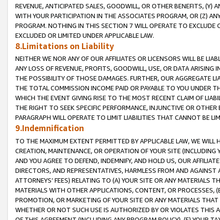
REVENUE, ANTICIPATED SALES, GOODWILL, OR OTHER BENEFITS, (Y
WITH YOUR PARTICIPATION IN THE ASSOCIATES PROGRAM, OR (Z) AN
PROGRAM. NOTHING IN THIS SECTION 7 WILL OPERATE TO EXCLUDE O
EXCLUDED OR LIMITED UNDER APPLICABLE LAW.
8.Limitations on Liability
NEITHER WE NOR ANY OF OUR AFFILIATES OR LICENSORS WILL BE LIAB
ANY LOSS OF REVENUE, PROFITS, GOODWILL, USE, OR DATA ARISING 
THE POSSIBILITY OF THOSE DAMAGES. FURTHER, OUR AGGREGATE LIA
THE TOTAL COMMISSION INCOME PAID OR PAYABLE TO YOU UNDER T
WHICH THE EVENT GIVING RISE TO THE MOST RECENT CLAIM OF LIABI
THE RIGHT TO SEEK SPECIFIC PERFORMANCE, INJUNCTIVE OR OTHER 
PARAGRAPH WILL OPERATE TO LIMIT LIABILITIES THAT CANNOT BE LI
9.Indemnification
TO THE MAXIMUM EXTENT PERMITTED BY APPLICABLE LAW, WE WILL HA
CREATION, MAINTENANCE, OR OPERATION OF YOUR SITE (INCLUDING 
AND YOU AGREE TO DEFEND, INDEMNIFY, AND HOLD US, OUR AFFILIAT
DIRECTORS, AND REPRESENTATIVES, HARMLESS FROM AND AGAINST ALL
ATTORNEYS’ FEES) RELATING TO (A) YOUR SITE OR ANY MATERIALS 
MATERIALS WITH OTHER APPLICATIONS, CONTENT, OR PROCESSES, (
PROMOTION, OR MARKETING OF YOUR SITE OR ANY MATERIALS THAT A
WHETHER OR NOT SUCH USE IS AUTHORIZED BY OR VIOLATES THIS A
OF THIS AGREEMENT (INCLUDING ANY PROGRAM POLICY), (E) YOUR TA