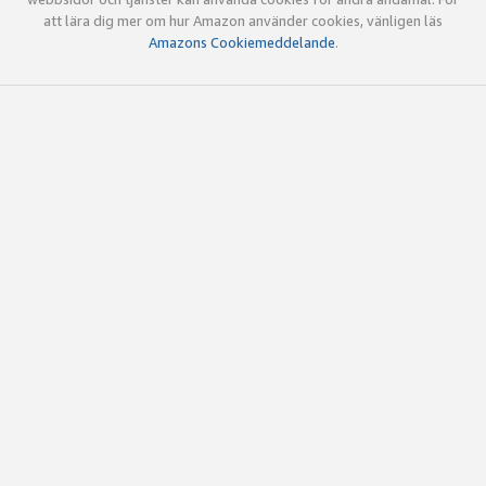
att lära dig mer om hur Amazon använder cookies, vänligen läs
Amazons Cookiemeddelande
.