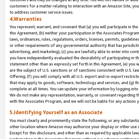
customers for a matter relating to interaction with an Amazon Site, yo
to address customer service issues.
4.Warranties
You represent, warrant, and covenant that (a) you will participate in t
this Agreement, (b) neither your participation in the Associates Program
laws, ordinances, rules, regulations, orders, licenses, permits, guidelin
or other requirements of any governmental authority that has jurisdicti
advertising, and marketing), (c) you are lawfully able to enter into cont
you have independently evaluated the desirability of participating in t
statement other than as expressly set forth in this Agreement, (e) you w
are the subject of U.S. sanctions or of sanctions consistent with U.S.
Offering; (f) you will comply with all U.S. export and re-export restric
that may apply to goods, software, technology and services, and (g) th
complete at all times. You can update your information by logging into 
We do not make any representation, warranty, or covenant regarding th
with the Associates Program, and we will not be liable for any actions
5.Identifying Yourself as an Associate
You must clearly and prominently state the following, or any substanti
other location where Amazon may authorize your display or other use 
Except for this disclosure, and other than as required by applicable la
participation in the Associates Program without our advance written per