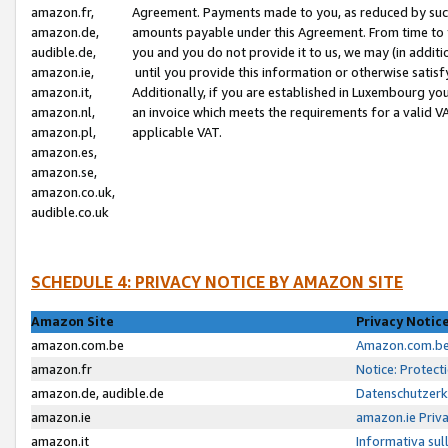
amazon.fr,
Agreement. Payments made to you, as reduced by such 
amazon.de,
amounts payable under this Agreement. From time to 
audible.de,
you and you do not provide it to us, we may (in addit
amazon.ie,
until you provide this information or otherwise satis
amazon.it,
Additionally, if you are established in Luxembourg yo
amazon.nl,
an invoice which meets the requirements for a valid V
amazon.pl,
applicable VAT.
amazon.es,
amazon.se,
amazon.co.uk,
audible.co.uk
SCHEDULE 4: PRIVACY NOTICE BY AMAZON SITE
Amazon Site
Privacy Notic
amazon.com.be
Amazon.com.be 
amazon.fr
Notice: Protect
amazon.de, audible.de
Datenschutzerk
amazon.ie
amazon.ie Priv
amazon.it
Informativa sul