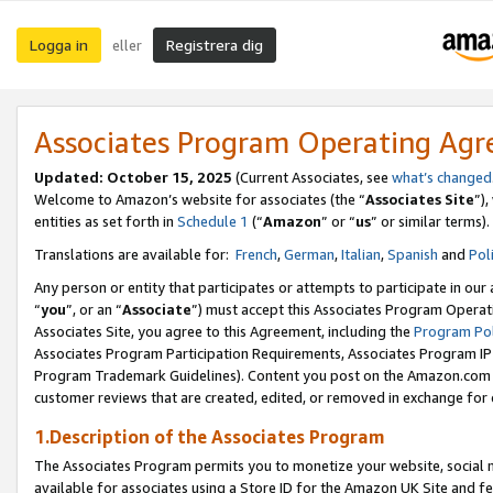
Logga in
Registrera dig
eller
Associates Program Operating Ag
Updated:
October 15, 2025
(Current Associates, see
what’s changed
Welcome to Amazon’s website for associates (the “
Associates Site
”)
entities as set forth in
Schedule 1
(“
Amazon
” or “
us
” or similar terms).
Translations are available for:
French
,
German
,
Italian
,
Spanish
and
Pol
Any person or entity that participates or attempts to participate in ou
“
you
”, or an “
Associate
”) must accept this Associates Program Operat
Associates Site, you agree to this Agreement, including the
Program Pol
Associates Program Participation Requirements, Associates Program I
Program Trademark Guidelines). Content you post on the Amazon.com w
customer reviews that are created, edited, or removed in exchange for 
1.Description of the Associates Program
The Associates Program permits you to monetize your website, social me
available for associates using a Store ID for the Amazon UK Site
and fe