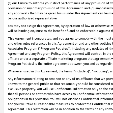
(c) our failure to enforce your strict performance of any provision of t
provision or any other provision of this Agreement, and (d) any determ
any approvals that may be given by us under this Agreement can be made,
by our authorized representative.
You may not assign this Agreement, by operation of law or otherwise, wi
will be binding on, inure to the benefit of, and be enforceable against t
This Agreement incorporates, and you agree to comply with, the most up-
and other rules referenced in this Agreement or and any other policies
Associates Program (“
Program Policies
”), including any updates of th
Agreement and any Program Policy, this Agreement will control. In th
affiliate under a separate affiliate marketing program that agreement 
Program Policies) is the entire agreement between you and us regardin
Whenever used in this Agreement, the terms “include(s)”, “including”, 
Any information relating to Amazon or any of its affiliates that we pro
known to the general public or that reasonably should be considered to
exclusive property. You will use Confidential Information only to the
that all persons or entities who have access to Confidential Informatio
obligations in this provision. You will not disclose Confidential Informa
and you will take all reasonable measures to protect the Confidential In
Agreement. This restriction will be in addition to the terms of any con