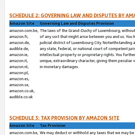
SCHEDULE 2: GOVERNING LAW AND DISPUTES BY AM
Amazon Site
Governing Law and Disputes Provision
amazon.com.be,
The laws of the Grand-Duchy of Luxembourg, without r
amazon.fr,
of any sort that might arise between you and us. You h
amazon.de,
judicial district of Luxembourg City. Notwithstanding a
audible.de,
any state, federal, or national court of competent juri
amazon.ie,
intellectual property or proprietary rights. You furth
amazon.it,
unique, extraordinary character, giving them peculiar
amazon.nl,
in monetary damages.
amazon.pl,
amazon.es,
amazon.se,
amazon.co.uk,
audible.co.uk
SCHEDULE 3: TAX PROVISION BY AMAZON SITE
Amazon Site
Tax Provision
amazon.com.be,
We may deduct or withhold any taxes that we may be 