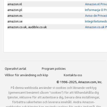
amazon.nl
Amazon.nl Priv
amazon.pl
Informacja O P
amazon.es
Aviso de Priva
amazon.se
Integritetsmed
amazon.co.uk, audible.co.uk
Amazon.co.uk P
Operativt avtal
Program policies
Villkor för användning och köp
Kontakta oss
© 1996-2025, Amazon.com, Inc.
På denna webbsida använder vi cookies och liknande verktyg
(gemensamt benämnt såsom "cookies") för att tillhandahålla dig
tjänster, inklusive för att autentisera dig, bevara dina inställningar,
förbättra säkerheten och leverera innehåll. Andra Amazon-
webbsidor och tjänster kan använda cookies för andra ändamål. För