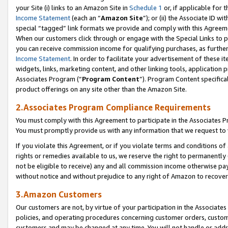
your Site (i) links to an Amazon Site in
Schedule 1
or, if applicable for 
Income Statement
(each an “
Amazon Site
”); or (ii) the Associate ID w
special “tagged” link formats we provide and comply with this Agreem
When our customers click through or engage with the Special Links to p
you can receive commission income for qualifying purchases, as further d
Income Statement
. In order to facilitate your advertisement of these i
widgets, links, marketing content, and other linking tools, application 
Associates Program (“
Program Content
”). Program Content specifical
product offerings on any site other than the Amazon Site.
2.Associates Program Compliance Requirements
You must comply with this Agreement to participate in the Associates
You must promptly provide us with any information that we request to
If you violate this Agreement, or if you violate terms and conditions 
rights or remedies available to us, we reserve the right to permanently
not be eligible to receive) any and all commission income otherwise pay
without notice and without prejudice to any right of Amazon to recove
3.Amazon Customers
Our customers are not, by virtue of your participation in the Associates
policies, and operating procedures concerning customer orders, custome
customers and may be changed at any time. You will not handle or addre