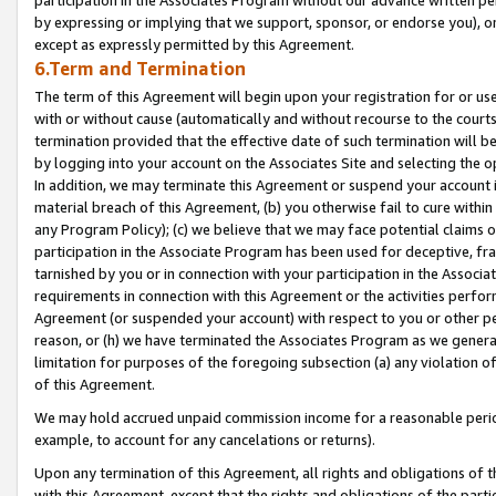
by expressing or implying that we support, sponsor, or endorse you), or
except as expressly permitted by this Agreement.
6.Term and Termination
The term of this Agreement will begin upon your registration for or use
with or without cause (automatically and without recourse to the courts,
termination provided that the effective date of such termination will b
by logging into your account on the Associates Site and selecting the o
In addition, we may terminate this Agreement or suspend your account i
material breach of this Agreement, (b) you otherwise fail to cure withi
any Program Policy); (c) we believe that we may face potential claims or
participation in the Associate Program has been used for deceptive, frau
tarnished by you or in connection with your participation in the Associ
requirements in connection with this Agreement or the activities perfo
Agreement (or suspended your account) with respect to you or other per
reason, or (h) we have terminated the Associates Program as we general
limitation for purposes of the foregoing subsection (a) any violation o
of this Agreement.
We may hold accrued unpaid commission income for a reasonable period 
example, to account for any cancelations or returns).
Upon any termination of this Agreement, all rights and obligations of th
with this Agreement, except that the rights and obligations of the partie