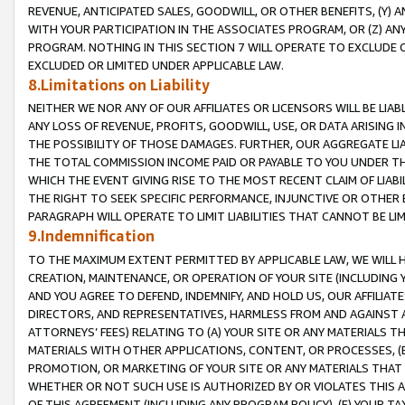
REVENUE, ANTICIPATED SALES, GOODWILL, OR OTHER BENEFITS, (Y
WITH YOUR PARTICIPATION IN THE ASSOCIATES PROGRAM, OR (Z) AN
PROGRAM. NOTHING IN THIS SECTION 7 WILL OPERATE TO EXCLUDE O
EXCLUDED OR LIMITED UNDER APPLICABLE LAW.
8.Limitations on Liability
NEITHER WE NOR ANY OF OUR AFFILIATES OR LICENSORS WILL BE LIAB
ANY LOSS OF REVENUE, PROFITS, GOODWILL, USE, OR DATA ARISING 
THE POSSIBILITY OF THOSE DAMAGES. FURTHER, OUR AGGREGATE LIA
THE TOTAL COMMISSION INCOME PAID OR PAYABLE TO YOU UNDER T
WHICH THE EVENT GIVING RISE TO THE MOST RECENT CLAIM OF LIABI
THE RIGHT TO SEEK SPECIFIC PERFORMANCE, INJUNCTIVE OR OTHER 
PARAGRAPH WILL OPERATE TO LIMIT LIABILITIES THAT CANNOT BE LI
9.Indemnification
TO THE MAXIMUM EXTENT PERMITTED BY APPLICABLE LAW, WE WILL HA
CREATION, MAINTENANCE, OR OPERATION OF YOUR SITE (INCLUDING 
AND YOU AGREE TO DEFEND, INDEMNIFY, AND HOLD US, OUR AFFILIAT
DIRECTORS, AND REPRESENTATIVES, HARMLESS FROM AND AGAINST ALL
ATTORNEYS’ FEES) RELATING TO (A) YOUR SITE OR ANY MATERIALS 
MATERIALS WITH OTHER APPLICATIONS, CONTENT, OR PROCESSES, (
PROMOTION, OR MARKETING OF YOUR SITE OR ANY MATERIALS THAT A
WHETHER OR NOT SUCH USE IS AUTHORIZED BY OR VIOLATES THIS A
OF THIS AGREEMENT (INCLUDING ANY PROGRAM POLICY), (E) YOUR TA