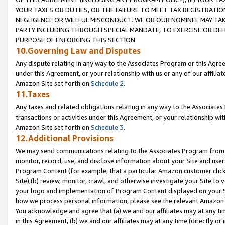
YOUR TAXES OR DUTIES, OR THE FAILURE TO MEET TAX REGISTRATIO
NEGLIGENCE OR WILLFUL MISCONDUCT. WE OR OUR NOMINEE MAY TA
PARTY INCLUDING THROUGH SPECIAL MANDATE, TO EXERCISE OR DEF
PURPOSE OF ENFORCING THIS SECTION.
10.Governing Law and Disputes
Any dispute relating in any way to the Associates Program or this Agree
under this Agreement, or your relationship with us or any of our affilia
Amazon Site set forth on
Schedule 2
.
11.Taxes
Any taxes and related obligations relating in any way to the Associate
transactions or activities under this Agreement, or your relationship with
Amazon Site set forth on
Schedule 3
.
12.Additional Provisions
We may send communications relating to the Associates Program from tim
monitor, record, use, and disclose information about your Site and user
Program Content (for example, that a particular Amazon customer clic
Site),(b) review, monitor, crawl, and otherwise investigate your Site to 
your logo and implementation of Program Content displayed on your Sit
how we process personal information, please see the relevant Amazon P
You acknowledge and agree that (a) we and our affiliates may at any time
in this Agreement, (b) we and our affiliates may at any time (directly or 