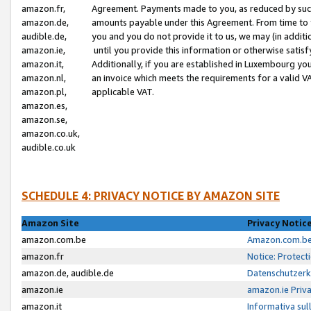
amazon.fr,
Agreement. Payments made to you, as reduced by such 
amazon.de,
amounts payable under this Agreement. From time to 
audible.de,
you and you do not provide it to us, we may (in addit
amazon.ie,
until you provide this information or otherwise satis
amazon.it,
Additionally, if you are established in Luxembourg yo
amazon.nl,
an invoice which meets the requirements for a valid V
amazon.pl,
applicable VAT.
amazon.es,
amazon.se,
amazon.co.uk,
audible.co.uk
SCHEDULE 4: PRIVACY NOTICE BY AMAZON SITE
Amazon Site
Privacy Notic
amazon.com.be
Amazon.com.be 
amazon.fr
Notice: Protect
amazon.de, audible.de
Datenschutzerk
amazon.ie
amazon.ie Priv
amazon.it
Informativa sul