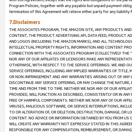
Program Policies, together with any payable but unpaid payment obliga
termination of this Agreement will relieve either party for any liability 
7.Disclaimers
THE ASSOCIATES PROGRAM, THE AMAZON SITE, ANY PRODUCTS AND SE
CONTENT, THE PRODUCT ADVERTISING API, DATA FEED, PRODUCT A
AND LOGOS (INCLUDING THE AMAZON MARKS), AND ALL TECHNOLOGY,
INTELLECTUAL PROPERTY RIGHTS, INFORMATION AND CONTENT PROVI
CONNECTION WITH THE ASSOCIATES PROGRAM (COLLECTIVELY THE “
NOR ANY OF OUR AFFILIATES OR LICENSORS MAKE ANY REPRESENTAT
OTHERWISE, WITH RESPECT TO THE SERVICE OFFERINGS. WE AND OU
SERVICE OFFERINGS, INCLUDING ANY IMPLIED WARRANTIES OF TITLE,
OR NON-INFRINGEMENT AND ANY WARRANTIES ARISING OUT OF ANY 
DISCONTINUE ANY SERVICE OFFERING, OR MAY CHANGE THE NATURE, 
TIME AND FROM TIME TO TIME. NEITHER WE NOR ANY OF OUR AFFILI
PROVIDED, WILL FUNCTION AS DESCRIBED, CONSISTENTLY OR IN ANY
FREE OF HARMFUL COMPONENTS. NEITHER WE NOR ANY OF OUR AFFILIA
VIRUSES, MALICIOUS SOFTWARE, OR SERVICE INTERRUPTIONS, INCL
TO OR ALTERATION OF, OR DELETION, DESTRUCTION, DAMAGE, OR LO
CONTENT. NO ADVICE OR INFORMATION OBTAINED BY YOU FROM US 
WILL CREATE ANY WARRANTY NOT EXPRESSLY STATED IN THIS AGREEM
RESPONSIBLE FOR ANY COMPENSATION, REIMBURSEMENT, OR DAMAGES