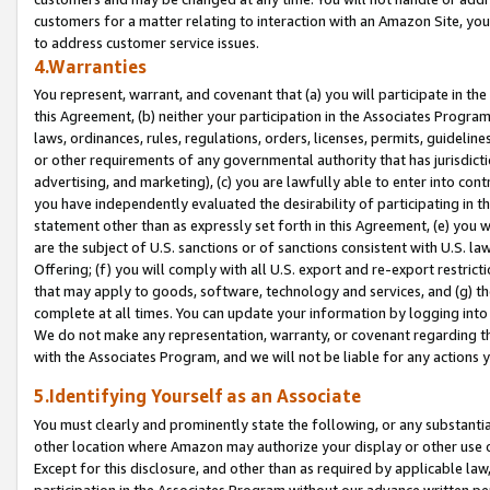
customers for a matter relating to interaction with an Amazon Site, yo
to address customer service issues.
4.Warranties
You represent, warrant, and covenant that (a) you will participate in t
this Agreement, (b) neither your participation in the Associates Program
laws, ordinances, rules, regulations, orders, licenses, permits, guidelin
or other requirements of any governmental authority that has jurisdicti
advertising, and marketing), (c) you are lawfully able to enter into cont
you have independently evaluated the desirability of participating in t
statement other than as expressly set forth in this Agreement, (e) you w
are the subject of U.S. sanctions or of sanctions consistent with U.S.
Offering; (f) you will comply with all U.S. export and re-export restric
that may apply to goods, software, technology and services, and (g) th
complete at all times. You can update your information by logging into 
We do not make any representation, warranty, or covenant regarding th
with the Associates Program, and we will not be liable for any actions
5.Identifying Yourself as an Associate
You must clearly and prominently state the following, or any substanti
other location where Amazon may authorize your display or other use 
Except for this disclosure, and other than as required by applicable la
participation in the Associates Program without our advance written per