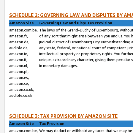
SCHEDULE 2: GOVERNING LAW AND DISPUTES BY AM
Amazon Site
Governing Law and Disputes Provision
amazon.com.be,
The laws of the Grand-Duchy of Luxembourg, without r
amazon.fr,
of any sort that might arise between you and us. You h
amazon.de,
judicial district of Luxembourg City. Notwithstanding a
audible.de,
any state, federal, or national court of competent juri
amazon.ie,
intellectual property or proprietary rights. You furth
amazon.it,
unique, extraordinary character, giving them peculiar
amazon.nl,
in monetary damages.
amazon.pl,
amazon.es,
amazon.se,
amazon.co.uk,
audible.co.uk
SCHEDULE 3: TAX PROVISION BY AMAZON SITE
Amazon Site
Tax Provision
amazon.com.be,
We may deduct or withhold any taxes that we may be 