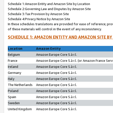
Schedule 1:Amazon Entity and Amazon Site by Location
Schedule 2:Governing Law and Disputes by Amazon Site
Schedule 3:Tax Provision by Amazon Site
Schedule 4:Privacy Notice by Amazon Site
In these schedules translations are provided for ease of reference; pro
of these materials will control in the event of any inconsistency.
SCHEDULE 1: AMAZON ENTITY AND AMAZON SITE BY
Location
Amazon Entity
Belgium
Amazon Europe Core S.à r.l.
France
Amazon Europe Core S.à r.l. (or Amazon France Servi
Ireland
Amazon Europe Core S.à r.l.
Germany
Amazon Europe Core S.à r.l.
Italy
Amazon Europe Core S.à r.l.
The Netherlands
Amazon Europe Core S.à r.l.
Poland
Amazon Europe Core S.à r.l.
Spain
Amazon Europe Core S.à r.l.
Sweden
Amazon Europe Core S.à r.l.
United Kingdom
Amazon Europe Core S.à r.l.