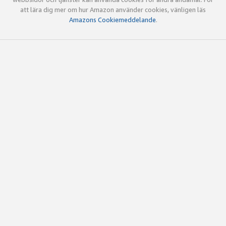
att lära dig mer om hur Amazon använder cookies, vänligen läs
Amazons Cookiemeddelande
.