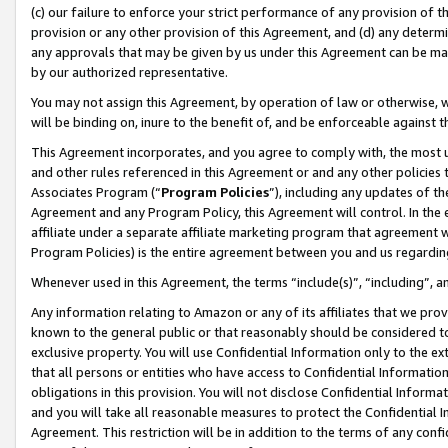
(c) our failure to enforce your strict performance of any provision of t
provision or any other provision of this Agreement, and (d) any determ
any approvals that may be given by us under this Agreement can be made,
by our authorized representative.
You may not assign this Agreement, by operation of law or otherwise, wi
will be binding on, inure to the benefit of, and be enforceable against t
This Agreement incorporates, and you agree to comply with, the most up-
and other rules referenced in this Agreement or and any other policies
Associates Program (“
Program Policies
”), including any updates of th
Agreement and any Program Policy, this Agreement will control. In th
affiliate under a separate affiliate marketing program that agreement 
Program Policies) is the entire agreement between you and us regardin
Whenever used in this Agreement, the terms “include(s)”, “including”, 
Any information relating to Amazon or any of its affiliates that we pro
known to the general public or that reasonably should be considered to
exclusive property. You will use Confidential Information only to the
that all persons or entities who have access to Confidential Informatio
obligations in this provision. You will not disclose Confidential Informa
and you will take all reasonable measures to protect the Confidential In
Agreement. This restriction will be in addition to the terms of any con