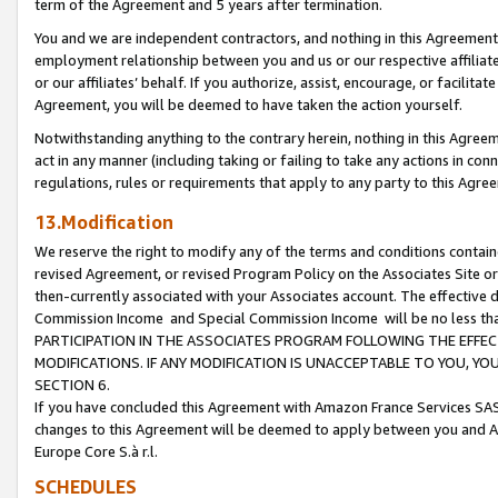
term of the Agreement and 5 years after termination.
You and we are independent contractors, and nothing in this Agreement wi
employment relationship between you and us or our respective affiliate
or our affiliates’ behalf. If you authorize, assist, encourage, or facilita
Agreement, you will be deemed to have taken the action yourself.
Notwithstanding anything to the contrary herein, nothing in this Agreeme
act in any manner (including taking or failing to take any actions in con
regulations, rules or requirements that apply to any party to this Agre
13.Modification
We reserve the right to modify any of the terms and conditions containe
revised Agreement, or revised Program Policy on the Associates Site or
then-currently associated with your Associates account. The effective d
Commission Income and Special Commission Income will be no less th
PARTICIPATION IN THE ASSOCIATES PROGRAM FOLLOWING THE EFFE
MODIFICATIONS. IF ANY MODIFICATION IS UNACCEPTABLE TO YOU, 
SECTION 6.
If you have concluded this Agreement with Amazon France Services SAS
changes to this Agreement will be deemed to apply between you and A
Europe Core S.à r.l.
SCHEDULES