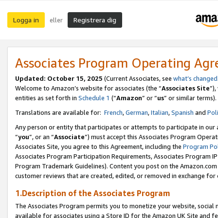
Logga in
Registrera dig
eller
Associates Program Operating Ag
Updated:
October 15, 2025
(Current Associates, see
what’s changed
Welcome to Amazon’s website for associates (the “
Associates Site
”)
entities as set forth in
Schedule 1
(“
Amazon
” or “
us
” or similar terms).
Translations are available for:
French
,
German
,
Italian
,
Spanish
and
Pol
Any person or entity that participates or attempts to participate in ou
“
you
”, or an “
Associate
”) must accept this Associates Program Operat
Associates Site, you agree to this Agreement, including the
Program Pol
Associates Program Participation Requirements, Associates Program I
Program Trademark Guidelines). Content you post on the Amazon.com w
customer reviews that are created, edited, or removed in exchange for 
1.Description of the Associates Program
The Associates Program permits you to monetize your website, social me
available for associates using a Store ID for the Amazon UK Site
and fe