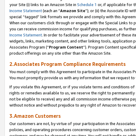
your Site (i) links to an Amazon Site in
Schedule 1
or, if applicable for 
Income Statement
(each an “
Amazon Site
”); or (ii) the Associate ID w
special “tagged” link formats we provide and comply with this Agreem
When our customers click through or engage with the Special Links to p
you can receive commission income for qualifying purchases, as further d
Income Statement
. In order to facilitate your advertisement of these i
widgets, links, marketing content, and other linking tools, application 
Associates Program (“
Program Content
”). Program Content specifical
product offerings on any site other than the Amazon Site.
2.Associates Program Compliance Requirements
You must comply with this Agreement to participate in the Associates
You must promptly provide us with any information that we request to
If you violate this Agreement, or if you violate terms and conditions 
rights or remedies available to us, we reserve the right to permanently
not be eligible to receive) any and all commission income otherwise pay
without notice and without prejudice to any right of Amazon to recove
3.Amazon Customers
Our customers are not, by virtue of your participation in the Associates
policies, and operating procedures concerning customer orders, custome
customers and may be changed at any time. You will not handle or addre