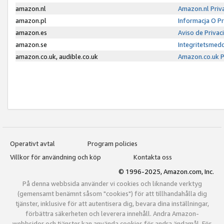
amazon.nl
Amazon.nl Priv
amazon.pl
Informacja O P
amazon.es
Aviso de Priva
amazon.se
Integritetsmed
amazon.co.uk, audible.co.uk
Amazon.co.uk P
Operativt avtal
Program policies
Villkor för användning och köp
Kontakta oss
© 1996-2025, Amazon.com, Inc.
På denna webbsida använder vi cookies och liknande verktyg
(gemensamt benämnt såsom "cookies") för att tillhandahålla dig
tjänster, inklusive för att autentisera dig, bevara dina inställningar,
förbättra säkerheten och leverera innehåll. Andra Amazon-
webbsidor och tjänster kan använda cookies för andra ändamål. För