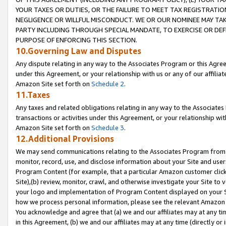
YOUR TAXES OR DUTIES, OR THE FAILURE TO MEET TAX REGISTRATIO
NEGLIGENCE OR WILLFUL MISCONDUCT. WE OR OUR NOMINEE MAY TA
PARTY INCLUDING THROUGH SPECIAL MANDATE, TO EXERCISE OR DEF
PURPOSE OF ENFORCING THIS SECTION.
10.Governing Law and Disputes
Any dispute relating in any way to the Associates Program or this Agree
under this Agreement, or your relationship with us or any of our affilia
Amazon Site set forth on
Schedule 2
.
11.Taxes
Any taxes and related obligations relating in any way to the Associate
transactions or activities under this Agreement, or your relationship with
Amazon Site set forth on
Schedule 3
.
12.Additional Provisions
We may send communications relating to the Associates Program from tim
monitor, record, use, and disclose information about your Site and user
Program Content (for example, that a particular Amazon customer clic
Site),(b) review, monitor, crawl, and otherwise investigate your Site to 
your logo and implementation of Program Content displayed on your Sit
how we process personal information, please see the relevant Amazon P
You acknowledge and agree that (a) we and our affiliates may at any time
in this Agreement, (b) we and our affiliates may at any time (directly or 