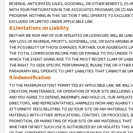
REVENUE, ANTICIPATED SALES, GOODWILL, OR OTHER BENEFITS, (Y
WITH YOUR PARTICIPATION IN THE ASSOCIATES PROGRAM, OR (Z) AN
PROGRAM. NOTHING IN THIS SECTION 7 WILL OPERATE TO EXCLUDE O
EXCLUDED OR LIMITED UNDER APPLICABLE LAW.
8.Limitations on Liability
NEITHER WE NOR ANY OF OUR AFFILIATES OR LICENSORS WILL BE LIAB
ANY LOSS OF REVENUE, PROFITS, GOODWILL, USE, OR DATA ARISING 
THE POSSIBILITY OF THOSE DAMAGES. FURTHER, OUR AGGREGATE LIA
THE TOTAL COMMISSION INCOME PAID OR PAYABLE TO YOU UNDER T
WHICH THE EVENT GIVING RISE TO THE MOST RECENT CLAIM OF LIABI
THE RIGHT TO SEEK SPECIFIC PERFORMANCE, INJUNCTIVE OR OTHER 
PARAGRAPH WILL OPERATE TO LIMIT LIABILITIES THAT CANNOT BE LI
9.Indemnification
TO THE MAXIMUM EXTENT PERMITTED BY APPLICABLE LAW, WE WILL HA
CREATION, MAINTENANCE, OR OPERATION OF YOUR SITE (INCLUDING 
AND YOU AGREE TO DEFEND, INDEMNIFY, AND HOLD US, OUR AFFILIAT
DIRECTORS, AND REPRESENTATIVES, HARMLESS FROM AND AGAINST ALL
ATTORNEYS’ FEES) RELATING TO (A) YOUR SITE OR ANY MATERIALS 
MATERIALS WITH OTHER APPLICATIONS, CONTENT, OR PROCESSES, (
PROMOTION, OR MARKETING OF YOUR SITE OR ANY MATERIALS THAT A
WHETHER OR NOT SUCH USE IS AUTHORIZED BY OR VIOLATES THIS A
OF THIS AGREEMENT (INCLUDING ANY PROGRAM POLICY), (E) YOUR TA