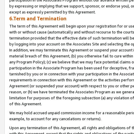
by expressing or implying that we support, sponsor, or endorse you), or
except as expressly permitted by this Agreement.
6.Term and Termination
The term of this Agreement will begin upon your registration for or use
with or without cause (automatically and without recourse to the courts,
termination provided that the effective date of such termination will b
by logging into your account on the Associates Site and selecting the o
In addition, we may terminate this Agreement or suspend your account i
material breach of this Agreement, (b) you otherwise fail to cure withi
any Program Policy); (c) we believe that we may face potential claims or
participation in the Associate Program has been used for deceptive, frau
tarnished by you or in connection with your participation in the Associ
requirements in connection with this Agreement or the activities perfo
Agreement (or suspended your account) with respect to you or other per
reason, or (h) we have terminated the Associates Program as we general
limitation for purposes of the foregoing subsection (a) any violation o
of this Agreement.
We may hold accrued unpaid commission income for a reasonable period 
example, to account for any cancelations or returns).
Upon any termination of this Agreement, all rights and obligations of th
with this Agreement, except that the rights and obligations of the partie