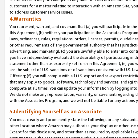
customers for a matter relating to interaction with an Amazon Site, yo
to address customer service issues.
4.Warranties
You represent, warrant, and covenant that (a) you will participate in t
this Agreement, (b) neither your participation in the Associates Program
laws, ordinances, rules, regulations, orders, licenses, permits, guidelin
or other requirements of any governmental authority that has jurisdicti
advertising, and marketing), (c) you are lawfully able to enter into cont
you have independently evaluated the desirability of participating in t
statement other than as expressly set forth in this Agreement, (e) you w
are the subject of U.S. sanctions or of sanctions consistent with U.S.
Offering; (f) you will comply with all U.S. export and re-export restric
that may apply to goods, software, technology and services, and (g) th
complete at all times. You can update your information by logging into 
We do not make any representation, warranty, or covenant regarding th
with the Associates Program, and we will not be liable for any actions
5.Identifying Yourself as an Associate
You must clearly and prominently state the following, or any substanti
other location where Amazon may authorize your display or other use 
Except for this disclosure, and other than as required by applicable la
participation in the Associates Program without our advance written per