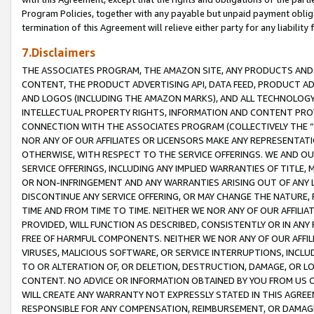
Program Policies, together with any payable but unpaid payment obliga
termination of this Agreement will relieve either party for any liability 
7.Disclaimers
THE ASSOCIATES PROGRAM, THE AMAZON SITE, ANY PRODUCTS AND SE
CONTENT, THE PRODUCT ADVERTISING API, DATA FEED, PRODUCT A
AND LOGOS (INCLUDING THE AMAZON MARKS), AND ALL TECHNOLOGY,
INTELLECTUAL PROPERTY RIGHTS, INFORMATION AND CONTENT PROVI
CONNECTION WITH THE ASSOCIATES PROGRAM (COLLECTIVELY THE “
NOR ANY OF OUR AFFILIATES OR LICENSORS MAKE ANY REPRESENTAT
OTHERWISE, WITH RESPECT TO THE SERVICE OFFERINGS. WE AND OU
SERVICE OFFERINGS, INCLUDING ANY IMPLIED WARRANTIES OF TITLE,
OR NON-INFRINGEMENT AND ANY WARRANTIES ARISING OUT OF ANY 
DISCONTINUE ANY SERVICE OFFERING, OR MAY CHANGE THE NATURE, 
TIME AND FROM TIME TO TIME. NEITHER WE NOR ANY OF OUR AFFILI
PROVIDED, WILL FUNCTION AS DESCRIBED, CONSISTENTLY OR IN ANY
FREE OF HARMFUL COMPONENTS. NEITHER WE NOR ANY OF OUR AFFILIA
VIRUSES, MALICIOUS SOFTWARE, OR SERVICE INTERRUPTIONS, INCL
TO OR ALTERATION OF, OR DELETION, DESTRUCTION, DAMAGE, OR LO
CONTENT. NO ADVICE OR INFORMATION OBTAINED BY YOU FROM US 
WILL CREATE ANY WARRANTY NOT EXPRESSLY STATED IN THIS AGREEM
RESPONSIBLE FOR ANY COMPENSATION, REIMBURSEMENT, OR DAMAGES