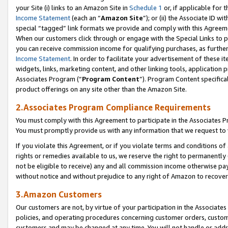
your Site (i) links to an Amazon Site in
Schedule 1
or, if applicable for 
Income Statement
(each an “
Amazon Site
”); or (ii) the Associate ID w
special “tagged” link formats we provide and comply with this Agreem
When our customers click through or engage with the Special Links to p
you can receive commission income for qualifying purchases, as further d
Income Statement
. In order to facilitate your advertisement of these i
widgets, links, marketing content, and other linking tools, application 
Associates Program (“
Program Content
”). Program Content specifical
product offerings on any site other than the Amazon Site.
2.Associates Program Compliance Requirements
You must comply with this Agreement to participate in the Associates
You must promptly provide us with any information that we request to
If you violate this Agreement, or if you violate terms and conditions 
rights or remedies available to us, we reserve the right to permanently
not be eligible to receive) any and all commission income otherwise pay
without notice and without prejudice to any right of Amazon to recove
3.Amazon Customers
Our customers are not, by virtue of your participation in the Associates
policies, and operating procedures concerning customer orders, custome
customers and may be changed at any time. You will not handle or addre