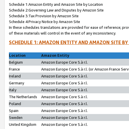
Schedule 1:Amazon Entity and Amazon Site by Location
Schedule 2:Governing Law and Disputes by Amazon Site
Schedule 3:Tax Provision by Amazon Site
Schedule 4:Privacy Notice by Amazon Site
In these schedules translations are provided for ease of reference; pro
of these materials will control in the event of any inconsistency.
SCHEDULE 1: AMAZON ENTITY AND AMAZON SITE BY
Location
Amazon Entity
Belgium
Amazon Europe Core S.à r.l.
France
Amazon Europe Core S.à r.l. (or Amazon France Servi
Ireland
Amazon Europe Core S.à r.l.
Germany
Amazon Europe Core S.à r.l.
Italy
Amazon Europe Core S.à r.l.
The Netherlands
Amazon Europe Core S.à r.l.
Poland
Amazon Europe Core S.à r.l.
Spain
Amazon Europe Core S.à r.l.
Sweden
Amazon Europe Core S.à r.l.
United Kingdom
Amazon Europe Core S.à r.l.