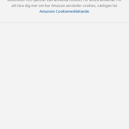
att lära dig mer om hur Amazon använder cookies, vänligen läs
Amazons Cookiemeddelande
.