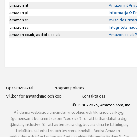
amazon.nl
Amazon.nl Priv
amazon.pl
Informacja O P
amazon.es
Aviso de Priva
amazon.se
Integritetsmed
amazon.co.uk, audible.co.uk
Amazon.co.uk P
Operativt avtal
Program policies
Villkor för användning och köp
Kontakta oss
© 1996-2025, Amazon.com, Inc.
På denna webbsida använder vi cookies och liknande verktyg
(gemensamt benämnt såsom "cookies") för att tillhandahålla dig
tjänster, inklusive för att autentisera dig, bevara dina inställningar,
förbättra säkerheten och leverera innehåll. Andra Amazon-
webbsidor och tjänster kan använda cookies för andra ändamål. För