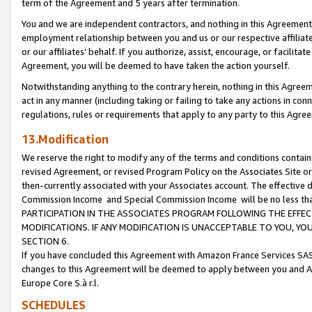
term of the Agreement and 5 years after termination.
You and we are independent contractors, and nothing in this Agreement wi
employment relationship between you and us or our respective affiliate
or our affiliates’ behalf. If you authorize, assist, encourage, or facilita
Agreement, you will be deemed to have taken the action yourself.
Notwithstanding anything to the contrary herein, nothing in this Agreeme
act in any manner (including taking or failing to take any actions in con
regulations, rules or requirements that apply to any party to this Agre
13.Modification
We reserve the right to modify any of the terms and conditions containe
revised Agreement, or revised Program Policy on the Associates Site or
then-currently associated with your Associates account. The effective d
Commission Income and Special Commission Income will be no less th
PARTICIPATION IN THE ASSOCIATES PROGRAM FOLLOWING THE EFFE
MODIFICATIONS. IF ANY MODIFICATION IS UNACCEPTABLE TO YOU, 
SECTION 6.
If you have concluded this Agreement with Amazon France Services SAS
changes to this Agreement will be deemed to apply between you and A
Europe Core S.à r.l.
SCHEDULES