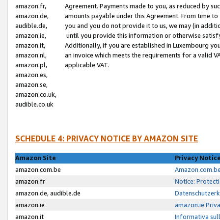
amazon.fr,
Agreement. Payments made to you, as reduced by such 
amazon.de,
amounts payable under this Agreement. From time to 
audible.de,
you and you do not provide it to us, we may (in addit
amazon.ie,
until you provide this information or otherwise satis
amazon.it,
Additionally, if you are established in Luxembourg yo
amazon.nl,
an invoice which meets the requirements for a valid V
amazon.pl,
applicable VAT.
amazon.es,
amazon.se,
amazon.co.uk,
audible.co.uk
SCHEDULE 4: PRIVACY NOTICE BY AMAZON SITE
Amazon Site
Privacy Notic
amazon.com.be
Amazon.com.be 
amazon.fr
Notice: Protect
amazon.de, audible.de
Datenschutzerk
amazon.ie
amazon.ie Priv
amazon.it
Informativa sul