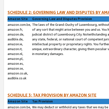
SCHEDULE 2: GOVERNING LAW AND DISPUTES BY AM
Amazon Site
Governing Law and Disputes Provision
amazon.com.be,
The laws of the Grand-Duchy of Luxembourg, without r
amazon.fr,
of any sort that might arise between you and us. You h
amazon.de,
judicial district of Luxembourg City. Notwithstanding a
audible.de,
any state, federal, or national court of competent juri
amazon.ie,
intellectual property or proprietary rights. You furth
amazon.it,
unique, extraordinary character, giving them peculiar
amazon.nl,
in monetary damages.
amazon.pl,
amazon.es,
amazon.se,
amazon.co.uk,
audible.co.uk
SCHEDULE 3: TAX PROVISION BY AMAZON SITE
Amazon Site
Tax Provision
amazon.com.be,
We may deduct or withhold any taxes that we may be 