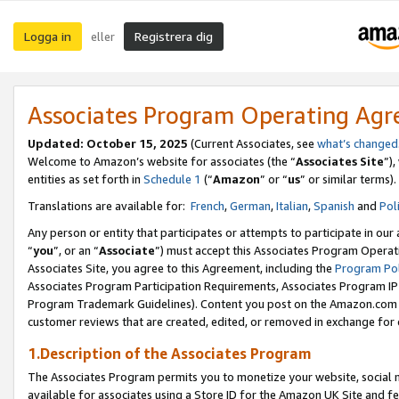
Logga in
Registrera dig
eller
Associates Program Operating Ag
Updated:
October 15, 2025
(Current Associates, see
what’s changed
Welcome to Amazon’s website for associates (the “
Associates Site
”)
entities as set forth in
Schedule 1
(“
Amazon
” or “
us
” or similar terms).
Translations are available for:
French
,
German
,
Italian
,
Spanish
and
Pol
Any person or entity that participates or attempts to participate in ou
“
you
”, or an “
Associate
”) must accept this Associates Program Operat
Associates Site, you agree to this Agreement, including the
Program Pol
Associates Program Participation Requirements, Associates Program I
Program Trademark Guidelines). Content you post on the Amazon.com w
customer reviews that are created, edited, or removed in exchange for 
1.Description of the Associates Program
The Associates Program permits you to monetize your website, social me
available for associates using a Store ID for the Amazon UK Site
and fe