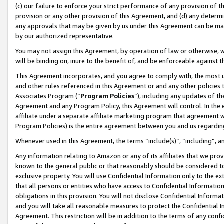
(c) our failure to enforce your strict performance of any provision of t
provision or any other provision of this Agreement, and (d) any determ
any approvals that may be given by us under this Agreement can be made,
by our authorized representative.
You may not assign this Agreement, by operation of law or otherwise, wi
will be binding on, inure to the benefit of, and be enforceable against t
This Agreement incorporates, and you agree to comply with, the most up-
and other rules referenced in this Agreement or and any other policies
Associates Program (“
Program Policies
”), including any updates of th
Agreement and any Program Policy, this Agreement will control. In th
affiliate under a separate affiliate marketing program that agreement 
Program Policies) is the entire agreement between you and us regardin
Whenever used in this Agreement, the terms “include(s)”, “including”, 
Any information relating to Amazon or any of its affiliates that we pro
known to the general public or that reasonably should be considered to
exclusive property. You will use Confidential Information only to the
that all persons or entities who have access to Confidential Informatio
obligations in this provision. You will not disclose Confidential Informa
and you will take all reasonable measures to protect the Confidential In
Agreement. This restriction will be in addition to the terms of any con