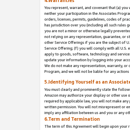
4.Warranties
You represent, warrant, and covenant that (a) you 
neither your participation in the Associates Progra
orders, licenses, permits, guidelines, codes of pr
has jurisdiction over you (including all such rules
you are not a minor or otherwise legally prevented
not relying on any representation, guarantee, or st
other Service Offerings if you are the subject of 
Service Offering; (f) you will comply with all U.S.
apply to goods, software, technology and services,
update your information by logging into your acco
We do not make any representation, warranty, or c
Program, and we will not be liable for any action
5.Identifying Yourself as an Associat
You must clearly and prominently state the followi
Amazon may authorize your display or other use of
required by applicable law, you will not make any
written permission. You will not misrepresent or e
imply any affiliation between us and you or any ot
6.Term and Termination
The term of this Agreement will begin upon your re