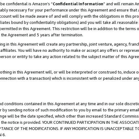
be confidential is Amazon’s “
Confidential Information
” and will remain A
nably necessary for your performance under this Agreement and ensure that a
count will be made aware of and will comply with the obligations in this prov
filiates bound by confidentiality obligations) and you will take all reasonabl
 permitted in this Agreement. This restriction will be in addition to the term
f the Agreement and 5 years after termination.
g in this Agreement will create any partnership, joint venture, agency, fran
ffiliates. You will have no authority to make or accept any offers or represent
 person or entity to take any action related to the subject matter of this Ag
thing in this Agreement will, or will be interpreted or construed to, induce 
connection with a transaction) which is inconsistent with or penalized under an
d conditions contained in this Agreement at any time and in our sole discret
r by sending notice of such modification to you by email to the primary emai
hange will be the date specified, which other than increased Standard Commi
date the notice is provided. YOUR CONTINUED PARTICIPATION IN THE ASSO
ANCE OF THE MODIFICATIONS. IF ANY MODIFICATION IS UNACCEPTABLE T
 6.