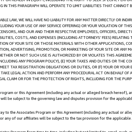
IN THIS PARAGRAPH WILL OPERATE TO LIMIT LIABILITIES THAT CANNOT B
LE LAW, WE WILL HAVE NO LIABILITY FOR ANY MATTER DIRECTLY OR INDI
CLUDING YOUR USE OF ANY SERVICE OFFERING) OR YOUR VIOLATION OF THI
LICENSORS, AND OUR AND THEIR RESPECTIVE EMPLOYEES, OFFICERS, DIRE
BILITIES, COSTS, AND EXPENSES (INCLUDING ATTORNEYS’ FEES) RELATING 
TION OF YOUR SITE OR THOSE MATERIALS WITH OTHER APPLICATIONS, CON
ION, ADVERTISING, PROMOTION, OR MARKETING OF YOUR SITE OR ANY M
 WHETHER OR NOT SUCH USE IS AUTHORIZED BY OR VIOLATES THIS AGREEME
NCLUDING ANY PROGRAM POLICY), (E) YOUR TAXES AND DUTIES OR THE CO
O MEET TAX REGISTRATION OBLIGATIONS OR DUTIES, OR (F) YOUR OR YOU
 TAKE LEGAL ACTION AND PERFORM ANY PROCEDURAL ACT ON BEHALF OF
EGAL CLAIM OR FOR THE PROTECTION OF RIGHTS, INCLUDING FOR THE PUR
Program or this Agreement (including any actual or alleged breach hereof), an
es will be subject to the governing law and disputes provision for the applica
way to the Associates Program or this Agreement (including any actual or alleg
or any of our affiliates will be subject to the tax provision for the applicab