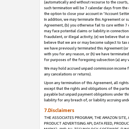
(automatically and without recourse to the courts, 
such termination will be 7 calendar days from the 
the option to close your account in “Account Sett
In addition, we may terminate this Agreement or su
Agreement, (b) you otherwise fail to cure within 7
may face potential claims or liability in connectio
fraudulent, or illegal activity; (e) we believe tha
believe that we are or may become subject to tax c
we have previously terminated this Agreement (or 
with you for any reason, or (h) we have terminated
for purposes of the foregoing subsection (a) any v
We may hold accrued unpaid commission income for 
any cancelations or returns).
Upon any termination of this Agreement, all rights 
except that the rights and obligations of the parti
payable but unpaid payment obligations under this 
liability for any breach of, or liability accruing un
7.Disclaimers
THE ASSOCIATES PROGRAM, THE AMAZON SITE, A
PRODUCT ADVERTISING API, DATA FEED, PRODU