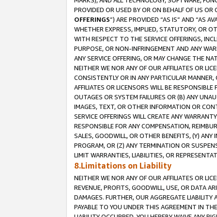
MARKS), AND ALL TECHNOLOGY, SOFTWARE, FUNC
PROVIDED OR USED BY OR ON BEHALF OF US OR 
OFFERINGS
”) ARE PROVIDED “AS IS” AND “AS 
WHETHER EXPRESS, IMPLIED, STATUTORY, OR OT
WITH RESPECT TO THE SERVICE OFFERINGS, INCL
PURPOSE, OR NON-INFRINGEMENT AND ANY WARR
ANY SERVICE OFFERING, OR MAY CHANGE THE NAT
NEITHER WE NOR ANY OF OUR AFFILIATES OR LI
CONSISTENTLY OR IN ANY PARTICULAR MANNER, 
AFFILIATES OR LICENSORS WILL BE RESPONSIBLE
OUTAGES OR SYSTEM FAILURES OR (B) ANY UNAU
IMAGES, TEXT, OR OTHER INFORMATION OR CON
SERVICE OFFERINGS WILL CREATE ANY WARRANTY 
RESPONSIBLE FOR ANY COMPENSATION, REIMBURS
SALES, GOODWILL, OR OTHER BENEFITS, (Y) AN
PROGRAM, OR (Z) ANY TERMINATION OR SUSPENS
LIMIT WARRANTIES, LIABILITIES, OR REPRESENT
8.Limitations on Liability
NEITHER WE NOR ANY OF OUR AFFILIATES OR LICE
REVENUE, PROFITS, GOODWILL, USE, OR DATA AR
DAMAGES. FURTHER, OUR AGGREGATE LIABILITY 
PAYABLE TO YOU UNDER THIS AGREEMENT IN TH
LIABILITY OCCURRED. YOU HEREBY WAIVE ANY RI