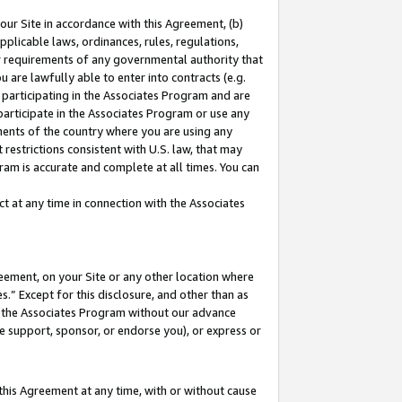
our Site in accordance with this Agreement, (b)
pplicable laws, ordinances, rules, regulations,
her requirements of any governmental authority that
u are lawfully able to enter into contracts (e.g.
 participating in the Associates Program and are
 participate in the Associates Program or use any
nments of the country where you are using any
restrictions consistent with U.S. law, that may
ram is accurate and complete at all times. You can
 at any time in connection with the Associates
eement, on your Site or any other location where
” Except for this disclosure, and other than as
in the Associates Program without our advance
we support, sponsor, or endorse you), or express or
this Agreement at any time, with or without cause