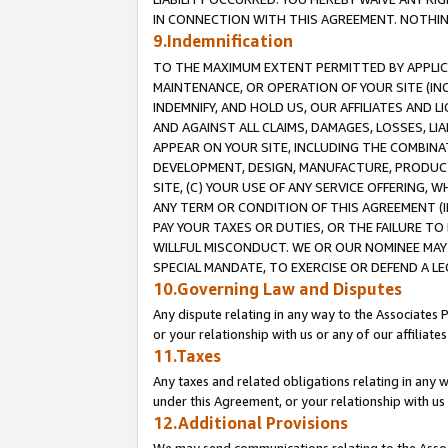
IN CONNECTION WITH THIS AGREEMENT. NOTHING 
9.Indemnification
TO THE MAXIMUM EXTENT PERMITTED BY APPLICAB
MAINTENANCE, OR OPERATION OF YOUR SITE (IN
INDEMNIFY, AND HOLD US, OUR AFFILIATES AND 
AND AGAINST ALL CLAIMS, DAMAGES, LOSSES, LIA
APPEAR ON YOUR SITE, INCLUDING THE COMBINA
DEVELOPMENT, DESIGN, MANUFACTURE, PRODUCT
SITE, (C) YOUR USE OF ANY SERVICE OFFERING,
ANY TERM OR CONDITION OF THIS AGREEMENT (I
PAY YOUR TAXES OR DUTIES, OR THE FAILURE T
WILLFUL MISCONDUCT. WE OR OUR NOMINEE MAY
SPECIAL MANDATE, TO EXERCISE OR DEFEND A L
10.Governing Law and Disputes
Any dispute relating in any way to the Associates 
or your relationship with us or any of our affiliat
11.Taxes
Any taxes and related obligations relating in any 
under this Agreement, or your relationship with us 
12.Additional Provisions