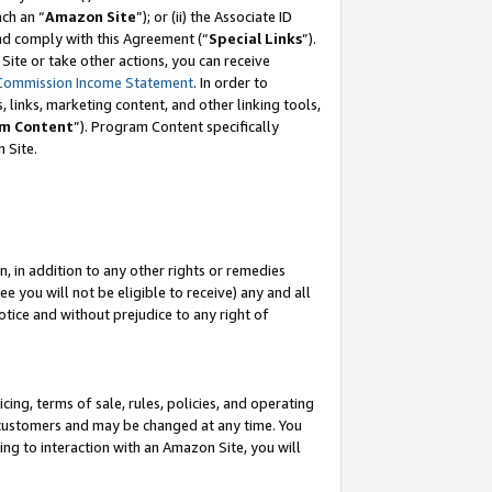
ach an “
Amazon Site
”); or (ii) the Associate ID
and comply with this Agreement (“
Special Links
”).
ite or take other actions, you can receive
Commission Income Statement
. In order to
 links, marketing content, and other linking tools,
m Content
”). Program Content specifically
 Site.
, in addition to any other rights or remedies
 you will not be eligible to receive) any and all
tice and without prejudice to any right of
ing, terms of sale, rules, policies, and operating
 customers and may be changed at any time. You
ing to interaction with an Amazon Site, you will