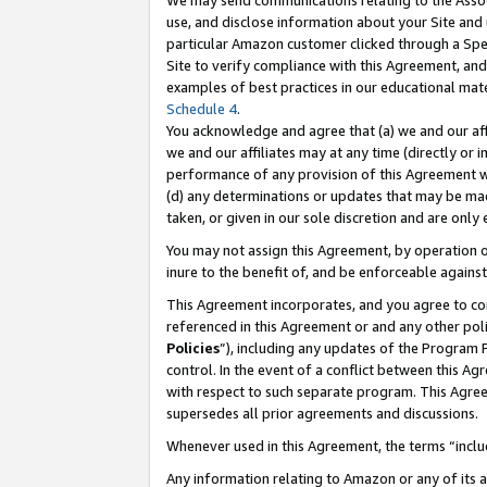
We may send communications relating to the Associ
use, and disclose information about your Site and 
particular Amazon customer clicked through a Spec
Site to verify compliance with this Agreement, an
examples of best practices in our educational mat
Schedule 4
.
You acknowledge and agree that (a) we and our affil
we and our affiliates may at any time (directly or i
performance of any provision of this Agreement wi
(d) any determinations or updates that may be mad
taken, or given in our sole discretion and are only
You may not assign this Agreement, by operation of
inure to the benefit of, and be enforceable against
This Agreement incorporates, and you agree to comp
referenced in this Agreement or and any other pol
Policies
”), including any updates of the Program 
control. In the event of a conflict between this 
with respect to such separate program. This Agre
supersedes all prior agreements and discussions.
Whenever used in this Agreement, the terms “includ
Any information relating to Amazon or any of its a