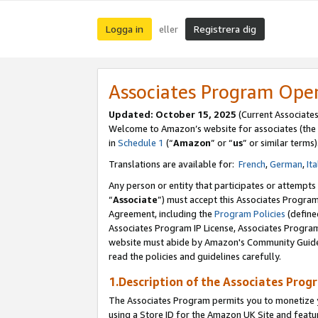
Logga in
Registrera dig
eller
Associates Program Ope
Updated:
October 15, 2025
(Current Associate
Welcome to Amazon’s website for associates (the 
in
Schedule 1
(“
Amazon
” or “
us
” or similar terms)
Translations are available for:
French
,
German
,
Ita
Any person or entity that participates or attempts
“
Associate
”) must accept this Associates Progra
Agreement, including the
Program Policies
(define
Associates Program IP License, Associates Progr
website must abide by Amazon's Community Guideli
read the policies and guidelines carefully.
1.Description of the Associates Prog
The Associates Program permits you to monetize yo
using a Store ID for the Amazon UK Site
and featu