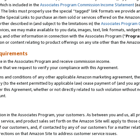
which is included in the
Associates Program Commission Income Statement
(e
). The links must properly use the special “tagged” link formats we provide 
e Special Links to purchase an item sold or services offered on the Amazon S
her described in (and subject to the limitations in) the
Associates Program 
vices, we may make available to you data, images, text, link formats, widgets,
y, and other information in connection with the Associates Program (“
Progra
ion or content relating to product offerings on any site other than the Amazon
equirements
te in the Associates Program and receive commission income.
n that we request to verify your compliance with this Agreement.
erms and conditions of any other applicable Amazon marketing agreement, then
ly (to the extent permitted by applicable law) cease payment of (and you agree
this Agreement, whether or not directly related to such violation without no
ount.
ion in the Associates Program, your customers. As between you and us, all pric
service, and product sales set forth on the Amazon Site will apply to those
f our customers, and, if contacted by any of our customers for a matter relat
rections on that Amazon Site to address customer service issues.