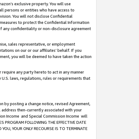
mazon’s exclusive property. You will use
ll persons or entities who have access to
ision. You will not disclose Confidential
e measures to protect the Confidential Information
s of any confidentiality or non-disclosure agreement
chise, sales representative, or employment
ations on our or our affiliates’ behalf. If you
reement, you will be deemed to have taken the action
or require any party hereto to act in any manner
y U.S. laws, regulations, rules or requirements that
ion by posting a change notice, revised Agreement,
l address then-currently associated with your
ssion Income and Special Commission Income will
CIATES PROGRAM FOLLOWING THE EFFECTIVE DATE
O YOU, YOUR ONLY RECOURSE IS TO TERMINATE