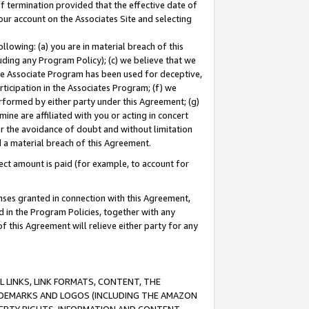
of termination provided that the effective date of
our account on the Associates Site and selecting
lowing: (a) you are in material breach of this
uding any Program Policy); (c) we believe that we
 the Associate Program has been used for deceptive,
rticipation in the Associates Program; (f) we
erformed by either party under this Agreement; (g)
ne are affiliated with you or acting in concert
or the avoidance of doubt and without limitation
d a material breach of this Agreement.
ct amount is paid (for example, to account for
enses granted in connection with this Agreement,
ed in the Program Policies, together with any
 this Agreement will relieve either party for any
 LINKS, LINK FORMATS, CONTENT, THE
RADEMARKS AND LOGOS (INCLUDING THE AMAZON