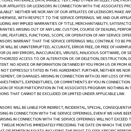
TIONS, MATERIALS, DATA, IMAGES, TEXT, AND OTHER INTELLECTUAL PR
OUR AFFILIATES OR LICENSORS IN CONNECTION WITH THE ASSOCIATES PRO
AVAILABLE”. NEITHER WE NOR ANY OF OUR AFFILIATES OR LICENSORS MAKE 
HERWISE, WITH RESPECT TO THE SERVICE OFFERINGS. WE AND OUR AFFILI
UDING ANY IMPLIED WARRANTIES OF TITLE, MERCHANTABILITY, SATISFACTO
ANTIES ARISING OUT OF ANY LAW, CUSTOM, COURSE OF DEALING, PERFO
URE, FEATURES, FUNCTIONS, SCOPE, OR OPERATION OF ANY SERVICE OFFER
CENSORS WARRANT THAT THE SERVICE OFFERINGS WILL CONTINUE TO BE PR
OR WILL BE UNINTERRUPTED, ACCURATE, ERROR FREE, OR FREE OF HARMF
 FOR (A) ANY ERRORS, INACCURACIES, VIRUSES, MALICIOUS SOFTWARE, OR
THORIZED ACCESS TO OR ALTERATION OF, OR DELETION, DESTRUCTION, DA
TENT. NO ADVICE OR INFORMATION OBTAINED BY YOU FROM US OR FROM
NOT EXPRESSLY STATED IN THIS AGREEMENT. FURTHER, NEITHER WE NOR A
EMENT, OR DAMAGES ARISING IN CONNECTION WITH (X) ANY LOSS OF PR
Y INVESTMENTS, EXPENDITURES, OR COMMITMENTS BY YOU IN CONNECTION
ION OF YOUR PARTICIPATION IN THE ASSOCIATES PROGRAM. NOTHING IN 
ATIONS THAT CANNOT BE EXCLUDED OR LIMITED UNDER APPLICABLE LAW.
NSORS WILL BE LIABLE FOR INDIRECT, INCIDENTAL, SPECIAL, CONSEQUENT
ISING IN CONNECTION WITH THE SERVICE OFFERINGS, EVEN IF WE HAVE BEE
ARISING IN CONNECTION WITH THE SERVICE OFFERINGS WILL NOT EXCEED
E TWELVE MONTHS IMMEDIATELY PRECEDING THE DATE ON WHICH THE EVEN
GHT OR REMEDY IN EQUITY, INCLUDING THE RIGHT TO SEEK SPECIFIC PERFO