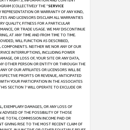
OPERTY RIGHTS, INFORMATION AND CONTENT
GRAM (COLLECTIVELY THE “
SERVICE
ANY REPRESENTATION OR WARRANTY OF ANY KIND,
ATES AND LICENSORS DISCLAIM ALL WARRANTIES
RY QUALITY, FITNESS FOR A PARTICULAR
RMANCE, OR TRADE USAGE. WE MAY DISCONTINUE
ING, AT ANY TIME AND FROM TIME TO TIME.
OVIDED, WILL FUNCTION AS DESCRIBED,
UL COMPONENTS. NEITHER WE NOR ANY OF OUR
 SERVICE INTERRUPTIONS, INCLUDING POWER
MAGE, OR LOSS OF, YOUR SITE OR ANY DATA,
 ANY OTHER PERSON OR ENTITY OR THROUGH THE
NY OF OUR AFFILIATES OR LICENSORS WILL BE
OSPECTIVE PROFITS OR REVENUE, ANTICIPATED
 WITH YOUR PARTICIPATION IN THE ASSOCIATES
THIS SECTION 7 WILL OPERATE TO EXCLUDE OR
IAL, EXEMPLARY DAMAGES, OR ANY LOSS OF
N ADVISED OF THE POSSIBILITY OF THOSE
 THE TOTAL COMMISSION INCOME PAID OR
T GIVING RISE TO THE MOST RECENT CLAIM OF
RMANCE, INJUNCTIVE OR OTHER EQUITABLE RELIEF