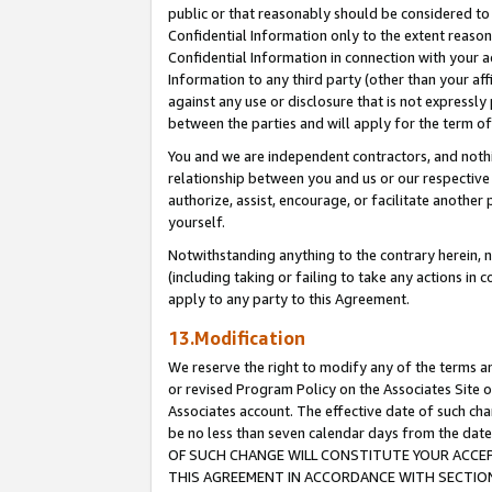
public or that reasonably should be considered to 
Confidential Information only to the extent reaso
Confidential Information in connection with your ac
Information to any third party (other than your af
against any use or disclosure that is not expressly
between the parties and will apply for the term o
You and we are independent contractors, and nothin
relationship between you and us or our respective a
authorize, assist, encourage, or facilitate another
yourself.
Notwithstanding anything to the contrary herein, no
(including taking or failing to take any actions in 
apply to any party to this Agreement.
13.Modification
We reserve the right to modify any of the terms an
or revised Program Policy on the Associates Site o
Associates account. The effective date of such c
be no less than seven calendar days from the 
OF SUCH CHANGE WILL CONSTITUTE YOUR ACCEPT
THIS AGREEMENT IN ACCORDANCE WITH SECTION