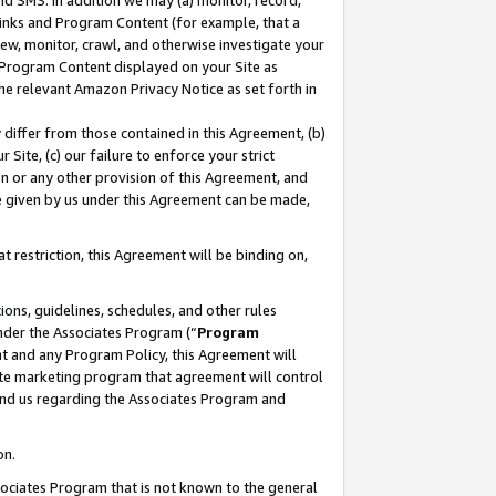
nd SMS. In addition we may (a) monitor, record,
 Links and Program Content (for example, that a
ew, monitor, crawl, and otherwise investigate your
f Program Content displayed on your Site as
he relevant Amazon Privacy Notice as set forth in
y differ from those contained in this Agreement, (b)
 Site, (c) our failure to enforce your strict
on or any other provision of this Agreement, and
e given by us under this Agreement can be made,
 restriction, this Agreement will be binding on,
ons, guidelines, schedules, and other rules
nder the Associates Program (“
Program
nt and any Program Policy, this Agreement will
iate marketing program that agreement will control
and us regarding the Associates Program and
on.
ssociates Program that is not known to the general