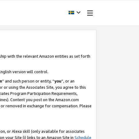
ship with the relevant Amazon entities as set forth
nglish version will control.
m
” and such person or entity, “
you
”, or an
r or using the Associates Site, you agree to this
ociates Program Participation Requirements,
ines). Content you post on the Amazon.com
, or removed in exchange for compensation. Please
, or Alexa skill (only available for associates
 on your Site (i) links to an Amazon Site in
Schedule