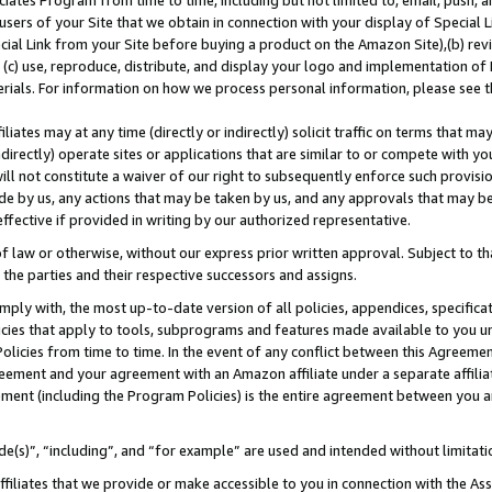
ates Program from time to time, including but not limited to, email, push, a
users of your Site that we obtain in connection with your display of Special
ial Link from your Site before buying a product on the Amazon Site),(b) revi
d (c) use, reproduce, distribute, and display your logo and implementation o
erials. For information on how we process personal information, please see t
iates may at any time (directly or indirectly) solicit traffic on terms that ma
ndirectly) operate sites or applications that are similar to or compete with your
ll not constitute a waiver of our right to subsequently enforce such provisi
e by us, any actions that may be taken by us, and any approvals that may b
 effective if provided in writing by our authorized representative.
 law or otherwise, without our express prior written approval. Subject to that
 the parties and their respective successors and assigns.
ly with, the most up-to-date version of all policies, appendices, specificati
icies that apply to tools, subprograms and features made available to you u
Policies from time to time. In the event of any conflict between this Agreeme
Agreement and your agreement with an Amazon affiliate under a separate affil
ement (including the Program Policies) is the entire agreement between you 
e(s)”, “including”, and “for example” are used and intended without limitati
ffiliates that we provide or make accessible to you in connection with the A