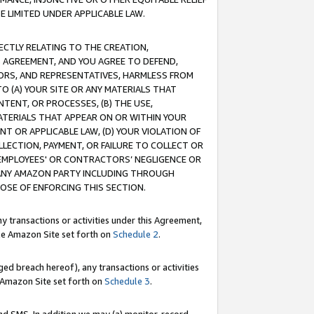
E LIMITED UNDER APPLICABLE LAW.
RECTLY RELATING TO THE CREATION,
S AGREEMENT, AND YOU AGREE TO DEFEND,
CTORS, AND REPRESENTATIVES, HARMLESS FROM
TO (A) YOUR SITE OR ANY MATERIALS THAT
TENT, OR PROCESSES, (B) THE USE,
ATERIALS THAT APPEAR ON OR WITHIN YOUR
NT OR APPLICABLE LAW, (D) YOUR VIOLATION OF
LLECTION, PAYMENT, OR FAILURE TO COLLECT OR
R EMPLOYEES' OR CONTRACTORS’ NEGLIGENCE OR
 ANY AMAZON PARTY INCLUDING THROUGH
POSE OF ENFORCING THIS SECTION.
y transactions or activities under this Agreement,
ble Amazon Site set forth on
Schedule 2
.
ed breach hereof), any transactions or activities
le Amazon Site set forth on
Schedule 3
.