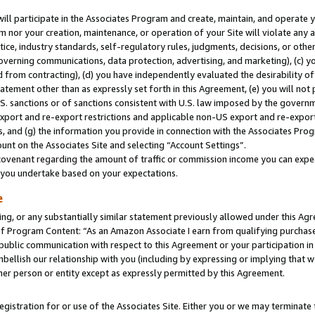
will participate in the Associates Program and create, maintain, and operate y
m nor your creation, maintenance, or operation of your Site will violate any a
actice, industry standards, self-regulatory rules, judgments, decisions, or ot
 governing communications, data protection, advertising, and marketing), (c) yo
 from contracting), (d) you have independently evaluated the desirability of
atement other than as expressly set forth in this Agreement, (e) you will not
U.S. sanctions or of sanctions consistent with U.S. law imposed by the gover
 export and re-export restrictions and applicable non-US export and re-export 
 and (g) the information you provide in connection with the Associates Prog
unt on the Associates Site and selecting “Account Settings”.
ovenant regarding the amount of traffic or commission income you can expect
s you undertake based on your expectations.
e
ng, or any substantially similar statement previously allowed under this Agr
 Program Content: “As an Amazon Associate I earn from qualifying purchases.
 public communication with respect to this Agreement or your participation 
mbellish our relationship with you (including by expressing or implying that 
her person or entity except as expressly permitted by this Agreement.
gistration for or use of the Associates Site. Either you or we may terminate 