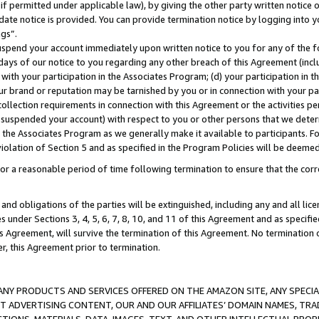
if permitted under applicable law), by giving the other party written notice 
date notice is provided. You can provide termination notice by logging into y
ings”.
spend your account immediately upon written notice to you for any of the fol
 days of our notice to you regarding any other breach of this Agreement (incl
n with your participation in the Associates Program; (d) your participation in
t our brand or reputation may be tarnished by you or in connection with your pa
ollection requirements in connection with this Agreement or the activities p
suspended your account) with respect to you or other persons that we determi
 the Associates Program as we generally make it available to participants. F
iolation of Section 5 and as specified in the Program Policies will be deeme
a reasonable period of time following termination to ensure that the corre
and obligations of the parties will be extinguished, including any and all lic
es under Sections 3, 4, 5, 6, 7, 8, 10, and 11 of this Agreement and as specifi
Agreement, will survive the termination of this Agreement. No termination of
der, this Agreement prior to termination.
NY PRODUCTS AND SERVICES OFFERED ON THE AMAZON SITE, ANY SPECIAL
CT ADVERTISING CONTENT, OUR AND OUR AFFILIATES’ DOMAIN NAMES, T