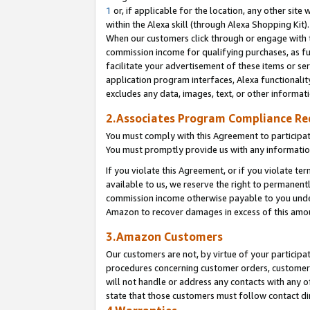
1
or, if applicable for the location, any other site 
within the Alexa skill (through Alexa Shopping Kit
When our customers click through or engage with th
commission income for qualifying purchases, as furt
facilitate your advertisement of these items or ser
application program interfaces, Alexa functionalit
excludes any data, images, text, or other informat
2.Associates Program Compliance R
You must comply with this Agreement to participa
You must promptly provide us with any informatio
If you violate this Agreement, or if you violate t
available to us, we reserve the right to permanent
commission income otherwise payable to you under 
Amazon to recover damages in excess of this am
3.Amazon Customers
Our customers are not, by virtue of your participat
procedures concerning customer orders, customer 
will not handle or address any contacts with any o
state that those customers must follow contact di