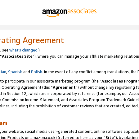
rating Agreement
s, see
what’s changed
.)
“
Associates Site
”), where you can manage your affiliate marketing relation
.
lian
,
Spanish
and
Polish
. In the event of any conflict among translations, the E
 to participate in our associate marketing program (the “
Associates Progra
m Operating Agreement (this “
Agreement
”) without change. By registering fo
d in Section 12), which are incorporated by reference (for example, our Ass
am Commission Income Statement, and Associates Program Trademark Guidel
nes, including the prohibition of customer reviews that are created, edited
ram
ur website, social media user-generated content, online software application
ring Products on amazon.co.uk) (referred to here as your “
Site
”), by placing