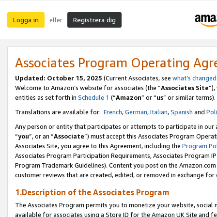
Logga in
Registrera dig
eller
Associates Program Operating Ag
Updated:
October 15, 2025
(Current Associates, see
what’s changed
Welcome to Amazon’s website for associates (the “
Associates Site
”)
entities as set forth in
Schedule 1
(“
Amazon
” or “
us
” or similar terms).
Translations are available for:
French
,
German
,
Italian
,
Spanish
and
Pol
Any person or entity that participates or attempts to participate in ou
“
you
”, or an “
Associate
”) must accept this Associates Program Operat
Associates Site, you agree to this Agreement, including the
Program Pol
Associates Program Participation Requirements, Associates Program I
Program Trademark Guidelines). Content you post on the Amazon.com w
customer reviews that are created, edited, or removed in exchange for 
1.Description of the Associates Program
The Associates Program permits you to monetize your website, social me
available for associates using a Store ID for the Amazon UK Site
and fe