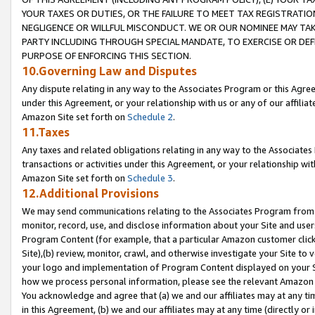
YOUR TAXES OR DUTIES, OR THE FAILURE TO MEET TAX REGISTRATIO
NEGLIGENCE OR WILLFUL MISCONDUCT. WE OR OUR NOMINEE MAY TA
PARTY INCLUDING THROUGH SPECIAL MANDATE, TO EXERCISE OR DEF
PURPOSE OF ENFORCING THIS SECTION.
10.Governing Law and Disputes
Any dispute relating in any way to the Associates Program or this Agree
under this Agreement, or your relationship with us or any of our affilia
Amazon Site set forth on
Schedule 2
.
11.Taxes
Any taxes and related obligations relating in any way to the Associate
transactions or activities under this Agreement, or your relationship with
Amazon Site set forth on
Schedule 3
.
12.Additional Provisions
We may send communications relating to the Associates Program from tim
monitor, record, use, and disclose information about your Site and user
Program Content (for example, that a particular Amazon customer clic
Site),(b) review, monitor, crawl, and otherwise investigate your Site to 
your logo and implementation of Program Content displayed on your Sit
how we process personal information, please see the relevant Amazon P
You acknowledge and agree that (a) we and our affiliates may at any time
in this Agreement, (b) we and our affiliates may at any time (directly or 