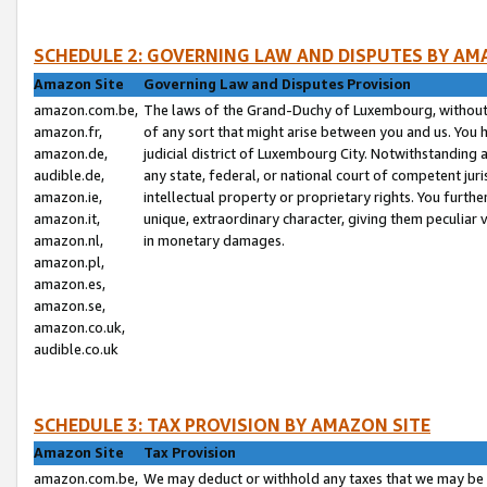
SCHEDULE 2: GOVERNING LAW AND DISPUTES BY AM
Amazon Site
Governing Law and Disputes Provision
amazon.com.be,
The laws of the Grand-Duchy of Luxembourg, without r
amazon.fr,
of any sort that might arise between you and us. You h
amazon.de,
judicial district of Luxembourg City. Notwithstanding a
audible.de,
any state, federal, or national court of competent juri
amazon.ie,
intellectual property or proprietary rights. You furth
amazon.it,
unique, extraordinary character, giving them peculiar
amazon.nl,
in monetary damages.
amazon.pl,
amazon.es,
amazon.se,
amazon.co.uk,
audible.co.uk
SCHEDULE 3: TAX PROVISION BY AMAZON SITE
Amazon Site
Tax Provision
amazon.com.be,
We may deduct or withhold any taxes that we may be 