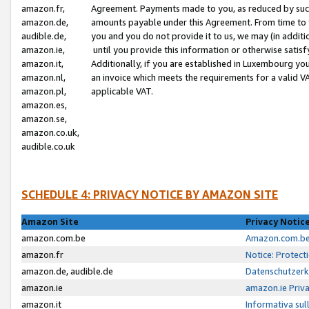
amazon.fr,
Agreement. Payments made to you, as reduced by such 
amazon.de,
amounts payable under this Agreement. From time to 
audible.de,
you and you do not provide it to us, we may (in addit
amazon.ie,
until you provide this information or otherwise satis
amazon.it,
Additionally, if you are established in Luxembourg yo
amazon.nl,
an invoice which meets the requirements for a valid V
amazon.pl,
applicable VAT.
amazon.es,
amazon.se,
amazon.co.uk,
audible.co.uk
SCHEDULE 4: PRIVACY NOTICE BY AMAZON SITE
Amazon Site
Privacy Notic
amazon.com.be
Amazon.com.be 
amazon.fr
Notice: Protect
amazon.de, audible.de
Datenschutzerk
amazon.ie
amazon.ie Priv
amazon.it
Informativa sul