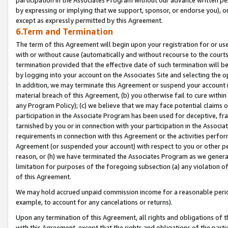
by expressing or implying that we support, sponsor, or endorse you), or
except as expressly permitted by this Agreement.
6.Term and Termination
The term of this Agreement will begin upon your registration for or use
with or without cause (automatically and without recourse to the courts,
termination provided that the effective date of such termination will b
by logging into your account on the Associates Site and selecting the o
In addition, we may terminate this Agreement or suspend your account i
material breach of this Agreement, (b) you otherwise fail to cure withi
any Program Policy); (c) we believe that we may face potential claims or
participation in the Associate Program has been used for deceptive, frau
tarnished by you or in connection with your participation in the Associ
requirements in connection with this Agreement or the activities perfo
Agreement (or suspended your account) with respect to you or other per
reason, or (h) we have terminated the Associates Program as we general
limitation for purposes of the foregoing subsection (a) any violation o
of this Agreement.
We may hold accrued unpaid commission income for a reasonable period 
example, to account for any cancelations or returns).
Upon any termination of this Agreement, all rights and obligations of th
with this Agreement, except that the rights and obligations of the partie