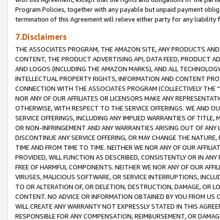
Program Policies, together with any payable but unpaid payment obliga
termination of this Agreement will relieve either party for any liability 
7.Disclaimers
THE ASSOCIATES PROGRAM, THE AMAZON SITE, ANY PRODUCTS AND SE
CONTENT, THE PRODUCT ADVERTISING API, DATA FEED, PRODUCT A
AND LOGOS (INCLUDING THE AMAZON MARKS), AND ALL TECHNOLOGY,
INTELLECTUAL PROPERTY RIGHTS, INFORMATION AND CONTENT PROVI
CONNECTION WITH THE ASSOCIATES PROGRAM (COLLECTIVELY THE “
NOR ANY OF OUR AFFILIATES OR LICENSORS MAKE ANY REPRESENTAT
OTHERWISE, WITH RESPECT TO THE SERVICE OFFERINGS. WE AND OU
SERVICE OFFERINGS, INCLUDING ANY IMPLIED WARRANTIES OF TITLE,
OR NON-INFRINGEMENT AND ANY WARRANTIES ARISING OUT OF ANY 
DISCONTINUE ANY SERVICE OFFERING, OR MAY CHANGE THE NATURE, 
TIME AND FROM TIME TO TIME. NEITHER WE NOR ANY OF OUR AFFILI
PROVIDED, WILL FUNCTION AS DESCRIBED, CONSISTENTLY OR IN ANY
FREE OF HARMFUL COMPONENTS. NEITHER WE NOR ANY OF OUR AFFILIA
VIRUSES, MALICIOUS SOFTWARE, OR SERVICE INTERRUPTIONS, INCL
TO OR ALTERATION OF, OR DELETION, DESTRUCTION, DAMAGE, OR LO
CONTENT. NO ADVICE OR INFORMATION OBTAINED BY YOU FROM US 
WILL CREATE ANY WARRANTY NOT EXPRESSLY STATED IN THIS AGREEM
RESPONSIBLE FOR ANY COMPENSATION, REIMBURSEMENT, OR DAMAGES