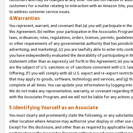
customers for a matter relating to interaction with an Amazon Site, yo
to address customer service issues.
4.Warranties
You represent, warrant, and covenant that (a) you will participate in t
this Agreement, (b) neither your participation in the Associates Program
laws, ordinances, rules, regulations, orders, licenses, permits, guidelin
or other requirements of any governmental authority that has jurisdicti
advertising, and marketing), (c) you are lawfully able to enter into cont
you have independently evaluated the desirability of participating in t
statement other than as expressly set forth in this Agreement, (e) you w
are the subject of U.S. sanctions or of sanctions consistent with U.S.
Offering; (f) you will comply with all U.S. export and re-export restric
that may apply to goods, software, technology and services, and (g) th
complete at all times. You can update your information by logging into 
We do not make any representation, warranty, or covenant regarding th
with the Associates Program, and we will not be liable for any actions
5.Identifying Yourself as an Associate
You must clearly and prominently state the following, or any substanti
other location where Amazon may authorize your display or other use 
Except for this disclosure, and other than as required by applicable la
participation in the Associates Program without our advance written per