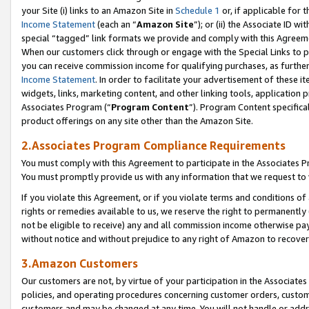
your Site (i) links to an Amazon Site in
Schedule 1
or, if applicable for 
Income Statement
(each an “
Amazon Site
”); or (ii) the Associate ID w
special “tagged” link formats we provide and comply with this Agreem
When our customers click through or engage with the Special Links to p
you can receive commission income for qualifying purchases, as further d
Income Statement
. In order to facilitate your advertisement of these i
widgets, links, marketing content, and other linking tools, application 
Associates Program (“
Program Content
”). Program Content specifical
product offerings on any site other than the Amazon Site.
2.Associates Program Compliance Requirements
You must comply with this Agreement to participate in the Associates
You must promptly provide us with any information that we request to
If you violate this Agreement, or if you violate terms and conditions 
rights or remedies available to us, we reserve the right to permanently
not be eligible to receive) any and all commission income otherwise pay
without notice and without prejudice to any right of Amazon to recove
3.Amazon Customers
Our customers are not, by virtue of your participation in the Associates
policies, and operating procedures concerning customer orders, custome
customers and may be changed at any time. You will not handle or addre