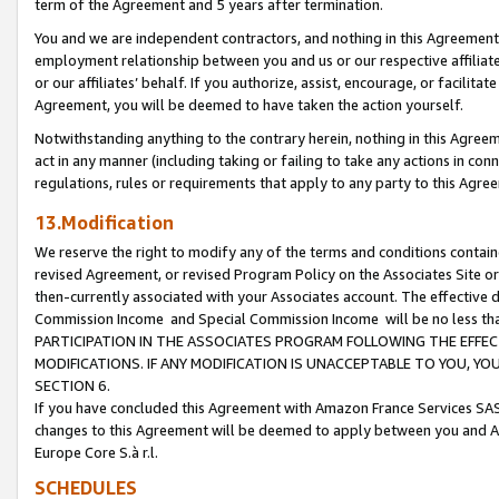
term of the Agreement and 5 years after termination.
You and we are independent contractors, and nothing in this Agreement wi
employment relationship between you and us or our respective affiliate
or our affiliates’ behalf. If you authorize, assist, encourage, or facilita
Agreement, you will be deemed to have taken the action yourself.
Notwithstanding anything to the contrary herein, nothing in this Agreeme
act in any manner (including taking or failing to take any actions in con
regulations, rules or requirements that apply to any party to this Agre
13.Modification
We reserve the right to modify any of the terms and conditions containe
revised Agreement, or revised Program Policy on the Associates Site or
then-currently associated with your Associates account. The effective d
Commission Income and Special Commission Income will be no less th
PARTICIPATION IN THE ASSOCIATES PROGRAM FOLLOWING THE EFFE
MODIFICATIONS. IF ANY MODIFICATION IS UNACCEPTABLE TO YOU, 
SECTION 6.
If you have concluded this Agreement with Amazon France Services SAS
changes to this Agreement will be deemed to apply between you and A
Europe Core S.à r.l.
SCHEDULES