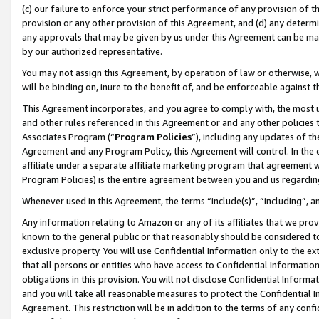
(c) our failure to enforce your strict performance of any provision of t
provision or any other provision of this Agreement, and (d) any determ
any approvals that may be given by us under this Agreement can be made,
by our authorized representative.
You may not assign this Agreement, by operation of law or otherwise, wi
will be binding on, inure to the benefit of, and be enforceable against t
This Agreement incorporates, and you agree to comply with, the most up-
and other rules referenced in this Agreement or and any other policies
Associates Program (“
Program Policies
”), including any updates of th
Agreement and any Program Policy, this Agreement will control. In th
affiliate under a separate affiliate marketing program that agreement 
Program Policies) is the entire agreement between you and us regardin
Whenever used in this Agreement, the terms “include(s)”, “including”, 
Any information relating to Amazon or any of its affiliates that we pro
known to the general public or that reasonably should be considered to
exclusive property. You will use Confidential Information only to the
that all persons or entities who have access to Confidential Informatio
obligations in this provision. You will not disclose Confidential Informa
and you will take all reasonable measures to protect the Confidential In
Agreement. This restriction will be in addition to the terms of any con