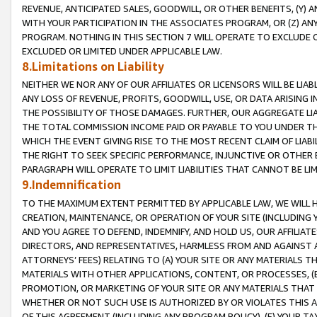
REVENUE, ANTICIPATED SALES, GOODWILL, OR OTHER BENEFITS, (Y
WITH YOUR PARTICIPATION IN THE ASSOCIATES PROGRAM, OR (Z) AN
PROGRAM. NOTHING IN THIS SECTION 7 WILL OPERATE TO EXCLUDE O
EXCLUDED OR LIMITED UNDER APPLICABLE LAW.
8.Limitations on Liability
NEITHER WE NOR ANY OF OUR AFFILIATES OR LICENSORS WILL BE LIAB
ANY LOSS OF REVENUE, PROFITS, GOODWILL, USE, OR DATA ARISING 
THE POSSIBILITY OF THOSE DAMAGES. FURTHER, OUR AGGREGATE LIA
THE TOTAL COMMISSION INCOME PAID OR PAYABLE TO YOU UNDER T
WHICH THE EVENT GIVING RISE TO THE MOST RECENT CLAIM OF LIABI
THE RIGHT TO SEEK SPECIFIC PERFORMANCE, INJUNCTIVE OR OTHER 
PARAGRAPH WILL OPERATE TO LIMIT LIABILITIES THAT CANNOT BE LI
9.Indemnification
TO THE MAXIMUM EXTENT PERMITTED BY APPLICABLE LAW, WE WILL HA
CREATION, MAINTENANCE, OR OPERATION OF YOUR SITE (INCLUDING 
AND YOU AGREE TO DEFEND, INDEMNIFY, AND HOLD US, OUR AFFILIAT
DIRECTORS, AND REPRESENTATIVES, HARMLESS FROM AND AGAINST ALL
ATTORNEYS’ FEES) RELATING TO (A) YOUR SITE OR ANY MATERIALS 
MATERIALS WITH OTHER APPLICATIONS, CONTENT, OR PROCESSES, (
PROMOTION, OR MARKETING OF YOUR SITE OR ANY MATERIALS THAT A
WHETHER OR NOT SUCH USE IS AUTHORIZED BY OR VIOLATES THIS A
OF THIS AGREEMENT (INCLUDING ANY PROGRAM POLICY), (E) YOUR TA