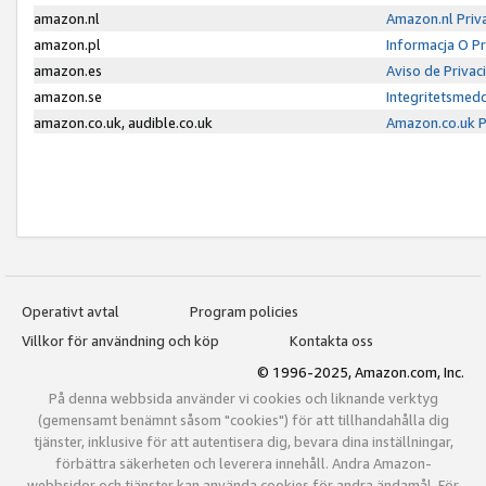
amazon.nl
Amazon.nl Priv
amazon.pl
Informacja O P
amazon.es
Aviso de Priva
amazon.se
Integritetsmed
amazon.co.uk, audible.co.uk
Amazon.co.uk P
Operativt avtal
Program policies
Villkor för användning och köp
Kontakta oss
© 1996-2025, Amazon.com, Inc.
På denna webbsida använder vi cookies och liknande verktyg
(gemensamt benämnt såsom "cookies") för att tillhandahålla dig
tjänster, inklusive för att autentisera dig, bevara dina inställningar,
förbättra säkerheten och leverera innehåll. Andra Amazon-
webbsidor och tjänster kan använda cookies för andra ändamål. För