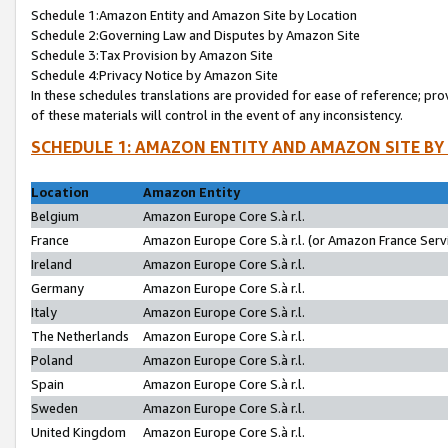
Schedule 1:Amazon Entity and Amazon Site by Location
Schedule 2:Governing Law and Disputes by Amazon Site
Schedule 3:Tax Provision by Amazon Site
Schedule 4:Privacy Notice by Amazon Site
In these schedules translations are provided for ease of reference; pro
of these materials will control in the event of any inconsistency.
SCHEDULE 1: AMAZON ENTITY AND AMAZON SITE BY
Location
Amazon Entity
Belgium
Amazon Europe Core S.à r.l.
France
Amazon Europe Core S.à r.l. (or Amazon France Servi
Ireland
Amazon Europe Core S.à r.l.
Germany
Amazon Europe Core S.à r.l.
Italy
Amazon Europe Core S.à r.l.
The Netherlands
Amazon Europe Core S.à r.l.
Poland
Amazon Europe Core S.à r.l.
Spain
Amazon Europe Core S.à r.l.
Sweden
Amazon Europe Core S.à r.l.
United Kingdom
Amazon Europe Core S.à r.l.