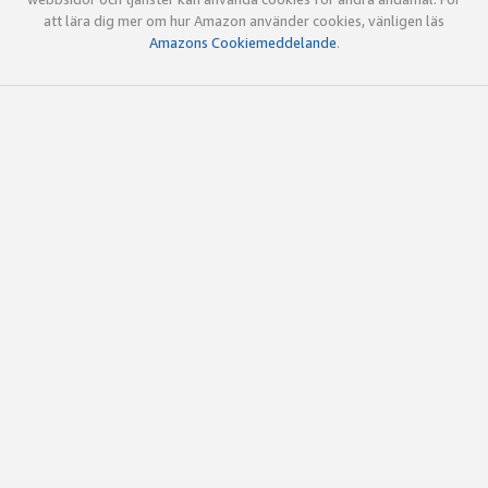
att lära dig mer om hur Amazon använder cookies, vänligen läs
Amazons Cookiemeddelande
.