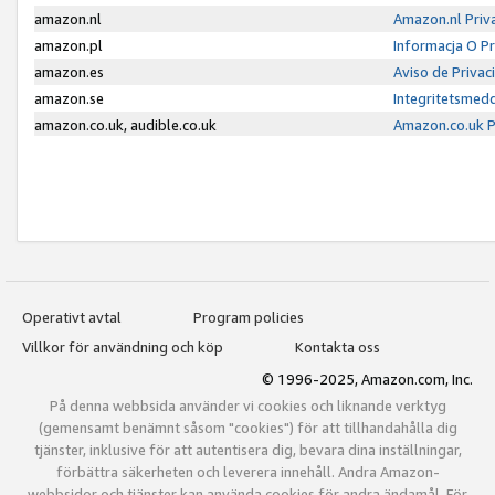
amazon.nl
Amazon.nl Priv
amazon.pl
Informacja O P
amazon.es
Aviso de Priva
amazon.se
Integritetsmed
amazon.co.uk, audible.co.uk
Amazon.co.uk P
Operativt avtal
Program policies
Villkor för användning och köp
Kontakta oss
© 1996-2025, Amazon.com, Inc.
På denna webbsida använder vi cookies och liknande verktyg
(gemensamt benämnt såsom "cookies") för att tillhandahålla dig
tjänster, inklusive för att autentisera dig, bevara dina inställningar,
förbättra säkerheten och leverera innehåll. Andra Amazon-
webbsidor och tjänster kan använda cookies för andra ändamål. För