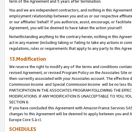
term of the Agreement and 5 years after termination.
You and we are independent contractors, and nothing in this Agreement wi
employment relationship between you and us or our respective affiliate
or our affiliates’ behalf. If you authorize, assist, encourage, or facilita
Agreement, you will be deemed to have taken the action yourself.
Notwithstanding anything to the contrary herein, nothing in this Agreeme
act in any manner (including taking or failing to take any actions in con
regulations, rules or requirements that apply to any party to this Agre
13.Modification
We reserve the right to modify any of the terms and conditions containe
revised Agreement, or revised Program Policy on the Associates Site or
then-currently associated with your Associates account. The effective d
Commission Income and Special Commission Income will be no less th
PARTICIPATION IN THE ASSOCIATES PROGRAM FOLLOWING THE EFFE
MODIFICATIONS. IF ANY MODIFICATION IS UNACCEPTABLE TO YOU, 
SECTION 6.
If you have concluded this Agreement with Amazon France Services SAS
changes to this Agreement will be deemed to apply between you and A
Europe Core S.à r.l.
SCHEDULES