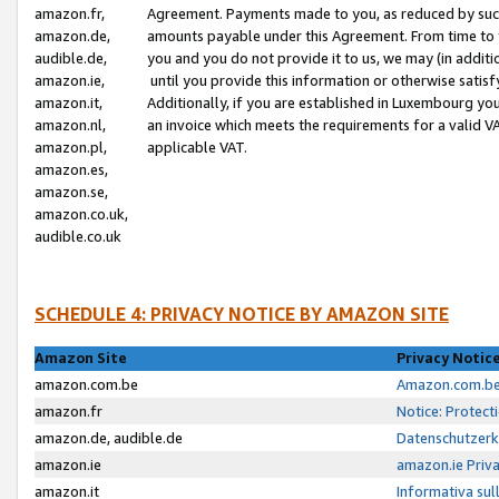
amazon.fr,
Agreement. Payments made to you, as reduced by such 
amazon.de,
amounts payable under this Agreement. From time to 
audible.de,
you and you do not provide it to us, we may (in addit
amazon.ie,
until you provide this information or otherwise satis
amazon.it,
Additionally, if you are established in Luxembourg yo
amazon.nl,
an invoice which meets the requirements for a valid V
amazon.pl,
applicable VAT.
amazon.es,
amazon.se,
amazon.co.uk,
audible.co.uk
SCHEDULE 4: PRIVACY NOTICE BY AMAZON SITE
Amazon Site
Privacy Notic
amazon.com.be
Amazon.com.be 
amazon.fr
Notice: Protect
amazon.de, audible.de
Datenschutzerk
amazon.ie
amazon.ie Priv
amazon.it
Informativa sul