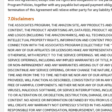
Program Policies, together with any payable but unpaid payment obliga
termination of this Agreement will relieve either party for any liability 
7.Disclaimers
THE ASSOCIATES PROGRAM, THE AMAZON SITE, ANY PRODUCTS AND SE
CONTENT, THE PRODUCT ADVERTISING API, DATA FEED, PRODUCT A
AND LOGOS (INCLUDING THE AMAZON MARKS), AND ALL TECHNOLOGY,
INTELLECTUAL PROPERTY RIGHTS, INFORMATION AND CONTENT PROVI
CONNECTION WITH THE ASSOCIATES PROGRAM (COLLECTIVELY THE “
NOR ANY OF OUR AFFILIATES OR LICENSORS MAKE ANY REPRESENTAT
OTHERWISE, WITH RESPECT TO THE SERVICE OFFERINGS. WE AND OU
SERVICE OFFERINGS, INCLUDING ANY IMPLIED WARRANTIES OF TITLE,
OR NON-INFRINGEMENT AND ANY WARRANTIES ARISING OUT OF ANY 
DISCONTINUE ANY SERVICE OFFERING, OR MAY CHANGE THE NATURE, 
TIME AND FROM TIME TO TIME. NEITHER WE NOR ANY OF OUR AFFILI
PROVIDED, WILL FUNCTION AS DESCRIBED, CONSISTENTLY OR IN ANY
FREE OF HARMFUL COMPONENTS. NEITHER WE NOR ANY OF OUR AFFILIA
VIRUSES, MALICIOUS SOFTWARE, OR SERVICE INTERRUPTIONS, INCL
TO OR ALTERATION OF, OR DELETION, DESTRUCTION, DAMAGE, OR LO
CONTENT. NO ADVICE OR INFORMATION OBTAINED BY YOU FROM US 
WILL CREATE ANY WARRANTY NOT EXPRESSLY STATED IN THIS AGREEM
RESPONSIBLE FOR ANY COMPENSATION, REIMBURSEMENT, OR DAMAGES