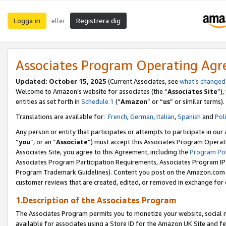
Logga in
Registrera dig
eller
Associates Program Operating Ag
Updated:
October 15, 2025
(Current Associates, see
what’s changed
Welcome to Amazon’s website for associates (the “
Associates Site
”)
entities as set forth in
Schedule 1
(“
Amazon
” or “
us
” or similar terms).
Translations are available for:
French
,
German
,
Italian
,
Spanish
and
Pol
Any person or entity that participates or attempts to participate in ou
“
you
”, or an “
Associate
”) must accept this Associates Program Operat
Associates Site, you agree to this Agreement, including the
Program Pol
Associates Program Participation Requirements, Associates Program I
Program Trademark Guidelines). Content you post on the Amazon.com w
customer reviews that are created, edited, or removed in exchange for 
1.Description of the Associates Program
The Associates Program permits you to monetize your website, social me
available for associates using a Store ID for the Amazon UK Site
and fe