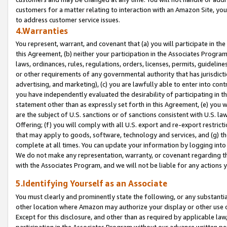
customers for a matter relating to interaction with an Amazon Site, yo
to address customer service issues.
4.Warranties
You represent, warrant, and covenant that (a) you will participate in t
this Agreement, (b) neither your participation in the Associates Program
laws, ordinances, rules, regulations, orders, licenses, permits, guidelin
or other requirements of any governmental authority that has jurisdicti
advertising, and marketing), (c) you are lawfully able to enter into cont
you have independently evaluated the desirability of participating in t
statement other than as expressly set forth in this Agreement, (e) you w
are the subject of U.S. sanctions or of sanctions consistent with U.S.
Offering; (f) you will comply with all U.S. export and re-export restric
that may apply to goods, software, technology and services, and (g) th
complete at all times. You can update your information by logging into 
We do not make any representation, warranty, or covenant regarding th
with the Associates Program, and we will not be liable for any actions
5.Identifying Yourself as an Associate
You must clearly and prominently state the following, or any substanti
other location where Amazon may authorize your display or other use 
Except for this disclosure, and other than as required by applicable la
participation in the Associates Program without our advance written per