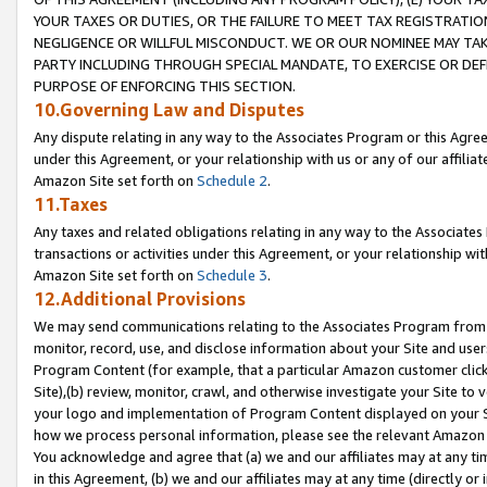
YOUR TAXES OR DUTIES, OR THE FAILURE TO MEET TAX REGISTRATIO
NEGLIGENCE OR WILLFUL MISCONDUCT. WE OR OUR NOMINEE MAY TA
PARTY INCLUDING THROUGH SPECIAL MANDATE, TO EXERCISE OR DEF
PURPOSE OF ENFORCING THIS SECTION.
10.Governing Law and Disputes
Any dispute relating in any way to the Associates Program or this Agree
under this Agreement, or your relationship with us or any of our affilia
Amazon Site set forth on
Schedule 2
.
11.Taxes
Any taxes and related obligations relating in any way to the Associate
transactions or activities under this Agreement, or your relationship with
Amazon Site set forth on
Schedule 3
.
12.Additional Provisions
We may send communications relating to the Associates Program from tim
monitor, record, use, and disclose information about your Site and user
Program Content (for example, that a particular Amazon customer clic
Site),(b) review, monitor, crawl, and otherwise investigate your Site to 
your logo and implementation of Program Content displayed on your Sit
how we process personal information, please see the relevant Amazon P
You acknowledge and agree that (a) we and our affiliates may at any time
in this Agreement, (b) we and our affiliates may at any time (directly or 