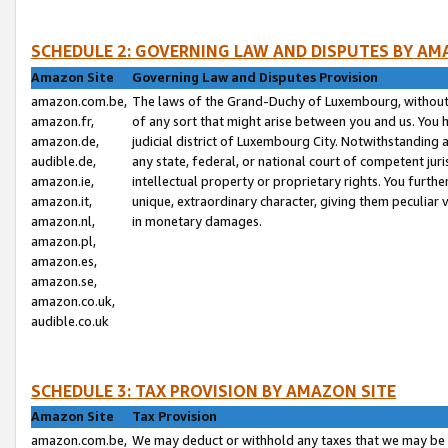
SCHEDULE 2: GOVERNING LAW AND DISPUTES BY AM
Amazon Site
Governing Law and Disputes Provision
amazon.com.be,
The laws of the Grand-Duchy of Luxembourg, without r
amazon.fr,
of any sort that might arise between you and us. You h
amazon.de,
judicial district of Luxembourg City. Notwithstanding a
audible.de,
any state, federal, or national court of competent juri
amazon.ie,
intellectual property or proprietary rights. You furth
amazon.it,
unique, extraordinary character, giving them peculiar
amazon.nl,
in monetary damages.
amazon.pl,
amazon.es,
amazon.se,
amazon.co.uk,
audible.co.uk
SCHEDULE 3: TAX PROVISION BY AMAZON SITE
Amazon Site
Tax Provision
amazon.com.be,
We may deduct or withhold any taxes that we may be 