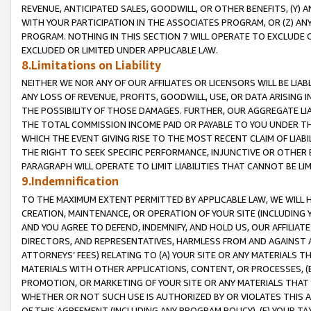
REVENUE, ANTICIPATED SALES, GOODWILL, OR OTHER BENEFITS, (Y
WITH YOUR PARTICIPATION IN THE ASSOCIATES PROGRAM, OR (Z) AN
PROGRAM. NOTHING IN THIS SECTION 7 WILL OPERATE TO EXCLUDE O
EXCLUDED OR LIMITED UNDER APPLICABLE LAW.
8.Limitations on Liability
NEITHER WE NOR ANY OF OUR AFFILIATES OR LICENSORS WILL BE LIAB
ANY LOSS OF REVENUE, PROFITS, GOODWILL, USE, OR DATA ARISING 
THE POSSIBILITY OF THOSE DAMAGES. FURTHER, OUR AGGREGATE LIA
THE TOTAL COMMISSION INCOME PAID OR PAYABLE TO YOU UNDER T
WHICH THE EVENT GIVING RISE TO THE MOST RECENT CLAIM OF LIABI
THE RIGHT TO SEEK SPECIFIC PERFORMANCE, INJUNCTIVE OR OTHER 
PARAGRAPH WILL OPERATE TO LIMIT LIABILITIES THAT CANNOT BE LI
9.Indemnification
TO THE MAXIMUM EXTENT PERMITTED BY APPLICABLE LAW, WE WILL HA
CREATION, MAINTENANCE, OR OPERATION OF YOUR SITE (INCLUDING 
AND YOU AGREE TO DEFEND, INDEMNIFY, AND HOLD US, OUR AFFILIAT
DIRECTORS, AND REPRESENTATIVES, HARMLESS FROM AND AGAINST ALL
ATTORNEYS’ FEES) RELATING TO (A) YOUR SITE OR ANY MATERIALS 
MATERIALS WITH OTHER APPLICATIONS, CONTENT, OR PROCESSES, (
PROMOTION, OR MARKETING OF YOUR SITE OR ANY MATERIALS THAT A
WHETHER OR NOT SUCH USE IS AUTHORIZED BY OR VIOLATES THIS A
OF THIS AGREEMENT (INCLUDING ANY PROGRAM POLICY), (E) YOUR TA