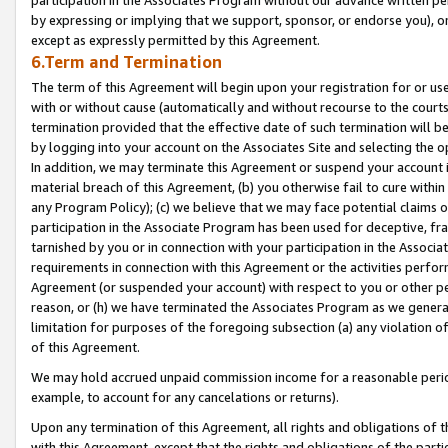
by expressing or implying that we support, sponsor, or endorse you), or
except as expressly permitted by this Agreement.
6.Term and Termination
The term of this Agreement will begin upon your registration for or use
with or without cause (automatically and without recourse to the courts,
termination provided that the effective date of such termination will b
by logging into your account on the Associates Site and selecting the o
In addition, we may terminate this Agreement or suspend your account i
material breach of this Agreement, (b) you otherwise fail to cure withi
any Program Policy); (c) we believe that we may face potential claims or
participation in the Associate Program has been used for deceptive, frau
tarnished by you or in connection with your participation in the Associ
requirements in connection with this Agreement or the activities perfo
Agreement (or suspended your account) with respect to you or other per
reason, or (h) we have terminated the Associates Program as we general
limitation for purposes of the foregoing subsection (a) any violation o
of this Agreement.
We may hold accrued unpaid commission income for a reasonable period 
example, to account for any cancelations or returns).
Upon any termination of this Agreement, all rights and obligations of th
with this Agreement, except that the rights and obligations of the partie