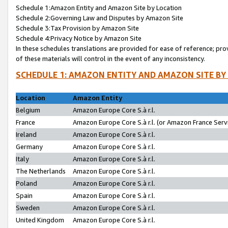
Schedule 1:Amazon Entity and Amazon Site by Location
Schedule 2:Governing Law and Disputes by Amazon Site
Schedule 3:Tax Provision by Amazon Site
Schedule 4:Privacy Notice by Amazon Site
In these schedules translations are provided for ease of reference; pro
of these materials will control in the event of any inconsistency.
SCHEDULE 1: AMAZON ENTITY AND AMAZON SITE BY
Location
Amazon Entity
Belgium
Amazon Europe Core S.à r.l.
France
Amazon Europe Core S.à r.l. (or Amazon France Servi
Ireland
Amazon Europe Core S.à r.l.
Germany
Amazon Europe Core S.à r.l.
Italy
Amazon Europe Core S.à r.l.
The Netherlands
Amazon Europe Core S.à r.l.
Poland
Amazon Europe Core S.à r.l.
Spain
Amazon Europe Core S.à r.l.
Sweden
Amazon Europe Core S.à r.l.
United Kingdom
Amazon Europe Core S.à r.l.