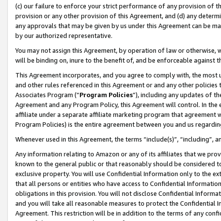
(c) our failure to enforce your strict performance of any provision of t
provision or any other provision of this Agreement, and (d) any determ
any approvals that may be given by us under this Agreement can be made,
by our authorized representative.
You may not assign this Agreement, by operation of law or otherwise, wi
will be binding on, inure to the benefit of, and be enforceable against t
This Agreement incorporates, and you agree to comply with, the most up-
and other rules referenced in this Agreement or and any other policies
Associates Program (“
Program Policies
”), including any updates of th
Agreement and any Program Policy, this Agreement will control. In th
affiliate under a separate affiliate marketing program that agreement 
Program Policies) is the entire agreement between you and us regardin
Whenever used in this Agreement, the terms “include(s)”, “including”, 
Any information relating to Amazon or any of its affiliates that we pro
known to the general public or that reasonably should be considered to
exclusive property. You will use Confidential Information only to the
that all persons or entities who have access to Confidential Informatio
obligations in this provision. You will not disclose Confidential Informa
and you will take all reasonable measures to protect the Confidential In
Agreement. This restriction will be in addition to the terms of any con