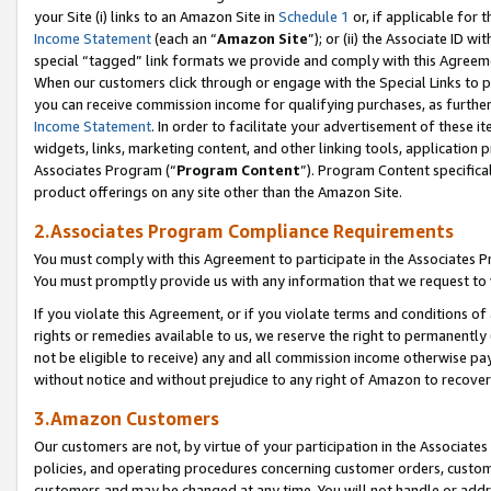
your Site (i) links to an Amazon Site in
Schedule 1
or, if applicable for 
Income Statement
(each an “
Amazon Site
”); or (ii) the Associate ID w
special “tagged” link formats we provide and comply with this Agreem
When our customers click through or engage with the Special Links to p
you can receive commission income for qualifying purchases, as further d
Income Statement
. In order to facilitate your advertisement of these i
widgets, links, marketing content, and other linking tools, application 
Associates Program (“
Program Content
”). Program Content specifical
product offerings on any site other than the Amazon Site.
2.Associates Program Compliance Requirements
You must comply with this Agreement to participate in the Associates
You must promptly provide us with any information that we request to
If you violate this Agreement, or if you violate terms and conditions 
rights or remedies available to us, we reserve the right to permanently
not be eligible to receive) any and all commission income otherwise pay
without notice and without prejudice to any right of Amazon to recove
3.Amazon Customers
Our customers are not, by virtue of your participation in the Associates
policies, and operating procedures concerning customer orders, custome
customers and may be changed at any time. You will not handle or addre