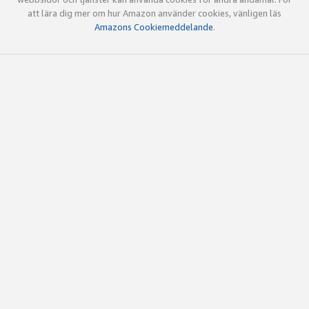
att lära dig mer om hur Amazon använder cookies, vänligen läs
Amazons Cookiemeddelande
.