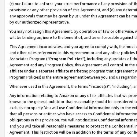
(c) our failure to enforce your strict performance of any provision of t
provision or any other provision of this Agreement, and (d) any determ
any approvals that may be given by us under this Agreement can be made,
by our authorized representative.
You may not assign this Agreement, by operation of law or otherwise, wi
will be binding on, inure to the benefit of, and be enforceable against t
This Agreement incorporates, and you agree to comply with, the most up-
and other rules referenced in this Agreement or and any other policies
Associates Program (“
Program Policies
”), including any updates of th
Agreement and any Program Policy, this Agreement will control. In th
affiliate under a separate affiliate marketing program that agreement 
Program Policies) is the entire agreement between you and us regardin
Whenever used in this Agreement, the terms “include(s)”, “including”, 
Any information relating to Amazon or any of its affiliates that we pro
known to the general public or that reasonably should be considered to
exclusive property. You will use Confidential Information only to the
that all persons or entities who have access to Confidential Informatio
obligations in this provision. You will not disclose Confidential Informa
and you will take all reasonable measures to protect the Confidential In
Agreement. This restriction will be in addition to the terms of any con