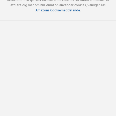
att lära dig mer om hur Amazon använder cookies, vänligen läs
Amazons Cookiemeddelande
.