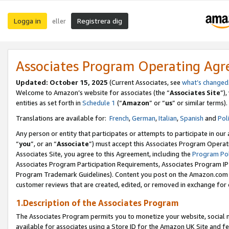
Logga in
Registrera dig
eller
Associates Program Operating Ag
Updated:
October 15, 2025
(Current Associates, see
what’s changed
Welcome to Amazon’s website for associates (the “
Associates Site
”)
entities as set forth in
Schedule 1
(“
Amazon
” or “
us
” or similar terms).
Translations are available for:
French
,
German
,
Italian
,
Spanish
and
Pol
Any person or entity that participates or attempts to participate in ou
“
you
”, or an “
Associate
”) must accept this Associates Program Operat
Associates Site, you agree to this Agreement, including the
Program Pol
Associates Program Participation Requirements, Associates Program I
Program Trademark Guidelines). Content you post on the Amazon.com w
customer reviews that are created, edited, or removed in exchange for 
1.Description of the Associates Program
The Associates Program permits you to monetize your website, social me
available for associates using a Store ID for the Amazon UK Site
and fe