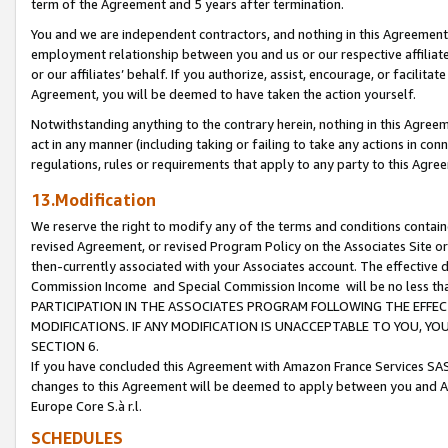
term of the Agreement and 5 years after termination.
You and we are independent contractors, and nothing in this Agreement wi
employment relationship between you and us or our respective affiliate
or our affiliates’ behalf. If you authorize, assist, encourage, or facilita
Agreement, you will be deemed to have taken the action yourself.
Notwithstanding anything to the contrary herein, nothing in this Agreeme
act in any manner (including taking or failing to take any actions in con
regulations, rules or requirements that apply to any party to this Agre
13.Modification
We reserve the right to modify any of the terms and conditions containe
revised Agreement, or revised Program Policy on the Associates Site or
then-currently associated with your Associates account. The effective d
Commission Income and Special Commission Income will be no less th
PARTICIPATION IN THE ASSOCIATES PROGRAM FOLLOWING THE EFFE
MODIFICATIONS. IF ANY MODIFICATION IS UNACCEPTABLE TO YOU, 
SECTION 6.
If you have concluded this Agreement with Amazon France Services SAS
changes to this Agreement will be deemed to apply between you and A
Europe Core S.à r.l.
SCHEDULES