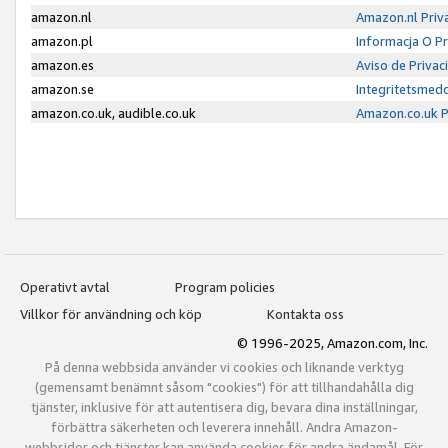
amazon.nl
Amazon.nl Priv
amazon.pl
Informacja O P
amazon.es
Aviso de Priva
amazon.se
Integritetsmed
amazon.co.uk, audible.co.uk
Amazon.co.uk P
Operativt avtal
Program policies
Villkor för användning och köp
Kontakta oss
© 1996-2025, Amazon.com, Inc.
På denna webbsida använder vi cookies och liknande verktyg
(gemensamt benämnt såsom "cookies") för att tillhandahålla dig
tjänster, inklusive för att autentisera dig, bevara dina inställningar,
förbättra säkerheten och leverera innehåll. Andra Amazon-
webbsidor och tjänster kan använda cookies för andra ändamål. För