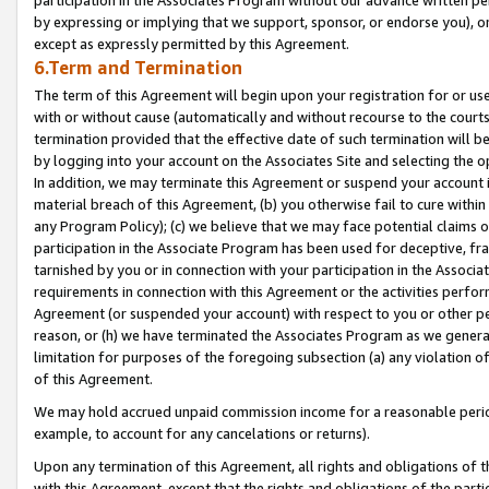
by expressing or implying that we support, sponsor, or endorse you), or
except as expressly permitted by this Agreement.
6.Term and Termination
The term of this Agreement will begin upon your registration for or use
with or without cause (automatically and without recourse to the courts,
termination provided that the effective date of such termination will b
by logging into your account on the Associates Site and selecting the o
In addition, we may terminate this Agreement or suspend your account i
material breach of this Agreement, (b) you otherwise fail to cure withi
any Program Policy); (c) we believe that we may face potential claims or
participation in the Associate Program has been used for deceptive, frau
tarnished by you or in connection with your participation in the Associ
requirements in connection with this Agreement or the activities perfo
Agreement (or suspended your account) with respect to you or other per
reason, or (h) we have terminated the Associates Program as we general
limitation for purposes of the foregoing subsection (a) any violation o
of this Agreement.
We may hold accrued unpaid commission income for a reasonable period 
example, to account for any cancelations or returns).
Upon any termination of this Agreement, all rights and obligations of th
with this Agreement, except that the rights and obligations of the partie