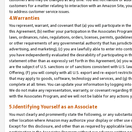
customers for a matter relating to interaction with an Amazon Site, yo
to address customer service issues.
4.Warranties
You represent, warrant, and covenant that (a) you will participate in t
this Agreement, (b) neither your participation in the Associates Program
laws, ordinances, rules, regulations, orders, licenses, permits, guidelin
or other requirements of any governmental authority that has jurisdicti
advertising, and marketing), (c) you are lawfully able to enter into cont
you have independently evaluated the desirability of participating in t
statement other than as expressly set forth in this Agreement, (e) you w
are the subject of U.S. sanctions or of sanctions consistent with U.S.
Offering; (f) you will comply with all U.S. export and re-export restric
that may apply to goods, software, technology and services, and (g) th
complete at all times. You can update your information by logging into 
We do not make any representation, warranty, or covenant regarding th
with the Associates Program, and we will not be liable for any actions
5.Identifying Yourself as an Associate
You must clearly and prominently state the following, or any substanti
other location where Amazon may authorize your display or other use 
Except for this disclosure, and other than as required by applicable la
participation in the Associates Program without our advance written per