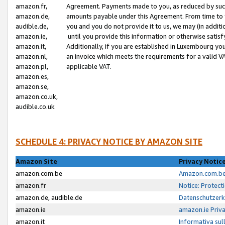
amazon.fr,
Agreement. Payments made to you, as reduced by such 
amazon.de,
amounts payable under this Agreement. From time to 
audible.de,
you and you do not provide it to us, we may (in addit
amazon.ie,
until you provide this information or otherwise satis
amazon.it,
Additionally, if you are established in Luxembourg yo
amazon.nl,
an invoice which meets the requirements for a valid V
amazon.pl,
applicable VAT.
amazon.es,
amazon.se,
amazon.co.uk,
audible.co.uk
SCHEDULE 4: PRIVACY NOTICE BY AMAZON SITE
Amazon Site
Privacy Notic
amazon.com.be
Amazon.com.be 
amazon.fr
Notice: Protect
amazon.de, audible.de
Datenschutzerk
amazon.ie
amazon.ie Priv
amazon.it
Informativa sul