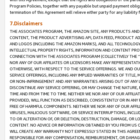
Program Policies, together with any payable but unpaid payment obliga
termination of this Agreement will relieve either party for any liability 
7.Disclaimers
THE ASSOCIATES PROGRAM, THE AMAZON SITE, ANY PRODUCTS AND SE
CONTENT, THE PRODUCT ADVERTISING API, DATA FEED, PRODUCT A
AND LOGOS (INCLUDING THE AMAZON MARKS), AND ALL TECHNOLOGY,
INTELLECTUAL PROPERTY RIGHTS, INFORMATION AND CONTENT PROVI
CONNECTION WITH THE ASSOCIATES PROGRAM (COLLECTIVELY THE “
NOR ANY OF OUR AFFILIATES OR LICENSORS MAKE ANY REPRESENTAT
OTHERWISE, WITH RESPECT TO THE SERVICE OFFERINGS. WE AND OU
SERVICE OFFERINGS, INCLUDING ANY IMPLIED WARRANTIES OF TITLE,
OR NON-INFRINGEMENT AND ANY WARRANTIES ARISING OUT OF ANY 
DISCONTINUE ANY SERVICE OFFERING, OR MAY CHANGE THE NATURE, 
TIME AND FROM TIME TO TIME. NEITHER WE NOR ANY OF OUR AFFILI
PROVIDED, WILL FUNCTION AS DESCRIBED, CONSISTENTLY OR IN ANY
FREE OF HARMFUL COMPONENTS. NEITHER WE NOR ANY OF OUR AFFILIA
VIRUSES, MALICIOUS SOFTWARE, OR SERVICE INTERRUPTIONS, INCL
TO OR ALTERATION OF, OR DELETION, DESTRUCTION, DAMAGE, OR LO
CONTENT. NO ADVICE OR INFORMATION OBTAINED BY YOU FROM US 
WILL CREATE ANY WARRANTY NOT EXPRESSLY STATED IN THIS AGREEM
RESPONSIBLE FOR ANY COMPENSATION, REIMBURSEMENT, OR DAMAGES