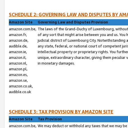
SCHEDULE 2: GOVERNING LAW AND DISPUTES BY AM
Amazon Site
Governing Law and Disputes Provision
amazon.com.be,
The laws of the Grand-Duchy of Luxembourg, without r
amazon.fr,
of any sort that might arise between you and us. You h
amazon.de,
judicial district of Luxembourg City. Notwithstanding a
audible.de,
any state, federal, or national court of competent juri
amazon.ie,
intellectual property or proprietary rights. You furth
amazon.it,
unique, extraordinary character, giving them peculiar
amazon.nl,
in monetary damages.
amazon.pl,
amazon.es,
amazon.se,
amazon.co.uk,
audible.co.uk
SCHEDULE 3: TAX PROVISION BY AMAZON SITE
Amazon Site
Tax Provision
amazon.com.be,
We may deduct or withhold any taxes that we may be 