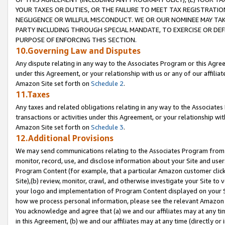
YOUR TAXES OR DUTIES, OR THE FAILURE TO MEET TAX REGISTRATIO
NEGLIGENCE OR WILLFUL MISCONDUCT. WE OR OUR NOMINEE MAY TA
PARTY INCLUDING THROUGH SPECIAL MANDATE, TO EXERCISE OR DEF
PURPOSE OF ENFORCING THIS SECTION.
10.Governing Law and Disputes
Any dispute relating in any way to the Associates Program or this Agree
under this Agreement, or your relationship with us or any of our affilia
Amazon Site set forth on
Schedule 2
.
11.Taxes
Any taxes and related obligations relating in any way to the Associate
transactions or activities under this Agreement, or your relationship with
Amazon Site set forth on
Schedule 3
.
12.Additional Provisions
We may send communications relating to the Associates Program from tim
monitor, record, use, and disclose information about your Site and user
Program Content (for example, that a particular Amazon customer clic
Site),(b) review, monitor, crawl, and otherwise investigate your Site to 
your logo and implementation of Program Content displayed on your Sit
how we process personal information, please see the relevant Amazon P
You acknowledge and agree that (a) we and our affiliates may at any time
in this Agreement, (b) we and our affiliates may at any time (directly or 