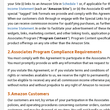
your Site (i) links to an Amazon Site in
Schedule 1
or, if applicable for 
Income Statement
(each an “
Amazon Site
”); or (ii) the Associate ID w
special “tagged” link formats we provide and comply with this Agreem
When our customers click through or engage with the Special Links to p
you can receive commission income for qualifying purchases, as further d
Income Statement
. In order to facilitate your advertisement of these i
widgets, links, marketing content, and other linking tools, application 
Associates Program (“
Program Content
”). Program Content specifical
product offerings on any site other than the Amazon Site.
2.Associates Program Compliance Requirements
You must comply with this Agreement to participate in the Associates
You must promptly provide us with any information that we request to
If you violate this Agreement, or if you violate terms and conditions 
rights or remedies available to us, we reserve the right to permanently
not be eligible to receive) any and all commission income otherwise pay
without notice and without prejudice to any right of Amazon to recove
3.Amazon Customers
Our customers are not, by virtue of your participation in the Associates
policies, and operating procedures concerning customer orders, custome
customers and may be changed at any time. You will not handle or addre