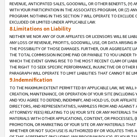
REVENUE, ANTICIPATED SALES, GOODWILL, OR OTHER BENEFITS, (Y
WITH YOUR PARTICIPATION IN THE ASSOCIATES PROGRAM, OR (Z) AN
PROGRAM. NOTHING IN THIS SECTION 7 WILL OPERATE TO EXCLUDE O
EXCLUDED OR LIMITED UNDER APPLICABLE LAW.
8.Limitations on Liability
NEITHER WE NOR ANY OF OUR AFFILIATES OR LICENSORS WILL BE LIAB
ANY LOSS OF REVENUE, PROFITS, GOODWILL, USE, OR DATA ARISING 
THE POSSIBILITY OF THOSE DAMAGES. FURTHER, OUR AGGREGATE LIA
THE TOTAL COMMISSION INCOME PAID OR PAYABLE TO YOU UNDER T
WHICH THE EVENT GIVING RISE TO THE MOST RECENT CLAIM OF LIABI
THE RIGHT TO SEEK SPECIFIC PERFORMANCE, INJUNCTIVE OR OTHER 
PARAGRAPH WILL OPERATE TO LIMIT LIABILITIES THAT CANNOT BE LI
9.Indemnification
TO THE MAXIMUM EXTENT PERMITTED BY APPLICABLE LAW, WE WILL HA
CREATION, MAINTENANCE, OR OPERATION OF YOUR SITE (INCLUDING 
AND YOU AGREE TO DEFEND, INDEMNIFY, AND HOLD US, OUR AFFILIAT
DIRECTORS, AND REPRESENTATIVES, HARMLESS FROM AND AGAINST ALL
ATTORNEYS’ FEES) RELATING TO (A) YOUR SITE OR ANY MATERIALS 
MATERIALS WITH OTHER APPLICATIONS, CONTENT, OR PROCESSES, (
PROMOTION, OR MARKETING OF YOUR SITE OR ANY MATERIALS THAT A
WHETHER OR NOT SUCH USE IS AUTHORIZED BY OR VIOLATES THIS A
OF THIS AGREEMENT (INCLUDING ANY PROGRAM POLICY), (E) YOUR TA