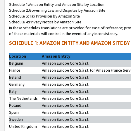
Schedule 1:Amazon Entity and Amazon Site by Location
Schedule 2:Governing Law and Disputes by Amazon Site
Schedule 3:Tax Provision by Amazon Site
Schedule 4:Privacy Notice by Amazon Site
In these schedules translations are provided for ease of reference; pro
of these materials will control in the event of any inconsistency.
SCHEDULE 1: AMAZON ENTITY AND AMAZON SITE BY
Location
Amazon Entity
Belgium
Amazon Europe Core S.à r.l.
France
Amazon Europe Core S.à r.l. (or Amazon France Servi
Ireland
Amazon Europe Core S.à r.l.
Germany
Amazon Europe Core S.à r.l.
Italy
Amazon Europe Core S.à r.l.
The Netherlands
Amazon Europe Core S.à r.l.
Poland
Amazon Europe Core S.à r.l.
Spain
Amazon Europe Core S.à r.l.
Sweden
Amazon Europe Core S.à r.l.
United Kingdom
Amazon Europe Core S.à r.l.