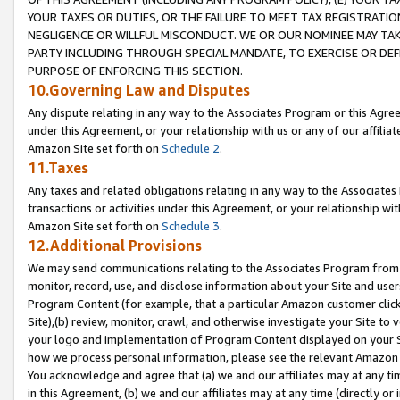
YOUR TAXES OR DUTIES, OR THE FAILURE TO MEET TAX REGISTRATIO
NEGLIGENCE OR WILLFUL MISCONDUCT. WE OR OUR NOMINEE MAY TA
PARTY INCLUDING THROUGH SPECIAL MANDATE, TO EXERCISE OR DEF
PURPOSE OF ENFORCING THIS SECTION.
10.Governing Law and Disputes
Any dispute relating in any way to the Associates Program or this Agree
under this Agreement, or your relationship with us or any of our affilia
Amazon Site set forth on
Schedule 2
.
11.Taxes
Any taxes and related obligations relating in any way to the Associate
transactions or activities under this Agreement, or your relationship with
Amazon Site set forth on
Schedule 3
.
12.Additional Provisions
We may send communications relating to the Associates Program from tim
monitor, record, use, and disclose information about your Site and user
Program Content (for example, that a particular Amazon customer clic
Site),(b) review, monitor, crawl, and otherwise investigate your Site to 
your logo and implementation of Program Content displayed on your Sit
how we process personal information, please see the relevant Amazon P
You acknowledge and agree that (a) we and our affiliates may at any time
in this Agreement, (b) we and our affiliates may at any time (directly or 