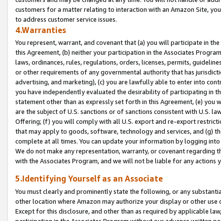
customers for a matter relating to interaction with an Amazon Site, yo
to address customer service issues.
4.Warranties
You represent, warrant, and covenant that (a) you will participate in t
this Agreement, (b) neither your participation in the Associates Program
laws, ordinances, rules, regulations, orders, licenses, permits, guidelin
or other requirements of any governmental authority that has jurisdicti
advertising, and marketing), (c) you are lawfully able to enter into cont
you have independently evaluated the desirability of participating in t
statement other than as expressly set forth in this Agreement, (e) you w
are the subject of U.S. sanctions or of sanctions consistent with U.S.
Offering; (f) you will comply with all U.S. export and re-export restric
that may apply to goods, software, technology and services, and (g) th
complete at all times. You can update your information by logging into 
We do not make any representation, warranty, or covenant regarding th
with the Associates Program, and we will not be liable for any actions
5.Identifying Yourself as an Associate
You must clearly and prominently state the following, or any substanti
other location where Amazon may authorize your display or other use 
Except for this disclosure, and other than as required by applicable la
participation in the Associates Program without our advance written per