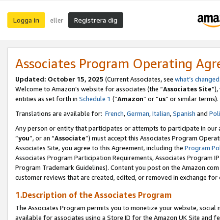
Logga in
Registrera dig
eller
Associates Program Operating Ag
Updated:
October 15, 2025
(Current Associates, see
what’s changed
Welcome to Amazon’s website for associates (the “
Associates Site
”)
entities as set forth in
Schedule 1
(“
Amazon
” or “
us
” or similar terms).
Translations are available for:
French
,
German
,
Italian
,
Spanish
and
Pol
Any person or entity that participates or attempts to participate in ou
“
you
”, or an “
Associate
”) must accept this Associates Program Operat
Associates Site, you agree to this Agreement, including the
Program Pol
Associates Program Participation Requirements, Associates Program I
Program Trademark Guidelines). Content you post on the Amazon.com w
customer reviews that are created, edited, or removed in exchange for 
1.Description of the Associates Program
The Associates Program permits you to monetize your website, social me
available for associates using a Store ID for the Amazon UK Site
and fe