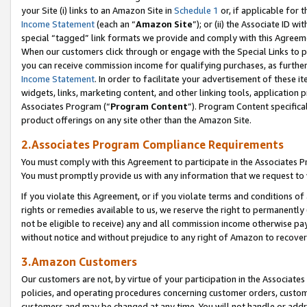
your Site (i) links to an Amazon Site in
Schedule 1
or, if applicable for 
Income Statement
(each an “
Amazon Site
”); or (ii) the Associate ID w
special “tagged” link formats we provide and comply with this Agreem
When our customers click through or engage with the Special Links to p
you can receive commission income for qualifying purchases, as further d
Income Statement
. In order to facilitate your advertisement of these i
widgets, links, marketing content, and other linking tools, application 
Associates Program (“
Program Content
”). Program Content specifical
product offerings on any site other than the Amazon Site.
2.Associates Program Compliance Requirements
You must comply with this Agreement to participate in the Associates
You must promptly provide us with any information that we request to
If you violate this Agreement, or if you violate terms and conditions 
rights or remedies available to us, we reserve the right to permanently
not be eligible to receive) any and all commission income otherwise pay
without notice and without prejudice to any right of Amazon to recove
3.Amazon Customers
Our customers are not, by virtue of your participation in the Associates
policies, and operating procedures concerning customer orders, custome
customers and may be changed at any time. You will not handle or addre