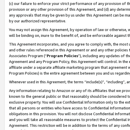
(c) our failure to enforce your strict performance of any provision of t
provision or any other provision of this Agreement, and (d) any determ
any approvals that may be given by us under this Agreement can be made,
by our authorized representative.
You may not assign this Agreement, by operation of law or otherwise, wi
will be binding on, inure to the benefit of, and be enforceable against t
This Agreement incorporates, and you agree to comply with, the most up-
and other rules referenced in this Agreement or and any other policies
Associates Program (“
Program Policies
”), including any updates of th
Agreement and any Program Policy, this Agreement will control. In th
affiliate under a separate affiliate marketing program that agreement 
Program Policies) is the entire agreement between you and us regardin
Whenever used in this Agreement, the terms “include(s)”, “including”, 
Any information relating to Amazon or any of its affiliates that we pro
known to the general public or that reasonably should be considered to
exclusive property. You will use Confidential Information only to the
that all persons or entities who have access to Confidential Informatio
obligations in this provision. You will not disclose Confidential Informa
and you will take all reasonable measures to protect the Confidential In
Agreement. This restriction will be in addition to the terms of any con