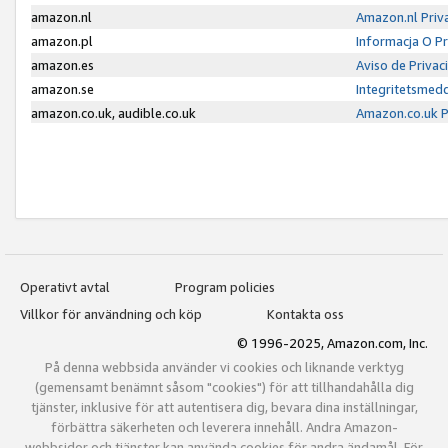
amazon.nl
Amazon.nl Priv
amazon.pl
Informacja O P
amazon.es
Aviso de Priva
amazon.se
Integritetsmed
amazon.co.uk, audible.co.uk
Amazon.co.uk P
Operativt avtal
Program policies
Villkor för användning och köp
Kontakta oss
© 1996-2025, Amazon.com, Inc.
På denna webbsida använder vi cookies och liknande verktyg
(gemensamt benämnt såsom "cookies") för att tillhandahålla dig
tjänster, inklusive för att autentisera dig, bevara dina inställningar,
förbättra säkerheten och leverera innehåll. Andra Amazon-
webbsidor och tjänster kan använda cookies för andra ändamål. För