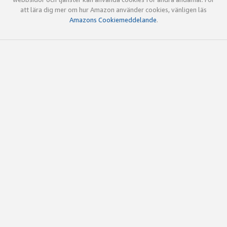
att lära dig mer om hur Amazon använder cookies, vänligen läs
Amazons Cookiemeddelande
.