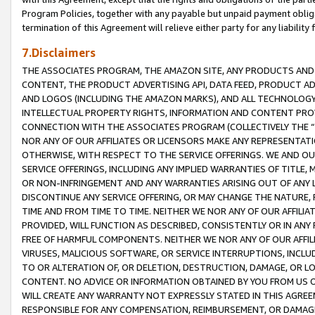
Program Policies, together with any payable but unpaid payment obliga
termination of this Agreement will relieve either party for any liability 
7.Disclaimers
THE ASSOCIATES PROGRAM, THE AMAZON SITE, ANY PRODUCTS AND SE
CONTENT, THE PRODUCT ADVERTISING API, DATA FEED, PRODUCT A
AND LOGOS (INCLUDING THE AMAZON MARKS), AND ALL TECHNOLOGY,
INTELLECTUAL PROPERTY RIGHTS, INFORMATION AND CONTENT PROVI
CONNECTION WITH THE ASSOCIATES PROGRAM (COLLECTIVELY THE “
NOR ANY OF OUR AFFILIATES OR LICENSORS MAKE ANY REPRESENTAT
OTHERWISE, WITH RESPECT TO THE SERVICE OFFERINGS. WE AND OU
SERVICE OFFERINGS, INCLUDING ANY IMPLIED WARRANTIES OF TITLE,
OR NON-INFRINGEMENT AND ANY WARRANTIES ARISING OUT OF ANY 
DISCONTINUE ANY SERVICE OFFERING, OR MAY CHANGE THE NATURE, 
TIME AND FROM TIME TO TIME. NEITHER WE NOR ANY OF OUR AFFILI
PROVIDED, WILL FUNCTION AS DESCRIBED, CONSISTENTLY OR IN ANY
FREE OF HARMFUL COMPONENTS. NEITHER WE NOR ANY OF OUR AFFILIA
VIRUSES, MALICIOUS SOFTWARE, OR SERVICE INTERRUPTIONS, INCL
TO OR ALTERATION OF, OR DELETION, DESTRUCTION, DAMAGE, OR LO
CONTENT. NO ADVICE OR INFORMATION OBTAINED BY YOU FROM US 
WILL CREATE ANY WARRANTY NOT EXPRESSLY STATED IN THIS AGREEM
RESPONSIBLE FOR ANY COMPENSATION, REIMBURSEMENT, OR DAMAGES