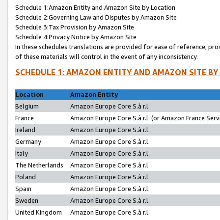
Schedule 1:Amazon Entity and Amazon Site by Location
Schedule 2:Governing Law and Disputes by Amazon Site
Schedule 3:Tax Provision by Amazon Site
Schedule 4:Privacy Notice by Amazon Site
In these schedules translations are provided for ease of reference; pro
of these materials will control in the event of any inconsistency.
SCHEDULE 1: AMAZON ENTITY AND AMAZON SITE BY
Location
Amazon Entity
Belgium
Amazon Europe Core S.à r.l.
France
Amazon Europe Core S.à r.l. (or Amazon France Servi
Ireland
Amazon Europe Core S.à r.l.
Germany
Amazon Europe Core S.à r.l.
Italy
Amazon Europe Core S.à r.l.
The Netherlands
Amazon Europe Core S.à r.l.
Poland
Amazon Europe Core S.à r.l.
Spain
Amazon Europe Core S.à r.l.
Sweden
Amazon Europe Core S.à r.l.
United Kingdom
Amazon Europe Core S.à r.l.