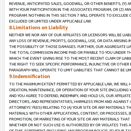
REVENUE, ANTICIPATED SALES, GOODWILL, OR OTHER BENEFITS, (Y
WITH YOUR PARTICIPATION IN THE ASSOCIATES PROGRAM, OR (Z) AN
PROGRAM. NOTHING IN THIS SECTION 7 WILL OPERATE TO EXCLUDE O
EXCLUDED OR LIMITED UNDER APPLICABLE LAW.
8.Limitations on Liability
NEITHER WE NOR ANY OF OUR AFFILIATES OR LICENSORS WILL BE LIAB
ANY LOSS OF REVENUE, PROFITS, GOODWILL, USE, OR DATA ARISING 
THE POSSIBILITY OF THOSE DAMAGES. FURTHER, OUR AGGREGATE LIA
THE TOTAL COMMISSION INCOME PAID OR PAYABLE TO YOU UNDER T
WHICH THE EVENT GIVING RISE TO THE MOST RECENT CLAIM OF LIABI
THE RIGHT TO SEEK SPECIFIC PERFORMANCE, INJUNCTIVE OR OTHER 
PARAGRAPH WILL OPERATE TO LIMIT LIABILITIES THAT CANNOT BE LI
9.Indemnification
TO THE MAXIMUM EXTENT PERMITTED BY APPLICABLE LAW, WE WILL HA
CREATION, MAINTENANCE, OR OPERATION OF YOUR SITE (INCLUDING 
AND YOU AGREE TO DEFEND, INDEMNIFY, AND HOLD US, OUR AFFILIAT
DIRECTORS, AND REPRESENTATIVES, HARMLESS FROM AND AGAINST ALL
ATTORNEYS’ FEES) RELATING TO (A) YOUR SITE OR ANY MATERIALS 
MATERIALS WITH OTHER APPLICATIONS, CONTENT, OR PROCESSES, (
PROMOTION, OR MARKETING OF YOUR SITE OR ANY MATERIALS THAT A
WHETHER OR NOT SUCH USE IS AUTHORIZED BY OR VIOLATES THIS A
OF THIS AGREEMENT (INCLUDING ANY PROGRAM POLICY), (E) YOUR TA