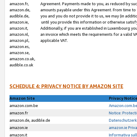
amazon.fr,
Agreement. Payments made to you, as reduced by such 
amazon.de,
amounts payable under this Agreement. From time to 
audible.de,
you and you do not provide it to us, we may (in addit
amazon.ie,
until you provide this information or otherwise satis
amazon.it,
Additionally, if you are established in Luxembourg yo
amazon.nl,
an invoice which meets the requirements for a valid V
amazon.pl,
applicable VAT.
amazon.es,
amazon.se,
amazon.co.uk,
audible.co.uk
SCHEDULE 4: PRIVACY NOTICE BY AMAZON SITE
Amazon Site
Privacy Notic
amazon.com.be
Amazon.com.be 
amazon.fr
Notice: Protect
amazon.de, audible.de
Datenschutzerk
amazon.ie
amazon.ie Priv
amazon.it
Informativa sul