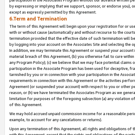
by expressing or implying that we support, sponsor, or endorse you), or
except as expressly permitted by this Agreement.
6.Term and Termination
The term of this Agreement will begin upon your registration for or use
with or without cause (automatically and without recourse to the courts,
termination provided that the effective date of such termination will b
by logging into your account on the Associates Site and selecting the o
In addition, we may terminate this Agreement or suspend your account i
material breach of this Agreement, (b) you otherwise fail to cure withi
any Program Policy); (c) we believe that we may face potential claims or
participation in the Associate Program has been used for deceptive, frau
tarnished by you or in connection with your participation in the Associ
requirements in connection with this Agreement or the activities perfo
Agreement (or suspended your account) with respect to you or other per
reason, or (h) we have terminated the Associates Program as we general
limitation for purposes of the foregoing subsection (a) any violation o
of this Agreement.
We may hold accrued unpaid commission income for a reasonable period 
example, to account for any cancelations or returns).
Upon any termination of this Agreement, all rights and obligations of th
with this Agreement, except that the rights and obligations of the partie