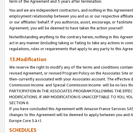
term of the Agreement and 5 years after termination.
You and we are independent contractors, and nothing in this Agreement wi
employment relationship between you and us or our respective affiliate
or our affiliates’ behalf. If you authorize, assist, encourage, or facilita
Agreement, you will be deemed to have taken the action yourself.
Notwithstanding anything to the contrary herein, nothing in this Agreeme
act in any manner (including taking or failing to take any actions in con
regulations, rules or requirements that apply to any party to this Agre
13.Modification
We reserve the right to modify any of the terms and conditions containe
revised Agreement, or revised Program Policy on the Associates Site or
then-currently associated with your Associates account. The effective d
Commission Income and Special Commission Income will be no less th
PARTICIPATION IN THE ASSOCIATES PROGRAM FOLLOWING THE EFFE
MODIFICATIONS. IF ANY MODIFICATION IS UNACCEPTABLE TO YOU, 
SECTION 6.
If you have concluded this Agreement with Amazon France Services SAS
changes to this Agreement will be deemed to apply between you and A
Europe Core S.à r.l.
SCHEDULES