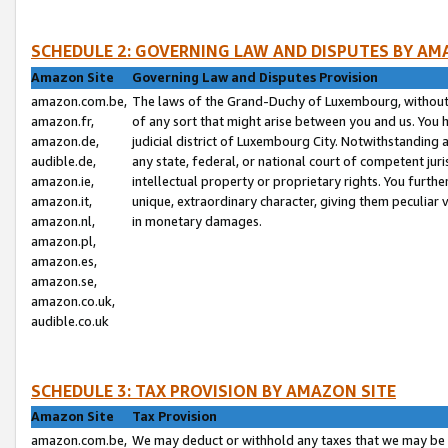
SCHEDULE 2: GOVERNING LAW AND DISPUTES BY AM
Amazon Site
Governing Law and Disputes Provision
amazon.com.be,
The laws of the Grand-Duchy of Luxembourg, without r
amazon.fr,
of any sort that might arise between you and us. You h
amazon.de,
judicial district of Luxembourg City. Notwithstanding a
audible.de,
any state, federal, or national court of competent juri
amazon.ie,
intellectual property or proprietary rights. You furth
amazon.it,
unique, extraordinary character, giving them peculiar
amazon.nl,
in monetary damages.
amazon.pl,
amazon.es,
amazon.se,
amazon.co.uk,
audible.co.uk
SCHEDULE 3: TAX PROVISION BY AMAZON SITE
Amazon Site
Tax Provision
amazon.com.be,
We may deduct or withhold any taxes that we may be 