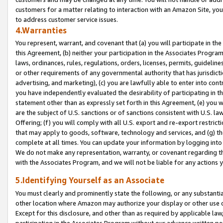
customers for a matter relating to interaction with an Amazon Site, yo
to address customer service issues.
4.Warranties
You represent, warrant, and covenant that (a) you will participate in t
this Agreement, (b) neither your participation in the Associates Program
laws, ordinances, rules, regulations, orders, licenses, permits, guidelin
or other requirements of any governmental authority that has jurisdicti
advertising, and marketing), (c) you are lawfully able to enter into cont
you have independently evaluated the desirability of participating in t
statement other than as expressly set forth in this Agreement, (e) you w
are the subject of U.S. sanctions or of sanctions consistent with U.S.
Offering; (f) you will comply with all U.S. export and re-export restric
that may apply to goods, software, technology and services, and (g) th
complete at all times. You can update your information by logging into 
We do not make any representation, warranty, or covenant regarding th
with the Associates Program, and we will not be liable for any actions
5.Identifying Yourself as an Associate
You must clearly and prominently state the following, or any substanti
other location where Amazon may authorize your display or other use 
Except for this disclosure, and other than as required by applicable la
participation in the Associates Program without our advance written per