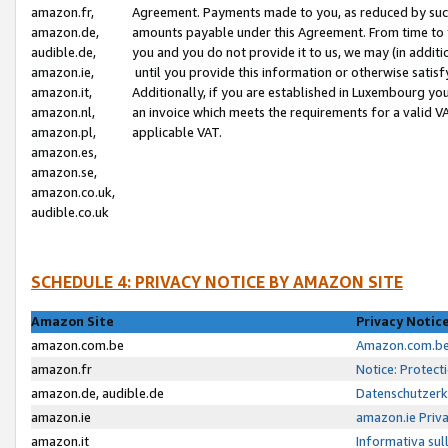
amazon.fr,
Agreement. Payments made to you, as reduced by such 
amazon.de,
amounts payable under this Agreement. From time to 
audible.de,
you and you do not provide it to us, we may (in addit
amazon.ie,
until you provide this information or otherwise satis
amazon.it,
Additionally, if you are established in Luxembourg yo
amazon.nl,
an invoice which meets the requirements for a valid V
amazon.pl,
applicable VAT.
amazon.es,
amazon.se,
amazon.co.uk,
audible.co.uk
SCHEDULE 4: PRIVACY NOTICE BY AMAZON SITE
Amazon Site
Privacy Notic
amazon.com.be
Amazon.com.be 
amazon.fr
Notice: Protect
amazon.de, audible.de
Datenschutzerk
amazon.ie
amazon.ie Priv
amazon.it
Informativa sul