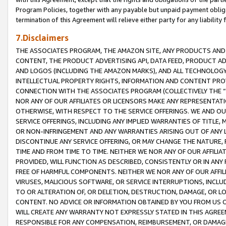
Program Policies, together with any payable but unpaid payment obliga
termination of this Agreement will relieve either party for any liability 
7.Disclaimers
THE ASSOCIATES PROGRAM, THE AMAZON SITE, ANY PRODUCTS AND SE
CONTENT, THE PRODUCT ADVERTISING API, DATA FEED, PRODUCT A
AND LOGOS (INCLUDING THE AMAZON MARKS), AND ALL TECHNOLOGY,
INTELLECTUAL PROPERTY RIGHTS, INFORMATION AND CONTENT PROVI
CONNECTION WITH THE ASSOCIATES PROGRAM (COLLECTIVELY THE “
NOR ANY OF OUR AFFILIATES OR LICENSORS MAKE ANY REPRESENTAT
OTHERWISE, WITH RESPECT TO THE SERVICE OFFERINGS. WE AND OU
SERVICE OFFERINGS, INCLUDING ANY IMPLIED WARRANTIES OF TITLE,
OR NON-INFRINGEMENT AND ANY WARRANTIES ARISING OUT OF ANY 
DISCONTINUE ANY SERVICE OFFERING, OR MAY CHANGE THE NATURE, 
TIME AND FROM TIME TO TIME. NEITHER WE NOR ANY OF OUR AFFILI
PROVIDED, WILL FUNCTION AS DESCRIBED, CONSISTENTLY OR IN ANY
FREE OF HARMFUL COMPONENTS. NEITHER WE NOR ANY OF OUR AFFILIA
VIRUSES, MALICIOUS SOFTWARE, OR SERVICE INTERRUPTIONS, INCL
TO OR ALTERATION OF, OR DELETION, DESTRUCTION, DAMAGE, OR LO
CONTENT. NO ADVICE OR INFORMATION OBTAINED BY YOU FROM US 
WILL CREATE ANY WARRANTY NOT EXPRESSLY STATED IN THIS AGREEM
RESPONSIBLE FOR ANY COMPENSATION, REIMBURSEMENT, OR DAMAGES