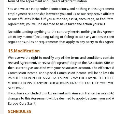
term of the Agreement and 5 years after termination.
You and we are independent contractors, and nothing in this Agreement wi
employment relationship between you and us or our respective affiliate
or our affiliates’ behalf. If you authorize, assist, encourage, or facilita
Agreement, you will be deemed to have taken the action yourself.
Notwithstanding anything to the contrary herein, nothing in this Agreeme
act in any manner (including taking or failing to take any actions in con
regulations, rules or requirements that apply to any party to this Agre
13.Modification
We reserve the right to modify any of the terms and conditions containe
revised Agreement, or revised Program Policy on the Associates Site or
then-currently associated with your Associates account. The effective d
Commission Income and Special Commission Income will be no less th
PARTICIPATION IN THE ASSOCIATES PROGRAM FOLLOWING THE EFFE
MODIFICATIONS. IF ANY MODIFICATION IS UNACCEPTABLE TO YOU, 
SECTION 6.
If you have concluded this Agreement with Amazon France Services SAS
changes to this Agreement will be deemed to apply between you and A
Europe Core S.à r.l.
SCHEDULES