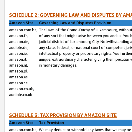
SCHEDULE 2: GOVERNING LAW AND DISPUTES BY AM
Amazon Site
Governing Law and Disputes Provision
amazon.com.be,
The laws of the Grand-Duchy of Luxembourg, without r
amazon.fr,
of any sort that might arise between you and us. You h
amazon.de,
judicial district of Luxembourg City. Notwithstanding a
audible.de,
any state, federal, or national court of competent juri
amazon.ie,
intellectual property or proprietary rights. You furth
amazon.it,
unique, extraordinary character, giving them peculiar
amazon.nl,
in monetary damages.
amazon.pl,
amazon.es,
amazon.se,
amazon.co.uk,
audible.co.uk
SCHEDULE 3: TAX PROVISION BY AMAZON SITE
Amazon Site
Tax Provision
amazon.com.be,
We may deduct or withhold any taxes that we may be 