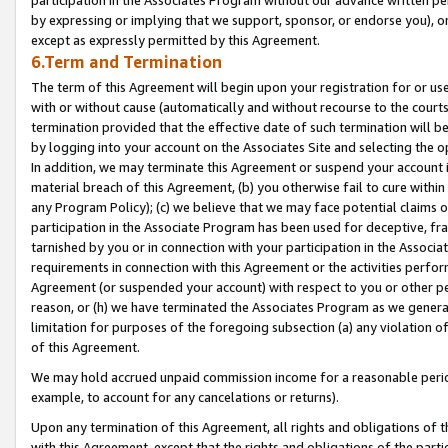
by expressing or implying that we support, sponsor, or endorse you), or
except as expressly permitted by this Agreement.
6.Term and Termination
The term of this Agreement will begin upon your registration for or use
with or without cause (automatically and without recourse to the courts,
termination provided that the effective date of such termination will b
by logging into your account on the Associates Site and selecting the o
In addition, we may terminate this Agreement or suspend your account i
material breach of this Agreement, (b) you otherwise fail to cure withi
any Program Policy); (c) we believe that we may face potential claims or
participation in the Associate Program has been used for deceptive, frau
tarnished by you or in connection with your participation in the Associ
requirements in connection with this Agreement or the activities perfo
Agreement (or suspended your account) with respect to you or other per
reason, or (h) we have terminated the Associates Program as we general
limitation for purposes of the foregoing subsection (a) any violation o
of this Agreement.
We may hold accrued unpaid commission income for a reasonable period 
example, to account for any cancelations or returns).
Upon any termination of this Agreement, all rights and obligations of th
with this Agreement, except that the rights and obligations of the partie