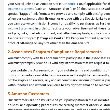
your Site (i) links to an Amazon Site in
Schedule 1
or, if applicable for 
Income Statement
(each an “
Amazon Site
”); or (ii) the Associate ID w
special “tagged” link formats we provide and comply with this Agreem
When our customers click through or engage with the Special Links to p
you can receive commission income for qualifying purchases, as further d
Income Statement
. In order to facilitate your advertisement of these i
widgets, links, marketing content, and other linking tools, application 
Associates Program (“
Program Content
”). Program Content specifical
product offerings on any site other than the Amazon Site.
2.Associates Program Compliance Requirements
You must comply with this Agreement to participate in the Associates
You must promptly provide us with any information that we request to
If you violate this Agreement, or if you violate terms and conditions 
rights or remedies available to us, we reserve the right to permanently
not be eligible to receive) any and all commission income otherwise pay
without notice and without prejudice to any right of Amazon to recove
3.Amazon Customers
Our customers are not, by virtue of your participation in the Associates
policies, and operating procedures concerning customer orders, custome
customers and may be changed at any time. You will not handle or addre