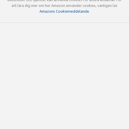
att lära dig mer om hur Amazon använder cookies, vänligen läs
Amazons Cookiemeddelande
.