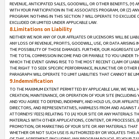
REVENUE, ANTICIPATED SALES, GOODWILL, OR OTHER BENEFITS, (Y
WITH YOUR PARTICIPATION IN THE ASSOCIATES PROGRAM, OR (Z) AN
PROGRAM. NOTHING IN THIS SECTION 7 WILL OPERATE TO EXCLUDE O
EXCLUDED OR LIMITED UNDER APPLICABLE LAW.
8.Limitations on Liability
NEITHER WE NOR ANY OF OUR AFFILIATES OR LICENSORS WILL BE LIAB
ANY LOSS OF REVENUE, PROFITS, GOODWILL, USE, OR DATA ARISING 
THE POSSIBILITY OF THOSE DAMAGES. FURTHER, OUR AGGREGATE LIA
THE TOTAL COMMISSION INCOME PAID OR PAYABLE TO YOU UNDER T
WHICH THE EVENT GIVING RISE TO THE MOST RECENT CLAIM OF LIABI
THE RIGHT TO SEEK SPECIFIC PERFORMANCE, INJUNCTIVE OR OTHER 
PARAGRAPH WILL OPERATE TO LIMIT LIABILITIES THAT CANNOT BE LI
9.Indemnification
TO THE MAXIMUM EXTENT PERMITTED BY APPLICABLE LAW, WE WILL HA
CREATION, MAINTENANCE, OR OPERATION OF YOUR SITE (INCLUDING 
AND YOU AGREE TO DEFEND, INDEMNIFY, AND HOLD US, OUR AFFILIAT
DIRECTORS, AND REPRESENTATIVES, HARMLESS FROM AND AGAINST ALL
ATTORNEYS’ FEES) RELATING TO (A) YOUR SITE OR ANY MATERIALS 
MATERIALS WITH OTHER APPLICATIONS, CONTENT, OR PROCESSES, (
PROMOTION, OR MARKETING OF YOUR SITE OR ANY MATERIALS THAT A
WHETHER OR NOT SUCH USE IS AUTHORIZED BY OR VIOLATES THIS A
OF THIS AGREEMENT (INCLUDING ANY PROGRAM POLICY), (E) YOUR TA