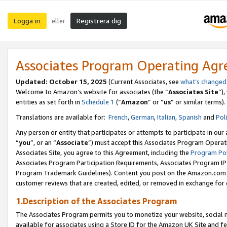
Logga in
Registrera dig
eller
Associates Program Operating Ag
Updated:
October 15, 2025
(Current Associates, see
what’s changed
Welcome to Amazon’s website for associates (the “
Associates Site
”)
entities as set forth in
Schedule 1
(“
Amazon
” or “
us
” or similar terms).
Translations are available for:
French
,
German
,
Italian
,
Spanish
and
Pol
Any person or entity that participates or attempts to participate in ou
“
you
”, or an “
Associate
”) must accept this Associates Program Operat
Associates Site, you agree to this Agreement, including the
Program Pol
Associates Program Participation Requirements, Associates Program I
Program Trademark Guidelines). Content you post on the Amazon.com w
customer reviews that are created, edited, or removed in exchange for 
1.Description of the Associates Program
The Associates Program permits you to monetize your website, social me
available for associates using a Store ID for the Amazon UK Site
and fe