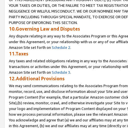
YOUR TAXES OR DUTIES, OR THE FAILURE TO MEET TAX REGISTRATIO
NEGLIGENCE OR WILLFUL MISCONDUCT. WE OR OUR NOMINEE MAY TA
PARTY INCLUDING THROUGH SPECIAL MANDATE, TO EXERCISE OR DEF
PURPOSE OF ENFORCING THIS SECTION.
10.Governing Law and Disputes
Any dispute relating in any way to the Associates Program or this Agree
under this Agreement, or your relationship with us or any of our affilia
Amazon Site set forth on
Schedule 2
.
11.Taxes
Any taxes and related obligations relating in any way to the Associate
transactions or activities under this Agreement, or your relationship with
Amazon Site set forth on
Schedule 3
.
12.Additional Provisions
We may send communications relating to the Associates Program from tim
monitor, record, use, and disclose information about your Site and user
Program Content (for example, that a particular Amazon customer clic
Site),(b) review, monitor, crawl, and otherwise investigate your Site to 
your logo and implementation of Program Content displayed on your Sit
how we process personal information, please see the relevant Amazon P
You acknowledge and agree that (a) we and our affiliates may at any time
in this Agreement, (b) we and our affiliates may at any time (directly or 