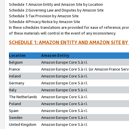
Schedule 1:Amazon Entity and Amazon Site by Location
Schedule 2:Governing Law and Disputes by Amazon Site
Schedule 3:Tax Provision by Amazon Site
Schedule 4:Privacy Notice by Amazon Site
In these schedules translations are provided for ease of reference; pro
of these materials will control in the event of any inconsistency.
SCHEDULE 1: AMAZON ENTITY AND AMAZON SITE BY
Location
Amazon Entity
Belgium
Amazon Europe Core S.à r.l.
France
Amazon Europe Core S.à r.l. (or Amazon France Servi
Ireland
Amazon Europe Core S.à r.l.
Germany
Amazon Europe Core S.à r.l.
Italy
Amazon Europe Core S.à r.l.
The Netherlands
Amazon Europe Core S.à r.l.
Poland
Amazon Europe Core S.à r.l.
Spain
Amazon Europe Core S.à r.l.
Sweden
Amazon Europe Core S.à r.l.
United Kingdom
Amazon Europe Core S.à r.l.