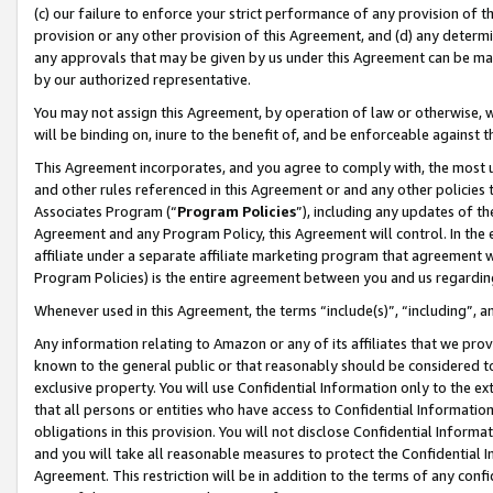
(c) our failure to enforce your strict performance of any provision of t
provision or any other provision of this Agreement, and (d) any determ
any approvals that may be given by us under this Agreement can be made,
by our authorized representative.
You may not assign this Agreement, by operation of law or otherwise, wi
will be binding on, inure to the benefit of, and be enforceable against t
This Agreement incorporates, and you agree to comply with, the most up-
and other rules referenced in this Agreement or and any other policies
Associates Program (“
Program Policies
”), including any updates of th
Agreement and any Program Policy, this Agreement will control. In th
affiliate under a separate affiliate marketing program that agreement 
Program Policies) is the entire agreement between you and us regardin
Whenever used in this Agreement, the terms “include(s)”, “including”, 
Any information relating to Amazon or any of its affiliates that we pro
known to the general public or that reasonably should be considered to
exclusive property. You will use Confidential Information only to the
that all persons or entities who have access to Confidential Informatio
obligations in this provision. You will not disclose Confidential Informa
and you will take all reasonable measures to protect the Confidential In
Agreement. This restriction will be in addition to the terms of any con