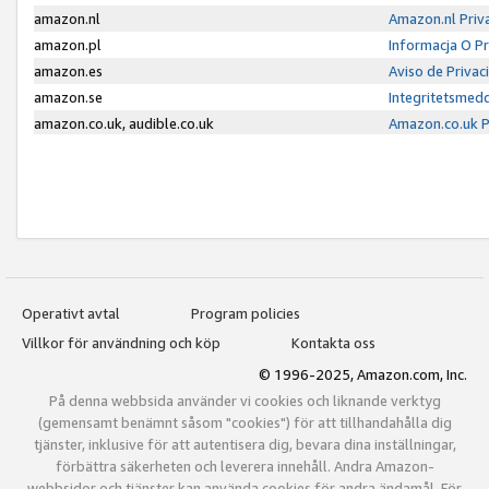
amazon.nl
Amazon.nl Priv
amazon.pl
Informacja O P
amazon.es
Aviso de Priva
amazon.se
Integritetsmed
amazon.co.uk, audible.co.uk
Amazon.co.uk P
Operativt avtal
Program policies
Villkor för användning och köp
Kontakta oss
© 1996-2025, Amazon.com, Inc.
På denna webbsida använder vi cookies och liknande verktyg
(gemensamt benämnt såsom "cookies") för att tillhandahålla dig
tjänster, inklusive för att autentisera dig, bevara dina inställningar,
förbättra säkerheten och leverera innehåll. Andra Amazon-
webbsidor och tjänster kan använda cookies för andra ändamål. För