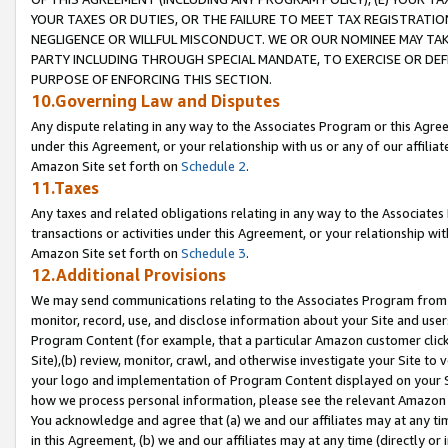
YOUR TAXES OR DUTIES, OR THE FAILURE TO MEET TAX REGISTRATIO
NEGLIGENCE OR WILLFUL MISCONDUCT. WE OR OUR NOMINEE MAY TA
PARTY INCLUDING THROUGH SPECIAL MANDATE, TO EXERCISE OR DEF
PURPOSE OF ENFORCING THIS SECTION.
10.Governing Law and Disputes
Any dispute relating in any way to the Associates Program or this Agree
under this Agreement, or your relationship with us or any of our affilia
Amazon Site set forth on
Schedule 2
.
11.Taxes
Any taxes and related obligations relating in any way to the Associate
transactions or activities under this Agreement, or your relationship with
Amazon Site set forth on
Schedule 3
.
12.Additional Provisions
We may send communications relating to the Associates Program from tim
monitor, record, use, and disclose information about your Site and user
Program Content (for example, that a particular Amazon customer clic
Site),(b) review, monitor, crawl, and otherwise investigate your Site to 
your logo and implementation of Program Content displayed on your Sit
how we process personal information, please see the relevant Amazon P
You acknowledge and agree that (a) we and our affiliates may at any time
in this Agreement, (b) we and our affiliates may at any time (directly or 