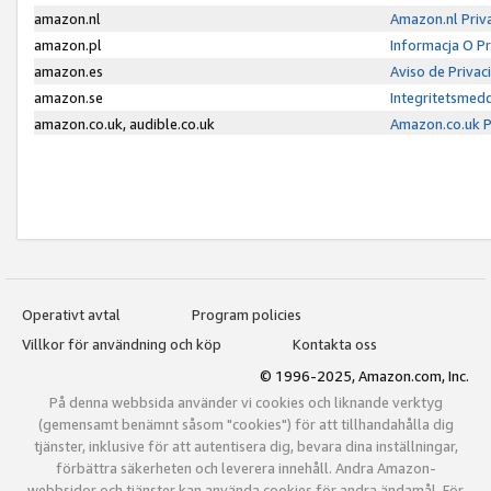
amazon.nl
Amazon.nl Priv
amazon.pl
Informacja O P
amazon.es
Aviso de Priva
amazon.se
Integritetsmed
amazon.co.uk, audible.co.uk
Amazon.co.uk P
Operativt avtal
Program policies
Villkor för användning och köp
Kontakta oss
© 1996-2025, Amazon.com, Inc.
På denna webbsida använder vi cookies och liknande verktyg
(gemensamt benämnt såsom "cookies") för att tillhandahålla dig
tjänster, inklusive för att autentisera dig, bevara dina inställningar,
förbättra säkerheten och leverera innehåll. Andra Amazon-
webbsidor och tjänster kan använda cookies för andra ändamål. För