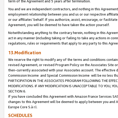
term of the Agreement and 5 years after termination.
You and we are independent contractors, and nothing in this Agreement wi
employment relationship between you and us or our respective affiliate
or our affiliates’ behalf. If you authorize, assist, encourage, or facilita
Agreement, you will be deemed to have taken the action yourself.
Notwithstanding anything to the contrary herein, nothing in this Agreeme
act in any manner (including taking or failing to take any actions in con
regulations, rules or requirements that apply to any party to this Agre
13.Modification
We reserve the right to modify any of the terms and conditions containe
revised Agreement, or revised Program Policy on the Associates Site or
then-currently associated with your Associates account. The effective d
Commission Income and Special Commission Income will be no less th
PARTICIPATION IN THE ASSOCIATES PROGRAM FOLLOWING THE EFFE
MODIFICATIONS. IF ANY MODIFICATION IS UNACCEPTABLE TO YOU, 
SECTION 6.
If you have concluded this Agreement with Amazon France Services SAS
changes to this Agreement will be deemed to apply between you and A
Europe Core S.à r.l.
SCHEDULES