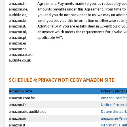
amazon.fr,
Agreement. Payments made to you, as reduced by such 
amazon.de,
amounts payable under this Agreement. From time to 
audible.de,
you and you do not provide it to us, we may (in addit
amazon.ie,
until you provide this information or otherwise satis
amazon.it,
Additionally, if you are established in Luxembourg yo
amazon.nl,
an invoice which meets the requirements for a valid V
amazon.pl,
applicable VAT.
amazon.es,
amazon.se,
amazon.co.uk,
audible.co.uk
SCHEDULE 4: PRIVACY NOTICE BY AMAZON SITE
Amazon Site
Privacy Notic
amazon.com.be
Amazon.com.be 
amazon.fr
Notice: Protect
amazon.de, audible.de
Datenschutzerk
amazon.ie
amazon.ie Priv
amazon.it
Informativa sul