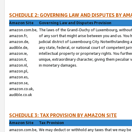
SCHEDULE 2: GOVERNING LAW AND DISPUTES BY AM
Amazon Site
Governing Law and Disputes Provision
amazon.com.be,
The laws of the Grand-Duchy of Luxembourg, without r
amazon.fr,
of any sort that might arise between you and us. You h
amazon.de,
judicial district of Luxembourg City. Notwithstanding a
audible.de,
any state, federal, or national court of competent juri
amazon.ie,
intellectual property or proprietary rights. You furth
amazon.it,
unique, extraordinary character, giving them peculiar
amazon.nl,
in monetary damages.
amazon.pl,
amazon.es,
amazon.se,
amazon.co.uk,
audible.co.uk
SCHEDULE 3: TAX PROVISION BY AMAZON SITE
Amazon Site
Tax Provision
amazon.com.be,
We may deduct or withhold any taxes that we may be 