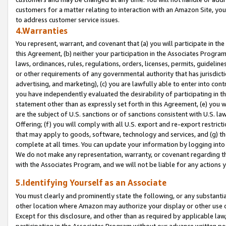
customers for a matter relating to interaction with an Amazon Site, yo
to address customer service issues.
4.Warranties
You represent, warrant, and covenant that (a) you will participate in t
this Agreement, (b) neither your participation in the Associates Program
laws, ordinances, rules, regulations, orders, licenses, permits, guidelin
or other requirements of any governmental authority that has jurisdicti
advertising, and marketing), (c) you are lawfully able to enter into cont
you have independently evaluated the desirability of participating in t
statement other than as expressly set forth in this Agreement, (e) you w
are the subject of U.S. sanctions or of sanctions consistent with U.S.
Offering; (f) you will comply with all U.S. export and re-export restric
that may apply to goods, software, technology and services, and (g) th
complete at all times. You can update your information by logging into 
We do not make any representation, warranty, or covenant regarding th
with the Associates Program, and we will not be liable for any actions
5.Identifying Yourself as an Associate
You must clearly and prominently state the following, or any substanti
other location where Amazon may authorize your display or other use 
Except for this disclosure, and other than as required by applicable la
participation in the Associates Program without our advance written per