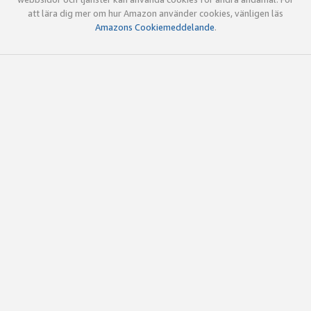
att lära dig mer om hur Amazon använder cookies, vänligen läs
Amazons Cookiemeddelande
.