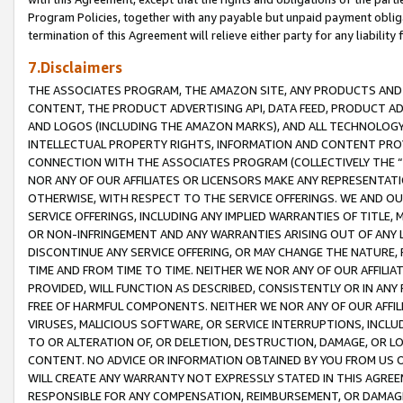
Program Policies, together with any payable but unpaid payment obliga
termination of this Agreement will relieve either party for any liability 
7.Disclaimers
THE ASSOCIATES PROGRAM, THE AMAZON SITE, ANY PRODUCTS AND SE
CONTENT, THE PRODUCT ADVERTISING API, DATA FEED, PRODUCT A
AND LOGOS (INCLUDING THE AMAZON MARKS), AND ALL TECHNOLOGY,
INTELLECTUAL PROPERTY RIGHTS, INFORMATION AND CONTENT PROVI
CONNECTION WITH THE ASSOCIATES PROGRAM (COLLECTIVELY THE “
NOR ANY OF OUR AFFILIATES OR LICENSORS MAKE ANY REPRESENTAT
OTHERWISE, WITH RESPECT TO THE SERVICE OFFERINGS. WE AND OU
SERVICE OFFERINGS, INCLUDING ANY IMPLIED WARRANTIES OF TITLE,
OR NON-INFRINGEMENT AND ANY WARRANTIES ARISING OUT OF ANY 
DISCONTINUE ANY SERVICE OFFERING, OR MAY CHANGE THE NATURE, 
TIME AND FROM TIME TO TIME. NEITHER WE NOR ANY OF OUR AFFILI
PROVIDED, WILL FUNCTION AS DESCRIBED, CONSISTENTLY OR IN ANY
FREE OF HARMFUL COMPONENTS. NEITHER WE NOR ANY OF OUR AFFILIA
VIRUSES, MALICIOUS SOFTWARE, OR SERVICE INTERRUPTIONS, INCL
TO OR ALTERATION OF, OR DELETION, DESTRUCTION, DAMAGE, OR LO
CONTENT. NO ADVICE OR INFORMATION OBTAINED BY YOU FROM US 
WILL CREATE ANY WARRANTY NOT EXPRESSLY STATED IN THIS AGREEM
RESPONSIBLE FOR ANY COMPENSATION, REIMBURSEMENT, OR DAMAGES