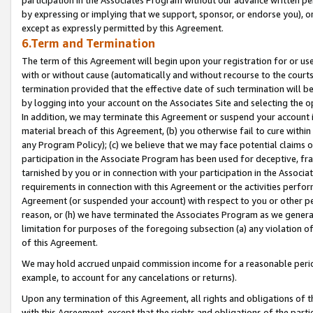
by expressing or implying that we support, sponsor, or endorse you), or
except as expressly permitted by this Agreement.
6.Term and Termination
The term of this Agreement will begin upon your registration for or use
with or without cause (automatically and without recourse to the courts,
termination provided that the effective date of such termination will b
by logging into your account on the Associates Site and selecting the o
In addition, we may terminate this Agreement or suspend your account i
material breach of this Agreement, (b) you otherwise fail to cure withi
any Program Policy); (c) we believe that we may face potential claims or
participation in the Associate Program has been used for deceptive, frau
tarnished by you or in connection with your participation in the Associ
requirements in connection with this Agreement or the activities perfo
Agreement (or suspended your account) with respect to you or other per
reason, or (h) we have terminated the Associates Program as we general
limitation for purposes of the foregoing subsection (a) any violation o
of this Agreement.
We may hold accrued unpaid commission income for a reasonable period 
example, to account for any cancelations or returns).
Upon any termination of this Agreement, all rights and obligations of th
with this Agreement, except that the rights and obligations of the partie