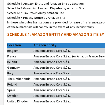
Schedule 1:Amazon Entity and Amazon Site by Location
Schedule 2:Governing Law and Disputes by Amazon Site
Schedule 3:Tax Provision by Amazon Site
Schedule 4:Privacy Notice by Amazon Site
In these schedules translations are provided for ease of reference; pro
of these materials will control in the event of any inconsistency.
SCHEDULE 1: AMAZON ENTITY AND AMAZON SITE BY
Location
Amazon Entity
Belgium
Amazon Europe Core S.à r.l.
France
Amazon Europe Core S.à r.l. (or Amazon France Servi
Ireland
Amazon Europe Core S.à r.l.
Germany
Amazon Europe Core S.à r.l.
Italy
Amazon Europe Core S.à r.l.
The Netherlands
Amazon Europe Core S.à r.l.
Poland
Amazon Europe Core S.à r.l.
Spain
Amazon Europe Core S.à r.l.
Sweden
Amazon Europe Core S.à r.l.
United Kingdom
Amazon Europe Core S.à r.l.