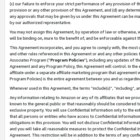
(c) our failure to enforce your strict performance of any provision of t
provision or any other provision of this Agreement, and (d) any determ
any approvals that may be given by us under this Agreement can be made,
by our authorized representative.
You may not assign this Agreement, by operation of law or otherwise, wi
will be binding on, inure to the benefit of, and be enforceable against t
This Agreement incorporates, and you agree to comply with, the most up-
and other rules referenced in this Agreement or and any other policies
Associates Program (“
Program Policies
”), including any updates of th
Agreement and any Program Policy, this Agreement will control. In th
affiliate under a separate affiliate marketing program that agreement 
Program Policies) is the entire agreement between you and us regardin
Whenever used in this Agreement, the terms “include(s)”, “including”, 
Any information relating to Amazon or any of its affiliates that we pro
known to the general public or that reasonably should be considered to
exclusive property. You will use Confidential Information only to the
that all persons or entities who have access to Confidential Informatio
obligations in this provision. You will not disclose Confidential Informa
and you will take all reasonable measures to protect the Confidential In
Agreement. This restriction will be in addition to the terms of any con