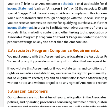
your Site (i) links to an Amazon Site in
Schedule 1
or, if applicable for 
Income Statement
(each an “
Amazon Site
”); or (ii) the Associate ID w
special “tagged” link formats we provide and comply with this Agreem
When our customers click through or engage with the Special Links to p
you can receive commission income for qualifying purchases, as further d
Income Statement
. In order to facilitate your advertisement of these i
widgets, links, marketing content, and other linking tools, application 
Associates Program (“
Program Content
”). Program Content specifical
product offerings on any site other than the Amazon Site.
2.Associates Program Compliance Requirements
You must comply with this Agreement to participate in the Associates
You must promptly provide us with any information that we request to
If you violate this Agreement, or if you violate terms and conditions 
rights or remedies available to us, we reserve the right to permanently
not be eligible to receive) any and all commission income otherwise pay
without notice and without prejudice to any right of Amazon to recove
3.Amazon Customers
Our customers are not, by virtue of your participation in the Associates
policies, and operating procedures concerning customer orders, custome
customers and may be changed at any time. You will not handle or addre