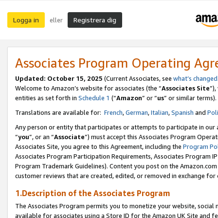
Logga in
Registrera dig
eller
Associates Program Operating Ag
Updated:
October 15, 2025
(Current Associates, see
what’s changed
Welcome to Amazon’s website for associates (the “
Associates Site
”)
entities as set forth in
Schedule 1
(“
Amazon
” or “
us
” or similar terms).
Translations are available for:
French
,
German
,
Italian
,
Spanish
and
Pol
Any person or entity that participates or attempts to participate in ou
“
you
”, or an “
Associate
”) must accept this Associates Program Operat
Associates Site, you agree to this Agreement, including the
Program Pol
Associates Program Participation Requirements, Associates Program I
Program Trademark Guidelines). Content you post on the Amazon.com w
customer reviews that are created, edited, or removed in exchange for 
1.Description of the Associates Program
The Associates Program permits you to monetize your website, social me
available for associates using a Store ID for the Amazon UK Site
and fe