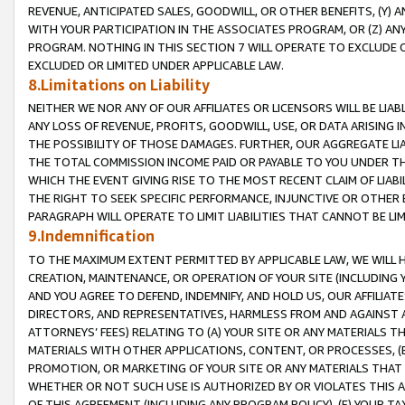
REVENUE, ANTICIPATED SALES, GOODWILL, OR OTHER BENEFITS, (Y
WITH YOUR PARTICIPATION IN THE ASSOCIATES PROGRAM, OR (Z) AN
PROGRAM. NOTHING IN THIS SECTION 7 WILL OPERATE TO EXCLUDE O
EXCLUDED OR LIMITED UNDER APPLICABLE LAW.
8.Limitations on Liability
NEITHER WE NOR ANY OF OUR AFFILIATES OR LICENSORS WILL BE LIAB
ANY LOSS OF REVENUE, PROFITS, GOODWILL, USE, OR DATA ARISING 
THE POSSIBILITY OF THOSE DAMAGES. FURTHER, OUR AGGREGATE LIA
THE TOTAL COMMISSION INCOME PAID OR PAYABLE TO YOU UNDER T
WHICH THE EVENT GIVING RISE TO THE MOST RECENT CLAIM OF LIABI
THE RIGHT TO SEEK SPECIFIC PERFORMANCE, INJUNCTIVE OR OTHER 
PARAGRAPH WILL OPERATE TO LIMIT LIABILITIES THAT CANNOT BE LI
9.Indemnification
TO THE MAXIMUM EXTENT PERMITTED BY APPLICABLE LAW, WE WILL HA
CREATION, MAINTENANCE, OR OPERATION OF YOUR SITE (INCLUDING 
AND YOU AGREE TO DEFEND, INDEMNIFY, AND HOLD US, OUR AFFILIAT
DIRECTORS, AND REPRESENTATIVES, HARMLESS FROM AND AGAINST ALL
ATTORNEYS’ FEES) RELATING TO (A) YOUR SITE OR ANY MATERIALS 
MATERIALS WITH OTHER APPLICATIONS, CONTENT, OR PROCESSES, (
PROMOTION, OR MARKETING OF YOUR SITE OR ANY MATERIALS THAT A
WHETHER OR NOT SUCH USE IS AUTHORIZED BY OR VIOLATES THIS A
OF THIS AGREEMENT (INCLUDING ANY PROGRAM POLICY), (E) YOUR TA