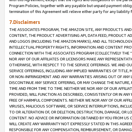
Program Policies, together with any payable but unpaid payment obliga
termination of this Agreement will relieve either party for any liability 
7.Disclaimers
THE ASSOCIATES PROGRAM, THE AMAZON SITE, ANY PRODUCTS AND SE
CONTENT, THE PRODUCT ADVERTISING API, DATA FEED, PRODUCT A
AND LOGOS (INCLUDING THE AMAZON MARKS), AND ALL TECHNOLOGY,
INTELLECTUAL PROPERTY RIGHTS, INFORMATION AND CONTENT PROVI
CONNECTION WITH THE ASSOCIATES PROGRAM (COLLECTIVELY THE “
NOR ANY OF OUR AFFILIATES OR LICENSORS MAKE ANY REPRESENTAT
OTHERWISE, WITH RESPECT TO THE SERVICE OFFERINGS. WE AND OU
SERVICE OFFERINGS, INCLUDING ANY IMPLIED WARRANTIES OF TITLE,
OR NON-INFRINGEMENT AND ANY WARRANTIES ARISING OUT OF ANY 
DISCONTINUE ANY SERVICE OFFERING, OR MAY CHANGE THE NATURE, 
TIME AND FROM TIME TO TIME. NEITHER WE NOR ANY OF OUR AFFILI
PROVIDED, WILL FUNCTION AS DESCRIBED, CONSISTENTLY OR IN ANY
FREE OF HARMFUL COMPONENTS. NEITHER WE NOR ANY OF OUR AFFILIA
VIRUSES, MALICIOUS SOFTWARE, OR SERVICE INTERRUPTIONS, INCL
TO OR ALTERATION OF, OR DELETION, DESTRUCTION, DAMAGE, OR LO
CONTENT. NO ADVICE OR INFORMATION OBTAINED BY YOU FROM US 
WILL CREATE ANY WARRANTY NOT EXPRESSLY STATED IN THIS AGREEM
RESPONSIBLE FOR ANY COMPENSATION, REIMBURSEMENT, OR DAMAGES