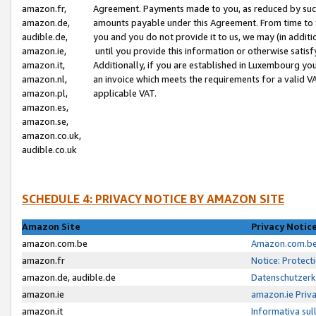
amazon.fr,
Agreement. Payments made to you, as reduced by such 
amazon.de,
amounts payable under this Agreement. From time to 
audible.de,
you and you do not provide it to us, we may (in addit
amazon.ie,
until you provide this information or otherwise satis
amazon.it,
Additionally, if you are established in Luxembourg yo
amazon.nl,
an invoice which meets the requirements for a valid V
amazon.pl,
applicable VAT.
amazon.es,
amazon.se,
amazon.co.uk,
audible.co.uk
SCHEDULE 4: PRIVACY NOTICE BY AMAZON SITE
Amazon Site
Privacy Notic
amazon.com.be
Amazon.com.be 
amazon.fr
Notice: Protect
amazon.de, audible.de
Datenschutzerk
amazon.ie
amazon.ie Priv
amazon.it
Informativa sul