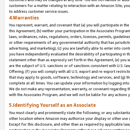
customers for a matter relating to interaction with an Amazon Site, yo
to address customer service issues.
4.Warranties
You represent, warrant, and covenant that (a) you will participate in t
this Agreement, (b) neither your participation in the Associates Program
laws, ordinances, rules, regulations, orders, licenses, permits, guidelin
or other requirements of any governmental authority that has jurisdicti
advertising, and marketing), (c) you are lawfully able to enter into cont
you have independently evaluated the desirability of participating in t
statement other than as expressly set forth in this Agreement, (e) you w
are the subject of U.S. sanctions or of sanctions consistent with U.S.
Offering; (f) you will comply with all U.S. export and re-export restric
that may apply to goods, software, technology and services, and (g) th
complete at all times. You can update your information by logging into 
We do not make any representation, warranty, or covenant regarding th
with the Associates Program, and we will not be liable for any actions
5.Identifying Yourself as an Associate
You must clearly and prominently state the following, or any substanti
other location where Amazon may authorize your display or other use 
Except for this disclosure, and other than as required by applicable la
participation in the Associates Program without our advance written per