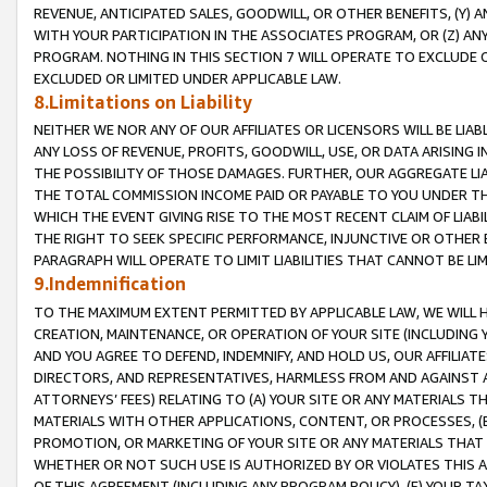
REVENUE, ANTICIPATED SALES, GOODWILL, OR OTHER BENEFITS, (Y
WITH YOUR PARTICIPATION IN THE ASSOCIATES PROGRAM, OR (Z) AN
PROGRAM. NOTHING IN THIS SECTION 7 WILL OPERATE TO EXCLUDE O
EXCLUDED OR LIMITED UNDER APPLICABLE LAW.
8.Limitations on Liability
NEITHER WE NOR ANY OF OUR AFFILIATES OR LICENSORS WILL BE LIAB
ANY LOSS OF REVENUE, PROFITS, GOODWILL, USE, OR DATA ARISING 
THE POSSIBILITY OF THOSE DAMAGES. FURTHER, OUR AGGREGATE LIA
THE TOTAL COMMISSION INCOME PAID OR PAYABLE TO YOU UNDER T
WHICH THE EVENT GIVING RISE TO THE MOST RECENT CLAIM OF LIABI
THE RIGHT TO SEEK SPECIFIC PERFORMANCE, INJUNCTIVE OR OTHER 
PARAGRAPH WILL OPERATE TO LIMIT LIABILITIES THAT CANNOT BE LI
9.Indemnification
TO THE MAXIMUM EXTENT PERMITTED BY APPLICABLE LAW, WE WILL HA
CREATION, MAINTENANCE, OR OPERATION OF YOUR SITE (INCLUDING 
AND YOU AGREE TO DEFEND, INDEMNIFY, AND HOLD US, OUR AFFILIAT
DIRECTORS, AND REPRESENTATIVES, HARMLESS FROM AND AGAINST ALL
ATTORNEYS’ FEES) RELATING TO (A) YOUR SITE OR ANY MATERIALS 
MATERIALS WITH OTHER APPLICATIONS, CONTENT, OR PROCESSES, (
PROMOTION, OR MARKETING OF YOUR SITE OR ANY MATERIALS THAT A
WHETHER OR NOT SUCH USE IS AUTHORIZED BY OR VIOLATES THIS A
OF THIS AGREEMENT (INCLUDING ANY PROGRAM POLICY), (E) YOUR TA