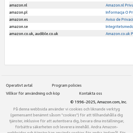
amazon.nl
Amazon.nl Priv
amazon.pl
Informacja O P
amazon.es
Aviso de Priva
amazon.se
Integritetsmed
amazon.co.uk, audible.co.uk
Amazon.co.uk P
Operativt avtal
Program policies
Villkor för användning och köp
Kontakta oss
© 1996-2025, Amazon.com, Inc.
På denna webbsida använder vi cookies och liknande verktyg
(gemensamt benämnt såsom "cookies") för att tillhandahålla dig
tjänster, inklusive för att autentisera dig, bevara dina inställningar,
förbättra säkerheten och leverera innehåll. Andra Amazon-
webbsidor och tjänster kan använda cookies för andra ändamål. För