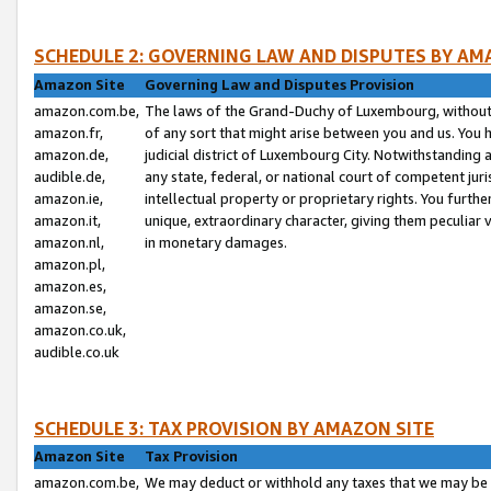
SCHEDULE 2: GOVERNING LAW AND DISPUTES BY AM
Amazon Site
Governing Law and Disputes Provision
amazon.com.be,
The laws of the Grand-Duchy of Luxembourg, without r
amazon.fr,
of any sort that might arise between you and us. You h
amazon.de,
judicial district of Luxembourg City. Notwithstanding a
audible.de,
any state, federal, or national court of competent juri
amazon.ie,
intellectual property or proprietary rights. You furth
amazon.it,
unique, extraordinary character, giving them peculiar
amazon.nl,
in monetary damages.
amazon.pl,
amazon.es,
amazon.se,
amazon.co.uk,
audible.co.uk
SCHEDULE 3: TAX PROVISION BY AMAZON SITE
Amazon Site
Tax Provision
amazon.com.be,
We may deduct or withhold any taxes that we may be 