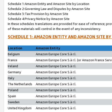
Schedule 1:Amazon Entity and Amazon Site by Location
Schedule 2:Governing Law and Disputes by Amazon Site
Schedule 3:Tax Provision by Amazon Site
Schedule 4:Privacy Notice by Amazon Site
In these schedules translations are provided for ease of reference; pro
of these materials will control in the event of any inconsistency.
SCHEDULE 1: AMAZON ENTITY AND AMAZON SITE BY
Location
Amazon Entity
Belgium
Amazon Europe Core S.à r.l.
France
Amazon Europe Core S.à r.l. (or Amazon France Servi
Ireland
Amazon Europe Core S.à r.l.
Germany
Amazon Europe Core S.à r.l.
Italy
Amazon Europe Core S.à r.l.
The Netherlands
Amazon Europe Core S.à r.l.
Poland
Amazon Europe Core S.à r.l.
Spain
Amazon Europe Core S.à r.l.
Sweden
Amazon Europe Core S.à r.l.
United Kingdom
Amazon Europe Core S.à r.l.