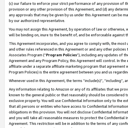
(c) our failure to enforce your strict performance of any provision of t
provision or any other provision of this Agreement, and (d) any determ
any approvals that may be given by us under this Agreement can be made,
by our authorized representative.
You may not assign this Agreement, by operation of law or otherwise, wi
will be binding on, inure to the benefit of, and be enforceable against t
This Agreement incorporates, and you agree to comply with, the most up-
and other rules referenced in this Agreement or and any other policies
Associates Program (“
Program Policies
”), including any updates of th
Agreement and any Program Policy, this Agreement will control. In th
affiliate under a separate affiliate marketing program that agreement 
Program Policies) is the entire agreement between you and us regardin
Whenever used in this Agreement, the terms “include(s)”, “including”, 
Any information relating to Amazon or any of its affiliates that we pro
known to the general public or that reasonably should be considered to
exclusive property. You will use Confidential Information only to the
that all persons or entities who have access to Confidential Informatio
obligations in this provision. You will not disclose Confidential Informa
and you will take all reasonable measures to protect the Confidential In
Agreement. This restriction will be in addition to the terms of any con