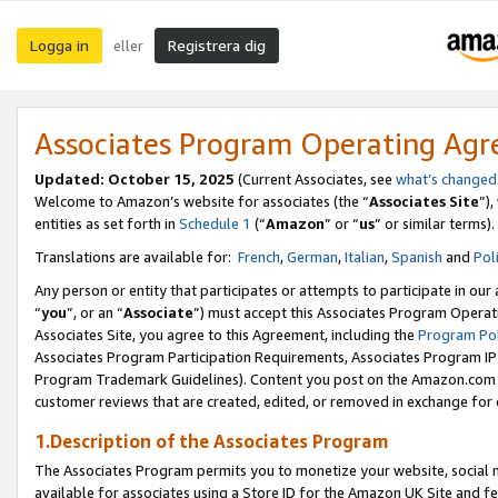
Logga in
Registrera dig
eller
Associates Program Operating Ag
Updated:
October 15, 2025
(Current Associates, see
what’s changed
Welcome to Amazon’s website for associates (the “
Associates Site
”)
entities as set forth in
Schedule 1
(“
Amazon
” or “
us
” or similar terms).
Translations are available for:
French
,
German
,
Italian
,
Spanish
and
Pol
Any person or entity that participates or attempts to participate in ou
“
you
”, or an “
Associate
”) must accept this Associates Program Operat
Associates Site, you agree to this Agreement, including the
Program Pol
Associates Program Participation Requirements, Associates Program I
Program Trademark Guidelines). Content you post on the Amazon.com w
customer reviews that are created, edited, or removed in exchange for 
1.Description of the Associates Program
The Associates Program permits you to monetize your website, social me
available for associates using a Store ID for the Amazon UK Site
and fe