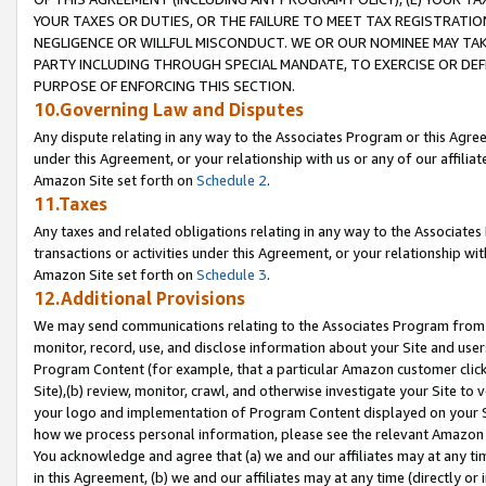
YOUR TAXES OR DUTIES, OR THE FAILURE TO MEET TAX REGISTRATIO
NEGLIGENCE OR WILLFUL MISCONDUCT. WE OR OUR NOMINEE MAY TA
PARTY INCLUDING THROUGH SPECIAL MANDATE, TO EXERCISE OR DEF
PURPOSE OF ENFORCING THIS SECTION.
10.Governing Law and Disputes
Any dispute relating in any way to the Associates Program or this Agree
under this Agreement, or your relationship with us or any of our affilia
Amazon Site set forth on
Schedule 2
.
11.Taxes
Any taxes and related obligations relating in any way to the Associate
transactions or activities under this Agreement, or your relationship with
Amazon Site set forth on
Schedule 3
.
12.Additional Provisions
We may send communications relating to the Associates Program from tim
monitor, record, use, and disclose information about your Site and user
Program Content (for example, that a particular Amazon customer clic
Site),(b) review, monitor, crawl, and otherwise investigate your Site to 
your logo and implementation of Program Content displayed on your Sit
how we process personal information, please see the relevant Amazon P
You acknowledge and agree that (a) we and our affiliates may at any time
in this Agreement, (b) we and our affiliates may at any time (directly or 