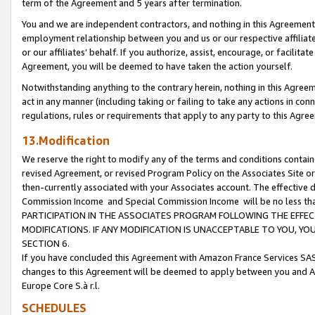
term of the Agreement and 5 years after termination.
You and we are independent contractors, and nothing in this Agreement wi
employment relationship between you and us or our respective affiliate
or our affiliates’ behalf. If you authorize, assist, encourage, or facilita
Agreement, you will be deemed to have taken the action yourself.
Notwithstanding anything to the contrary herein, nothing in this Agreeme
act in any manner (including taking or failing to take any actions in con
regulations, rules or requirements that apply to any party to this Agre
13.Modification
We reserve the right to modify any of the terms and conditions containe
revised Agreement, or revised Program Policy on the Associates Site or
then-currently associated with your Associates account. The effective d
Commission Income and Special Commission Income will be no less th
PARTICIPATION IN THE ASSOCIATES PROGRAM FOLLOWING THE EFFE
MODIFICATIONS. IF ANY MODIFICATION IS UNACCEPTABLE TO YOU, 
SECTION 6.
If you have concluded this Agreement with Amazon France Services SAS
changes to this Agreement will be deemed to apply between you and A
Europe Core S.à r.l.
SCHEDULES