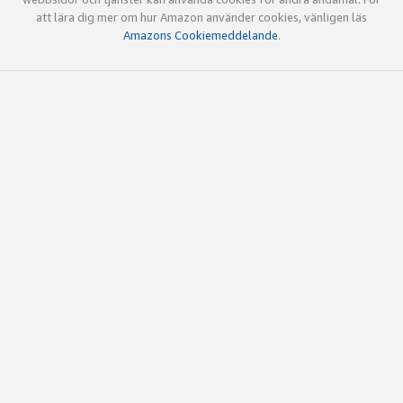
att lära dig mer om hur Amazon använder cookies, vänligen läs
Amazons Cookiemeddelande
.