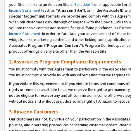
your Site (i) links to an Amazon Site in
Schedule 1
or, if applicable for 
Income Statement
(each an “
Amazon Site
”); or (ii) the Associate ID w
special “tagged” link formats we provide and comply with this Agreem
When our customers click through or engage with the Special Links to p
you can receive commission income for qualifying purchases, as further d
Income Statement
. In order to facilitate your advertisement of these i
widgets, links, marketing content, and other linking tools, application 
Associates Program (“
Program Content
”). Program Content specifical
product offerings on any site other than the Amazon Site.
2.Associates Program Compliance Requirements
You must comply with this Agreement to participate in the Associates
You must promptly provide us with any information that we request to
If you violate this Agreement, or if you violate terms and conditions 
rights or remedies available to us, we reserve the right to permanently
not be eligible to receive) any and all commission income otherwise pay
without notice and without prejudice to any right of Amazon to recove
3.Amazon Customers
Our customers are not, by virtue of your participation in the Associates
policies, and operating procedures concerning customer orders, custome
customers and may be changed at any time. You will not handle or addre