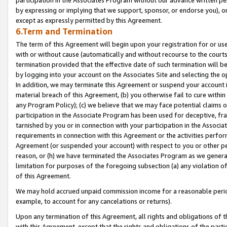
by expressing or implying that we support, sponsor, or endorse you), or
except as expressly permitted by this Agreement.
6.Term and Termination
The term of this Agreement will begin upon your registration for or use
with or without cause (automatically and without recourse to the courts,
termination provided that the effective date of such termination will b
by logging into your account on the Associates Site and selecting the o
In addition, we may terminate this Agreement or suspend your account i
material breach of this Agreement, (b) you otherwise fail to cure withi
any Program Policy); (c) we believe that we may face potential claims or
participation in the Associate Program has been used for deceptive, frau
tarnished by you or in connection with your participation in the Associ
requirements in connection with this Agreement or the activities perfo
Agreement (or suspended your account) with respect to you or other per
reason, or (h) we have terminated the Associates Program as we general
limitation for purposes of the foregoing subsection (a) any violation o
of this Agreement.
We may hold accrued unpaid commission income for a reasonable period 
example, to account for any cancelations or returns).
Upon any termination of this Agreement, all rights and obligations of th
with this Agreement, except that the rights and obligations of the partie