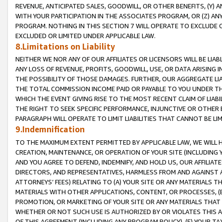
REVENUE, ANTICIPATED SALES, GOODWILL, OR OTHER BENEFITS, (Y
WITH YOUR PARTICIPATION IN THE ASSOCIATES PROGRAM, OR (Z) AN
PROGRAM. NOTHING IN THIS SECTION 7 WILL OPERATE TO EXCLUDE O
EXCLUDED OR LIMITED UNDER APPLICABLE LAW.
8.Limitations on Liability
NEITHER WE NOR ANY OF OUR AFFILIATES OR LICENSORS WILL BE LIAB
ANY LOSS OF REVENUE, PROFITS, GOODWILL, USE, OR DATA ARISING 
THE POSSIBILITY OF THOSE DAMAGES. FURTHER, OUR AGGREGATE LIA
THE TOTAL COMMISSION INCOME PAID OR PAYABLE TO YOU UNDER T
WHICH THE EVENT GIVING RISE TO THE MOST RECENT CLAIM OF LIABI
THE RIGHT TO SEEK SPECIFIC PERFORMANCE, INJUNCTIVE OR OTHER 
PARAGRAPH WILL OPERATE TO LIMIT LIABILITIES THAT CANNOT BE LI
9.Indemnification
TO THE MAXIMUM EXTENT PERMITTED BY APPLICABLE LAW, WE WILL HA
CREATION, MAINTENANCE, OR OPERATION OF YOUR SITE (INCLUDING 
AND YOU AGREE TO DEFEND, INDEMNIFY, AND HOLD US, OUR AFFILIAT
DIRECTORS, AND REPRESENTATIVES, HARMLESS FROM AND AGAINST ALL
ATTORNEYS’ FEES) RELATING TO (A) YOUR SITE OR ANY MATERIALS 
MATERIALS WITH OTHER APPLICATIONS, CONTENT, OR PROCESSES, (
PROMOTION, OR MARKETING OF YOUR SITE OR ANY MATERIALS THAT A
WHETHER OR NOT SUCH USE IS AUTHORIZED BY OR VIOLATES THIS A
OF THIS AGREEMENT (INCLUDING ANY PROGRAM POLICY), (E) YOUR TA