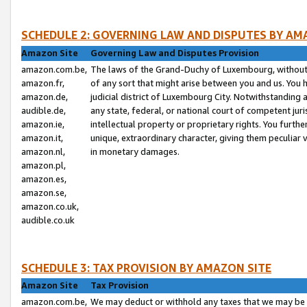
SCHEDULE 2: GOVERNING LAW AND DISPUTES BY AM
Amazon Site
Governing Law and Disputes Provision
amazon.com.be,
The laws of the Grand-Duchy of Luxembourg, without r
amazon.fr,
of any sort that might arise between you and us. You h
amazon.de,
judicial district of Luxembourg City. Notwithstanding a
audible.de,
any state, federal, or national court of competent juri
amazon.ie,
intellectual property or proprietary rights. You furth
amazon.it,
unique, extraordinary character, giving them peculiar
amazon.nl,
in monetary damages.
amazon.pl,
amazon.es,
amazon.se,
amazon.co.uk,
audible.co.uk
SCHEDULE 3: TAX PROVISION BY AMAZON SITE
Amazon Site
Tax Provision
amazon.com.be,
We may deduct or withhold any taxes that we may be 