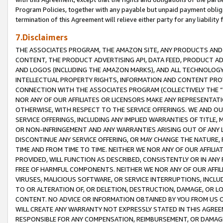
Program Policies, together with any payable but unpaid payment obliga
termination of this Agreement will relieve either party for any liability 
7.Disclaimers
THE ASSOCIATES PROGRAM, THE AMAZON SITE, ANY PRODUCTS AND SE
CONTENT, THE PRODUCT ADVERTISING API, DATA FEED, PRODUCT A
AND LOGOS (INCLUDING THE AMAZON MARKS), AND ALL TECHNOLOGY,
INTELLECTUAL PROPERTY RIGHTS, INFORMATION AND CONTENT PROVI
CONNECTION WITH THE ASSOCIATES PROGRAM (COLLECTIVELY THE “
NOR ANY OF OUR AFFILIATES OR LICENSORS MAKE ANY REPRESENTAT
OTHERWISE, WITH RESPECT TO THE SERVICE OFFERINGS. WE AND OU
SERVICE OFFERINGS, INCLUDING ANY IMPLIED WARRANTIES OF TITLE,
OR NON-INFRINGEMENT AND ANY WARRANTIES ARISING OUT OF ANY 
DISCONTINUE ANY SERVICE OFFERING, OR MAY CHANGE THE NATURE, 
TIME AND FROM TIME TO TIME. NEITHER WE NOR ANY OF OUR AFFILI
PROVIDED, WILL FUNCTION AS DESCRIBED, CONSISTENTLY OR IN ANY
FREE OF HARMFUL COMPONENTS. NEITHER WE NOR ANY OF OUR AFFILIA
VIRUSES, MALICIOUS SOFTWARE, OR SERVICE INTERRUPTIONS, INCL
TO OR ALTERATION OF, OR DELETION, DESTRUCTION, DAMAGE, OR LO
CONTENT. NO ADVICE OR INFORMATION OBTAINED BY YOU FROM US 
WILL CREATE ANY WARRANTY NOT EXPRESSLY STATED IN THIS AGREEM
RESPONSIBLE FOR ANY COMPENSATION, REIMBURSEMENT, OR DAMAGES