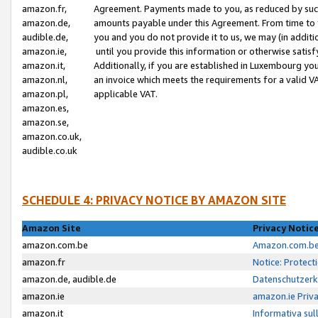
amazon.fr,
Agreement. Payments made to you, as reduced by such 
amazon.de,
amounts payable under this Agreement. From time to 
audible.de,
you and you do not provide it to us, we may (in addit
amazon.ie,
until you provide this information or otherwise satis
amazon.it,
Additionally, if you are established in Luxembourg yo
amazon.nl,
an invoice which meets the requirements for a valid V
amazon.pl,
applicable VAT.
amazon.es,
amazon.se,
amazon.co.uk,
audible.co.uk
SCHEDULE 4: PRIVACY NOTICE BY AMAZON SITE
Amazon Site
Privacy Notic
amazon.com.be
Amazon.com.be 
amazon.fr
Notice: Protect
amazon.de, audible.de
Datenschutzerk
amazon.ie
amazon.ie Priv
amazon.it
Informativa sul