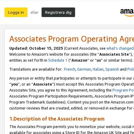
Logga in
Registrera dig
eller
Associates Program Operating Ag
Updated:
October 15, 2025
(Current Associates, see
what’s changed
Welcome to Amazon’s website for associates (the “
Associates Site
”)
entities as set forth in
Schedule 1
(“
Amazon
” or “
us
” or similar terms).
Translations are available for:
French
,
German
,
Italian
,
Spanish
and
Pol
Any person or entity that participates or attempts to participate in ou
“
you
”, or an “
Associate
”) must accept this Associates Program Operat
Associates Site, you agree to this Agreement, including the
Program Pol
Associates Program Participation Requirements, Associates Program I
Program Trademark Guidelines). Content you post on the Amazon.com w
customer reviews that are created, edited, or removed in exchange for 
1.Description of the Associates Program
The Associates Program permits you to monetize your website, social me
available for associates using a Store ID for the Amazon UK Site
and fe