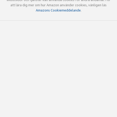
att lära dig mer om hur Amazon använder cookies, vänligen läs
Amazons Cookiemeddelande
.