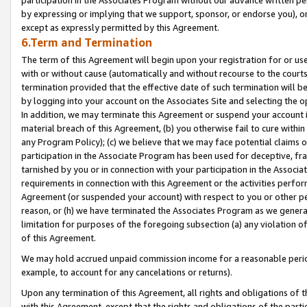
by expressing or implying that we support, sponsor, or endorse you), or
except as expressly permitted by this Agreement.
6.Term and Termination
The term of this Agreement will begin upon your registration for or use
with or without cause (automatically and without recourse to the courts,
termination provided that the effective date of such termination will b
by logging into your account on the Associates Site and selecting the o
In addition, we may terminate this Agreement or suspend your account i
material breach of this Agreement, (b) you otherwise fail to cure withi
any Program Policy); (c) we believe that we may face potential claims or
participation in the Associate Program has been used for deceptive, frau
tarnished by you or in connection with your participation in the Associ
requirements in connection with this Agreement or the activities perfo
Agreement (or suspended your account) with respect to you or other per
reason, or (h) we have terminated the Associates Program as we general
limitation for purposes of the foregoing subsection (a) any violation o
of this Agreement.
We may hold accrued unpaid commission income for a reasonable period 
example, to account for any cancelations or returns).
Upon any termination of this Agreement, all rights and obligations of th
with this Agreement, except that the rights and obligations of the partie