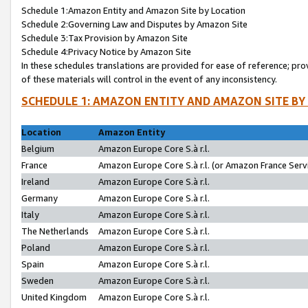
Schedule 1:Amazon Entity and Amazon Site by Location
Schedule 2:Governing Law and Disputes by Amazon Site
Schedule 3:Tax Provision by Amazon Site
Schedule 4:Privacy Notice by Amazon Site
In these schedules translations are provided for ease of reference; pro
of these materials will control in the event of any inconsistency.
SCHEDULE 1: AMAZON ENTITY AND AMAZON SITE BY
Location
Amazon Entity
Belgium
Amazon Europe Core S.à r.l.
France
Amazon Europe Core S.à r.l. (or Amazon France Servi
Ireland
Amazon Europe Core S.à r.l.
Germany
Amazon Europe Core S.à r.l.
Italy
Amazon Europe Core S.à r.l.
The Netherlands
Amazon Europe Core S.à r.l.
Poland
Amazon Europe Core S.à r.l.
Spain
Amazon Europe Core S.à r.l.
Sweden
Amazon Europe Core S.à r.l.
United Kingdom
Amazon Europe Core S.à r.l.