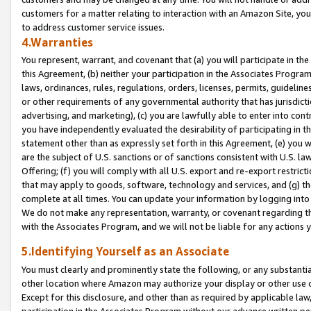
customers for a matter relating to interaction with an Amazon Site, yo
to address customer service issues.
4.Warranties
You represent, warrant, and covenant that (a) you will participate in t
this Agreement, (b) neither your participation in the Associates Program
laws, ordinances, rules, regulations, orders, licenses, permits, guidelin
or other requirements of any governmental authority that has jurisdicti
advertising, and marketing), (c) you are lawfully able to enter into cont
you have independently evaluated the desirability of participating in t
statement other than as expressly set forth in this Agreement, (e) you w
are the subject of U.S. sanctions or of sanctions consistent with U.S.
Offering; (f) you will comply with all U.S. export and re-export restric
that may apply to goods, software, technology and services, and (g) th
complete at all times. You can update your information by logging into 
We do not make any representation, warranty, or covenant regarding th
with the Associates Program, and we will not be liable for any actions
5.Identifying Yourself as an Associate
You must clearly and prominently state the following, or any substanti
other location where Amazon may authorize your display or other use 
Except for this disclosure, and other than as required by applicable la
participation in the Associates Program without our advance written per