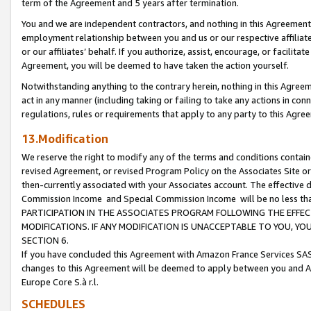
term of the Agreement and 5 years after termination.
You and we are independent contractors, and nothing in this Agreement wi
employment relationship between you and us or our respective affiliate
or our affiliates’ behalf. If you authorize, assist, encourage, or facilita
Agreement, you will be deemed to have taken the action yourself.
Notwithstanding anything to the contrary herein, nothing in this Agreeme
act in any manner (including taking or failing to take any actions in con
regulations, rules or requirements that apply to any party to this Agre
13.Modification
We reserve the right to modify any of the terms and conditions containe
revised Agreement, or revised Program Policy on the Associates Site or
then-currently associated with your Associates account. The effective d
Commission Income and Special Commission Income will be no less th
PARTICIPATION IN THE ASSOCIATES PROGRAM FOLLOWING THE EFFE
MODIFICATIONS. IF ANY MODIFICATION IS UNACCEPTABLE TO YOU, 
SECTION 6.
If you have concluded this Agreement with Amazon France Services SAS
changes to this Agreement will be deemed to apply between you and A
Europe Core S.à r.l.
SCHEDULES