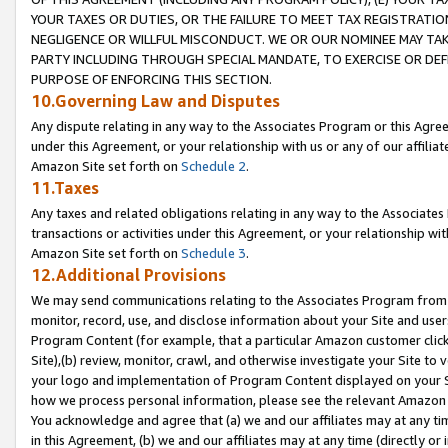
YOUR TAXES OR DUTIES, OR THE FAILURE TO MEET TAX REGISTRATIO
NEGLIGENCE OR WILLFUL MISCONDUCT. WE OR OUR NOMINEE MAY TA
PARTY INCLUDING THROUGH SPECIAL MANDATE, TO EXERCISE OR DEF
PURPOSE OF ENFORCING THIS SECTION.
10.Governing Law and Disputes
Any dispute relating in any way to the Associates Program or this Agree
under this Agreement, or your relationship with us or any of our affilia
Amazon Site set forth on
Schedule 2
.
11.Taxes
Any taxes and related obligations relating in any way to the Associate
transactions or activities under this Agreement, or your relationship with
Amazon Site set forth on
Schedule 3
.
12.Additional Provisions
We may send communications relating to the Associates Program from tim
monitor, record, use, and disclose information about your Site and user
Program Content (for example, that a particular Amazon customer clic
Site),(b) review, monitor, crawl, and otherwise investigate your Site to 
your logo and implementation of Program Content displayed on your Sit
how we process personal information, please see the relevant Amazon P
You acknowledge and agree that (a) we and our affiliates may at any time
in this Agreement, (b) we and our affiliates may at any time (directly or 