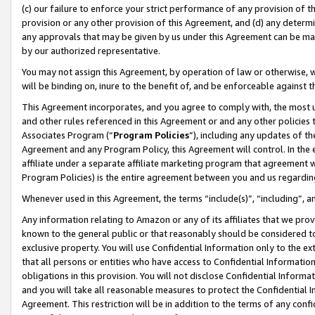
(c) our failure to enforce your strict performance of any provision of t
provision or any other provision of this Agreement, and (d) any determ
any approvals that may be given by us under this Agreement can be made,
by our authorized representative.
You may not assign this Agreement, by operation of law or otherwise, wi
will be binding on, inure to the benefit of, and be enforceable against t
This Agreement incorporates, and you agree to comply with, the most up-
and other rules referenced in this Agreement or and any other policies
Associates Program (“
Program Policies
”), including any updates of th
Agreement and any Program Policy, this Agreement will control. In th
affiliate under a separate affiliate marketing program that agreement 
Program Policies) is the entire agreement between you and us regardin
Whenever used in this Agreement, the terms “include(s)”, “including”, 
Any information relating to Amazon or any of its affiliates that we pro
known to the general public or that reasonably should be considered to
exclusive property. You will use Confidential Information only to the
that all persons or entities who have access to Confidential Informatio
obligations in this provision. You will not disclose Confidential Informa
and you will take all reasonable measures to protect the Confidential In
Agreement. This restriction will be in addition to the terms of any con