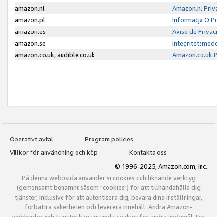
amazon.nl
Amazon.nl Priv
amazon.pl
Informacja O P
amazon.es
Aviso de Priva
amazon.se
Integritetsmed
amazon.co.uk, audible.co.uk
Amazon.co.uk P
Operativt avtal
Program policies
Villkor för användning och köp
Kontakta oss
© 1996-2025, Amazon.com, Inc.
På denna webbsida använder vi cookies och liknande verktyg
(gemensamt benämnt såsom "cookies") för att tillhandahålla dig
tjänster, inklusive för att autentisera dig, bevara dina inställningar,
förbättra säkerheten och leverera innehåll. Andra Amazon-
webbsidor och tjänster kan använda cookies för andra ändamål. För