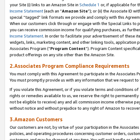
your Site (i) links to an Amazon Site in
Schedule 1
or, if applicable for 
Income Statement
(each an “
Amazon Site
”); or (ii) the Associate ID w
special “tagged” link formats we provide and comply with this Agreem
When our customers click through or engage with the Special Links to p
you can receive commission income for qualifying purchases, as further d
Income Statement
. In order to facilitate your advertisement of these i
widgets, links, marketing content, and other linking tools, application 
Associates Program (“
Program Content
”). Program Content specifical
product offerings on any site other than the Amazon Site.
2.Associates Program Compliance Requirements
You must comply with this Agreement to participate in the Associates
You must promptly provide us with any information that we request to
If you violate this Agreement, or if you violate terms and conditions 
rights or remedies available to us, we reserve the right to permanently
not be eligible to receive) any and all commission income otherwise pay
without notice and without prejudice to any right of Amazon to recove
3.Amazon Customers
Our customers are not, by virtue of your participation in the Associates
policies, and operating procedures concerning customer orders, custome
customers and may be changed at any time. You will not handle or addre