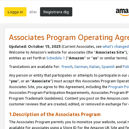
Logga in
Registrera dig
eller
Associates Program Operating Ag
Updated:
October 15, 2025
(Current Associates, see
what’s changed
Welcome to Amazon’s website for associates (the “
Associates Site
”)
entities as set forth in
Schedule 1
(“
Amazon
” or “
us
” or similar terms).
Translations are available for:
French
,
German
,
Italian
,
Spanish
and
Pol
Any person or entity that participates or attempts to participate in ou
“
you
”, or an “
Associate
”) must accept this Associates Program Operat
Associates Site, you agree to this Agreement, including the
Program Pol
Associates Program Participation Requirements, Associates Program I
Program Trademark Guidelines). Content you post on the Amazon.com w
customer reviews that are created, edited, or removed in exchange for 
1.Description of the Associates Program
The Associates Program permits you to monetize your website, social me
available for associates using a Store ID for the Amazon UK Site
and fe