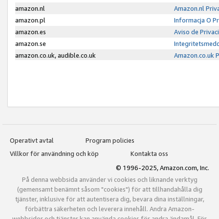
amazon.nl
Amazon.nl Priv
amazon.pl
Informacja O P
amazon.es
Aviso de Priva
amazon.se
Integritetsmed
amazon.co.uk, audible.co.uk
Amazon.co.uk P
Operativt avtal
Program policies
Villkor för användning och köp
Kontakta oss
© 1996-2025, Amazon.com, Inc.
På denna webbsida använder vi cookies och liknande verktyg
(gemensamt benämnt såsom "cookies") för att tillhandahålla dig
tjänster, inklusive för att autentisera dig, bevara dina inställningar,
förbättra säkerheten och leverera innehåll. Andra Amazon-
webbsidor och tjänster kan använda cookies för andra ändamål. För