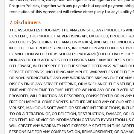
Program Policies, together with any payable but unpaid payment obliga
termination of this Agreement will relieve either party for any liability 
7.Disclaimers
THE ASSOCIATES PROGRAM, THE AMAZON SITE, ANY PRODUCTS AND SE
CONTENT, THE PRODUCT ADVERTISING API, DATA FEED, PRODUCT A
AND LOGOS (INCLUDING THE AMAZON MARKS), AND ALL TECHNOLOGY,
INTELLECTUAL PROPERTY RIGHTS, INFORMATION AND CONTENT PROVI
CONNECTION WITH THE ASSOCIATES PROGRAM (COLLECTIVELY THE “
NOR ANY OF OUR AFFILIATES OR LICENSORS MAKE ANY REPRESENTAT
OTHERWISE, WITH RESPECT TO THE SERVICE OFFERINGS. WE AND OU
SERVICE OFFERINGS, INCLUDING ANY IMPLIED WARRANTIES OF TITLE,
OR NON-INFRINGEMENT AND ANY WARRANTIES ARISING OUT OF ANY 
DISCONTINUE ANY SERVICE OFFERING, OR MAY CHANGE THE NATURE, 
TIME AND FROM TIME TO TIME. NEITHER WE NOR ANY OF OUR AFFILI
PROVIDED, WILL FUNCTION AS DESCRIBED, CONSISTENTLY OR IN ANY
FREE OF HARMFUL COMPONENTS. NEITHER WE NOR ANY OF OUR AFFILIA
VIRUSES, MALICIOUS SOFTWARE, OR SERVICE INTERRUPTIONS, INCL
TO OR ALTERATION OF, OR DELETION, DESTRUCTION, DAMAGE, OR LO
CONTENT. NO ADVICE OR INFORMATION OBTAINED BY YOU FROM US 
WILL CREATE ANY WARRANTY NOT EXPRESSLY STATED IN THIS AGREEM
RESPONSIBLE FOR ANY COMPENSATION, REIMBURSEMENT, OR DAMAGES