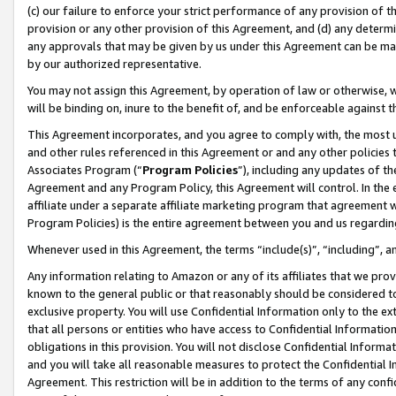
(c) our failure to enforce your strict performance of any provision of t
provision or any other provision of this Agreement, and (d) any determ
any approvals that may be given by us under this Agreement can be made,
by our authorized representative.
You may not assign this Agreement, by operation of law or otherwise, wi
will be binding on, inure to the benefit of, and be enforceable against t
This Agreement incorporates, and you agree to comply with, the most up-
and other rules referenced in this Agreement or and any other policies
Associates Program (“
Program Policies
”), including any updates of th
Agreement and any Program Policy, this Agreement will control. In th
affiliate under a separate affiliate marketing program that agreement 
Program Policies) is the entire agreement between you and us regardin
Whenever used in this Agreement, the terms “include(s)”, “including”, 
Any information relating to Amazon or any of its affiliates that we pro
known to the general public or that reasonably should be considered to
exclusive property. You will use Confidential Information only to the
that all persons or entities who have access to Confidential Informatio
obligations in this provision. You will not disclose Confidential Informa
and you will take all reasonable measures to protect the Confidential In
Agreement. This restriction will be in addition to the terms of any con