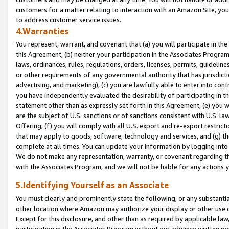
customers for a matter relating to interaction with an Amazon Site, yo
to address customer service issues.
4.Warranties
You represent, warrant, and covenant that (a) you will participate in t
this Agreement, (b) neither your participation in the Associates Program
laws, ordinances, rules, regulations, orders, licenses, permits, guidelin
or other requirements of any governmental authority that has jurisdicti
advertising, and marketing), (c) you are lawfully able to enter into cont
you have independently evaluated the desirability of participating in t
statement other than as expressly set forth in this Agreement, (e) you w
are the subject of U.S. sanctions or of sanctions consistent with U.S.
Offering; (f) you will comply with all U.S. export and re-export restric
that may apply to goods, software, technology and services, and (g) th
complete at all times. You can update your information by logging into 
We do not make any representation, warranty, or covenant regarding th
with the Associates Program, and we will not be liable for any actions
5.Identifying Yourself as an Associate
You must clearly and prominently state the following, or any substanti
other location where Amazon may authorize your display or other use 
Except for this disclosure, and other than as required by applicable la
participation in the Associates Program without our advance written per