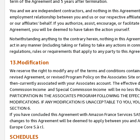
term of the Agreement and 5 years after termination.
You and we are independent contractors, and nothing in this Agreement wi
employment relationship between you and us or our respective affiliate
or our affiliates’ behalf. If you authorize, assist, encourage, or facilita
Agreement, you will be deemed to have taken the action yourself.
Notwithstanding anything to the contrary herein, nothing in this Agreeme
act in any manner (including taking or failing to take any actions in con
regulations, rules or requirements that apply to any party to this Agre
13.Modification
We reserve the right to modify any of the terms and conditions containe
revised Agreement, or revised Program Policy on the Associates Site or
then-currently associated with your Associates account. The effective d
Commission Income and Special Commission Income will be no less th
PARTICIPATION IN THE ASSOCIATES PROGRAM FOLLOWING THE EFFE
MODIFICATIONS. IF ANY MODIFICATION IS UNACCEPTABLE TO YOU, 
SECTION 6.
If you have concluded this Agreement with Amazon France Services SAS
changes to this Agreement will be deemed to apply between you and A
Europe Core S.à r.l.
SCHEDULES