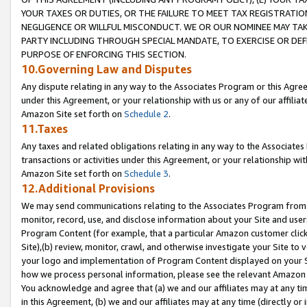
YOUR TAXES OR DUTIES, OR THE FAILURE TO MEET TAX REGISTRATIO
NEGLIGENCE OR WILLFUL MISCONDUCT. WE OR OUR NOMINEE MAY TA
PARTY INCLUDING THROUGH SPECIAL MANDATE, TO EXERCISE OR DEF
PURPOSE OF ENFORCING THIS SECTION.
10.Governing Law and Disputes
Any dispute relating in any way to the Associates Program or this Agree
under this Agreement, or your relationship with us or any of our affilia
Amazon Site set forth on
Schedule 2
.
11.Taxes
Any taxes and related obligations relating in any way to the Associate
transactions or activities under this Agreement, or your relationship with
Amazon Site set forth on
Schedule 3
.
12.Additional Provisions
We may send communications relating to the Associates Program from tim
monitor, record, use, and disclose information about your Site and user
Program Content (for example, that a particular Amazon customer clic
Site),(b) review, monitor, crawl, and otherwise investigate your Site to 
your logo and implementation of Program Content displayed on your Sit
how we process personal information, please see the relevant Amazon P
You acknowledge and agree that (a) we and our affiliates may at any time
in this Agreement, (b) we and our affiliates may at any time (directly or 