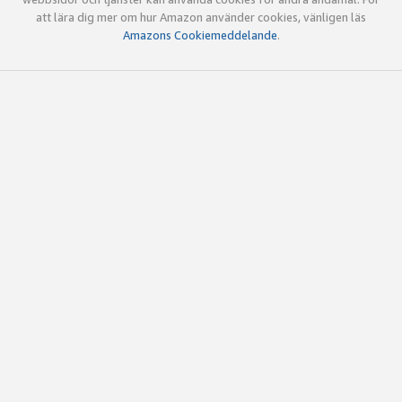
att lära dig mer om hur Amazon använder cookies, vänligen läs
Amazons Cookiemeddelande
.