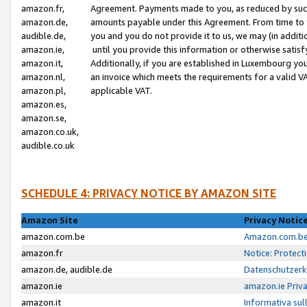
amazon.fr,
Agreement. Payments made to you, as reduced by such 
amazon.de,
amounts payable under this Agreement. From time to 
audible.de,
you and you do not provide it to us, we may (in addit
amazon.ie,
until you provide this information or otherwise satis
amazon.it,
Additionally, if you are established in Luxembourg yo
amazon.nl,
an invoice which meets the requirements for a valid V
amazon.pl,
applicable VAT.
amazon.es,
amazon.se,
amazon.co.uk,
audible.co.uk
SCHEDULE 4: PRIVACY NOTICE BY AMAZON SITE
Amazon Site
Privacy Notic
amazon.com.be
Amazon.com.be 
amazon.fr
Notice: Protect
amazon.de, audible.de
Datenschutzerk
amazon.ie
amazon.ie Priv
amazon.it
Informativa sul