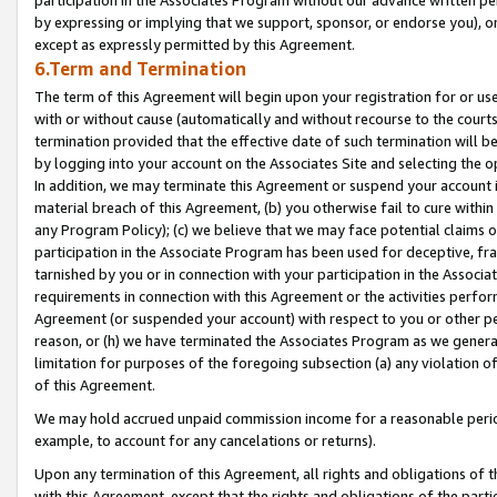
by expressing or implying that we support, sponsor, or endorse you), or
except as expressly permitted by this Agreement.
6.Term and Termination
The term of this Agreement will begin upon your registration for or use
with or without cause (automatically and without recourse to the courts,
termination provided that the effective date of such termination will b
by logging into your account on the Associates Site and selecting the o
In addition, we may terminate this Agreement or suspend your account i
material breach of this Agreement, (b) you otherwise fail to cure withi
any Program Policy); (c) we believe that we may face potential claims or
participation in the Associate Program has been used for deceptive, frau
tarnished by you or in connection with your participation in the Associ
requirements in connection with this Agreement or the activities perfo
Agreement (or suspended your account) with respect to you or other per
reason, or (h) we have terminated the Associates Program as we general
limitation for purposes of the foregoing subsection (a) any violation o
of this Agreement.
We may hold accrued unpaid commission income for a reasonable period 
example, to account for any cancelations or returns).
Upon any termination of this Agreement, all rights and obligations of th
with this Agreement, except that the rights and obligations of the partie