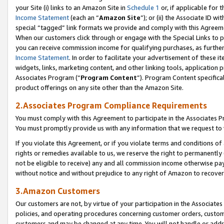
your Site (i) links to an Amazon Site in
Schedule 1
or, if applicable for 
Income Statement
(each an “
Amazon Site
”); or (ii) the Associate ID w
special “tagged” link formats we provide and comply with this Agreem
When our customers click through or engage with the Special Links to p
you can receive commission income for qualifying purchases, as further d
Income Statement
. In order to facilitate your advertisement of these i
widgets, links, marketing content, and other linking tools, application 
Associates Program (“
Program Content
”). Program Content specifical
product offerings on any site other than the Amazon Site.
2.Associates Program Compliance Requirements
You must comply with this Agreement to participate in the Associates
You must promptly provide us with any information that we request to
If you violate this Agreement, or if you violate terms and conditions 
rights or remedies available to us, we reserve the right to permanently
not be eligible to receive) any and all commission income otherwise pay
without notice and without prejudice to any right of Amazon to recove
3.Amazon Customers
Our customers are not, by virtue of your participation in the Associates
policies, and operating procedures concerning customer orders, custome
customers and may be changed at any time. You will not handle or addre