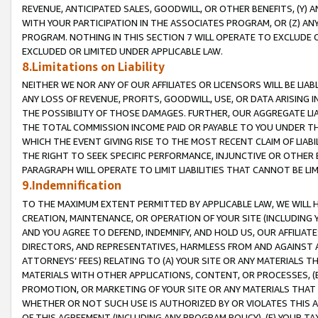
REVENUE, ANTICIPATED SALES, GOODWILL, OR OTHER BENEFITS, (Y
WITH YOUR PARTICIPATION IN THE ASSOCIATES PROGRAM, OR (Z) AN
PROGRAM. NOTHING IN THIS SECTION 7 WILL OPERATE TO EXCLUDE O
EXCLUDED OR LIMITED UNDER APPLICABLE LAW.
8.Limitations on Liability
NEITHER WE NOR ANY OF OUR AFFILIATES OR LICENSORS WILL BE LIAB
ANY LOSS OF REVENUE, PROFITS, GOODWILL, USE, OR DATA ARISING 
THE POSSIBILITY OF THOSE DAMAGES. FURTHER, OUR AGGREGATE LIA
THE TOTAL COMMISSION INCOME PAID OR PAYABLE TO YOU UNDER T
WHICH THE EVENT GIVING RISE TO THE MOST RECENT CLAIM OF LIABI
THE RIGHT TO SEEK SPECIFIC PERFORMANCE, INJUNCTIVE OR OTHER 
PARAGRAPH WILL OPERATE TO LIMIT LIABILITIES THAT CANNOT BE LI
9.Indemnification
TO THE MAXIMUM EXTENT PERMITTED BY APPLICABLE LAW, WE WILL HA
CREATION, MAINTENANCE, OR OPERATION OF YOUR SITE (INCLUDING 
AND YOU AGREE TO DEFEND, INDEMNIFY, AND HOLD US, OUR AFFILIAT
DIRECTORS, AND REPRESENTATIVES, HARMLESS FROM AND AGAINST ALL
ATTORNEYS’ FEES) RELATING TO (A) YOUR SITE OR ANY MATERIALS 
MATERIALS WITH OTHER APPLICATIONS, CONTENT, OR PROCESSES, (
PROMOTION, OR MARKETING OF YOUR SITE OR ANY MATERIALS THAT A
WHETHER OR NOT SUCH USE IS AUTHORIZED BY OR VIOLATES THIS A
OF THIS AGREEMENT (INCLUDING ANY PROGRAM POLICY), (E) YOUR TA