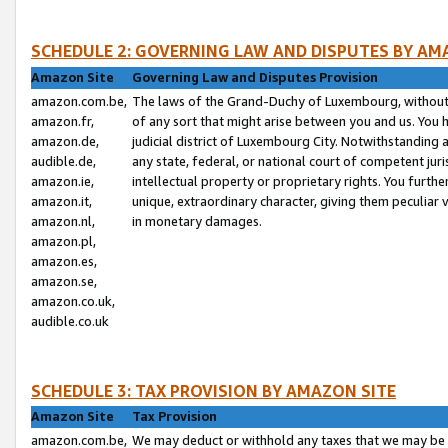
SCHEDULE 2: GOVERNING LAW AND DISPUTES BY AM
Amazon Site
Governing Law and Disputes Provision
amazon.com.be,
The laws of the Grand-Duchy of Luxembourg, without r
amazon.fr,
of any sort that might arise between you and us. You h
amazon.de,
judicial district of Luxembourg City. Notwithstanding a
audible.de,
any state, federal, or national court of competent juri
amazon.ie,
intellectual property or proprietary rights. You furth
amazon.it,
unique, extraordinary character, giving them peculiar
amazon.nl,
in monetary damages.
amazon.pl,
amazon.es,
amazon.se,
amazon.co.uk,
audible.co.uk
SCHEDULE 3: TAX PROVISION BY AMAZON SITE
Amazon Site
Tax Provision
amazon.com.be,
We may deduct or withhold any taxes that we may be 