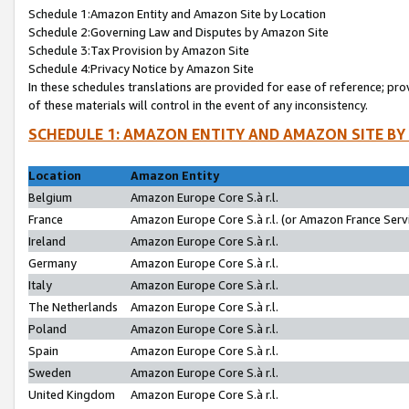
Schedule 1:Amazon Entity and Amazon Site by Location
Schedule 2:Governing Law and Disputes by Amazon Site
Schedule 3:Tax Provision by Amazon Site
Schedule 4:Privacy Notice by Amazon Site
In these schedules translations are provided for ease of reference; pro
of these materials will control in the event of any inconsistency.
SCHEDULE 1: AMAZON ENTITY AND AMAZON SITE BY
Location
Amazon Entity
Belgium
Amazon Europe Core S.à r.l.
France
Amazon Europe Core S.à r.l. (or Amazon France Servi
Ireland
Amazon Europe Core S.à r.l.
Germany
Amazon Europe Core S.à r.l.
Italy
Amazon Europe Core S.à r.l.
The Netherlands
Amazon Europe Core S.à r.l.
Poland
Amazon Europe Core S.à r.l.
Spain
Amazon Europe Core S.à r.l.
Sweden
Amazon Europe Core S.à r.l.
United Kingdom
Amazon Europe Core S.à r.l.